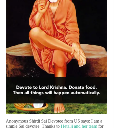
Anonymous Shirdi Sai Devotee from US says: I am a
simple Sai devotee. Thanks to
Hetalji and her team
for