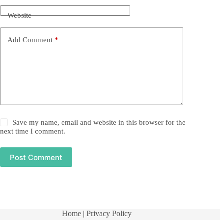
Website
Add Comment
*
Save my name, email and website in this browser for the
next time I comment.
Post Comment
Home
| Privacy Policy