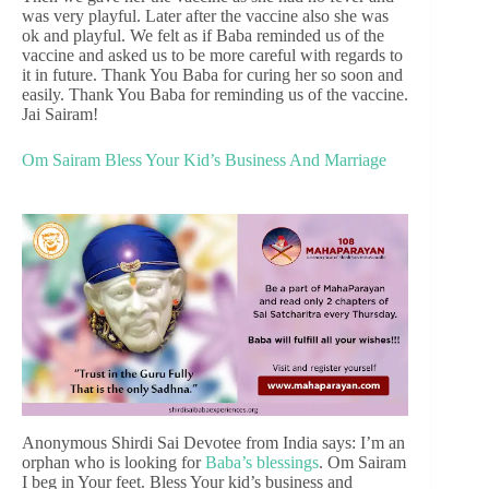
was very playful. Later after the vaccine also she was
ok and playful. We felt as if Baba reminded us of the
vaccine and asked us to be more careful with regards to
it in future. Thank You Baba for curing her so soon and
easily. Thank You Baba for reminding us of the vaccine.
Jai Sairam!
Om Sairam Bless Your Kid’s Business And Marriage
Anonymous Shirdi Sai Devotee from India says: I’m an
orphan who is looking for
Baba’s blessings
. Om Sairam
I beg in Your feet. Bless Your kid’s business and