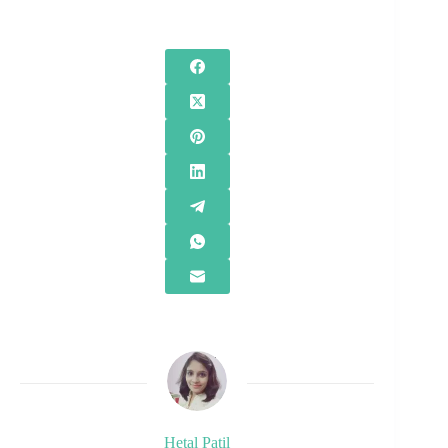
Hetal Patil