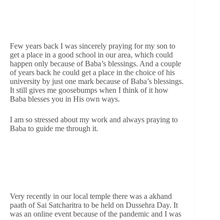
Few years back I was sincerely praying for my son to
get a place in a good school in our area, which could
happen only because of Baba’s blessings. And a couple
of years back he could get a place in the choice of his
university by just one mark because of Baba’s blessings.
It still gives me goosebumps when I think of it how
Baba blesses you in His own ways.
I am so stressed about my work and always praying to
Baba to guide me through it.
Very recently in our local temple there was a akhand
paath of Sai Satcharitra to be held on Dussehra Day. It
was an online event because of the pandemic and I was