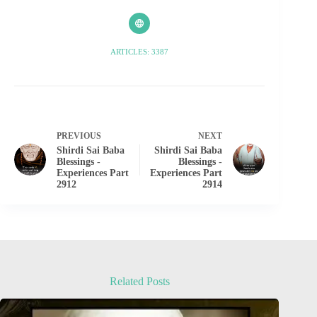
ARTICLES: 3387
PREVIOUS
NEXT
Shirdi Sai Baba
Shirdi Sai Baba
Blessings -
Blessings -
Experiences Part
Experiences Part
2912
2914
Related Posts