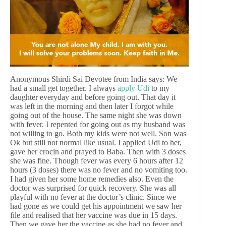
Anonymous Shirdi Sai Devotee from India says: We
had a small get together. I always
apply Udi
to my
daughter everyday and before going out. That day it
was left in the morning and then later I forgot while
going out of the house. The same night she was down
with fever. I repented for going out as my husband was
not willing to go. Both my kids were not well. Son was
Ok but still not normal like usual. I applied Udi to her,
gave her crocin and prayed to Baba. Then with 3 doses
she was fine. Though fever was every 6 hours after 12
hours (3 doses) there was no fever and no vomiting too.
I had given her some home remedies also. Even the
doctor was surprised for quick recovery. She was all
playful with no fever at the doctor’s clinic. Since we
had gone as we could get his appointment we saw her
file and realised that her vaccine was due in 15 days.
Then we gave her the vaccine as she had no fever and