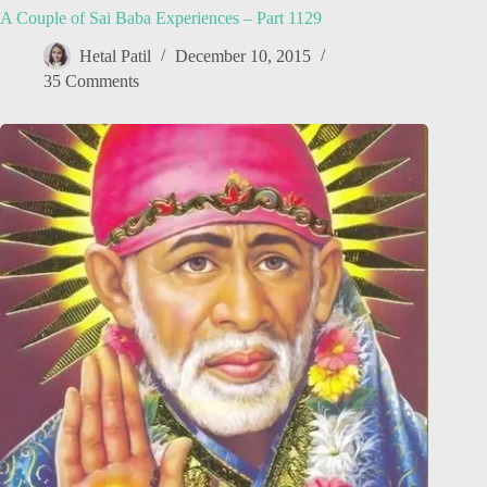
A Couple of Sai Baba Experiences – Part 1129
Hetal Patil
December 10, 2015
35 Comments