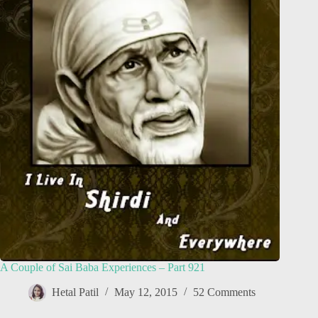
A Couple of Sai Baba Experiences – Part 921
Hetal Patil
May 12, 2015
52 Comments