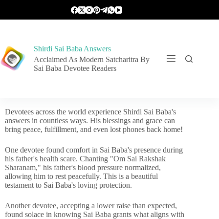
Shirdi Sai Baba Answers
Acclaimed As Modern Satcharitra By
Sai Baba Devotee Readers
Devotees across the world experience Shirdi Sai Baba's
answers in countless ways. His blessings and grace can
bring peace, fulfillment, and even lost phones back home!
One devotee found comfort in Sai Baba's presence during
his father's health scare. Chanting "Om Sai Rakshak
Sharanam," his father's blood pressure normalized,
allowing him to rest peacefully. This is a beautiful
testament to Sai Baba's loving protection.
Another devotee, accepting a lower raise than expected,
found solace in knowing Sai Baba grants what aligns with