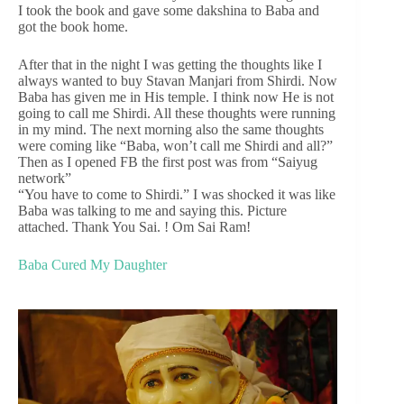
I took the book and gave some dakshina to Baba and
got the book home.
After that in the night I was getting the thoughts like I
always wanted to buy Stavan Manjari from Shirdi. Now
Baba has given me in His temple. I think now He is not
going to call me Shirdi. All these thoughts were running
in my mind. The next morning also the same thoughts
were coming like “Baba, won’t call me Shirdi and all?”
Then as I opened FB the first post was from “Saiyug
network”
“You have to come to Shirdi.” I was shocked it was like
Baba was talking to me and saying this. Picture
attached. Thank You Sai. ! Om Sai Ram!
Baba Cured My Daughter