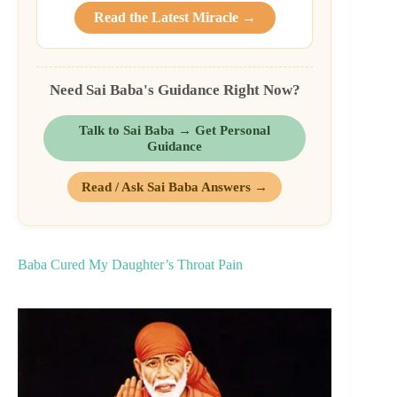
Read the Latest Miracle →
Need Sai Baba's Guidance Right Now?
Talk to Sai Baba → Get Personal
Guidance
Read / Ask Sai Baba Answers →
Baba Cured My Daughter’s Throat Pain