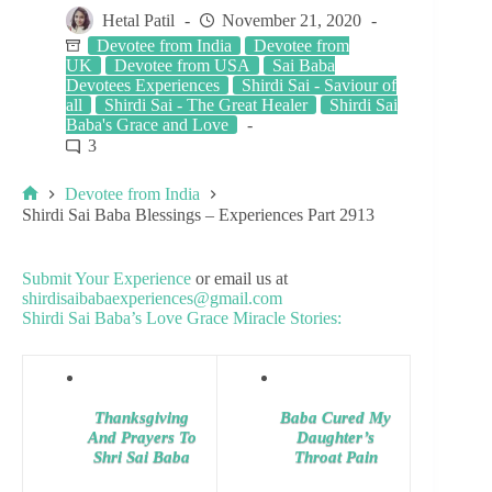
Hetal Patil
November 21, 2020
Devotee from India
Devotee from
UK
Devotee from USA
Sai Baba
Devotees Experiences
Shirdi Sai - Saviour of
all
Shirdi Sai - The Great Healer
Shirdi Sai
Baba's Grace and Love
3
Devotee from India
Shirdi Sai Baba Blessings – Experiences Part 2913
Submit Your Experience
or email us at
shirdisaibabaexperiences@gmail.com
Shirdi Sai Baba’s Love Grace Miracle Stories:
Thanksgiving
Baba Cured My
And Prayers To
Daughter’s
Shri Sai Baba
Throat Pain