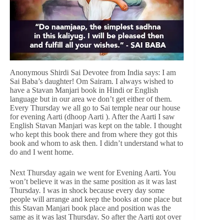
Anonymous Shirdi Sai Devotee from India says: I am
Sai Baba’s daughter! Om Sairam. I always wished to
have a Stavan Manjari book in Hindi or English
language but in our area we don’t get either of them.
Every Thursday we all go to Sai temple near our house
for evening Aarti (dhoop Aarti ). After the Aarti I saw
English Stavan Manjari was kept on the table. I thought
who kept this book there and from where they got this
book and whom to ask then. I didn’t understand what to
do and I went home.
Next Thursday again we went for Evening Aarti. You
won’t believe it was in the same position as it was last
Thursday. I was in shock because every day some
people will arrange and keep the books at one place but
this Stavan Manjari book place and position was the
same as it was last Thursday. So after the Aarti got over