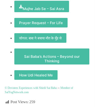
Mujhe Jab Se – Sai Asra
Prayer Request – For Life
सोनल: बाबा ने बचाया मौत के मुँह से
Sai Baba’s Actions – Beyond our
Thinking
How Udi Healed Me
–
© Devotees Experiences with Shirdi Sai Baba
Member of
SaiYugNetwork.com
Post Views:
259