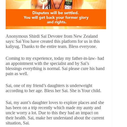
Anonymous Shirdi Sai Devotee from New Zealand
says: Sai You have created this platform for us in this
kaliyug. Thanks to the entire team. Bless everyone.
Coming to my experience, today my father-in-law- had
an appointment with the specialist and by Sai’s
blessings everything is normal. Sai please cure his hand
pain as well.
Sai, one of my friend’s daughters is underweight
according to her age. Bless her Sai. She is Your child.
Sai, my aunt’s daughter loves to explore places and she
has been on a trip recently which made my aunty and
uncle worry a lot. Due to this they had an impact on
their health. Sai, make her understand about the current
situation, Sai.