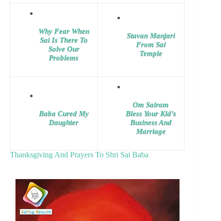
Why Fear When
Stavan Manjari
Sai Is There To
From Sai
Solve Our
Temple
Problems
Om Sairam
Baba Cured My
Bless Your Kid’s
Daughter
Business And
Marriage
Thanksgiving And Prayers To Shri Sai Baba