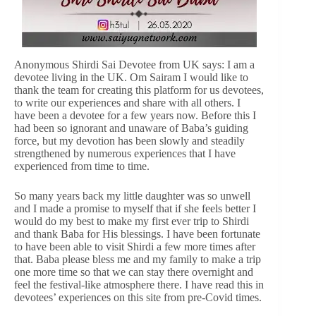
Anonymous Shirdi Sai Devotee from UK says: I am a
devotee living in the UK. Om Sairam I would like to
thank the team for creating this platform for us devotees,
to write our experiences and share with all others. I
have been a devotee for a few years now. Before this I
had been so ignorant and unaware of Baba’s guiding
force, but my devotion has been slowly and steadily
strengthened by numerous experiences that I have
experienced from time to time.
So many years back my little daughter was so unwell
and I made a promise to myself that if she feels better I
would do my best to make my first ever trip to Shirdi
and thank Baba for His blessings. I have been fortunate
to have been able to visit Shirdi a few more times after
that. Baba please bless me and my family to make a trip
one more time so that we can stay there overnight and
feel the festival-like atmosphere there. I have read this in
devotees’ experiences on this site from pre-Covid times.