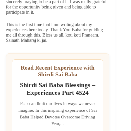
sincerely praying to be a part of it. I was really grateful
for the opportunity being given and being able to
participate in it.
This is the first time that I am writing about my
experiences here today. Thank You Baba for guiding
me all through this. Bless us all, koti koti Pranaam.
Sainath Maharaj ki jai.
Read Recent Experience with
Shirdi Sai Baba
Shirdi Sai Baba Blessings –
Experiences Part 4524
Fear can limit our lives in ways we never
imagine. In this inspiring experience of Sai
Baba Helped Devotee Overcome Driving
Fear,...