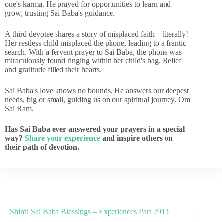
one's karma. He prayed for opportunities to learn and
grow, trusting Sai Baba's guidance.
A third devotee shares a story of misplaced faith – literally!
Her restless child misplaced the phone, leading to a frantic
search. With a fervent prayer to Sai Baba, the phone was
miraculously found ringing within her child's bag. Relief
and gratitude filled their hearts.
Sai Baba's love knows no bounds. He answers our deepest
needs, big or small, guiding us on our spiritual journey. Om
Sai Ram.
Has Sai Baba ever answered your prayers in a special
way?
Share your experience
and inspire others on
their path of devotion.
Shirdi Sai Baba Blessings – Experiences Part 2913