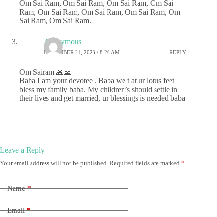
Om Sai Ram, Om Sai Ram, Om Sai Ram, Om Sai
Ram, Om Sai Ram, Om Sai Ram, Om Sai Ram, Om
Sai Ram, Om Sai Ram.
Anonymous
NOVEMBER 21, 2023 / 8:26 AM
REPLY
Om Sairam 🙏🙏
Baba I am your devotee . Baba we t at ur lotus feet
bless my family baba. My children’s should settle in
their lives and get married, ur blessings is needed baba.
Leave a Reply
Your email address will not be published.
Required fields are marked
*
Name
*
Email
*