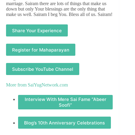
marriage. Sairam there are lots of things that make us
down but only Your blessings are the only thing that
make us well. Sairam I beg You. Bless all of us. Sairam!
Share Your Experience
Register for Mahaparayan
Subscribe YouTube Channel
More from
SaiYugNetwork.com
Interview With Mere Sai Fame “Abeer
Soofi”
Blog’s 10th Anniversary Celebrations