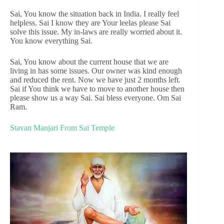
Sai, You know the situation back in India. I really feel
helpless. Sai I know they are Your leelas please Sai
solve this issue. My in-laws are really worried about it.
You know everything Sai.
Sai, You know about the current house that we are
living in has some issues. Our owner was kind enough
and reduced the rent. Now we have just 2 months left.
Sai if You think we have to move to another house then
please show us a way Sai. Sai bless everyone. Om Sai
Ram.
Stavan Manjari From Sai Temple