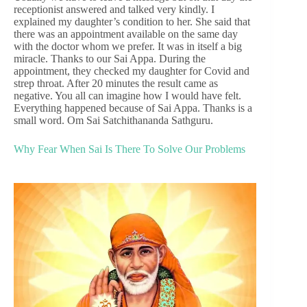
receptionist answered and talked very kindly. I
explained my daughter’s condition to her. She said that
there was an appointment available on the same day
with the doctor whom we prefer. It was in itself a big
miracle. Thanks to our Sai Appa. During the
appointment, they checked my daughter for Covid and
strep throat. After 20 minutes the result came as
negative. You all can imagine how I would have felt.
Everything happened because of Sai Appa. Thanks is a
small word. Om Sai Satchithananda Sathguru.
Why Fear When Sai Is There To Solve Our Problems