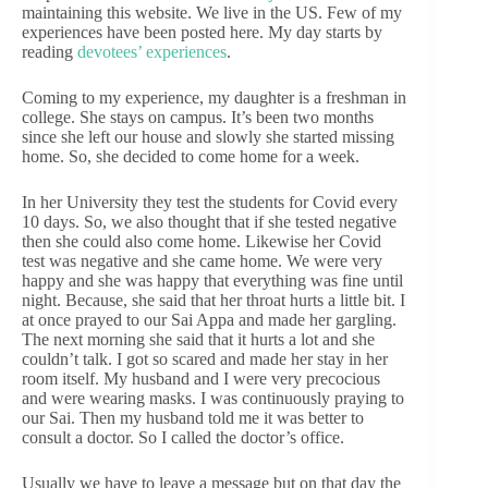
maintaining this website. We live in the US. Few of my
experiences have been posted here. My day starts by
reading
devotees’ experiences
.
Coming to my experience, my daughter is a freshman in
college. She stays on campus. It’s been two months
since she left our house and slowly she started missing
home. So, she decided to come home for a week.
In her University they test the students for Covid every
10 days. So, we also thought that if she tested negative
then she could also come home. Likewise her Covid
test was negative and she came home. We were very
happy and she was happy that everything was fine until
night. Because, she said that her throat hurts a little bit. I
at once prayed to our Sai Appa and made her gargling.
The next morning she said that it hurts a lot and she
couldn’t talk. I got so scared and made her stay in her
room itself. My husband and I were very precocious
and were wearing masks. I was continuously praying to
our Sai. Then my husband told me it was better to
consult a doctor. So I called the doctor’s office.
Usually we have to leave a message but on that day the