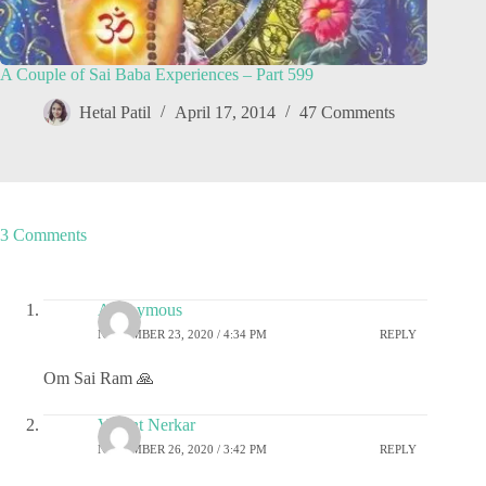
A Couple of Sai Baba Experiences – Part 599
Hetal Patil
April 17, 2014
47 Comments
3 Comments
Anonymous
NOVEMBER 23, 2020 / 4:34 PM
REPLY
Om Sai Ram 🙏
Vasant Nerkar
NOVEMBER 26, 2020 / 3:42 PM
REPLY