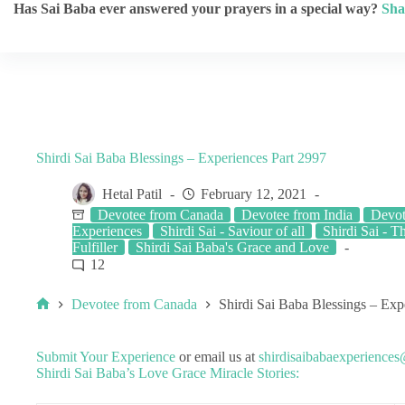
Has Sai Baba ever answered your prayers in a special way?
Sha
Shirdi Sai Baba Blessings – Experiences Part 2997
Hetal Patil
February 12, 2021
Devotee from Canada
Devotee from India
Devo
Experiences
Shirdi Sai - Saviour of all
Shirdi Sai - T
Fulfiller
Shirdi Sai Baba's Grace and Love
12
Devotee from Canada
Shirdi Sai Baba Blessings – Exp
Submit Your Experience
or email us at
shirdisaibabaexperience
Shirdi Sai Baba’s Love Grace Miracle Stories: