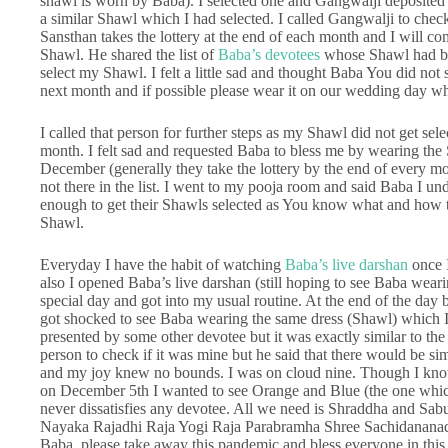
shawl is worn by Baba). I selected one and Gangwalji deposited 
a similar Shawl which I had selected. I called Gangwalji to check
Sansthan takes the lottery at the end of each month and I will c
Shawl. He shared the list of
Baba’s devotees
whose Shawl had bee
select my Shawl. I felt a little sad and thought Baba You did not
next month and if possible please wear it on our wedding day w
I called that person for further steps as my Shawl did not get sele
month. I felt sad and requested Baba to bless me by wearing the 
December (generally they take the lottery by the end of every 
not there in the list. I went to my pooja room and said Baba I u
enough to get their Shawls selected as You know what and how t
Shawl.
Everyday I have the habit of watching
Baba’s live darshan
once 
also I opened Baba’s live darshan (still hoping to see Baba wear
special day and got into my usual routine. At the end of the da
got shocked to see Baba wearing the same dress (Shawl) which I
presented by some other devotee but it was exactly similar to the
person to check if it was mine but he said that there would be simi
and my joy knew no bounds. I was on cloud nine. Though I know 
on December 5th I wanted to see Orange and Blue (the one whi
never dissatisfies any devotee. All we need is Shraddha and Sab
Nayaka Rajadhi Raja Yogi Raja Parabramha Shree Sachidananad
Baba, please take away this pandemic and bless everyone in this