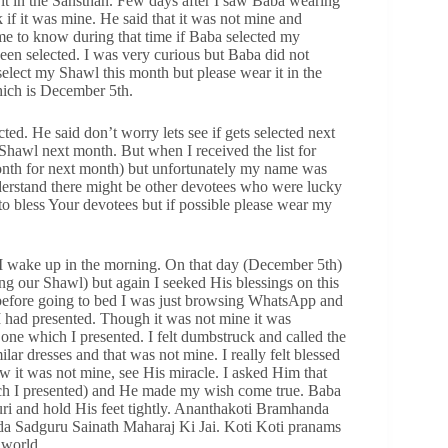
it in the Sansthan. Few days after I saw Baba wearing
 if it was mine. He said that it was not mine and
ome to know during that time if Baba selected my
n selected. I was very curious but Baba did not
 select my Shawl this month but please wear it in the
hich is December 5th.
cted. He said don’t worry lets see if gets selected next
Shawl next month. But when I received the list for
month for next month) but unfortunately my name was
nderstand there might be other devotees who were lucky
o bless Your devotees but if possible please wear my
I wake up in the morning. On that day (December 5th)
ing our Shawl) but again I seeked His blessings on this
y before going to bed I was just browsing WhatsApp and
 had presented. Though it was not mine it was
 one which I presented. I felt dumbstruck and called the
lar dresses and that was not mine. I really felt blessed
it was not mine, see His miracle. I asked Him that
ch I presented) and He made my wish come true. Baba
uri and hold His feet tightly. Ananthakoti Bramhanda
a Sadguru Sainath Maharaj Ki Jai. Koti Koti pranams
 world.