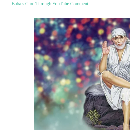
Baba’s Cure Through YouTube Comment