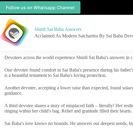
Follow us on Whatsapp Channel
Shirdi Sai Baba Answers
Acclaimed As Modern Satcharitra By Sai Baba Dev
Devotees across the world experience Shirdi Sai Baba's answers in c
One devotee found comfort in Sai Baba's presence during his father'
is a beautiful testament to Sai Baba's loving protection.
Another devotee, accepting a lower raise than expected, found solac
guidance.
A third devotee shares a story of misplaced faith – literally! Her res
ringing within her child's bag. Relief and gratitude filled their hearts.
Sai Baba's love knows no bounds. He answers our deepest needs, big