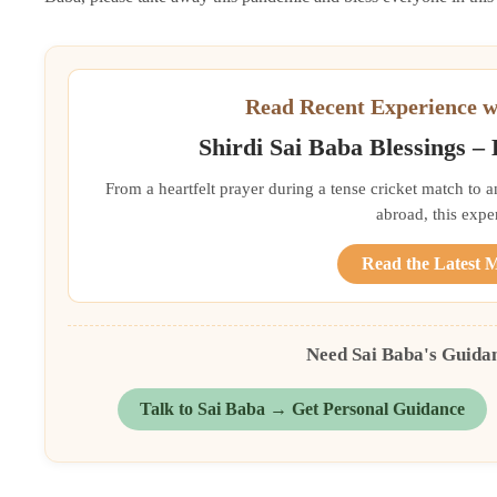
Read Recent Experience w
Shirdi Sai Baba Blessings –
From a heartfelt prayer during a tense cricket match to 
abroad, this exper
Read the Latest 
Need Sai Baba's Guida
Talk to Sai Baba → Get Personal Guidance