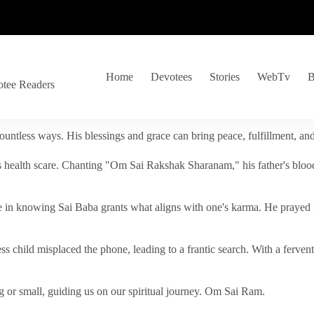
Home
Devotees
Stories
WebTv
B
otee Readers
ountless ways. His blessings and grace can bring peace, fulfillment, a
s health scare. Chanting "Om Sai Rakshak Sharanam," his father's blood
e in knowing Sai Baba grants what aligns with one's karma. He prayed fo
tless child misplaced the phone, leading to a frantic search. With a fer
 or small, guiding us on our spiritual journey. Om Sai Ram.