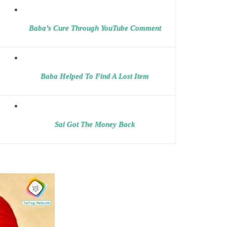
Baba’s Cure Through YouTube Comment
Baba Helped To Find A Lost Item
Sai Got The Money Back