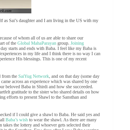
 as Sai’s daughter and I am living in the US with my
ecause of whom all of us are able to share our
part of the
Global MahaParayan
group.
Joining
 day starts and ends with Baba. I feel like my Baba is
/experiences in my life and I think there is no way I can
erience His blessings. This is one of my recent
d from the
SaiYug Network
, and on that day (some day
 came across an experience which was shared by one
our beloved Baba in Shirdi and how she succeeded.
rtfelt gratitude to the sister who shared details on how
g efforts to present Shawl to the Sansthan and
hecked if I could give a shawl to Baba. He said yes and
 all
Baba’s wish
to wear the shawl. As there are many
takes the lottery and whoever gets selected their