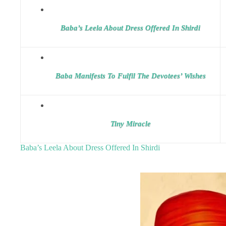
Baba’s Leela About Dress Offered In Shirdi
Baba Manifests To Fulfil The Devotees’ Wishes
Tiny Miracle
Baba’s Leela About Dress Offered In Shirdi