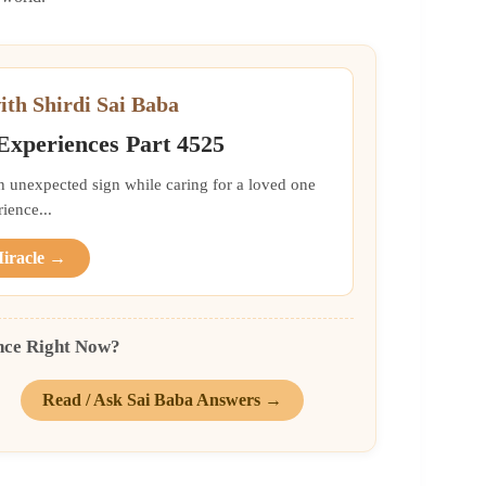
ith Shirdi Sai Baba
 Experiences Part 4525
an unexpected sign while caring for a loved one
ience...
Miracle →
nce Right Now?
Read / Ask Sai Baba Answers →