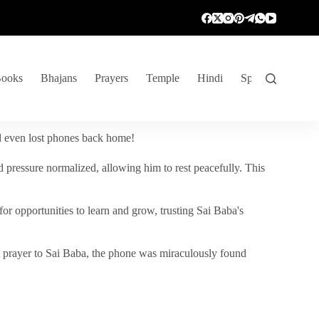
ooks
Bhajans
Prayers
Temple
Hindi
Spiritual Venture
nd even lost phones back home!
 pressure normalized, allowing him to rest peacefully. This
r opportunities to learn and grow, trusting Sai Baba's
vent prayer to Sai Baba, the phone was miraculously found