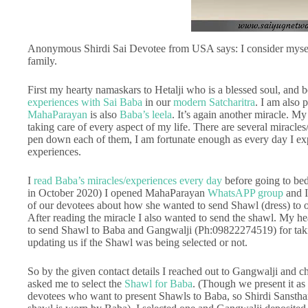
Anonymous Shirdi Sai Devotee from USA says: I consider myself
family.
First my hearty namaskars to Hetalji who is a blessed soul, and b
experiences with Sai Baba
in our
modern Satcharitra
. I am also 
MahaParayan
is also
Baba’s leela
. It’s again another miracle. My
taking care of every aspect of my life. There are several miracles
pen down each of them, I am fortunate enough as every day I exp
experiences.
I
read Baba’s miracles/experiences every day
before going to be
in October 2020) I opened MahaParayan
WhatsAPP group
and I
of our devotees about how she wanted to send Shawl (dress) to 
After reading the miracle I also wanted to send the shawl. My hea
to send Shawl to Baba and Gangwalji (Ph:09822274519) for takin
updating us if the Shawl was being selected or not.
So by the given contact details I reached out to Gangwalji and c
asked me to select the
Shawl for Baba
. (Though we present it as
devotees who want to present Shawls to Baba, so Shirdi Sansthan 