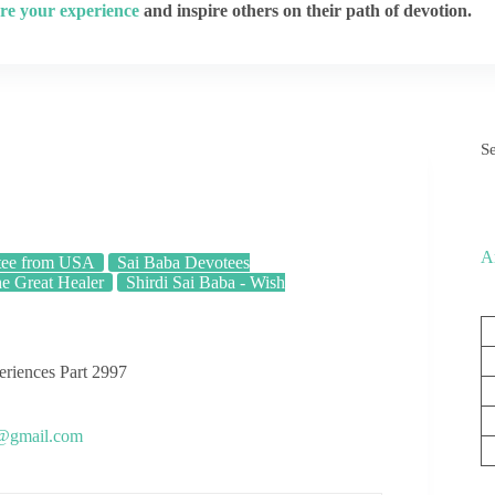
re your experience
and inspire others on their path of devotion.
S
A
tee from USA
Sai Baba Devotees
he Great Healer
Shirdi Sai Baba - Wish
eriences Part 2997
s@gmail.com