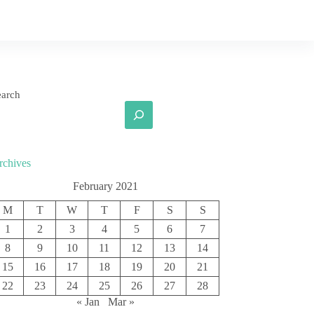
earch
rchives
February 2021
M
T
W
T
F
S
S
1
2
3
4
5
6
7
8
9
10
11
12
13
14
15
16
17
18
19
20
21
22
23
24
25
26
27
28
« Jan
Mar »