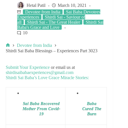
Hetal Patil
March 10, 2021
Devotee from India
Sai Baba Devotees
Experiences
Shirdi Sai - Saviour of
all
Shirdi Sai - The Great Healer
Shirdi Sai
Baba's Grace and Love
10
Devotee from India
Shirdi Sai Baba Blessings – Experiences Part 3023
Submit Your Experience
or email us at
shirdisaibabaexperiences@gmail.com
Shirdi Sai Baba’s Love Grace Miracle Stories:
Sai Baba Recovered
Baba
Mother From Covid-
Cured The
19
Burn