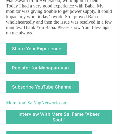
Maheswara from Hyderabad, working in IT field.
Today I had a very good experience with Baba. My
monitor was giving trouble to get power supply. It could
impact my work today’s work. So I prayed Baba
wholeheartedly and then the issue was resolved in a few
minutes. Thank You Baba. Please show Your blessings
on me always.
Share Your Experience
Register for Mahaparayan
Subscribe YouTube Channel
More from
SaiYugNetwork.com
Interview With Mere Sai Fame “Abeer
Soofi”