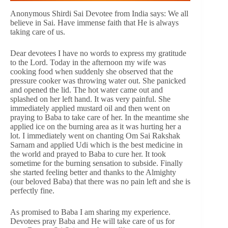
Anonymous Shirdi Sai Devotee from India says: We all
believe in Sai. Have immense faith that He is always
taking care of us.
Dear devotees I have no words to express my gratitude
to the Lord. Today in the afternoon my wife was
cooking food when suddenly she observed that the
pressure cooker was throwing water out. She panicked
and opened the lid. The hot water came out and
splashed on her left hand. It was very painful. She
immediately applied mustard oil and then went on
praying to Baba to take care of her. In the meantime she
applied ice on the burning area as it was hurting her a
lot. I immediately went on chanting Om Sai Rakshak
Sarnam and applied Udi which is the best medicine in
the world and prayed to Baba to cure her. It took
sometime for the burning sensation to subside. Finally
she started feeling better and thanks to the Almighty
(our beloved Baba) that there was no pain left and she is
perfectly fine.
As promised to Baba I am sharing my experience.
Devotees pray Baba and He will take care of us for