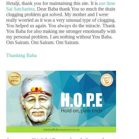
Hetalji, thank you for maintaining this site. It is
our time
Sai Satcharitra
. Dear Baba thank You so much the drain
clogging problem got solved. My mother and I were
really worried as it was a very unusual type of clogging.
You helped us again. You always do the miracle. Thank
You Baba for also making me stronger emotionally with
my personal problem. I am nothing without You Baba.
Om Sairam. Om Sairam. Om Sairam.
Thanking Baba