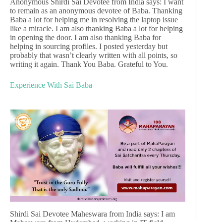
Anonymous Shirdi Sai Devotee from India says: I want
to remain as an anonymous devotee of Baba. Thanking
Baba a lot for helping me in resolving the laptop issue
like a miracle. I am also thanking Baba a lot for helping
in opening the door. I am also thanking Baba for
helping in sourcing profiles. I posted yesterday but
probably that wasn’t clearly written with all points, so
writing it again. Thank You Baba. Grateful to You.
Experience With Sai Baba
Shirdi Sai Devotee Maheswara from India says: I am