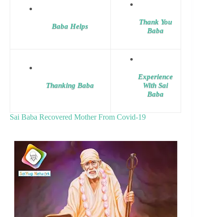
Thank You
Baba Helps
Baba
Experience
Thanking Baba
With Sai
Baba
Sai Baba Recovered Mother From Covid-19