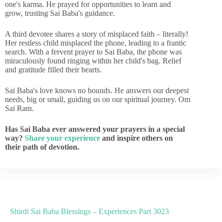
one's karma. He prayed for opportunities to learn and
grow, trusting Sai Baba's guidance.
A third devotee shares a story of misplaced faith – literally!
Her restless child misplaced the phone, leading to a frantic
search. With a fervent prayer to Sai Baba, the phone was
miraculously found ringing within her child's bag. Relief
and gratitude filled their hearts.
Sai Baba's love knows no bounds. He answers our deepest
needs, big or small, guiding us on our spiritual journey. Om
Sai Ram.
Has Sai Baba ever answered your prayers in a special
way?
Share your experience
and inspire others on
their path of devotion.
Shirdi Sai Baba Blessings – Experiences Part 3023