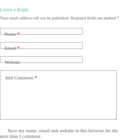
Leave a Reply
Your email address will not be published.
Required fields are marked
*
Name
*
Email
*
Website
Add Comment
*
Save my name, email and website in this browser for the
next time I comment.