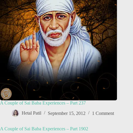
A Couple of Sai Baba Experiences – Part 237
Hetal Patil
September 15, 2012
1 Comment
A Couple of Sai Baba Experiences – Part 1902