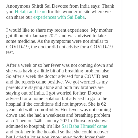
Anonymous Shirdi Sai Devotee from India says: Thank
you
Hetalji and team
for this wonderful site where we
can share our
experiences with Sai Baba
.
I would like to share my recent experience. My mother
got ill on 5th January 2021 and was advised to take
some medicine. As the symptoms were not similar to
COVID-19, the doctor did not advise for a COVID-19
test.
After a week or so her fever was not coming down and
she was having a little bit of a breathing problem also.
So after a week the doctor advised for a COVID test
and the reports came positive. We got worried as my
parents are staying alone and both my brothers are
staying out of India. I got worried for her. Doctor
advised for a home isolation but advised to go to the
hospital if the conditions did not improve. She is 62
years old with comorbidity. Her fever was not coming
down and she had a weakness and breathing problem
also. Then on 14th January 2021 (Thursday) she was
admitted to hospital; it’s like
Sai Baba Himself came
and took her to the hospital so that she could recover
but I cried a lot as you know everybody loves their