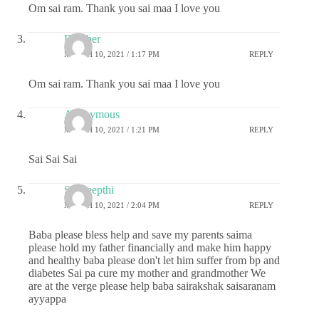
Om sai ram. Thank you sai maa I love you
Damber
MARCH 10, 2021 / 1:17 PM
REPLY
Om sai ram. Thank you sai maa I love you
Anonymous
MARCH 10, 2021 / 1:21 PM
REPLY
Sai Sai Sai
Sai deepthi
MARCH 10, 2021 / 2:04 PM
REPLY
Baba please bless help and save my parents saima
please hold my father financially and make him happy
and healthy baba please don't let him suffer from bp and
diabetes Sai pa cure my mother and grandmother We
are at the verge please help baba sairakshak saisaranam
ayyappa