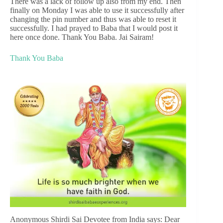
There was a lack of follow up also from my end. Then
finally on Monday I was able to use it successfully after
changing the pin number and thus was able to reset it
successfully. I had prayed to Baba that I would post it
here once done. Thank You Baba. Jai Sairam!
Thank You Baba
Anonymous Shirdi Sai Devotee from India says: Dear