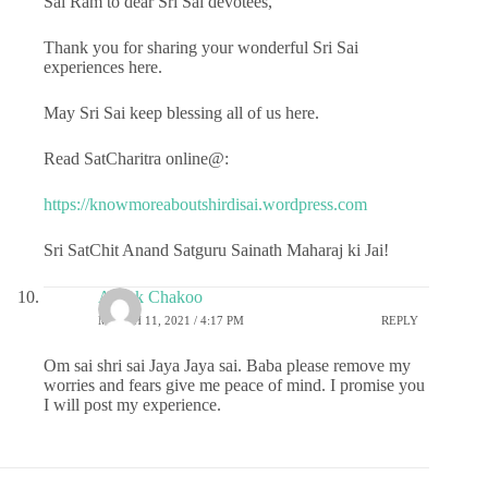
Sai Ram to dear Sri Sai devotees,
Thank you for sharing your wonderful Sri Sai
experiences here.
May Sri Sai keep blessing all of us here.
Read SatCharitra online@:
https://knowmoreaboutshirdisai.wordpress.com
Sri SatChit Anand Satguru Sainath Maharaj ki Jai!
Ashok Chakoo
MARCH 11, 2021 / 4:17 PM
REPLY
Om sai shri sai Jaya Jaya sai. Baba please remove my
worries and fears give me peace of mind. I promise you
I will post my experience.