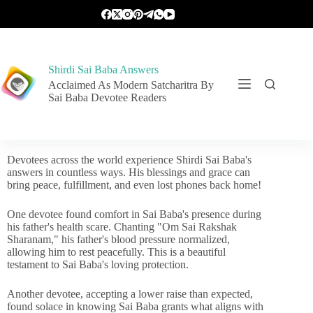
Shirdi Sai Baba Answers
Acclaimed As Modern Satcharitra By
Sai Baba Devotee Readers
Devotees across the world experience Shirdi Sai Baba's
answers in countless ways. His blessings and grace can
bring peace, fulfillment, and even lost phones back home!
One devotee found comfort in Sai Baba's presence during
his father's health scare. Chanting "Om Sai Rakshak
Sharanam," his father's blood pressure normalized,
allowing him to rest peacefully. This is a beautiful
testament to Sai Baba's loving protection.
Another devotee, accepting a lower raise than expected,
found solace in knowing Sai Baba grants what aligns with