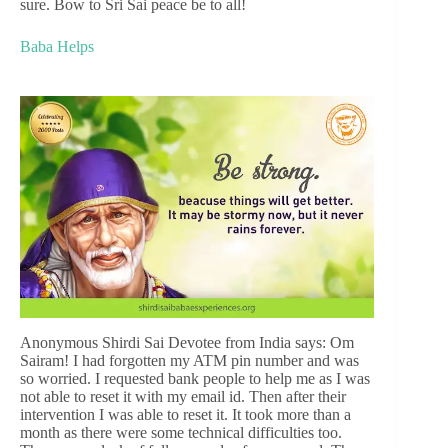
sure. Bow to Sri Sai peace be to all!
Baba Helps
Anonymous Shirdi Sai Devotee from India says: Om
Sairam! I had forgotten my ATM pin number and was
so worried. I requested bank people to help me as I was
not able to reset it with my email id. Then after their
intervention I was able to reset it. It took more than a
month as there were some technical difficulties too.