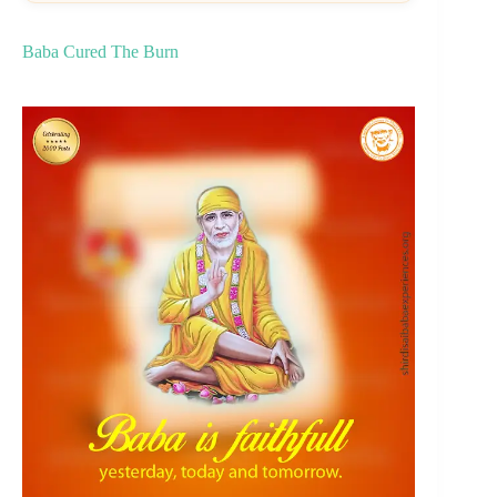
Baba Cured The Burn