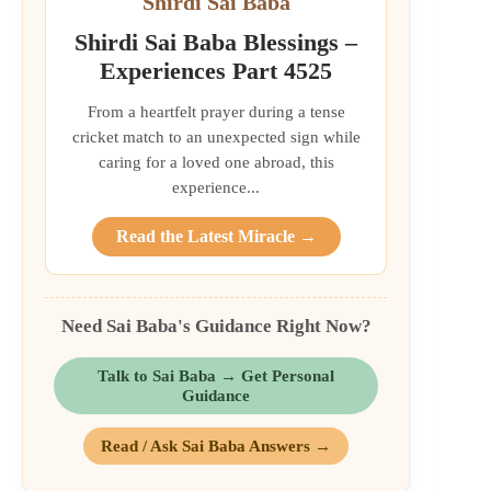
Shirdi Sai Baba
Shirdi Sai Baba Blessings –
Experiences Part 4525
From a heartfelt prayer during a tense
cricket match to an unexpected sign while
caring for a loved one abroad, this
experience...
Read the Latest Miracle →
Need Sai Baba's Guidance Right Now?
Talk to Sai Baba → Get Personal
Guidance
Read / Ask Sai Baba Answers →