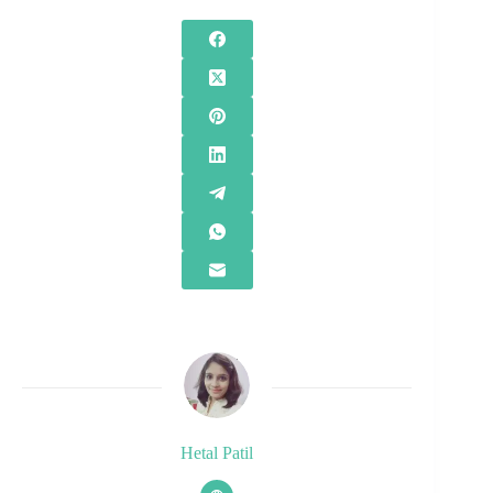
Hetal Patil