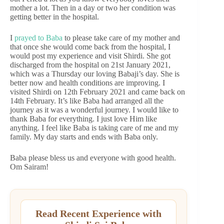
mother a lot. Then in a day or two her condition was
getting better in the hospital.
I
prayed to Baba
to please take care of my mother and
that once she would come back from the hospital, I
would post my experience and visit Shirdi. She got
discharged from the hospital on 21st January 2021,
which was a Thursday our loving Babaji’s day. She is
better now and health conditions are improving. I
visited Shirdi on 12th February 2021 and came back on
14th February. It’s like Baba had arranged all the
journey as it was a wonderful journey. I would like to
thank Baba for everything. I just love Him like
anything. I feel like Baba is taking care of me and my
family. My day starts and ends with Baba only.
Baba please bless us and everyone with good health.
Om Sairam!
Read Recent Experience with