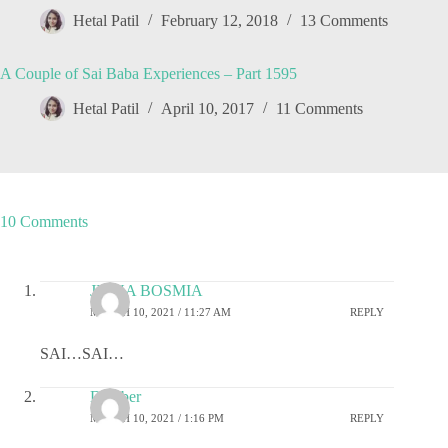
Hetal Patil
February 12, 2018
13 Comments
A Couple of Sai Baba Experiences – Part 1595
Hetal Patil
April 10, 2017
11 Comments
10 Comments
JIGNA BOSMIA
MARCH 10, 2021 / 11:27 AM
REPLY
SAI…SAI…
Damber
MARCH 10, 2021 / 1:16 PM
REPLY