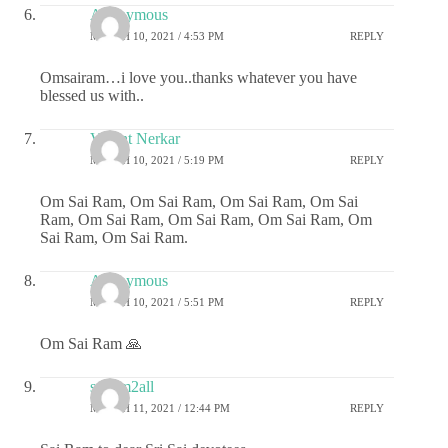
Anonymous
MARCH 10, 2021 / 4:53 PM
REPLY
Omsairam…i love you..thanks whatever you have
blessed us with..
Vasant Nerkar
MARCH 10, 2021 / 5:19 PM
REPLY
Om Sai Ram, Om Sai Ram, Om Sai Ram, Om Sai
Ram, Om Sai Ram, Om Sai Ram, Om Sai Ram, Om
Sai Ram, Om Sai Ram.
Anonymous
MARCH 10, 2021 / 5:51 PM
REPLY
Om Sai Ram 🙏
sairam2all
MARCH 11, 2021 / 12:44 PM
REPLY