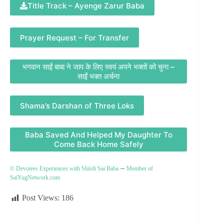
Title Track – Ayenge Zarur Baba
Prayer Request – For Transfer
भगवान साईं बाबा ने जाप के लिए स्वयं अपने भक्तों को चुना –
साईं भक्त अर्चना
Shama’s Darshan of Three Loks
Baba Saved And Helped My Daughter To
Come Back Home Safely
–
© Devotees Experiences with Shirdi Sai Baba
Member of
SaiYugNetwork.com
Post Views:
186