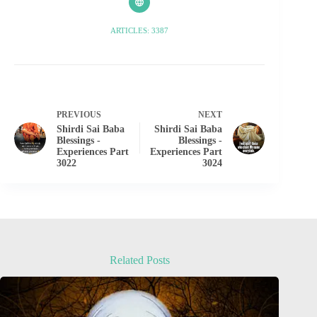
ARTICLES: 3387
PREVIOUS
NEXT
Shirdi Sai Baba
Shirdi Sai Baba
Blessings -
Blessings -
Experiences Part
Experiences Part
3022
3024
Related Posts