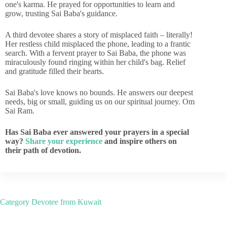
one's karma. He prayed for opportunities to learn and
grow, trusting Sai Baba's guidance.
A third devotee shares a story of misplaced faith – literally!
Her restless child misplaced the phone, leading to a frantic
search. With a fervent prayer to Sai Baba, the phone was
miraculously found ringing within her child's bag. Relief
and gratitude filled their hearts.
Sai Baba's love knows no bounds. He answers our deepest
needs, big or small, guiding us on our spiritual journey. Om
Sai Ram.
Has Sai Baba ever answered your prayers in a special
way?
Share your experience
and inspire others on
their path of devotion.
Category
Devotee from Kuwait