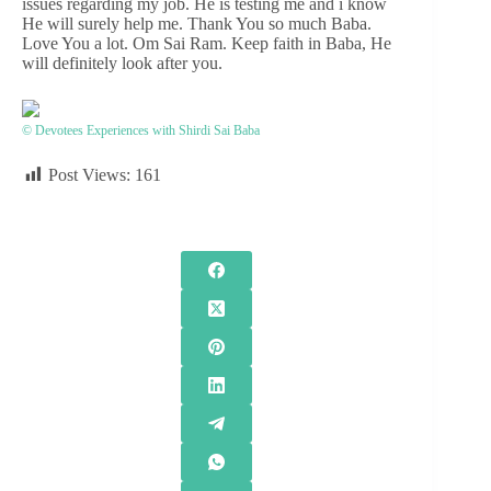
issues regarding my job. He is testing me and i know
He will surely help me. Thank You so much Baba.
Love You a lot. Om Sai Ram. Keep faith in Baba, He
will definitely look after you.
© Devotees Experiences with Shirdi Sai Baba
Post Views:
161