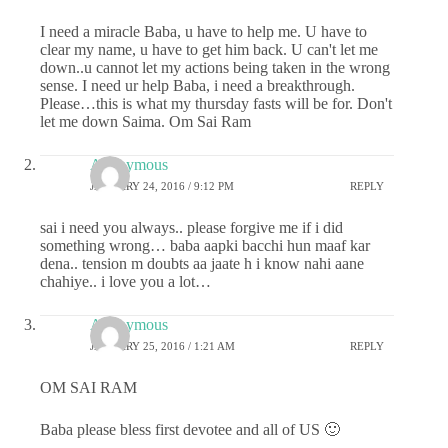
I need a miracle Baba, u have to help me. U have to
clear my name, u have to get him back. U can't let me
down..u cannot let my actions being taken in the wrong
sense. I need ur help Baba, i need a breakthrough.
Please…this is what my thursday fasts will be for. Don't
let me down Saima. Om Sai Ram
Anonymous
JANUARY 24, 2016 / 9:12 PM
REPLY
sai i need you always.. please forgive me if i did
something wrong… baba aapki bacchi hun maaf kar
dena.. tension m doubts aa jaate h i know nahi aane
chahiye.. i love you a lot…
Anonymous
JANUARY 25, 2016 / 1:21 AM
REPLY
OM SAI RAM
Baba please bless first devotee and all of US 🙂