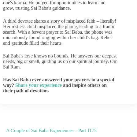
one's karma. He prayed for opportunities to learn and
grow, trusting Sai Baba's guidance.
A third devotee shares a story of misplaced faith – literally!
Her restless child misplaced the phone, leading to a frantic
search. With a fervent prayer to Sai Baba, the phone was
miraculously found ringing within her child's bag. Relief
and gratitude filled their hearts.
Sai Baba's love knows no bounds. He answers our deepest
needs, big or small, guiding us on our spiritual journey. Om
Sai Ram.
Has Sai Baba ever answered your prayers in a special
way?
Share your experience
and inspire others on
their path of devotion.
A Couple of Sai Baba Experiences – Part 1175