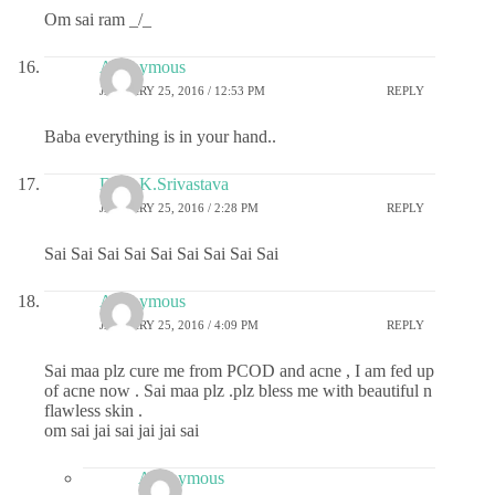
Om sai ram _/_
Anonymous
JANUARY 25, 2016 / 12:53 PM
REPLY
Baba everything is in your hand..
Dr.G.K.Srivastava
JANUARY 25, 2016 / 2:28 PM
REPLY
Sai Sai Sai Sai Sai Sai Sai Sai Sai
Anonymous
JANUARY 25, 2016 / 4:09 PM
REPLY
Sai maa plz cure me from PCOD and acne , I am fed up
of acne now . Sai maa plz .plz bless me with beautiful n
flawless skin .
om sai jai sai jai jai sai
Anonymous