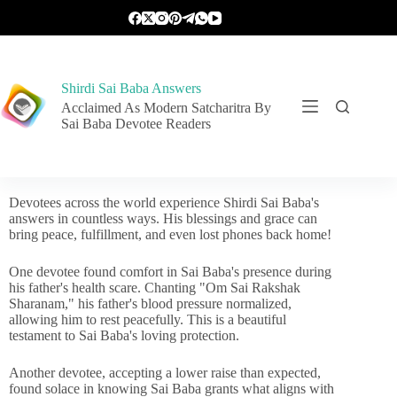
Shirdi Sai Baba Answers
Acclaimed As Modern Satcharitra By
Sai Baba Devotee Readers
Devotees across the world experience Shirdi Sai Baba's
answers in countless ways. His blessings and grace can
bring peace, fulfillment, and even lost phones back home!
One devotee found comfort in Sai Baba's presence during
his father's health scare. Chanting "Om Sai Rakshak
Sharanam," his father's blood pressure normalized,
allowing him to rest peacefully. This is a beautiful
testament to Sai Baba's loving protection.
Another devotee, accepting a lower raise than expected,
found solace in knowing Sai Baba grants what aligns with