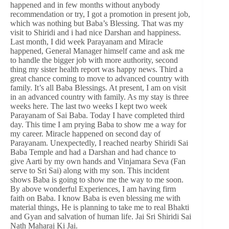
happened and in few months without anybody
recommendation or try, I got a promotion in present job,
which was nothing but Baba’s Blessing. That was my
visit to Shiridi and i had nice Darshan and happiness.
Last month, I did week Parayanam and Miracle
happened, General Manager himself came and ask me
to handle the bigger job with more authority, second
thing my sister health report was happy news. Third a
great chance coming to move to advanced country with
family. It’s all Baba Blessings. At present, I am on visit
in an advanced country with family. As my stay is three
weeks here. The last two weeks I kept two week
Parayanam of Sai Baba. Today I have completed third
day. This time I am prying Baba to show me a way for
my career. Miracle happened on second day of
Parayanam. Unexpectedly, I reached nearby Shiridi Sai
Baba Temple and had a Darshan and had chance to
give Aarti by my own hands and Vinjamara Seva (Fan
serve to Sri Sai) along with my son. This incident
shows Baba is going to show me the way to me soon.
By above wonderful Experiences, I am having firm
faith on Baba. I know Baba is even blessing me with
material things, He is planning to take me to real Bhakti
and Gyan and salvation of human life. Jai Sri Shiridi Sai
Nath Maharaj Ki Jai.