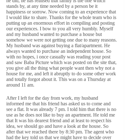
he did, he has realised that family is the one which
stands by, at any time needed by a person be it
happiness or sorrow. Now coming to an experience that
I would like to share. Thanks for the whole team who is
putting up an enormous effort in compiling and posting
our experiences. I bow to you all very humbly. Myself
and my husband wanted to purchase a house but
somehow we were not getting one due to many reasons.
My husband was against buying a flat/apartment. He
always wanted to purchase an independent house. So
with no hopes, i once casually was reading your post
and saw Baba Picture which was posted on the site that,
you give all the thing what people want then why not a
house for me, and left it abruptly to do some other work
and totally forgot about it. This was on a Thursday at
around 11 am.
After I left for the day from work, my husband
informed me that his friend has asked us to come and
see a flat. It was already 7 pm. I told him that there is no
use as he does not like to buy an apartment. He told me
that It was his dearest friend and at least to respect his
idea, we should go and have a look at the house. So
after that we reached there by 8:30 pm. The agent who
had the key told us that we might have to decide over