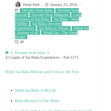
Hetal Patil
January 25, 2016
Devotee from India
Devotee from
Kuwait
Devotee from Malaysia
Lady
Devotees of Sai Baba
Sai Baba - Wish
Fulfiller
Sai Baba Devotees
Experiences
Sai Baba in Dream
Shirdi Sai
- Saviour of all
Shirdi Sai - The Great
Healer
40
Devotee from India
A Couple of Sai Baba Experiences – Part 1175
Shirdi Sai Baba Miracles and Leela in this Post:
Shirdi Sai Baba Is My Life
Baba Blessed Us Our Home