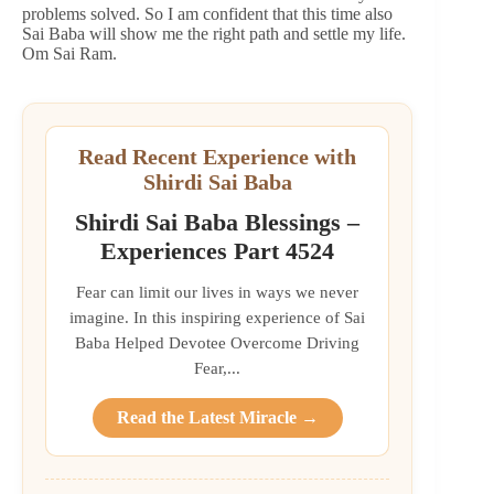
problems solved. So I am confident that this time also
Sai Baba will show me the right path and settle my life.
Om Sai Ram.
Read Recent Experience with
Shirdi Sai Baba
Shirdi Sai Baba Blessings –
Experiences Part 4524
Fear can limit our lives in ways we never
imagine. In this inspiring experience of Sai
Baba Helped Devotee Overcome Driving
Fear,...
Read the Latest Miracle →