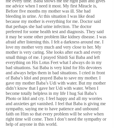
me every time. Baba shows me the right path and gives
me advice when I need it most. My first Miracle is,
Before five months my mother was ill. She had
bleeding in urine. At this situation I was like dead
because my mother is everything for me. Doctor said
that perhaps she had urine infection. The doctor
preferred for some health test and diagnosis. They said
it may be some other problem like kidney disease. I was
afraid after listening this. I felt a darkness around me. I
love my mother very much and very close to her. My
mother is very caring. She looks after each and every
small things of me. I prayed Shirdi Sai Baba and left
everything on His Lotus Feet what I always do in my
bad situations. Sai Baba is very kind for His devotees
and always helps them in bad situations. I cried in front
of Baba’s Idol and prayed Baba to save my mother. I
gave my mother Baba’s Udi with water. But my mother
didn’t know that I gave her Udi with water. When I
become totally helpless in my life I hug Sai Baba’s
Photo or Idol and cry. I feel happy and all my worries
and anxieties get vanished. I feel that Baba is giving me
sympathy, saying me to have patience and unbound
faith on Him so that every problem will be solve when
right time will come. Then I don’t need the sympathy or
help of anyone in this world.