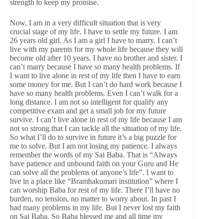
strength to keep my promise.
Now, I am in a very difficult situation that is very
crucial stage of my life. I have to settle my future. I am
26 years old girl. As I am a girl I have to marry. I can’t
live with my parents for my whole life because they will
become old after 10 years. I have no brother and sister. I
can’t marry because I have so many health problems. If
I want to live alone in rest of my life then I have to earn
some money for me. But I can’t do hard work because I
have so many health problems. Even I can’t walk for a
long distance. I am not so intelligent for qualify any
competitive exam and get a small job for my future
survive. I can’t live alone in rest of my life because I am
not so strong that I can tackle all the situation of my life.
So what I’ll do to survive in future it’s a big puzzle for
me to solve. But I am not losing my patience. I always
remember the words of my Sai Baba. That is “Always
have patience and unbound faith on your Guru and He
can solve all the problems of anyone’s life”. I want to
live in a place like “Bramhakumari institution” where I
can worship Baba for rest of my life. There I’ll have no
burden, no tension, no matter to worry about. In past I
had many problems in my life. But I never lost my faith
on Sai Baba. So Baba blessed me and all time my