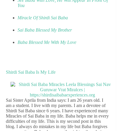
See Baba With Love, He Will Appear In Front Of
You
Miracle Of Shirdi Sai Baba
Sai Baba Blessed My Brother
Baba Blessed Me With My Love
Shirdi Sai Baba Is My Life
Sai Sister Aprila from India says: I am 26 years old. I
am a student. I live with my parents. I am a devotee of
Shirdi Sai Baba since 6 years. I have experienced many
Miracles of Sai Baba in my life. Baba helps me in every
difficulties of my life. This is my second post in this
blog. I always do mistakes in my life but Baba forgives