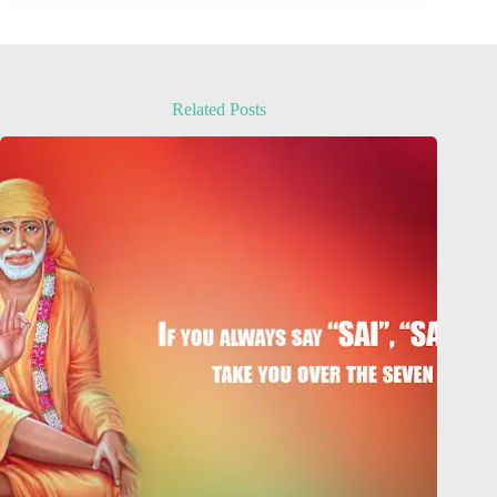
Related Posts