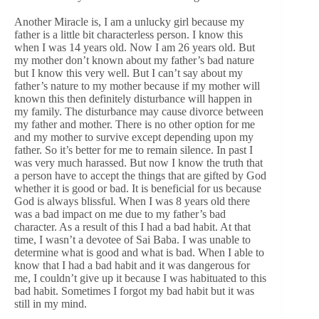
Another Miracle is, I am a unlucky girl because my
father is a little bit characterless person. I know this
when I was 14 years old. Now I am 26 years old. But
my mother don’t known about my father’s bad nature
but I know this very well. But I can’t say about my
father’s nature to my mother because if my mother will
known this then definitely disturbance will happen in
my family. The disturbance may cause divorce between
my father and mother. There is no other option for me
and my mother to survive except depending upon my
father. So it’s better for me to remain silence. In past I
was very much harassed. But now I know the truth that
a person have to accept the things that are gifted by God
whether it is good or bad. It is beneficial for us because
God is always blissful. When I was 8 years old there
was a bad impact on me due to my father’s bad
character. As a result of this I had a bad habit. At that
time, I wasn’t a devotee of Sai Baba. I was unable to
determine what is good and what is bad. When I able to
know that I had a bad habit and it was dangerous for
me, I couldn’t give up it because I was habituated to this
bad habit. Sometimes I forgot my bad habit but it was
still in my mind.