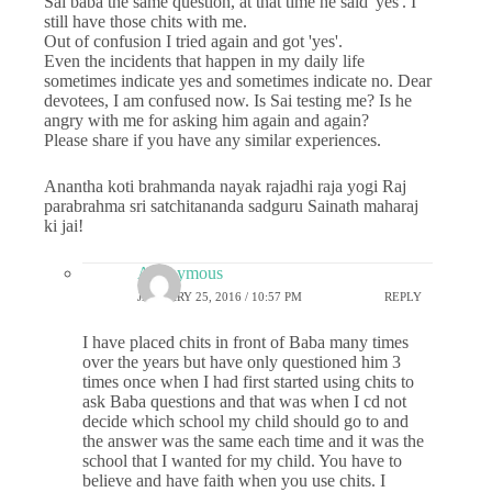
Sai baba the same question, at that time he said 'yes'. I
still have those chits with me.
Out of confusion I tried again and got 'yes'.
Even the incidents that happen in my daily life
sometimes indicate yes and sometimes indicate no. Dear
devotees, I am confused now. Is Sai testing me? Is he
angry with me for asking him again and again?
Please share if you have any similar experiences.
Anantha koti brahmanda nayak rajadhi raja yogi Raj
parabrahma sri satchitananda sadguru Sainath maharaj
ki jai!
Anonymous
JANUARY 25, 2016 / 10:57 PM
REPLY
I have placed chits in front of Baba many times
over the years but have only questioned him 3
times once when I had first started using chits to
ask Baba questions and that was when I cd not
decide which school my child should go to and
the answer was the same each time and it was the
school that I wanted for my child. You have to
believe and have faith when you use chits. I