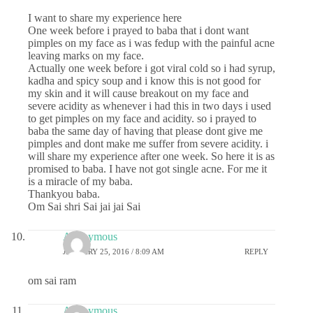
I want to share my experience here
One week before i prayed to baba that i dont want
pimples on my face as i was fedup with the painful acne
leaving marks on my face.
Actually one week before i got viral cold so i had syrup,
kadha and spicy soup and i know this is not good for
my skin and it will cause breakout on my face and
severe acidity as whenever i had this in two days i used
to get pimples on my face and acidity. so i prayed to
baba the same day of having that please dont give me
pimples and dont make me suffer from severe acidity. i
will share my experience after one week. So here it is as
promised to baba. I have not got single acne. For me it
is a miracle of my baba.
Thankyou baba.
Om Sai shri Sai jai jai Sai
Anonymous
JANUARY 25, 2016 / 8:09 AM
REPLY
om sai ram
Anonymous