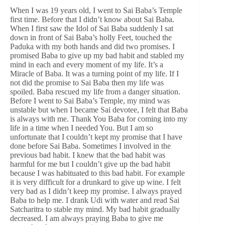
When I was 19 years old, I went to Sai Baba’s Temple
first time. Before that I didn’t know about Sai Baba.
When I first saw the Idol of Sai Baba suddenly I sat
down in front of Sai Baba’s holly Feet, touched the
Paduka with my both hands and did two promises. I
promised Baba to give up my bad habit and stabled my
mind in each and every moment of my life. It’s a
Miracle of Baba. It was a turning point of my life. If I
not did the promise to Sai Baba then my life was
spoiled. Baba rescued my life from a danger situation.
Before I went to Sai Baba’s Temple, my mind was
unstable but when I became Sai devotee, I felt that Baba
is always with me. Thank You Baba for coming into my
life in a time when I needed You. But I am so
unfortunate that I couldn’t kept my promise that I have
done before Sai Baba. Sometimes I involved in the
previous bad habit. I knew that the bad habit was
harmful for me but I couldn’t give up the bad habit
because I was habituated to this bad habit. For example
it is very difficult for a drunkard to give up wine. I felt
very bad as I didn’t keep my promise. I always prayed
Baba to help me. I drank Udi with water and read Sai
Satcharitra to stable my mind. My bad habit gradually
decreased. I am always praying Baba to give me