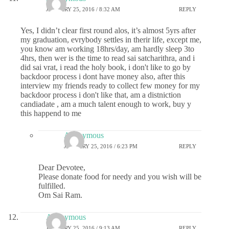
JANUARY 25, 2016 / 8:32 AM
REPLY
Yes, I didn’t clear first round alos, it’s almost 5yrs after
my graduation, evrybody settles in therir life, except me,
you know am working 18hrs/day, am hardly sleep 3to
4hrs, then wer is the time to read sai satcharithra, and i
did sai vrat, i read the holy book, i don't like to go by
backdoor process i dont have money also, after this
interview my friends ready to collect few money for my
backdoor process i don't like that, am a distniction
candiadate , am a much talent enough to work, buy y
this happend to me
Anonymous
JANUARY 25, 2016 / 6:23 PM
REPLY
Dear Devotee,
Please donate food for needy and you wish will be
fulfilled.
Om Sai Ram.
Anonymous
JANUARY 25, 2016 / 9:13 AM
REPLY