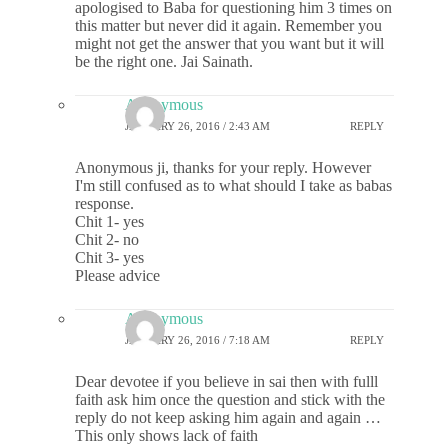
apologised to Baba for questioning him 3 times on
this matter but never did it again. Remember you
might not get the answer that you want but it will
be the right one. Jai Sainath.
Anonymous
JANUARY 26, 2016 / 2:43 AM
REPLY
Anonymous ji, thanks for your reply. However
I'm still confused as to what should I take as babas
response.
Chit 1- yes
Chit 2- no
Chit 3- yes
Please advice
Anonymous
JANUARY 26, 2016 / 7:18 AM
REPLY
Dear devotee if you believe in sai then with fulll
faith ask him once the question and stick with the
reply do not keep asking him again and again …
This only shows lack of faith