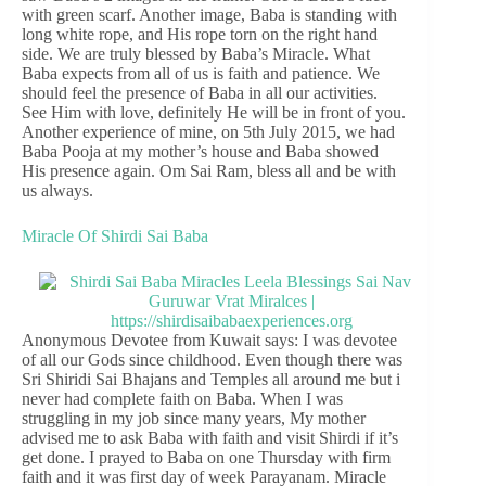
with green scarf. Another image, Baba is standing with
long white rope, and His rope torn on the right hand
side. We are truly blessed by Baba’s Miracle. What
Baba expects from all of us is faith and patience. We
should feel the presence of Baba in all our activities.
See Him with love, definitely He will be in front of you.
Another experience of mine, on 5th July 2015, we had
Baba Pooja at my mother’s house and Baba showed
His presence again. Om Sai Ram, bless all and be with
us always.
Miracle Of Shirdi Sai Baba
Anonymous Devotee from Kuwait says: I was devotee
of all our Gods since childhood. Even though there was
Sri Shiridi Sai Bhajans and Temples all around me but i
never had complete faith on Baba. When I was
struggling in my job since many years, My mother
advised me to ask Baba with faith and visit Shirdi if it’s
get done. I prayed to Baba on one Thursday with firm
faith and it was first day of week Parayanam. Miracle