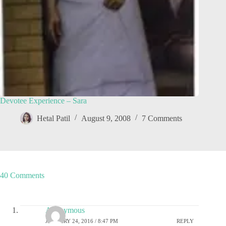
Devotee Experience – Sara
Hetal Patil
August 9, 2008
7 Comments
40 Comments
Anonymous
JANUARY 24, 2016 / 8:47 PM
REPLY