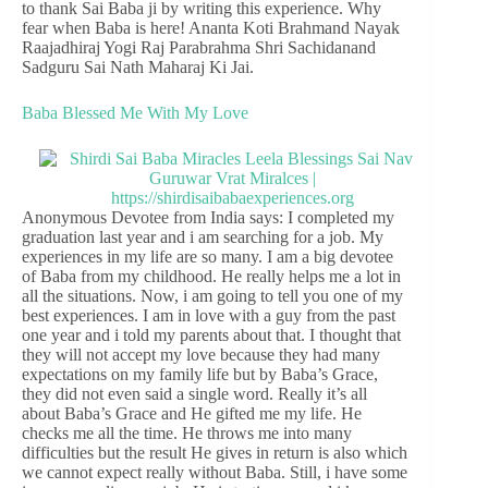
to thank Sai Baba ji by writing this experience. Why
fear when Baba is here! Ananta Koti Brahmand Nayak
Raajadhiraj Yogi Raj Parabrahma Shri Sachidanand
Sadguru Sai Nath Maharaj Ki Jai.
Baba Blessed Me With My Love
Anonymous Devotee from India says: I completed my
graduation last year and i am searching for a job. My
experiences in my life are so many. I am a big devotee
of Baba from my childhood. He really helps me a lot in
all the situations. Now, i am going to tell you one of my
best experiences. I am in love with a guy from the past
one year and i told my parents about that. I thought that
they will not accept my love because they had many
expectations on my family life but by Baba’s Grace,
they did not even said a single word. Really it’s all
about Baba’s Grace and He gifted me my life. He
checks me all the time. He throws me into many
difficulties but the result He gives in return is also which
we cannot expect really without Baba. Still, i have some