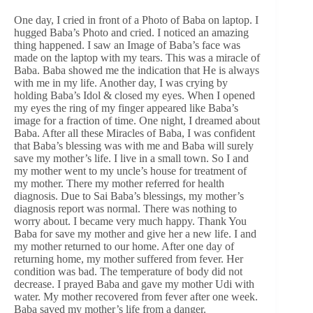
One day, I cried in front of a Photo of Baba on laptop. I
hugged Baba’s Photo and cried. I noticed an amazing
thing happened. I saw an Image of Baba’s face was
made on the laptop with my tears. This was a miracle of
Baba. Baba showed me the indication that He is always
with me in my life. Another day, I was crying by
holding Baba’s Idol & closed my eyes. When I opened
my eyes the ring of my finger appeared like Baba’s
image for a fraction of time. One night, I dreamed about
Baba. After all these Miracles of Baba, I was confident
that Baba’s blessing was with me and Baba will surely
save my mother’s life. I live in a small town. So I and
my mother went to my uncle’s house for treatment of
my mother. There my mother referred for health
diagnosis. Due to Sai Baba’s blessings, my mother’s
diagnosis report was normal. There was nothing to
worry about. I became very much happy. Thank You
Baba for save my mother and give her a new life. I and
my mother returned to our home. After one day of
returning home, my mother suffered from fever. Her
condition was bad. The temperature of body did not
decrease. I prayed Baba and gave my mother Udi with
water. My mother recovered from fever after one week.
Baba saved my mother’s life from a danger.