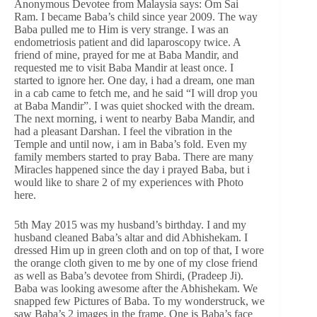
Anonymous Devotee from Malaysia says: Om Sai
Ram. I became Baba’s child since year 2009. The way
Baba pulled me to Him is very strange. I was an
endometriosis patient and did laparoscopy twice. A
friend of mine, prayed for me at Baba Mandir, and
requested me to visit Baba Mandir at least once. I
started to ignore her. One day, i had a dream, one man
in a cab came to fetch me, and he said “I will drop you
at Baba Mandir”. I was quiet shocked with the dream.
The next morning, i went to nearby Baba Mandir, and
had a pleasant Darshan. I feel the vibration in the
Temple and until now, i am in Baba’s fold. Even my
family members started to pray Baba. There are many
Miracles happened since the day i prayed Baba, but i
would like to share 2 of my experiences with Photo
here.
5th May 2015 was my husband’s birthday. I and my
husband cleaned Baba’s altar and did Abhishekam. I
dressed Him up in green cloth and on top of that, I wore
the orange cloth given to me by one of my close friend
as well as Baba’s devotee from Shirdi, (Pradeep Ji).
Baba was looking awesome after the Abhishekam. We
snapped few Pictures of Baba. To my wonderstruck, we
saw Baba’s 2 images in the frame. One is Baba’s face