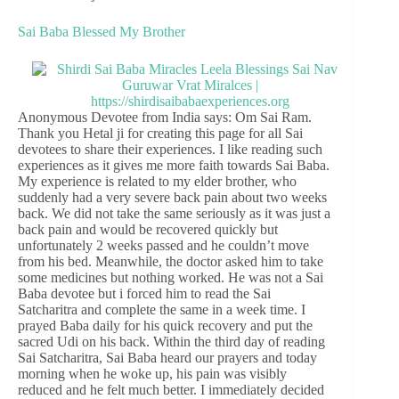
Sai Baba Blessed My Brother
Anonymous Devotee from India says: Om Sai Ram.
Thank you Hetal ji for creating this page for all Sai
devotees to share their experiences. I like reading such
experiences as it gives me more faith towards Sai Baba.
My experience is related to my elder brother, who
suddenly had a very severe back pain about two weeks
back. We did not take the same seriously as it was just a
back pain and would be recovered quickly but
unfortunately 2 weeks passed and he couldn’t move
from his bed. Meanwhile, the doctor asked him to take
some medicines but nothing worked. He was not a Sai
Baba devotee but i forced him to read the Sai
Satcharitra and complete the same in a week time. I
prayed Baba daily for his quick recovery and put the
sacred Udi on his back. Within the third day of reading
Sai Satcharitra, Sai Baba heard our prayers and today
morning when he woke up, his pain was visibly
reduced and he felt much better. I immediately decided