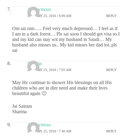
Anonymous
JANUARY 25, 2016 / 6:09 AM
REPLY
Om sai ram….. Feel very much depressed… I feel as if
I am in a dark forest… Pls sai soon I should get visa so I
and my kid can stay wit my husband in Saudi… My
husband also misses us.. My kid misses her dad lot..pls
sai
Sharma
JANUARY 25, 2016 / 7:05 AM
REPLY
May He continue to shower His blessings on all His
children who are in dire need and make their lives
beautiful again 🙂
Jai Sairam
Sharma
Anonymous
JANUARY 25, 2016 / 7:40 AM
REPLY