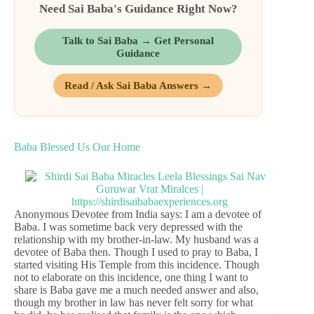
Need Sai Baba's Guidance Right Now?
Talk to Sai Baba → Get Personal
Guidance
Read / Ask Sai Baba Answers →
Baba Blessed Us Our Home
Anonymous Devotee from India says: I am a devotee of
Baba. I was sometime back very depressed with the
relationship with my brother-in-law. My husband was a
devotee of Baba then. Though I used to pray to Baba, I
started visiting His Temple from this incidence. Though
not to elaborate on this incidence, one thing I want to
share is Baba gave me a much needed answer and also,
though my brother in law has never felt sorry for what