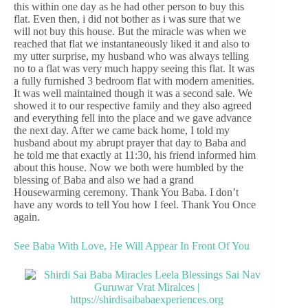
this within one day as he had other person to buy this
flat. Even then, i did not bother as i was sure that we
will not buy this house. But the miracle was when we
reached that flat we instantaneously liked it and also to
my utter surprise, my husband who was always telling
no to a flat was very much happy seeing this flat. It was
a fully furnished 3 bedroom flat with modern amenities.
It was well maintained though it was a second sale. We
showed it to our respective family and they also agreed
and everything fell into the place and we gave advance
the next day. After we came back home, I told my
husband about my abrupt prayer that day to Baba and
he told me that exactly at 11:30, his friend informed him
about this house. Now we both were humbled by the
blessing of Baba and also we had a grand
Housewarming ceremony. Thank You Baba. I don’t
have any words to tell You how I feel. Thank You Once
again.
See Baba With Love, He Will Appear In Front Of You