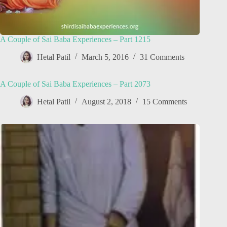
A Couple of Sai Baba Experiences – Part 1215
Hetal Patil
March 5, 2016
31 Comments
A Couple of Sai Baba Experiences – Part 2073
Hetal Patil
August 2, 2018
15 Comments