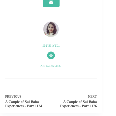
Hetal Patil
ARTICLES: 3387
PREVIOUS
NEXT
A Couple of Sai Baba
A Couple of Sai Baba
Experiences - Part 1174
Experiences - Part 1176