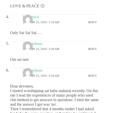
LOVE & PEACE 🙂
Unknown
JANUARY 25, 2016 / 2:29 AM
REPLY
Only Sai Sai Sai….
Anonymous
JANUARY 25, 2016 / 3:59 AM
REPLY
Om sai ram
Anonymous
JANUARY 25, 2016 / 4:28 AM
REPLY
Dear devotees,
I started worshipping sai baba maharaj recently. On this
site I read the experiences of many people who used
chit method to get answers to questions. I tried the same
and the answer I got was 'no'.
Then I remembered that 4 months earlier I had asked