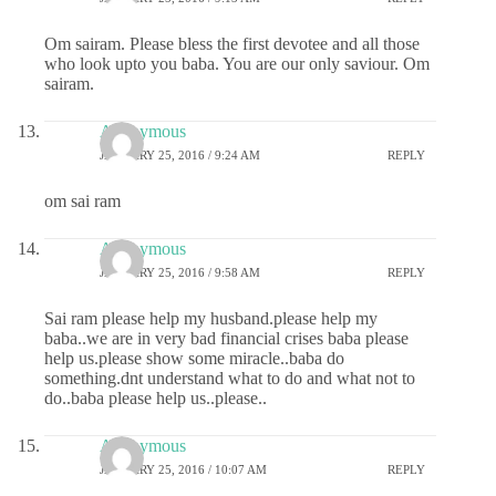
Om sairam. Please bless the first devotee and all those
who look upto you baba. You are our only saviour. Om
sairam.
Anonymous
JANUARY 25, 2016 / 9:24 AM
REPLY
om sai ram
Anonymous
JANUARY 25, 2016 / 9:58 AM
REPLY
Sai ram please help my husband.please help my
baba..we are in very bad financial crises baba please
help us.please show some miracle..baba do
something.dnt understand what to do and what not to
do..baba please help us..please..
Anonymous
JANUARY 25, 2016 / 10:07 AM
REPLY