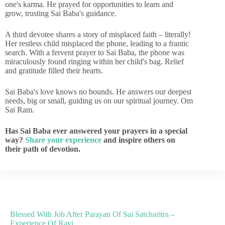
one's karma. He prayed for opportunities to learn and
grow, trusting Sai Baba's guidance.
A third devotee shares a story of misplaced faith – literally!
Her restless child misplaced the phone, leading to a frantic
search. With a fervent prayer to Sai Baba, the phone was
miraculously found ringing within her child's bag. Relief
and gratitude filled their hearts.
Sai Baba's love knows no bounds. He answers our deepest
needs, big or small, guiding us on our spiritual journey. Om
Sai Ram.
Has Sai Baba ever answered your prayers in a special
way?
Share your experience
and inspire others on
their path of devotion.
Blessed With Job After Parayan Of Sai Satcharitra –
Experience Of Ravi