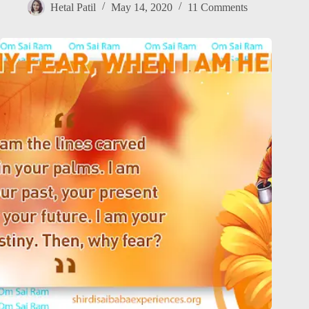
Hetal Patil
May 14, 2020
11 Comments