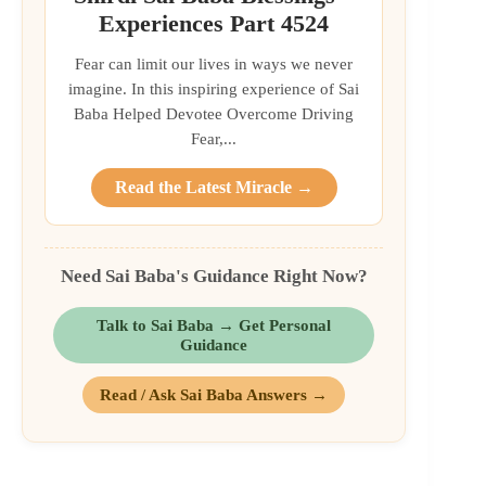
Experiences Part 4524
Fear can limit our lives in ways we never
imagine. In this inspiring experience of Sai
Baba Helped Devotee Overcome Driving
Fear,...
Read the Latest Miracle →
Need Sai Baba's Guidance Right Now?
Talk to Sai Baba → Get Personal
Guidance
Read / Ask Sai Baba Answers →