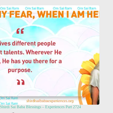
Shirdi Sai Baba Blessings – Experiences Part 2724