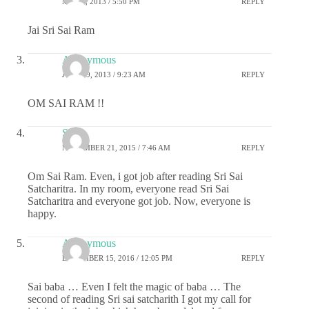
MAY 7, 2013 / 5:50 PM
REPLY
Jai Sri Sai Ram
Anonymous
JULY 19, 2013 / 9:23 AM
REPLY
OM SAI RAM !!
Srini
NOVEMBER 21, 2015 / 7:46 AM
REPLY
Om Sai Ram. Even, i got job after reading Sri Sai
Satcharitra. In my room, everyone read Sri Sai
Satcharitra and everyone got job. Now, everyone is
happy.
Anonymous
DECEMBER 15, 2016 / 12:05 PM
REPLY
Sai baba … Even I felt the magic of baba … The
second of reading Sri sai satcharith I got my call for