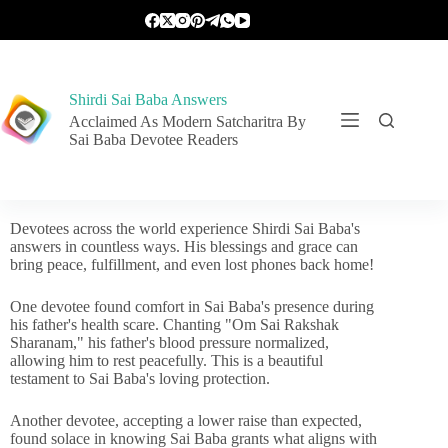
Shirdi Sai Baba Answers
Acclaimed As Modern Satcharitra By
Sai Baba Devotee Readers
Devotees across the world experience Shirdi Sai Baba's
answers in countless ways. His blessings and grace can
bring peace, fulfillment, and even lost phones back home!
One devotee found comfort in Sai Baba's presence during
his father's health scare. Chanting "Om Sai Rakshak
Sharanam," his father's blood pressure normalized,
allowing him to rest peacefully. This is a beautiful
testament to Sai Baba's loving protection.
Another devotee, accepting a lower raise than expected,
found solace in knowing Sai Baba grants what aligns with