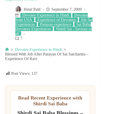
Hetal Patil
September 7, 2009
Devotee Experience in Hindi
Devotee
from USA
Experience of Devotees
Job Sai
Experiences
Parayan experience
Sai Baba
Devotees Experiences
Shirdi Sai - Saviour of
all
7
Devotee Experience in Hindi
Blessed With Job After Parayan Of Sai Satcharitra –
Experience Of Ravi
Post Views:
137
Read Recent Experience with
Shirdi Sai Baba
Shirdi Sai Baba Blessings –