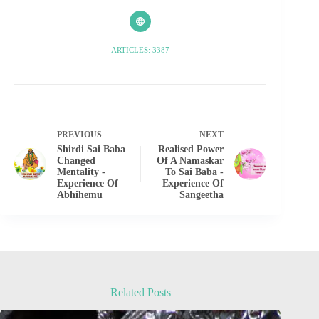
ARTICLES: 3387
PREVIOUS
NEXT
Shirdi Sai Baba
Realised Power
Changed
Of A Namaskar
Mentality -
To Sai Baba -
Experience Of
Experience Of
Abhihemu
Sangeetha
Related Posts