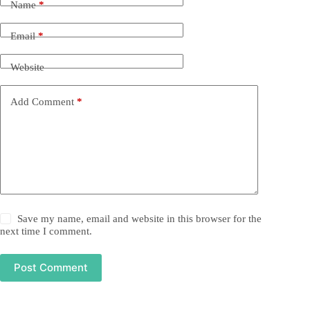
Name
*
Email
*
Website
Add Comment
*
Save my name, email and website in this browser for the
next time I comment.
Post Comment