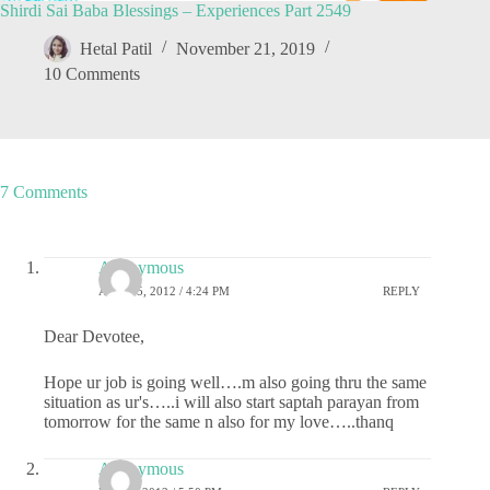
Shirdi Sai Baba Blessings – Experiences Part 2549
Hetal Patil
November 21, 2019
10 Comments
7 Comments
Anonymous
APRIL 5, 2012 / 4:24 PM
REPLY
Dear Devotee,
Hope ur job is going well….m also going thru the same
situation as ur's…..i will also start saptah parayan from
tomorrow for the same n also for my love…..thanq
Anonymous