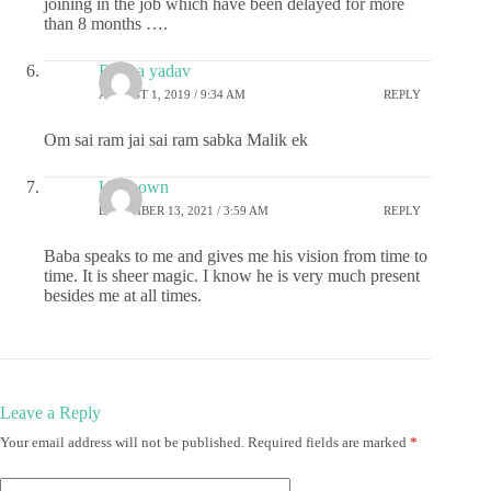
joining in the job which have been delayed for more
than 8 months ….
Roopa yadav
AUGUST 1, 2019 / 9:34 AM
REPLY
Om sai ram jai sai ram sabka Malik ek
Unknown
DECEMBER 13, 2021 / 3:59 AM
REPLY
Baba speaks to me and gives me his vision from time to
time. It is sheer magic. I know he is very much present
besides me at all times.
Leave a Reply
Your email address will not be published.
Required fields are marked
*