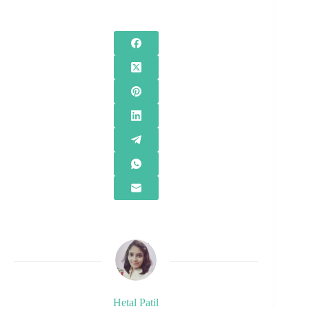
Hetal Patil