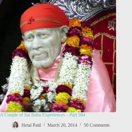
A Couple of Sai Baba Experiences – Part 584
Hetal Patil
March 20, 2014
50 Comments