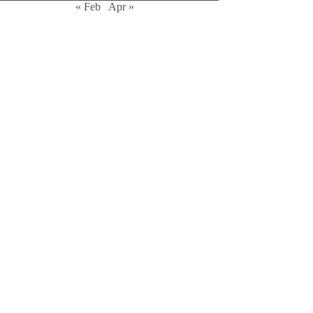
« Feb
Apr »