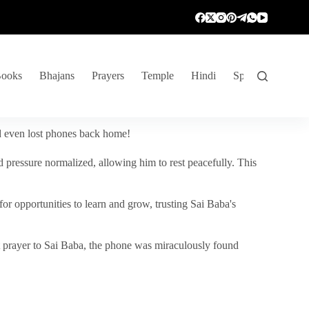
ooks
Bhajans
Prayers
Temple
Hindi
Spiritual Venture
nd even lost phones back home!
 pressure normalized, allowing him to rest peacefully. This
r opportunities to learn and grow, trusting Sai Baba's
vent prayer to Sai Baba, the phone was miraculously found