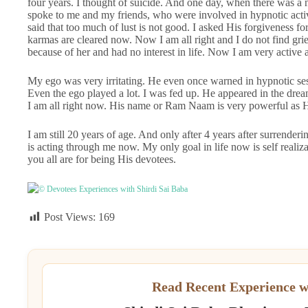
four years. I thought of suicide. And one day, when there was a
spoke to me and my friends, who were involved in hypnotic activ
said that too much of lust is not good. I asked His forgiveness f
karmas are cleared now. Now I am all right and I do not find grie
because of her and had no interest in life. Now I am very active
My ego was very irritating. He even once warned in hypnotic sess
Even the ego played a lot. I was fed up. He appeared in the dre
I am all right now. His name or Ram Naam is very powerful as 
I am still 20 years of age. And only after 4 years after surrende
is acting through me now. My only goal in life now is self reali
you all are for being His devotees.
© Devotees Experiences with Shirdi Sai Baba
Post Views:
169
Read Recent Experience w