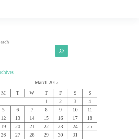
earch
rchives
March 2012
M
T
W
T
F
S
S
1
2
3
4
5
6
7
8
9
10
11
12
13
14
15
16
17
18
19
20
21
22
23
24
25
26
27
28
29
30
31