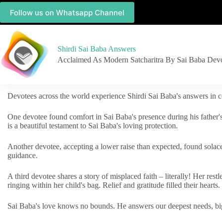
Follow us on Whatsapp Channel
Shirdi Sai Baba Answers
Acclaimed As Modern Satcharitra By Sai Baba Dev
Devotees across the world experience Shirdi Sai Baba's answers in c
One devotee found comfort in Sai Baba's presence during his father'
is a beautiful testament to Sai Baba's loving protection.
Another devotee, accepting a lower raise than expected, found solac
guidance.
A third devotee shares a story of misplaced faith – literally! Her res
ringing within her child's bag. Relief and gratitude filled their hearts.
Sai Baba's love knows no bounds. He answers our deepest needs, big