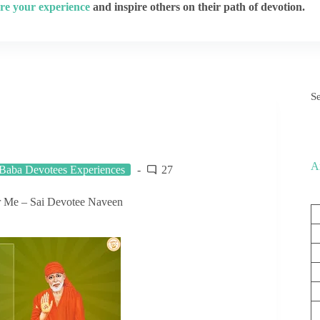
re your experience
and inspire others on their path of devotion.
S
A
 Baba Devotees Experiences
27
r Me – Sai Devotee Naveen