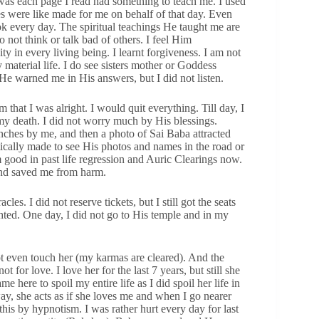
was each page I read had something to teach me. I used
ies were like made for me on behalf of that day. Even
k every day. The spiritual teachings He taught me are
 not think or talk bad of others. I feel Him
 in every living being. I learnt forgiveness. I am not
 material life. I do see sisters mother or Goddess
e warned me in His answers, but I did not listen.
that I was alright. I would quit everything. Till day, I
my death. I did not worry much by His blessings.
nches by me, and then a photo of Sai Baba attracted
atically made to see His photos and names in the road or
 good in past life regression and Auric Clearings now.
nd saved me from harm.
es. I did not reserve tickets, but I still got the seats
ghted. One day, I did not go to His temple and in my
ot even touch her (my karmas are cleared). And the
t for love. I love her for the last 7 years, but still she
e here to spoil my entire life as I did spoil her life in
ay, she acts as if she loves me and when I go nearer
his by hypnotism. I was rather hurt every day for last