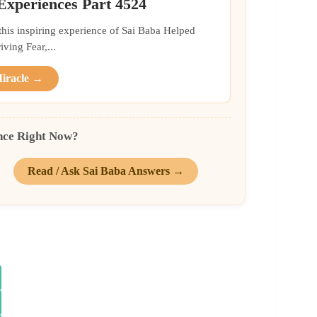
 Experiences Part 4524
 this inspiring experience of Sai Baba Helped
ing Fear,...
Miracle →
nce Right Now?
Read / Ask Sai Baba Answers →