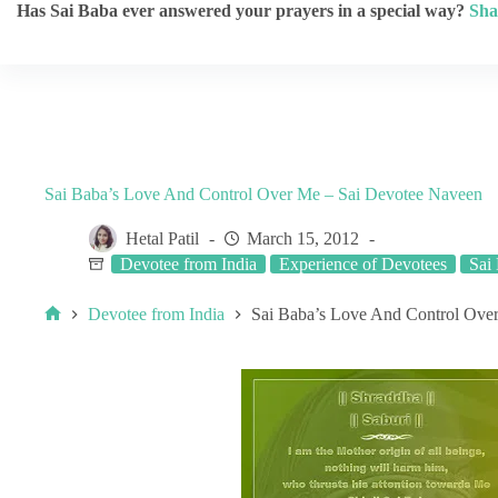
Has Sai Baba ever answered your prayers in a special way?
Sha
Sai Baba’s Love And Control Over Me – Sai Devotee Naveen
Hetal Patil
March 15, 2012
Devotee from India
Experience of Devotees
Sai
Devotee from India
Sai Baba’s Love And Control Ove