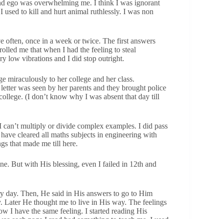
 and ego was overwhelming me. I think I was ignorant
used to kill and hurt animal ruthlessly. I was non
e often, once in a week or twice. The first answers
rolled me that when I had the feeling to steal
y low vibrations and I did stop outright.
ge miraculously to her college and her class.
 letter was seen by her parents and they brought police
 college. (I don’t know why I was absent that day till
I can’t multiply or divide complex examples. I did pass
have cleared all maths subjects in engineering with
ngs that made me till here.
. But with His blessing, even I failed in 12th and
ry day. Then, He said in His answers to go to Him
ay. Later He thought me to live in His way. The feelings
w I have the same feeling. I started reading His