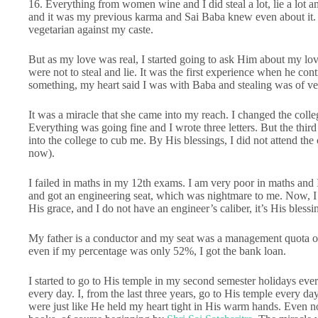
16. Everything from women wine and I did steal a lot, lie a lot
and it was my previous karma and Sai Baba knew even about it. I 
vegetarian against my caste.
But as my love was real, I started going to ask Him about my lov
were not to steal and lie. It was the first experience when he cont
something, my heart said I was with Baba and stealing was of ver
It was a miracle that she came into my reach. I changed the colle
Everything was going fine and I wrote three letters. But the third
into the college to cub me. By His blessings, I did not attend the
now).
I failed in maths in my 12th exams. I am very poor in maths and 
and got an engineering seat, which was nightmare to me. Now, I 
His grace, and I do not have an engineer’s caliber, it’s His blessi
My father is a conductor and my seat was a management quota one
even if my percentage was only 52%, I got the bank loan.
I started to go to His temple in my second semester holidays eve
every day. I, from the last three years, go to His temple every d
were just like He held my heart tight in His warm hands. Even no