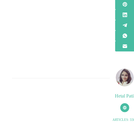
Hetal Pati
ARTICLES: 33