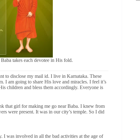
 Baba takes each devotee in His fold.
t to disclose my mail id. I live in Karnataka. These
 I am going to share His love and miracles. I feel it’s
is children and bless them accordingly. Everyone is
 thank that girl for making me go near Baba. I knew from
rs were present. It was in our city’s temple. So I did
 I was involved in all the bad activities at the age of