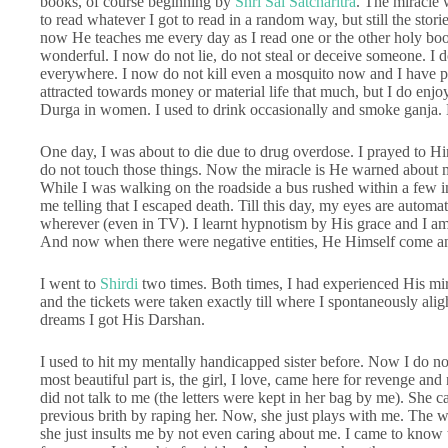
books, of course beginning by
Shri Sai Satcharitra
. The miracle 
to read whatever I got to read in a random way, but still the stor
now He teaches me every day as I read one or the other holy boo
wonderful. I now do not lie, do not steal or deceive someone. I do
everywhere. I now do not kill even a mosquito now and I have pity
attracted towards money or material life that much, but I do enjoy
Durga in women. I used to drink occasionally and smoke ganja. H
One day, I was about to die due to drug overdose. I prayed to Him 
do not touch those things. Now the miracle is He warned about 
While I was walking on the roadside a bus rushed within a few i
me telling that I escaped death. Till this day, my eyes are autom
wherever (even in TV). I learnt hypnotism by His grace and I am
And now when there were negative entities, He Himself come a
I went to
Shirdi
two times. Both times, I had experienced His miracl
and the tickets were taken exactly till where I spontaneously ali
dreams I got His Darshan.
I used to hit my mentally handicapped sister before. Now I do n
most beautiful part is, the girl, I love, came here for revenge and no
did not talk to me (the letters were kept in her bag by me). She cam
previous brith by raping her. Now, she just plays with me. The w
she just insults me by not even caring about me. I came to know t