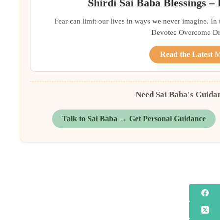
Shirdi Sai Baba Blessings –
Fear can limit our lives in ways we never imagine. In
Devotee Overcome Driv
Read the Latest 
Need Sai Baba's Guida
Talk to Sai Baba → Get Personal Guidance