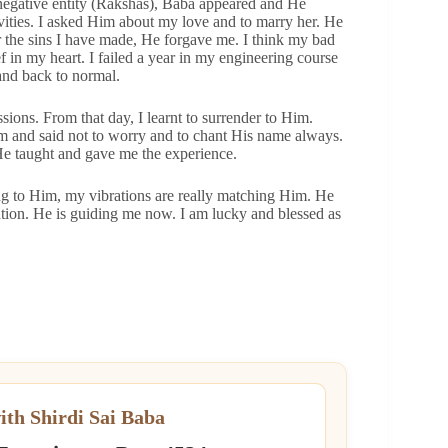
 negative entity (Rakshas), Baba appeared and He
ities. I asked Him about my love and to marry her. He
or the sins I have made, He forgave me. I think my bad
f in my heart. I failed a year in my engineering course
 and back to normal.
ions. From that day, I learnt to surrender to Him.
am and said not to worry and to chant His name always.
He taught and gave me the experience.
ring to Him, my vibrations are really matching Him. He
zation. He is guiding me now. I am lucky and blessed as
ith Shirdi Sai Baba