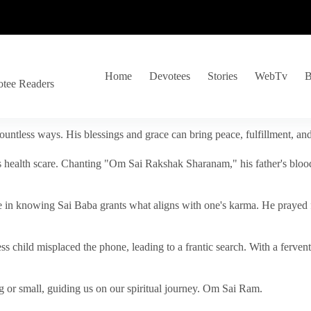
Home
Devotees
Stories
WebTv
B
otee Readers
ountless ways. His blessings and grace can bring peace, fulfillment, a
s health scare. Chanting "Om Sai Rakshak Sharanam," his father's blood
e in knowing Sai Baba grants what aligns with one's karma. He prayed fo
tless child misplaced the phone, leading to a frantic search. With a fer
 or small, guiding us on our spiritual journey. Om Sai Ram.