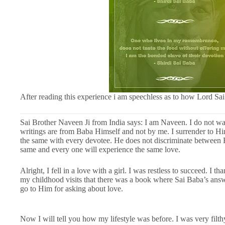
After reading this experience i am speechless as to how Lord Sai
Sai Brother Naveen Ji from India says: I am Naveen. I do not wan
writings are from Baba Himself and not by me. I surrender to Him.
the same with every devotee. He does not discriminate between H
same and every one will experience the same love.
Alright, I fell in a love with a girl. I was restless to succeed. I
my childhood visits that there was a book where Sai Baba’s answe
go to Him for asking about love.
Now I will tell you how my lifestyle was before. I was very filthy.