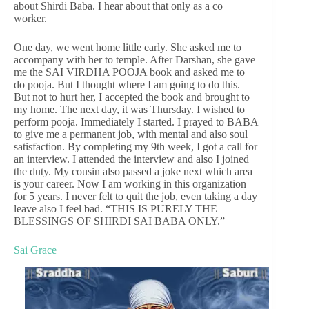
about Shirdi Baba. I hear about that only as a co
worker.
One day, we went home little early. She asked me to
accompany with her to temple. After Darshan, she gave
me the SAI VIRDHA POOJA book and asked me to
do pooja. But I thought where I am going to do this.
But not to hurt her, I accepted the book and brought to
my home. The next day, it was Thursday. I wished to
perform pooja. Immediately I started. I prayed to BABA
to give me a permanent job, with mental and also soul
satisfaction. By completing my 9th week, I got a call for
an interview. I attended the interview and also I joined
the duty. My cousin also passed a joke next which area
is your career. Now I am working in this organization
for 5 years. I never felt to quit the job, even taking a day
leave also I feel bad. “THIS IS PURELY THE
BLESSINGS OF SHIRDI SAI BABA ONLY.”
Sai Grace