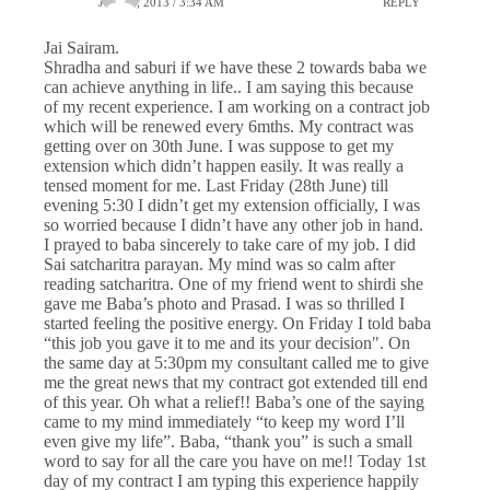
JULY 1, 2013 / 3:34 AM
REPLY
Jai Sairam.
Shradha and saburi if we have these 2 towards baba we
can achieve anything in life.. I am saying this because
of my recent experience. I am working on a contract job
which will be renewed every 6mths. My contract was
getting over on 30th June. I was suppose to get my
extension which didn’t happen easily. It was really a
tensed moment for me. Last Friday (28th June) till
evening 5:30 I didn’t get my extension officially, I was
so worried because I didn’t have any other job in hand.
I prayed to baba sincerely to take care of my job. I did
Sai satcharitra parayan. My mind was so calm after
reading satcharitra. One of my friend went to shirdi she
gave me Baba’s photo and Prasad. I was so thrilled I
started feeling the positive energy. On Friday I told baba
“this job you gave it to me and its your decision". On
the same day at 5:30pm my consultant called me to give
me the great news that my contract got extended till end
of this year. Oh what a relief!! Baba’s one of the saying
came to my mind immediately “to keep my word I’ll
even give my life”. Baba, “thank you” is such a small
word to say for all the care you have on me!! Today 1st
day of my contract I am typing this experience happily