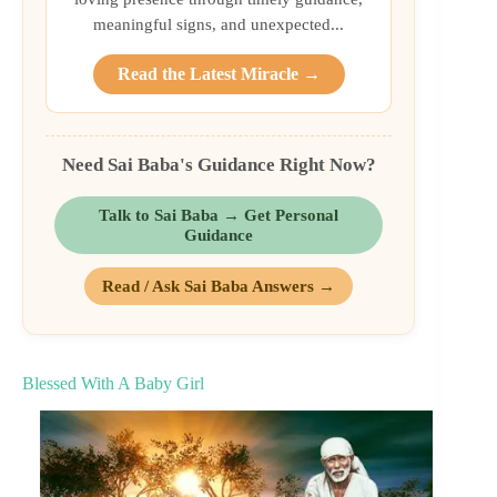
meaningful signs, and unexpected...
Read the Latest Miracle →
Need Sai Baba's Guidance Right Now?
Talk to Sai Baba → Get Personal
Guidance
Read / Ask Sai Baba Answers →
Blessed With A Baby Girl