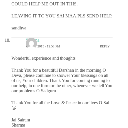
COULD HELP ME OUT IN THIS.
LEAVING IT TO YOU SAI MAA.PLS SEND HELP.
sandhya
Sharma
JULY 1, 2013 / 12:50 PM
REPLY
Wonderful experience and thoughts.
Thank You for a beautiful Darshan in the morning O
Deva, please continue to shower Your blessings on all
of us, Your children. Thank You for coming running to
our help, in one form or the other, whenever we tell You
our problems O Sadguru.
Thank You for all the Love & Peace in our lives O Sai
🙂
Jai Sairam
Sharma