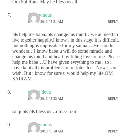
Om Sai Ram. May he bless us all.
Anonymous
JULY 1, 2013 / 5:51 AM
REPLY
pls help me baba..pls change his mind…we all need to
live together happily.I know , in this stage it is difficult,
but nothing is impossible for my saima….He can do
wonders…I know baba u will do some miracle and
change his mind and heart by filling love on me. Please
help me baba…U have given evrything to me , so i
have kept all my problems on ur lotus feet. Now its ur
wish. But i know for sure u would help my life.OM
SAIRAM
my sai deva
JULY 1, 2013 / 5:52 AM
REPLY
sai ji pls pls bless us…om sai ram
Anonymous
JULY 1, 2013 / 5:58 AM
REPLY