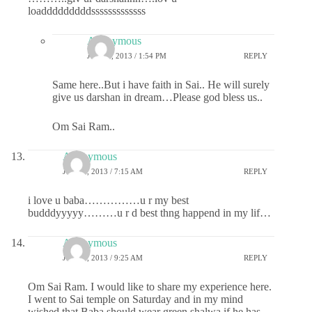
loadddddddddsssssssssssss
Anonymous
JULY 1, 2013 / 1:54 PM
REPLY
Same here..But i have faith in Sai.. He will surely
give us darshan in dream…Please god bless us..
Om Sai Ram..
Anonymous
JULY 1, 2013 / 7:15 AM
REPLY
i love u baba……………u r my best
budddyyyyy………u r d best thng happend in my lif…
Anonymous
JULY 1, 2013 / 9:25 AM
REPLY
Om Sai Ram. I would like to share my experience here.
I went to Sai temple on Saturday and in my mind
wished that Baba should wear green shalwa if he has