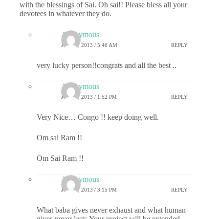
with the blessings of Sai. Oh sai!! Please bless all your
devotees in whatever they do.
Anonymous
JULY 1, 2013 / 5:46 AM
REPLY
very lucky person!!congrats and all the best ..
Anonymous
JULY 1, 2013 / 1:52 PM
REPLY
Very Nice… Congo !! keep doing well.
Om sai Ram !!
Om Sai Ram !!
Anonymous
JULY 1, 2013 / 3:15 PM
REPLY
What baba gives never exhaust and what human
gives never lasts.Your project will be extended