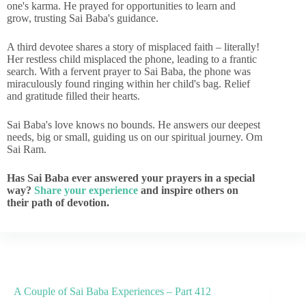
one's karma. He prayed for opportunities to learn and
grow, trusting Sai Baba's guidance.
A third devotee shares a story of misplaced faith – literally!
Her restless child misplaced the phone, leading to a frantic
search. With a fervent prayer to Sai Baba, the phone was
miraculously found ringing within her child's bag. Relief
and gratitude filled their hearts.
Sai Baba's love knows no bounds. He answers our deepest
needs, big or small, guiding us on our spiritual journey. Om
Sai Ram.
Has Sai Baba ever answered your prayers in a special
way?
Share your experience
and inspire others on
their path of devotion.
A Couple of Sai Baba Experiences – Part 412