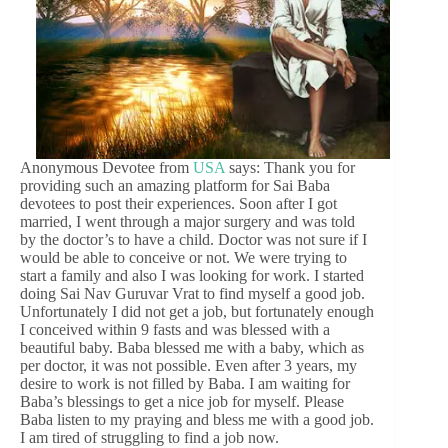
Anonymous Devotee from
USA
says: Thank you for
providing such an amazing platform for Sai Baba
devotees to post their experiences. Soon after I got
married, I went through a major surgery and was told
by the doctor’s to have a child. Doctor was not sure if I
would be able to conceive or not. We were trying to
start a family and also I was looking for work. I started
doing Sai Nav Guruvar Vrat to find myself a good job.
Unfortunately I did not get a job, but fortunately enough
I conceived within 9 fasts and was blessed with a
beautiful baby. Baba blessed me with a baby, which as
per doctor, it was not possible. Even after 3 years, my
desire to work is not filled by Baba. I am waiting for
Baba’s blessings to get a nice job for myself. Please
Baba listen to my praying and bless me with a good job.
I am tired of struggling to find a job now.