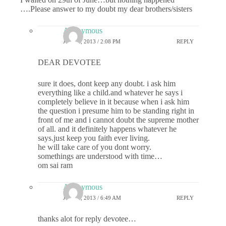
….Please answer to my doubt my dear brothers/sisters
Anonymous
JULY 1, 2013 / 2:08 PM
REPLY
DEAR DEVOTEE
sure it does, dont keep any doubt. i ask him
everything like a child.and whatever he says i
completely believe in it because when i ask him
the question i presume him to be standing right in
front of me and i cannot doubt the supreme mother
of all. and it definitely happens whatever he
says.just keep you faith ever living.
he will take care of you dont worry.
somethings are understood with time…
om sai ram
Anonymous
JULY 2, 2013 / 6:49 AM
REPLY
thanks alot for reply devotee…