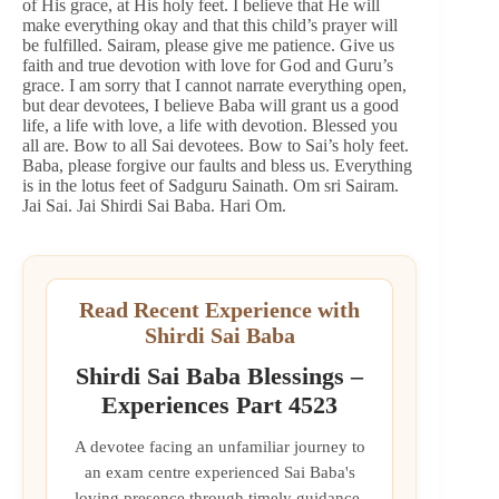
of His grace, at His holy feet. I believe that He will
make everything okay and that this child’s prayer will
be fulfilled. Sairam, please give me patience. Give us
faith and true devotion with love for God and Guru’s
grace. I am sorry that I cannot narrate everything open,
but dear devotees, I believe Baba will grant us a good
life, a life with love, a life with devotion. Blessed you
all are. Bow to all Sai devotees. Bow to Sai’s holy feet.
Baba, please forgive our faults and bless us. Everything
is in the lotus feet of Sadguru Sainath. Om sri Sairam.
Jai Sai. Jai Shirdi Sai Baba. Hari Om.
Read Recent Experience with
Shirdi Sai Baba
Shirdi Sai Baba Blessings –
Experiences Part 4523
A devotee facing an unfamiliar journey to
an exam centre experienced Sai Baba's
loving presence through timely guidance,