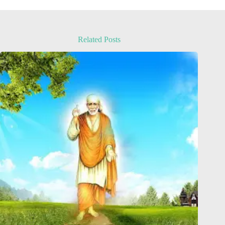
Related Posts