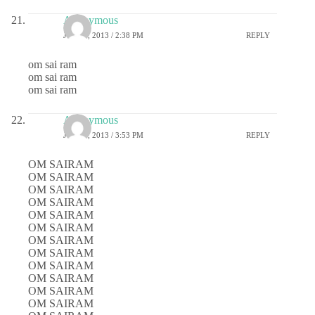
Anonymous
JULY 1, 2013 / 2:38 PM
REPLY
om sai ram
om sai ram
om sai ram
Anonymous
JULY 1, 2013 / 3:53 PM
REPLY
OM SAIRAM
OM SAIRAM
OM SAIRAM
OM SAIRAM
OM SAIRAM
OM SAIRAM
OM SAIRAM
OM SAIRAM
OM SAIRAM
OM SAIRAM
OM SAIRAM
OM SAIRAM