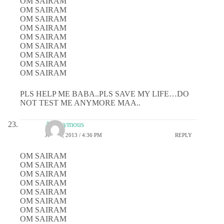
OM SAIRAM
OM SAIRAM
OM SAIRAM
OM SAIRAM
OM SAIRAM
OM SAIRAM
OM SAIRAM
OM SAIRAM
OM SAIRAM
PLS HELP ME BABA..PLS SAVE MY LIFE…DO
NOT TEST ME ANYMORE MAA..
Anonymous
JULY 1, 2013 / 4:36 PM
REPLY
OM SAIRAM
OM SAIRAM
OM SAIRAM
OM SAIRAM
OM SAIRAM
OM SAIRAM
OM SAIRAM
OM SAIRAM