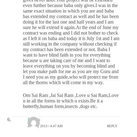
even further because baba only gives.I was in the
same exact situation in which you are and baba
has extended my contract as well and he has been
doing it for the last one and half years and I am
sure he will extend it again.At the end of June my
contract was ending and I did not bother to check
as I left it on baba and today it is July 1st and I am
still working in the company without checking if
my contract has been extended or not. Baba I
want to have blind faith in you for everything
because u are taking care of me and I want to
leave everything on you by becoming blind and
let you make path for me as you are my Guru and
I need you as my guide,who will protect me from
all the thorns which will come in my way.
Om Sai Ram ,Jai Sai Ram ,Love u Sai Ram,Love
u in all the forms in which u exists.Be it a
butterfly,human form,insects ,dogs etc.
Deepa
JULY 1, 2013 / 4:47 AM
REPLY