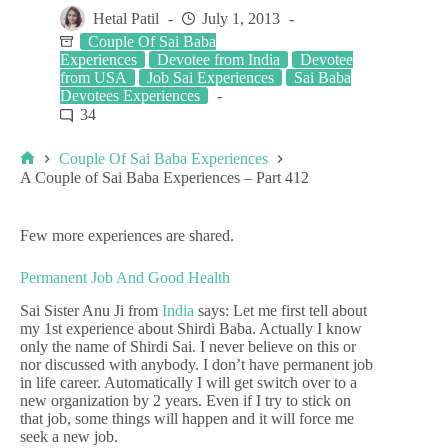
Hetal Patil
July 1, 2013
Couple Of Sai Baba
Experiences
Devotee from India
Devotee
from USA
Job Sai Experiences
Sai Baba
Devotees Experiences
34
Couple Of Sai Baba Experiences
A Couple of Sai Baba Experiences – Part 412
Few more experiences are shared.
Permanent Job And Good Health
Sai Sister Anu Ji from
India
says: Let me first tell about
my 1st experience about Shirdi Baba. Actually I know
only the name of Shirdi Sai. I never believe on this or
nor discussed with anybody. I don’t have permanent job
in life career. Automatically I will get switch over to a
new organization by 2 years. Even if I try to stick on
that job, some things will happen and it will force me
seek a new job.