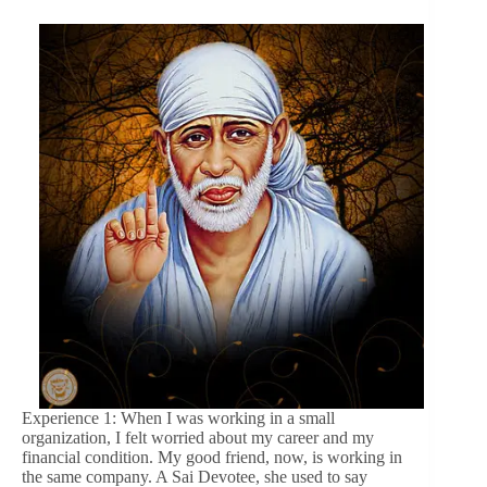
Experience 1: When I was working in a small
organization, I felt worried about my career and my
financial condition. My good friend, now, is working in
the same company. A Sai Devotee, she used to say