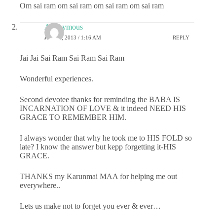
Om sai ram om sai ram om sai ram om sai ram
Anonymous
JULY 1, 2013 / 1:16 AM
REPLY
Jai Jai Sai Ram Sai Ram Sai Ram
Wonderful experiences.
Second devotee thanks for reminding the BABA IS
INCARNATION OF LOVE & it indeed NEED HIS
GRACE TO REMEMBER HIM.
I always wonder that why he took me to HIS FOLD so
late? I know the answer but kepp forgetting it-HIS
GRACE.
THANKS my Karunmai MAA for helping me out
everywhere..
Lets us make not to forget you ever & ever…