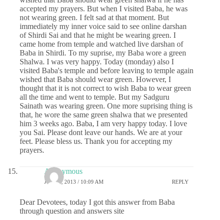
accepted my prayers. But when I visited Baba, he was
not wearing green. I felt sad at that moment. But
immediately my inner voice said to see online darshan
of Shirdi Sai and that he might be wearing green. I
came home from temple and watched live darshan of
Baba in Shirdi. To my suprise, my Baba wore a green
Shalwa. I was very happy. Today (monday) also I
visited Baba's temple and before leaving to temple again
wished that Baba should wear green. However, I
thought that it is not correct to wish Baba to wear green
all the time and went to temple. But my Sadguru
Sainath was wearing green. One more suprising thing is
that, he wore the same green shalwa that we presented
him 3 weeks ago. Baba, I am very happy today. I love
you Sai. Please dont leave our hands. We are at your
feet. Please bless us. Thank you for accepting my
prayers.
Anonymous
JULY 1, 2013 / 10:09 AM
REPLY
Dear Devotees, today I got this answer from Baba
through question and answers site