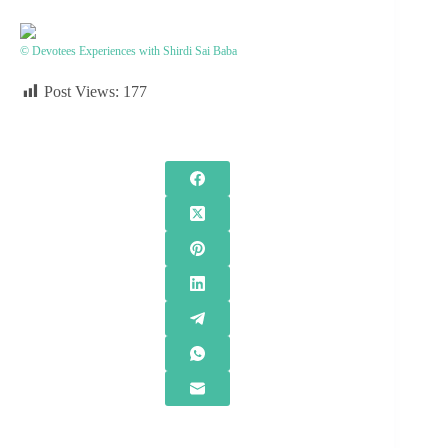
© Devotees Experiences with Shirdi Sai Baba
Post Views:
177