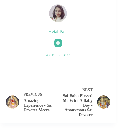
Hetal Patil
ARTICLES: 3387
NEXT
PREVIOUS
Sai Baba Blessed
Amazing
Me With A Baby
Experience - Sai
Boy -
Devotee Meera
Anonymous Sai
Devotee