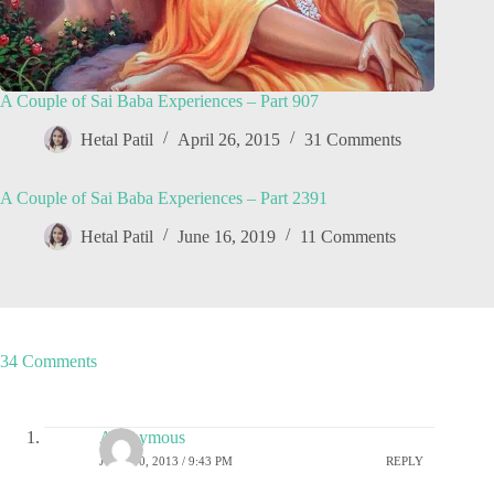
A Couple of Sai Baba Experiences – Part 907
Hetal Patil
April 26, 2015
31 Comments
A Couple of Sai Baba Experiences – Part 2391
Hetal Patil
June 16, 2019
11 Comments
34 Comments
Anonymous
JUNE 30, 2013 / 9:43 PM
REPLY