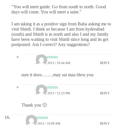
"You will meet guide. Go from south to north. Good
days will come. You will meet a saint."
I am taking it as a positive sign from Baba asking me to
visit Shirdi. I think so because I am from hyderabad
(south) and Shirdi is in north and also I and my family
have been waiting to visit Shirdi since long and its get
postponed. Am I correct? Any suggestions?
Anonymous
JULY 1, 2013 / 10:44 AM
REPLY
sure it does……..may sai maa bless you
Anonymous
JULY 1, 2013 / 12:23 PM
REPLY
Thank you 🙂
Anonymous
JULY 1, 2013 / 10:09 AM
REPLY