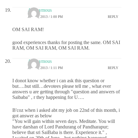
Anonymous
JULY 1, 2013 / 1:00 PM
REPLY
OM SAI RAM!
good experiences thanks for posting the same. OM SAI
RAM, OM SAI RAM, OM SAI RAM.
Anonymous
JULY 1, 2013 / 1:11 PM
REPLY
I donot know whether i can ask this question or
but….but still…devotees please tell me , what ever
answers u are getting through "question and answers of
Saibaba" , r they happening for U….
B'coz when i asked abt my job on 22nd of this month, i
got answer as below
"You will gain within seven days. Meditate. You will
have darshan of Lord Pandurang of Pandharapur;
believe that sri SaiBaba is there. Experience it." ,
I waited on 29th of June…but nothing happened