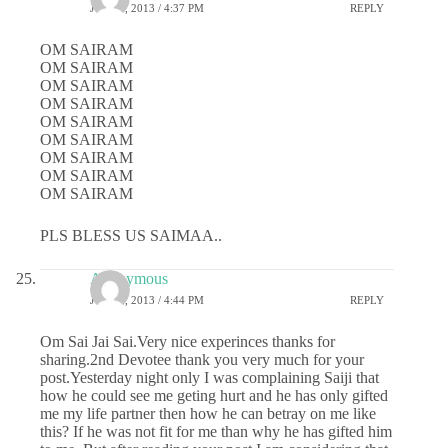
JULY 1, 2013 / 4:37 PM
REPLY
OM SAIRAM
OM SAIRAM
OM SAIRAM
OM SAIRAM
OM SAIRAM
OM SAIRAM
OM SAIRAM
OM SAIRAM
OM SAIRAM
PLS BLESS US SAIMAA..
Anonymous
JULY 1, 2013 / 4:44 PM
REPLY
Om Sai Jai Sai.Very nice experinces thanks for
sharing.2nd Devotee thank you very much for your
post.Yesterday night only I was complaining Saiji that
how he could see me geting hurt and he has only gifted
me my life partner then how he can betray on me like
this? If he was not fit for me than why he has gifted him