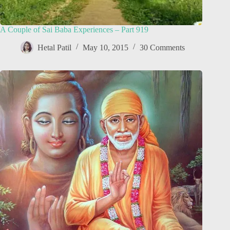
A Couple of Sai Baba Experiences – Part 919
Hetal Patil
May 10, 2015
30 Comments