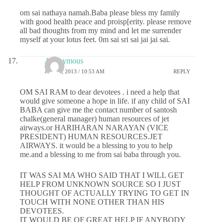
om sai nathaya namah.Baba please bless my family
with good health peace and proisp[erity. please remove
all bad thoughts from my mind and let me surrender
myself at your lotus feet. 0m sai sri sai jai jai sai.
Anonymous
JULY 1, 2013 / 10:53 AM
REPLY
OM SAI RAM to dear devotees . i need a help that
would give someone a hope in life. if any child of SAI
BABA can give me the contact number of santosh
chalke(general manager) human resources of jet
airways.or HARIHARAN NARAYAN (VICE
PRESIDENT) HUMAN RESOURCES.JET
AIRWAYS. it would be a blessing to you to help
me.and a blessing to me from sai baba through you.
IT WAS SAI MA WHO SAID THAT I WILL GET
HELP FROM UNKNOWN SOURCE SO I JUST
THOUGHT OF ACTUALLY TRYING TO GET IN
TOUCH WITH NONE OTHER THAN HIS
DEVOTEES.
IT WOULD BE OF GREAT HELP IF ANYBODY