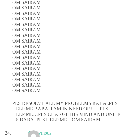
OM SAIRAM
OM SAIRAM
OM SAIRAM
OM SAIRAM
OM SAIRAM
OM SAIRAM
OM SAIRAM
OM SAIRAM
OM SAIRAM
OM SAIRAM
OM SAIRAM
OM SAIRAM
OM SAIRAM
OM SAIRAM
OM SAIRAM
OM SAIRAM
OM SAIRAM
PLS RESOLVE ALL MY PROBLEMS BABA..PLS
HELP ME BABA..I AM IN NEED OF U…PLS
HELP ME…PLS CHANGE HIS MIND AND UNITE
US BABA..PLS HELP ME…OM SAIRAM
Anonymous