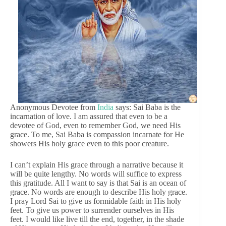
Anonymous Devotee from
India
says: Sai Baba is the
incarnation of love. I am assured that even to be a
devotee of God, even to remember God, we need His
grace. To me, Sai Baba is compassion incarnate for He
showers His holy grace even to this poor creature.
I can’t explain His grace through a narrative because it
will be quite lengthy. No words will suffice to express
this gratitude. All I want to say is that Sai is an ocean of
grace. No words are enough to describe His holy grace.
I pray Lord Sai to give us formidable faith in His holy
feet. To give us power to surrender ourselves in His
feet. I would like live till the end, together, in the shade