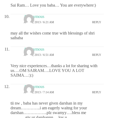
Sai Ram… Love you baba… You are everywhere:)
Anonymous
JULY 1, 2013 / 6:21 AM
REPLY
may all the wishes come true with blessings of shri
saibaba
Anonymous
JULY 1, 2013 / 6:51 AM
REPLY
Very nice experiences…thanks a lot for sharing with
us….OM SAIRAM….LOVE YOU A LOT
SAIMA…:):)
Anonymous
JULY 1, 2013 / 7:14 AM
REPLY
tii nw , baba has never given darshan in my
dream…………..i am eagerly waitng for your
darshan……………..plz swamyy….bless me
………..giv ur darshannn….lov u