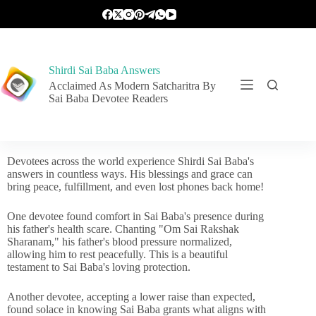
Shirdi Sai Baba Answers
Acclaimed As Modern Satcharitra By
Sai Baba Devotee Readers
Devotees across the world experience Shirdi Sai Baba's
answers in countless ways. His blessings and grace can
bring peace, fulfillment, and even lost phones back home!
One devotee found comfort in Sai Baba's presence during
his father's health scare. Chanting "Om Sai Rakshak
Sharanam," his father's blood pressure normalized,
allowing him to rest peacefully. This is a beautiful
testament to Sai Baba's loving protection.
Another devotee, accepting a lower raise than expected,
found solace in knowing Sai Baba grants what aligns with