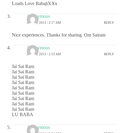
Loads Love BabajiXXx
Anonymous
JULY 1, 2013 / 2:17 AM
REPLY
Nice experiences. Thanks for sharing. Om Sairam
Anonymous
JULY 1, 2013 / 2:55 AM
REPLY
Jai Sai Ram
Jai Sai Ram
Jai Sai Ram
Jai Sai Ram
Jai Sai Ram
Jai Sai Ram
Jai Sai Ram
Jai Sai Ram
Jai Sai Ram
LU BABA
Anonymous