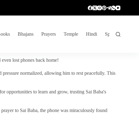
ooks
Bhajans
Prayers
Temple
Hindi
Spiritual Venture
nd even lost phones back home!
 pressure normalized, allowing him to rest peacefully. This
r opportunities to learn and grow, trusting Sai Baba's
vent prayer to Sai Baba, the phone was miraculously found