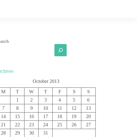
earch
rchives
October 2013
M
T
W
T
F
S
S
1
2
3
4
5
6
7
8
9
10
11
12
13
14
15
16
17
18
19
20
21
22
23
24
25
26
27
28
29
30
31