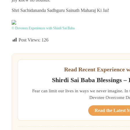
Shri Sachidananda Sadhguru Sainath Maharaj Ki Jai!
© Devotees Experiences with Shirdi Sai Baba
Post Views:
126
Read Recent Experience w
Shirdi Sai Baba Blessings –
Fear can limit our lives in ways we never imagine. In
Devotee Overcome Driv
Read the Latest 