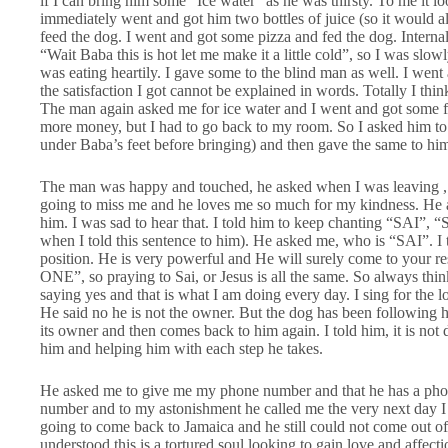
if I can bring him some “Ice water” as he was thirsty. To me it lo
immediately went and got him two bottles of juice (so it would al
feed the dog. I went and got some pizza and fed the dog. Internal
“Wait Baba this is hot let me make it a little cold”, so I was slo
was eating heartily. I gave some to the blind man as well. I wen
the satisfaction I got cannot be explained in words. Totally I thi
The man again asked me for ice water and I went and got some fo
more money, but I had to go back to my room. So I asked him to 
under Baba’s feet before bringing) and then gave the same to h
The man was happy and touched, he asked when I was leaving , I 
going to miss me and he loves me so much for my kindness. He 
him. I was sad to hear that. I told him to keep chanting “SAI”, 
when I told this sentence to him). He asked me, who is “SAI”. I t
position. He is very powerful and He will surely come to your 
ONE”, so praying to Sai, or Jesus is all the same. So always t
saying yes and that is what I am doing every day. I sing for the l
He said no he is not the owner. But the dog has been following 
its owner and then comes back to him again. I told him, it is not 
him and helping him with each step he takes.
He asked me to give me my phone number and that he has a phone
number and to my astonishment he called me the very next day I
going to come back to Jamaica and he still could not come out of
understood this is a tortured soul looking to gain love and affe