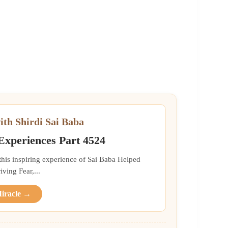
ith Shirdi Sai Baba
 Experiences Part 4524
 this inspiring experience of Sai Baba Helped
ing Fear,...
Miracle →