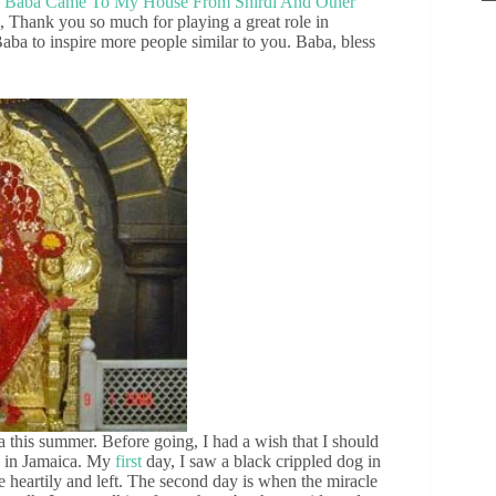
,
Baba Came To My House From Shirdi And Other
, Thank you so much for playing a great role in
aba to inspire more people similar to you. Baba, bless
 this summer. Before going, I had a wish that I should
e in Jamaica. My
first
day, I saw a black crippled dog in
te heartily and left. The second day is when the miracle