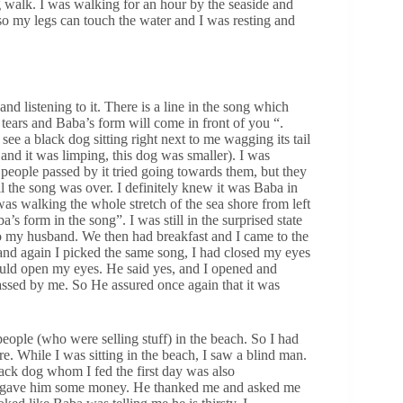
 walk. I was walking for an hour by the seaside and
r so my legs can touch the water and I was resting and
d listening to it. There is a line in the song which
 tears and Baba’s form will come in front of you “.
e a black dog sitting right next to me wagging its tail
r and it was limping, this dog was smaller). I was
people passed by it tried going towards them, but they
ll the song was over. I definitely knew it was Baba in
was walking the whole stretch of the sea shore from left
’s form in the song”. I was still in the surprised state
o my husband. We then had breakfast and I came to the
s and again I picked the same song, I had closed my eyes
ould open my eyes. He said yes, and I opened and
assed by me. So He assured once again that it was
eople (who were selling stuff) in the beach. So I had
 While I was sitting in the beach, I saw a blind man.
ack dog whom I fed the first day was also
 gave him some money. He thanked me and asked me