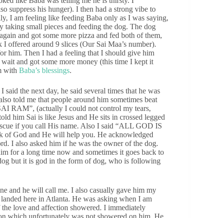
oked like Baba was telling me he is thirsty. I
so suppress his hunger). I then had a strong vibe to
ly, I am feeling like feeding Baba only as I was saying,
wly taking small pieces and feeding the dog. The dog
t again and got some more pizza and fed both of them,
nk I offered around 9 slices (Our Sai Maa’s number).
r him. Then I had a feeling that I should give him
wait and got some more money (this time I kept it
im with
Baba’s blessings
.
said the next day, he said several times that he was
also told me that people around him sometimes beat
“SAI RAM”, (actually I could not control my tears,
old him Sai is like Jesus and He sits in crossed legged
rescue if you call His name. Also I said “ALL GOD IS
hink of God and He will help you. He acknowledged
ord. I also asked him if he was the owner of the dog.
him for a long time now and sometimes it goes back to
dog but it is god in the form of dog, who is following
 and he will call me. I also casually gave him my
 landed here in Atlanta. He was asking when I am
 the love and affection showered. I immediately
ction which unfortunately was not showered on him. He