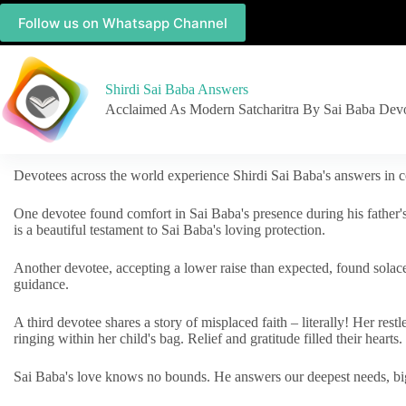
Follow us on Whatsapp Channel
Shirdi Sai Baba Answers
Acclaimed As Modern Satcharitra By Sai Baba Dev
Devotees across the world experience Shirdi Sai Baba's answers in c
One devotee found comfort in Sai Baba's presence during his father'
is a beautiful testament to Sai Baba's loving protection.
Another devotee, accepting a lower raise than expected, found solac
guidance.
A third devotee shares a story of misplaced faith – literally! Her res
ringing within her child's bag. Relief and gratitude filled their hearts.
Sai Baba's love knows no bounds. He answers our deepest needs, big