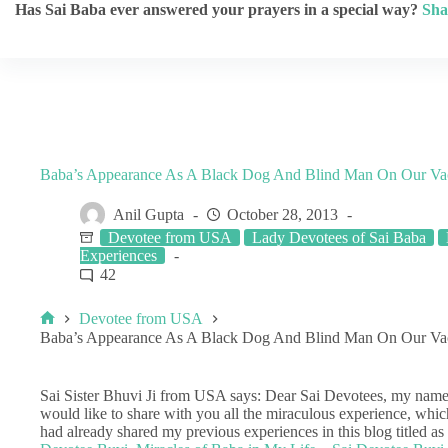
Has Sai Baba ever answered your prayers in a special way?
Sha
Baba’s Appearance As A Black Dog And Blind Man On Our Vaca
Anil Gupta
October 28, 2013
Devotee from USA
Lady Devotees of Sai Baba
Experiences
42
Devotee from USA
Baba’s Appearance As A Black Dog And Blind Man On Our Vaca
Sai Sister Bhuvi Ji from USA says: Dear Sai Devotees, my name 
would like to share with you all the miraculous experience, whic
had already shared my previous experiences in this blog titled as