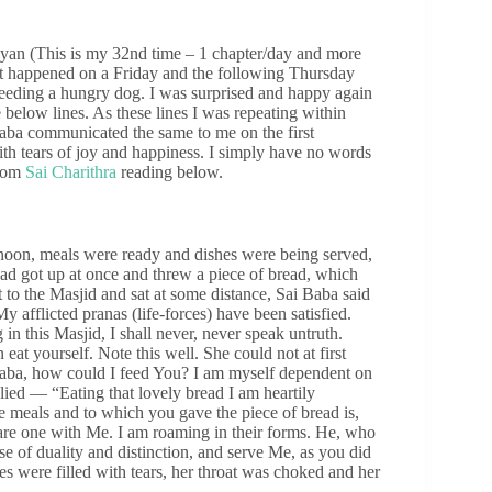
yan (This is my 32nd time – 1 chapter/day and more
t happened on a Friday and the following Thursday
 feeding a hungry dog. I was surprised and happy again
below lines. As these lines I was repeating within
Baba communicated the same to me on the first
with tears of joy and happiness. I simply have no words
from
Sai Charithra
reading below.
 noon, meals were ready and dishes were being served,
ad got up at once and threw a piece of bread, which
 to the Masjid and sat at some distance, Sai Baba said
afflicted pranas (life-forces) have been satisfied.
 in this Masjid, I shall never, never speak untruth.
 eat yourself. Note this well. She could not at first
aba, how could I feed You? I am myself dependent on
ed — “Eating that lovely bread I am heartily
 meals and to which you gave the piece of bread is,
.) are one with Me. I am roaming in their forms. He, who
e of duality and distinction, and serve Me, as you did
s were filled with tears, her throat was choked and her