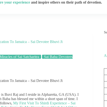
re your experience
and inspire others on their path of devotion.
S
tion To Jamaica – Sai Devotee Bhuvi Ji
A
Miracles of Sai Satcharitra
Sai Baba Devotees
tion To Jamaica – Sai Devotee Bhuvi Ji
is Buvi Raj and I reside in Alpharetta, GA (USA). I
h Baba has blessed me within a short span of time. I
 follows,
My First Visit To Shirdi Experience – Sai