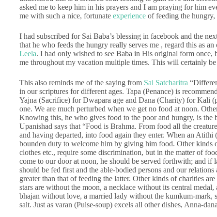
asked me to keep him in his prayers and I am praying for him ev
me with such a nice, fortunate
experience
of feeding the hungry, 
I had subscribed for Sai Baba’s blessing in facebook and the nex
that he who feeds the hungry really serves me , regard this as an 
Leela
. I had only wished to see Baba in His original form once
me throughout my vacation multiple times. This will certainly be
This also reminds me of the saying from
Sai Satcharitra
“Differen
in our scriptures for different ages. Tapa (Penance) is recommen
Yajna (Sacrifice) for Dwapara age and Dana (Charity) for Kali (pre
one. We are much perturbed when we get no food at noon. Other b
Knowing this, he who gives food to the poor and hungry, is the be
Upanishad says that “Food is Brahma. From food all the creature
and having departed, into food again they enter. When an Atithi (
bounden duty to welcome him by giving him food. Other kinds of 
clothes etc., require some discrimination, but in the matter of fo
come to our door at noon, he should be served forthwith; and if 
should be fed first and the able-bodied persons and our relations
greater than that of feeding the latter. Other kinds of charities a
stars are without the moon, a necklace without its central medal,
bhajan without love, a married lady without the kumkum-mark, s
salt. Just as varan (Pulse-soup) excels all other dishes, Anna-dana 