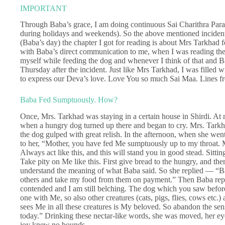
IMPORTANT
Through Baba’s grace, I am doing continuous Sai Charithra Para
during holidays and weekends). So the above mentioned inciden
(Baba’s day) the chapter I got for reading is about Mrs Tarkhad
with Baba’s direct communication to me, when I was reading the 
myself while feeding the dog and whenever I think of that and 
Thursday after the incident. Just like Mrs Tarkhad, I was filled 
to express our Deva’s love. Love You so much Sai Maa. Lines 
Baba Fed Sumptuously. How?
Once, Mrs. Tarkhad was staying in a certain house in Shirdi. At
when a hungry dog turned up there and began to cry. Mrs. Tarkh
the dog gulped with great relish. In the afternoon, when she went
to her, “Mother, you have fed Me sumptuously up to my throat. My 
Always act like this, and this will stand you in good stead. Sitting
Take pity on Me like this. First give bread to the hungry, and then
understand the meaning of what Baba said. So she replied — “B
others and take my food from them on payment.” Then Baba repli
contended and I am still belching. The dog which you saw before
one with Me, so also other creatures (cats, pigs, flies, cows etc
sees Me in all these creatures is My beloved. So abandon the sens
today.” Drinking these nectar-like words, she was moved, her eye
joy knew no bounds.