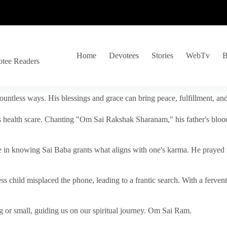
Home
Devotees
Stories
WebTv
B
otee Readers
ountless ways. His blessings and grace can bring peace, fulfillment, a
s health scare. Chanting "Om Sai Rakshak Sharanam," his father's blood
e in knowing Sai Baba grants what aligns with one's karma. He prayed fo
tless child misplaced the phone, leading to a frantic search. With a fer
 or small, guiding us on our spiritual journey. Om Sai Ram.