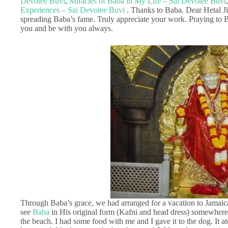
Devotee Buvi
,
Miracles of Baba in My Life – Sai Devotee Buvi
Experiences – Sai Devotee Buvi
. Thanks to Baba. Dear Hetal Ji
spreading Baba’s fame. Truly appreciate your work. Praying to B
you and be with you always.
Through Baba’s grace, we had arranged for a vacation to Jamaica
see
Baba
in His original form (Kafni and head dress) somewher
the beach. I had some food with me and I gave it to the dog. It a