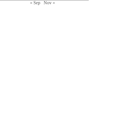
« Sep
Nov »