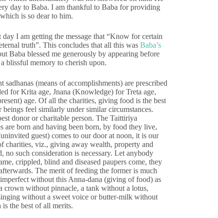
ery day to Baba. I am thankful to Baba for providing
which is so dear to him.
t day I am getting the message that “Know for certain
eternal truth”. This concludes that all this was
Baba’s
, but Baba blessed me generously by appearing before
 a blissful memory to cherish upon.
t sadhanas (means of accomplishments) are prescribed
ded for Krita age, Jnana (Knowledge) for Treta age,
sent) age. Of all the charities, giving food is the best
eings feel similarly under similar circumstances.
st donor or charitable person. The Taittiriya
s are born and having been born, by food they live,
uninvited guest) comes to our door at noon, it is our
charities, viz., giving away wealth, property and
od, no such consideration is necessary. Let anybody
lame, crippled, blind and diseased paupers come, they
 afterwards. The merit of feeding the former is much
re imperfect without this Anna-dana (giving of food) as
 a crown without pinnacle, a tank without a lotus,
inging without a sweet voice or butter-milk without
is the best of all merits.