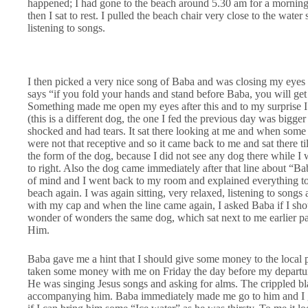
happened; I had gone to the beach around 5.30 am for a morning
then I sat to rest. I pulled the beach chair very close to the wate
listening to songs.
I then picked a very nice song of Baba and was closing my eyes an
says “if you fold your hands and stand before Baba, you will get
Something made me open my eyes after this and to my surprise I se
(this is a different dog, the one I fed the previous day was bigge
shocked and had tears. It sat there looking at me and when some 
were not that receptive and so it came back to me and sat there ti
the form of the dog, because I did not see any dog there while I 
to right. Also the dog came immediately after that line about “Baba
of mind and I went back to my room and explained everything t
beach again. I was again sitting, very relaxed, listening to song
with my cap and when the line came again, I asked Baba if I sh
wonder of wonders the same dog, which sat next to me earlier p
Him.
Baba gave me a hint that I should give some money to the local p
taken some money with me on Friday the day before my departure.
He was singing Jesus songs and asking for alms. The crippled bl
accompanying him. Baba immediately made me go to him and I