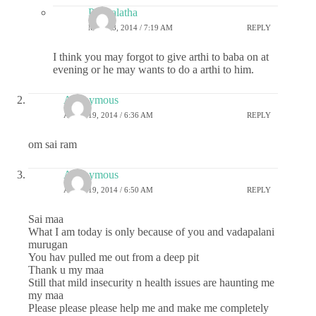
Premalatha
MAY 28, 2014 / 7:19 AM
REPLY
I think you may forgot to give arthi to baba on at
evening or he may wants to do a arthi to him.
Anonymous
APRIL 19, 2014 / 6:36 AM
REPLY
om sai ram
Anonymous
APRIL 19, 2014 / 6:50 AM
REPLY
Sai maa
What I am today is only because of you and vadapalani
murugan
You hav pulled me out from a deep pit
Thank u my maa
Still that mild insecurity n health issues are haunting me
my maa
Please please please help me and make me completely