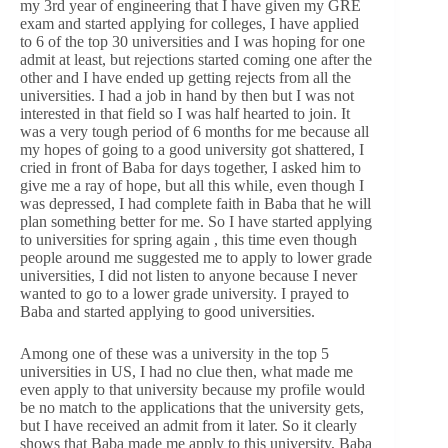
my 3rd year of engineering that I have given my GRE
exam and started applying for colleges, I have applied
to 6 of the top 30 universities and I was hoping for one
admit at least, but rejections started coming one after the
other and I have ended up getting rejects from all the
universities. I had a job in hand by then but I was not
interested in that field so I was half hearted to join. It
was a very tough period of 6 months for me because all
my hopes of going to a good university got shattered, I
cried in front of Baba for days together, I asked him to
give me a ray of hope, but all this while, even though I
was depressed, I had complete faith in Baba that he will
plan something better for me. So I have started applying
to universities for spring again , this time even though
people around me suggested me to apply to lower grade
universities, I did not listen to anyone because I never
wanted to go to a lower grade university. I prayed to
Baba and started applying to good universities.
Among one of these was a university in the top 5
universities in US, I had no clue then, what made me
even apply to that university because my profile would
be no match to the applications that the university gets,
but I have received an admit from it later. So it clearly
shows that Baba made me apply to this university, Baba