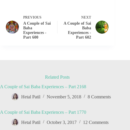
PREVIOUS
NEXT
A Couple of Sai
A Couple of Sai
Baba
Baba
Experiences -
Experiences -
Part 600
Part 602
Related Posts
A Couple of Sai Baba Experiences – Part 2168
Hetal Patil
November 5, 2018
8 Comments
A Couple of Sai Baba Experiences – Part 1770
Hetal Patil
October 3, 2017
12 Comments