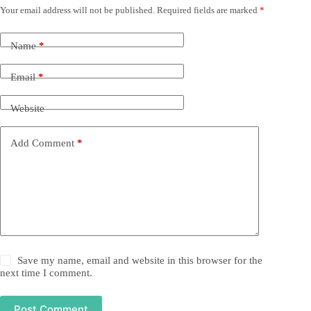
Your email address will not be published.
Required fields are marked
*
Name
*
Email
*
Website
Add Comment
*
Save my name, email and website in this browser for the
next time I comment.
Post Comment