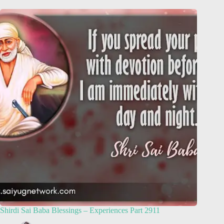
Shirdi Sai Baba Blessings – Experiences Part 2911