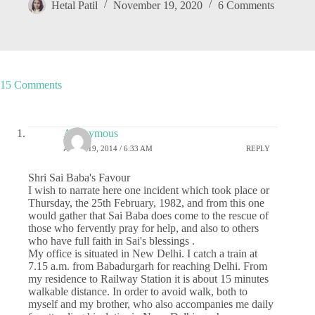
Hetal Patil
November 19, 2020
6 Comments
15 Comments
Anonymous
APRIL 19, 2014 / 6:33 AM
REPLY
Shri Sai Baba's Favour
I wish to narrate here one incident which took place or
Thursday, the 25th February, 1982, and from this one
would gather that Sai Baba does come to the rescue of
those who fervently pray for help, and also to others
who have full faith in Sai's blessings .
My office is situated in New Delhi. I catch a train at
7.15 a.m. from Babadurgarh for reaching Delhi. From
my residence to Railway Station it is about 15 minutes
walkable distance. In order to avoid walk, both to
myself and my brother, who also accompanies me daily