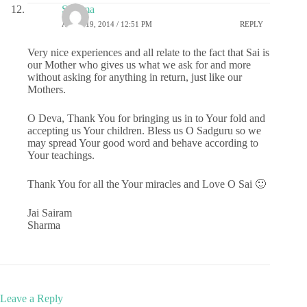
Sharma
APRIL 19, 2014 / 12:51 PM
REPLY
Very nice experiences and all relate to the fact that Sai is
our Mother who gives us what we ask for and more
without asking for anything in return, just like our
Mothers.
O Deva, Thank You for bringing us in to Your fold and
accepting us Your children. Bless us O Sadguru so we
may spread Your good word and behave according to
Your teachings.
Thank You for all the Your miracles and Love O Sai 🙂
Jai Sairam
Sharma
Leave a Reply