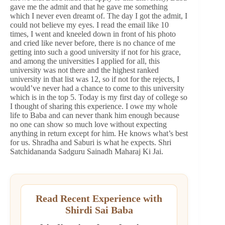
gave me the admit and that he gave me something
which I never even dreamt of. The day I got the admit, I
could not believe my eyes. I read the email like 10
times, I went and kneeled down in front of his photo
and cried like never before, there is no chance of me
getting into such a good university if not for his grace,
and among the universities I applied for all, this
university was not there and the highest ranked
university in that list was 12, so if not for the rejects, I
would’ve never had a chance to come to this university
which is in the top 5. Today is my first day of college so
I thought of sharing this experience. I owe my whole
life to Baba and can never thank him enough because
no one can show so much love without expecting
anything in return except for him. He knows what’s best
for us. Shradha and Saburi is what he expects. Shri
Satchidananda Sadguru Sainadh Maharaj Ki Jai.
Read Recent Experience with
Shirdi Sai Baba