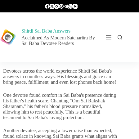
Shirdi Sai Baba Answers
Acclaimed As Modern Satcharitra By
Sai Baba Devotee Readers
Devotees across the world experience Shirdi Sai Baba's
answers in countless ways. His blessings and grace can
bring peace, fulfillment, and even lost phones back home!
One devotee found comfort in Sai Baba's presence during
his father's health scare. Chanting "Om Sai Rakshak
Sharanam," his father's blood pressure normalized,
allowing him to rest peacefully. This is a beautiful
testament to Sai Baba's loving protection.
Another devotee, accepting a lower raise than expected,
found solace in knowing Sai Baba grants what aligns with