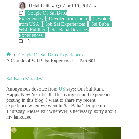
Hetal Patil
April 19, 2014
Couple Of Sai Baba
Experiences
Devotee from India
Devotee
from USA
Job Sai Experiences
Sai Baba -
Wish Fulfiller
Sai Baba Devotees
Experiences
15
Couple Of Sai Baba Experiences
A Couple of Sai Baba Experiences – Part 601
Sai Baba Miracles
Anonymous devotee from
US
says: Om Sai Ram.
Happy New Year to all. This is my second experience
posting in this blog. I want to share my recent
experience when we went to Sai Baba’s temple on
Thursday. Please edit wherever is necessary, sorry about
my language.