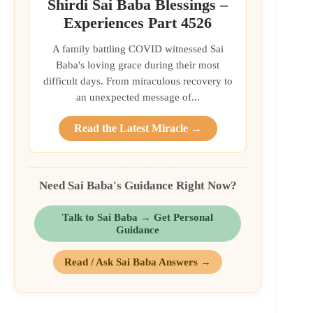
Shirdi Sai Baba Blessings –
Experiences Part 4526
A family battling COVID witnessed Sai
Baba's loving grace during their most
difficult days. From miraculous recovery to
an unexpected message of...
Read the Latest Miracle →
Need Sai Baba's Guidance Right Now?
Talk to Sai Baba → Get Personal
Guidance
Read / Ask Sai Baba Answers →