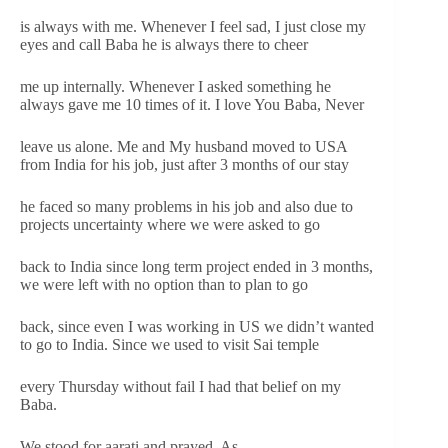
is always with me. Whenever I feel sad, I just close my
eyes and call Baba he is always there to cheer
me up internally. Whenever I asked something he
always gave me 10 times of it. I love You Baba, Never
leave us alone. Me and My husband moved to USA
from India for his job, just after 3 months of our stay
he faced so many problems in his job and also due to
projects uncertainty where we were asked to go
back to India since long term project ended in 3 months,
we were left with no option than to plan to go
back, since even I was working in US we didn’t wanted
to go to India. Since we used to visit Sai temple
every Thursday without fail I had that belief on my
Baba.
We stood for aarati and prayed. As