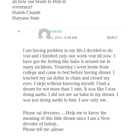
all bow our heads to Him in
reverence!
Harish Chamh
Haryana State
Anonymous
APRIL 22, 2014 / 8:49 AM
REPLY
I am having problem in my life.I decided to do
vrat and i finished only one week vrat till now. I
have got the feeling like baba is around me in
many incidents. Yesterday i went home from
college and came to bed before having dinner. I
touched my sai dollar in chain and closed my
eyes. I slept without knowing myself. I had a
dream for not more than 1 min. It was like I was
doing aarthi. I did not see sai baba in my dream. I
was just doing aarthi to him. I saw only me..
Please sai devotees….Help me to know the
meaning of this little dream since I am a New
devotee of babaji..
Please tell me..please