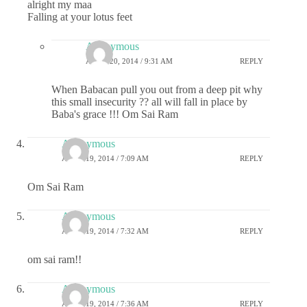
alright my maa
Falling at your lotus feet
Anonymous
APRIL 20, 2014 / 9:31 AM
REPLY
When Babacan pull you out from a deep pit why
this small insecurity ?? all will fall in place by
Baba's grace !!! Om Sai Ram
Anonymous
APRIL 19, 2014 / 7:09 AM
REPLY
Om Sai Ram
Anonymous
APRIL 19, 2014 / 7:32 AM
REPLY
om sai ram!!
Anonymous
APRIL 19, 2014 / 7:36 AM
REPLY