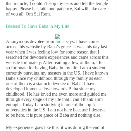
that miracle, I couldn’t stop my tears and left the temple
happy. Please has faith and patience, Sai will take care
of you all. Om Sai Ram.
Blessed To Have Baba in My Life
Anonymous devotee from
India
says: I have come
across this website by Baba’s grace. It was this day last
year when I was feeling low for some reason that I
searched for devotee’s experiences and came across this
website fortunately. After reading a few of them, I felt
so fortunate for having Baba in my life. I am a student
currently pursuing my masters in the US. I have known
Baba since my childhood through my family as each
one of them is a staunch devotee of Baba. I have
developed immense love towards Baba since my
childhood. He has loved me even more and guided me
through every stage of my life that I can’t thank Him
enough. Today I am studying in one of the top 5
universities in the US, I am not here because I deserve
to be here, it is pure grace of Baba and nothing else.
My experience goes like this, it was during the end of