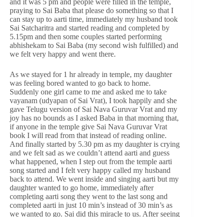
and it was 5 pm and people were filled in the temple,
praying to Sai Baba that please do something so that I
can stay up to aarti time, immediately my husband took
Sai Satcharitra and started reading and completed by
5.15pm and then some couples started performing
abhishekam to Sai Baba (my second wish fulfilled) and
we felt very happy and went there.
As we stayed for 1 hr already in temple, my daughter
was feeling bored wanted to go back to home.
Suddenly one girl came to me and asked me to take
vayanam (udyapan of Sai Vrat), I took happily and she
gave Telugu version of Sai Nava Guruvar Vrat and my
joy has no bounds as I asked Baba in that morning that,
if anyone in the temple give Sai Nava Guruvar Vrat
book I will read from that instead of reading online.
And finally started by 5.30 pm as my daughter is crying
and we felt sad as we couldn’t attend aarti and guess
what happened, when I step out from the temple aarti
song started and I felt very happy called my husband
back to attend. We went inside and singing aarti but my
daughter wanted to go home, immediately after
completing aarti song they went to the last song and
completed aarti in just 10 min’s instead of 30 min’s as
we wanted to go. Sai did this miracle to us. After seeing