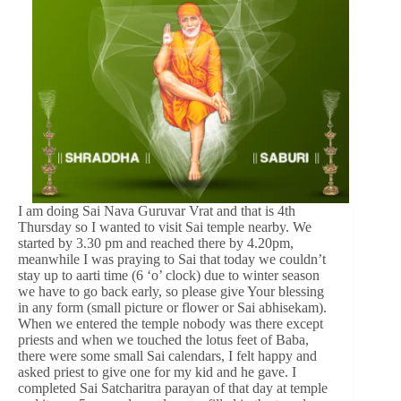
I am doing Sai Nava Guruvar Vrat and that is 4th
Thursday so I wanted to visit Sai temple nearby. We
started by 3.30 pm and reached there by 4.20pm,
meanwhile I was praying to Sai that today we couldn’t
stay up to aarti time (6 ‘o’ clock) due to winter season
we have to go back early, so please give Your blessing
in any form (small picture or flower or Sai abhisekam).
When we entered the temple nobody was there except
priests and when we touched the lotus feet of Baba,
there were some small Sai calendars, I felt happy and
asked priest to give one for my kid and he gave. I
completed Sai Satcharitra parayan of that day at temple