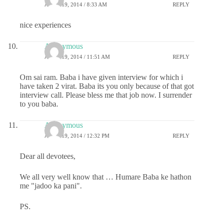
APRIL 19, 2014 / 8:33 AM
REPLY
nice experiences
Anonymous
APRIL 19, 2014 / 11:51 AM
REPLY
Om sai ram. Baba i have given interview for which i
have taken 2 virat. Baba its you only because of that got
interview call. Please bless me that job now. I surrender
to you baba.
Anonymous
APRIL 19, 2014 / 12:32 PM
REPLY
Dear all devotees,
We all very well know that … Humare Baba ke hathon
me "jadoo ka pani".
PS.