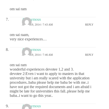
om sai ram
Anonymous
APRIL 19, 2014 / 7:43 AM
REPLY
om sai raam,
very nice experiences…
Anonymous
APRIL 19, 2014 / 7:46 AM
REPLY
om sai ram
wonderful experiences devotee 1,2 and 3.
devotee 2:Even i want to apply to masters in that
university but i am really scared with the application
procedures..baba please help me baba be with me..i
have not got the required documents and i am afraid i
might be late for universities this fall..please help me
baba..i want to go this year..
Anonymous