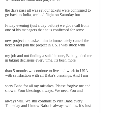
the days pass all was set our tickets were confirmed to
go back to India, we had flight on Saturday but
Friday evening (just a day before) we got a call from
one of his managers that he is confirmed for some
new project and asked him to immediately cancel the
tickets and join the project in US. I was stuck with
my job and not finding a suitable one, Baba guided me
in taking decisions every time. Its been more
than 5 months we continue to live and work in USA
with satisfaction with all Baba’s blessings. And I am
sorry Baba for all my mistakes. Please forgive me and
shower Your blessings always. We need You and
always will. We still continue to visit Baba every
Thursday and I know Baba is always with us. It’s Just