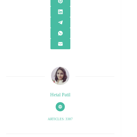
Hetal Patil
ARTICLES: 3387