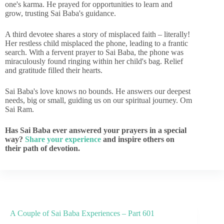
one's karma. He prayed for opportunities to learn and
grow, trusting Sai Baba's guidance.
A third devotee shares a story of misplaced faith – literally!
Her restless child misplaced the phone, leading to a frantic
search. With a fervent prayer to Sai Baba, the phone was
miraculously found ringing within her child's bag. Relief
and gratitude filled their hearts.
Sai Baba's love knows no bounds. He answers our deepest
needs, big or small, guiding us on our spiritual journey. Om
Sai Ram.
Has Sai Baba ever answered your prayers in a special
way?
Share your experience
and inspire others on
their path of devotion.
A Couple of Sai Baba Experiences – Part 601