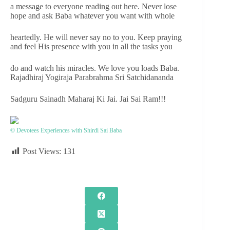
a message to everyone reading out here. Never lose
hope and ask Baba whatever you want with whole
heartedly. He will never say no to you. Keep praying
and feel His presence with you in all the tasks you
do and watch his miracles. We love you loads Baba.
Rajadhiraj Yogiraja Parabrahma Sri Satchidananda
Sadguru Sainadh Maharaj Ki Jai. Jai Sai Ram!!!
© Devotees Experiences with Shirdi Sai Baba
Post Views:
131