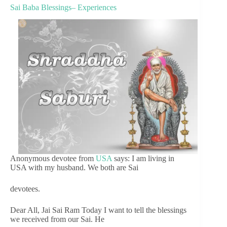
Sai Baba Blessings– Experiences
Anonymous devotee from
USA
says: I am living in
USA with my husband. We both are Sai
devotees.
Dear All, Jai Sai Ram Today I want to tell the blessings
we received from our Sai. He