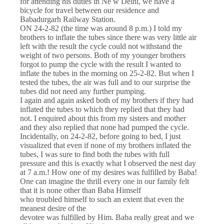
for attending his duties in Ne w Delhi, we have a
bicycle for travel between our residence and
Babadurgarh Railway Station.
ON 24-2-82 (the time was around 8 p.m.) I told my
brothers to inflate the tubes since there was very little air
left with the result the cycle could not withstand the
weight of two persons. Both of my younger brothers
forgot to pump the cycle with the result I wanted to
inflate the tubes in the morning on 25-2-82. But when I
tested the tubes, the air was full and to our surprise the
tubes did not need any further pumping.
I again and again asked both of my brothers if they had
inflated the tubes to which they replied that they had
not. I enquired about this from my sisters and mother
and they also replied that none had pumped the cycle.
Incidentally, on 24-2-82, before going to bed, I just
visualized that even if none of my brothers inflated the
tubes, I was sure to find both the tubes with full
pressure and this is exactly what I observed the nest day
at 7 a.m.! How one of my desires was fulfilled by Baba!
One can imagine the thrill every one in our family felt
that it is none other than Baba Himself
who troubled himself to such an extent that even the
meanest desire of the
devotee was fulfilled by Him. Baba really great and we