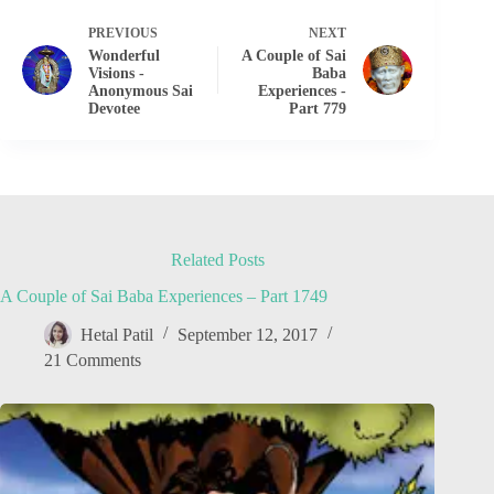
PREVIOUS
NEXT
Wonderful
A Couple of Sai
Visions -
Baba
Anonymous Sai
Experiences -
Devotee
Part 779
Related Posts
A Couple of Sai Baba Experiences – Part 1749
Hetal Patil
September 12, 2017
21 Comments