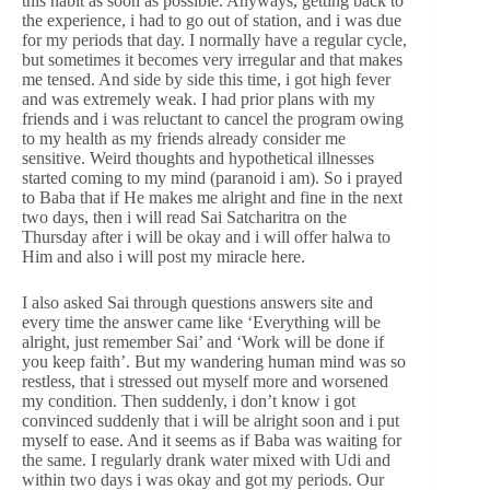
this habit as soon as possible. Anyways, getting back to
the experience, i had to go out of station, and i was due
for my periods that day. I normally have a regular cycle,
but sometimes it becomes very irregular and that makes
me tensed. And side by side this time, i got high fever
and was extremely weak. I had prior plans with my
friends and i was reluctant to cancel the program owing
to my health as my friends already consider me
sensitive. Weird thoughts and hypothetical illnesses
started coming to my mind (paranoid i am). So i prayed
to Baba that if He makes me alright and fine in the next
two days, then i will read Sai Satcharitra on the
Thursday after i will be okay and i will offer halwa to
Him and also i will post my miracle here.
I also asked Sai through questions answers site and
every time the answer came like ‘Everything will be
alright, just remember Sai’ and ‘Work will be done if
you keep faith’. But my wandering human mind was so
restless, that i stressed out myself more and worsened
my condition. Then suddenly, i don’t know i got
convinced suddenly that i will be alright soon and i put
myself to ease. And it seems as if Baba was waiting for
the same. I regularly drank water mixed with Udi and
within two days i was okay and got my periods. Our