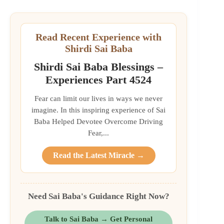
Read Recent Experience with
Shirdi Sai Baba
Shirdi Sai Baba Blessings –
Experiences Part 4524
Fear can limit our lives in ways we never
imagine. In this inspiring experience of Sai
Baba Helped Devotee Overcome Driving
Fear,...
Read the Latest Miracle →
Need Sai Baba's Guidance Right Now?
Talk to Sai Baba → Get Personal