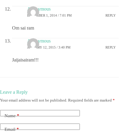
Anonymous
DECEMBER 1, 2014 / 7:01 PM
REPLY
Om sai ram
Anonymous
JANUARY 12, 2015 / 3:40 PM
REPLY
Jaijaisairam!!!
Leave a Reply
Your email address will not be published.
Required fields are marked
*
Name
*
Email
*