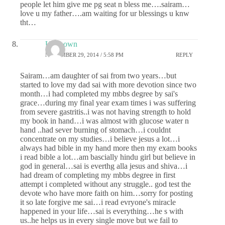
people let him give me pg seat n bless me….sairam…
love u my father….am waiting for ur blessings u knw
tht…
Unknown
NOVEMBER 29, 2014 / 5:58 PM
REPLY
Sairam…am daughter of sai from two years…but
started to love my dad sai with more devotion since two
month…i had completed my mbbs degree by sai's
grace…during my final year exam times i was suffering
from severe gastritis..i was not having strength to hold
my book in hand…i was almost with glucose water n
hand ..had sever burning of stomach…i couldnt
concentrate on my studies…i believe jesus a lot…i
always had bible in my hand more then my exam books
i read bible a lot…am bascially hindu girl but believe in
god in general…sai is everthg alla jesus and shiva…i
had dream of completing my mbbs degree in first
attempt i completed without any struggle.. god test the
devote who have more faith on him…sorry for posting
it so late forgive me sai…i read evryone's miracle
happened in your life…sai is everything…he s with
us..he helps us in every single move but we fail to