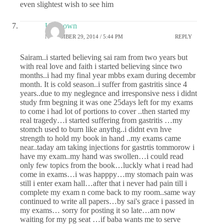
even slightest wish to see him
Unknown
NOVEMBER 29, 2014 / 5:44 PM
REPLY
Sairam..i started believing sai ram from two years but
with real love and faith i started believing since two
months..i had my final year mbbs exam during decembr
month. It is cold season..i suffer from gastritis since 4
years..due to my neglegnce and irresponsive ness i didnt
study frm begning it was one 25days left for my exams
to come i had lot of portions to cover ..then started my
real tragedy…i started suffering from gastritis …my
stomch used to burn like anythg..i didnt evn hve
strength to hold my book in hand ..my exams came
near..taday am taking injections for gastrtis tommorow i
have my exam..my hand was swollen…i could read
only few topics from the book…luckly what i read had
come in exams…i was happpy…my stomach pain was
still i enter exam hall…after that i never had pain till i
complete my exam n come back to my room..same way
continued to write all papers…by sai's grace i passed in
my exams… sorry for posting it so late…am now
waiting for my pg seat …if baba wants me to serve