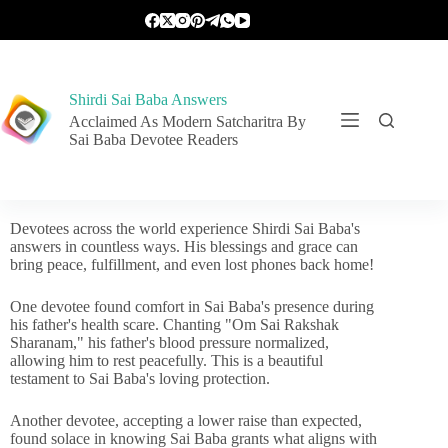
Shirdi Sai Baba Answers
Acclaimed As Modern Satcharitra By
Sai Baba Devotee Readers
Devotees across the world experience Shirdi Sai Baba's
answers in countless ways. His blessings and grace can
bring peace, fulfillment, and even lost phones back home!
One devotee found comfort in Sai Baba's presence during
his father's health scare. Chanting "Om Sai Rakshak
Sharanam," his father's blood pressure normalized,
allowing him to rest peacefully. This is a beautiful
testament to Sai Baba's loving protection.
Another devotee, accepting a lower raise than expected,
found solace in knowing Sai Baba grants what aligns with