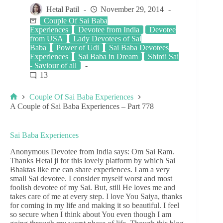
Hetal Patil
November 29, 2014
Couple Of Sai Baba
Experiences
Devotee from India
Devotee
from USA
Lady Devotees of Sai
Baba
Power of Udi
Sai Baba Devotees
Experiences
Sai Baba in Dream
Shirdi Sai
- Saviour of all
13
Couple Of Sai Baba Experiences
A Couple of Sai Baba Experiences – Part 778
Sai Baba Experiences
Anonymous Devotee from India says: Om Sai Ram.
Thanks Hetal ji for this lovely platform by which Sai
Bhaktas like me can share experiences. I am a very
small Sai devotee. I consider myself worst and most
foolish devotee of my Sai. But, still He loves me and
takes care of me at every step. I love You Saiya, thanks
for coming in my life and making it so beautiful. I feel
so secure when I think about You even though I am