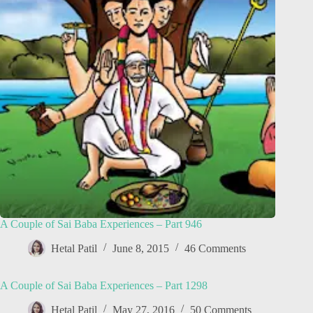
A Couple of Sai Baba Experiences – Part 946
Hetal Patil
June 8, 2015
46 Comments
A Couple of Sai Baba Experiences – Part 1298
Hetal Patil
May 27, 2016
50 Comments