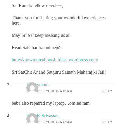
Sai Ram to fellow devotees,
Thank you for sharing your wonderful experiences
here.
May Sri Sai keep blessing us all.
Read SatCharitra online@:
http://knowmoreaboutshirdisai.wordpress.com/
Sri SatChit Anand Satguru Sainath Maharaj ki Jai!!
Anonymous
NOVEMBER 29, 2014 / 6:43 AM
REPLY
baba also repaired my laptop…om sai ram
Dr.G.K.Srivastava
NOVEMBER 29, 2014 / 6:43 AM
REPLY