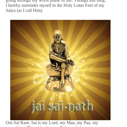
going through my worst phase of life. Though this blog,
I hereby surrender myself to the Holy Lotus Feet of my
Saiya (as I call Him)
Om Sai Ram. Sai is my Lord, my Maa, my Paa, my