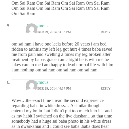
Om Sai Ram Om Sai Ram Om Sai Ram Om Sai Ram
Om Sai Ram Om Sai Ram Om Sai Ram Om Sai Ram
Om Sai Ram
Anonymous
NOVEMBER 29, 2014 / 3:33 PM
REPLY
om sai ram i have one leela before 20 years i am bed
ridden to arthiris my left leg got hurt 4 times baba saved
me from pain and swelling 2 times my leg broken after
treatment by babas grace i am alright he is with me he
takes care to me i am happy to lead normal life with him
i am nothing om sai ram om sai ram om sai ram
Anonymous
NOVEMBER 29, 2014 / 4:07 PM
REPLY
Wow…the exact time I read the second experience
regarding baba in white dress… A similar thought
entered my brain..but I didn't put too much into it…and
as my habit I switched on the live darshan…at that time
somebody had a huge sai baba photo in his white dress
as in dwarkamai and I could see baba..baba does hear