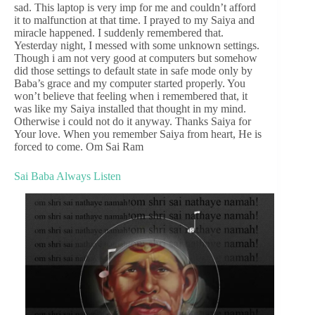
sad. This laptop is very imp for me and couldn’t afford
it to malfunction at that time. I prayed to my Saiya and
miracle happened. I suddenly remembered that.
Yesterday night, I messed with some unknown settings.
Though i am not very good at computers but somehow
did those settings to default state in safe mode only by
Baba’s grace and my computer started properly. You
won’t believe that feeling when i remembered that, it
was like my Saiya installed that thought in my mind.
Otherwise i could not do it anyway. Thanks Saiya for
Your love. When you remember Saiya from heart, He is
forced to come. Om Sai Ram
Sai Baba Always Listen