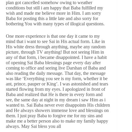
plan got cancelled somehow owing to weather
conditions but still i am happy that Baba fulfilled my
wish and made me believe more in Him. I am sorry
Baba for posting this a little late and also sorry for
bothering You with many types of illogical questions.
One more experience is that one day it came to my
mind that i want to see Sai in His actual form. Like in
His white dress through anything, maybe any random
picture, through TV anything! But not seeing Him in
any of that form, i became disappointed. I have a habit
of opening Sai Baba blessings page every day after
coming to office and seeing live Darshan of Baba and
also reading the daily message. That day, the message
was like ‘Everything you see is my form, whether it be
ant, prince, pauper or King’. I was astonished and tears
started flowing from my eyes. I apologized in front of
Baba and realized that He is there in every form and
see, the same day at night in my dream i saw Him as i
wanted to. Sai Baba never ever disappoints His children
and He always showers immense love and blessings on
them. I just pray Baba to forgive me for my sins and
make me a better person also to make my family happy
always. May Sai bless you all