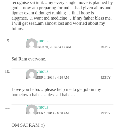
recognise sai in it…my every single move is planned by
god…now am preparing for md …had given aiims and
jipmer exam didnt get ranking …final hope is
aipgmee…i want md medicine …if my father bless me.
I will get seat..am almost lost and worried about my
future..
Anonymous
NOVEMBER 30, 2014 / 4:17 AM
REPLY
Sai Ram everyone.
Anonymous
DECEMBER 1, 2014 / 4:28 AM
REPLY
Love you baba….please help me to get job in my
hometown baba….bless all baba…
Anonymous
DECEMBER 1, 2014 / 6:38 AM
REPLY
OM SAI RAM :))