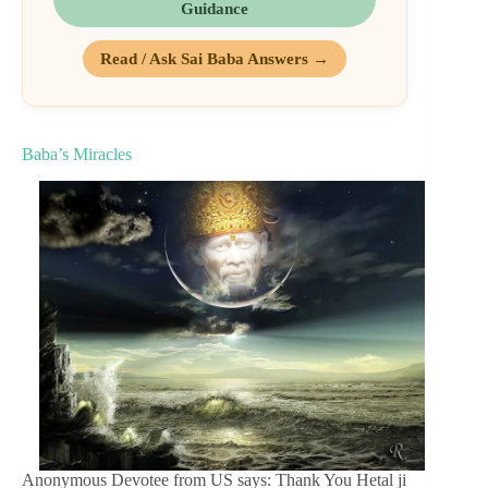
Guidance
Read / Ask Sai Baba Answers →
Baba’s Miracles
Anonymous Devotee from US says: Thank You Hetal ji