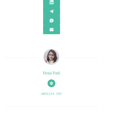
Hetal Patil
ARTICLES: 3387