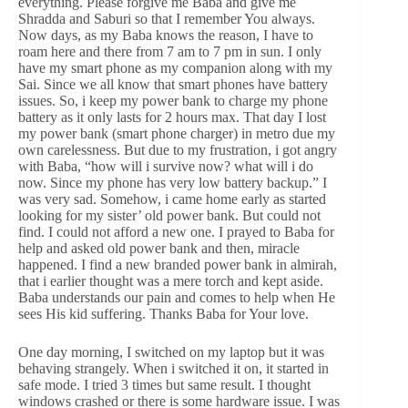
everything. Please forgive me Baba and give me
Shradda and Saburi so that I remember You always.
Now days, as my Baba knows the reason, I have to
roam here and there from 7 am to 7 pm in sun. I only
have my smart phone as my companion along with my
Sai. Since we all know that smart phones have battery
issues. So, i keep my power bank to charge my phone
battery as it only lasts for 2 hours max. That day I lost
my power bank (smart phone charger) in metro due my
own carelessness. But due to my frustration, i got angry
with Baba, “how will i survive now? what will i do
now. Since my phone has very low battery backup.” I
was very sad. Somehow, i came home early as started
looking for my sister’ old power bank. But could not
find. I could not afford a new one. I prayed to Baba for
help and asked old power bank and then, miracle
happened. I find a new branded power bank in almirah,
that i earlier thought was a mere torch and kept aside.
Baba understands our pain and comes to help when He
sees His kid suffering. Thanks Baba for Your love.
One day morning, I switched on my laptop but it was
behaving strangely. When i switched it on, it started in
safe mode. I tried 3 times but same result. I thought
windows crashed or there is some hardware issue. I was