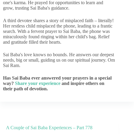
one's karma. He prayed for opportunities to learn and
grow, trusting Sai Baba's guidance.
A third devotee shares a story of misplaced faith – literally!
Her restless child misplaced the phone, leading to a frantic
search. With a fervent prayer to Sai Baba, the phone was
miraculously found ringing within her child's bag. Relief
and gratitude filled their hearts.
Sai Baba's love knows no bounds. He answers our deepest
needs, big or small, guiding us on our spiritual journey. Om
Sai Ram.
Has Sai Baba ever answered your prayers in a special
way?
Share your experience
and inspire others on
their path of devotion.
A Couple of Sai Baba Experiences – Part 778