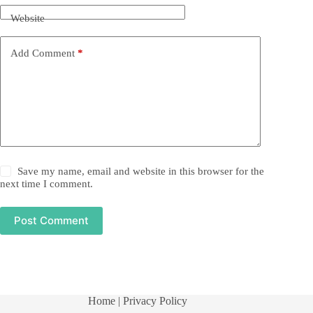
Website
Add Comment
*
Save my name, email and website in this browser for the
next time I comment.
Post Comment
Home
| Privacy Policy