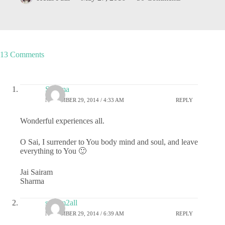
13 Comments
Sharma
NOVEMBER 29, 2014 / 4:33 AM
REPLY
Wonderful experiences all.
O Sai, I surrender to You body mind and soul, and leave
everything to You 🙂
Jai Sairam
Sharma
sairam2all
NOVEMBER 29, 2014 / 6:39 AM
REPLY