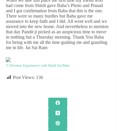
When we saw this place the first time my friend who
had come from Shirdi gave Baba’s Photo and Prasad
and I got confirmation from Baba that this is the one.
There were so many hurdles but Baba gave me
assurance to keep faith and I did. All went well and we
moved into the new home. And nevertheless to mention
that day Pandit ji picked as an auspicious time to move
in nothing but a Thursday morning. Thank You Baba
for being with me all the time guiding me and guarding
me in life. Jai Sai Ram
© Devotees Experiences with Shirdi Sai Baba
Post Views:
136