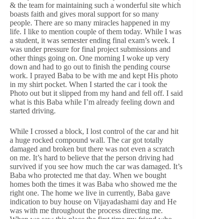
& the team for maintaining such a wonderful site which
boasts faith and gives moral support for so many
people. There are so many miracles happened in my
life. I like to mention couple of them today. While I was
a student, it was semester ending final exam’s week. I
was under pressure for final project submissions and
other things going on. One morning I woke up very
down and had to go out to finish the pending course
work. I prayed Baba to be with me and kept His photo
in my shirt pocket. When I started the car i took the
Photo out but it slipped from my hand and fell off. I said
what is this Baba while I’m already feeling down and
started driving.
While I crossed a block, I lost control of the car and hit
a huge rocked compound wall. The car got totally
damaged and broken but there was not even a scratch
on me. It’s hard to believe that the person driving had
survived if you see how much the car was damaged. It’s
Baba who protected me that day. When we bought
homes both the times it was Baba who showed me the
right one. The home we live in currently, Baba gave
indication to buy house on Vijayadashami day and He
was with me throughout the process directing me.