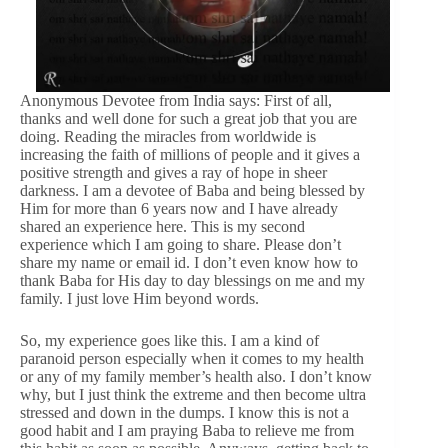
Anonymous Devotee from India says: First of all,
thanks and well done for such a great job that you are
doing. Reading the miracles from worldwide is
increasing the faith of millions of people and it gives a
positive strength and gives a ray of hope in sheer
darkness. I am a devotee of Baba and being blessed by
Him for more than 6 years now and I have already
shared an experience here. This is my second
experience which I am going to share. Please don’t
share my name or email id. I don’t even know how to
thank Baba for His day to day blessings on me and my
family. I just love Him beyond words.
So, my experience goes like this. I am a kind of
paranoid person especially when it comes to my health
or any of my family member’s health also. I don’t know
why, but I just think the extreme and then become ultra
stressed and down in the dumps. I know this is not a
good habit and I am praying Baba to relieve me from