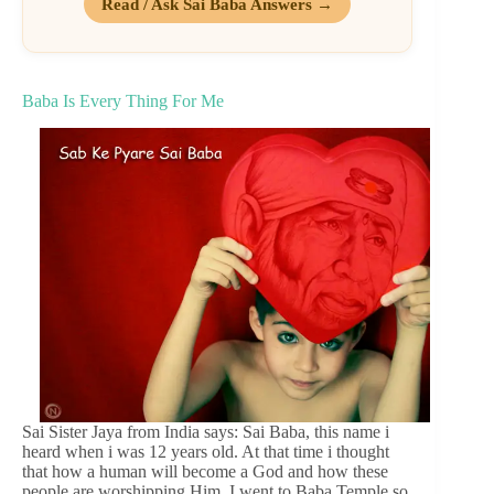
Read / Ask Sai Baba Answers →
Baba Is Every Thing For Me
Sai Sister Jaya from India says: Sai Baba, this name i
heard when i was 12 years old. At that time i thought
that how a human will become a God and how these
people are worshipping Him. I went to Baba Temple so