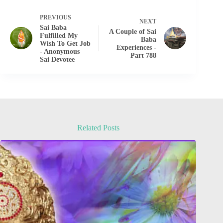
PREVIOUS
NEXT
Sai Baba
A Couple of Sai
Fulfilled My
Baba
Wish To Get Job
Experiences -
- Anonymous
Part 788
Sai Devotee
Related Posts