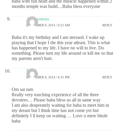
baba with full heart and the miracle happened within 2
months temple was build…Baba bless everyone
Anonymous
DECEMBER 9, 2014 / 9:21 AM
REPLY
Baba it's my birthday and I am stressed. I wake up
praying that I hope I die this year atleast. This is what
has happened to my life. I have no will to live. Do
something. Please turn my life around or kill me so that
my parents aren't hurt.
Rajni
DECEMBER 9, 2014 / 6:31 PM
REPLY
Om sai ram
Really very touching experience of all the three
devotees… Please baba bless us all in same way
I am also desperately waiting for baba to meet him in
my dream but I think time has not come yet but
definitely I ll keep on waiting … Love u mere bhole
baba