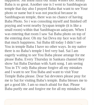
happiness. Sai Baba fulfil our small wishes too. Really
Baba is so great. Another one is I went to Sanibhagwan
temple that day also I prayed Baba that want to see Your
photo or name but it was not practical because in
Sanibhagwan temple, there was no chance of having
Baba Photo. So i was consoling myself and finished off
praying and went nearby Iyyapan temple (it is like a
small room) within that Sanibhagwan aalayam. When I
was entering that room I saw Sai Baba photo on top of
the entering door. Oh my Sai Deva my face was full of
that much happiness. Sai Baba till today I didn’t see
You in temple Baba I have no other ways. In my native
there is no Baba’s temple I feel very bad. Sai I am
eagerly waiting to see You Baba please arrange for me
please Baba. Every Thursday in Sankara channel they
show Sai Baba Darshan with Aarti song. I am seeing
You in TV only Baba please forgive all my mistakes
and I want to see You Baba and want to visit Your
Temple Baba please. Dear Sai devotees please pray for
me to Sai for visiting Baba’s temple. Baba blesses me to
get a good life. I am so much afraid for that. Please
Baba purify me and forgive me for all my mistakes Sai