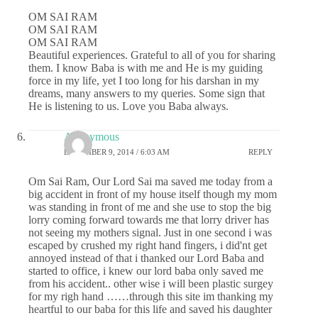
OM SAI RAM
OM SAI RAM
OM SAI RAM
Beautiful experiences. Grateful to all of you for sharing
them. I know Baba is with me and He is my guiding
force in my life, yet I too long for his darshan in my
dreams, many answers to my queries. Some sign that
He is listening to us. Love you Baba always.
Anonymous
DECEMBER 9, 2014 / 6:03 AM
REPLY
Om Sai Ram, Our Lord Sai ma saved me today from a
big accident in front of my house itself though my mom
was standing in front of me and she use to stop the big
lorry coming forward towards me that lorry driver has
not seeing my mothers signal. Just in one second i was
escaped by crushed my right hand fingers, i did'nt get
annoyed instead of that i thanked our Lord Baba and
started to office, i knew our lord baba only saved me
from his accident.. other wise i will been plastic surgey
for my righ hand ……through this site im thanking my
heartful to our baba for this life and saved his daughter