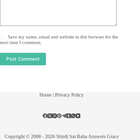
Save my name, email and website in this browser for the
next time I comment.
Post Comment
Home
| Privacy Policy
Copyright © 2008 - 2026 Shirdi Sai Baba Answers Grace