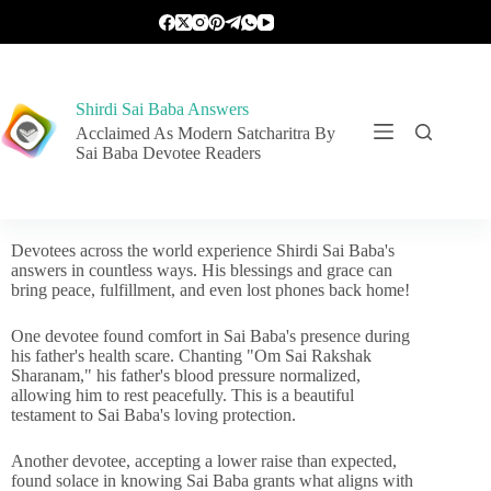
Shirdi Sai Baba Answers
Acclaimed As Modern Satcharitra By
Sai Baba Devotee Readers
Devotees across the world experience Shirdi Sai Baba's
answers in countless ways. His blessings and grace can
bring peace, fulfillment, and even lost phones back home!
One devotee found comfort in Sai Baba's presence during
his father's health scare. Chanting "Om Sai Rakshak
Sharanam," his father's blood pressure normalized,
allowing him to rest peacefully. This is a beautiful
testament to Sai Baba's loving protection.
Another devotee, accepting a lower raise than expected,
found solace in knowing Sai Baba grants what aligns with