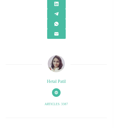
Hetal Patil
ARTICLES: 3387