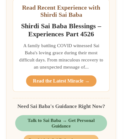
Read Recent Experience with
Shirdi Sai Baba
Shirdi Sai Baba Blessings –
Experiences Part 4526
A family battling COVID witnessed Sai
Baba's loving grace during their most
difficult days. From miraculous recovery to
an unexpected message of...
Read the Latest Miracle →
Need Sai Baba's Guidance Right Now?
Talk to Sai Baba → Get Personal
Guidance