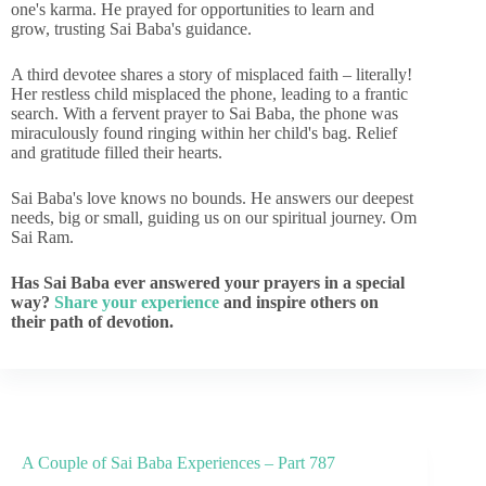
one's karma. He prayed for opportunities to learn and
grow, trusting Sai Baba's guidance.
A third devotee shares a story of misplaced faith – literally!
Her restless child misplaced the phone, leading to a frantic
search. With a fervent prayer to Sai Baba, the phone was
miraculously found ringing within her child's bag. Relief
and gratitude filled their hearts.
Sai Baba's love knows no bounds. He answers our deepest
needs, big or small, guiding us on our spiritual journey. Om
Sai Ram.
Has Sai Baba ever answered your prayers in a special
way?
Share your experience
and inspire others on
their path of devotion.
A Couple of Sai Baba Experiences – Part 787