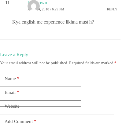
Unknown
APRIL 4, 2018 / 6:29 PM
REPLY
Kya english me experience likhna must h?
Leave a Reply
Your email address will not be published.
Required fields are marked
*
Name
*
Email
*
Website
Add Comment
*