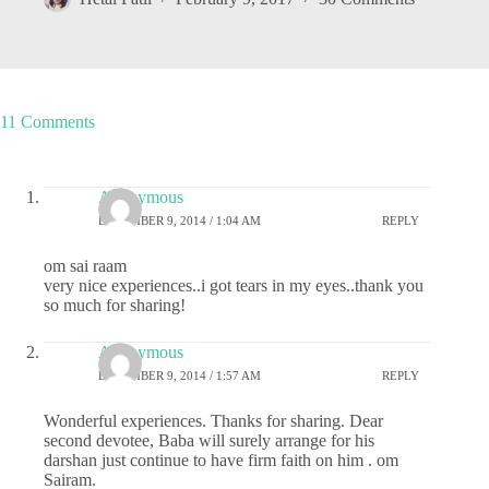
11 Comments
Anonymous
DECEMBER 9, 2014 / 1:04 AM
REPLY
om sai raam
very nice experiences..i got tears in my eyes..thank you
so much for sharing!
Anonymous
DECEMBER 9, 2014 / 1:57 AM
REPLY
Wonderful experiences. Thanks for sharing. Dear
second devotee, Baba will surely arrange for his
darshan just continue to have firm faith on him . om
Sairam.