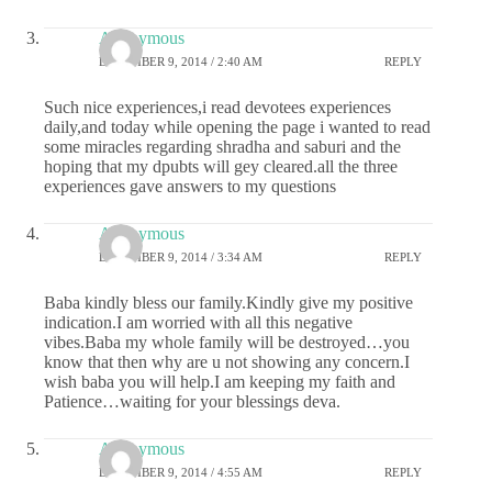
Anonymous
DECEMBER 9, 2014 / 2:40 AM
REPLY
Such nice experiences,i read devotees experiences
daily,and today while opening the page i wanted to read
some miracles regarding shradha and saburi and the
hoping that my dpubts will gey cleared.all the three
experiences gave answers to my questions
Anonymous
DECEMBER 9, 2014 / 3:34 AM
REPLY
Baba kindly bless our family.Kindly give my positive
indication.I am worried with all this negative
vibes.Baba my whole family will be destroyed…you
know that then why are u not showing any concern.I
wish baba you will help.I am keeping my faith and
Patience…waiting for your blessings deva.
Anonymous
DECEMBER 9, 2014 / 4:55 AM
REPLY