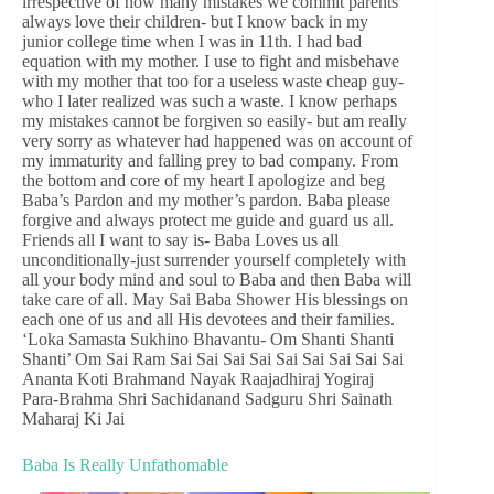
irrespective of how many mistakes we commit parents
always love their children- but I know back in my
junior college time when I was in 11th. I had bad
equation with my mother. I use to fight and misbehave
with my mother that too for a useless waste cheap guy-
who I later realized was such a waste. I know perhaps
my mistakes cannot be forgiven so easily- but am really
very sorry as whatever had happened was on account of
my immaturity and falling prey to bad company. From
the bottom and core of my heart I apologize and beg
Baba’s Pardon and my mother’s pardon. Baba please
forgive and always protect me guide and guard us all.
Friends all I want to say is- Baba Loves us all
unconditionally-just surrender yourself completely with
all your body mind and soul to Baba and then Baba will
take care of all. May Sai Baba Shower His blessings on
each one of us and all His devotees and their families.
‘Loka Samasta Sukhino Bhavantu- Om Shanti Shanti
Shanti’ Om Sai Ram Sai Sai Sai Sai Sai Sai Sai Sai Sai
Ananta Koti Brahmand Nayak Raajadhiraj Yogiraj
Para-Brahma Shri Sachidanand Sadguru Shri Sainath
Maharaj Ki Jai
Baba Is Really Unfathomable