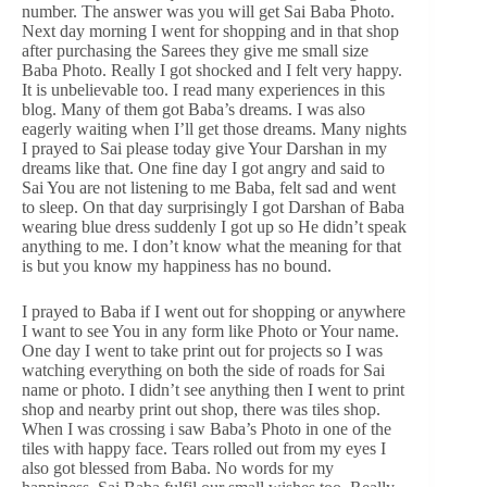
number. The answer was you will get Sai Baba Photo.
Next day morning I went for shopping and in that shop
after purchasing the Sarees they give me small size
Baba Photo. Really I got shocked and I felt very happy.
It is unbelievable too. I read many experiences in this
blog. Many of them got Baba’s dreams. I was also
eagerly waiting when I’ll get those dreams. Many nights
I prayed to Sai please today give Your Darshan in my
dreams like that. One fine day I got angry and said to
Sai You are not listening to me Baba, felt sad and went
to sleep. On that day surprisingly I got Darshan of Baba
wearing blue dress suddenly I got up so He didn’t speak
anything to me. I don’t know what the meaning for that
is but you know my happiness has no bound.
I prayed to Baba if I went out for shopping or anywhere
I want to see You in any form like Photo or Your name.
One day I went to take print out for projects so I was
watching everything on both the side of roads for Sai
name or photo. I didn’t see anything then I went to print
shop and nearby print out shop, there was tiles shop.
When I was crossing i saw Baba’s Photo in one of the
tiles with happy face. Tears rolled out from my eyes I
also got blessed from Baba. No words for my