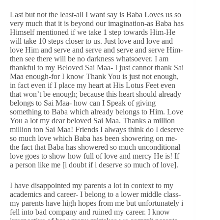
Last but not the least-all I want say is Baba Loves us so
very much that it is beyond our imagination-as Baba has
Himself mentioned if we take 1 step towards Him-He
will take 10 steps closer to us. Just love and love and
love Him and serve and serve and serve and serve Him-
then see there will be no darkness whatsoever. I am
thankful to my Beloved Sai Maa- I just cannot thank Sai
Maa enough-for I know Thank You is just not enough,
in fact even if I place my heart at His Lotus Feet even
that won’t be enough; because this heart should already
belongs to Sai Maa- how can I Speak of giving
something to Baba which already belongs to Him. Love
You a lot my dear beloved Sai Maa. Thanks a million
million ton Sai Maa! Friends I always think do I deserve
so much love which Baba has been showering on me-
the fact that Baba has showered so much unconditional
love goes to show how full of love and mercy He is! If
a person like me [i doubt if i deserve so much of love].
I have disappointed my parents a lot in context to my
academics and career- I belong to a lower middle class-
my parents have high hopes from me but unfortunately i
fell into bad company and ruined my career. I know