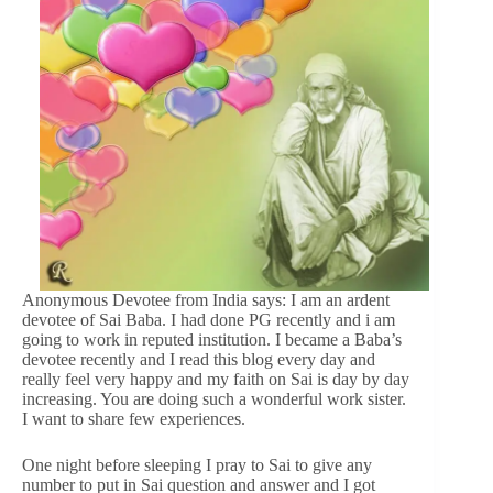
Anonymous Devotee from India says: I am an ardent
devotee of Sai Baba. I had done PG recently and i am
going to work in reputed institution. I became a Baba’s
devotee recently and I read this blog every day and
really feel very happy and my faith on Sai is day by day
increasing. You are doing such a wonderful work sister.
I want to share few experiences.
One night before sleeping I pray to Sai to give any
number to put in Sai question and answer and I got