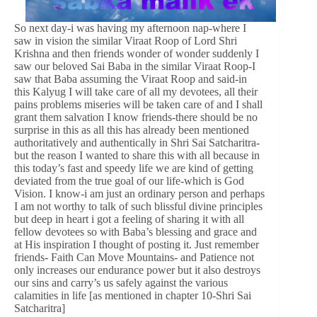
So next day-i was having my afternoon nap-where I
saw in vision the similar Viraat Roop of Lord Shri
Krishna and then friends wonder of wonder suddenly I
saw our beloved Sai Baba in the similar Viraat Roop-I
saw that Baba assuming the Viraat Roop and said-in
this Kalyug I will take care of all my devotees, all their
pains problems miseries will be taken care of and I shall
grant them salvation I know friends-there should be no
surprise in this as all this has already been mentioned
authoritatively and authentically in Shri Sai Satcharitra-
but the reason I wanted to share this with all because in
this today’s fast and speedy life we are kind of getting
deviated from the true goal of our life-which is God
Vision. I know-i am just an ordinary person and perhaps
I am not worthy to talk of such blissful divine principles
but deep in heart i got a feeling of sharing it with all
fellow devotees so with Baba’s blessing and grace and
at His inspiration I thought of posting it. Just remember
friends- Faith Can Move Mountains- and Patience not
only increases our endurance power but it also destroys
our sins and carry’s us safely against the various
calamities in life [as mentioned in chapter 10-Shri Sai
Satcharitra]