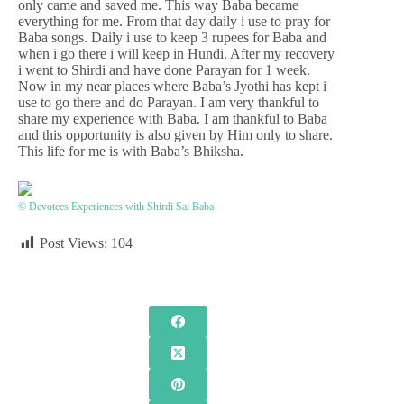
only came and saved me. This way Baba became
everything for me. From that day daily i use to pray for
Baba songs. Daily i use to keep 3 rupees for Baba and
when i go there i will keep in Hundi. After my recovery
i went to Shirdi and have done Parayan for 1 week.
Now in my near places where Baba’s Jyothi has kept i
use to go there and do Parayan. I am very thankful to
share my experience with Baba. I am thankful to Baba
and this opportunity is also given by Him only to share.
This life for me is with Baba’s Bhiksha.
© Devotees Experiences with Shirdi Sai Baba
Post Views:
104