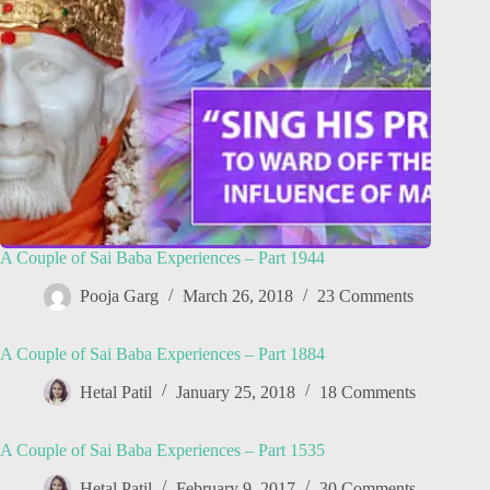
A Couple of Sai Baba Experiences – Part 1944
Pooja Garg
March 26, 2018
23 Comments
A Couple of Sai Baba Experiences – Part 1884
Hetal Patil
January 25, 2018
18 Comments
A Couple of Sai Baba Experiences – Part 1535
Hetal Patil
February 9, 2017
30 Comments