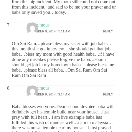
from this big incident. My mom still could not come out
from this incident.. and said to be me your prayer and ur
baba only saved you…today.
Anonymous
DECEMBER 9, 2014 / 7:11 AM
REPLY
Om Sai Ram…please bless my sister with job baba…
this month she got interview…she should get that job
baba…bless my mom with good health baba…if i have
done any mistakes please forgive me baba…soon i
should get job in my hometown baba…please bless me
baba…please bless all baba…Om Sai Ram Om Sai
Ram Om Sai Ram
Anonymous
DECEMBER 9, 2014 / 9:14 AM
REPLY
Baba blesses everyone..Dear second devotee baba will
definitely get his temple build near your house…just
pray with full heart…i am live example baba has
fulfilled this wish of mine as well…i am in malaysia…
there was no sai temple near my house…i just prayed