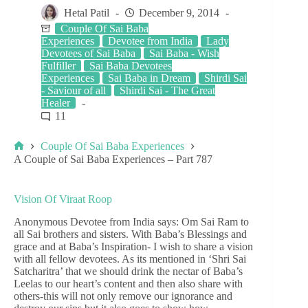
Hetal Patil
December 9, 2014
Couple Of Sai Baba
Experiences
Devotee from India
Lady
Devotees of Sai Baba
Sai Baba - Wish
Fulfiller
Sai Baba Devotees
Experiences
Sai Baba in Dream
Shirdi Sai
- Saviour of all
Shirdi Sai - The Great
Healer
11
Couple Of Sai Baba Experiences
A Couple of Sai Baba Experiences – Part 787
Vision Of Viraat Roop
Anonymous Devotee from India says: Om Sai Ram to
all Sai brothers and sisters. With Baba’s Blessings and
grace and at Baba’s Inspiration- I wish to share a vision
with all fellow devotees. As its mentioned in ‘Shri Sai
Satcharitra’ that we should drink the nectar of Baba’s
Leelas to our heart’s content and then also share with
others-this will not only remove our ignorance and