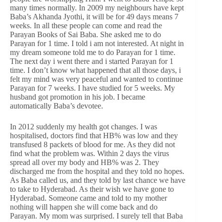
many times normally. In 2009 my neighbours have kept
Baba’s Akhanda Jyothi, it will be for 49 days means 7
weeks. In all these people can come and read the
Parayan Books of Sai Baba. She asked me to do
Parayan for 1 time. I told i am not interested. At night in
my dream someone told me to do Parayan for 1 time.
The next day i went there and i started Parayan for 1
time. I don’t know what happened that all those days, i
felt my mind was very peaceful and wanted to continue
Parayan for 7 weeks. I have studied for 5 weeks. My
husband got promotion in his job. I became
automatically Baba’s devotee.
In 2012 suddenly my health got changes. I was
hospitalised, doctors find that HB% was low and they
transfused 8 packets of blood for me. As they did not
find what the problem was. Within 2 days the virus
spread all over my body and HB% was 2. They
discharged me from the hospital and they told no hopes.
As Baba called us, and they told by last chance we have
to take to Hyderabad. As their wish we have gone to
Hyderabad. Someone came and told to my mother
nothing will happen she will come back and do
Parayan. My mom was surprised. I surely tell that Baba