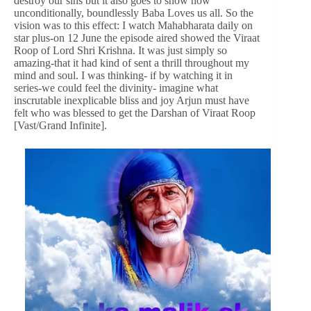
destroy our sins but it also goes to show how
unconditionally, boundlessly Baba Loves us all. So the
vision was to this effect: I watch Mahabharata daily on
star plus-on 12 June the episode aired showed the Viraat
Roop of Lord Shri Krishna. It was just simply so
amazing-that it had kind of sent a thrill throughout my
mind and soul. I was thinking- if by watching it in
series-we could feel the divinity- imagine what
inscrutable inexplicable bliss and joy Arjun must have
felt who was blessed to get the Darshan of Viraat Roop
[Vast/Grand Infinite].