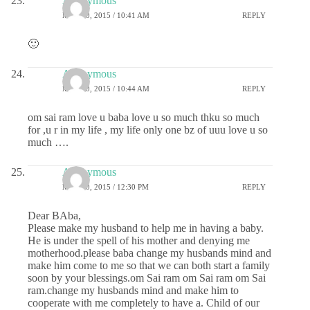
Anonymous
MAY 20, 2015 / 10:41 AM
REPLY
🙂
Anonymous
MAY 20, 2015 / 10:44 AM
REPLY
om sai ram love u baba love u so much thku so much
for ,u r in my life , my life only one bz of uuu love u so
much ….
Anonymous
MAY 20, 2015 / 12:30 PM
REPLY
Dear BAba,
Please make my husband to help me in having a baby.
He is under the spell of his mother and denying me
motherhood.please baba change my husbands mind and
make him come to me so that we can both start a family
soon by your blessings.om Sai ram om Sai ram om Sai
ram.change my husbands mind and make him to
cooperate with me completely to have a. Child of our