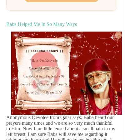
Baba Helped Me In So Many Ways
Anonymous Devotee from Qatar says: Baba heard our
prayers many times and we are so very much thankful
to Him. Now I am little tensed about a small pain in my
left breast. I am sure Baba will save me regarding it
without any harm and He will make me healthy too. I