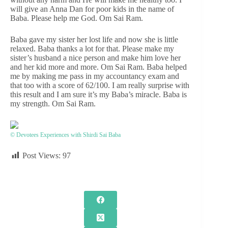
will give an Anna Dan for poor kids in the name of
Baba. Please help me God. Om Sai Ram.
Baba gave my sister her lost life and now she is little
relaxed. Baba thanks a lot for that. Please make my
sister’s husband a nice person and make him love her
and her kid more and more. Om Sai Ram. Baba helped
me by making me pass in my accountancy exam and
that too with a score of 62/100. I am really surprise with
this result and I am sure it’s my Baba’s miracle. Baba is
my strength. Om Sai Ram.
© Devotees Experiences with Shirdi Sai Baba
Post Views:
97