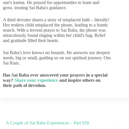
one's karma. He prayed for opportunities to learn and
grow, trusting Sai Baba's guidance.
A third devotee shares a story of misplaced faith – literally!
Her restless child misplaced the phone, leading to a frantic
search. With a fervent prayer to Sai Baba, the phone was
miraculously found ringing within her child's bag. Relief
and gratitude filled their hearts.
Sai Baba's love knows no bounds. He answers our deepest
needs, big or small, guiding us on our spiritual journey. Om
Sai Ram.
Has Sai Baba ever answered your prayers in a special
way?
Share your experience
and inspire others on
their path of devotion.
A Couple of Sai Baba Experiences – Part 928