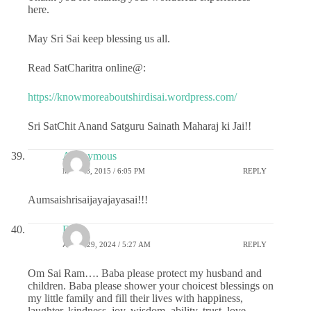
here.
May Sri Sai keep blessing us all.
Read SatCharitra online@:
https://knowmoreaboutshirdisai.wordpress.com/
Sri SatChit Anand Satguru Sainath Maharaj ki Jai!!
Anonymous
MAY 28, 2015 / 6:05 PM
REPLY
Aumsaishrisaijayajayasai!!!
DS
APRIL 29, 2024 / 5:27 AM
REPLY
Om Sai Ram…. Baba please protect my husband and
children. Baba please shower your choicest blessings on
my little family and fill their lives with happiness,
laughter, kindness, joy, wisdom, ability, trust, love,