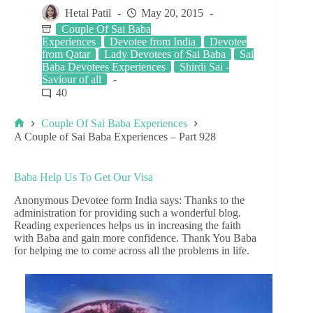
Hetal Patil
May 20, 2015
Couple Of Sai Baba
Experiences
Devotee from India
Devotee
from Qatar
Lady Devotees of Sai Baba
Sai
Baba Devotees Experiences
Shirdi Sai -
Saviour of all
40
Couple Of Sai Baba Experiences
A Couple of Sai Baba Experiences – Part 928
Baba Help Us To Get Our Visa
Anonymous Devotee form India says: Thanks to the
administration for providing such a wonderful blog.
Reading experiences helps us in increasing the faith
with Baba and gain more confidence. Thank You Baba
for helping me to come across all the problems in life.