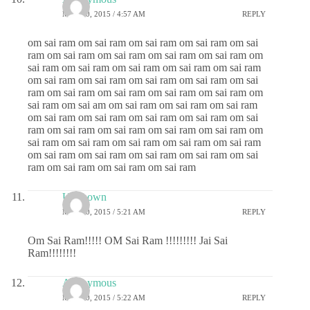
MAY 20, 2015 / 4:57 AM
REPLY
om sai ram om sai ram om sai ram om sai ram om sai
ram om sai ram om sai ram om sai ram om sai ram om
sai ram om sai ram om sai ram om sai ram om sai ram
om sai ram om sai ram om sai ram om sai ram om sai
ram om sai ram om sai ram om sai ram om sai ram om
sai ram om sai am om sai ram om sai ram om sai ram
om sai ram om sai ram om sai ram om sai ram om sai
ram om sai ram om sai ram om sai ram om sai ram om
sai ram om sai ram om sai ram om sai ram om sai ram
om sai ram om sai ram om sai ram om sai ram om sai
ram om sai ram om sai ram om sai ram
Unknown
MAY 20, 2015 / 5:21 AM
REPLY
Om Sai Ram!!!!! OM Sai Ram !!!!!!!!! Jai Sai
Ram!!!!!!!!
Anonymous
MAY 20, 2015 / 5:22 AM
REPLY