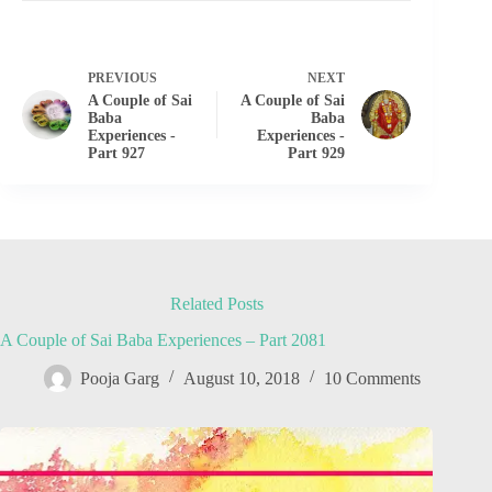
PREVIOUS
NEXT
A Couple of Sai
A Couple of Sai
Baba
Baba
Experiences -
Experiences -
Part 927
Part 929
Related Posts
A Couple of Sai Baba Experiences – Part 2081
Pooja Garg
August 10, 2018
10 Comments