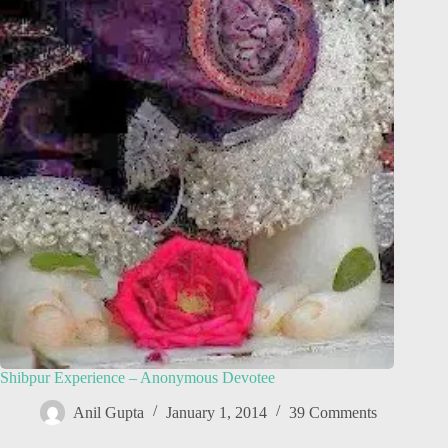
Shibpur Experience – Anonymous Devotee
Anil Gupta
January 1, 2014
39 Comments