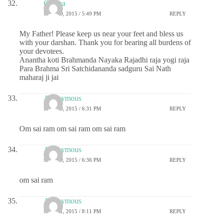
Geetha
MAY 20, 2015 / 5:49 PM
REPLY
My Father! Please keep us near your feet and bless us
with your darshan. Thank you for bearing all burdens of
your devotees.
Anantha koti Brahmanda Nayaka Rajadhi raja yogi raja
Para Brahma Sri Satchidananda sadguru Sai Nath
maharaj ji jai
Anonymous
MAY 20, 2015 / 6:31 PM
REPLY
Om sai ram om sai ram om sai ram
Anonymous
MAY 20, 2015 / 6:36 PM
REPLY
om sai ram
Anonymous
MAY 21, 2015 / 8:11 PM
REPLY