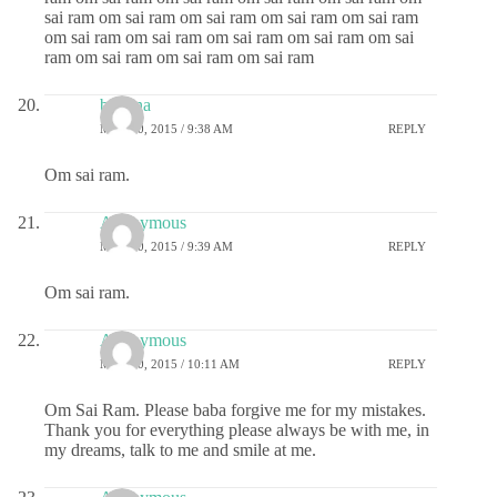
sai ram om sai ram om sai ram om sai ram om sai ram
om sai ram om sai ram om sai ram om sai ram om sai
ram om sai ram om sai ram om sai ram
buavna
MAY 20, 2015 / 9:38 AM
REPLY
Om sai ram.
Anonymous
MAY 20, 2015 / 9:39 AM
REPLY
Om sai ram.
Anonymous
MAY 20, 2015 / 10:11 AM
REPLY
Om Sai Ram. Please baba forgive me for my mistakes.
Thank you for everything please always be with me, in
my dreams, talk to me and smile at me.