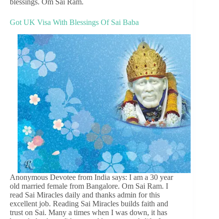
blessings. Om Sai Ram.
Got UK Visa With Blessings Of Sai Baba
Anonymous Devotee from India says: I am a 30 year
old married female from Bangalore. Om Sai Ram. I
read Sai Miracles daily and thanks admin for this
excellent job. Reading Sai Miracles builds faith and
trust on Sai. Many a times when I was down, it has