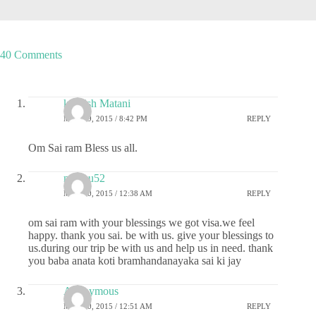
40 Comments
kashish Matani
MAY 19, 2015 / 8:42 PM
REPLY
Om Sai ram Bless us all.
madhu52
MAY 20, 2015 / 12:38 AM
REPLY
om sai ram with your blessings we got visa.we feel
happy. thank you sai. be with us. give your blessings to
us.during our trip be with us and help us in need. thank
you baba anata koti bramhandanayaka sai ki jay
Anonymous
MAY 20, 2015 / 12:51 AM
REPLY