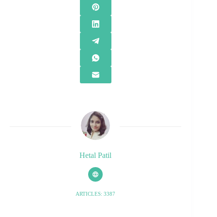
Hetal Patil
ARTICLES: 3387