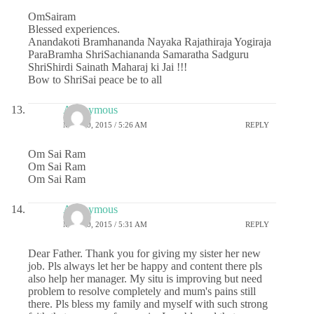
OmSairam
Blessed experiences.
Anandakoti Bramhananda Nayaka Rajathiraja Yogiraja
ParaBramha ShriSachiananda Samaratha Sadguru
ShriShirdi Sainath Maharaj ki Jai !!!
Bow to ShriSai peace be to all
Anonymous
MAY 20, 2015 / 5:26 AM
REPLY
Om Sai Ram
Om Sai Ram
Om Sai Ram
Anonymous
MAY 20, 2015 / 5:31 AM
REPLY
Dear Father. Thank you for giving my sister her new
job. Pls always let her be happy and content there pls
also help her manager. My situ is improving but need
problem to resolve completely and mum's pains still
there. Pls bless my family and myself with such strong