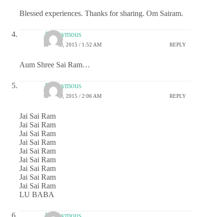
Blessed experiences. Thanks for sharing. Om Sairam.
Anonymous
MAY 20, 2015 / 1:52 AM
REPLY
Aum Shree Sai Ram…
Anonymous
MAY 20, 2015 / 2:06 AM
REPLY
Jai Sai Ram
Jai Sai Ram
Jai Sai Ram
Jai Sai Ram
Jai Sai Ram
Jai Sai Ram
Jai Sai Ram
Jai Sai Ram
Jai Sai Ram
LU BABA
Anonymous