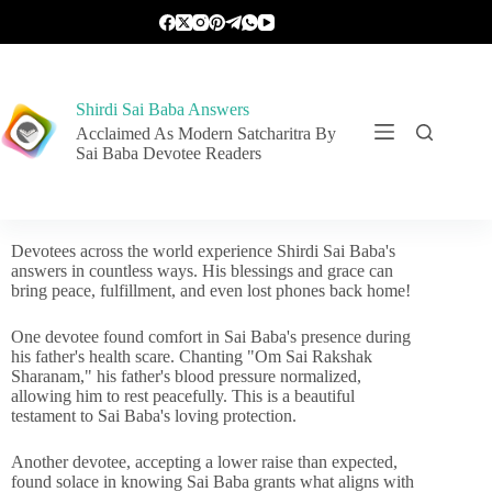
Shirdi Sai Baba Answers
Acclaimed As Modern Satcharitra By
Sai Baba Devotee Readers
Devotees across the world experience Shirdi Sai Baba's
answers in countless ways. His blessings and grace can
bring peace, fulfillment, and even lost phones back home!
One devotee found comfort in Sai Baba's presence during
his father's health scare. Chanting "Om Sai Rakshak
Sharanam," his father's blood pressure normalized,
allowing him to rest peacefully. This is a beautiful
testament to Sai Baba's loving protection.
Another devotee, accepting a lower raise than expected,
found solace in knowing Sai Baba grants what aligns with