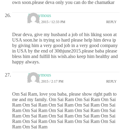
own soon.please deva only you can do the chamatkar
Anonymous
MAY 20, 2015 / 12:33 PM
REPLY
Dear deva, give my husband a job of his liking soon at
USA soon.he is trying so hard please help him deva ip
by giving him a very good job in a very good company
in USA by the end of 30thjune2015.please baba please
bless him and fulfill his wish.also keep him healthy and
happy always.
Anonymous
MAY 20, 2015 / 2:17 PM
REPLY
Om Sai Ram, love you baba, please show right path to
me and my family. Om Sai Ram Om Sai Ram Om Sai
Ram Om Sai Ram Om Sai Ram Om Sai Ram Om Sai
Ram Om Sai Ram Om Sai Ram Om Sai Ram Om Sai
Ram Om Sai Ram Om Sai Ram Om Sai Ram Om Sai
Ram Om Sai Ram Om Sai Ram Om Sai Ram Om Sai
Ram Om Sai Ram