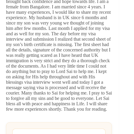
brought back confidence and hope towards life. I am a
female from Bangalore. I am married since 4 years. I
have many experiences, I would like to share my recent
experience. My husband is in UK since 6 months and
since my son was very young we thought of joining
him after few months. Last month I applied for my visa
and as well for my son. The day before my visa
interview and submission I realized that second sheet of
my son’s birth certificate is missing. The first sheet had
all the details, signature of the concerned authority but I
was really getting scared as I have heard that UK
immigration is very strict and they do a thorough check
of the documents. As I had very little time I could not
do anything but to pray to Lord Sai to help me. I kept
on asking for His help throughout and with His
blessings visa interview went well and today I got a
message saying visa is processed and will receive the
courier. Many thanks to Sai for helping me. I pray to Sai
to forgive all my sins and be good to everyone. Let Sai
bless all with peace and happiness in Life. I will share
few more experiences shortly. Thank you for reading.