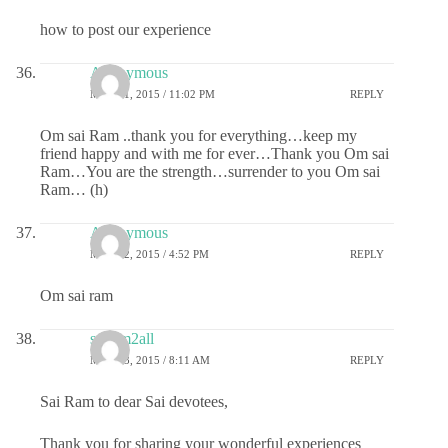
how to post our experience
Anonymous
MAY 21, 2015 / 11:02 PM
REPLY
Om sai Ram ..thank you for everything…keep my
friend happy and with me for ever…Thank you Om sai
Ram…You are the strength…surrender to you Om sai
Ram… (h)
Anonymous
MAY 22, 2015 / 4:52 PM
REPLY
Om sai ram
sairam2all
MAY 23, 2015 / 8:11 AM
REPLY
Sai Ram to dear Sai devotees,
Thank you for sharing your wonderful experiences