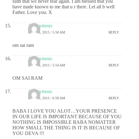
faith that we never fear again. I am blessed that you
have made known to me that u r there. Let all b well
Father. Love you. X
Anonymous
MAY 20, 2015 / 5:50 AM
REPLY
om sai ram
Anonymous
MAY 20, 2015 / 5:54 AM
REPLY
OM SAI RAM
Anonymous
MAY 20, 2015 / 6:58 AM
REPLY
BABA I LOVE YOU ALOT…YOUR PRESENCE
IN OUR LIFE IS IMPORTANT BECAUSE OF YOU
NOTHING IS IMPOSSIBLE BABA NOMATTER
HOW SMALL THE THING IS IT IS BECAUSE OF
YOU DEVA !!!