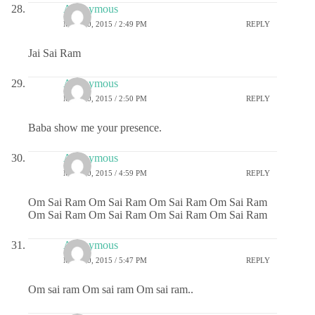
Anonymous
MAY 20, 2015 / 2:49 PM
REPLY
Jai Sai Ram
Anonymous
MAY 20, 2015 / 2:50 PM
REPLY
Baba show me your presence.
Anonymous
MAY 20, 2015 / 4:59 PM
REPLY
Om Sai Ram Om Sai Ram Om Sai Ram Om Sai Ram
Om Sai Ram Om Sai Ram Om Sai Ram Om Sai Ram
Anonymous
MAY 20, 2015 / 5:47 PM
REPLY
Om sai ram Om sai ram Om sai ram..