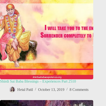
Shirdi Sai Baba Blessings – Experiences Part 2510
Hetal Patil
October 13, 2019
8 Comments