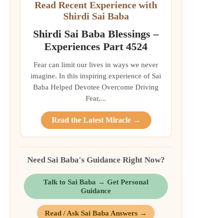
Read Recent Experience with
Shirdi Sai Baba
Shirdi Sai Baba Blessings –
Experiences Part 4524
Fear can limit our lives in ways we never
imagine. In this inspiring experience of Sai
Baba Helped Devotee Overcome Driving
Fear,...
Read the Latest Miracle →
Need Sai Baba's Guidance Right Now?
Talk to Sai Baba → Get Personal
Guidance
Read / Ask Sai Baba Answers →