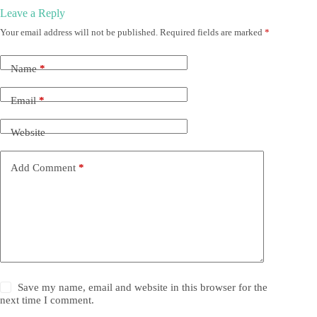
Leave a Reply
Your email address will not be published.
Required fields are marked
*
Name
*
Email
*
Website
Add Comment
*
Save my name, email and website in this browser for the
next time I comment.