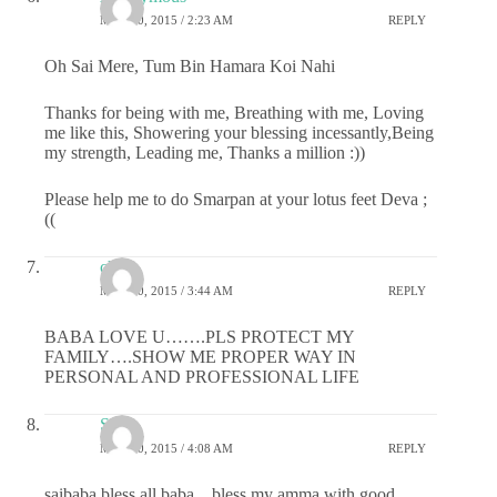
MAY 20, 2015 / 2:23 AM
REPLY
Oh Sai Mere, Tum Bin Hamara Koi Nahi
Thanks for being with me, Breathing with me, Loving
me like this, Showering your blessing incessantly,Being
my strength, Leading me, Thanks a million :))
Please help me to do Smarpan at your lotus feet Deva ;
((
chitti
MAY 20, 2015 / 3:44 AM
REPLY
BABA LOVE U…….PLS PROTECT MY
FAMILY….SHOW ME PROPER WAY IN
PERSONAL AND PROFESSIONAL LIFE
Sai
MAY 20, 2015 / 4:08 AM
REPLY
saibaba bless all baba…bless my amma with good