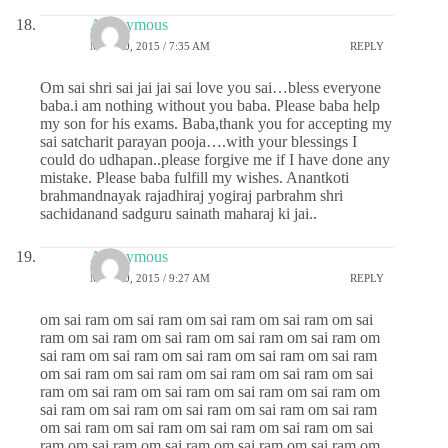
Anonymous
MAY 20, 2015 / 7:35 AM
REPLY
Om sai shri sai jai jai sai love you sai…bless everyone
baba.i am nothing without you baba. Please baba help
my son for his exams. Baba,thank you for accepting my
sai satcharit parayan pooja….with your blessings I
could do udhapan..please forgive me if I have done any
mistake. Please baba fulfill my wishes. Anantkoti
brahmandnayak rajadhiraj yogiraj parbrahm shri
sachidanand sadguru sainath maharaj ki jai..
Anonymous
MAY 20, 2015 / 9:27 AM
REPLY
om sai ram om sai ram om sai ram om sai ram om sai
ram om sai ram om sai ram om sai ram om sai ram om
sai ram om sai ram om sai ram om sai ram om sai ram
om sai ram om sai ram om sai ram om sai ram om sai
ram om sai ram om sai ram om sai ram om sai ram om
sai ram om sai ram om sai ram om sai ram om sai ram
om sai ram om sai ram om sai ram om sai ram om sai
ram om sai ram om sai ram om sai ram om sai ram om