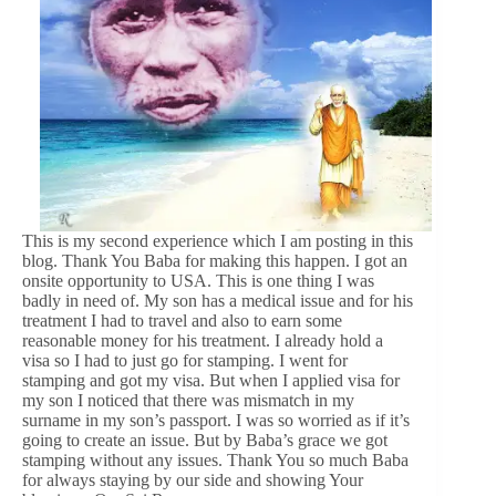
This is my second experience which I am posting in this
blog. Thank You Baba for making this happen. I got an
onsite opportunity to USA. This is one thing I was
badly in need of. My son has a medical issue and for his
treatment I had to travel and also to earn some
reasonable money for his treatment. I already hold a
visa so I had to just go for stamping. I went for
stamping and got my visa. But when I applied visa for
my son I noticed that there was mismatch in my
surname in my son’s passport. I was so worried as if it’s
going to create an issue. But by Baba’s grace we got
stamping without any issues. Thank You so much Baba
for always staying by our side and showing Your