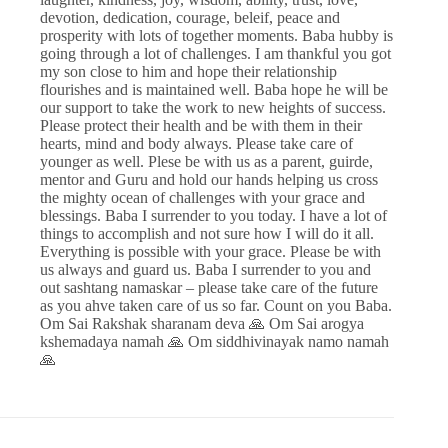
devotion, dedication, courage, beleif, peace and
prosperity with lots of together moments. Baba hubby is
going through a lot of challenges. I am thankful you got
my son close to him and hope their relationship
flourishes and is maintained well. Baba hope he will be
our support to take the work to new heights of success.
Please protect their health and be with them in their
hearts, mind and body always. Please take care of
younger as well. Plese be with us as a parent, guirde,
mentor and Guru and hold our hands helping us cross
the mighty ocean of challenges with your grace and
blessings. Baba I surrender to you today. I have a lot of
things to accomplish and not sure how I will do it all.
Everything is possible with your grace. Please be with
us always and guard us. Baba I surrender to you and
out sashtang namaskar – please take care of the future
as you ahve taken care of us so far. Count on you Baba.
Om Sai Rakshak sharanam deva 🙏 Om Sai arogya
kshemadaya namah 🙏 Om siddhivinayak namo namah
🙏