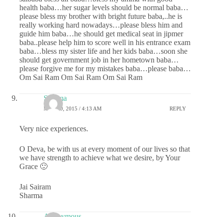
health baba…her sugar levels should be normal baba…
please bless my brother with bright future baba,..he is
really working hard nowadays…please bless him and
guide him baba…he should get medical seat in jipmer
baba..please help him to score well in his entrance exam
baba…bless my sister life and her kids baba…soon she
should get government job in her hometown baba…
please forgive me for my mistakes baba…please baba…
Om Sai Ram Om Sai Ram Om Sai Ram
Sharma
MAY 20, 2015 / 4:13 AM
REPLY
Very nice experiences.
O Deva, be with us at every moment of our lives so that
we have strength to achieve what we desire, by Your
Grace 🙂
Jai Sairam
Sharma
Anonymous