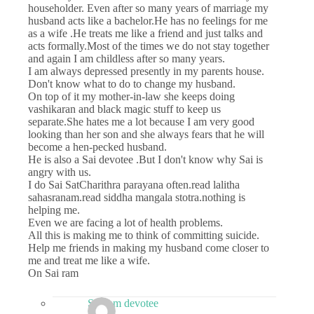
householder. Even after so many years of marriage my
husband acts like a bachelor.He has no feelings for me
as a wife .He treats me like a friend and just talks and
acts formally.Most of the times we do not stay together
and again I am childless after so many years.
I am always depressed presently in my parents house.
Don't know what to do to change my husband.
On top of it my mother-in-law she keeps doing
vashikaran and black magic stuff to keep us
separate.She hates me a lot because I am very good
looking than her son and she always fears that he will
become a hen-pecked husband.
He is also a Sai devotee .But I don't know why Sai is
angry with us.
I do Sai SatCharithra parayana often.read lalitha
sahasranam.read siddha mangala stotra.nothing is
helping me.
Even we are facing a lot of health problems.
All this is making me to think of committing suicide.
Help me friends in making my husband come closer to
me and treat me like a wife.
On Sai ram
Sai ram devotee