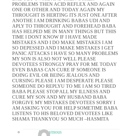
PROBLEMS THEN ACID REFLEX AND AGAIN
ONE OR OTHER AND TODAY AGAIN MY
THROUGHT IS HERTING ITS JUST ONE AFTER
ANOTHE I AM DRINKING BABAS UDI AND
APLY TO THROUGHT AND FOREHEAD BABA
HAS HELPED ME IN MANY THINGS BUT THIS
TIME I DONT KNOW IF I HAVE MADE
MISTAKES AND I DO MAKE MISTAKES I AM
SO DEPESSED AND I MAKE MISTAKES I GET
PANIC ATTACKS I HAVE SO MANY PROBLEMS
MY SON IS ALSO NOT WELL PLEASE
DEVOTEES STRONGLY PRAY FOR ME TODAY
EVEN BABAS CAN CURE IF SOMEONE IS
DOING EVIL OR BEING JEALOUS AND
CURSING PLEASE I AM DESPERATE PLEASE
SOMEONE DO REPLYU TO ME I AM SO TIRED
BABA PLEASE STOP ALL MY ILLNESS AND
CURE MY SON AND MY HUSBAND BABA
FORGIVE MY MISTAKES DEVOTEES SORRY I
AM ASKING YOU FOR HELP SOMETIME BABA
LISTENS TO HIS BELOVED DEVOTEES LIKE
SHAMA THANKYOU SO MUCH –HASMITA
Anonymous