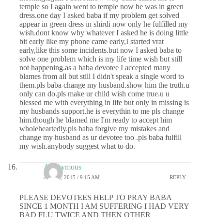
temple so I again went to temple now he was in green
dress.one day I asked baba if my problem get solved
appear in green dress in shirdi now only he fulfilled my
wish.dont know why whatever I asked he is doing little
bit early like my phone came early,I started vrat
early,like this some incidents.but now I asked baba to
solve one problem which is my life time wish but still
not happening.as a baba devotee I accepted many
blames from all but still I didn't speak a single word to
them.pls baba change my husband.show him the truth.u
only can do.pls make ur child wish come true.u u
blessed me with everything in life but only in missing is
my husbands support.he is everythin to me pls change
him.though he blamed me I'm ready to accept him
wholeheartedly.pls baba forgive my mistakes and
change my husband as ur devotee too .pls baba fulfill
my wish.anybody suggest what to do.
Anonymous
JUNE 8, 2015 / 9:15 AM
REPLY
PLEASE DEVOTEES HELP TO PRAY BABA
SINCE 1 MONTH I AM SUFFERING I HAD VERY
BAD FLU TWICE AND THEN OTHER