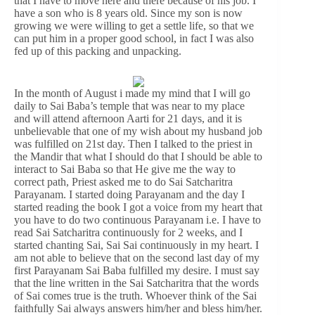
that I have to move here and there because of his job. I
have a son who is 8 years old. Since my son is now
growing we were willing to get a settle life, so that we
can put him in a proper good school, in fact I was also
fed up of this packing and unpacking.
In the month of August i made my mind that I will go
daily to Sai Baba’s temple that was near to my place
and will attend afternoon Aarti for 21 days, and it is
unbelievable that one of my wish about my husband job
was fulfilled on 21st day. Then I talked to the priest in
the Mandir that what I should do that I should be able to
interact to Sai Baba so that He give me the way to
correct path, Priest asked me to do Sai Satcharitra
Parayanam. I started doing Parayanam and the day I
started reading the book I got a voice from my heart that
you have to do two continuous Parayanam i.e. I have to
read Sai Satcharitra continuously for 2 weeks, and I
started chanting Sai, Sai Sai continuously in my heart. I
am not able to believe that on the second last day of my
first Parayanam Sai Baba fulfilled my desire. I must say
that the line written in the Sai Satcharitra that the words
of Sai comes true is the truth. Whoever think of the Sai
faithfully Sai always answers him/her and bless him/her.