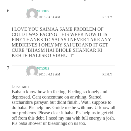
Anonymous
JUNE 8, 2015 / 3:34 AM
REPLY
I LOVE YOU SAIMAA SAME PROBLEM OF
COLD I WAS FACING THIS WEEK NOW IT IS
FINE THANKS TO SAI AS I NEVER TAKE ANY
MEDICINES I ONLY MY SAI UDI AND IT GET
CURE "BHASM HAI BHOLE SHANKAR KI
KEHTE HAI JISKO VIBHUTI"
Anonymous
JUNE 8, 2015 / 4:12 AM
REPLY
Jaisairam
Baba u know how im feeling. Feeling so lonely and
depressed. Cant concentrate on anything. Started
satcharithra parayan but didnt finish.. Wat i suppose to
do baba. Pls help me. Guide me be with me. U know all
our problems. Please clear it baba. Pls help us to get rid
off from this debt. I need my ma with full energy n josh.
Pls baba shower ur blessinngs on us too.