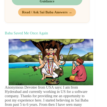
Guidance
Read / Ask Sai Baba Answers →
Baba Saved Me Once Again
Anonymous Devotee from USA says: I am from
Hyderabad and currently working in US for a software
company. Thanks for providing me an opportunity to
post my experience here. I started believing in Sai Baba
from past 5 to 6 years. From then I have seen many