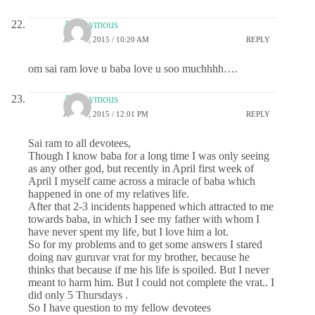
Anonymous
JUNE 8, 2015 / 10:20 AM
REPLY
om sai ram love u baba love u soo muchhhh….
Anonymous
JUNE 8, 2015 / 12:01 PM
REPLY
Sai ram to all devotees,
Though I know baba for a long time I was only seeing
as any other god, but recently in April first week of
April I myself came across a miracle of baba which
happened in one of my relatives life.
After that 2-3 incidents happened which attracted to me
towards baba, in which I see my father with whom I
have never spent my life, but I love him a lot.
So for my problems and to get some answers I stared
doing nav guruvar vrat for my brother, because he
thinks that because if me his life is spoiled. But I never
meant to harm him. But I could not complete the vrat.. I
did only 5 Thursdays .
So I have question to my fellow devotees