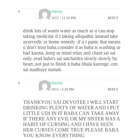
Anonymous
JUNE 9, 2015 / 12:30 PM
REPLY
drink lots of warm water as much as u can.stop
taking medicine if r taking allopathic instead take
ayurvedic or home remedy .if u r panic that means
u don't trust baba.consider it as baba is washing ur
bad karma..keep ur mind relax and chant sai sai
only..read baba's sai satcharitra slowly slowly by
heart..not just to finish it.baba bhala karenge..om
sai naathaye namah.
Anonymous
JUNE 9, 2015 / 4:29 PM
REPLY
THANKYOU SAI DEVOTEE I WILL START
DRINKING PLENTY OF WATER AND I PUT
LITTLE UDI IN IT BABA CAN TAKE AWAY
IF THERE ANY EVIL OR MY SISTER HAS A
HABIT OF CURSING AND I HAVE SEEN
HER CURSES COME TRUE PLEASE BABA
YOU KNOW EVERYTHING