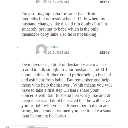
JUNE 9, 2015 / 2:59 AM
REPLY
I'm also praying baba for same issue from
3montths but no result.what shd I do,when my
husband changes like this all r in doubts.but I'm
sincerely praying to baba which is the only
means.for baby sake also he is not talking.
Anonymous
JUNE 9, 2015 / 5:35 AM
REPLY
Dear devotees , i dont understand y are u all so
scared to talk straight to your husbands and MILs
about al this . Rather you al prefer being a bechari
and ask help from baba . But remember god help
those who help themselves . Whih means you will
have to take a first step .. Please share your
concerns with tour husband that wht y like and dnt
keep it clear and dont be scared that he will leave
you or fight with you … Remember that you are
strong independent women you nee to take a stand
than becoming becharies…