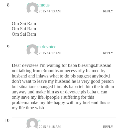
Anonymous
JUNE 8, 2015 / 4:13 AM
REPLY
Om Sai Ram
Om Sai Ram
Om Sai Ram
Sai ram devotee
JUNE 8, 2015 / 4:17 AM
REPLY
Dear devotees I'm waiting for baba blessings.husbsnd
not talking from 3months.unnecessarily blamed by
husbsnd and inlaws.what to do pls suggest anybody.i
don't want to leave my husbsnd he is very good person
but situations changed him.pls baba tell him the truth in
anyway and make him as ur devotee.pls baba u can
only save my life.4people r suffering for this
problem.make my life happy with my husband.this is
my life time wish.
Sharma
JUNE 8, 2015 / 4:18 AM
REPLY