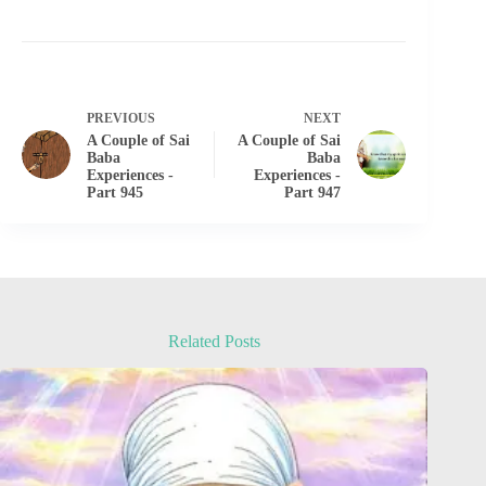
PREVIOUS
NEXT
A Couple of Sai
A Couple of Sai
Baba
Baba
Experiences -
Experiences -
Part 945
Part 947
Related Posts