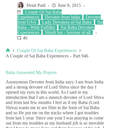
Hetal Patil
June 8, 2015
Couple Of Sai Baba
Experiences
Devotee from India
Devotee
from USA
Lady Devotees of Sai Baba
Sai
Baba - Wish Fulfiller
Sai Baba Devotees
Experiences
Shirdi Sai - Saviour of all
46
Couple Of Sai Baba Experiences
A Couple of Sai Baba Experiences – Part 946
Baba Answered My Prayers
Anonymous Devotee from India says: I am from India
and a strong devotee of Lord Shiva since the day I
opened my eyes in this world. As I said in my
introduction that I am a staunch devotee of Lord Shiva
and from last few months I feel as if my Baba (Lord
Shiva) wants me to see Him in the form of Sai Baba
and so He put me on the tracks where I got troubles
from last 1 year. Since one year I was praying to come
out from my troubles as my husband job is so movable