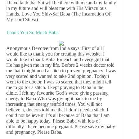
I have faith that Sai will be there with me and my family
in my future and will bless me with His Miraculous
Hands. Love You Shiv-Sai Baba (The Incarnation Of
My Lord Shiva)
Thank You So Much Baba
Anonymous Devotee from India says: First of all I
would like to thank you for creating this website. I
would like to thank Baba for each and every gift that
He has given me in my life. Before 2 weeks doctor told
me that i might need a stitch to prevent pregnancy. I was
very scared and wanted to take 2nd opinion. Today i
went to the doctor. I was so scared that they might tell
me to go for a stitch. I kept praying to Baba in the
clinic. I felt my favourite God’s were giving passing
energy to Baba Who was giving it back to me by
increasing that energy tenfold times. You will not
believe it, doctors told me that i don’t need a stitch. I
could not believe it. It’s all because of Baba that I am
able to be happy today. Please Baba with lots of
difficulty I have become pregnant. Please save my baby
and pregnancy. Please Baba.