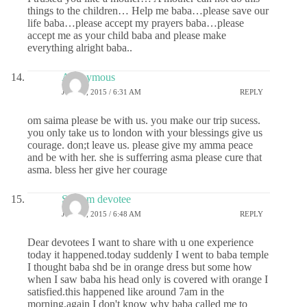
things to the children… Help me baba…please save our
life baba…please accept my prayers baba…please
accept me as your child baba and please make
everything alright baba..
Anonymous
JUNE 8, 2015 / 6:31 AM
REPLY
om saima please be with us. you make our trip sucess.
you only take us to london with your blessings give us
courage. don;t leave us. please give my amma peace
and be with her. she is sufferring asma please cure that
asma. bless her give her courage
Sai ram devotee
JUNE 8, 2015 / 6:48 AM
REPLY
Dear devotees I want to share with u one experience
today it happened.today suddenly I went to baba temple
I thought baba shd be in orange dress but some how
when I saw baba his head only is covered with orange I
satisfied.this happened like around 7am in the
morning.again I don't know why baba called me to