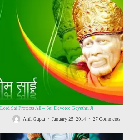
Lord Sai Protects All – Sai Devotee Gayathri Ji
Anil Gupta
January 25, 2014
27 Comments