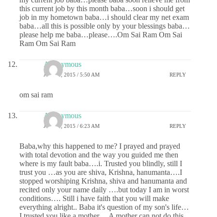
this current job by this month baba…soon i should get
job in my hometown baba…i should clear my net exam
baba…all this is possible only by your blessings baba…
please help me baba…please….Om Sai Ram Om Sai
Ram Om Sai Ram
Anonymous
JUNE 8, 2015 / 5:50 AM
REPLY
om sai ram
Anonymous
JUNE 8, 2015 / 6:23 AM
REPLY
Baba,why this happened to me? I prayed and prayed
with total devotion and the way you guided me then
where is my fault baba….i. Trusted you blindly, still I
trust you …as you are shiva, Krishna, hanumanta….I
stopped worshiping Krishna, shiva and hanumanta and
recited only your name daily ….but today I am in worst
conditions…. Still i have faith that you will make
everything alright.. Baba it's question of my son's life…
I trusted you like a mother… A mother can not do this