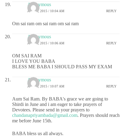
Anonymous
JUNE 8, 2015 / 10:04 AM
REPLY
Om sai ram om sai ram om sai ram
Anonymous
JUNE 8, 2015 / 10:06 AM
REPLY
OM SAI RAM
I LOVE YOU BABA
BLESS ME BABA I SHOULD PASS MY EXAM
Anonymous
JUNE 8, 2015 / 10:07 AM
REPLY
Aum Sai Ram. By BABA's grace we are going to
Shirdi in June and i am eager to take prayers of
Devotees. Please send in your prayers to
chandanapriyambada@gmail.com
. Prayers should reach
me before June 15th.
BABA bless us all always.