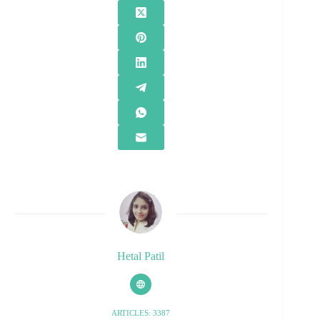
Hetal Patil
ARTICLES: 3387