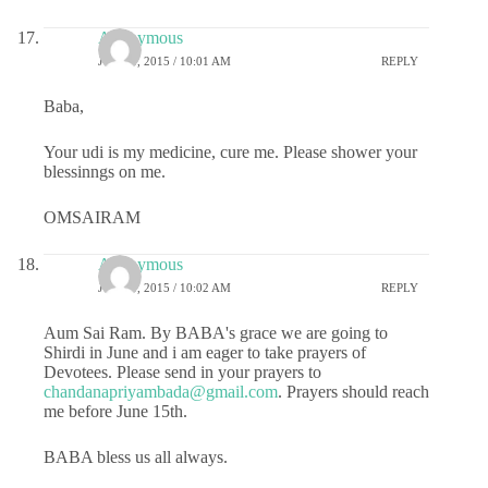
Anonymous
JUNE 8, 2015 / 10:01 AM
REPLY
Baba,
Your udi is my medicine, cure me. Please shower your
blessinngs on me.
OMSAIRAM
Anonymous
JUNE 8, 2015 / 10:02 AM
REPLY
Aum Sai Ram. By BABA's grace we are going to
Shirdi in June and i am eager to take prayers of
Devotees. Please send in your prayers to
chandanapriyambada@gmail.com
. Prayers should reach
me before June 15th.
BABA bless us all always.