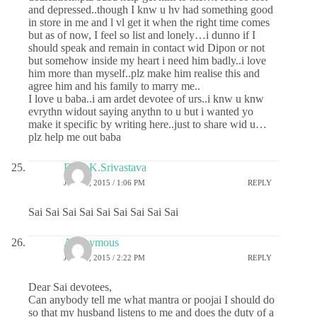
and depressed..though I knw u hv had something good
in store in me and l vl get it when the right time comes
but as of now, I feel so list and lonely…i dunno if I
should speak and remain in contact wid Dipon or not
but somehow inside my heart i need him badly..i love
him more than myself..plz make him realise this and
agree him and his family to marry me..
I love u baba..i am ardet devotee of urs..i knw u knw
evrythn widout saying anythn to u but i wanted yo
make it specific by writing here..just to share wid u…
plz help me out baba
Dr.G.K.Srivastava
JUNE 8, 2015 / 1:06 PM
REPLY
Sai Sai Sai Sai Sai Sai Sai Sai Sai
Anonymous
JUNE 8, 2015 / 2:22 PM
REPLY
Dear Sai devotees,
Can anybody tell me what mantra or poojai I should do
so that my husband listens to me and does the duty of a