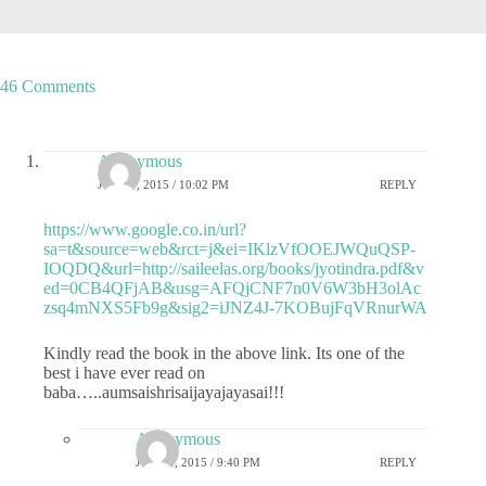
46 Comments
Anonymous
JUNE 7, 2015 / 10:02 PM
REPLY
https://www.google.co.in/url?
sa=t&source=web&rct=j&ei=IKlzVfOOEJWQuQSP-
IOQDQ&url=http://saileelas.org/books/jyotindra.pdf&v
ed=0CB4QFjAB&usg=AFQjCNF7n0V6W3bH3olAc
zsq4mNXS5Fb9g&sig2=iJNZ4J-7KOBujFqVRnurWA
Kindly read the book in the above link. Its one of the
best i have ever read on
baba…..aumsaishrisaijayajayasai!!!
Anonymous
JUNE 8, 2015 / 9:40 PM
REPLY