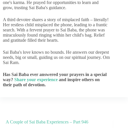
one's karma. He prayed for opportunities to learn and
grow, trusting Sai Baba's guidance.
A third devotee shares a story of misplaced faith – literally!
Her restless child misplaced the phone, leading to a frantic
search. With a fervent prayer to Sai Baba, the phone was
miraculously found ringing within her child's bag. Relief
and gratitude filled their hearts.
Sai Baba's love knows no bounds. He answers our deepest
needs, big or small, guiding us on our spiritual journey. Om
Sai Ram.
Has Sai Baba ever answered your prayers in a special
way?
Share your experience
and inspire others on
their path of devotion.
A Couple of Sai Baba Experiences – Part 946