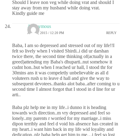
Should I leave non veg while doing vrat and should I
stay away from my husband while doing vrat.
Kindly guide me
Anonymous
JUNE 8, 2015 / 12:20 PM
REPLY
Baba, I am so depressed and stressed out of my life!!I
felt so lively when I visited Shirdi..i did ur darshan
twice there, the second time thinking of(actually in a
greed)attending my Baba's dhuparti..nut somehow it
cudnt hon..but when I reached ur hall, I stood thr for
30mins ans it was compeletly unbelievable as all d
voluteers rush u to leave d hall and give the way to
subsequent devotees..thanks alot baba..after coming to u
second time I almost forgot that I stood in d line for ur
arti..
Baba plz help me in my life..i dunno it is heading
towards wch direction..m vry depressed and feel so
lonely..my parents r worried for my marriage..i miss
dipon terribly and feel d void his absence has created in
my heart..i want him back in my life wid loyality and
dedication..plz baba help get him to me…i feel so lost