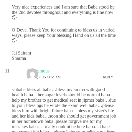
Very nice experiences and I am sure that Baba stood by
the 2nd devotee throughout and everything is fine now
🙂
O Deva, Thank You for continuing to bless us in varied
ways, please keep Your blessing Hand on us all the time
🙂
Jai Sairam
Sharma
Anonymous
JUNE 8, 2015 / 4:51 AM
REPLY
saibaba bless all baba…bless my amma with good
health baba…her sugar levels should be normal baba…
help my brother to get medical seat in jipmer baba…due
to your blessings he wrote the exam well baba…please
bless him with bright future baba…bless my sister's life
and her kids baba…soon she should get government job
in her hometown baba..please forgive me for my
mistakes baba…i really couldnt be here baba…i hate
my current job baba…please baba soon relieve me from