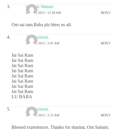
kashish Matani
JUNE 8, 2015 / 12:58 AM
REPLY
Om sai ram.Baba plz bless us all.
Anonymous
JUNE 8, 2015 / 2:07 AM
REPLY
Jai Sai Ram
Jai Sai Ram
Jai Sai Ram
Jai Sai Ram
Jai Sai Ram
Jai Sai Ram
Jai Sai Ram
Jai Sai Ram
LU BABA
Anonymous
JUNE 8, 2015 / 2:15 AM
REPLY
Blessed experiences. Thanks for sharing. Om Sairam.