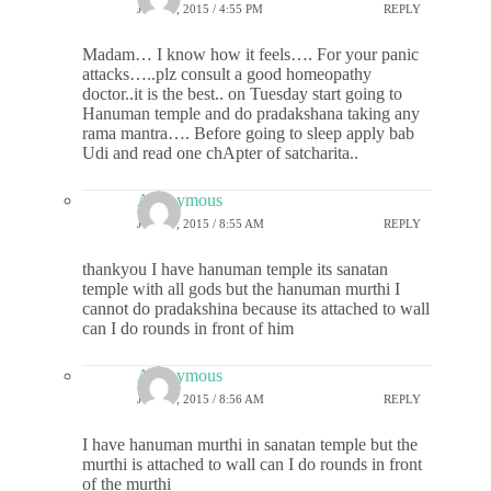
JUNE 8, 2015 / 4:55 PM
REPLY
Madam… I know how it feels…. For your panic
attacks…..plz consult a good homeopathy
doctor..it is the best.. on Tuesday start going to
Hanuman temple and do pradakshana taking any
rama mantra…. Before going to sleep apply bab
Udi and read one chApter of satcharita..
Anonymous
JUNE 9, 2015 / 8:55 AM
REPLY
thankyou I have hanuman temple its sanatan
temple with all gods but the hanuman murthi I
cannot do pradakshina because its attached to wall
can I do rounds in front of him
Anonymous
JUNE 9, 2015 / 8:56 AM
REPLY
I have hanuman murthi in sanatan temple but the
murthi is attached to wall can I do rounds in front
of the murthi