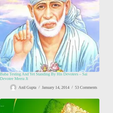
Baba Testing And Yet Standing By His Devotees – Sai
Devotee Meera Ji
Anil Gupta
January 14, 2014
53 Comments