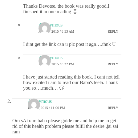
Thanks Devotee, the book was really good.I
finished it in one reading 🙂
Anonymous
JUNE 9, 2015 / 8:53 AM
REPLY
I dint get the link can u plz post it agn….thnk U
Anonymous
JUNE 9, 2015 / 8:32 PM
REPLY
I have just started reading this book. I cant not tell
how excited i am to read our Baba's leela. Thank
you so….much… 🙂
Anonymous
JUNE 7, 2015 / 11:06 PM
REPLY
Om sAi ram baba please guide me and help me to get
rid of this health problem please fulfil the desire..jai sai
ram