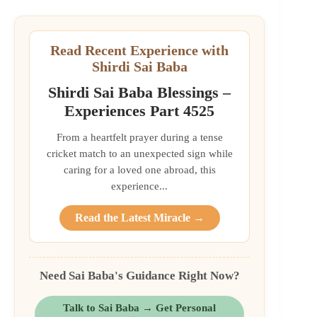
Read Recent Experience with
Shirdi Sai Baba
Shirdi Sai Baba Blessings –
Experiences Part 4525
From a heartfelt prayer during a tense
cricket match to an unexpected sign while
caring for a loved one abroad, this
experience...
Read the Latest Miracle →
Need Sai Baba's Guidance Right Now?
Talk to Sai Baba → Get Personal