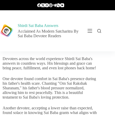
Shirdi Sai Baba Answers
Acclaimed As Modern Satcharitra By
Sai Baba Devotee Readers
Devotees across the world experience Shirdi Sai Baba's
answers in countless ways. His blessings and grace can
bring peace, fulfillment, and even lost phones back home!
One devotee found comfort in Sai Baba's presence during
his father's health scare. Chanting "Om Sai Rakshak
Sharanam," his father's blood pressure normalized,
allowing him to rest peacefully. This is a beautiful
testament to Sai Baba's loving protection.
Another devotee, accepting a lower raise than expected,
found solace in knowing Sai Baba grants what aligns with