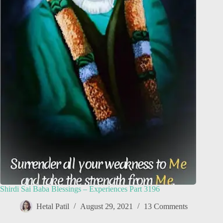
Shirdi Sai Baba Blessings – Experiences Part 3196
Hetal Patil
August 29, 2021
13 Comments