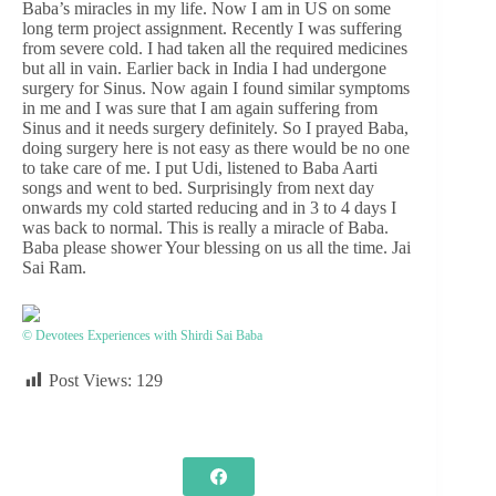
Baba’s miracles in my life. Now I am in US on some
long term project assignment. Recently I was suffering
from severe cold. I had taken all the required medicines
but all in vain. Earlier back in India I had undergone
surgery for Sinus. Now again I found similar symptoms
in me and I was sure that I am again suffering from
Sinus and it needs surgery definitely. So I prayed Baba,
doing surgery here is not easy as there would be no one
to take care of me. I put Udi, listened to Baba Aarti
songs and went to bed. Surprisingly from next day
onwards my cold started reducing and in 3 to 4 days I
was back to normal. This is really a miracle of Baba.
Baba please shower Your blessing on us all the time. Jai
Sai Ram.
© Devotees Experiences with Shirdi Sai Baba
Post Views:
129