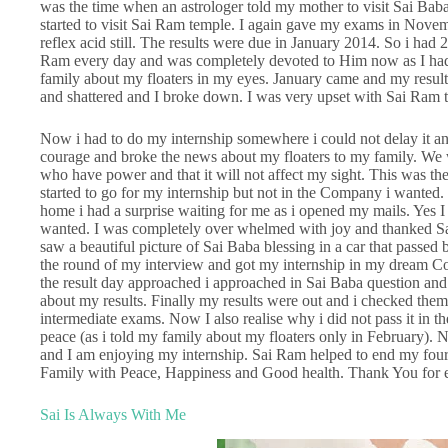
was the time when an astrologer told my mother to visit Sai Ba
started to visit Sai Ram temple. I again gave my exams in Nove
reflex acid still. The results were due in January 2014. So i had 2
Ram every day and was completely devoted to Him now as I had l
family about my floaters in my eyes. January came and my results
and shattered and I broke down. I was very upset with Sai Ram 
Now i had to do my internship somewhere i could not delay it an
courage and broke the news about my floaters to my family. We w
who have power and that it will not affect my sight. This was the
started to go for my internship but not in the Company i wanted. 
home i had a surprise waiting for me as i opened my mails. Yes 
wanted. I was completely over whelmed with joy and thanked Sa
saw a beautiful picture of Sai Baba blessing in a car that passed
the round of my interview and got my internship in my dream
the result day approached i approached in Sai Baba question an
about my results. Finally my results were out and i checked them
intermediate exams. Now I also realise why i did not pass it in
peace (as i told my family about my floaters only in February). 
and I am enjoying my internship. Sai Ram helped to end my four
Family with Peace, Happiness and Good health. Thank You for
Sai Is Always With Me