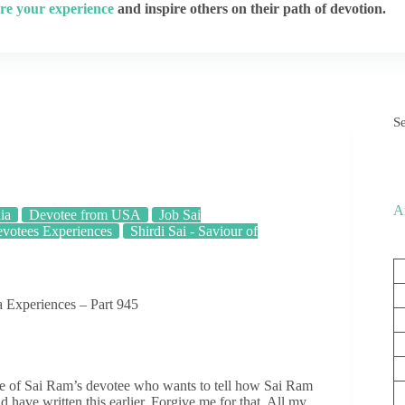
re your experience
and inspire others on their path of devotion.
S
A
ia
Devotee from USA
Job Sai
votees Experiences
Shirdi Sai - Saviour of
 Experiences – Part 945
 of Sai Ram’s devotee who wants to tell how Sai Ram
 have written this earlier. Forgive me for that. All my