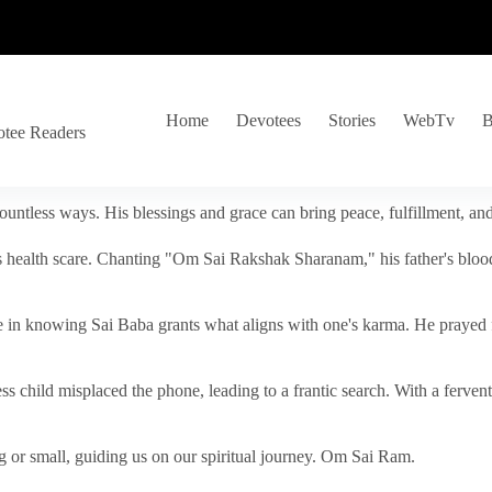
Home
Devotees
Stories
WebTv
B
otee Readers
ountless ways. His blessings and grace can bring peace, fulfillment, a
s health scare. Chanting "Om Sai Rakshak Sharanam," his father's blood
e in knowing Sai Baba grants what aligns with one's karma. He prayed fo
tless child misplaced the phone, leading to a frantic search. With a fer
 or small, guiding us on our spiritual journey. Om Sai Ram.