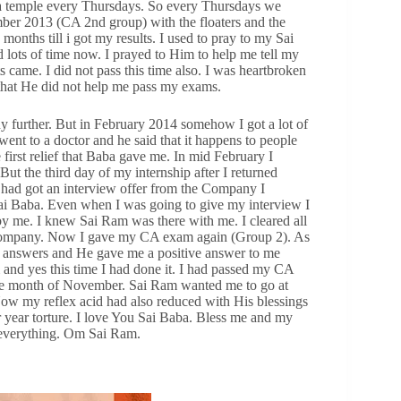
ba temple every Thursdays. So every Thursdays we
mber 2013 (CA 2nd group) with the floaters and the
 months till i got my results. I used to pray to my Sai
ots of time now. I prayed to Him to help me tell my
 came. I did not pass this time also. I was heartbroken
that He did not help me pass my exams.
y further. But in February 2014 somehow I got a lot of
ent to a doctor and he said that it happens to people
 first relief that Baba gave me. In mid February I
But the third day of my internship after I returned
I had got an interview offer from the Company I
i Baba. Even when I was going to give my interview I
 by me. I knew Sai Ram was there with me. I cleared all
 Company. Now I gave my CA exam again (Group 2). As
d answers and He gave me a positive answer to me
 and yes this time I had done it. I had passed my CA
 the month of November. Sai Ram wanted me to go at
Now my reflex acid had also reduced with His blessings
 year torture. I love You Sai Baba. Bless me and my
 everything. Om Sai Ram.