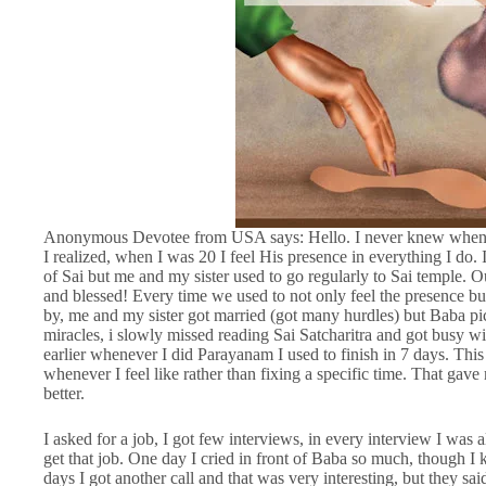
Anonymous Devotee from USA says: Hello. I never knew when Sa
I realized, when I was 20 I feel His presence in everything I do
of Sai but me and my sister used to go regularly to Sai temple. Ou
and blessed! Every time we used to not only feel the presence bu
by, me and my sister got married (got many hurdles) but Baba pi
miracles, i slowly missed reading Sai Satcharitra and got busy wi
earlier whenever I did Parayanam I used to finish in 7 days. Thi
whenever I feel like rather than fixing a specific time. That gav
better.
I asked for a job, I got few interviews, in every interview I was
get that job. One day I cried in front of Baba so much, though I
days I got another call and that was very interesting, but they sa