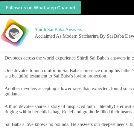
Follow us on Whatsapp Channel
Shirdi Sai Baba Answers
Acclaimed As Modern Satcharitra By Sai Baba Dev
Devotees across the world experience Shirdi Sai Baba's answers in c
One devotee found comfort in Sai Baba's presence during his father'
is a beautiful testament to Sai Baba's loving protection.
Another devotee, accepting a lower raise than expected, found solac
guidance.
A third devotee shares a story of misplaced faith – literally! Her res
ringing within her child's bag. Relief and gratitude filled their hearts.
Sai Baba's love knows no bounds. He answers our deepest needs, big