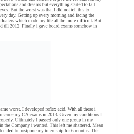
pectations and dreams but everything started to fall
yes. But the worst was that I did not tell this to
 every day. Getting up every morning and facing the
floaters which made my life all the more difficult. But
ed till 2012. Finally i gave board exams somehow in
me worst. I developed reflex acid. With all these i
hen came my CA exams in 2013. Given my conditions I
properly. Ultimately I passed only one group in my
p in the Company i wanted. This left me shattered. Mean
decided to postpone my internship for 6 months. This