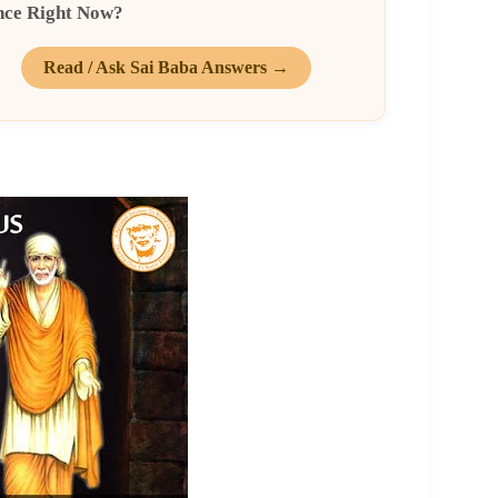
nce Right Now?
Read / Ask Sai Baba Answers →