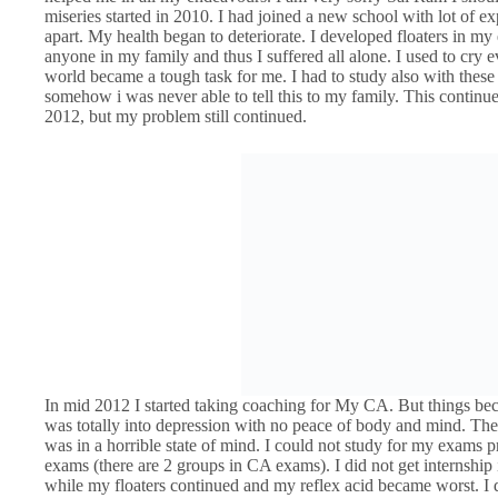
miseries started in 2010. I had joined a new school with lot of ex
apart. My health began to deteriorate. I developed floaters in my e
anyone in my family and thus I suffered all alone. I used to cry
world became a tough task for me. I had to study also with these 
somehow i was never able to tell this to my family. This continu
2012, but my problem still continued.
In mid 2012 I started taking coaching for My CA. But things beca
was totally into depression with no peace of body and mind. T
was in a horrible state of mind. I could not study for my exams 
exams (there are 2 groups in CA exams). I did not get internshi
while my floaters continued and my reflex acid became worst. I 