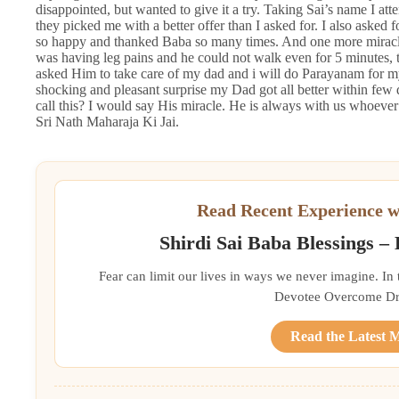
disappointed, but wanted to give it a try. Taking Sai’s name I att
they picked me with a better offer than I asked for. I also asked f
so happy and thanked Baba so many times. And one more miracle
was having leg pains and he could not walk even for 5 minutes, 
asked Him to take care of my dad and i will do Parayanam for m
shocking and pleasant surprise my Dad got all better within fe
call this? I would say His miracle. He is always with us whoever
Sri Nath Maharaja Ki Jai.
Read Recent Experience w
Shirdi Sai Baba Blessings –
Fear can limit our lives in ways we never imagine. In
Devotee Overcome Driv
Read the Latest 