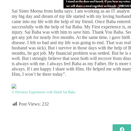
Sai Sister Meena from India says: I am working as an IT analyst 
my big day and dream of my life started with my loving husband.
came into my life with the help of my friend. Once Baba entered 
successfully with the help of Sai Baba. My First experience is, 
injury. Sai Baba was with him to save him. Thank You Baba. Sec
get any job for nearly five months. At the same time, i gave bir
disease. I felt so bad and my life was going to end. That was re
husband was sick). But i survive in those days with the help of 
months, he got job. My financial problem was settled. But he is s
well. But i strongly believe that soon both will recover from dis
is always with me. I always feel Baba as my Father. He is more t
always. If i am happy I share with Him. He helped me with ma
Him, I won’t be there today”.
© Devotees Experiences with Shirdi Sai Baba
Post Views:
232