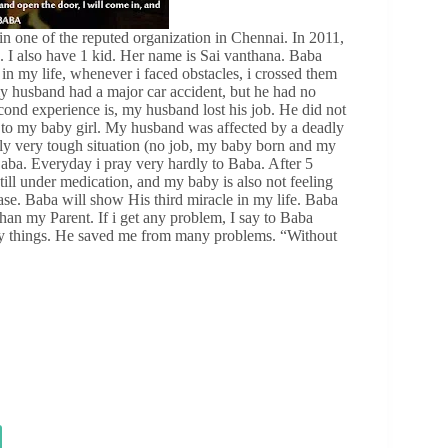
in one of the reputed organization in Chennai. In 2011,
 I also have 1 kid. Her name is Sai vanthana. Baba
in my life, whenever i faced obstacles, i crossed them
my husband had a major car accident, but he had no
ond experience is, my husband lost his job. He did not
th to my baby girl. My husband was affected by a deadly
ally very tough situation (no job, my baby born and my
Baba. Everyday i pray very hardly to Baba. After 5
till under medication, and my baby is also not feeling
ease. Baba will show His third miracle in my life. Baba
han my Parent. If i get any problem, I say to Baba
ny things. He saved me from many problems. “Without