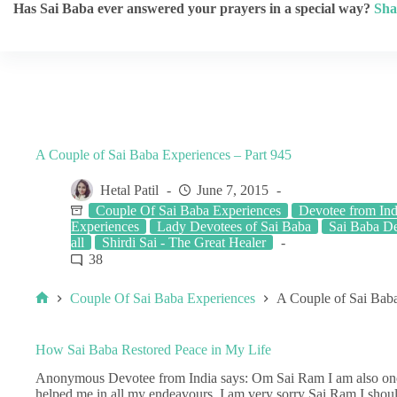
Has Sai Baba ever answered your prayers in a special way?
Sha
A Couple of Sai Baba Experiences – Part 945
Hetal Patil
June 7, 2015
Couple Of Sai Baba Experiences
Devotee from Ind
Experiences
Lady Devotees of Sai Baba
Sai Baba De
all
Shirdi Sai - The Great Healer
38
Couple Of Sai Baba Experiences
A Couple of Sai Baba
How Sai Baba Restored Peace in My Life
Anonymous Devotee from India says: Om Sai Ram I am also one
helped me in all my endeavours. I am very sorry Sai Ram I should