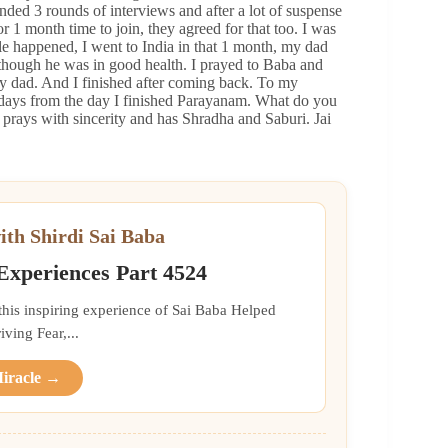
ended 3 rounds of interviews and after a lot of suspense
or 1 month time to join, they agreed for that too. I was
 happened, I went to India in that 1 month, my dad
though he was in good health. I prayed to Baba and
y dad. And I finished after coming back. To my
w days from the day I finished Parayanam. What do you
 prays with sincerity and has Shradha and Saburi. Jai
ith Shirdi Sai Baba
 Experiences Part 4524
 this inspiring experience of Sai Baba Helped
ing Fear,...
Miracle →