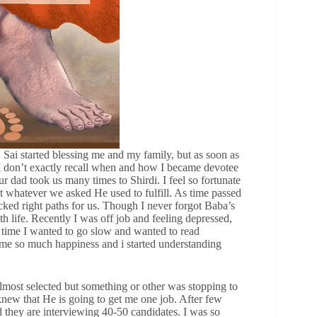
i started blessing me and my family, but as soon as
. I don’t exactly recall when and how I became devotee
r dad took us many times to Shirdi. I feel so fortunate
t whatever we asked He used to fulfill. As time passed
cked right paths for us. Though I never forgot Baba’s
th life. Recently I was off job and feeling depressed,
s time I wanted to go slow and wanted to read
e me so much happiness and i started understanding
 almost selected but something or other was stopping to
 knew that He is going to get me one job. After few
id they are interviewing 40-50 candidates. I was so