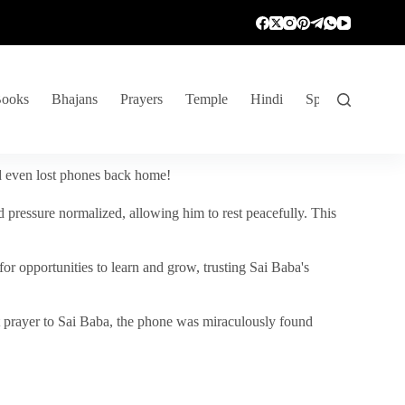
ooks
Bhajans
Prayers
Temple
Hindi
Spiritual Venture
nd even lost phones back home!
 pressure normalized, allowing him to rest peacefully. This
r opportunities to learn and grow, trusting Sai Baba's
vent prayer to Sai Baba, the phone was miraculously found