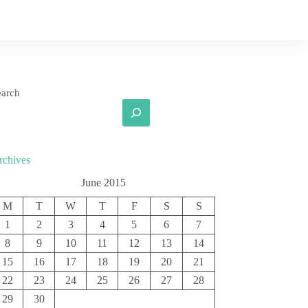
earch
rchives
June 2015
M
T
W
T
F
S
S
1
2
3
4
5
6
7
8
9
10
11
12
13
14
15
16
17
18
19
20
21
22
23
24
25
26
27
28
29
30