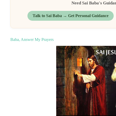
Need Sai Baba's Guida
Talk to Sai Baba → Get Personal Guidance
Baba, Answer My Prayers