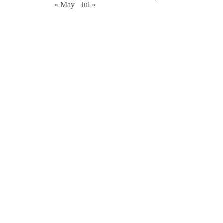
« May
Jul »