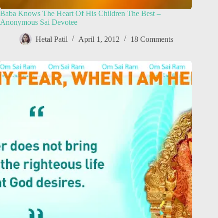
Baba Knows The Heart Of His Children The Best –
Anonymous Sai Devotee
Hetal Patil
April 1, 2012
18 Comments