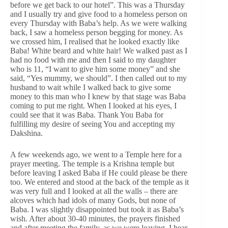
before we get back to our hotel”. This was a Thursday
and I usually try and give food to a homeless person on
every Thursday with Baba’s help. As we were walking
back, I saw a homeless person begging for money. As
we crossed him, I realised that he looked exactly like
Baba! White beard and white hair! We walked past as I
had no food with me and then I said to my daughter
who is 11, “I want to give him some money” and she
said, “Yes mummy, we should”. I then called out to my
husband to wait while I walked back to give some
money to this man who I knew by that stage was Baba
coming to put me right. When I looked at his eyes, I
could see that it was Baba. Thank You Baba for
fulfilling my desire of seeing You and accepting my
Dakshina.
A few weekends ago, we went to a Temple here for a
prayer meeting. The temple is a Krishna temple but
before leaving I asked Baba if He could please be there
too. We entered and stood at the back of the temple as it
was very full and I looked at all the walls – there are
alcoves which had idols of many Gods, but none of
Baba. I was slightly disappointed but took it as Baba’s
wish. After about 30-40 minutes, the prayers finished
and after meeting the family, as we were leaving, I hear