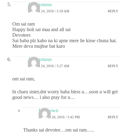
Anonymous
MARCH 24, 2016 / 5:18 AM
REPLY
Om sai ram
Happy holi sai maa and all sai
Devotees
Sai baba plz kaho na ki apne mere lie kisse chuna hai.
Mere deva mujhse bat karo
Anonymous
MARCH 24, 2016 / 5:27 AM
REPLY
om sai ram,
hi charu sister,dnt worry baba bless u…soon u will get
good news… i also pray for u…
Unknown
MARCH 26, 2016 / 5:42 PM
REPLY
Thanks sai devotee…om sai ram…..