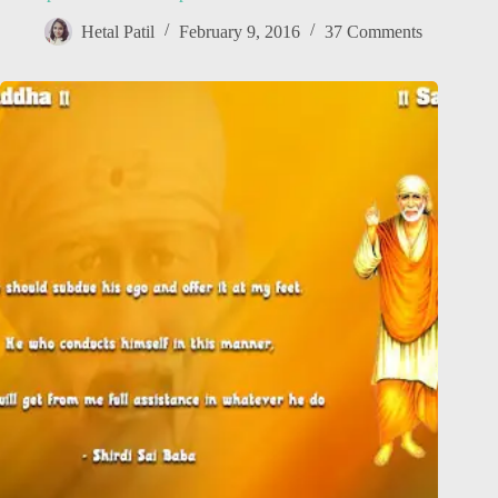
Hetal Patil
February 9, 2016
37 Comments