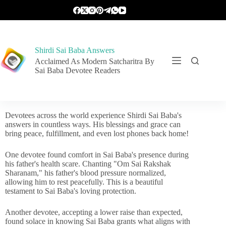
Shirdi Sai Baba Answers
Acclaimed As Modern Satcharitra By
Sai Baba Devotee Readers
Devotees across the world experience Shirdi Sai Baba's
answers in countless ways. His blessings and grace can
bring peace, fulfillment, and even lost phones back home!
One devotee found comfort in Sai Baba's presence during
his father's health scare. Chanting "Om Sai Rakshak
Sharanam," his father's blood pressure normalized,
allowing him to rest peacefully. This is a beautiful
testament to Sai Baba's loving protection.
Another devotee, accepting a lower raise than expected,
found solace in knowing Sai Baba grants what aligns with