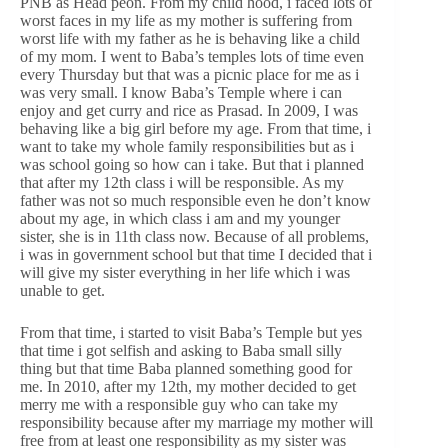
PNB as Head peon. From my child hood, i faced lots of
worst faces in my life as my mother is suffering from
worst life with my father as he is behaving like a child
of my mom. I went to Baba’s temples lots of time even
every Thursday but that was a picnic place for me as i
was very small. I know Baba’s Temple where i can
enjoy and get curry and rice as Prasad. In 2009, I was
behaving like a big girl before my age. From that time, i
want to take my whole family responsibilities but as i
was school going so how can i take. But that i planned
that after my 12th class i will be responsible. As my
father was not so much responsible even he don’t know
about my age, in which class i am and my younger
sister, she is in 11th class now. Because of all problems,
i was in government school but that time I decided that i
will give my sister everything in her life which i was
unable to get.
From that time, i started to visit Baba’s Temple but yes
that time i got selfish and asking to Baba small silly
thing but that time Baba planned something good for
me. In 2010, after my 12th, my mother decided to get
merry me with a responsible guy who can take my
responsibility because after my marriage my mother will
free from at least one responsibility as my sister was