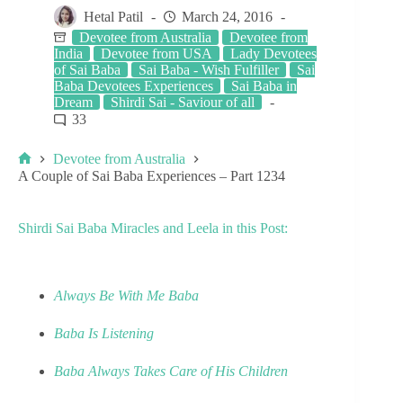
Hetal Patil
March 24, 2016
Devotee from Australia
Devotee from
India
Devotee from USA
Lady Devotees
of Sai Baba
Sai Baba - Wish Fulfiller
Sai
Baba Devotees Experiences
Sai Baba in
Dream
Shirdi Sai - Saviour of all
33
Devotee from Australia
A Couple of Sai Baba Experiences – Part 1234
Shirdi Sai Baba Miracles and Leela in this Post:
Always Be With Me Baba
Baba Is Listening
Baba Always Takes Care of His Children