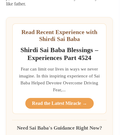
like father.
Read Recent Experience with
Shirdi Sai Baba
Shirdi Sai Baba Blessings –
Experiences Part 4524
Fear can limit our lives in ways we never
imagine. In this inspiring experience of Sai
Baba Helped Devotee Overcome Driving
Fear,...
Read the Latest Miracle →
Need Sai Baba's Guidance Right Now?