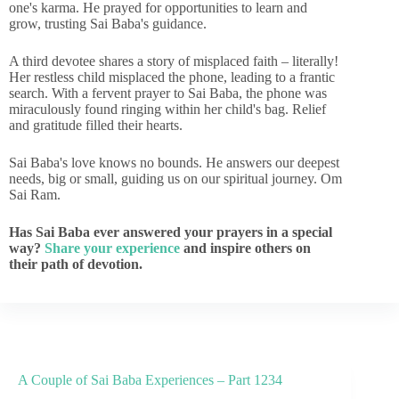
one's karma. He prayed for opportunities to learn and
grow, trusting Sai Baba's guidance.
A third devotee shares a story of misplaced faith – literally!
Her restless child misplaced the phone, leading to a frantic
search. With a fervent prayer to Sai Baba, the phone was
miraculously found ringing within her child's bag. Relief
and gratitude filled their hearts.
Sai Baba's love knows no bounds. He answers our deepest
needs, big or small, guiding us on our spiritual journey. Om
Sai Ram.
Has Sai Baba ever answered your prayers in a special
way?
Share your experience
and inspire others on
their path of devotion.
A Couple of Sai Baba Experiences – Part 1234