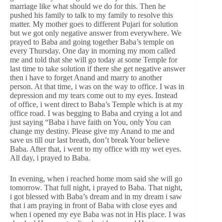
marriage like what should we do for this. Then he
pushed his family to talk to my family to resolve this
matter. My mother goes to different Pujari for solution
but we got only negative answer from everywhere. We
prayed to Baba and going together Baba’s temple on
every Thursday. One day in morning my mom called
me and told that she will go today at some Temple for
last time to take solution if there she get negative answer
then i have to forget Anand and marry to another
person. At that time, i was on the way to office. I was in
depression and my tears come out to my eyes. Instead
of office, i went direct to Baba’s Temple which is at my
office road. I was begging to Baba and crying a lot and
just saying “Baba i have faith on You, only You can
change my destiny. Please give my Anand to me and
save us till our last breath, don’t break Your believe
Baba. After that, i went to my office with my wet eyes.
All day, i prayed to Baba.
In evening, when i reached home mom said she will go
tomorrow. That full night, i prayed to Baba. That night,
i got blessed with Baba’s dream and in my dream i saw
that i am praying in front of Baba with close eyes and
when i opened my eye Baba was not in His place. I was