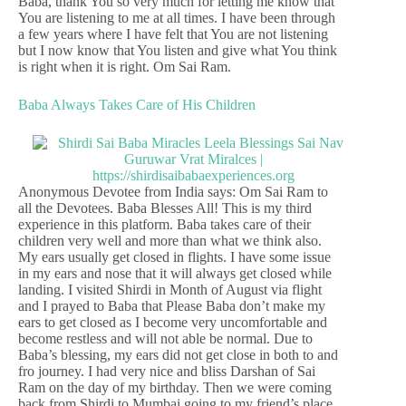
Baba, thank You so very much for letting me know that
You are listening to me at all times. I have been through
a few years where I have felt that You are not listening
but I now know that You listen and give what You think
is right when it is right. Om Sai Ram.
Baba Always Takes Care of His Children
Anonymous Devotee from India says: Om Sai Ram to
all the Devotees. Baba Blesses All! This is my third
experience in this platform. Baba takes care of their
children very well and more than what we think also.
My ears usually get closed in flights. I have some issue
in my ears and nose that it will always get closed while
landing. I visited Shirdi in Month of August via flight
and I prayed to Baba that Please Baba don’t make my
ears to get closed as I become very uncomfortable and
become restless and will not able be normal. Due to
Baba’s blessing, my ears did not get close in both to and
fro journey. I had very nice and bliss Darshan of Sai
Ram on the day of my birthday. Then we were coming
back from Shirdi to Mumbai going to my friend’s place,