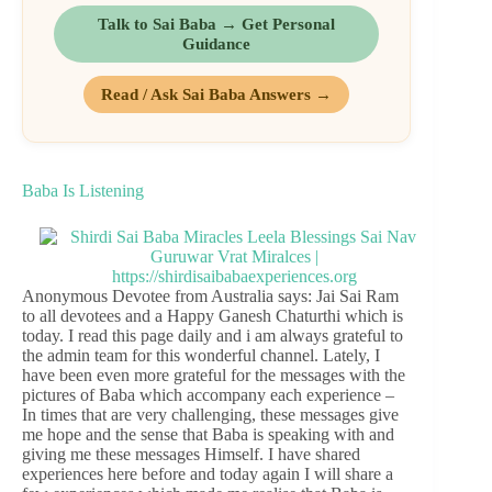
Talk to Sai Baba → Get Personal
Guidance
Read / Ask Sai Baba Answers →
Baba Is Listening
Anonymous Devotee from Australia says: Jai Sai Ram
to all devotees and a Happy Ganesh Chaturthi which is
today. I read this page daily and i am always grateful to
the admin team for this wonderful channel. Lately, I
have been even more grateful for the messages with the
pictures of Baba which accompany each experience –
In times that are very challenging, these messages give
me hope and the sense that Baba is speaking with and
giving me these messages Himself. I have shared
experiences here before and today again I will share a