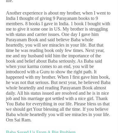
life.
Another experience is about my brother, when I went to
India I thought of giving 9 Parayanam books to 9
members. 8 books I gave in India. 1 book I bought with
me to give it some one in US. My brother is struggling
with status and carrier issues. One day I gave him
Parayanam Book and said believe Baba whole
heartedly, you will see miracles in your life. But that
time he was reading book only few times. Next year,
me and my husband told him the importance of the
book and belief about Baba seriously. As Baba said
when your karma comes to an end, you will be
introduced with a Guru to show the right path. It
happened with my brother. When I first gave him book,
he was not that serious. But next year, he believed Baba
whole heartedly and reading Parayanam Book almost
daily. All his status issued are resolved and he is in nice
job and his marriage got settled with a nice girl. Thank
You Baba for everything in our life. Please bless us that
we should get Your blessing all the time. If you believe
Baba whole heartedly you will see miracles in your life.
Om Sai Ram.
Baba Saved Us From A Big Problem