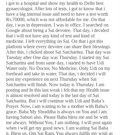
i got to a hospital and show my health to Delhi best
gynaecologist. After lots of tests, i got to know that i
have a big internal issue and need to have a test worth
Rs.70000, which was not affordable for me. On that
day, i was in depression. I was in office. I searched on
Google about being a Sai devotee. That day, i decided
that i will not have any kind of test and kind of
medicine. I left everything on Sai. On that i got this
platform where every devotee can share their blessings.
After this, i clicked about Sai Satcharitra. That day was
Tuesday after One day was Thursday. I started my Sai
Satcharitra and from same day, i started to have Udi
Water only. No Doctor, No Medicine, Only Udi on my
forehead and take in water. That day, i decided i will
post my experience on next Thursday when Sai
Satcharitra will finish. Now today is Thursday. I am
posting and In this last weak i felt that my Health issue
is almost resolved and today is the last day of Sai
Satcharitra. But i will continue with Udi and Baba’s
Prayer. Now, i am waiting to be a mother with Baba’s
grace. Baba My Shraddha is always on You and i am
having Saburi also. Please Baba bless me and be with
me always. Without You, I am nothing. I will post again
when i will get my good news. I am waiting Sai Baba
ji, Bless us. Om Sai Ram. You always fulfils my wish as