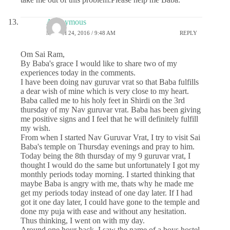
Anonymous
MARCH 24, 2016 / 9:48 AM
REPLY
Om Sai Ram,
By Baba's grace I would like to share two of my
experiences today in the comments.
I have been doing nav guruvar vrat so that Baba fulfills
a dear wish of mine which is very close to my heart.
Baba called me to his holy feet in Shirdi on the 3rd
thursday of my Nav guruvar vrat. Baba has been giving
me positive signs and I feel that he will definitely fulfill
my wish.
From when I started Nav Guruvar Vrat, I try to visit Sai
Baba's temple on Thursday evenings and pray to him.
Today being the 8th thursday of my 9 guruvar vrat, I
thought I would do the same but unfortunately I got my
monthly periods today morning. I started thinking that
maybe Baba is angry with me, thats why he made me
get my periods today instead of one day later. If I had
got it one day later, I could have gone to the temple and
done my puja with ease and without any hesitation.
Thus thinking, I went on with my day.
Around one hour back, I saw the name of a boys hostel