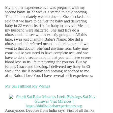
My another experience is, I was pregnant with my
second baby. In 22 weeks, i started to have spotting.
Then, i immediately went to doctor. She checked and
said that we have to deliver the baby and delivering
baby in 22 weeks its risk for baby to survive. Me and
my husband were shattered. She said let’s do a
ultrasound and see what’s exactly going on. All this
time, i was just chanting Baba’s Name. She did a
ultrasound and referred me to another doctor and we
went to that doctor. She said anytime from baby may
come out so you need to have complete rest, and we
have to do a c-section and in that you will have severe
blood lose so its life threatening for you too. But by
Baba’s Grace and blessing, i delivered my baby in 36
week and she is healthy and nothing happened to me
also. Baba, i love You. I have several such experiences.
My Sai Fulfilled My Wishes
Anonymous Devotee from India says: First of all thanks