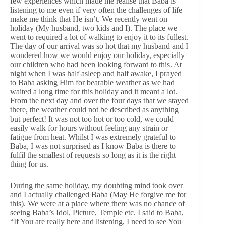
few experiences which made me realise that Baba is
listening to me even if very often the challenges of life
make me think that He isn’t. We recently went on
holiday (My husband, two kids and I). The place we
went to required a lot of walking to enjoy it to its fullest.
The day of our arrival was so hot that my husband and I
wondered how we would enjoy our holiday, especially
our children who had been looking forward to this. At
night when I was half asleep and half awake, I prayed
to Baba asking Him for bearable weather as we had
waited a long time for this holiday and it meant a lot.
From the next day and over the four days that we stayed
there, the weather could not be described as anything
but perfect! It was not too hot or too cold, we could
easily walk for hours without feeling any strain or
fatigue from heat. Whilst I was extremely grateful to
Baba, I was not surprised as I know Baba is there to
fulfil the smallest of requests so long as it is the right
thing for us.
During the same holiday, my doubting mind took over
and I actually challenged Baba (May He forgive me for
this). We were at a place where there was no chance of
seeing Baba’s Idol, Picture, Temple etc. I said to Baba,
“If You are really here and listening, I need to see You