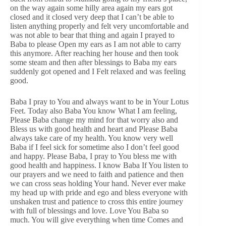
on the way again some hilly area again my ears got
closed and it closed very deep that I can’t be able to
listen anything properly and felt very uncomfortable and
was not able to bear that thing and again I prayed to
Baba to please Open my ears as I am not able to carry
this anymore. After reaching her house and then took
some steam and then after blessings to Baba my ears
suddenly got opened and I Felt relaxed and was feeling
good.
Baba I pray to You and always want to be in Your Lotus
Feet. Today also Baba You know What I am feeling,
Please Baba change my mind for that worry also and
Bless us with good health and heart and Please Baba
always take care of my health. You know very well
Baba if I feel sick for sometime also I don’t feel good
and happy. Please Baba, I pray to You bless me with
good health and happiness. I know Baba If You listen to
our prayers and we need to faith and patience and then
we can cross seas holding Your hand. Never ever make
my head up with pride and ego and bless everyone with
unshaken trust and patience to cross this entire journey
with full of blessings and love. Love You Baba so
much. You will give everything when time Comes and