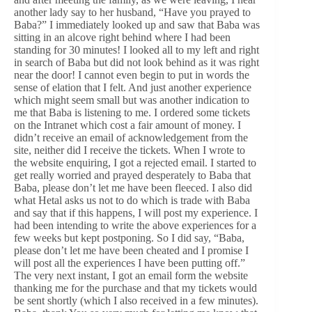
another lady say to her husband, “Have you prayed to
Baba?” I immediately looked up and saw that Baba was
sitting in an alcove right behind where I had been
standing for 30 minutes! I looked all to my left and right
in search of Baba but did not look behind as it was right
near the door! I cannot even begin to put in words the
sense of elation that I felt. And just another experience
which might seem small but was another indication to
me that Baba is listening to me. I ordered some tickets
on the Intranet which cost a fair amount of money. I
didn’t receive an email of acknowledgement from the
site, neither did I receive the tickets. When I wrote to
the website enquiring, I got a rejected email. I started to
get really worried and prayed desperately to Baba that
Baba, please don’t let me have been fleeced. I also did
what Hetal asks us not to do which is trade with Baba
and say that if this happens, I will post my experience. I
had been intending to write the above experiences for a
few weeks but kept postponing. So I did say, “Baba,
please don’t let me have been cheated and I promise I
will post all the experiences I have been putting off.”
The very next instant, I got an email form the website
thanking me for the purchase and that my tickets would
be sent shortly (which I also received in a few minutes).