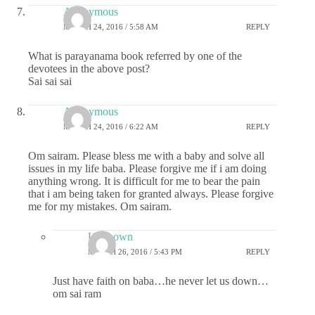
Anonymous
MARCH 24, 2016 / 5:58 AM
REPLY
What is parayanama book referred by one of the
devotees in the above post?
Sai sai sai
Anonymous
MARCH 24, 2016 / 6:22 AM
REPLY
Om sairam. Please bless me with a baby and solve all
issues in my life baba. Please forgive me if i am doing
anything wrong. It is difficult for me to bear the pain
that i am being taken for granted always. Please forgive
me for my mistakes. Om sairam.
Unknown
MARCH 26, 2016 / 5:43 PM
REPLY
Just have faith on baba…he never let us down…
om sai ram