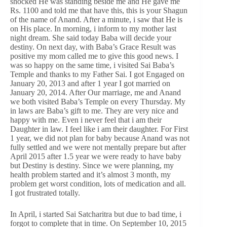
shocked He was standing beside me and He gave me
Rs. 1100 and told me that have this, this is your Shagun
of the name of Anand. After a minute, i saw that He is
on His place. In morning, i inform to my mother last
night dream. She said today Baba will decide your
destiny. On next day, with Baba’s Grace Result was
positive my mom called me to give this good news. I
was so happy on the same time, i visited Sai Baba’s
Temple and thanks to my Father Sai. I got Engaged on
January 20, 2013 and after 1 year I got married on
January 20, 2014. After Our marriage, me and Anand
we both visited Baba’s Temple on every Thursday. My
in laws are Baba’s gift to me. They are very nice and
happy with me. Even i never feel that i am their
Daughter in law. I feel like i am their daughter. For First
1 year, we did not plan for baby because Anand was not
fully settled and we were not mentally prepare but after
April 2015 after 1.5 year we were ready to have baby
but Destiny is destiny. Since we were planning, my
health problem started and it’s almost 3 month, my
problem get worst condition, lots of medication and all.
I got frustrated totally.
In April, i started Sai Satcharitra but due to bad time, i
forgot to complete that in time. On September 10, 2015