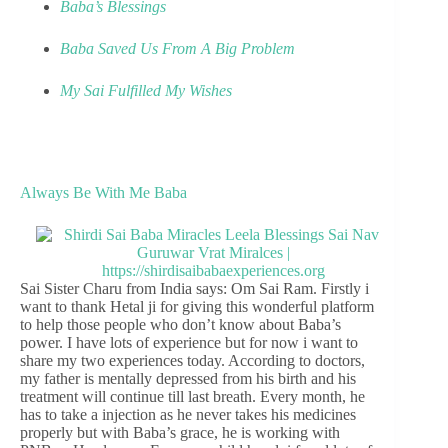
Baba’s Blessings
Baba Saved Us From A Big Problem
My Sai Fulfilled My Wishes
Always Be With Me Baba
Sai Sister Charu from India says: Om Sai Ram. Firstly i
want to thank Hetal ji for giving this wonderful platform
to help those people who don’t know about Baba’s
power. I have lots of experience but for now i want to
share my two experiences today. According to doctors,
my father is mentally depressed from his birth and his
treatment will continue till last breath. Every month, he
has to take a injection as he never takes his medicines
properly but with Baba’s grace, he is working with