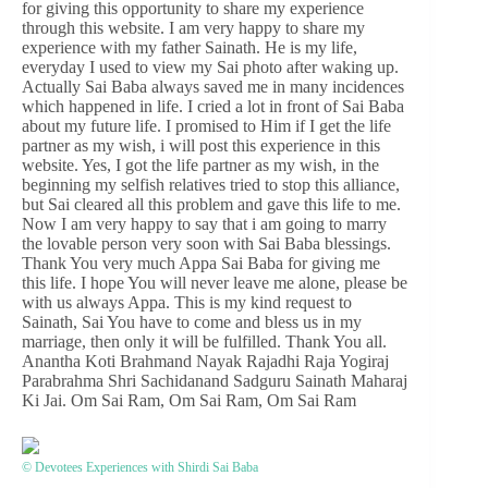
for giving this opportunity to share my experience
through this website. I am very happy to share my
experience with my father Sainath. He is my life,
everyday I used to view my Sai photo after waking up.
Actually Sai Baba always saved me in many incidences
which happened in life. I cried a lot in front of Sai Baba
about my future life. I promised to Him if I get the life
partner as my wish, i will post this experience in this
website. Yes, I got the life partner as my wish, in the
beginning my selfish relatives tried to stop this alliance,
but Sai cleared all this problem and gave this life to me.
Now I am very happy to say that i am going to marry
the lovable person very soon with Sai Baba blessings.
Thank You very much Appa Sai Baba for giving me
this life. I hope You will never leave me alone, please be
with us always Appa. This is my kind request to
Sainath, Sai You have to come and bless us in my
marriage, then only it will be fulfilled. Thank You all.
Anantha Koti Brahmand Nayak Rajadhi Raja Yogiraj
Parabrahma Shri Sachidanand Sadguru Sainath Maharaj
Ki Jai. Om Sai Ram, Om Sai Ram, Om Sai Ram
© Devotees Experiences with Shirdi Sai Baba