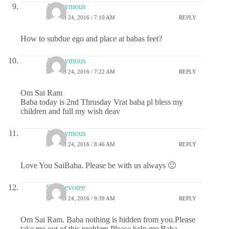
Anonymous
MARCH 24, 2016 / 7:10 AM
REPLY
How to subdue ego and place at babas feet?
Anonymous
MARCH 24, 2016 / 7:22 AM
REPLY
Om Sai Ram
Baba today is 2nd Thrusday Vrat baba pl bless my
children and full my wish deav
Anonymous
MARCH 24, 2016 / 8:46 AM
REPLY
Love You SaiBaba. Please be with us always 🙂
Sai Devotee
MARCH 24, 2016 / 9:39 AM
REPLY
Om Sai Ram. Baba nothing is hidden from you.Please
take me out of this problem.Please help me Baba.