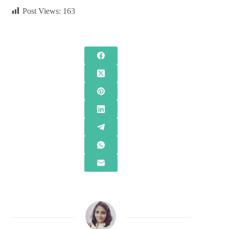
Post Views:
163