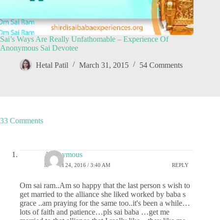
Sai’s Ways Are Really Unfathomable – Experience Of
Anonymous Sai Devotee
Hetal Patil
March 31, 2015
54 Comments
33 Comments
Anonymous
MARCH 24, 2016 / 3:40 AM
REPLY
Om sai ram..Am so happy that the last person s wish to
get married to the alliance she liked worked by baba s
grace ..am praying for the same too..it's been a while…
lots of faith and patience…pls sai baba …get me