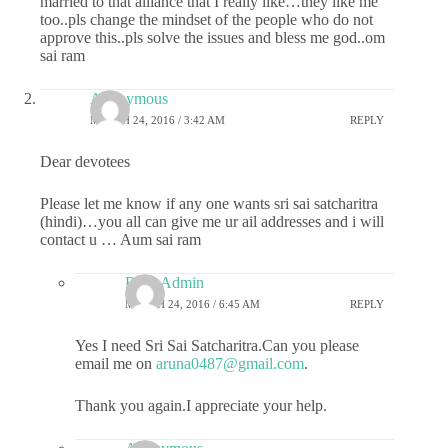
married to that alliance that I really like…they like me
too..pls change the mindset of the people who do not
approve this..pls solve the issues and bless me god..om
sai ram
Anonymous
MARCH 24, 2016 / 3:42 AM
REPLY
Dear devotees
Please let me know if any one wants sri sai satcharitra
(hindi)…you all can give me ur ail addresses and i will
contact u … Aum sai ram
R2B-Admin
MARCH 24, 2016 / 6:45 AM
REPLY
Yes I need Sri Sai Satcharitra.Can you please
email me on
aruna0487@gmail.com
.
Thank you again.I appreciate your help.