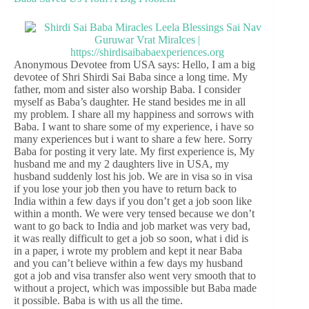
Anonymous Devotee from USA says: Hello, I am a big
devotee of Shri Shirdi Sai Baba since a long time. My
father, mom and sister also worship Baba. I consider
myself as Baba’s daughter. He stand besides me in all
my problem. I share all my happiness and sorrows with
Baba. I want to share some of my experience, i have so
many experiences but i want to share a few here. Sorry
Baba for posting it very late. My first experience is, My
husband me and my 2 daughters live in USA, my
husband suddenly lost his job. We are in visa so in visa
if you lose your job then you have to return back to
India within a few days if you don’t get a job soon like
within a month. We were very tensed because we don’t
want to go back to India and job market was very bad,
it was really difficult to get a job so soon, what i did is
in a paper, i wrote my problem and kept it near Baba
and you can’t believe within a few days my husband
got a job and visa transfer also went very smooth that to
without a project, which was impossible but Baba made
it possible. Baba is with us all the time.