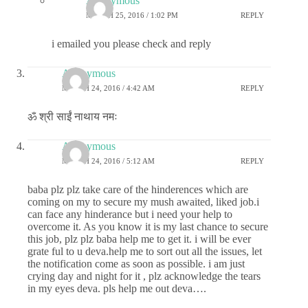
Anonymous
MARCH 25, 2016 / 1:02 PM
REPLY
i emailed you please check and reply
Anonymous
MARCH 24, 2016 / 4:42 AM
REPLY
ॐ श्री साईं नाथाय नमः
Anonymous
MARCH 24, 2016 / 5:12 AM
REPLY
baba plz plz take care of the hinderences which are
coming on my to secure my mush awaited, liked job.i
can face any hinderance but i need your help to
overcome it. As you know it is my last chance to secure
this job, plz plz baba help me to get it. i will be ever
grate ful to u deva.help me to sort out all the issues, let
the notification come as soon as possible. i am just
crying day and night for it , plz acknowledge the tears
in my eyes deva. pls help me out deva….