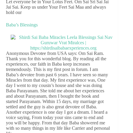
Let everyone be in Your Lotus Feet. Om Sai Sri Sai Jai
Jai Sai. Keep us under Your Feet Sai Maa and always
hold our
Baba’s Blessings
Anonymous Devotee from USA says: Om Sai Ram.
Thank you for this wonderful blog. By reading all the
experiences, our faith in Baba keep increases
tremendously. This is my first post in forum. I am
Baba’s devotee from past 6 years. I have seen so many
Miracles from that day. My first experience was, One
day I went to my cousin’s house and she was doing
Baba Parayanam. She told me about her experiences
and about Parayanam, then I bought the book and
started Parayanam. Within 15 days, my marriage got
settled and the guy is also great devotee of Baba.
Another experience is one day I got a dream. I heard a
voice saying, From today your sins came to end and
you will be happy. From that day Baba showered me
with so many things in my life like Carrier and personal