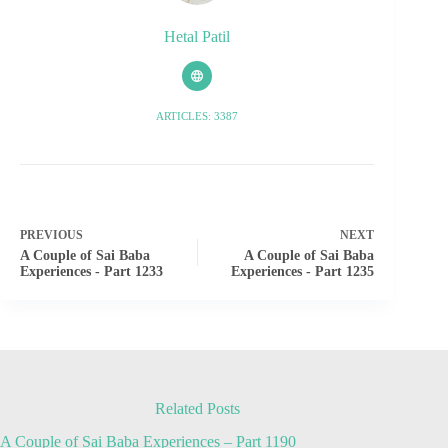
Hetal Patil
ARTICLES: 3387
PREVIOUS
NEXT
A Couple of Sai Baba
A Couple of Sai Baba
Experiences - Part 1233
Experiences - Part 1235
Related Posts
A Couple of Sai Baba Experiences – Part 1190