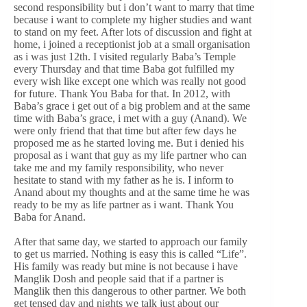
second responsibility but i don’t want to marry that time
because i want to complete my higher studies and want
to stand on my feet. After lots of discussion and fight at
home, i joined a receptionist job at a small organisation
as i was just 12th. I visited regularly Baba’s Temple
every Thursday and that time Baba got fulfilled my
every wish like except one which was really not good
for future. Thank You Baba for that. In 2012, with
Baba’s grace i get out of a big problem and at the same
time with Baba’s grace, i met with a guy (Anand). We
were only friend that that time but after few days he
proposed me as he started loving me. But i denied his
proposal as i want that guy as my life partner who can
take me and my family responsibility, who never
hesitate to stand with my father as he is. I inform to
Anand about my thoughts and at the same time he was
ready to be my as life partner as i want. Thank You
Baba for Anand.
After that same day, we started to approach our family
to get us married. Nothing is easy this is called “Life”.
His family was ready but mine is not because i have
Manglik Dosh and people said that if a partner is
Manglik then this dangerous to other partner. We both
get tensed day and nights we talk just about our