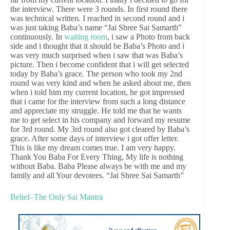
the interview. There were 3 rounds. In first round there
was technical written. I reached in second round and i
was just taking Baba’s name “Jai Shree Sai Samarth”
continuously. In
waiting room
, i saw a Photo from back
side and i thought that it should be Baba’s Photo and i
was very much surprised when i saw that was Baba’s
picture. Then i become confident that i will get selected
today by Baba’s grace. The person who took my 2nd
round was very kind and when he asked about me, then
when i told him my current location, he got impressed
that i came for the interview from such a long distance
and appreciate my struggle. He told me that he wants
me to get select in his company and forward my resume
for 3rd round. My 3rd round also got cleared by Baba’s
grace. After some days of interview i got offer letter.
This is like my dream comes true. I am very happy.
Thank You Baba For Every Thing, My life is nothing
without Baba. Baba Please always be with me and my
family and all Your devotees. “Jai Shree Sai Samarth”
Belief–The Only Sai Mantra