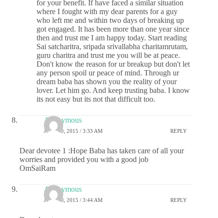
for your benefit. If have faced a similar situation
where I fought with my dear parents for a guy
who left me and within two days of breaking up
got engaged. It has been more than one year since
then and trust me I am happy today. Start reading
Sai satcharitra, sripada srivallabha charitamrutam,
guru charitra and trust me you will be at peace.
Don't know the reason for ur breakup but don't let
any person spoil ur peace of mind. Through ur
dream baba has shown you the reality of your
lover. Let him go. And keep trusting baba. I know
its not easy but its not that difficult too.
Anonymous
JULY 10, 2015 / 3:33 AM
REPLY
Dear devotee 1 :Hope Baba has taken care of all your
worries and provided you with a good job
OmSaiRam
Anonymous
JULY 10, 2015 / 3:44 AM
REPLY