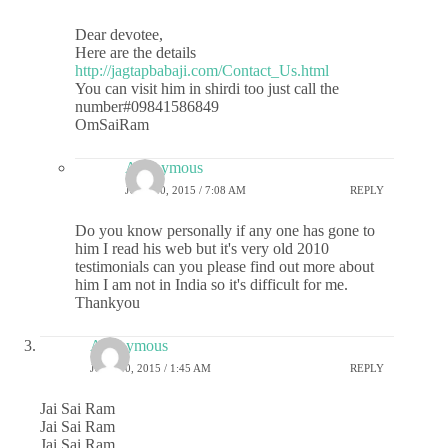
Dear devotee,
Here are the details
http://jagtapbabaji.com/Contact_Us.html
You can visit him in shirdi too just call the
number#09841586849
OmSaiRam
Anonymous
JULY 10, 2015 / 7:08 AM
REPLY
Do you know personally if any one has gone to
him I read his web but it's very old 2010
testimonials can you please find out more about
him I am not in India so it's difficult for me.
Thankyou
Anonymous
JULY 10, 2015 / 1:45 AM
REPLY
Jai Sai Ram
Jai Sai Ram
Jai Sai Ram