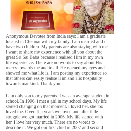
Anonymous Devotee from India says: I am a graduate
located in Chennai with my family. I am married and i
have two children. My parents are also staying with me.
I want to share my experience with all you about the
great Sri Sai Baba because i realised Him in my own
life experience. There are no words to say about His
mercy towards me and to all. He opened my eyes and
showed me what life is. I am posting my experience so
that others can easily realise Him and His hospitality
towards mankind. Thank you.
I am only son to my parents. I was an average student in
school. In 1996, i met a girl in my school days. My life
started changing on that moment. I loved her, she too
loved me. Over Ten years we loved and after little
struggle we got married in 2006. My life started with
her. I love her very much. There are no words to
describe it. We got our first child in 2007 and second