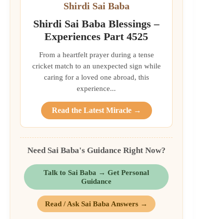
Shirdi Sai Baba
Shirdi Sai Baba Blessings –
Experiences Part 4525
From a heartfelt prayer during a tense
cricket match to an unexpected sign while
caring for a loved one abroad, this
experience...
Read the Latest Miracle →
Need Sai Baba's Guidance Right Now?
Talk to Sai Baba → Get Personal
Guidance
Read / Ask Sai Baba Answers →