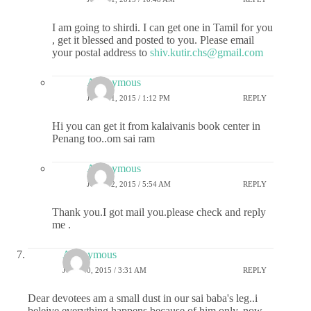
I am going to shirdi. I can get one in Tamil for you
, get it blessed and posted to you. Please email
your postal address to
shiv.kutir.chs@gmail.com
Anonymous
JULY 11, 2015 / 1:12 PM
REPLY
Hi you can get it from kalaivanis book center in
Penang too..om sai ram
Anonymous
JULY 12, 2015 / 5:54 AM
REPLY
Thank you.I got mail you.please check and reply
me .
Anonymous
JULY 10, 2015 / 3:31 AM
REPLY
Dear devotees am a small dust in our sai baba's leg..i
beleive everything happens because of him only..now