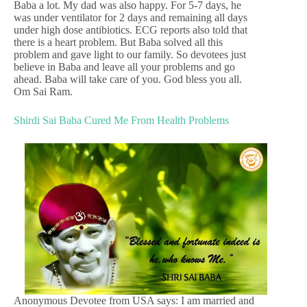
Baba a lot. My dad was also happy. For 5-7 days, he
was under ventilator for 2 days and remaining all days
under high dose antibiotics. ECG reports also told that
there is a heart problem. But Baba solved all this
problem and gave light to our family. So devotees just
believe in Baba and leave all your problems and go
ahead. Baba will take care of you. God bless you all.
Om Sai Ram.
Shirdi Sai Baba Cured Me From Health Problems
Anonymous Devotee from USA says: I am married and