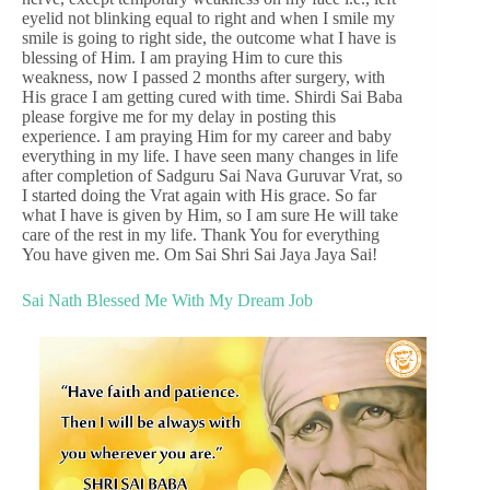
eyelid not blinking equal to right and when I smile my
smile is going to right side, the outcome what I have is
blessing of Him. I am praying Him to cure this
weakness, now I passed 2 months after surgery, with
His grace I am getting cured with time. Shirdi Sai Baba
please forgive me for my delay in posting this
experience. I am praying Him for my career and baby
everything in my life. I have seen many changes in life
after completion of Sadguru Sai Nava Guruvar Vrat, so
I started doing the Vrat again with His grace. So far
what I have is given by Him, so I am sure He will take
care of the rest in my life. Thank You for everything
You have given me. Om Sai Shri Sai Jaya Jaya Sai!
Sai Nath Blessed Me With My Dream Job