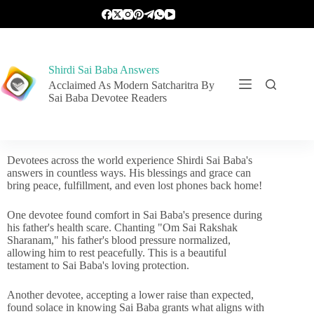
Shirdi Sai Baba Answers
Acclaimed As Modern Satcharitra By
Sai Baba Devotee Readers
Devotees across the world experience Shirdi Sai Baba's
answers in countless ways. His blessings and grace can
bring peace, fulfillment, and even lost phones back home!
One devotee found comfort in Sai Baba's presence during
his father's health scare. Chanting "Om Sai Rakshak
Sharanam," his father's blood pressure normalized,
allowing him to rest peacefully. This is a beautiful
testament to Sai Baba's loving protection.
Another devotee, accepting a lower raise than expected,
found solace in knowing Sai Baba grants what aligns with