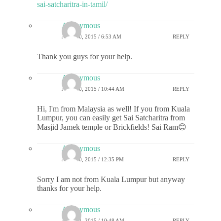
sai-satcharitra-in-tamil/
Anonymous
JULY 10, 2015 / 6:53 AM
REPLY
Thank you guys for your help.
Anonymous
JULY 10, 2015 / 10:44 AM
REPLY
Hi, I'm from Malaysia as well! If you from Kuala
Lumpur, you can easily get Sai Satcharitra from
Masjid Jamek temple or Brickfields! Sai Ram😊
Anonymous
JULY 10, 2015 / 12:35 PM
REPLY
Sorry I am not from Kuala Lumpur but anyway
thanks for your help.
Anonymous
JULY 11, 2015 / 10:48 AM
REPLY