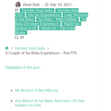
Hetal Patil
July 10, 2015
Devotee from India
Devotee from
USA
Job Sai Experiences
Lady Devotees
of Sai Baba
Sai Baba - Wish Fulfiller
Sai
Baba Devotees Experiences
Shirdi Sai -
Saviour of all
Shirdi Sai - The Great
Healer
49
Devotee from India
A Couple of Sai Baba Experiences – Part 976
Highlights of this post:
My World Is Filled With Sai
Just Believe In Sai Baba And Leave All Your
Hurdles On Him