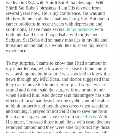
we live in USA with Shirdi Sai Baba blessings. With
Shirdi Sai Baba’s blessings, I am His devotee from
several years now, He is my confidence, He was and
He is with me in all the situations in my life. But due to
career problems in recent years with depression and
confusions, I have made several
inner mistakes
with
both mind and heart. I hope Baba will forgive me.
Sadguru Sai Baba did so many miracles in my life and
those are uncountable, I would like to share my recent
experience.
To my surprise, I came to know that I had a tumour in
my inner left ear, which was very close to brain and it
was pushing my brain stem. I was shocked to know this
news through my MRI Scan, and doctor suggested that
they can remove the tumour by surgical way. I was so
scared and doctor said the surgery is major not minor
when I asked him. And doctor said this surgery has side
effects of facial paralysis like one eyelid cannot be able
to blink properly and mouth goes cross when speaking
and smiling. I prayed Shirdi Sai Baba to save me from
this major surgery and save me from
side effects
. With
His grace, I crossed those tough days with ease, doctors
removed tumour and they were able to protect my facial
nerve, except temporary weakness on my face i.e., left