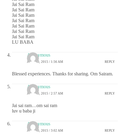
Jai Sai Ram
Jai Sai Ram
Jai Sai Ram
Jai Sai Ram
Jai Sai Ram
Jai Sai Ram
Jai Sai Ram
LU BABA
Anonymous
JULY 10, 2015 / 1:56 AM
REPLY
Blessed experiences. Thanks for sharing. Om Sairam.
Anonymous
JULY 10, 2015 / 2:57 AM
REPLY
Jai sai ram…om sai ram
luv u baba ji
Anonymous
JULY 10, 2015 / 3:02 AM
REPLY