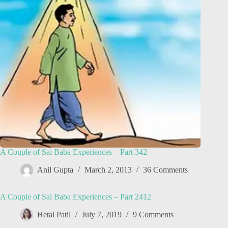
A Couple of Sai Baba Experiences – Part 342
Anil Gupta
March 2, 2013
36 Comments
A Couple of Sai Baba Experiences – Part 2412
Hetal Patil
July 7, 2019
9 Comments