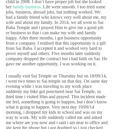
child in 2008. I don’t have proper job but she looked
her
family business
. Life went smooth. I too tried some
jobs, business, abroad jobs, but nothing worked. We
had a family friend who knows very well about me, my
wife and about my family. In 2014, we all went to Sai
Baba Temple and i prayed Him to give me a good job
or business so that i can make my wife and family
happy. After three months, i got business opportunity
from a company. I realised that this opportunity is a gift
from Sai Baba. I accepted it and worked very hard to
prove myself and others. Five months later suddenly
company dropped the contract but i had faith on Sai. He
gave me another opportunity. I was working on it.
I usually visit Sai Temple on Thursday but on 18/09/14,
i went two times to Sai temple on that day. On same day
evening while i was traveling to my work place
suddenly my bike got punctured near Sai Temple, so
third time i visited Him and prayed. This incident made
me feel, something is going to happen, but i don’t know
what is going to happen. Very next day 19/09/14
morning, i dropped my kids in school and was on my
way to work. My wife suddenly called me and asked
me where are you now and i said i am near to office and
she kept the phone but i got doubted so i just checked