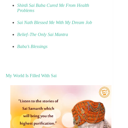
Shirdi Sai Baba Cured Me From Health
Problems
Sai Nath Blessed Me With My Dream Job
Belief–The Only Sai Mantra
Baba’s Blessings
My World Is Filled With Sai