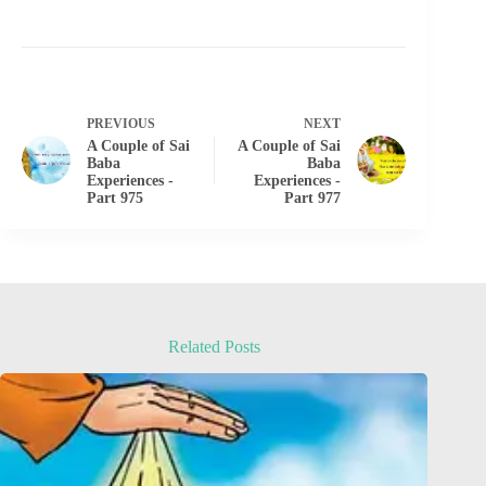
PREVIOUS
NEXT
A Couple of Sai
A Couple of Sai
Baba
Baba
Experiences -
Experiences -
Part 975
Part 977
Related Posts