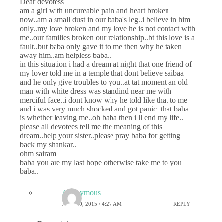
Dear devotess
am a girl with uncureable pain and heart broken
now..am a small dust in our baba's leg..i believe in him
only..my love broken and my love he is not contact with
me..our families broken our relationship..bt this love is a
fault..but baba only gave it to me then why he taken
away him..am helpless baba..
in this situation i had a dream at night that one friend of
my lover told me in a temple that dont believe saibaa
and he only give troubles to you..at tat moment an old
man with white dress was standind near me with
merciful face..i dont know why he told like that to me
and i was very much shocked and got panic..that baba
is whether leaving me..oh baba then i ll end my life..
please all devotees tell me the meaning of this
dream..help your sister..please pray baba for getting
back my shankar..
ohm sairam
baba you are my last hope otherwise take me to you
baba..
Anonymous
JULY 10, 2015 / 4:27 AM
REPLY