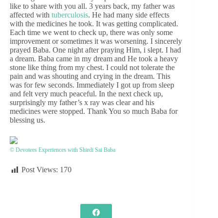
like to share with you all. 3 years back, my father was
affected with
tuberculosis
. He had many side effects
with the medicines he took. It was getting complicated.
Each time we went to check up, there was only some
improvement or sometimes it was worsening. I sincerely
prayed Baba. One night after praying Him, i slept. I had
a dream. Baba came in my dream and He took a heavy
stone like thing from my chest. I could not tolerate the
pain and was shouting and crying in the dream. This
was for few seconds. Immediately I got up from sleep
and felt very much peaceful. In the next check up,
surprisingly my father’s x ray was clear and his
medicines were stopped. Thank You so much Baba for
blessing us.
© Devotees Experiences with Shirdi Sai Baba
Post Views:
170