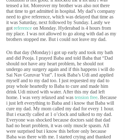
tensed a lot. Moreover my brother was also not there
that time to get admitted in hospital. My dad’s company
need to give reference, which was delayed that time as
it was Saturday, next followed by Sunday. Lastly we
got
reference
on Monday. Hyderabad is 4 hours from
my place. I was not allowed to go along with dad as my
brothers stopped me. But i could not leave my dad.
On that day (Monday) i got up early and took my bath
and did Pooja. I prayed Baba and told Baba that “Dad
should not have any heart problem, he should not
undergo any surgery again and if this happens i will do
Sai Nav Guruvar Vrat”. I took Baba’s Udi and applied
myself and to my dad too. I just requested my dad to
pray whole heartedly to Baba to cure and made him
drink Udi mixed with water. After this my dad left
home. I was very relaxed and was
tension free
. Because
i just left everything to Baba and i know that Baba will
cure my dad. My mom called my dad for every 1 hour.
But i exactly called at 1 o’clock and talked to my dad.
Everyone was shocked because doctors said that dad
had no heart problem, it was only muscle spasm. All
were surprised but i know this before only because
Baba was there with me. I started crying and thanked