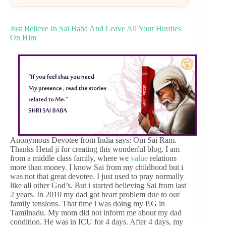
Just Believe In Sai Baba And Leave All Your Hurdles
On Him
Anonymous Devotee from India says: Om Sai Ram.
Thanks Hetal ji for creating this wonderful blog. I am
from a middle class family, where we
value
relations
more than money. I know Sai from my childhood but i
was not that great devotee. I just used to pray normally
like all other God’s. But i started believing Sai from last
2 years. In 2010 my dad got heart problem due to our
family tensions. That time i was doing my P.G in
Tamilnadu. My mom did not inform me about my dad
condition. He was in ICU for 4 days. After 4 days, my