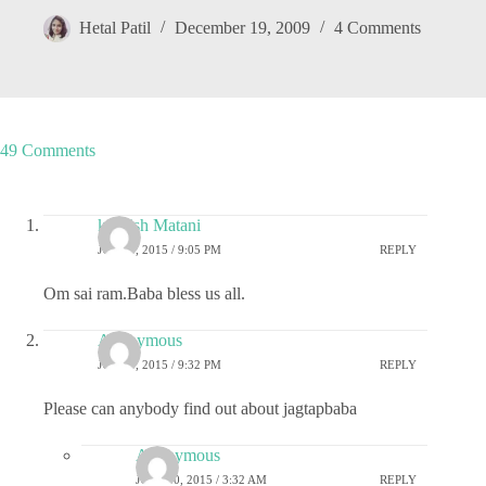
Hetal Patil
December 19, 2009
4 Comments
49 Comments
kashish Matani
JULY 9, 2015 / 9:05 PM
REPLY
Om sai ram.Baba bless us all.
Anonymous
JULY 9, 2015 / 9:32 PM
REPLY
Please can anybody find out about jagtapbaba
Anonymous
JULY 10, 2015 / 3:32 AM
REPLY