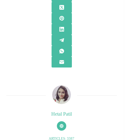
Hetal Patil
ARTICLES: 3387