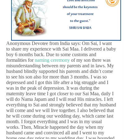
Anonymous Devotee from India says: Om Sai, I want
to share my experience with Sai Maa. I delivered a baby
boy 6 months back. Due to some customs and
formalities for
naming ceremony
of my son there was
misunderstanding between my parents and in laws. My
husband blindly supported his parents and didn’t come
to see his son also for more than 3 months. I was so
depressed and I got this life after a big struggle and I
was in the peak of depression. It was during the
maternity leave time I got closer to our Sai Maa, daily I
will do Nama Japam and I will read His miracles. I left
everything to Sai and strongly believed that my husband
will come and we will live together. I also believed that
he will come during our wedding day, which came last
month. I forgot everything and I was in my usual
works. Then, Miracle happened the day when my
husband came and convinced all and I went to my
home one day prior to my wedding day. I was bounded