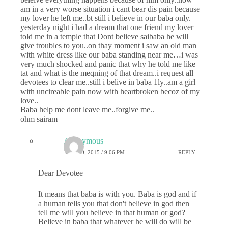
am in a very worse situation i cant bear dis pain because
my lover he left me..bt still i believe in our baba only.
yesterday night i had a dream that one friend my lover
told me in a temple that Dont believe saibaba he will
give troubles to you..on thay moment i saw an old man
with white dress like our baba standing near me…i was
very much shocked and panic that why he told me like
tat and what is the meqning of that dream..i request all
devotees to clear me..still i belive in baba 1ly..am a girl
with uncireable pain now with heartbroken becoz of my
love..
Baba help me dont leave me..forgive me..
ohm sairam
Anonymous
JULY 10, 2015 / 9:06 PM
REPLY
Dear Devotee
It means that baba is with you. Baba is god and if
a human tells you that don't believe in god then
tell me will you believe in that human or god?
Believe in baba that whatever he will do will be