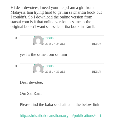
Hi dear devotees,I need your help.I am a girl from
Malaysia.Iam trying hard to get sai satcharitra book but
I couldn't. So I download the online version from
starsai.com.is it that online version is same as the
original book?I want sai ssatcharitra book in Tamil.
Anonymous
JULY 10, 2015 / 4:24 AM
REPLY
yes its the same.. om sai ram
Anonymous
JULY 10, 2015 / 4:30 AM
REPLY
Dear devotee,
Om Sai Ram,
Please find the baba satchaitha in the below link
http://shrisaibabasansthan.org.in/publications/shri-