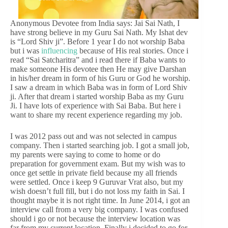
Anonymous Devotee from India says: Jai Sai Nath, I
have strong believe in my Guru Sai Nath. My Ishat dev
is “Lord Shiv ji”. Before 1 year I do not worship Baba
but i was
influencing
because of His real stories. Once i
read “Sai Satcharitra” and i read there if Baba wants to
make someone His devotee then He may give Darshan
in his/her dream in form of his Guru or God he worship.
I saw a dream in which Baba was in form of Lord Shiv
ji. After that dream i started worship Baba as my Guru
Ji. I have lots of experience with Sai Baba. But here i
want to share my recent experience regarding my job.
I was 2012 pass out and was not selected in campus
company. Then i started searching job. I got a small job,
my parents were saying to come to home or do
preparation for government exam. But my wish was to
once get settle in private field because my all friends
were settled. Once i keep 9 Guruvar Vrat also, but my
wish doesn’t full fill, but i do not loss my faith in Sai. I
thought maybe it is not right time. In June 2014, i got an
interview call from a very big company. I was confused
should i go or not because the interview location was
far from my current location. Finally i decided to go for