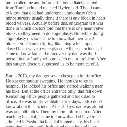
mom called me and informed. I immediately started
from Tamilnadu and reached Hyderabad. Then i came
to know that dad had undergone angioplasty (it’s a
minor surgery usually done if there is any block in heart
blood valves). Actually before this, angiogram test was
done in which doctors told that there is one heart valve
block, so they need to do angioplasty. But while doing
angioplasty doctors came to know that there are 2
blocks. So 2 stunts (Spring like thing which opens
closed heart valves) were placed. All these incidents, i
came to know late and moreover my dad was the 1st
person in our family who got such major problem. After
this surgery doctors suggested us to be more careful.
But in 2013, my dad got sever chest pain in his office.
He got continuous sweating. He thought to go to
hospital. He locked his office and started walking near
his bike. But at the office entrance only, dad fell down.
Remaining office people gathered and took dad to
office. He was under ventilator for 2 days. I also don’t
know about this incident. After 3 days, dad was ok but
was on antibiotics. Then my mom informed me. After
reaching hospital, i came to know that dad have to be
admitted in Yashodha hospital immediately, his heart
condition is not good. It shocked me a lot and i was