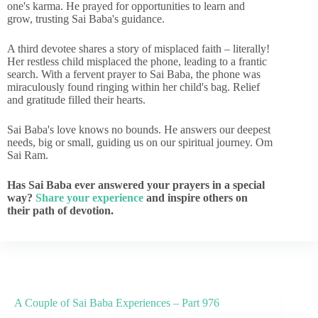
one's karma. He prayed for opportunities to learn and
grow, trusting Sai Baba's guidance.
A third devotee shares a story of misplaced faith – literally!
Her restless child misplaced the phone, leading to a frantic
search. With a fervent prayer to Sai Baba, the phone was
miraculously found ringing within her child's bag. Relief
and gratitude filled their hearts.
Sai Baba's love knows no bounds. He answers our deepest
needs, big or small, guiding us on our spiritual journey. Om
Sai Ram.
Has Sai Baba ever answered your prayers in a special
way?
Share your experience
and inspire others on
their path of devotion.
A Couple of Sai Baba Experiences – Part 976