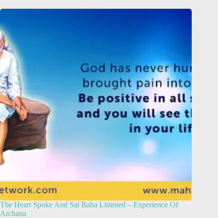
The Heart Spoke And Sai Baba Listened – Experience Of
Archana