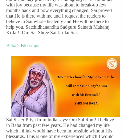
with joy because my life was about to break-up few
months back and now everything changed. Sai proved
that He is there with me and I request the readers to
believe in Sai whole heatedly and He will be there to
help you. Satchidhanandha Sadguru Sainath Maharaj
Ki Jai!! Om Sai Shree Sai Jai Jai Sai.
Baba’s Blessings
Sai Sister Priya from India says: Om Sai Ram! I believe
in Baba from past few years. He had changed my life
which i think would have been impossible without His
blessings. This is one of my experiences which I would