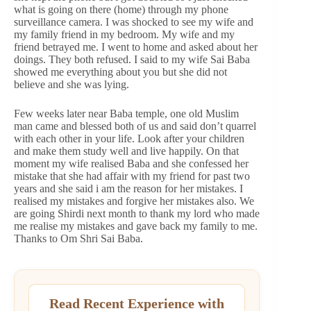
what is going on there (home) through my phone
surveillance camera. I was shocked to see my wife and
my family friend in my bedroom. My wife and my
friend betrayed me. I went to home and asked about her
doings. They both refused. I said to my wife Sai Baba
showed me everything about you but she did not
believe and she was lying.
Few weeks later near Baba temple, one old Muslim
man came and blessed both of us and said don’t quarrel
with each other in your life. Look after your children
and make them study well and live happily. On that
moment my wife realised Baba and she confessed her
mistake that she had affair with my friend for past two
years and she said i am the reason for her mistakes. I
realised my mistakes and forgive her mistakes also. We
are going Shirdi next month to thank my lord who made
me realise my mistakes and gave back my family to me.
Thanks to Om Shri Sai Baba.
Read Recent Experience with