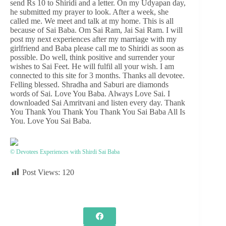
send Rs 10 to Shiridi and a letter. On my Udyapan day,
he submitted my prayer to look. After a week, she
called me. We meet and talk at my home. This is all
because of Sai Baba. Om Sai Ram, Jai Sai Ram. I will
post my next experiences after my marriage with my
girlfriend and Baba please call me to Shiridi as soon as
possible. Do well, think positive and surrender your
wishes to Sai Feet. He will fulfil all your wish. I am
connected to this site for 3 months. Thanks all devotee.
Felling blessed. Shradha and Saburi are diamonds
words of Sai. Love You Baba. Always Love Sai. I
downloaded Sai Amritvani and listen every day. Thank
You Thank You Thank You Thank You Sai Baba All Is
You. Love You Sai Baba.
© Devotees Experiences with Shirdi Sai Baba
Post Views:
120