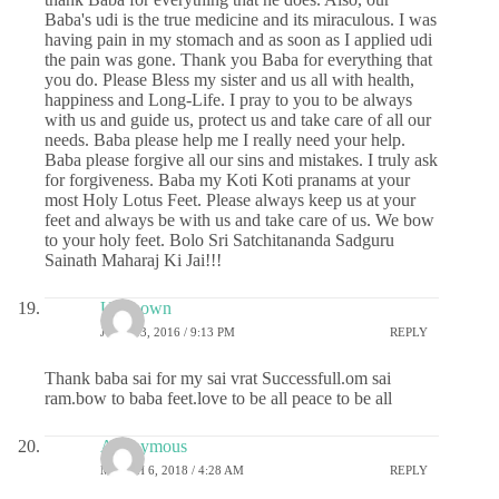
Baba's udi is the true medicine and its miraculous. I was
having pain in my stomach and as soon as I applied udi
the pain was gone. Thank you Baba for everything that
you do. Please Bless my sister and us all with health,
happiness and Long-Life. I pray to you to be always
with us and guide us, protect us and take care of all our
needs. Baba please help me I really need your help.
Baba please forgive all our sins and mistakes. I truly ask
for forgiveness. Baba my Koti Koti pranams at your
most Holy Lotus Feet. Please always keep us at your
feet and always be with us and take care of us. We bow
to your holy feet. Bolo Sri Satchitananda Sadguru
Sainath Maharaj Ki Jai!!!
Unknown
JUNE 13, 2016 / 9:13 PM
REPLY
Thank baba sai for my sai vrat Successfull.om sai
ram.bow to baba feet.love to be all peace to be all
Anonymous
MARCH 6, 2018 / 4:28 AM
REPLY