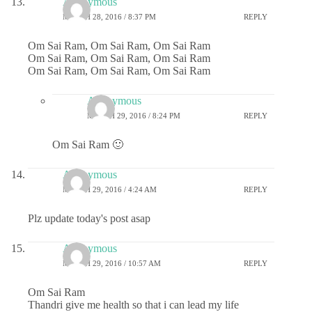
Anonymous
MARCH 28, 2016 / 8:37 PM
REPLY
Om Sai Ram, Om Sai Ram, Om Sai Ram
Om Sai Ram, Om Sai Ram, Om Sai Ram
Om Sai Ram, Om Sai Ram, Om Sai Ram
Anonymous
MARCH 29, 2016 / 8:24 PM
REPLY
Om Sai Ram 🙂
Anonymous
MARCH 29, 2016 / 4:24 AM
REPLY
Plz update today's post asap
Anonymous
MARCH 29, 2016 / 10:57 AM
REPLY
Om Sai Ram
Thandri give me health so that i can lead my life