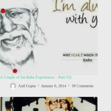
A Couple of Sai Baba Experiences – Part 532
Anil Gupta
January 6, 2014
39 Comments