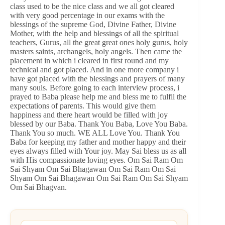
class used to be the nice class and we all got cleared
with very good percentage in our exams with the
blessings of the supreme God, Divine Father, Divine
Mother, with the help and blessings of all the spiritual
teachers, Gurus, all the great great ones holy gurus, holy
masters saints, archangels, holy angels. Then came the
placement in which i cleared in first round and my
technical and got placed. And in one more company i
have got placed with the blessings and prayers of many
many souls. Before going to each interview process, i
prayed to Baba please help me and bless me to fulfil the
expectations of parents. This would give them
happiness and there heart would be filled with joy
blessed by our Baba. Thank You Baba, Love You Baba.
Thank You so much. WE ALL Love You. Thank You
Baba for keeping my father and mother happy and their
eyes always filled with Your joy. May Sai bless us as all
with His compassionate loving eyes. Om Sai Ram Om
Sai Shyam Om Sai Bhagawan Om Sai Ram Om Sai
Shyam Om Sai Bhagawan Om Sai Ram Om Sai Shyam
Om Sai Bhagvan.