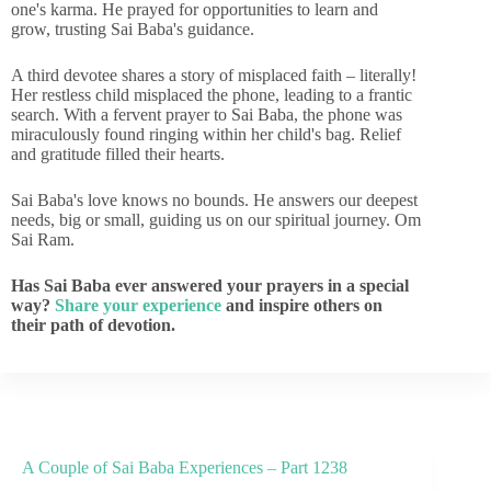
one's karma. He prayed for opportunities to learn and
grow, trusting Sai Baba's guidance.
A third devotee shares a story of misplaced faith – literally!
Her restless child misplaced the phone, leading to a frantic
search. With a fervent prayer to Sai Baba, the phone was
miraculously found ringing within her child's bag. Relief
and gratitude filled their hearts.
Sai Baba's love knows no bounds. He answers our deepest
needs, big or small, guiding us on our spiritual journey. Om
Sai Ram.
Has Sai Baba ever answered your prayers in a special
way?
Share your experience
and inspire others on
their path of devotion.
A Couple of Sai Baba Experiences – Part 1238