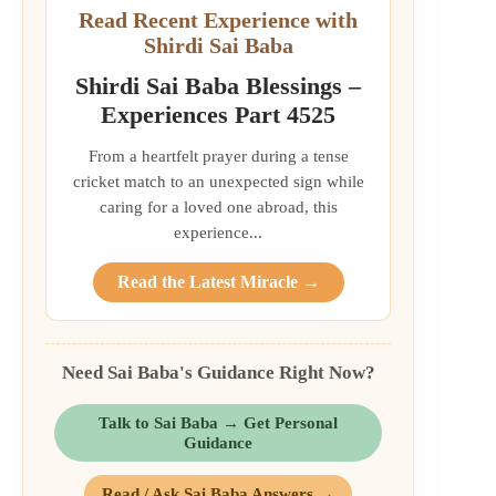
Read Recent Experience with
Shirdi Sai Baba
Shirdi Sai Baba Blessings –
Experiences Part 4525
From a heartfelt prayer during a tense
cricket match to an unexpected sign while
caring for a loved one abroad, this
experience...
Read the Latest Miracle →
Need Sai Baba's Guidance Right Now?
Talk to Sai Baba → Get Personal
Guidance
Read / Ask Sai Baba Answers →