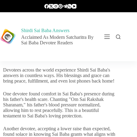
Shirdi Sai Baba Answers
Acclaimed As Modern Satcharitra By
Sai Baba Devotee Readers
Devotees across the world experience Shirdi Sai Baba's
answers in countless ways. His blessings and grace can
bring peace, fulfillment, and even lost phones back home!
One devotee found comfort in Sai Baba's presence during
his father's health scare. Chanting "Om Sai Rakshak
Sharanam," his father's blood pressure normalized,
allowing him to rest peacefully. This is a beautiful
testament to Sai Baba's loving protection.
Another devotee, accepting a lower raise than expected,
found solace in knowing Sai Baba grants what aligns with