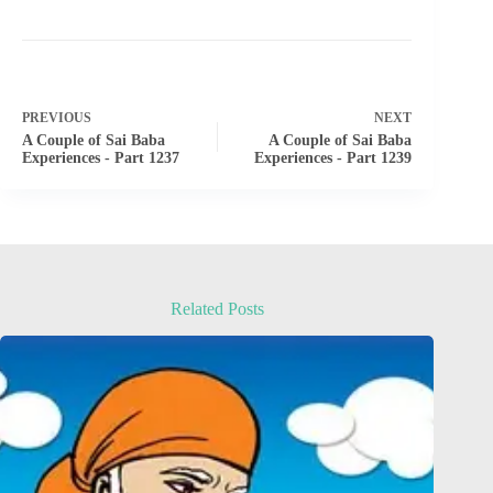
PREVIOUS
NEXT
A Couple of Sai Baba
A Couple of Sai Baba
Experiences - Part 1237
Experiences - Part 1239
Related Posts