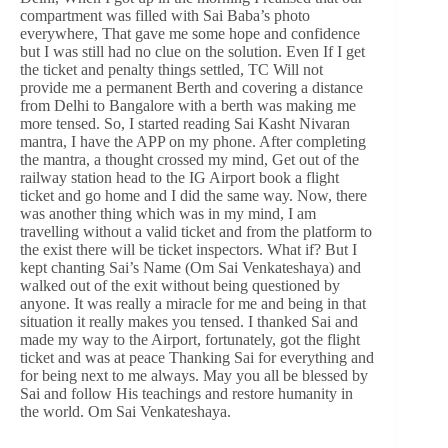
compartment was filled with Sai Baba’s photo
everywhere, That gave me some hope and confidence
but I was still had no clue on the solution. Even If I get
the ticket and penalty things settled, TC Will not
provide me a permanent Berth and covering a distance
from Delhi to Bangalore with a berth was making me
more tensed. So, I started reading Sai Kasht Nivaran
mantra, I have the APP on my phone. After completing
the mantra, a thought crossed my mind, Get out of the
railway station head to the IG Airport book a flight
ticket and go home and I did the same way. Now, there
was another thing which was in my mind, I am
travelling without a valid ticket and from the platform to
the exist there will be ticket inspectors. What if? But I
kept chanting Sai’s Name (Om Sai Venkateshaya) and
walked out of the exit without being questioned by
anyone. It was really a miracle for me and being in that
situation it really makes you tensed. I thanked Sai and
made my way to the Airport, fortunately, got the flight
ticket and was at peace Thanking Sai for everything and
for being next to me always. May you all be blessed by
Sai and follow His teachings and restore humanity in
the world. Om Sai Venkateshaya.