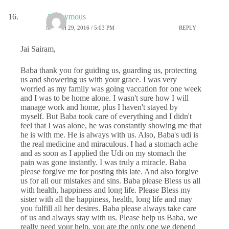
Anonymous
MARCH 29, 2016 / 5:03 PM
REPLY
Jai Sairam,
Baba thank you for guiding us, guarding us, protecting
us and showering us with your grace. I was very
worried as my family was going vaccation for one week
and I was to be home alone. I wasn't sure how I will
manage work and home, plus I haven't stayed by
myself. But Baba took care of everything and I didn't
feel that I was alone, he was constantly showing me that
he is with me. He is always with us. Also, Baba's udi is
the real medicine and miraculous. I had a stomach ache
and as soon as I applied the Udi on my stomach the
pain was gone instantly. I was truly a miracle. Baba
please forgive me for posting this late. And also forgive
us for all our mistakes and sins. Baba please Bless us all
with health, happiness and long life. Please Bless my
sister with all the happiness, health, long life and may
you fulfill all her desires. Baba please always take care
of us and always stay with us. Please help us Baba, we
really need your help, you are the only one we depend