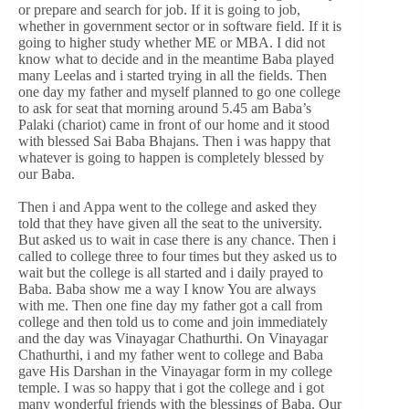
or prepare and search for job. If it is going to job,
whether in government sector or in software field. If it is
going to higher study whether ME or MBA. I did not
know what to decide and in the meantime Baba played
many Leelas and i started trying in all the fields. Then
one day my father and myself planned to go one college
to ask for seat that morning around 5.45 am Baba’s
Palaki (chariot) came in front of our home and it stood
with blessed Sai Baba Bhajans. Then i was happy that
whatever is going to happen is completely blessed by
our Baba.
Then i and Appa went to the college and asked they
told that they have given all the seat to the university.
But asked us to wait in case there is any chance. Then i
called to college three to four times but they asked us to
wait but the college is all started and i daily prayed to
Baba. Baba show me a way I know You are always
with me. Then one fine day my father got a call from
college and then told us to come and join immediately
and the day was Vinayagar Chathurthi. On Vinayagar
Chathurthi, i and my father went to college and Baba
gave His Darshan in the Vinayagar form in my college
temple. I was so happy that i got the college and i got
many wonderful friends with the blessings of Baba. Our