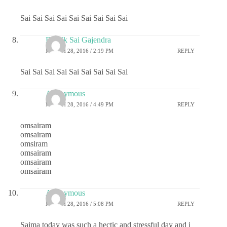
Sai Sai Sai Sai Sai Sai Sai Sai Sai
Ritwik Sai Gajendra
MARCH 28, 2016 / 2:19 PM
REPLY
Sai Sai Sai Sai Sai Sai Sai Sai Sai
Anonymous
MARCH 28, 2016 / 4:49 PM
REPLY
omsairam
omsairam
omsiram
omsairam
omsairam
omsairam
Anonymous
MARCH 28, 2016 / 5:08 PM
REPLY
Saima today was such a hectic and stressful day and i