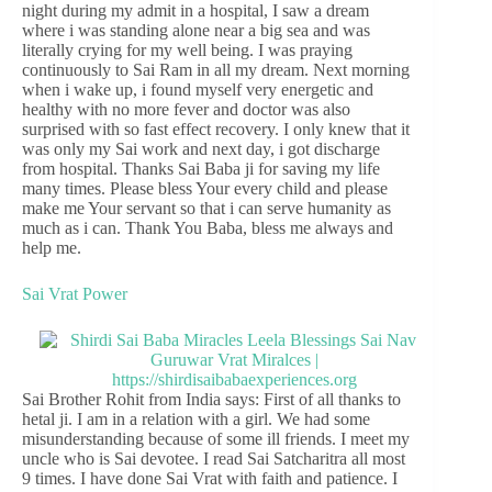
night during my admit in a hospital, I saw a dream
where i was standing alone near a big sea and was
literally crying for my well being. I was praying
continuously to Sai Ram in all my dream. Next morning
when i wake up, i found myself very energetic and
healthy with no more fever and doctor was also
surprised with so fast effect recovery. I only knew that it
was only my Sai work and next day, i got discharge
from hospital. Thanks Sai Baba ji for saving my life
many times. Please bless Your every child and please
make me Your servant so that i can serve humanity as
much as i can. Thank You Baba, bless me always and
help me.
Sai Vrat Power
Sai Brother Rohit from India says: First of all thanks to
hetal ji. I am in a relation with a girl. We had some
misunderstanding because of some ill friends. I meet my
uncle who is Sai devotee. I read Sai Satcharitra all most
9 times. I have done Sai Vrat with faith and patience. I