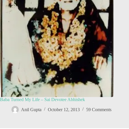
Baba Turned My Life – Sai Devotee Abhishek
Anil Gupta
October 12, 2013
59 Comments