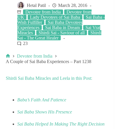
Hetal Patil
March 28, 2016
Devotee from India
Devotee from
UK
Lady Devotees of Sai Baba
Sai Baba -
Wish Fulfiller
Sai Baba Devotees
Experiences
Sai Baba in Dream
Sai Vrat
Miracles
Shirdi Sai - Saviour of all
Shirdi
Sai - The Great Healer
23
Devotee from India
A Couple of Sai Baba Experiences – Part 1238
Shirdi Sai Baba Miracles and Leela in this Post:
Baba’s Faith And Patience
Sai Baba Shows His Presence
Sai Baba Helped In Making The Right Decision