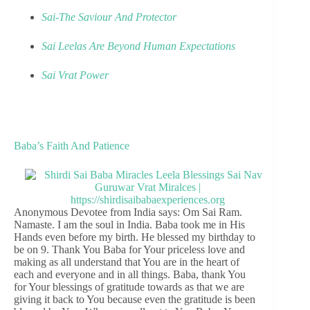
Sai-The Saviour And Protector
Sai Leelas Are Beyond Human Expectations
Sai Vrat Power
Baba’s Faith And Patience
Anonymous Devotee from India says: Om Sai Ram.
Namaste. I am the soul in India. Baba took me in His
Hands even before my birth. He blessed my birthday to
be on 9. Thank You Baba for Your priceless love and
making as all understand that You are in the heart of
each and everyone and in all things. Baba, thank You
for Your blessings of gratitude towards as that we are
giving it back to You because even the gratitude is been