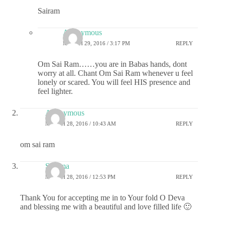
Sairam
Anonymous
MARCH 29, 2016 / 3:17 PM
REPLY
Om Sai Ram……you are in Babas hands, dont
worry at all. Chant Om Sai Ram whenever u feel
lonely or scared. You will feel HIS presence and
feel lighter.
Anonymous
MARCH 28, 2016 / 10:43 AM
REPLY
om sai ram
Sharma
MARCH 28, 2016 / 12:53 PM
REPLY
Thank You for accepting me in to Your fold O Deva
and blessing me with a beautiful and love filled life 🙂