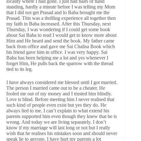
locality where I had gone. I just had hairs of hand
standing, hardly a minute before I was telling my Mom
that I did not get Prasad and lo Baba brought me the
Prasad. This was a thrilling experience all together then
my faith in Baba increased. After this Thursday, next
Thursday, I was wondering if I could get some book
about Sai Baba to read I would get to know more about
Him and He heard and send the book. My father came
back from office and gave me Sai Chalisa Book which
his friend gave him in office. I was very happy. Sai
Baba has been helping me a lot and yes whenever I
forget Him, He pulls back the sparrow with the thread
tied to its leg.
I have always considered me blessed until I got married.
The person I married came out to be a cheater. He
fooled me out of my money and I trusted him blindly.
Love is blind. Before meeting him I never realised that
such kind of people even exist but yes they do. He
always lied to me. I can’t explain to what extend his
parents supported him even though they knew that he is
wrong. And today we are living separately. I don’t
know if my marriage will last long or not but I really
wish that he realises his mistakes soon and should never
speak lie to anyone. I have hurt my parents a lot