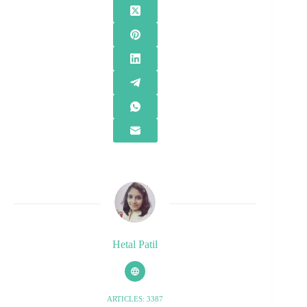
Hetal Patil
ARTICLES: 3387