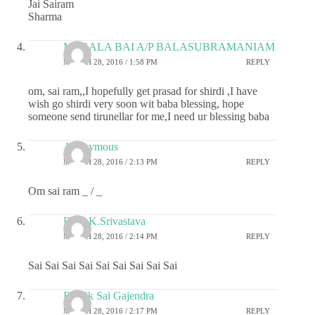
Jai Sairam
Sharma
MEGALA BAI A/P BALASUBRAMANIAM
MARCH 28, 2016 / 1:58 PM
REPLY
om, sai ram,,I hopefully get prasad for shirdi ,I have
wish go shirdi very soon wit baba blessing, hope
someone send tirunellar for me,I need ur blessing baba
Anonymous
MARCH 28, 2016 / 2:13 PM
REPLY
Om sai ram _ / _
Dr.G.K.Srivastava
MARCH 28, 2016 / 2:14 PM
REPLY
Sai Sai Sai Sai Sai Sai Sai Sai Sai
Ritwik Sai Gajendra
MARCH 28, 2016 / 2:17 PM
REPLY