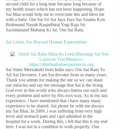
second child for a long time because long because of
my health issues which has not been happening. Hope
Sai Maa would help me to overcome this and bless me
with a baby. Om Sai Sri Sai Jaya Jaya Sai Ananta Koti
Brahmand Nayak Raajadhiraj Yogi Raja Sri
Sachidanand Maharaj Ki Jai. Om Sai Ram.
Sai Leelas Are Beyond Human Expectations
Sai Sister Meenakshi from India says: Om Sai Ram To
All Sai Devotees. I am Sai devotee from so many years.
Thank you admin for making the site so we can share
our miracles and say the message that Sai is the living
God ever in this world who always listens our each and
every problem and solve by His own way. As in my last
experience, i have mentioned that i have many many
experience to be shared. Sai please be with me always
my Sai Bhai. In 2009, i was suffering from very high
fever and stomach pain and i got admitted in the
hospital for a week. During this, i felt that this is my end
here. I was not in a condition to walk properly. One