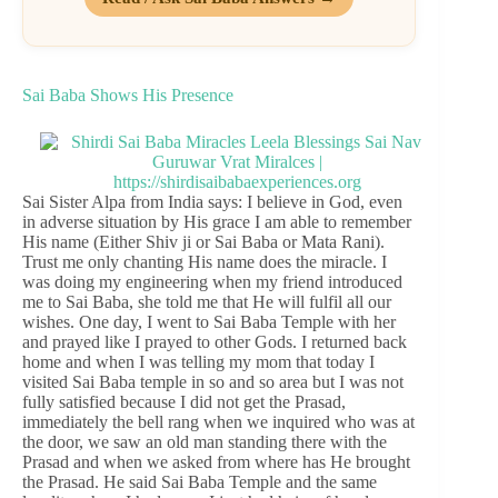
Sai Baba Shows His Presence
Sai Sister Alpa from India says: I believe in God, even
in adverse situation by His grace I am able to remember
His name (Either Shiv ji or Sai Baba or Mata Rani).
Trust me only chanting His name does the miracle. I
was doing my engineering when my friend introduced
me to Sai Baba, she told me that He will fulfil all our
wishes. One day, I went to Sai Baba Temple with her
and prayed like I prayed to other Gods. I returned back
home and when I was telling my mom that today I
visited Sai Baba temple in so and so area but I was not
fully satisfied because I did not get the Prasad,
immediately the bell rang when we inquired who was at
the door, we saw an old man standing there with the
Prasad and when we asked from where has He brought
the Prasad. He said Sai Baba Temple and the same