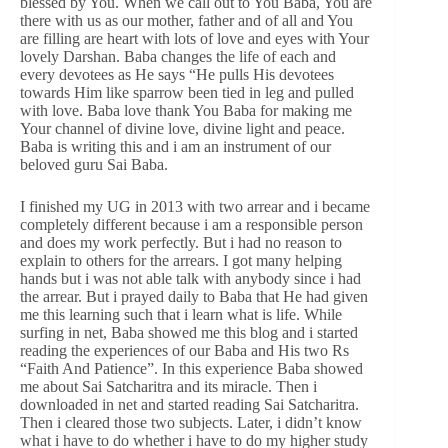
blessed by You. When we call out to You Baba, You are
there with us as our mother, father and of all and You
are filling are heart with lots of love and eyes with Your
lovely Darshan. Baba changes the life of each and
every devotees as He says “He pulls His devotees
towards Him like sparrow been tied in leg and pulled
with love. Baba love thank You Baba for making me
Your channel of divine love, divine light and peace.
Baba is writing this and i am an instrument of our
beloved guru Sai Baba.
I finished my UG in 2013 with two arrear and i became
completely different because i am a responsible person
and does my work perfectly. But i had no reason to
explain to others for the arrears. I got many helping
hands but i was not able talk with anybody since i had
the arrear. But i prayed daily to Baba that He had given
me this learning such that i learn what is life. While
surfing in net, Baba showed me this blog and i started
reading the experiences of our Baba and His two Rs
“Faith And Patience”. In this experience Baba showed
me about Sai Satcharitra and its miracle. Then i
downloaded in net and started reading Sai Satcharitra.
Then i cleared those two subjects. Later, i didn’t know
what i have to do whether i have to do my higher study