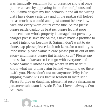
was frantically searching for ur presence and u at once
put me at ease by appearing in the form of photos and
idol. Saima despite my bad behaviour and all the wrong
that i have done yesterday and in the past..u still helped
me as much as u could and i just cannot believe how
each and every word of urs came true. Saima please
please parda daaldo us baat pe..please let that poor
innocent man who's property i damaged not press any
charges please save me Saima, i have made a promise to
u and i intend on keeping it. Saima i don't want to go
alone, aap please please kuch toh karo..for u nothing is
impossible..please Saima please please put us out of this
agony and misery please itni tension kyun? Please aap
time se kaam karvao so i can go with everyone and
please Saima u know exactly what's in my heart..u
know what my primary aim behind wanting to go there
is..it's you. Please don't test me anymore. Why is he
slipping away? Kis kis baat ki tension lu main Ma?
Please forgive ur daughter, please mat ruso Saima..maan
jao..mere sab kaam karvado Baba. I love u always. Om
Sai Ram
Unknown
MARCH 28, 2016 / 6:12 PM
REPLY