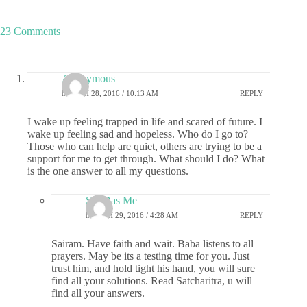
23 Comments
Anonymous
MARCH 28, 2016 / 10:13 AM
REPLY
I wake up feeling trapped in life and scared of future. I
wake up feeling sad and hopeless. Who do I go to?
Those who can help are quiet, others are trying to be a
support for me to get through. What should I do? What
is the one answer to all my questions.
Sai-Das Me
MARCH 29, 2016 / 4:28 AM
REPLY
Sairam. Have faith and wait. Baba listens to all
prayers. May be its a testing time for you. Just
trust him, and hold tight his hand, you will sure
find all your solutions. Read Satcharitra, u will
find all your answers.