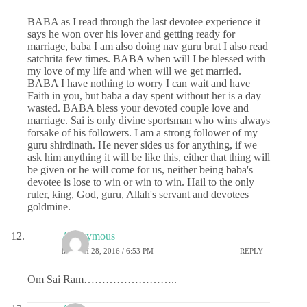
BABA as I read through the last devotee experience it
says he won over his lover and getting ready for
marriage, baba I am also doing nav guru brat I also read
satchrita few times. BABA when will I be blessed with
my love of my life and when will we get married.
BABA I have nothing to worry I can wait and have
Faith in you, but baba a day spent without her is a day
wasted. BABA bless your devoted couple love and
marriage. Sai is only divine sportsman who wins always
forsake of his followers. I am a strong follower of my
guru shirdinath. He never sides us for anything, if we
ask him anything it will be like this, either that thing will
be given or he will come for us, neither being baba's
devotee is lose to win or win to win. Hail to the only
ruler, king, God, guru, Allah's servant and devotees
goldmine.
Anonymous
MARCH 28, 2016 / 6:53 PM
REPLY
Om Sai Ram……………………..