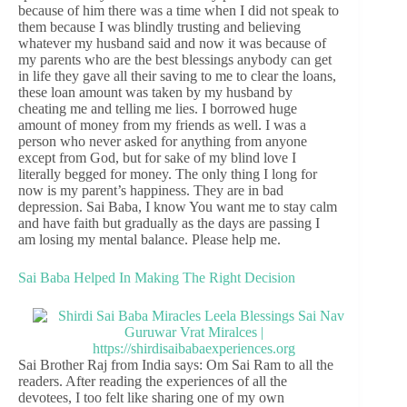
because of him there was a time when I did not speak to
them because I was blindly trusting and believing
whatever my husband said and now it was because of
my parents who are the best blessings anybody can get
in life they gave all their saving to me to clear the loans,
these loan amount was taken by my husband by
cheating me and telling me lies. I borrowed huge
amount of money from my friends as well. I was a
person who never asked for anything from anyone
except from God, but for sake of my blind love I
literally begged for money. The only thing I long for
now is my parent’s happiness. They are in bad
depression. Sai Baba, I know You want me to stay calm
and have faith but gradually as the days are passing I
am losing my mental balance. Please help me.
Sai Baba Helped In Making The Right Decision
Sai Brother Raj from India says: Om Sai Ram to all the
readers. After reading the experiences of all the
devotees, I too felt like sharing one of my own