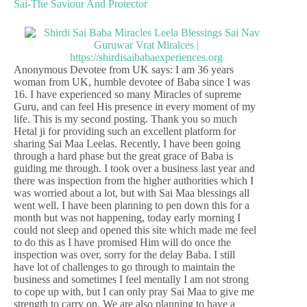
Sai-The Saviour And Protector
Anonymous Devotee from UK says: I am 36 years
woman from UK, humble devotee of Baba since I was
16. I have experienced so many Miracles of supreme
Guru, and can feel His presence in every moment of my
life. This is my second posting. Thank you so much
Hetal ji for providing such an excellent platform for
sharing Sai Maa Leelas. Recently, I have been going
through a hard phase but the great grace of Baba is
guiding me through. I took over a business last year and
there was inspection from the higher authorities which I
was worried about a lot, but with Sai Maa blessings all
went well. I have been planning to pen down this for a
month but was not happening, today early morning I
could not sleep and opened this site which made me feel
to do this as I have promised Him will do once the
inspection was over, sorry for the delay Baba. I still
have lot of challenges to go through to maintain the
business and sometimes I feel mentally I am not strong
to cope up with, but I can only pray Sai Maa to give me
strength to carry on. We are also planning to have a