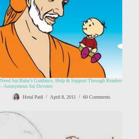
Need Sai Baba’s Guidance, Help & Support Through Readers
– Anonymous Sai Devotee
Hetal Patil
April 8, 2011
60 Comments