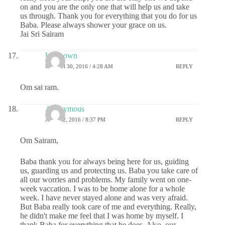
on and you are the only one that will help us and take
us through. Thank you for everything that you do for us
Baba. Please always shower your grace on us.
Jai Sri Sairam
Unknown
MARCH 30, 2016 / 4:28 AM
REPLY
Om sai ram.
Anonymous
APRIL 2, 2016 / 8:37 PM
REPLY
Om Sairam,
Baba thank you for always being here for us, guiding
us, guarding us and protecting us. Baba you take care of
all our worries and problems. My family went on one-
week vaccation. I was to be home alone for a whole
week. I have never stayed alone and was very afraid.
But Baba really took care of me and everything. Really,
he didn't make me feel that I was home by myself. I
thank Baba for everything that he does. Also, our