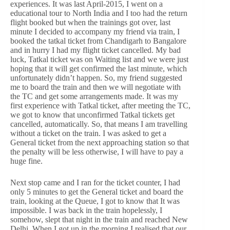
experiences. It was last April-2015, I went on a
educational tour to North India and I too had the return
flight booked but when the trainings got over, last
minute I decided to accompany my friend via train, I
booked the tatkal ticket from Chandigarh to Bangalore
and in hurry I had my flight ticket cancelled. My bad
luck, Tatkal ticket was on Waiting list and we were just
hoping that it will get confirmed the last minute, which
unfortunately didn’t happen. So, my friend suggested
me to board the train and then we will negotiate with
the TC and get some arrangements made. It was my
first experience with Tatkal ticket, after meeting the TC,
we got to know that unconfirmed Tatkal tickets get
cancelled, automatically. So, that means I am travelling
without a ticket on the train. I was asked to get a
General ticket from the next approaching station so that
the penalty will be less otherwise, I will have to pay a
huge fine.
Next stop came and I ran for the ticket counter, I had
only 5 minutes to get the General ticket and board the
train, looking at the Queue, I got to know that It was
impossible. I was back in the train hopelessly, I
somehow, slept that night in the train and reached New
Delhi, When I got up in the morning I realised that our