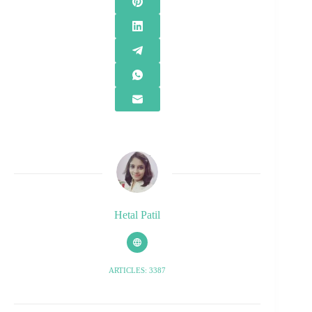
Hetal Patil
ARTICLES: 3387