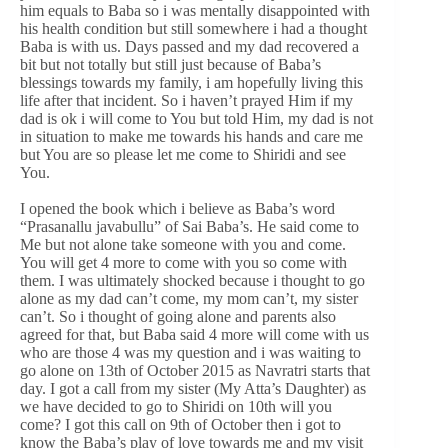
him equals to Baba so i was mentally disappointed with
his health condition but still somewhere i had a thought
Baba is with us. Days passed and my dad recovered a
bit but not totally but still just because of Baba’s
blessings towards my family, i am hopefully living this
life after that incident. So i haven’t prayed Him if my
dad is ok i will come to You but told Him, my dad is not
in situation to make me towards his hands and care me
but You are so please let me come to Shiridi and see
You.
I opened the book which i believe as Baba’s word
“Prasanallu javabullu” of Sai Baba’s. He said come to
Me but not alone take someone with you and come.
You will get 4 more to come with you so come with
them. I was ultimately shocked because i thought to go
alone as my dad can’t come, my mom can’t, my sister
can’t. So i thought of going alone and parents also
agreed for that, but Baba said 4 more will come with us
who are those 4 was my question and i was waiting to
go alone on 13th of October 2015 as Navratri starts that
day. I got a call from my sister (My Atta’s Daughter) as
we have decided to go to Shiridi on 10th will you
come? I got this call on 9th of October then i got to
know the Baba’s play of love towards me and my visit