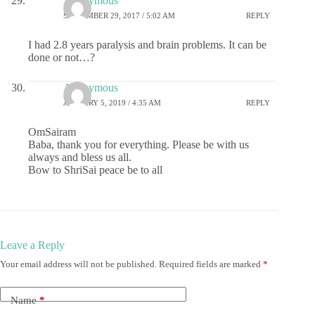
Anonymous
SEPTEMBER 29, 2017 / 5:02 AM
REPLY
I had 2.8 years paralysis and brain problems. It can be
done or not…?
Anonymous
JANUARY 5, 2019 / 4:35 AM
REPLY
OmSairam
Baba, thank you for everything. Please be with us
always and bless us all.
Bow to ShriSai peace be to all
Leave a Reply
Your email address will not be published.
Required fields are marked
*
Name
*