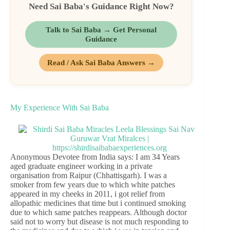
Need Sai Baba's Guidance Right Now?
Talk to Sai Baba → Get Personal
Guidance
Read / Ask Sai Baba Answers →
My Experience With Sai Baba
Anonymous Devotee from India says: I am 34 Years
aged graduate engineer working in a private
organisation from Raipur (Chhattisgarh). I was a
smoker from few years due to which white patches
appeared in my cheeks in 2011, i got relief from
allopathic medicines that time but i continued smoking
due to which same patches reappears. Although doctor
said not to worry but disease is not much responding to