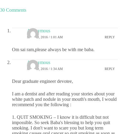
30 Comments
Anonymous
MAY 20, 2016 / 1:01 AM
REPLY
Om sai ram,please always be with me baba.
Anonymous
MAY 20, 2016 / 1:34 AM
REPLY
Dear graduate engineer devotee,
I am a dentist and after reading your stories about your
white patch and nodule in your mouth's mouth, I would
recommend you the following :
1. QUIT SMOKING – I know it is difficult but not
impossible. So seek Baba's blessing to help you quit
smoking. I don't want to scare you but long term
smoking causes oral cancer so quit smoking as soon as