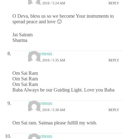
MAY 20, 2016 / 5:24 AM
REPLY
O Deva, bless us so we become Your instruments to
spread peace and love 🙂
Jai Sairam
Sharma
Anonymous
MAY 20, 2016 / 5:35 AM
REPLY
Om Sai Ram
Om Sai Ram
Om Sai Ram
Baba Always be our Guiding Light. Love you Baba
Anonymous
MAY 20, 2016 / 5:38 AM
REPLY
Om Sai ram. Saimaa please fulfill my wish.
Anonymous