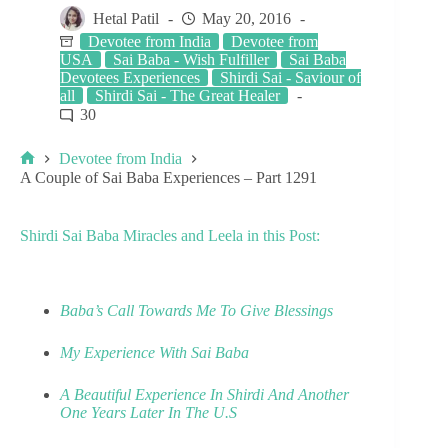
Hetal Patil
May 20, 2016
Devotee from India
Devotee from
USA
Sai Baba - Wish Fulfiller
Sai Baba
Devotees Experiences
Shirdi Sai - Saviour of
all
Shirdi Sai - The Great Healer
30
Devotee from India
A Couple of Sai Baba Experiences – Part 1291
Shirdi Sai Baba Miracles and Leela in this Post:
Baba’s Call Towards Me To Give Blessings
My Experience With Sai Baba
A Beautiful Experience In Shirdi And Another
One Years Later In The U.S