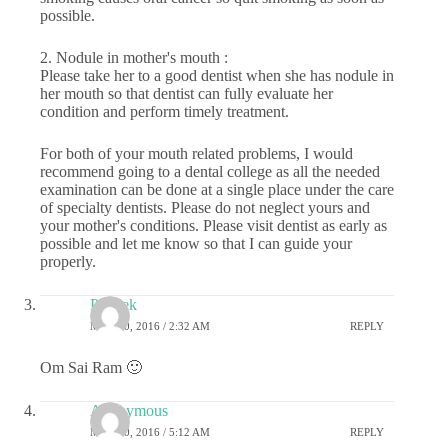
possible.
2. Nodule in mother's mouth :
Please take her to a good dentist when she has nodule in
her mouth so that dentist can fully evaluate her
condition and perform timely treatment.
For both of your mouth related problems, I would
recommend going to a dental college as all the needed
examination can be done at a single place under the care
of specialty dentists. Please do not neglect yours and
your mother's conditions. Please visit dentist as early as
possible and let me know so that I can guide your
properly.
Prateek
MAY 20, 2016 / 2:32 AM
REPLY
Om Sai Ram 🙂
Anonymous
MAY 20, 2016 / 5:12 AM
REPLY