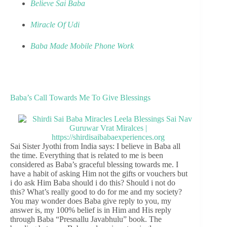
Believe Sai Baba
Miracle Of Udi
Baba Made Mobile Phone Work
Baba’s Call Towards Me To Give Blessings
Sai Sister Jyothi from India says: I believe in Baba all
the time. Everything that is related to me is been
considered as Baba’s graceful blessing towards me. I
have a habit of asking Him not the gifts or vouchers but
i do ask Him Baba should i do this? Should i not do
this? What’s really good to do for me and my society?
You may wonder does Baba give reply to you, my
answer is, my 100% belief is in Him and His reply
through Baba “Presnallu Javabhulu” book. The