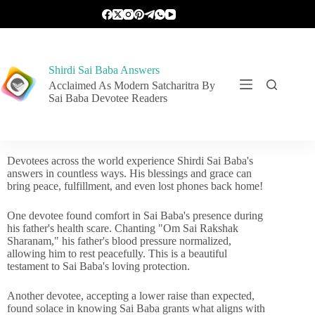
Shirdi Sai Baba Answers
Acclaimed As Modern Satcharitra By
Sai Baba Devotee Readers
Devotees across the world experience Shirdi Sai Baba's
answers in countless ways. His blessings and grace can
bring peace, fulfillment, and even lost phones back home!
One devotee found comfort in Sai Baba's presence during
his father's health scare. Chanting "Om Sai Rakshak
Sharanam," his father's blood pressure normalized,
allowing him to rest peacefully. This is a beautiful
testament to Sai Baba's loving protection.
Another devotee, accepting a lower raise than expected,
found solace in knowing Sai Baba grants what aligns with