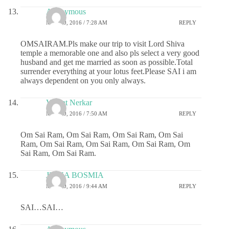
Anonymous
MAY 20, 2016 / 7:28 AM
REPLY
OMSAIRAM.Pls make our trip to visit Lord Shiva
temple a memorable one and also pls select a very good
husband and get me married as soon as possible.Total
surrender everything at your lotus feet.Please SAI i am
always dependent on you only always.
Vasant Nerkar
MAY 20, 2016 / 7:50 AM
REPLY
Om Sai Ram, Om Sai Ram, Om Sai Ram, Om Sai
Ram, Om Sai Ram, Om Sai Ram, Om Sai Ram, Om
Sai Ram, Om Sai Ram.
JIGNA BOSMIA
MAY 20, 2016 / 9:44 AM
REPLY
SAI…SAI…