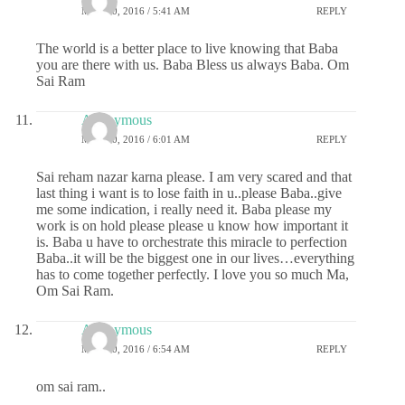
MAY 20, 2016 / 5:41 AM
REPLY
The world is a better place to live knowing that Baba
you are there with us. Baba Bless us always Baba. Om
Sai Ram
Anonymous
MAY 20, 2016 / 6:01 AM
REPLY
Sai reham nazar karna please. I am very scared and that
last thing i want is to lose faith in u..please Baba..give
me some indication, i really need it. Baba please my
work is on hold please please u know how important it
is. Baba u have to orchestrate this miracle to perfection
Baba..it will be the biggest one in our lives…everything
has to come together perfectly. I love you so much Ma,
Om Sai Ram.
Anonymous
MAY 20, 2016 / 6:54 AM
REPLY
om sai ram..