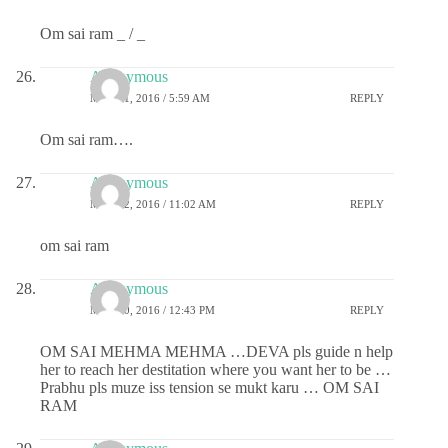
Om sai ram _ / _
Anonymous
MAY 21, 2016 / 5:59 AM
REPLY
Om sai ram….
Anonymous
MAY 22, 2016 / 11:02 AM
REPLY
om sai ram
Anonymous
MAY 30, 2016 / 12:43 PM
REPLY
OM SAI MEHMA MEHMA …DEVA pls guide n help
her to reach her destitation where you want her to be …
Prabhu pls muze iss tension se mukt karu … OM SAI
RAM