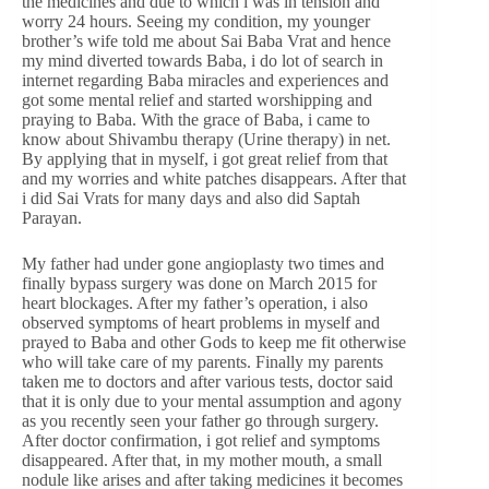
the medicines and due to which i was in tension and
worry 24 hours. Seeing my condition, my younger
brother’s wife told me about Sai Baba Vrat and hence
my mind diverted towards Baba, i do lot of search in
internet regarding Baba miracles and experiences and
got some mental relief and started worshipping and
praying to Baba. With the grace of Baba, i came to
know about Shivambu therapy (Urine therapy) in net.
By applying that in myself, i got great relief from that
and my worries and white patches disappears. After that
i did Sai Vrats for many days and also did Saptah
Parayan.
My father had under gone angioplasty two times and
finally bypass surgery was done on March 2015 for
heart blockages. After my father’s operation, i also
observed symptoms of heart problems in myself and
prayed to Baba and other Gods to keep me fit otherwise
who will take care of my parents. Finally my parents
taken me to doctors and after various tests, doctor said
that it is only due to your mental assumption and agony
as you recently seen your father go through surgery.
After doctor confirmation, i got relief and symptoms
disappeared. After that, in my mother mouth, a small
nodule like arises and after taking medicines it becomes