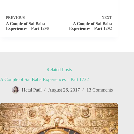
PREVIOUS
NEXT
A Couple of Sai Baba
A Couple of Sai Baba
Experiences - Part 1290
Experiences - Part 1292
Related Posts
A Couple of Sai Baba Experiences – Part 1732
Hetal Patil
August 26, 2017
13 Comments