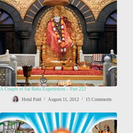
A Couple of Sai Baba Experiences – Part 222
Hetal Patil
August 11, 2012
15 Comments