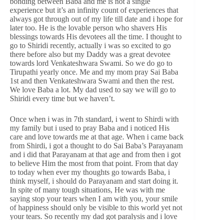
bonding between Baba and me is not a single
experience but it’s an infinity count of experiences that
always got through out of my life till date and i hope for
later too. He is the lovable person who shavers His
blessings towards His devotees all the time. I thought to
go to Shiridi recently, actually i was so excited to go
there before also but my Daddy was a great devotee
towards lord Venkateshwara Swami. So we do go to
Tirupathi yearly once. Me and my mom pray Sai Baba
1st and then Venkateshwara Swami and then the rest.
We love Baba a lot. My dad used to say we will go to
Shiridi every time but we haven’t.
Once when i was in 7th standard, i went to Shirdi with
my family but i used to pray Baba and i noticed His
care and love towards me at that age. When i came back
from Shirdi, i got a thought to do Sai Baba’s Parayanam
and i did that Parayanam at that age and from then i got
to believe Him the most from that point. From that day
to today when ever my thoughts go towards Baba, i
think myself, i should do Parayanam and start doing it.
In spite of many tough situations, He was with me
saying stop your tears when I am with you, your smile
of happiness should only be visible to this world yet not
your tears. So recently my dad got paralysis and i love