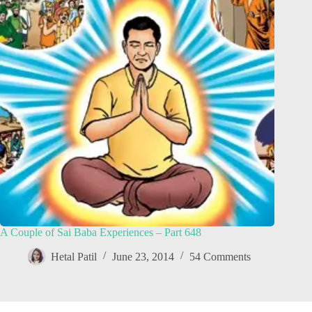
A Couple of Sai Baba Experiences – Part 648
Hetal Patil
June 23, 2014
54 Comments