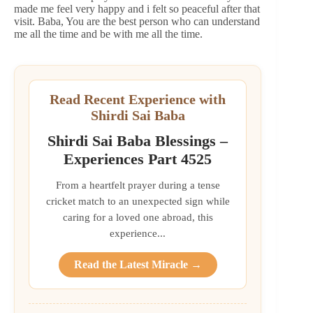
made me feel very happy and i felt so peaceful after that
visit. Baba, You are the best person who can understand
me all the time and be with me all the time.
Read Recent Experience with
Shirdi Sai Baba
Shirdi Sai Baba Blessings –
Experiences Part 4525
From a heartfelt prayer during a tense
cricket match to an unexpected sign while
caring for a loved one abroad, this
experience...
Read the Latest Miracle →