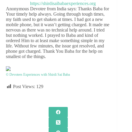
Anonymous Devotee from India says: Thanks Baba for
Your timely help always. Going through tough times,
my faith used to get shaken at times. I had got a new
mobile phone, but it wasn’t getting charged. It made me
nervous as there was no technical help around. I tried
but nothing worked. I prayed to Baba and kind of
ordered Him to at least make something simple in my
life. Without few minutes, the issue got resolved, and
phone got charged. Thank You Baba for the help on
smallest of the things.
© Devotees Experiences with Shirdi Sai Baba
Post Views:
129