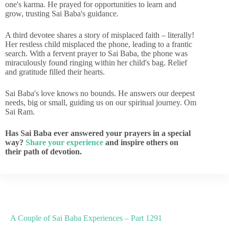
one's karma. He prayed for opportunities to learn and
grow, trusting Sai Baba's guidance.
A third devotee shares a story of misplaced faith – literally!
Her restless child misplaced the phone, leading to a frantic
search. With a fervent prayer to Sai Baba, the phone was
miraculously found ringing within her child's bag. Relief
and gratitude filled their hearts.
Sai Baba's love knows no bounds. He answers our deepest
needs, big or small, guiding us on our spiritual journey. Om
Sai Ram.
Has Sai Baba ever answered your prayers in a special
way?
Share your experience
and inspire others on
their path of devotion.
A Couple of Sai Baba Experiences – Part 1291