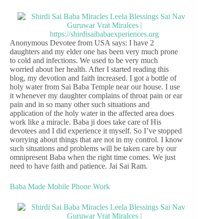
Anonymous Devotee from USA says: I have 2
daughters and my elder one has been very much prone
to cold and infections. We used to be very much
worried about her health. After I started reading this
blog, my devotion and faith increased. I got a bottle of
holy water from Sai Baba Temple near our house. I use
it whenever my daughter complains of throat pain or ear
pain and in so many other such situations and
application of the holy water in the affected area does
work like a miracle. Baba ji does take care of His
devotees and I did experience it myself. So I’ve stopped
worrying about things that are not in my control. I know
such situations and problems will be taken care by our
omnipresent Baba when the right time comes. We just
need to have faith and patience. Jai Sai Ram.
Baba Made Mobile Phone Work