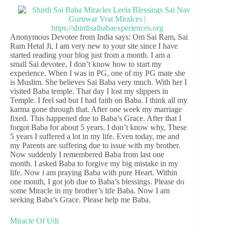
Anonymous Devotee from India says: Om Sai Ram, Sai
Ram Hetal Ji, I am very new to your site since I have
started reading your blog just from a month. I am a
small Sai devotee, I don’t know how to start my
experience. When I was in PG, one of my PG mate she
is Muslim. She believes Sai Baba very much. With her I
visited Baba temple. That day I lost my slippers in
Temple. I feel sad but I had faith on Baba. I think all my
karma gone through that. After one week my marriage
fixed. This happened due to Baba’s Grace. After that I
forgot Baba for about 5 years. I don’t know why, These
5 years I suffered a lot in my life. Even today, me and
my Parents are suffering due to issue with my brother.
Now suddenly I remembered Baba from last one
month. I asked Baba to forgive my big mistake in my
life. Now i am praying Baba with pure Heart. Within
one month, I got job due to Baba’s blessings. Please do
some Miracle in my brother’s life Baba. Now I am
seeking Baba’s Grace. Please help me Baba.
Miracle Of Udi