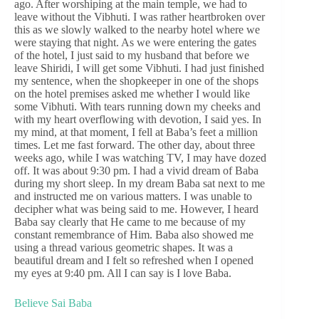
ago. After worshiping at the main temple, we had to
leave without the Vibhuti. I was rather heartbroken over
this as we slowly walked to the nearby hotel where we
were staying that night. As we were entering the gates
of the hotel, I just said to my husband that before we
leave Shiridi, I will get some Vibhuti. I had just finished
my sentence, when the shopkeeper in one of the shops
on the hotel premises asked me whether I would like
some Vibhuti. With tears running down my cheeks and
with my heart overflowing with devotion, I said yes. In
my mind, at that moment, I fell at Baba’s feet a million
times. Let me fast forward. The other day, about three
weeks ago, while I was watching TV, I may have dozed
off. It was about 9:30 pm. I had a vivid dream of Baba
during my short sleep. In my dream Baba sat next to me
and instructed me on various matters. I was unable to
decipher what was being said to me. However, I heard
Baba say clearly that He came to me because of my
constant remembrance of Him. Baba also showed me
using a thread various geometric shapes. It was a
beautiful dream and I felt so refreshed when I opened
my eyes at 9:40 pm. All I can say is I love Baba.
Believe Sai Baba