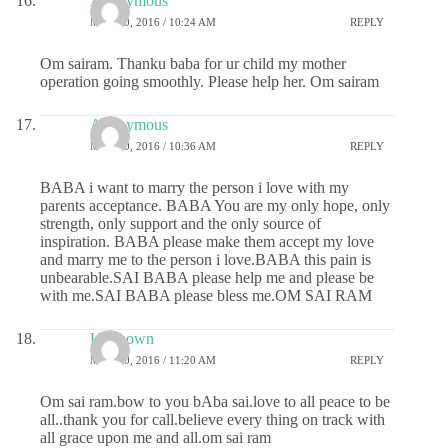
Anonymous
MAY 20, 2016 / 10:24 AM
REPLY
Om sairam. Thanku baba for ur child my mother
operation going smoothly. Please help her. Om sairam
Anonymous
MAY 20, 2016 / 10:36 AM
REPLY
BABA i want to marry the person i love with my
parents acceptance. BABA You are my only hope, only
strength, only support and the only source of
inspiration. BABA please make them accept my love
and marry me to the person i love.BABA this pain is
unbearable.SAI BABA please help me and please be
with me.SAI BABA please bless me.OM SAI RAM
Unknown
MAY 20, 2016 / 11:20 AM
REPLY
Om sai ram.bow to you bAba sai.love to all peace to be
all..thank you for call.believe every thing on track with
all grace upon me and all.om sai ram