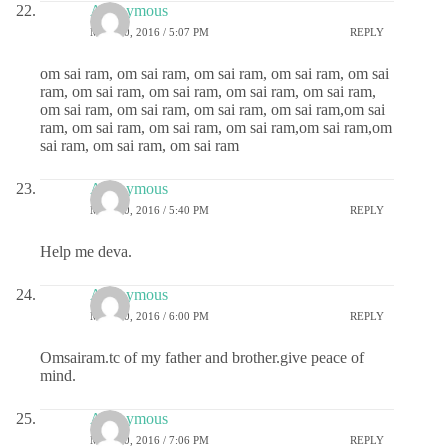
Anonymous
MAY 20, 2016 / 5:07 PM
REPLY
om sai ram, om sai ram, om sai ram, om sai ram, om sai
ram, om sai ram, om sai ram, om sai ram, om sai ram,
om sai ram, om sai ram, om sai ram, om sai ram,om sai
ram, om sai ram, om sai ram, om sai ram,om sai ram,om
sai ram, om sai ram, om sai ram
Anonymous
MAY 20, 2016 / 5:40 PM
REPLY
Help me deva.
Anonymous
MAY 20, 2016 / 6:00 PM
REPLY
Omsairam.tc of my father and brother.give peace of
mind.
Anonymous
MAY 20, 2016 / 7:06 PM
REPLY