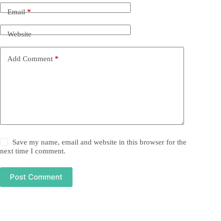
Email
*
Website
Add Comment
*
Save my name, email and website in this browser for the
next time I comment.
Post Comment