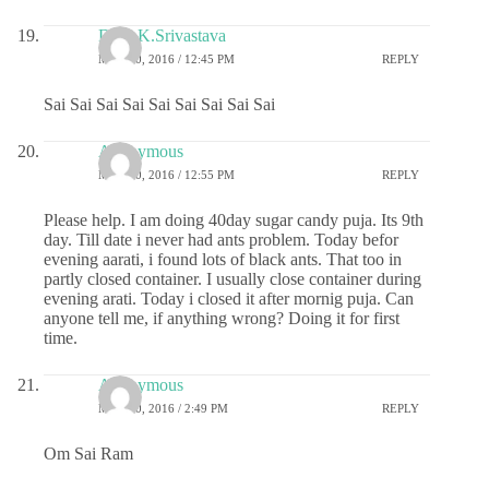
Dr.G.K.Srivastava
MAY 20, 2016 / 12:45 PM
REPLY
Sai Sai Sai Sai Sai Sai Sai Sai Sai
Anonymous
MAY 20, 2016 / 12:55 PM
REPLY
Please help. I am doing 40day sugar candy puja. Its 9th
day. Till date i never had ants problem. Today befor
evening aarati, i found lots of black ants. That too in
partly closed container. I usually close container during
evening arati. Today i closed it after mornig puja. Can
anyone tell me, if anything wrong? Doing it for first
time.
Anonymous
MAY 20, 2016 / 2:49 PM
REPLY
Om Sai Ram