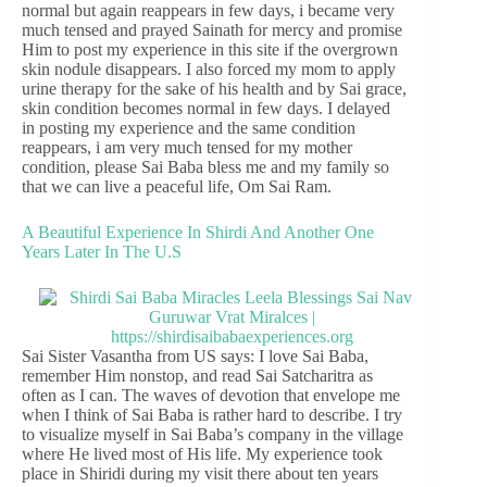
normal but again reappears in few days, i became very
much tensed and prayed Sainath for mercy and promise
Him to post my experience in this site if the overgrown
skin nodule disappears. I also forced my mom to apply
urine therapy for the sake of his health and by Sai grace,
skin condition becomes normal in few days. I delayed
in posting my experience and the same condition
reappears, i am very much tensed for my mother
condition, please Sai Baba bless me and my family so
that we can live a peaceful life, Om Sai Ram.
A Beautiful Experience In Shirdi And Another One
Years Later In The U.S
Sai Sister Vasantha from US says: I love Sai Baba,
remember Him nonstop, and read Sai Satcharitra as
often as I can. The waves of devotion that envelope me
when I think of Sai Baba is rather hard to describe. I try
to visualize myself in Sai Baba’s company in the village
where He lived most of His life. My experience took
place in Shiridi during my visit there about ten years