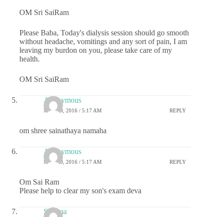
OM Sri SaiRam
Please Baba, Today's dialysis session should go smooth
without headache, vomitings and any sort of pain, I am
leaving my burdon on you, please take care of my
health.
OM Sri SaiRam
Anonymous
MAY 20, 2016 / 5:17 AM
REPLY
om shree sainathaya namaha
Anonymous
MAY 20, 2016 / 5:17 AM
REPLY
Om Sai Ram
Please help to clear my son's exam deva
Sharma