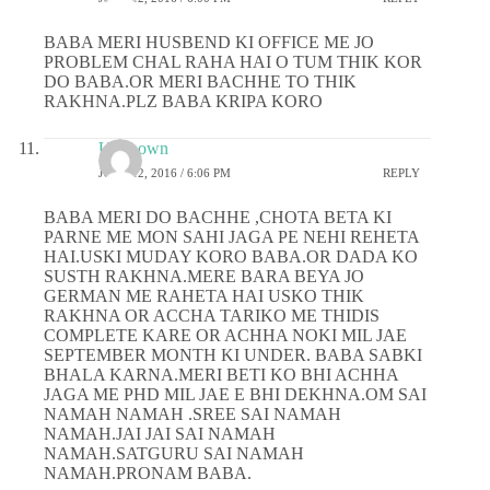
BABA MERI HUSBEND KI OFFICE ME JO
PROBLEM CHAL RAHA HAI O TUM THIK KOR
DO BABA.OR MERI BACHHE TO THIK
RAKHNA.PLZ BABA KRIPA KORO
Unknown
JUNE 12, 2016 / 6:06 PM
REPLY
BABA MERI DO BACHHE ,CHOTA BETA KI
PARNE ME MON SAHI JAGA PE NEHI REHETA
HAI.USKI MUDAY KORO BABA.OR DADA KO
SUSTH RAKHNA.MERE BARA BEYA JO
GERMAN ME RAHETA HAI USKO THIK
RAKHNA OR ACCHA TARIKO ME THIDIS
COMPLETE KARE OR ACHHA NOKI MIL JAE
SEPTEMBER MONTH KI UNDER. BABA SABKI
BHALA KARNA.MERI BETI KO BHI ACHHA
JAGA ME PHD MIL JAE E BHI DEKHNA.OM SAI
NAMAH NAMAH .SREE SAI NAMAH
NAMAH.JAI JAI SAI NAMAH
NAMAH.SATGURU SAI NAMAH
NAMAH.PRONAM BABA.