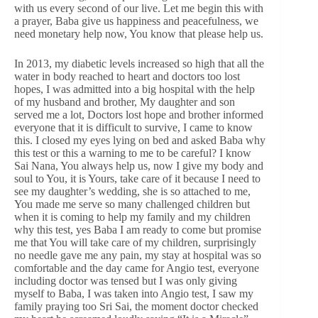
with us every second of our live. Let me begin this with
a prayer, Baba give us happiness and peacefulness, we
need monetary help now, You know that please help us.
In 2013, my diabetic levels increased so high that all the
water in body reached to heart and doctors too lost
hopes, I was admitted into a big hospital with the help
of my husband and brother, My daughter and son
served me a lot, Doctors lost hope and brother informed
everyone that it is difficult to survive, I came to know
this. I closed my eyes lying on bed and asked Baba why
this test or this a warning to me to be careful? I know
Sai Nana, You always help us, now I give my body and
soul to You, it is Yours, take care of it because I need to
see my daughter’s wedding, she is so attached to me,
You made me serve so many challenged children but
when it is coming to help my family and my children
why this test, yes Baba I am ready to come but promise
me that You will take care of my children, surprisingly
no needle gave me any pain, my stay at hospital was so
comfortable and the day came for Angio test, everyone
including doctor was tensed but I was only giving
myself to Baba, I was taken into Angio test, I saw my
family praying too Sri Sai, the moment doctor checked