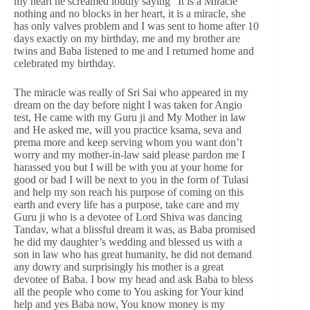
my heart he screamed loudly saying “It is a Miracle”
nothing and no blocks in her heart, it is a miracle, she
has only valves problem and I was sent to home after 10
days exactly on my birthday, me and my brother are
twins and Baba listened to me and I returned home and
celebrated my birthday.
The miracle was really of Sri Sai who appeared in my
dream on the day before night I was taken for Angio
test, He came with my Guru ji and My Mother in law
and He asked me, will you practice ksama, seva and
prema more and keep serving whom you want don’t
worry and my mother-in-law said please pardon me I
harassed you but I will be with you at your home for
good or bad I will be next to you in the form of Tulasi
and help my son reach his purpose of coming on this
earth and every life has a purpose, take care and my
Guru ji who is a devotee of Lord Shiva was dancing
Tandav, what a blissful dream it was, as Baba promised
he did my daughter’s wedding and blessed us with a
son in law who has great humanity, he did not demand
any dowry and surprisingly his mother is a great
devotee of Baba. I bow my head and ask Baba to bless
all the people who come to You asking for Your kind
help and yes Baba now, You know money is my