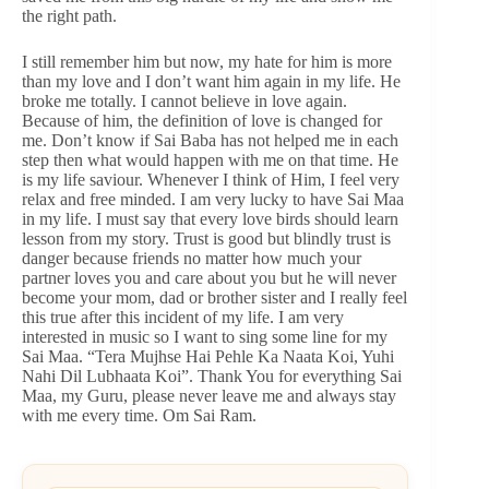
the right path.
I still remember him but now, my hate for him is more
than my love and I don’t want him again in my life. He
broke me totally. I cannot believe in love again.
Because of him, the definition of love is changed for
me. Don’t know if Sai Baba has not helped me in each
step then what would happen with me on that time. He
is my life saviour. Whenever I think of Him, I feel very
relax and free minded. I am very lucky to have Sai Maa
in my life. I must say that every love birds should learn
lesson from my story. Trust is good but blindly trust is
danger because friends no matter how much your
partner loves you and care about you but he will never
become your mom, dad or brother sister and I really feel
this true after this incident of my life. I am very
interested in music so I want to sing some line for my
Sai Maa. “Tera Mujhse Hai Pehle Ka Naata Koi, Yuhi
Nahi Dil Lubhaata Koi”. Thank You for everything Sai
Maa, my Guru, please never leave me and always stay
with me every time. Om Sai Ram.