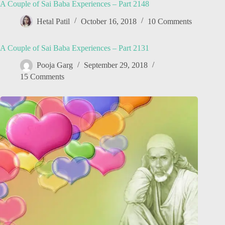
A Couple of Sai Baba Experiences – Part 2148
Hetal Patil
October 16, 2018
10 Comments
A Couple of Sai Baba Experiences – Part 2131
Pooja Garg
September 29, 2018
15 Comments