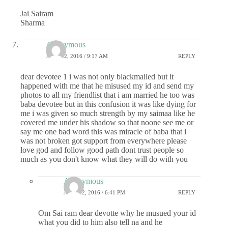
Jai Sairam
Sharma
Anonymous
JUNE 12, 2016 / 9:17 AM
REPLY
dear devotee 1 i was not only blackmailed but it
happened with me that he misused my id and send my
photos to all my friendlist that i am married he too was
baba devotee but in this confusion it was like dying for
me i was given so much strength by my saimaa like he
covered me under his shadow so that noone see me or
say me one bad word this was miracle of baba that i
was not broken got support from everywhere please
love god and follow good path dont trust people so
much as you don't know what they will do with you
Anonymous
JUNE 12, 2016 / 6:41 PM
REPLY
Om Sai ram dear devotte why he musued your id
what you did to him also tell na and he