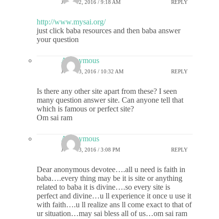
JUNE 12, 2016 / 9:18 AM
REPLY
http://www.mysai.org/
just click baba resources and then baba answer
your question
Anonymous
JUNE 13, 2016 / 10:32 AM
REPLY
Is there any other site apart from these? I seen
many question answer site. Can anyone tell that
which is famous or perfect site?
Om sai ram
Anonymous
JUNE 13, 2016 / 3:08 PM
REPLY
Dear anonymous devotee….all u need is faith in
baba….every thing may be it is site or anything
related to baba it is divine….so every site is
perfect and divine…u ll experience it once u use it
with faith….u ll realize ans ll come exact to that of
ur situation…may sai bless all of us…om sai ram