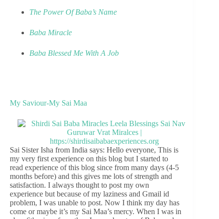
The Power Of Baba’s Name
Baba Miracle
Baba Blessed Me With A Job
My Saviour-My Sai Maa
Sai Sister Isha from India says: Hello everyone, This is
my very first experience on this blog but I started to
read experience of this blog since from many days (4-5
months before) and this gives me lots of strength and
satisfaction. I always thought to post my own
experience but because of my laziness and Gmail id
problem, I was unable to post. Now I think my day has
come or maybe it’s my Sai Maa’s mercy. When I was in