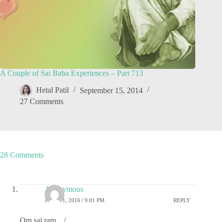
A Couple of Sai Baba Experiences – Part 713
Hetal Patil
September 15, 2014
27 Comments
28 Comments
Anonymous
JUNE 11, 2016 / 9:01 PM
REPLY
Om sai ram _ / _