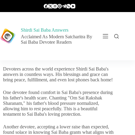
Shirdi Sai Baba Answers
Acclaimed As Modern Satcharitra By
Sai Baba Devotee Readers
Devotees across the world experience Shirdi Sai Baba's
answers in countless ways. His blessings and grace can
bring peace, fulfillment, and even lost phones back home!
One devotee found comfort in Sai Baba's presence during
his father's health scare. Chanting "Om Sai Rakshak
Sharanam," his father's blood pressure normalized,
allowing him to rest peacefully. This is a beautiful
testament to Sai Baba's loving protection.
Another devotee, accepting a lower raise than expected,
found solace in knowing Sai Baba grants what aligns with