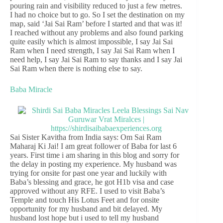
pouring rain and visibility reduced to just a few metres.
I had no choice but to go. So I set the destination on my
map, said ‘Jai Sai Ram’ before I started and that was it!
I reached without any problems and also found parking
quite easily which is almost impossible, I say Jai Sai
Ram when I need strength, I say Jai Sai Ram when I
need help, I say Jai Sai Ram to say thanks and I say Jai
Sai Ram when there is nothing else to say.
Baba Miracle
Sai Sister Kavitha from India says: Om Sai Ram
Maharaj Ki Jai! I am great follower of Baba for last 6
years. First time i am sharing in this blog and sorry for
the delay in posting my experience. My husband was
trying for onsite for past one year and luckily with
Baba’s blessing and grace, he got H1b visa and case
approved without any RFE. I used to visit Baba’s
Temple and touch His Lotus Feet and for onsite
opportunity for my husband and bit delayed. My
husband lost hope but i used to tell my husband