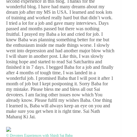
second experience in this blog. Thanks for the
wonderful blog. I have had many dreams about my
dream job after my MS in USA. I learned and took lots
of training and worked really hard but that didn’t work.
I tried a lot for a job and gave many interviews. Days
passed and months passed but there was nothing
fruitful. I prayed my Baba a lot and cried for job. I
knew Baba was planning something better for me but
the enthusiasm inside me made things worse. I slowly
went into depression and had another major blow which
I will share in another post. Like this, I was slowly
losing hope and started to read Sai Satcharitra and
finished it in 7 days. I begged Baba for a job and finally
after 4 months of tough time, I was landed in a
wonderful job. I promised Baba that I will post it after 1
month of job but I kept postponing it. Sorry Baba for
my mistake. Please bless me and bless all out Sai
devotees. I am facing other issues now which You
already know. Please fulfil my wishes Baba. One thing
I learned is, Baba will always keep an eye on you and
make sure you get when it is right time. Sai Nath
Maharaj Ki Jai.
© Devotees Experiences with Shirdi Sai Baba