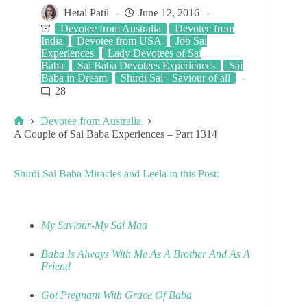
Hetal Patil
June 12, 2016
Devotee from Australia
Devotee from
India
Devotee from USA
Job Sai
Experiences
Lady Devotees of Sai
Baba
Sai Baba Devotees Experiences
Sai
Baba in Dream
Shirdi Sai - Saviour of all
28
Devotee from Australia
A Couple of Sai Baba Experiences – Part 1314
Shirdi Sai Baba Miracles and Leela in this Post:
My Saviour-My Sai Maa
Baba Is Always With Me As A Brother And As A
Friend
Got Pregnant With Grace Of Baba