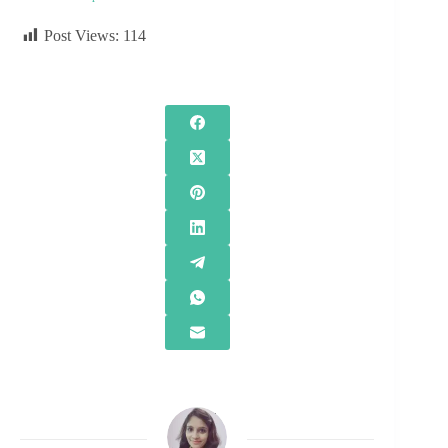
Post Views:
114