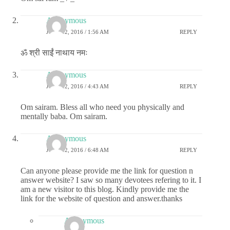
Anonymous
JUNE 12, 2016 / 1:56 AM
REPLY
ॐ श्री साईं नाथाय नमः
Anonymous
JUNE 12, 2016 / 4:43 AM
REPLY
Om sairam. Bless all who need you physically and
mentally baba. Om sairam.
Anonymous
JUNE 12, 2016 / 6:48 AM
REPLY
Can anyone please provide me the link for question n
answer website? I saw so many devotees refering to it. I
am a new visitor to this blog. Kindly provide me the
link for the website of question and answer.thanks
Anonymous