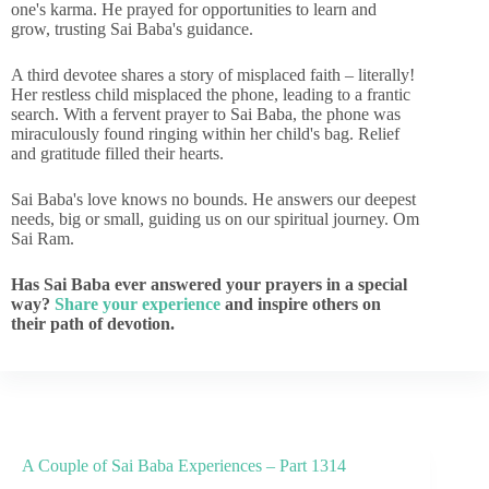
one's karma. He prayed for opportunities to learn and
grow, trusting Sai Baba's guidance.
A third devotee shares a story of misplaced faith – literally!
Her restless child misplaced the phone, leading to a frantic
search. With a fervent prayer to Sai Baba, the phone was
miraculously found ringing within her child's bag. Relief
and gratitude filled their hearts.
Sai Baba's love knows no bounds. He answers our deepest
needs, big or small, guiding us on our spiritual journey. Om
Sai Ram.
Has Sai Baba ever answered your prayers in a special
way?
Share your experience
and inspire others on
their path of devotion.
A Couple of Sai Baba Experiences – Part 1314