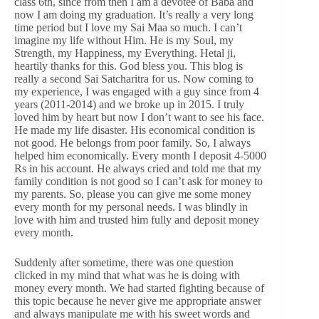
class 6th, since from then I am a devotee of Baba and
now I am doing my graduation. It’s really a very long
time period but I love my Sai Maa so much. I can’t
imagine my life without Him. He is my Soul, my
Strength, my Happiness, my Everything. Hetal ji,
heartily thanks for this. God bless you. This blog is
really a second Sai Satcharitra for us. Now coming to
my experience, I was engaged with a guy since from 4
years (2011-2014) and we broke up in 2015. I truly
loved him by heart but now I don’t want to see his face.
He made my life disaster. His economical condition is
not good. He belongs from poor family. So, I always
helped him economically. Every month I deposit 4-5000
Rs in his account. He always cried and told me that my
family condition is not good so I can’t ask for money to
my parents. So, please you can give me some money
every month for my personal needs. I was blindly in
love with him and trusted him fully and deposit money
every month.
Suddenly after sometime, there was one question
clicked in my mind that what was he is doing with
money every month. We had started fighting because of
this topic because he never give me appropriate answer
and always manipulate me with his sweet words and