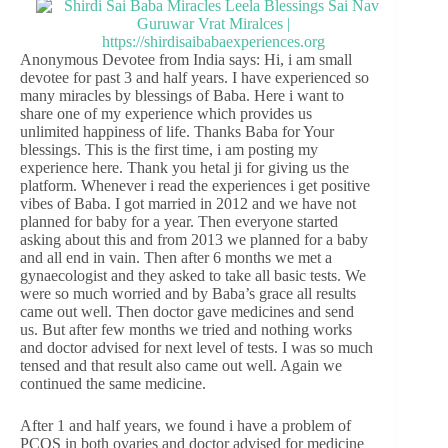
Anonymous Devotee from India says: Hi, i am small
devotee for past 3 and half years. I have experienced so
many miracles by blessings of Baba. Here i want to
share one of my experience which provides us
unlimited happiness of life. Thanks Baba for Your
blessings. This is the first time, i am posting my
experience here. Thank you hetal ji for giving us the
platform. Whenever i read the experiences i get positive
vibes of Baba. I got married in 2012 and we have not
planned for baby for a year. Then everyone started
asking about this and from 2013 we planned for a baby
and all end in vain. Then after 6 months we met a
gynaecologist and they asked to take all basic tests. We
were so much worried and by Baba’s grace all results
came out well. Then doctor gave medicines and send
us. But after few months we tried and nothing works
and doctor advised for next level of tests. I was so much
tensed and that result also came out well. Again we
continued the same medicine.
After 1 and half years, we found i have a problem of
PCOS in both ovaries and doctor advised for medicine