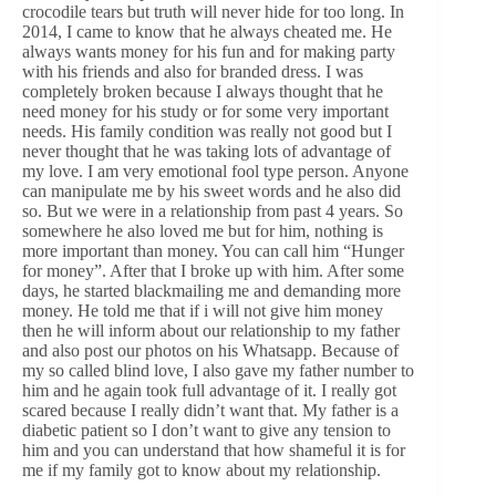
crocodile tears but truth will never hide for too long. In
2014, I came to know that he always cheated me. He
always wants money for his fun and for making party
with his friends and also for branded dress. I was
completely broken because I always thought that he
need money for his study or for some very important
needs. His family condition was really not good but I
never thought that he was taking lots of advantage of
my love. I am very emotional fool type person. Anyone
can manipulate me by his sweet words and he also did
so. But we were in a relationship from past 4 years. So
somewhere he also loved me but for him, nothing is
more important than money. You can call him “Hunger
for money”. After that I broke up with him. After some
days, he started blackmailing me and demanding more
money. He told me that if i will not give him money
then he will inform about our relationship to my father
and also post our photos on his Whatsapp. Because of
my so called blind love, I also gave my father number to
him and he again took full advantage of it. I really got
scared because I really didn’t want that. My father is a
diabetic patient so I don’t want to give any tension to
him and you can understand that how shameful it is for
me if my family got to know about my relationship.