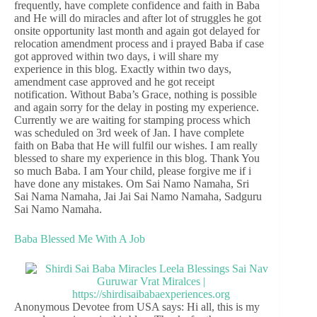
frequently, have complete confidence and faith in Baba
and He will do miracles and after lot of struggles he got
onsite opportunity last month and again got delayed for
relocation amendment process and i prayed Baba if case
got approved within two days, i will share my
experience in this blog. Exactly within two days,
amendment case approved and he got receipt
notification. Without Baba’s Grace, nothing is possible
and again sorry for the delay in posting my experience.
Currently we are waiting for stamping process which
was scheduled on 3rd week of Jan. I have complete
faith on Baba that He will fulfil our wishes. I am really
blessed to share my experience in this blog. Thank You
so much Baba. I am Your child, please forgive me if i
have done any mistakes. Om Sai Namo Namaha, Sri
Sai Nama Namaha, Jai Jai Sai Namo Namaha, Sadguru
Sai Namo Namaha.
Baba Blessed Me With A Job
Anonymous Devotee from USA says: Hi all, this is my