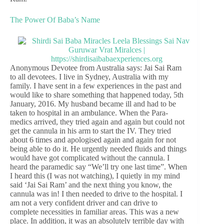
The Power Of Baba’s Name
Anonymous Devotee from Australia says: Jai Sai Ram
to all devotees. I live in Sydney, Australia with my
family. I have sent in a few experiences in the past and
would like to share something that happened today, 5th
January, 2016. My husband became ill and had to be
taken to hospital in an ambulance. When the Para-
medics arrived, they tried again and again but could not
get the cannula in his arm to start the IV. They tried
about 6 times and apologised again and again for not
being able to do it. He urgently needed fluids and things
would have got complicated without the cannula. I
heard the paramedic say “We’ll try one last time”. When
I heard this (I was not watching), I quietly in my mind
said ‘Jai Sai Ram’ and the next thing you know, the
cannula was in! I then needed to drive to the hospital. I
am not a very confident driver and can drive to
complete necessities in familiar areas. This was a new
place. In addition, it was an absolutely terrible day with