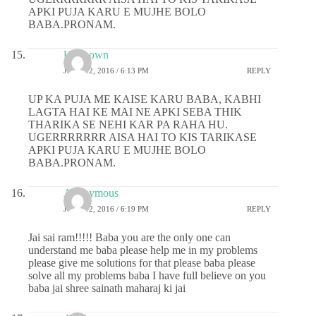
APKI PUJA KARU E MUJHE BOLO
BABA.PRONAM.
Unknown
JUNE 12, 2016 / 6:13 PM
REPLY
UP KA PUJA ME KAISE KARU BABA, KABHI
LAGTA HAI KE MAI NE APKI SEBA THIK
THARIKA SE NEHI KAR PA RAHA HU.
UGERRRRRRR AISA HAI TO KIS TARIKASE
APKI PUJA KARU E MUJHE BOLO
BABA.PRONAM.
Anonymous
JUNE 12, 2016 / 6:19 PM
REPLY
Jai sai ram!!!!! Baba you are the only one can
understand me baba please help me in my problems
please give me solutions for that please baba please
solve all my problems baba I have full believe on you
baba jai shree sainath maharaj ki jai