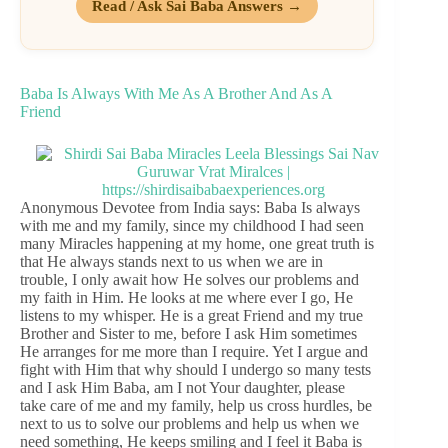
Read / Ask Sai Baba Answers →
Baba Is Always With Me As A Brother And As A
Friend
Anonymous Devotee from India says: Baba Is always
with me and my family, since my childhood I had seen
many Miracles happening at my home, one great truth is
that He always stands next to us when we are in
trouble, I only await how He solves our problems and
my faith in Him. He looks at me where ever I go, He
listens to my whisper. He is a great Friend and my true
Brother and Sister to me, before I ask Him sometimes
He arranges for me more than I require. Yet I argue and
fight with Him that why should I undergo so many tests
and I ask Him Baba, am I not Your daughter, please
take care of me and my family, help us cross hurdles, be
next to us to solve our problems and help us when we
need something, He keeps smiling and I feel it Baba is