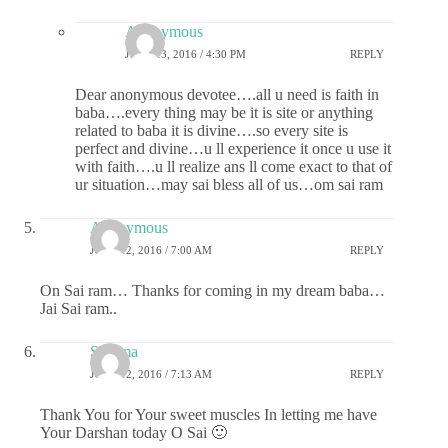
Anonymous
JUNE 13, 2016 / 4:30 PM
REPLY
Dear anonymous devotee….all u need is faith in
baba….every thing may be it is site or anything
related to baba it is divine….so every site is
perfect and divine…u ll experience it once u use it
with faith….u ll realize ans ll come exact to that of
ur situation…may sai bless all of us…om sai ram
Anonymous
JUNE 12, 2016 / 7:00 AM
REPLY
On Sai ram… Thanks for coming in my dream baba…
Jai Sai ram..
Sharma
JUNE 12, 2016 / 7:13 AM
REPLY
Thank You for Your sweet muscles In letting me have
Your Darshan today O Sai 🙂