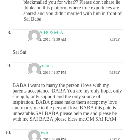
blackmailed you for what?? Please don't share lie
thinks on this platform where true experinces are
shared and you didn't married with him in front of
Sai Baba
JIGNA BOSMIA
JUNE 12, 2016 / 9:38 AM
REPLY
Sai Sai
Anonymous
JUNE 12, 2016 / 1:57 PM
REPLY
BABA i want to marry the person i love with my
parents acceptance. BABA You are my only hope, only
strength, only support and the only source of
inspiration. BABA please make them accept my love
and marry me to the person i love.BABA this pain is
unbearable.SAI BABA please help me and please be
with me.SAI BABA please bless me.OM SAI RAM
Unknown
JUNE 12, 2016 / 6:00 PM
REPLY