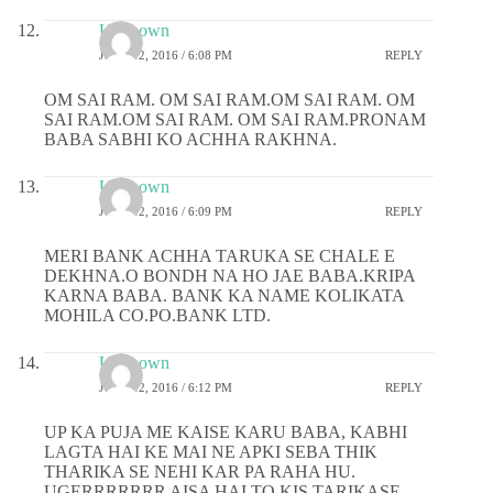
Unknown
JUNE 12, 2016 / 6:08 PM
REPLY
OM SAI RAM. OM SAI RAM.OM SAI RAM. OM
SAI RAM.OM SAI RAM. OM SAI RAM.PRONAM
BABA SABHI KO ACHHA RAKHNA.
Unknown
JUNE 12, 2016 / 6:09 PM
REPLY
MERI BANK ACHHA TARUKA SE CHALE E
DEKHNA.O BONDH NA HO JAE BABA.KRIPA
KARNA BABA. BANK KA NAME KOLIKATA
MOHILA CO.PO.BANK LTD.
Unknown
JUNE 12, 2016 / 6:12 PM
REPLY
UP KA PUJA ME KAISE KARU BABA, KABHI
LAGTA HAI KE MAI NE APKI SEBA THIK
THARIKA SE NEHI KAR PA RAHA HU.
UGERRRRRRR AISA HAI TO KIS TARIKASE