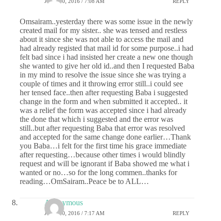
JUNE 30, 2016 / 7:08 AM
REPLY
Omsairam..yesterday there was some issue in the newly
created mail for my sister.. she was tensed and restless
about it since she was not able to access the mail and
had already registed that mail id for some purpose..i had
felt bad since i had insisted her create a new one though
she wanted to give her old id..and then I requested Baba
in my mind to resolve the issue since she was trying a
couple of times and it throwing error still..i could see
her tensed face..then after requesting Baba i suggested
change in the form and when submitted it accepted.. it
was a relief the form was accepted since i had already
the done that which i suggested and the error was
still..but after requesting Baba that error was resolved
and accepted for the same change done earlier…Thank
you Baba…i felt for the first time his grace immediate
after requesting…because other times i would blindly
request and will be ignorant if Baba showed me what i
wanted or no…so for the long commen..thanks for
reading…OmSairam..Peace be to ALL…
Anonymous
JUNE 30, 2016 / 7:17 AM
REPLY