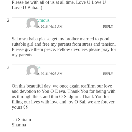
Please be with all of us at all time. Love U Love U
Love U Baba..:)
Anonymous
JUNE 30, 2016 / 6:16 AM
REPLY
Sai msra baba please get my brother married to good
suitable girl and free my parents from stress and tension.
Please give them peace. Fellow devotees please pray for
my parents
Sharma
JUNE 30, 2016 / 6:25 AM
REPLY
On this beautiful day, we once again reaffirm our love
and devotion to You O Deva. Thank You for being with
us through thick and thin O Sadguru. Thank You for
filling our lives with love and joy O Sai, we are forever
yours 🙂
Jai Sairam
Sharma