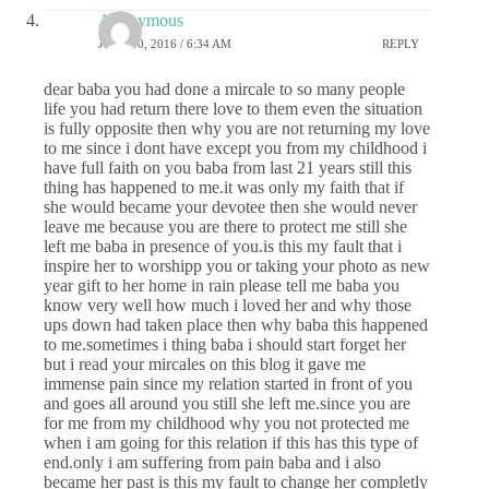
Anonymous
JUNE 30, 2016 / 6:34 AM
REPLY
dear baba you had done a mircale to so many people
life you had return there love to them even the situation
is fully opposite then why you are not returning my love
to me since i dont have except you from my childhood i
have full faith on you baba from last 21 years still this
thing has happened to me.it was only my faith that if
she would became your devotee then she would never
leave me because you are there to protect me still she
left me baba in presence of you.is this my fault that i
inspire her to worshipp you or taking your photo as new
year gift to her home in rain please tell me baba you
know very well how much i loved her and why those
ups down had taken place then why baba this happened
to me.sometimes i thing baba i should start forget her
but i read your mircales on this blog it gave me
immense pain since my relation started in front of you
and goes all around you still she left me.since you are
for me from my childhood why you not protected me
when i am going for this relation if this has this type of
end.only i am suffering from pain baba and i also
became her past is this my fault to change her completly