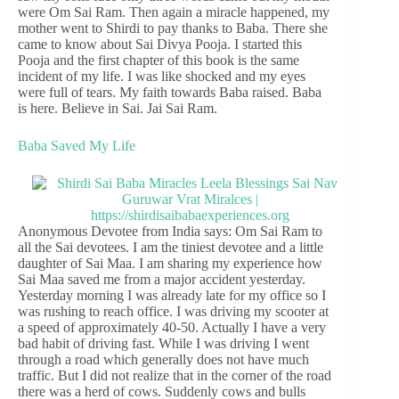
were Om Sai Ram. Then again a miracle happened, my
mother went to Shirdi to pay thanks to Baba. There she
came to know about Sai Divya Pooja. I started this
Pooja and the first chapter of this book is the same
incident of my life. I was like shocked and my eyes
were full of tears. My faith towards Baba raised. Baba
is here. Believe in Sai. Jai Sai Ram.
Baba Saved My Life
Anonymous Devotee from India says: Om Sai Ram to
all the Sai devotees. I am the tiniest devotee and a little
daughter of Sai Maa. I am sharing my experience how
Sai Maa saved me from a major accident yesterday.
Yesterday morning I was already late for my office so I
was rushing to reach office. I was driving my scooter at
a speed of approximately 40-50. Actually I have a very
bad habit of driving fast. While I was driving I went
through a road which generally does not have much
traffic. But I did not realize that in the corner of the road
there was a herd of cows. Suddenly cows and bulls