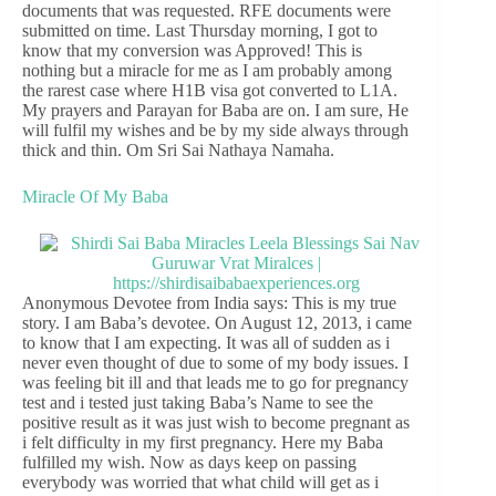
documents that was requested. RFE documents were
submitted on time. Last Thursday morning, I got to
know that my conversion was Approved! This is
nothing but a miracle for me as I am probably among
the rarest case where H1B visa got converted to L1A.
My prayers and Parayan for Baba are on. I am sure, He
will fulfil my wishes and be by my side always through
thick and thin. Om Sri Sai Nathaya Namaha.
Miracle Of My Baba
Anonymous Devotee from India says: This is my true
story. I am Baba’s devotee. On August 12, 2013, i came
to know that I am expecting. It was all of sudden as i
never even thought of due to some of my body issues. I
was feeling bit ill and that leads me to go for pregnancy
test and i tested just taking Baba’s Name to see the
positive result as it was just wish to become pregnant as
i felt difficulty in my first pregnancy. Here my Baba
fulfilled my wish. Now as days keep on passing
everybody was worried that what child will get as i