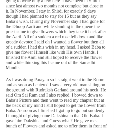
going to write only a few here. I have been in Shirdi
since last almost two months not complete but close to
it. In November, I stay in Shirdi for exactly 9 days
though I had planned to stay for 15 but as they say
Baba’s wish. During my November stay I had gone for
the Dhoop Aarti and while standing in the queue the
priest came to give flowers which they take it back after
the Aarti. All of a sudden a red rose fell down and like
greedy devotee I said oh I wanted a flower but then all
of a sudden I had this wish in my head. I asked Baba to
give me flower Himself like with His own Hands. I
finished the Aarti and still hoped to receive the flower
and while thinking this I came out of the Samadhi
Mandir.
As I was doing Parayan so I straight went to the Room
and as soon as I entered I saw a very old man sitting on
the ground with Rudraksh Garland around his neck. He
said Om Sai Ram and I also replied. I bowed down to
Baba’s Picture and then went to read my chapter but at
the back of my mind I still hoped to get the flower from
Baba. As soon as I finished I got up to go but suddenly
I thought of giving some Dakshina to that Old Baba. I
gave him Dakshina and Guess what? He gave me a
bunch of Flowers and asked me to offer them in front of