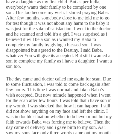
have a daughter as my first child. But as per India,
everybody wants their family to be completed by one
son. This too become my wish. I started praying Baba.
After few months, somebody close to me told me to go
for test though it was not about any harm to the baby it
was just for the sake of satisfaction. I went to the doctor
and he scanned and told it’s a girl. I was surprised as i
believed it will be a son as i wanted my Baba to
complete my family by giving a blessed son. I was
disappointed but agreed to the Destiny. I said Baba,
whatever You will give its accepted. But still i wanted a
son to complete my family as i have a daughter. I want a
son too.
The day came and doctor called me again for scan. Due
to some fluctuation, i was told to come back again after
few hours. This time i was normal and taken Baba’s
wish accepted. But now miracle happened when i went
for the scan after few hours. I was told that i have son in
my womb. I was shocked that how it can happen. I still
did not show anything on my face and left the clinic. I
was in double situation whether to believe or not but my
faith towards Baba was forcing me to believe. Then the
day came of delivery and i gave birth to my son. As i
saw my sons face only three words came out my mouth