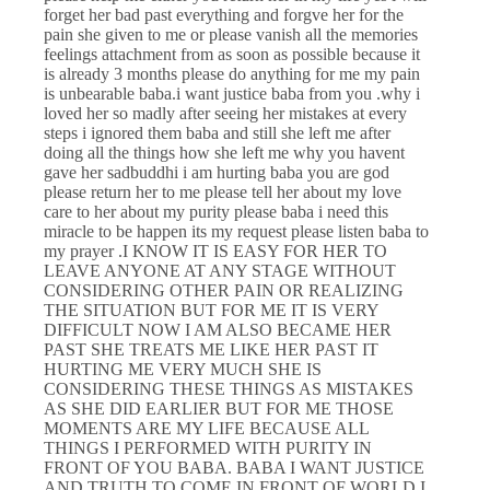
forget her bad past everything and forgve her for the
pain she given to me or please vanish all the memories
feelings attachment from as soon as possible because it
is already 3 months please do anything for me my pain
is unbearable baba.i want justice baba from you .why i
loved her so madly after seeing her mistakes at every
steps i ignored them baba and still she left me after
doing all the things how she left me why you havent
gave her sadbuddhi i am hurting baba you are god
please return her to me please tell her about my love
care to her about my purity please baba i need this
miracle to be happen its my request please listen baba to
my prayer .I KNOW IT IS EASY FOR HER TO
LEAVE ANYONE AT ANY STAGE WITHOUT
CONSIDERING OTHER PAIN OR REALIZING
THE SITUATION BUT FOR ME IT IS VERY
DIFFICULT NOW I AM ALSO BECAME HER
PAST SHE TREATS ME LIKE HER PAST IT
HURTING ME VERY MUCH SHE IS
CONSIDERING THESE THINGS AS MISTAKES
AS SHE DID EARLIER BUT FOR ME THOSE
MOMENTS ARE MY LIFE BECAUSE ALL
THINGS I PERFORMED WITH PURITY IN
FRONT OF YOU BABA. BABA I WANT JUSTICE
AND TRUTH TO COME IN FRONT OF WORLD I