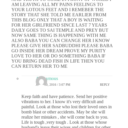
AM LEAVING ALL MY PAINS FEELINGS TO
YOUR LOTOUS FEET AND I REMEBER THE
STORY THAT SHE TOLD ME EARLIER FROM
THIS BLOG ONLY THAT A BOY IS WAITING
FOR HER GIRLFRIEND SINCE LAST 7 YEARS
DAILY GOES TO SAI TEMPLE AND PREY BUT
NOW SAME THING IS HAPPENING WITH ME
ALSO BABA YOU CAN CHANGE HER I KNOW
PLEASE GIVE HER SADBUDDHI PLEASE BABA
GO INSIDE HER DREAM PROVE MY PURITY
LOVE TO HER OR DO SOMETHING BABA IF
YOU BRING DEAD FISH IN LIFE THEN YOU
CAN RETURN HER TO ME
Anonymous
JUNE 30, 2016 / 3:07 PM
REPLY
Keep faith and have patience. Send her positive
vibrations to her. I know it's very difficult and
painful. Look at those who lost their loved ones in
bomb blast or other accidents. May be she will
realize her mistakes , she will come back to you.
Life is tough ,very tough . Look at those whose
husband's leave their wives and children for other