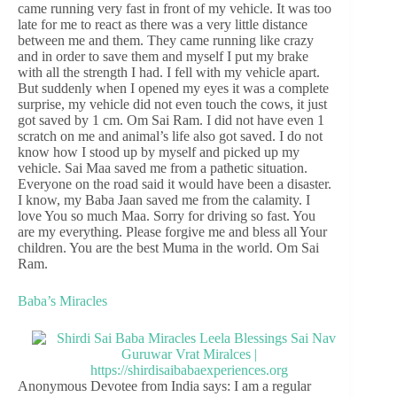
came running very fast in front of my vehicle. It was too
late for me to react as there was a very little distance
between me and them. They came running like crazy
and in order to save them and myself I put my brake
with all the strength I had. I fell with my vehicle apart.
But suddenly when I opened my eyes it was a complete
surprise, my vehicle did not even touch the cows, it just
got saved by 1 cm. Om Sai Ram. I did not have even 1
scratch on me and animal’s life also got saved. I do not
know how I stood up by myself and picked up my
vehicle. Sai Maa saved me from a pathetic situation.
Everyone on the road said it would have been a disaster.
I know, my Baba Jaan saved me from the calamity. I
love You so much Maa. Sorry for driving so fast. You
are my everything. Please forgive me and bless all Your
children. You are the best Muma in the world. Om Sai
Ram.
Baba’s Miracles
Anonymous Devotee from India says: I am a regular