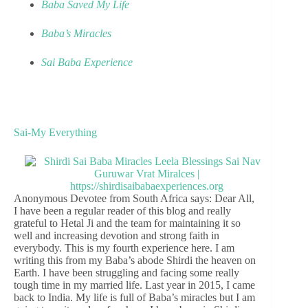
Baba Saved My Life
Baba’s Miracles
Sai Baba Experience
Sai-My Everything
Anonymous Devotee from South Africa says: Dear All,
I have been a regular reader of this blog and really
grateful to Hetal Ji and the team for maintaining it so
well and increasing devotion and strong faith in
everybody. This is my fourth experience here. I am
writing this from my Baba’s abode Shirdi the heaven on
Earth. I have been struggling and facing some really
tough time in my married life. Last year in 2015, I came
back to India. My life is full of Baba’s miracles but I am