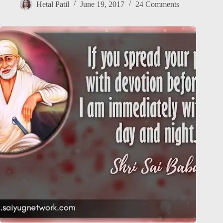
Hetal Patil
June 19, 2017
24 Comments