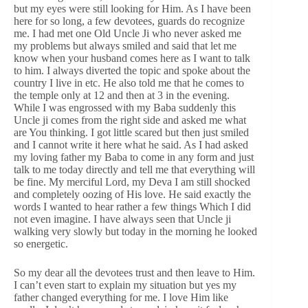
but my eyes were still looking for Him. As I have been
here for so long, a few devotees, guards do recognize
me. I had met one Old Uncle Ji who never asked me
my problems but always smiled and said that let me
know when your husband comes here as I want to talk
to him. I always diverted the topic and spoke about the
country I live in etc. He also told me that he comes to
the temple only at 12 and then at 3 in the evening.
While I was engrossed with my Baba suddenly this
Uncle ji comes from the right side and asked me what
are You thinking. I got little scared but then just smiled
and I cannot write it here what he said. As I had asked
my loving father my Baba to come in any form and just
talk to me today directly and tell me that everything will
be fine. My merciful Lord, my Deva I am still shocked
and completely oozing of His love. He said exactly the
words I wanted to hear rather a few things Which I did
not even imagine. I have always seen that Uncle ji
walking very slowly but today in the morning he looked
so energetic.
So my dear all the devotees trust and then leave to Him.
I can’t even start to explain my situation but yes my
father changed everything for me. I love Him like