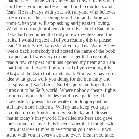
madly. I don’t have words to explain how it feels when
God loves you too and He is not blind to our tears and
fears. He is always with you, with anyone who believes
in Him or not. Just open up your heart and a time will
come when you will stop asking and just start loving.
We all go through problems in our lives but in Satchitra
Baba had mentioned that only a few devotees bear the
fruits. I would request all of you reading this to please
read ‘ Shirdi Sai Baba is still alive my Jaya Wahi. A few
weeks back somebody had posted the name of the book
in a post and I was very curious to get it. I have only
read a few chapters but it has opened my heart and I am
thankful and blessed. I pray for all of you reading this
Blog and the team that maintains it. You really have no
idea what great work you doing for the humanity and
for spreading Sai’s Leela. So let’s pray and hope that it
turns out to be Sai’s world. Where nobody cheats, fights
or hurts anyone. Just believe and have patience. He
does listen. I guess I have written too long a post but
still have more incidents. Will try and keep you guys
updated on my Shirdi Journey. So lucky and blessed
that in today’s busy world He called me here and gave
me so much of love. This is even after that I fought with
Him. Just love Him with everything you have. He will
stand with you in every step and every breath you take.