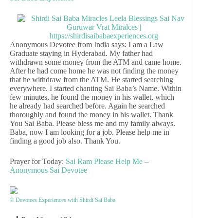
Anonymous Devotee from India says: I am a Law
Graduate staying in Hyderabad. My father had
withdrawn some money from the ATM and came home.
After he had come home he was not finding the money
that he withdraw from the ATM. He started searching
everywhere. I started chanting Sai Baba’s Name. Within
few minutes, he found the money in his wallet, which
he already had searched before. Again he searched
thoroughly and found the money in his wallet. Thank
You Sai Baba. Please bless me and my family always.
Baba, now I am looking for a job. Please help me in
finding a good job also. Thank You.
Prayer for Today:
Sai Ram Please Help Me –
Anonymous Sai Devotee
© Devotees Experiences with Shirdi Sai Baba