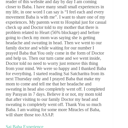
reader of this website and day by day I am coming
closer to Baba. I have many small small experiences in
my life, in one word I can say is “I feel each and every
movement Baba is with me”. I want to share one of my
experiences. My parents went to Hospital just for casual
check up and Doctor told to my mother that there is
problem related to Heart (56% blockage) and before
going to check my mom was saying she is getting
headache and sweating in head. Then we went to our
family doctor and while waiting for our number I
prayed Baba that You only come in the form of Doctor
and help us. Then our turn came and we went inside,
Doctor told no need to worry just remove this thing
from your mind. We were so happy and I thanked Baba
for everything. I started reading Sai Satcharitra from its
next Thursday only and I prayed Baba that make my
mom to come and tell me that her headache and
sweating in head also completely went off. I completed
my Parayan in 7 days. Believe it or not, my mom told
that after visiting to our family Doctor my head and
sweating is completely went off. Thank You so much
Baba. I am waiting for some more Miracles of Baba,
will share those too ASAP.
Sai Baba Experience