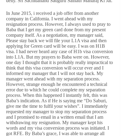
deity. Sri Sachidanand Sadguru Sainath Maharaj Ki Jai.
In June 2015, i received a job offer from another
company in California. I went ahead with my
resignation process. However, I always used to pray to
Baba that I get my green card done from my present
company itself. As a negotiation, my manager said,
Please stay back we will file your L1A visa and then
applying for Green card will be easy. I was on H1B
visa. I had never heard any case of H1b visa conversion
into L1A. But my prayers to Baba were on. However,
one day I thought that it is probably really impractical to
think that this visa conversion will occur ever and I
informed my manager that I will not stay back. My
manager went ahead with my separation process.
However, strange enough he encountered a technical
error due to which he could complete my separation
process. When this happened I instantly felt, this was
Baba’s indication. As if He is saying me “Do Saburi,
give me the time to fulfil your wishes”. I immediately
requested my manager to stop my separation process
and I promised to email in a written email that I am
withdrawing my resignation. My manager kept his
words and my visa conversion process was initiated. I
got RFE. By Baba’s grace, I was able to arrange all