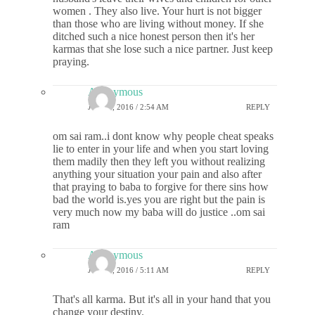
women . They also live. Your hurt is not bigger
than those who are living without money. If she
ditched such a nice honest person then it's her
karmas that she lose such a nice partner. Just keep
praying.
Anonymous
JULY 1, 2016 / 2:54 AM
REPLY
om sai ram..i dont know why people cheat speaks
lie to enter in your life and when you start loving
them madily then they left you without realizing
anything your situation your pain and also after
that praying to baba to forgive for there sins how
bad the world is.yes you are right but the pain is
very much now my baba will do justice ..om sai
ram
Anonymous
JULY 1, 2016 / 5:11 AM
REPLY
That's all karma. But it's all in your hand that you
change your destiny.