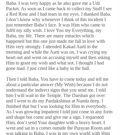
Baba. I was very happy as he also gave me a Udi
Packet. As soon as I came back to collect my Stuff I see
a Red Rose and I had tears in my eyes. I thanked Baba.
I don’t know why whenever I think of this incident I
just remember Baba’s face. It was Him who came to
fulfil my silly wish. I love You my Everything, my
Baba, my life. There are many miracles which
happened but this one just made me fall in love with
Him very strongly. I attended Kakad Aarti in the
morning and while the Aarti was on, I was crying my
heart out and went on accusing myself and then asking
Him to grant my wish and what not. I thought I had
gone mad. I just cried like a baby in the hall.
Then I told Baba, You have to come today and tell me
about a particular answer (My Wish) because I do not
understand the indirect signs that you send me. I told
him I will wait in the Temple. The Darshan got over
and I went to do my Pardakshinas at Nanda deep. I
finished that but I was looking for Him in everybody.
As I was growing impatient I told just come in any form
and shape but come and give me a sign. I requested
Him, don’t send Your daughter with a heavy heart. I
went and sat in a corner outside the Parayan Room and
was talking to Baba, I was in my own world with Him