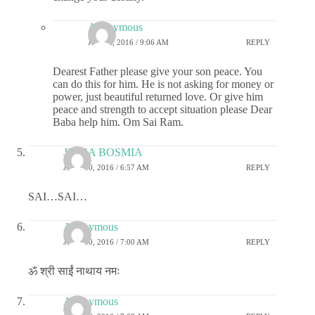
Anonymous
JULY 2, 2016 / 9:06 AM
REPLY
Dearest Father please give your son peace. You
can do this for him. He is not asking for money or
power, just beautiful returned love. Or give him
peace and strength to accept situation please Dear
Baba help him. Om Sai Ram.
JIGNA BOSMIA
JUNE 30, 2016 / 6:57 AM
REPLY
SAI…SAI…
Anonymous
JUNE 30, 2016 / 7:00 AM
REPLY
ॐ श्री साईं नाथाय नमः
Anonymous