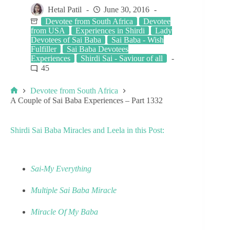
Hetal Patil
June 30, 2016
Devotee from South Africa
Devotee
from USA
Experiences in Shirdi
Lady
Devotees of Sai Baba
Sai Baba - Wish
Fulfiller
Sai Baba Devotees
Experiences
Shirdi Sai - Saviour of all
45
Devotee from South Africa
A Couple of Sai Baba Experiences – Part 1332
Shirdi Sai Baba Miracles and Leela in this Post:
Sai-My Everything
Multiple Sai Baba Miracle
Miracle Of My Baba