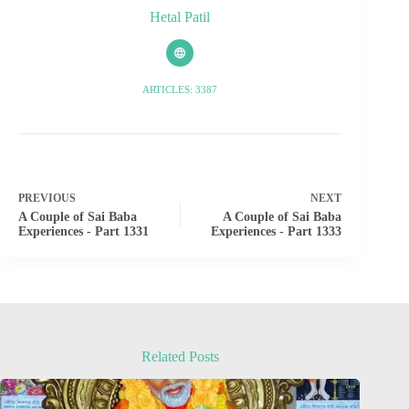
Hetal Patil
ARTICLES: 3387
PREVIOUS
NEXT
A Couple of Sai Baba
A Couple of Sai Baba
Experiences - Part 1331
Experiences - Part 1333
Related Posts