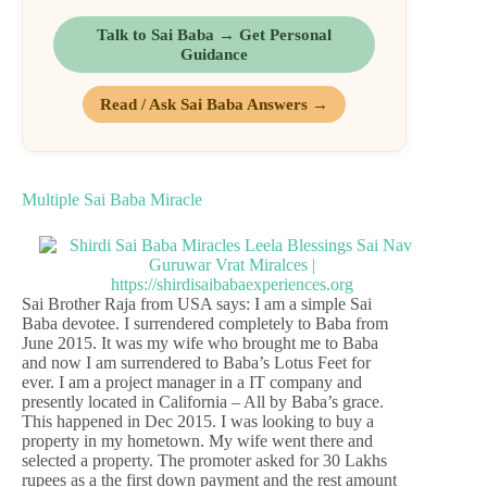
Talk to Sai Baba → Get Personal
Guidance
Read / Ask Sai Baba Answers →
Multiple Sai Baba Miracle
Sai Brother Raja from USA says: I am a simple Sai
Baba devotee. I surrendered completely to Baba from
June 2015. It was my wife who brought me to Baba
and now I am surrendered to Baba’s Lotus Feet for
ever. I am a project manager in a IT company and
presently located in California – All by Baba’s grace.
This happened in Dec 2015. I was looking to buy a
property in my hometown. My wife went there and
selected a property. The promoter asked for 30 Lakhs
rupees as a the first down payment and the rest amount