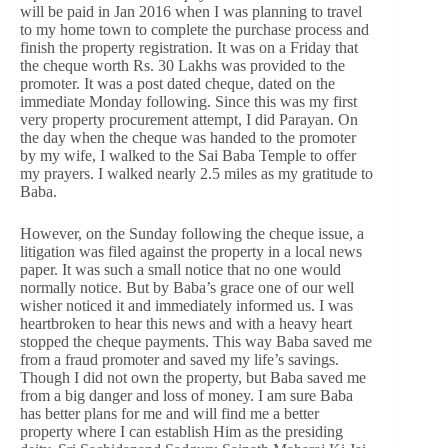
will be paid in Jan 2016 when I was planning to travel
to my home town to complete the purchase process and
finish the property registration. It was on a Friday that
the cheque worth Rs. 30 Lakhs was provided to the
promoter. It was a post dated cheque, dated on the
immediate Monday following. Since this was my first
very property procurement attempt, I did Parayan. On
the day when the cheque was handed to the promoter
by my wife, I walked to the Sai Baba Temple to offer
my prayers. I walked nearly 2.5 miles as my gratitude to
Baba.
However, on the Sunday following the cheque issue, a
litigation was filed against the property in a local news
paper. It was such a small notice that no one would
normally notice. But by Baba’s grace one of our well
wisher noticed it and immediately informed us. I was
heartbroken to hear this news and with a heavy heart
stopped the cheque payments. This way Baba saved me
from a fraud promoter and saved my life’s savings.
Though I did not own the property, but Baba saved me
from a big danger and loss of money. I am sure Baba
has better plans for me and will find me a better
property where I can establish Him as the presiding