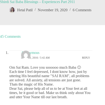
Shirdi Sai Baba Blessings – Experiences Part 2911
Hetal Patil
November 19, 2020
6 Comments
45 Comments
Anonymous
JUNE 30, 2016 / 5:42 AM
REPLY
Om Sai Ram. Love you soooooo much Baba 🙂
Each time I feel depressed, I dont know how, just by
uttering His beautiful name "SAI RAM", all problems
are solved. All anxiety, all tensions are just gone.
Thats the magic of His Name.
Dear Sai, please help all of us to be at Your feet at all
times, be it good or bad. Make us think only about You
and utter Your Name till our last breath.