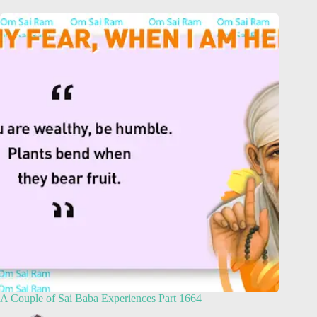
A Couple of Sai Baba Experiences Part 1664