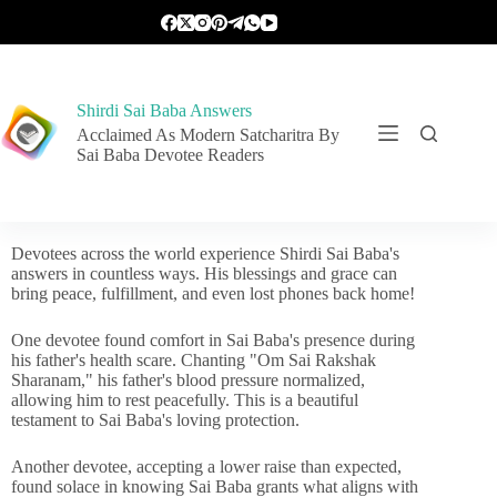
Shirdi Sai Baba Answers
Acclaimed As Modern Satcharitra By
Sai Baba Devotee Readers
Devotees across the world experience Shirdi Sai Baba's
answers in countless ways. His blessings and grace can
bring peace, fulfillment, and even lost phones back home!
One devotee found comfort in Sai Baba's presence during
his father's health scare. Chanting "Om Sai Rakshak
Sharanam," his father's blood pressure normalized,
allowing him to rest peacefully. This is a beautiful
testament to Sai Baba's loving protection.
Another devotee, accepting a lower raise than expected,
found solace in knowing Sai Baba grants what aligns with