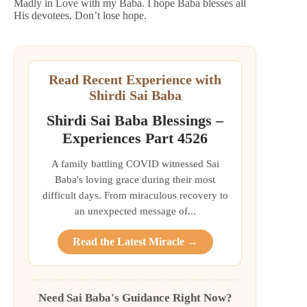
Madly in Love with my Baba. I hope Baba blesses all
His devotees. Don’t lose hope.
Read Recent Experience with
Shirdi Sai Baba
Shirdi Sai Baba Blessings –
Experiences Part 4526
A family battling COVID witnessed Sai
Baba's loving grace during their most
difficult days. From miraculous recovery to
an unexpected message of...
Read the Latest Miracle →
Need Sai Baba's Guidance Right Now?