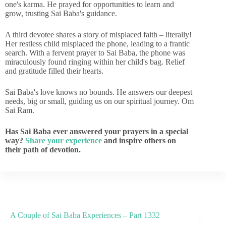
one's karma. He prayed for opportunities to learn and
grow, trusting Sai Baba's guidance.
A third devotee shares a story of misplaced faith – literally!
Her restless child misplaced the phone, leading to a frantic
search. With a fervent prayer to Sai Baba, the phone was
miraculously found ringing within her child's bag. Relief
and gratitude filled their hearts.
Sai Baba's love knows no bounds. He answers our deepest
needs, big or small, guiding us on our spiritual journey. Om
Sai Ram.
Has Sai Baba ever answered your prayers in a special
way?
Share your experience
and inspire others on
their path of devotion.
A Couple of Sai Baba Experiences – Part 1332