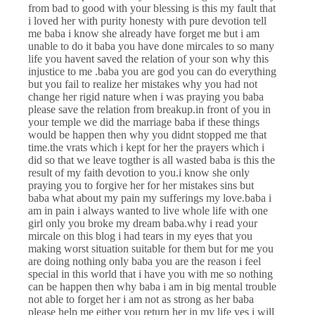
from bad to good with your blessing is this my fault that
i loved her with purity honesty with pure devotion tell
me baba i know she already have forget me but i am
unable to do it baba you have done mircales to so many
life you havent saved the relation of your son why this
injustice to me .baba you are god you can do everything
but you fail to realize her mistakes why you had not
change her rigid nature when i was praying you baba
please save the relation from breakup.in front of you in
your temple we did the marriage baba if these things
would be happen then why you didnt stopped me that
time.the vrats which i kept for her the prayers which i
did so that we leave togther is all wasted baba is this the
result of my faith devotion to you.i know she only
praying you to forgive her for her mistakes sins but
baba what about my pain my sufferings my love.baba i
am in pain i always wanted to live whole life with one
girl only you broke my dream baba.why i read your
mircale on this blog i had tears in my eyes that you
making worst situation suitable for them but for me you
are doing nothing only baba you are the reason i feel
special in this world that i have you with me so nothing
can be happen then why baba i am in big mental trouble
not able to forget her i am not as strong as her baba
please help me either you return her in my life yes i will