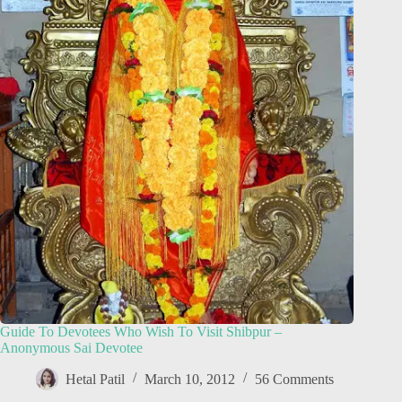
Guide To Devotees Who Wish To Visit Shibpur –
Anonymous Sai Devotee
Hetal Patil
March 10, 2012
56 Comments