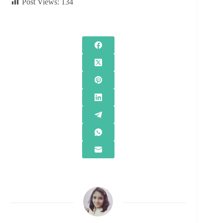
Post Views:
134