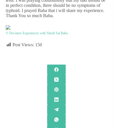
tests. I was praying continuously that my dad should be
in perfect condition, there should be no symptoms of
typhoid. I prayed Baba that i will share my experience.
Thank You so much Baba.
© Devotees Experiences with Shirdi Sai Baba
Post Views:
150