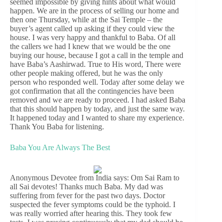
seemed impossible by giving hints about what would
happen. We are in the process of selling our home and
then one Thursday, while at the Sai Temple – the
buyer’s agent called up asking if they could view the
house. I was very happy and thankful to Baba. Of all
the callers we had I knew that we would be the one
buying our house, because I got a call in the temple and
have Baba’s Aashirwad. True to His word, There were
other people making offered, but he was the only
person who responded well. Today after some delay we
got confirmation that all the contingencies have been
removed and we are ready to proceed. I had asked Baba
that this should happen by today, and just the same way.
It happened today and I wanted to share my experience.
Thank You Baba for listening.
Baba You Are Always The Best
Anonymous Devotee from India says: Om Sai Ram to
all Sai devotes! Thanks much Baba. My dad was
suffering from fever for the past two days. Doctor
suspected the fever symptoms could be the typhoid. I
was really worried after hearing this. They took few