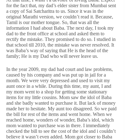
for the fact that, my dad’s elder sister from Mumbai sent
a copy of Sai Satcharitra to us. Since it was in the
original Marathi version, we couldn’t read it. Because,
Tamil is our mother tongue. So, that was all the
information I had about Baba. The next day, I took my
dad to the front office at school and asked them to
rectify the mistake. They promised to do so. I studied in
that school till 2010, the mistake was never resolved. It
was Baba’s way of saying that He is the head of the
family; He is my Dad who will never leave us.
In the year 2009, my dad had court and law problems,
caused by his company and was put up in jail for a
month. We were very depressed and used to visit my
aunt once in a while. During this time, my aunt, I and
my mom went to a shop for getting some stationary
items for my little cousins. Mom saw the idol of Baba
and she badly wanted to purchase it. But lack of money
made her to hesitate. My aunt too disagreed. So we paid
the bill for rest of the items and went home. When we
reached home, wonders of wonder, Baba’s idol, which
mom wanted to purchase was in there. I immediately
checked the bill to see the cost of the idol and i couldn’t
believe it wasn’t even added. Mom got closer to Baba