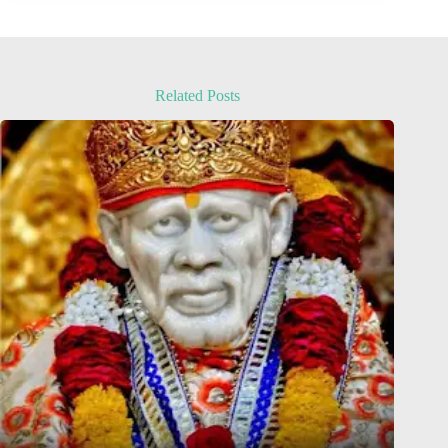
Related Posts