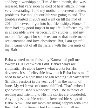
and began worshipping Him. After a month, dad was
released, but very soon he died of heart attack. It was
very devastating. I and my mother underwent endless
problems. We thought our life was going to end. The
troubles started in 2009 and went on till the mid of
2014. In between I got into bad friendships. None of
them had any good impact in my life. It affected my life
in all possible ways, especially my studies. I and my
mom drifted apart for some reason so that made me to
seek attention and love elsewhere. But, I am grateful
that, I came out of all that safely with the blessings of
my Baba.
Baba wanted me to finish my Karma and pull me
towards His Feet which I did. Baba’s ways are
enigmatic. He alone knows what works for His
devotees. It’s unbelievable how much Baba loves me. I
need to make a note that I began reading Sai Satcharitra
(English version) in the year 2014, in the month of
June. My wish was of course fulfilled. That’s when I
got closer to Baba’s wonderful feet. The miracles of
reading and listening to His life stories are wonderful.
Anything is possible with the love and blessings of
Baba. Now I and my mom are living happily with little
financial commitments but I am sure it will all get