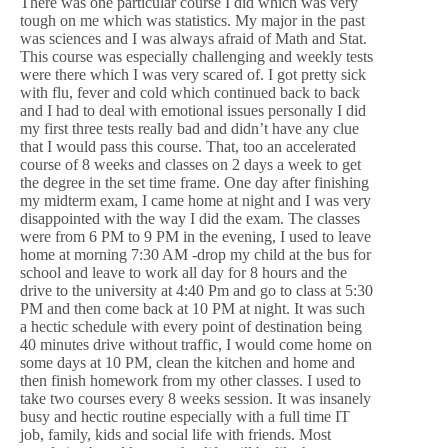
There was one particular course I did which was very
tough on me which was statistics. My major in the past
was sciences and I was always afraid of Math and Stat.
This course was especially challenging and weekly tests
were there which I was very scared of. I got pretty sick
with flu, fever and cold which continued back to back
and I had to deal with emotional issues personally I did
my first three tests really bad and didn’t have any clue
that I would pass this course. That, too an accelerated
course of 8 weeks and classes on 2 days a week to get
the degree in the set time frame. One day after finishing
my midterm exam, I came home at night and I was very
disappointed with the way I did the exam. The classes
were from 6 PM to 9 PM in the evening, I used to leave
home at morning 7:30 AM -drop my child at the bus for
school and leave to work all day for 8 hours and the
drive to the university at 4:40 Pm and go to class at 5:30
PM and then come back at 10 PM at night. It was such
a hectic schedule with every point of destination being
40 minutes drive without traffic, I would come home on
some days at 10 PM, clean the kitchen and home and
then finish homework from my other classes. I used to
take two courses every 8 weeks session. It was insanely
busy and hectic routine especially with a full time IT
job, family, kids and social life with friends. Most