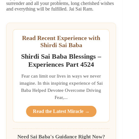
surrender and all your problems, long cherished wishes
and everything will be fulfilled. Jai Sai Ram.
Read Recent Experience with
Shirdi Sai Baba
Shirdi Sai Baba Blessings –
Experiences Part 4524
Fear can limit our lives in ways we never
imagine. In this inspiring experience of Sai
Baba Helped Devotee Overcome Driving
Fear,...
Read the Latest Miracle →
Need Sai Baba's Guidance Right Now?