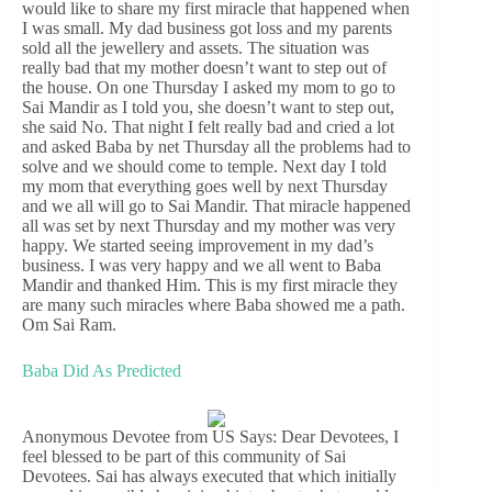
would like to share my first miracle that happened when
I was small. My dad business got loss and my parents
sold all the jewellery and assets. The situation was
really bad that my mother doesn’t want to step out of
the house. On one Thursday I asked my mom to go to
Sai Mandir as I told you, she doesn’t want to step out,
she said No. That night I felt really bad and cried a lot
and asked Baba by net Thursday all the problems had to
solve and we should come to temple. Next day I told
my mom that everything goes well by next Thursday
and we all will go to Sai Mandir. That miracle happened
all was set by next Thursday and my mother was very
happy. We started seeing improvement in my dad’s
business. I was very happy and we all went to Baba
Mandir and thanked Him. This is my first miracle they
are many such miracles where Baba showed me a path.
Om Sai Ram.
Baba Did As Predicted
Anonymous Devotee from US Says: Dear Devotees, I
feel blessed to be part of this community of Sai
Devotees. Sai has always executed that which initially