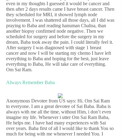
even in my thoughts I guessed it would be cancer and
then after 2 days results came I have breast cancer. Then
they scheduled for MRI, it showed lymph node
involvement. I was shattered all those days, all I did was
praying to Baba and reading hanuman Chalisa, than
another biopsy confirmed node negative. Then we
scheduled for surgery and before the surgery in my
dream, Baba took away the pain. I could literally feel it.
After surgery I was diagnosed with stage 1 breast
cancer and now I will be starting my chemo I have left
everything to Baba and hoping for the best, just leave
everything to Baba, He will take care of everything.
Om Sai Ram.
Always Remember Baba
Anonymous Devotee from US says: Hi. Om Sai Ram
to everyone. I am a great devotee of Sai Baba. Baba is
always with me all the time, without Him, i don’t even
imagine my life. Whenever i utter Om Sai Ram Baba,
He helps me. I have had many experiences with Sai
over years. Baba first of all I would like to thank You so
much for being with me whenever I needed You. I