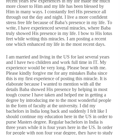
recent years few experiences in my life made me much
more closer to Him and my life has been blessed by
Him in many ways. I constantly feel His presence all
through out the day and night. I live a more confident
stress free life because of Baba’s presence in my life. To
write, I have experienced several miracles, where Baba
truly showed His presence in my life. I bow to His lotus
feet while writing this miracles. I am posting a recent
one which enhanced my life in the most recent days.
I am married and living in the US for last several years
and I have two children and work full time in IT. My
experience would be very long. Please bear with me.
Please kindly forgive me for any mistakes Baba since
this is my first experience of posting this miracle. It is
elaborate because I wanted to mention with all the
details Baba showed His presence by helping in most
tough course I have taken and helped me in getting a
degree by introducing me to the most wonderful people
in the form of faculty at the university. I did my
bachelors in India long back and suddenly I felt like I
should continue my education here in the US in order to
purse Masters degree. Regular bachelors in India is
three years while it is four years here in the US. In order
for people with non four year degree, they have to study