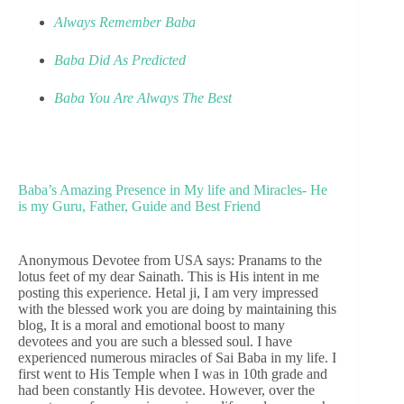
Always Remember Baba
Baba Did As Predicted
Baba You Are Always The Best
Baba’s Amazing Presence in My life and Miracles- He
is my Guru, Father, Guide and Best Friend
Anonymous Devotee from USA says: Pranams to the
lotus feet of my dear Sainath. This is His intent in me
posting this experience. Hetal ji, I am very impressed
with the blessed work you are doing by maintaining this
blog, It is a moral and emotional boost to many
devotees and you are such a blessed soul. I have
experienced numerous miracles of Sai Baba in my life. I
first went to His Temple when I was in 10th grade and
had been constantly His devotee. However, over the