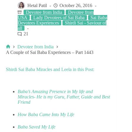
Hetal Patil
October 26, 2016
Devotee from India
Devotee from
USA
Lady Devotees of Sai Baba
Sai Baba
Devotees Experiences
Shirdi Sai - Saviour of
all
21
Devotee from India
A Couple of Sai Baba Experiences – Part 1443
Shirdi Sai Baba Miracles and Leela in this Post:
Baba’s Amazing Presence in My life and
Miracles- He is my Guru, Father, Guide and Best
Friend
How Baba Came Into My Life
Baba Saved My Life