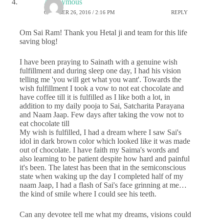
Anonymous
OCTOBER 26, 2016 / 2:16 PM
REPLY
Om Sai Ram! Thank you Hetal ji and team for this life
saving blog!
I have been praying to Sainath with a genuine wish
fulfillment and during sleep one day, I had his vision
telling me 'you will get what you want'. Towards the
wish fulfillment I took a vow to not eat chocolate and
have coffee till it is fulfilled as I like both a lot, in
addition to my daily pooja to Sai, Satcharita Parayana
and Naam Jaap. Few days after taking the vow not to
eat chocolate till
My wish is fulfilled, I had a dream where I saw Sai's
idol in dark brown color which looked like it was made
out of chocolate. I have faith my Saima's words and
also learning to be patient despite how hard and painful
it's been. The latest has been that in the semiconscious
state when waking up the day I completed half of my
naam Jaap, I had a flash of Sai's face grinning at me…
the kind of smile where I could see his teeth.
Can any devotee tell me what my dreams, visions could