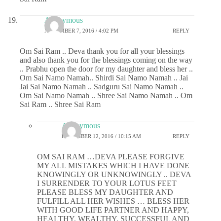
Anonymous
NOVEMBER 7, 2016 / 4:02 PM
REPLY
Om Sai Ram .. Deva thank you for all your blessings
and also thank you for the blessings coming on the way
.. Prabhu open the door for my daughter and bless her ..
Om Sai Namo Namah.. Shirdi Sai Namo Namah .. Jai
Jai Sai Namo Namah .. Sadguru Sai Namo Namah ..
Om Sai Namo Namah .. Shree Sai Namo Namah .. Om
Sai Ram .. Shree Sai Ram
Anonymous
DECEMBER 12, 2016 / 10:15 AM
REPLY
OM SAI RAM …DEVA PLEASE FORGIVE
MY ALL MISTAKES WHICH I HAVE DONE
KNOWINGLY OR UNKNOWINGLY .. DEVA
I SURRENDER TO YOUR LOTUS FEET
PLEASE BLESS MY DAUGHTER AND
FULFILL ALL HER WISHES … BLESS HER
WITH GOOD LIFE PARTNER AND HAPPY,
HEALTHY, WEALTHY, SUCCESSFUL AND