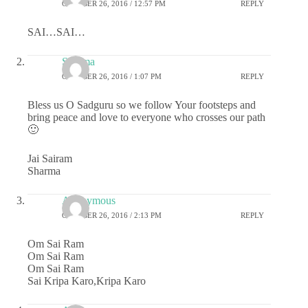
OCTOBER 26, 2016 / 12:57 PM
REPLY
SAI…SAI…
Sharma
OCTOBER 26, 2016 / 1:07 PM
REPLY
Bless us O Sadguru so we follow Your footsteps and
bring peace and love to everyone who crosses our path
🙂
Jai Sairam
Sharma
Anonymous
OCTOBER 26, 2016 / 2:13 PM
REPLY
Om Sai Ram
Om Sai Ram
Om Sai Ram
Sai Kripa Karo,Kripa Karo