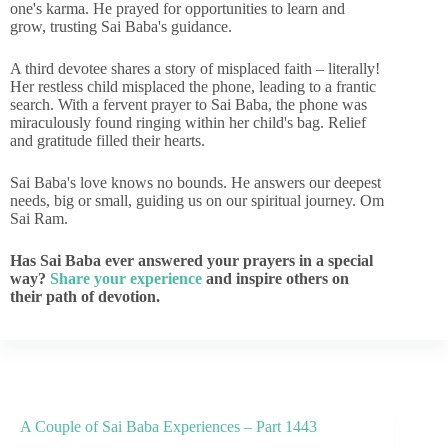
one's karma. He prayed for opportunities to learn and
grow, trusting Sai Baba's guidance.
A third devotee shares a story of misplaced faith – literally!
Her restless child misplaced the phone, leading to a frantic
search. With a fervent prayer to Sai Baba, the phone was
miraculously found ringing within her child's bag. Relief
and gratitude filled their hearts.
Sai Baba's love knows no bounds. He answers our deepest
needs, big or small, guiding us on our spiritual journey. Om
Sai Ram.
Has Sai Baba ever answered your prayers in a special
way?
Share your experience
and inspire others on
their path of devotion.
A Couple of Sai Baba Experiences – Part 1443