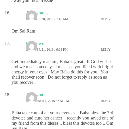
away your health issue
Anonymous
OCTOBER 28, 2016 / 7:45 AM
REPLY
Om Sai Ram
Unknown
OCTOBER 31, 2016 / 6:28 PM
REPLY
Get Immediately madam , Baba is great . If God wishes
and we meet someday . I must see you filled with bright
energy in your eyes . May Baba do this for you . You
shall recover soon . Do not forget to reply as soon as
you recover .
Anonymous
NOVEMBER 7, 2016 / 3:56 PM
REPLY
Baba take care of all your devotees .. Baba bless the 3rd
devotee and cure her cancer .. recently you saved one of
my friend from this dieses .. bless this devotee too .. Om
Sai Ram