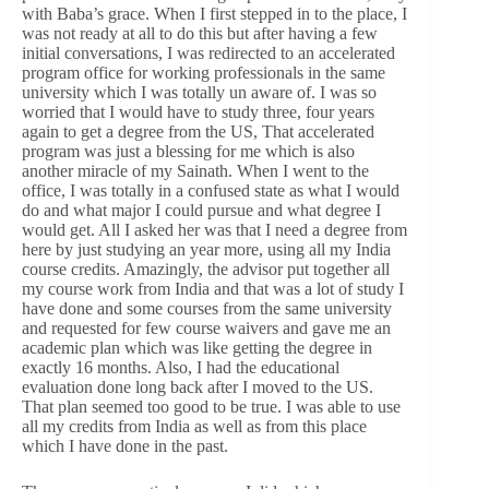
with Baba’s grace. When I first stepped in to the place, I
was not ready at all to do this but after having a few
initial conversations, I was redirected to an accelerated
program office for working professionals in the same
university which I was totally un aware of. I was so
worried that I would have to study three, four years
again to get a degree from the US, That accelerated
program was just a blessing for me which is also
another miracle of my Sainath. When I went to the
office, I was totally in a confused state as what I would
do and what major I could pursue and what degree I
would get. All I asked her was that I need a degree from
here by just studying an year more, using all my India
course credits. Amazingly, the advisor put together all
my course work from India and that was a lot of study I
have done and some courses from the same university
and requested for few course waivers and gave me an
academic plan which was like getting the degree in
exactly 16 months. Also, I had the educational
evaluation done long back after I moved to the US.
That plan seemed too good to be true. I was able to use
all my credits from India as well as from this place
which I have done in the past.