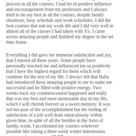
process in all the courses. I had lot of positive influence
and encouragement from my professors and I always
tried to do my best in all the courses, despite family
situations, busy schedule and work schedules. I did the
best courses that suit my work life and I did very well in
almost all of the classes I had taken with A’s. I came
across amazing people and finished my degree in the set
time frame.
Everything I did gave me immense satisfaction and joy,
that I missed all these years. Some people have
personally touched me and influenced me so positively
that I have the highest regard for them which will
continue for the rest of my life. I always felt that Baba
had introduced these amazing people to me to make me
successful and be filled with positive energy. Two
weeks back my commencement happened and really
that was my best and most memorable day in my life,
which I will cherish forever as a sweet memory. It was
not because of the accomplishment but the feeling of
satisfaction of a job well done miraculously within
given time, in-spite of all the hurdles in the form of
family, work. I accelerated my courses wherever
possible like taking a three week winter intersession