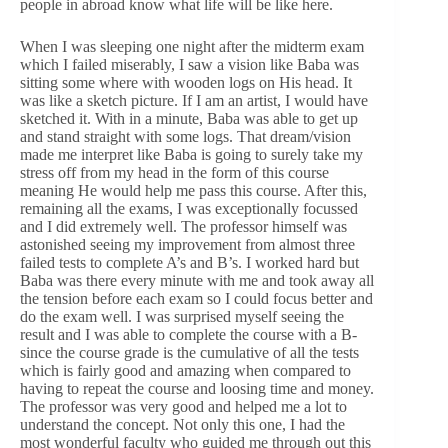
people in abroad know what life will be like here.
When I was sleeping one night after the midterm exam
which I failed miserably, I saw a vision like Baba was
sitting some where with wooden logs on His head. It
was like a sketch picture. If I am an artist, I would have
sketched it. With in a minute, Baba was able to get up
and stand straight with some logs. That dream/vision
made me interpret like Baba is going to surely take my
stress off from my head in the form of this course
meaning He would help me pass this course. After this,
remaining all the exams, I was exceptionally focussed
and I did extremely well. The professor himself was
astonished seeing my improvement from almost three
failed tests to complete A’s and B’s. I worked hard but
Baba was there every minute with me and took away all
the tension before each exam so I could focus better and
do the exam well. I was surprised myself seeing the
result and I was able to complete the course with a B-
since the course grade is the cumulative of all the tests
which is fairly good and amazing when compared to
having to repeat the course and loosing time and money.
The professor was very good and helped me a lot to
understand the concept. Not only this one, I had the
most wonderful faculty who guided me through out this