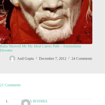
Baba Showed Me My Ideal Career Path – Anonymous
Devotee
Anil Gupta
December 7, 2012
24 Comments
21 Comments
JIGNA BOSMIA