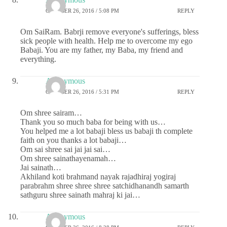
OCTOBER 26, 2016 / 5:08 PM
REPLY
Om SaiRam. Babrji remove everyone's sufferings, bless
sick people with health. Help me to overcome my ego
Babaji. You are my father, my Baba, my friend and
everything.
Anonymous
OCTOBER 26, 2016 / 5:31 PM
REPLY
Om shree sairam…
Thank you so much baba for being with us…
You helped me a lot babaji bless us babaji th complete
faith on you thanks a lot babaji…
Om sai shree sai jai jai sai…
Om shree sainathayenamah…
Jai sainath…
Akhiland koti brahmand nayak rajadhiraj yogiraj
parabrahm shree shree shree satchidhanandh samarth
sathguru shree sainath mahraj ki jai…
Anonymous