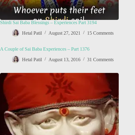
Shirdi Sai Baba Blessings – Experiences Part 3194
Hetal Patil
August 27, 2021
15 Comments
A Couple of Sai Baba Experiences – Part 1376
Hetal Patil
August 13, 2016
31 Comments