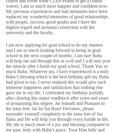
course and wrote some CLEP exams to get a course
waiver. I am so much more happier and confident now.
My previous experiences and bad memories have been
replaced my wonderful memories of good relationships
with people, success, good grades and I have the
highest regard and personal connection with the
university and the faculty.
I am now applying for grad school to do my masters
and I am so much looking forward to being in grad
school in the next couple of months. I am sure Baba
will help me sail through this as well and I will sure post
the miracle after I finish my grad school. Thank You so
much Baba. Whatever joy, I have experienced is a truly
Baba’s blessing which is the best birthday gift my Baba
had given to me. I never realized this would give such
immense happiness and satisfaction that nothing else
gave me in my life. I celebrated my birthday joyfully,
after clearing this major roadblock after years and years
of postponing this degree. Jai Sainath and Pranams to
the lotus feet. Jai Jai Sai Ram! Devotees, please
surrender yourself completely to the lotus feet of Sai
Baba and He will help you through every hurdle in life.
My life is much more of a joy and blessing compared to
my past, truly with Baba’s grace. Trust Him fully and