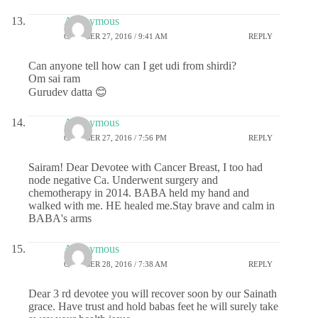
Anonymous
OCTOBER 27, 2016 / 9:41 AM
REPLY
Can anyone tell how can I get udi from shirdi?
Om sai ram
Gurudev datta 😊
Anonymous
OCTOBER 27, 2016 / 7:56 PM
REPLY
Sairam! Dear Devotee with Cancer Breast, I too had
node negative Ca. Underwent surgery and
chemotherapy in 2014. BABA held my hand and
walked with me. HE healed me.Stay brave and calm in
BABA's arms
Anonymous
OCTOBER 28, 2016 / 7:38 AM
REPLY
Dear 3 rd devotee you will recover soon by our Sainath
grace. Have trust and hold babas feet he will surely take