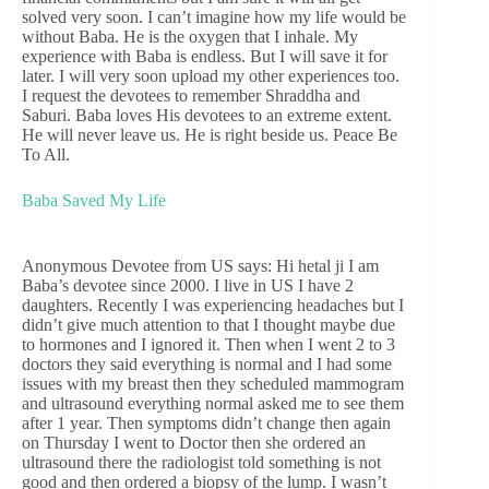
solved very soon. I can’t imagine how my life would be
without Baba. He is the oxygen that I inhale. My
experience with Baba is endless. But I will save it for
later. I will very soon upload my other experiences too.
I request the devotees to remember Shraddha and
Saburi. Baba loves His devotees to an extreme extent.
He will never leave us. He is right beside us. Peace Be
To All.
Baba Saved My Life
Anonymous Devotee from US says: Hi hetal ji I am
Baba’s devotee since 2000. I live in US I have 2
daughters. Recently I was experiencing headaches but I
didn’t give much attention to that I thought maybe due
to hormones and I ignored it. Then when I went 2 to 3
doctors they said everything is normal and I had some
issues with my breast then they scheduled mammogram
and ultrasound everything normal asked me to see them
after 1 year. Then symptoms didn’t change then again
on Thursday I went to Doctor then she ordered an
ultrasound there the radiologist told something is not
good and then ordered a biopsy of the lump. I wasn’t