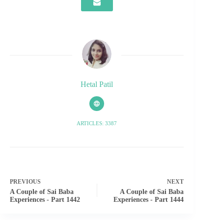
Hetal Patil
ARTICLES: 3387
PREVIOUS
NEXT
A Couple of Sai Baba
A Couple of Sai Baba
Experiences - Part 1442
Experiences - Part 1444