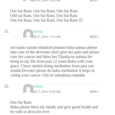
OCTOBER 26, 2016 / 8:28 PM
REPLY
Om Sai Ram, Om Sai Ram, Om Sai Ram
OM sai Ram, Om Sai Ram, Om Sai Ram
Om Sai Ram, Om Sai Ram, Om Sai Ram 🙂
Anonymous
OCTOBER 27, 2016 / 5:13 AM
REPLY
om namo sairam shatakoti pranam baba.saimaa please
take care of the deveotee don't give her pain and please
cure her cancer and bless her.Thankyou saimaa for
being in my life from past 12 years.Baba with your
grace, I have started doing meditation from past one
month.Devotee please do baba meditation it helps in
curing your cancer. Om sri sainathaya namaha
Anonymous
OCTOBER 27, 2016 / 6:43 AM
REPLY
Om Sai Ram
Baba please bless my family and give good health and
be with us deva for ever