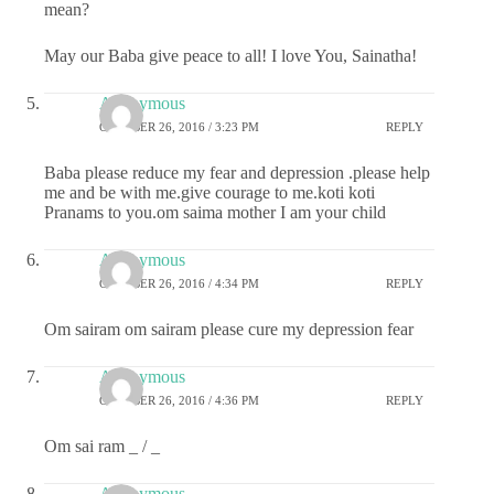
mean?
May our Baba give peace to all! I love You, Sainatha!
Anonymous
OCTOBER 26, 2016 / 3:23 PM
REPLY
Baba please reduce my fear and depression .please help
me and be with me.give courage to me.koti koti
Pranams to you.om saima mother I am your child
Anonymous
OCTOBER 26, 2016 / 4:34 PM
REPLY
Om sairam om sairam please cure my depression fear
Anonymous
OCTOBER 26, 2016 / 4:36 PM
REPLY
Om sai ram _ / _
Anonymous