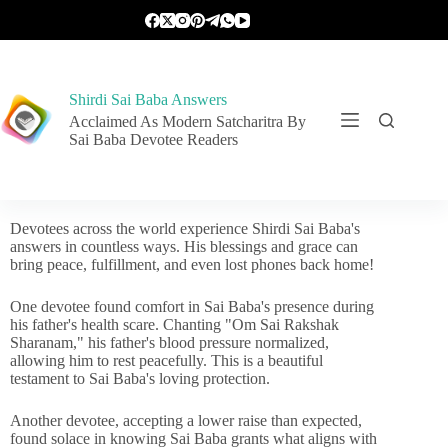
Shirdi Sai Baba Answers
Acclaimed As Modern Satcharitra By
Sai Baba Devotee Readers
Devotees across the world experience Shirdi Sai Baba's
answers in countless ways. His blessings and grace can
bring peace, fulfillment, and even lost phones back home!
One devotee found comfort in Sai Baba's presence during
his father's health scare. Chanting "Om Sai Rakshak
Sharanam," his father's blood pressure normalized,
allowing him to rest peacefully. This is a beautiful
testament to Sai Baba's loving protection.
Another devotee, accepting a lower raise than expected,
found solace in knowing Sai Baba grants what aligns with