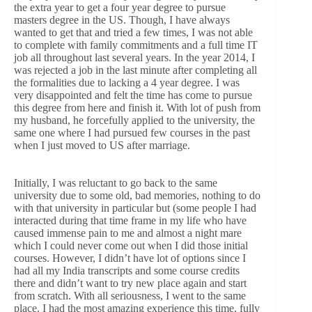
the extra year to get a four year degree to pursue
masters degree in the US. Though, I have always
wanted to get that and tried a few times, I was not able
to complete with family commitments and a full time IT
job all throughout last several years. In the year 2014, I
was rejected a job in the last minute after completing all
the formalities due to lacking a 4 year degree. I was
very disappointed and felt the time has come to pursue
this degree from here and finish it. With lot of push from
my husband, he forcefully applied to the university, the
same one where I had pursued few courses in the past
when I just moved to US after marriage.
Initially, I was reluctant to go back to the same
university due to some old, bad memories, nothing to do
with that university in particular but (some people I had
interacted during that time frame in my life who have
caused immense pain to me and almost a night mare
which I could never come out when I did those initial
courses. However, I didn’t have lot of options since I
had all my India transcripts and some course credits
there and didn’t want to try new place again and start
from scratch. With all seriousness, I went to the same
place. I had the most amazing experience this time, fully