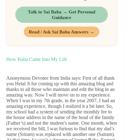
Talk to Sai Baba → Get Personal
Guidance
Read / Ask Sai Baba Answers →
How Baba Came Into My Life
Anonymous Devotee from India says: First of all thank
you Hetal Ji for coming up with this amazing blog and
thanks to all those who maintain and edit the blog in an
amazing way. Now I will move on to my experience.
When I was in my 7th grade, in the year 2007, I had an
amazing experience, though I realized it a bit later. So,
my school had a system of sending the monthly fee to
the house address in the name of the head of the family
(Father’s) and not the student’s name. One month, when
we received the bill, I was furious to find that my dad’s
name (Sriram) was replaced with another one (Sairam).
At that time, I wasn’t a devotee of loving Baba. Expect