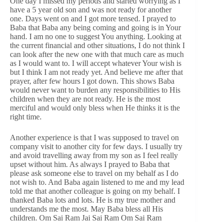
One day I missed my periods and started worrying as I
have a 5 year old son and was not ready for another
one. Days went on and I got more tensed. I prayed to
Baba that Baba any being coming and going is in Your
hand. I am no one to suggest You anything. Looking at
the current financial and other situations, I do not think I
can look after the new one with that much care as much
as I would want to. I will accept whatever Your wish is
but I think I am not ready yet. And believe me after that
prayer, after few hours I got down. This shows Baba
would never want to burden any responsibilities to His
children when they are not ready. He is the most
merciful and would only bless when He thinks it is the
right time.
Another experience is that I was supposed to travel on
company visit to another city for few days. I usually try
and avoid travelling away from my son as I feel really
upset without him. As always I prayed to Baba that
please ask someone else to travel on my behalf as I do
not wish to. And Baba again listened to me and my lead
told me that another colleague is going on my behalf. I
thanked Baba lots and lots. He is my true mother and
understands me the most. May Baba bless all His
children. Om Sai Ram Jai Sai Ram Om Sai Ram