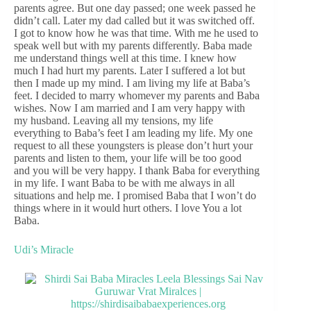
parents agree. But one day passed; one week passed he
didn’t call. Later my dad called but it was switched off.
I got to know how he was that time. With me he used to
speak well but with my parents differently. Baba made
me understand things well at this time. I knew how
much I had hurt my parents. Later I suffered a lot but
then I made up my mind. I am living my life at Baba’s
feet. I decided to marry whomever my parents and Baba
wishes. Now I am married and I am very happy with
my husband. Leaving all my tensions, my life
everything to Baba’s feet I am leading my life. My one
request to all these youngsters is please don’t hurt your
parents and listen to them, your life will be too good
and you will be very happy. I thank Baba for everything
in my life. I want Baba to be with me always in all
situations and help me. I promised Baba that I won’t do
things where in it would hurt others. I love You a lot
Baba.
Udi’s Miracle