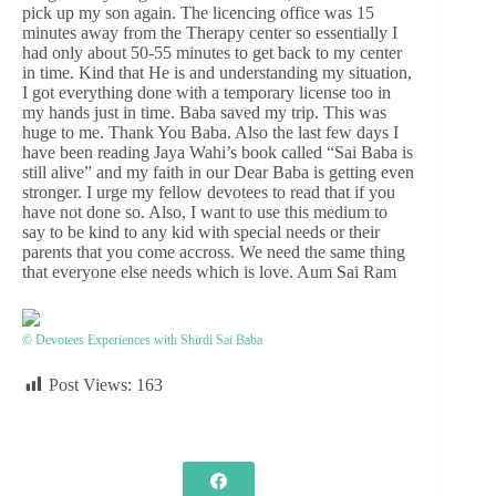
pick up my son again. The licencing office was 15
minutes away from the Therapy center so essentially I
had only about 50-55 minutes to get back to my center
in time. Kind that He is and understanding my situation,
I got everything done with a temporary license too in
my hands just in time. Baba saved my trip. This was
huge to me. Thank You Baba. Also the last few days I
have been reading Jaya Wahi’s book called “Sai Baba is
still alive” and my faith in our Dear Baba is getting even
stronger. I urge my fellow devotees to read that if you
have not done so. Also, I want to use this medium to
say to be kind to any kid with special needs or their
parents that you come accross. We need the same thing
that everyone else needs which is love. Aum Sai Ram
© Devotees Experiences with Shirdi Sai Baba
Post Views:
163