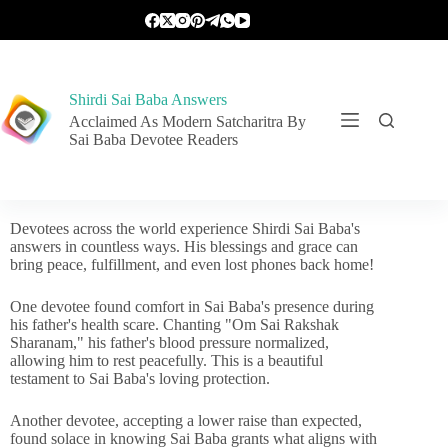
Shirdi Sai Baba Answers
Acclaimed As Modern Satcharitra By
Sai Baba Devotee Readers
Devotees across the world experience Shirdi Sai Baba's
answers in countless ways. His blessings and grace can
bring peace, fulfillment, and even lost phones back home!
One devotee found comfort in Sai Baba's presence during
his father's health scare. Chanting "Om Sai Rakshak
Sharanam," his father's blood pressure normalized,
allowing him to rest peacefully. This is a beautiful
testament to Sai Baba's loving protection.
Another devotee, accepting a lower raise than expected,
found solace in knowing Sai Baba grants what aligns with