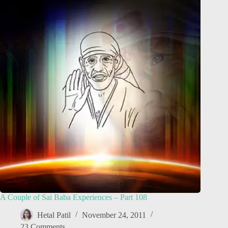
A Couple of Sai Baba Experiences – Part 108
Hetal Patil
November 24, 2011
23 Comments