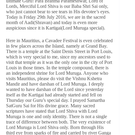
ultimate Guru! Para Brahma Parameshwar, Lord of
Lords, Merciful Lord Shiva is our Baba Shri Sai only,
who just cannot bear to see tears in His devotee’s eyes.
Today is Friday 29th July 2016, we are in the sacred
month of Aadi(Shravan) and today is even more
auspicious since it is Kartigai(Lord Muruga special).
Here in Mauritius, a Cavadee Festival is even celebrated
in few places across the Island, namely at Grand Bay.
There is a temple at the Saint Denis Street in Port Louis,
which is very special to me, since my ancestors used to
visit that temple as it was the only one in the city of Port
Louis in those times. In the temple compound, there is
an independent shrine for Lord Muruga. Anyone who
visits Mauritius, please do visit the Vishnu Kshetra
Mandir and have darshan of Lord Muruga. I deeply
wanted to have darshan of the Lord since yesterday
itself as the Kartigai had already started and fell on
Thursday our Guru’s special day. I prayed Samartha
SatGuru Sai for His divine grace. Many sacred
scriptures have stated that Lord Shiva with Lord
Muruga is one and only identity. There is not a single
trace of difference between both. The very existence of
Lord Muruga is Lord Shiva only. Born through His
third eye from sparks of fire and carried by river Ganga