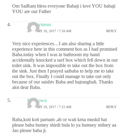
Om SaiRam bless everyone Babaji i love YOU babaji
YOU are our Father
Anonymous
JANUARY 10, 2017 / 7:16 AM
REPLY
Very nice experiences…I am also sharing a little
experience here in this comment box as I had promised
Baba.today when I was in bathroom my hand
accidentally knocked a surf box which fell down in our
toilet sink. It was impossible to take out the box from
the sink. Just then I prayed saibaba to help me to take
out the box. Finally I could manage to take out only
because of our saishiv Baba and bajrangbali. Thanks
alot dear Baba.
Unknown
JANUARY 10, 2017 / 7:22 AM
REPLY
Baba,koti koti parnam ,ab or wait krna muskil hai
please baba humey shirdi bula lo ya humsey milney aa
Jao please baba ji.