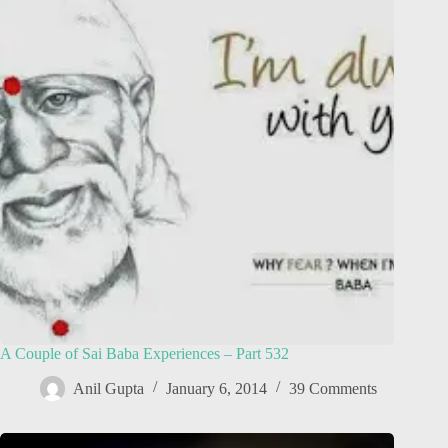
A Couple of Sai Baba Experiences – Part 532
Anil Gupta
January 6, 2014
39 Comments