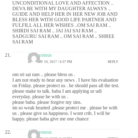
UNCONDITIONAL LOVE AND AFFECTION ..
DEVA BE WITH MY DAUGHTER ALWAYS ..
GUIDE AND HELP HER IN HER NEW JOB AND
BLESS HER WITH GOOD LIFE PARTNER AND
FULFILL ALL HER WISHES ..OM SAI RAM ..
SHIRDI SAI RAM .. JAI JAI SAI RAM ..
SADGURU SAI RAM .. OM SAI RAM .. SHREE
SAI RAM
Anonymous
JANUARY 10, 2017 / 6:37 PM
REPLY
om sri sai ram .. please bless us .
I am not ready to hear any news . I have his evaluation
on Friday. please protect us . he should pass all the test.
please make to talk. baba I am applying ur udi
everyday. please be with us .
please baba. please forgive my sins.
im so weak hearted .please protect me . please be with
us . please give us happiness. I wont crib. I will be
happy. please baba give me one chance
Anonymous