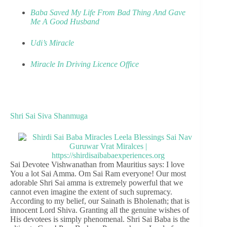
Baba Saved My Life From Bad Thing And Gave
Me A Good Husband
Udi’s Miracle
Miracle In Driving Licence Office
Shri Sai Siva Shanmuga
Sai Devotee Vishwanathan from Mauritius says: I love
You a lot Sai Amma. Om Sai Ram everyone! Our most
adorable Shri Sai amma is extremely powerful that we
cannot even imagine the extent of such supremacy.
According to my belief, our Sainath is Bholenath; that is
innocent Lord Shiva. Granting all the genuine wishes of
His devotees is simply phenomenal. Shri Sai Baba is the