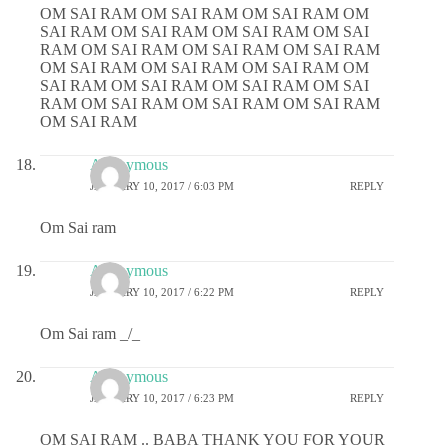
OM SAI RAM OM SAI RAM OM SAI RAM OM
SAI RAM OM SAI RAM OM SAI RAM OM SAI
RAM OM SAI RAM OM SAI RAM OM SAI RAM
OM SAI RAM OM SAI RAM OM SAI RAM OM
SAI RAM OM SAI RAM OM SAI RAM OM SAI
RAM OM SAI RAM OM SAI RAM OM SAI RAM
OM SAI RAM
Anonymous
JANUARY 10, 2017 / 6:03 PM
REPLY
Om Sai ram
Anonymous
JANUARY 10, 2017 / 6:22 PM
REPLY
Om Sai ram _/_
Anonymous
JANUARY 10, 2017 / 6:23 PM
REPLY
OM SAI RAM .. BABA THANK YOU FOR YOUR