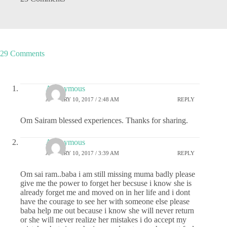
29 Comments
Anonymous
JANUARY 10, 2017 / 2:48 AM
REPLY
Om Sairam blessed experiences. Thanks for sharing.
Anonymous
JANUARY 10, 2017 / 3:39 AM
REPLY
Om sai ram..baba i am still missing muma badly please
give me the power to forget her becsuse i know she is
already forget me and moved on in her life and i dont
have the courage to see her with someone else please
baba help me out because i know she will never return
or she will never realize her mistakes i do accept my