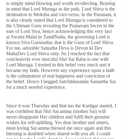
is simply mind blowing and worth recollecting. Bearing
in mind that Lord Muruga as the path, Lord Shiva is the
destination to Moksha and vice-versa. In the Puranam, it
is also clearly stated that Lord Muruga is considered to
the Ultimate Guru revealing the Pranavam Secret in the
ears of Lord Siva, hence acknowledging this very fact
at Swami Malai in TamilNadu, the governing Lord is
known Siva Gurunatha; that is the Guru of Lord Shiva.
For me, adorable Sainatha Deva is Devon ki Dev
MahaDev Lord Shiva only. So I reached the fact that
conclusively ever merciful Shri Sai Baba is one with
Lord Muruga. I trusted in this belief very much and it
became my faith. However any experience upon a faith
is the culmination of real happiness and conviction of
the belief. Hence I begged Satchitdananda Samartha Sai
for a much needed experience.
Since it was Thursday and that too the Kartigai started, I
was confident that Shri Sai amma (mother Sai) will
never disappoint Her children and fulfil their genuine
wishes for self-uplifting. Yes dear brother and sisters,
most loving Sai amma blessed me once again and this
blessing is doubled when shared with you all. I could