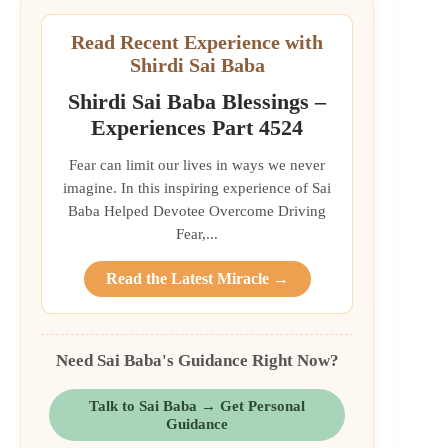
Read Recent Experience with
Shirdi Sai Baba
Shirdi Sai Baba Blessings –
Experiences Part 4524
Fear can limit our lives in ways we never
imagine. In this inspiring experience of Sai
Baba Helped Devotee Overcome Driving
Fear,...
Read the Latest Miracle →
Need Sai Baba's Guidance Right Now?
Talk to Sai Baba → Get Personal
Guidance