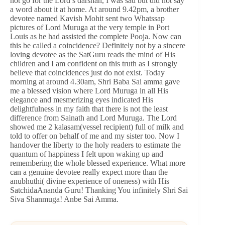
not go for the Lord’s darshan, I was sad but did not say
a word about it at home. At around 9.42pm, a brother
devotee named Kavish Mohit sent two Whatssap
pictures of Lord Muruga at the very temple in Port
Louis as he had assisted the complete Pooja. Now can
this be called a coincidence? Definitely not by a sincere
loving devotee as the SatGuru reads the mind of His
children and I am confident on this truth as I strongly
believe that coincidences just do not exist. Today
morning at around 4.30am, Shri Baba Sai amma gave
me a blessed vision where Lord Muruga in all His
elegance and mesmerizing eyes indicated His
delightfulness in my faith that there is not the least
difference from Sainath and Lord Muruga. The Lord
showed me 2 kalasam(vessel recipient) full of milk and
told to offer on behalf of me and my sister too. Now I
handover the liberty to the holy readers to estimate the
quantum of happiness I felt upon waking up and
remembering the whole blessed experience. What more
can a genuine devotee really expect more than the
anubhuthi( divine experience of oneness) with His
SatchidaAnanda Guru! Thanking You infinitely Shri Sai
Siva Shanmuga! Anbe Sai Amma.