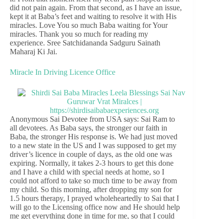
did not pain again. From that second, as I have an issue,
kept it at Baba’s feet and waiting to resolve it with His
miracles. Love You so much Baba waiting for Your
miracles. Thank you so much for reading my
experience. Sree Satchidananda Sadguru Sainath
Maharaj Ki Jai.
Miracle In Driving Licence Office
Anonymous Sai Devotee from USA says: Sai Ram to
all devotees. As Baba says, the stronger our faith in
Baba, the stronger His response is. We had just moved
to a new state in the US and I was supposed to get my
driver’s licence in couple of days, as the old one was
expiring. Normally, it takes 2-3 hours to get this done
and I have a child with special needs at home, so I
could not afford to take so much time to be away from
my child. So this morning, after dropping my son for
1.5 hours therapy, I prayed wholeheartedly to Sai that I
will go to the Licensing office now and He should help
me get everything done in time for me, so that I could