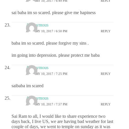
JANUARY 10, 2017 / 6:49 PM
REPLY
sai baba im so scared. please give me hapiness
Anonymous
JANUARY 10, 2017 / 6:50 PM
REPLY
baba im so scared. please forgive my sins .
im going into depression. please protect me baba
Anonymous
JANUARY 10, 2017 / 7:25 PM
REPLY
saibaba im scared
Anonymous
JANUARY 10, 2017 / 7:57 PM
REPLY
Sai Ram to all, I would like to share experience two
days back, I live US, we are having bad weather for last
couple of days, we went to temple on sunday as it was