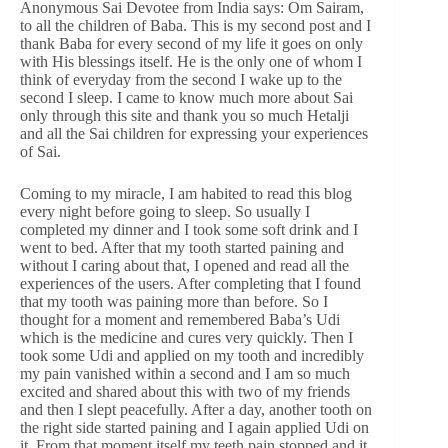
Anonymous Sai Devotee from India says: Om Sairam,
to all the children of Baba. This is my second post and I
thank Baba for every second of my life it goes on only
with His blessings itself. He is the only one of whom I
think of everyday from the second I wake up to the
second I sleep. I came to know much more about Sai
only through this site and thank you so much Hetalji
and all the Sai children for expressing your experiences
of Sai.
Coming to my miracle, I am habited to read this blog
every night before going to sleep. So usually I
completed my dinner and I took some soft drink and I
went to bed. After that my tooth started paining and
without I caring about that, I opened and read all the
experiences of the users. After completing that I found
that my tooth was paining more than before. So I
thought for a moment and remembered Baba’s Udi
which is the medicine and cures very quickly. Then I
took some Udi and applied on my tooth and incredibly
my pain vanished within a second and I am so much
excited and shared about this with two of my friends
and then I slept peacefully. After a day, another tooth on
the right side started paining and I again applied Udi on
it. From that moment itself my teeth pain stopped and it