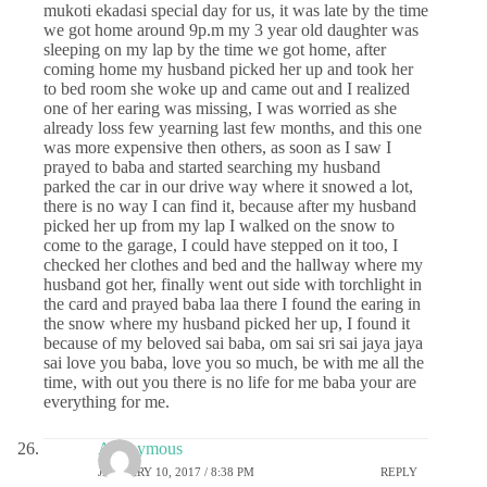
mukoti ekadasi special day for us, it was late by the time
we got home around 9p.m my 3 year old daughter was
sleeping on my lap by the time we got home, after
coming home my husband picked her up and took her
to bed room she woke up and came out and I realized
one of her earing was missing, I was worried as she
already loss few yearning last few months, and this one
was more expensive then others, as soon as I saw I
prayed to baba and started searching my husband
parked the car in our drive way where it snowed a lot,
there is no way I can find it, because after my husband
picked her up from my lap I walked on the snow to
come to the garage, I could have stepped on it too, I
checked her clothes and bed and the hallway where my
husband got her, finally went out side with torchlight in
the card and prayed baba laa there I found the earing in
the snow where my husband picked her up, I found it
because of my beloved sai baba, om sai sri sai jaya jaya
sai love you baba, love you so much, be with me all the
time, with out you there is no life for me baba your are
everything for me.
Anonymous
JANUARY 10, 2017 / 8:38 PM
REPLY