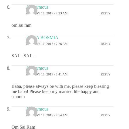
Anonymous
JANUARY 10, 2017 / 7:23 AM
REPLY
om sai ram
JIGNA BOSMIA
JANUARY 10, 2017 / 7:26 AM
REPLY
SAI…SAI…
Anonymous
JANUARY 10, 2017 / 8:41 AM
REPLY
Baba, please always be with me, please keep blessing
me baba! Please keep my married life happy and
smooth
Anonymous
JANUARY 10, 2017 / 9:54 AM
REPLY
Om Sai Ram