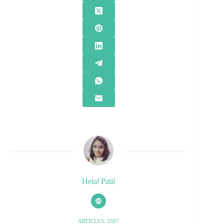
Hetal Patil
ARTICLES: 3387