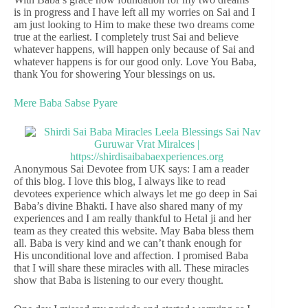
is in progress and I have left all my worries on Sai and I
am just looking to Him to make these two dreams come
true at the earliest. I completely trust Sai and believe
whatever happens, will happen only because of Sai and
whatever happens is for our good only. Love You Baba,
thank You for showering Your blessings on us.
Mere Baba Sabse Pyare
Anonymous Sai Devotee from UK says: I am a reader
of this blog. I love this blog, I always like to read
devotees experience which always let me go deep in Sai
Baba’s divine Bhakti. I have also shared many of my
experiences and I am really thankful to Hetal ji and her
team as they created this website. May Baba bless them
all. Baba is very kind and we can’t thank enough for
His unconditional love and affection. I promised Baba
that I will share these miracles with all. These miracles
show that Baba is listening to our every thought.