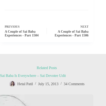
PREVIOUS
NEXT
A Couple of Sai Baba
A Couple of Sai Baba
Experiences - Part 1504
Experiences - Part 1506
Related Posts
Sai Baba Is Everywhere – Sai Devotee Udit
Hetal Patil
July 15, 2013
34 Comments