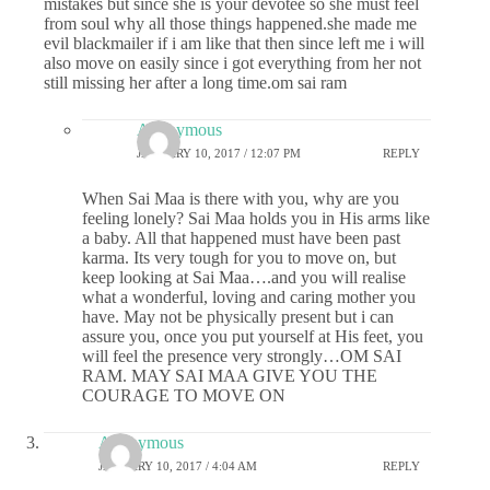
mistakes but since she is your devotee so she must feel
from soul why all those things happened.she made me
evil blackmailer if i am like that then since left me i will
also move on easily since i got everything from her not
still missing her after a long time.om sai ram
Anonymous
JANUARY 10, 2017 / 12:07 PM
REPLY
When Sai Maa is there with you, why are you
feeling lonely? Sai Maa holds you in His arms like
a baby. All that happened must have been past
karma. Its very tough for you to move on, but
keep looking at Sai Maa….and you will realise
what a wonderful, loving and caring mother you
have. May not be physically present but i can
assure you, once you put yourself at His feet, you
will feel the presence very strongly…OM SAI
RAM. MAY SAI MAA GIVE YOU THE
COURAGE TO MOVE ON
Anonymous
JANUARY 10, 2017 / 4:04 AM
REPLY