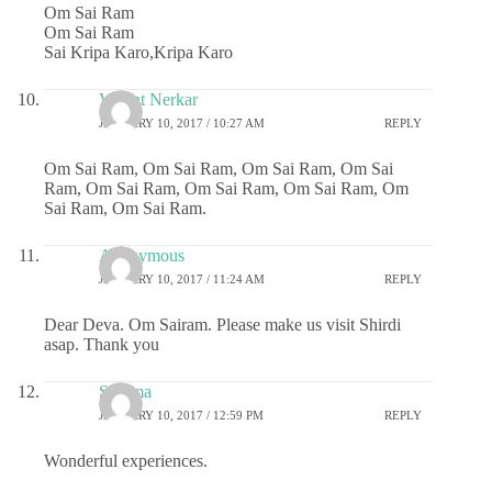
Om Sai Ram
Om Sai Ram
Sai Kripa Karo,Kripa Karo
Vasant Nerkar
JANUARY 10, 2017 / 10:27 AM
REPLY
Om Sai Ram, Om Sai Ram, Om Sai Ram, Om Sai
Ram, Om Sai Ram, Om Sai Ram, Om Sai Ram, Om
Sai Ram, Om Sai Ram.
Anonymous
JANUARY 10, 2017 / 11:24 AM
REPLY
Dear Deva. Om Sairam. Please make us visit Shirdi
asap. Thank you
Sharma
JANUARY 10, 2017 / 12:59 PM
REPLY
Wonderful experiences.