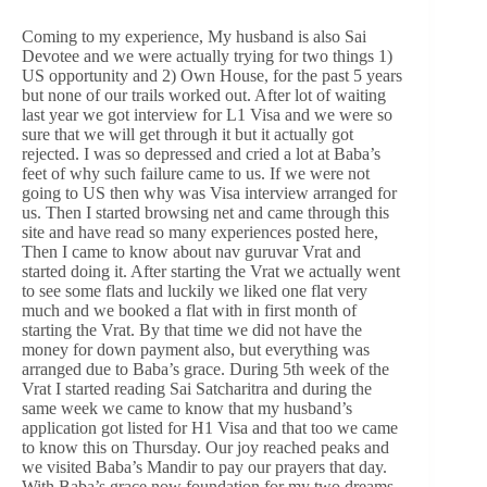
Coming to my experience, My husband is also Sai
Devotee and we were actually trying for two things 1)
US opportunity and 2) Own House, for the past 5 years
but none of our trails worked out. After lot of waiting
last year we got interview for L1 Visa and we were so
sure that we will get through it but it actually got
rejected. I was so depressed and cried a lot at Baba’s
feet of why such failure came to us. If we were not
going to US then why was Visa interview arranged for
us. Then I started browsing net and came through this
site and have read so many experiences posted here,
Then I came to know about nav guruvar Vrat and
started doing it. After starting the Vrat we actually went
to see some flats and luckily we liked one flat very
much and we booked a flat with in first month of
starting the Vrat. By that time we did not have the
money for down payment also, but everything was
arranged due to Baba’s grace. During 5th week of the
Vrat I started reading Sai Satcharitra and during the
same week we came to know that my husband’s
application got listed for H1 Visa and that too we came
to know this on Thursday. Our joy reached peaks and
we visited Baba’s Mandir to pay our prayers that day.
With Baba’s grace now foundation for my two dreams