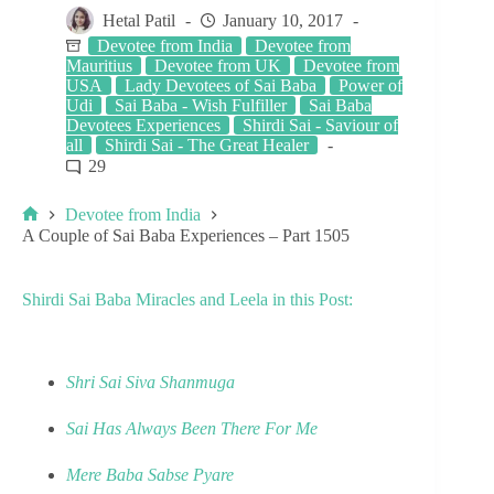
Hetal Patil
January 10, 2017
Devotee from India
Devotee from
Mauritius
Devotee from UK
Devotee from
USA
Lady Devotees of Sai Baba
Power of
Udi
Sai Baba - Wish Fulfiller
Sai Baba
Devotees Experiences
Shirdi Sai - Saviour of
all
Shirdi Sai - The Great Healer
29
Devotee from India
A Couple of Sai Baba Experiences – Part 1505
Shirdi Sai Baba Miracles and Leela in this Post:
Shri Sai Siva Shanmuga
Sai Has Always Been There For Me
Mere Baba Sabse Pyare