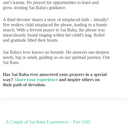
one's karma. He prayed for opportunities to learn and
grow, trusting Sai Baba's guidance.
A third devotee shares a story of misplaced faith – literally!
Her restless child misplaced the phone, leading to a frantic
search. With a fervent prayer to Sai Baba, the phone was
miraculously found ringing within her child's bag. Relief
and gratitude filled their hearts.
Sai Baba's love knows no bounds. He answers our deepest
needs, big or small, guiding us on our spiritual journey. Om
Sai Ram.
Has Sai Baba ever answered your prayers in a special
way?
Share your experience
and inspire others on
their path of devotion.
A Couple of Sai Baba Experiences – Part 1505