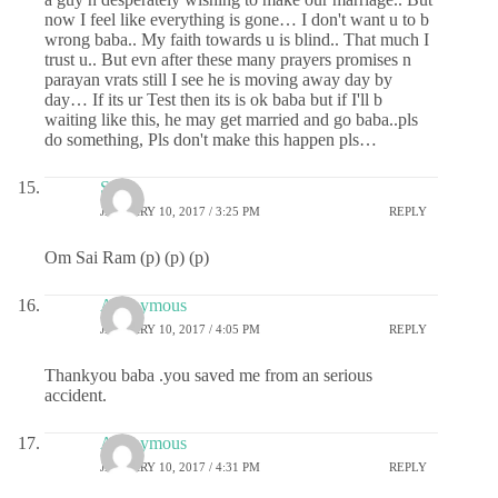
now I feel like everything is gone… I don't want u to b
wrong baba.. My faith towards u is blind.. That much I
trust u.. But evn after these many prayers promises n
parayan vrats still I see he is moving away day by
day… If its ur Test then its is ok baba but if I'll b
waiting like this, he may get married and go baba..pls
do something, Pls don't make this happen pls…
Sai
JANUARY 10, 2017 / 3:25 PM
REPLY
Om Sai Ram (p) (p) (p)
Anonymous
JANUARY 10, 2017 / 4:05 PM
REPLY
Thankyou baba .you saved me from an serious
accident.
Anonymous
JANUARY 10, 2017 / 4:31 PM
REPLY