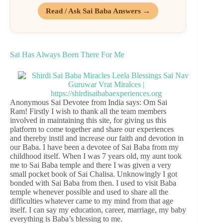
Read / Ask Sai Baba Answers →
Sai Has Always Been There For Me
Anonymous Sai Devotee from India says: Om Sai
Ram! Firstly I wish to thank all the team members
involved in maintaining this site, for giving us this
platform to come together and share our experiences
and thereby instil and increase our faith and devotion in
our Baba. I have been a devotee of Sai Baba from my
childhood itself. When I was 7 years old, my aunt took
me to Sai Baba temple and there I was given a very
small pocket book of Sai Chalisa. Unknowingly I got
bonded with Sai Baba from then. I used to visit Baba
temple whenever possible and used to share all the
difficulties whatever came to my mind from that age
itself. I can say my education, career, marriage, my baby
everything is Baba’s blessing to me.