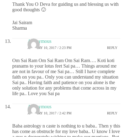
Thank You O Deva for guiding us and blessing us with
good thoughts 🙂
Jai Sairam
Sharma
Anonymous
JANUARY 10, 2017 / 2:23 PM
REPLY
Om Sai Ram Om Sai Ram Om Sai Ram…. Koti koti
pranams to your lotus feet Sai pa… Things around me
are not in favour of me Sai pa… Still I have complete
faith on you pa.. Only you can understand my situation
Sai pa.. Having faith and patience on you alone is the
only solution for any problems that come across in my
life pa.. Love you Sai pa
Anonymous
JANUARY 10, 2017 / 2:42 PM
REPLY
Baba astrology n caste is nothing to u baba.. Then y this
has come as obstrucle for my love baba.. U know I love
a guy n desperately wishing to make our marriage.. But