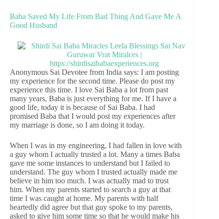
Baba Saved My Life From Bad Thing And Gave Me A
Good Husband
Anonymous Sai Devotee from India says: I am posting
my experience for the second time. Please do post my
experience this time. I love Sai Baba a lot from past
many years, Baba is just everything for me. If I have a
good life, today it is because of Sai Baba. I had
promised Baba that I would post my experiences after
my marriage is done, so I am doing it today.
When I was in my engineering, I had fallen in love with
a guy whom I actually trusted a lot. Many a times Baba
gave me some instances to understand but I failed to
understand. The guy whom I trusted actually made me
believe in him too much. I was actually mad to trust
him. When my parents started to search a guy at that
time I was caught at home. My parents with half
heartedly did agree but that guy spoke to my parents,
asked to give him some time so that he would make his