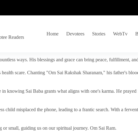
Home
Devotees
Stories
WebTv
B
otee Readers
ountless ways. His blessings and grace can bring peace, fulfillment, a
s health scare. Chanting "Om Sai Rakshak Sharanam," his father's blood
e in knowing Sai Baba grants what aligns with one's karma. He prayed fo
tless child misplaced the phone, leading to a frantic search. With a fer
 or small, guiding us on our spiritual journey. Om Sai Ram.