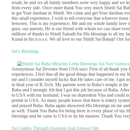
result, he and we all family members were very happy and we k
from every side. Once more thank You very much Shirdi Sai Babaj
to get Your darshan in Shirdi. We come and get Your darshan every
this small experience, I wish to tell everyone that whoever trusts 
between. This is my experience. Me and my whole family love ou
guru, our parents, He is our friend with whom we can share everyt
millions of thanks to Shirdi Sainath for His blessings to all my
Kunal in his n.o.s.e. We all love to our Shirdi Sai Babaji! Om S
Sai’s Blessings
Anonymous Sai Devotee from USA says: First of all thank you Het
experiences. I feel that all the good things that happened in my li
me and I consider myself lucky that He takes care of me. I got m
in final year of B.Tech. My parents were in Baba’s temple at the 
Baba and I strongly felt that I got this job because of Baba. Afte
to USA with my husband. I was on dependent Visa and could not
permit in USA. As many people know that there is lottery system 
and prayed Baba. Baba again showered His blessings on me and 
as well. Thank You Baba for being there in every phase of my lif
blessings and he came to USA to do his masters. Thank You ver
Sai Guides Through Question And Answer Site