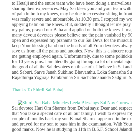
to Hetalji and the entire team who have been doing a marvellous 
sharing their experiences. May Sai bless you and your team with h
of pain in both my knees, may be due to excessive sitting in fro
was really severe and unbearable. At 10.30 pm, I stopped my wo
applying balm on the knees. But, suddenly I thought let me pray 
my palms, prayed our Baba and applied on both the knees. It may
many devout devotees please believe me the pain vanished by 90
open and expressed my pranams to our Sai Deva for the miraculou
keep Your blessing hand on the heads of all Your devotees alway
save us from all the pains and agonies. Now, this is a sincere req
me getting employed again. Unfortunately, due to some politicki
for 10 years plus. I am literally going through a lot of mental ag
the good of all the Sai devotees on this earth. I believe in Sai an
and Saburi. Sarve Janah Sukhino Bhavanthu. Loka Samastha 
Rajadhiraja Yogiraja Parabramha Sri Sachchidananda Sadguru 
Thanks To Shirdi Sai Babaji
Sai devotee Hari Om Sharma from Dubai says: Dear and respected
that You take a special care of all our family. I wish to express 
couple of months back my son Kunal Sharma appeared in the exam
and prayed for my son to pass him in the examination. With Your 
good marks. Now he is studying in 11th in B.S.F. School Jaland