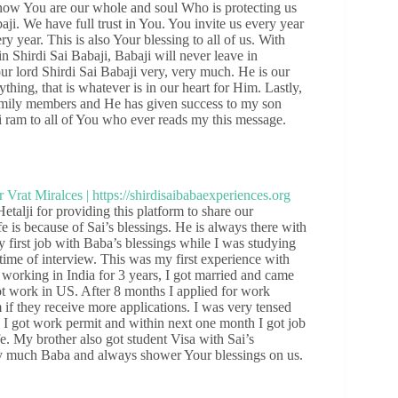
now You are our whole and soul Who is protecting us
i. We have full trust in You. You invite us every year
 year. This is also Your blessing to all of us. With
in Shirdi Sai Babaji, Babaji will never leave in
r lord Shirdi Sai Babaji very, very much. He is our
hing, that is whatever is in our heart for Him. Lastly,
 family members and He has given success to my son
ai ram to all of You who ever reads my this message.
alji for providing this platform to share our
fe is because of Sai’s blessings. He is always there with
y first job with Baba’s blessings while I was studying
time of interview. This was my first experience with
r working in India for 3 years, I got married and came
 work in US. After 8 months I applied for work
if they receive more applications. I was very tensed
I got work permit and within next one month I got job
e. My brother also got student Visa with Sai’s
y much Baba and always shower Your blessings on us.