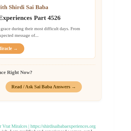
ith Shirdi Sai Baba
 Experiences Part 4526
grace during their most difficult days. From
xpected message of...
Miracle →
nce Right Now?
Read / Ask Sai Baba Answers →