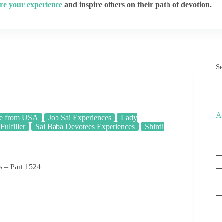
re your experience
and inspire others on their path of devotion.
S
A
e from USA
Job Sai Experiences
Lady
Fulfiller
Sai Baba Devotees Experiences
Shirdi
s – Part 1524