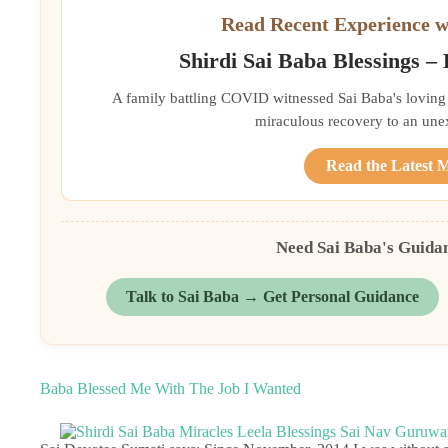
Read Recent Experience w
Shirdi Sai Baba Blessings –
A family battling COVID witnessed Sai Baba's loving 
miraculous recovery to an une
Read the Latest 
Need Sai Baba's Guida
Talk to Sai Baba → Get Personal Guidance
Baba Blessed Me With The Job I Wanted