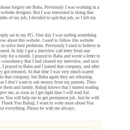
please forgive me Baba. Previously I was working in a
 website designer. But I was interested in doing that
ths of my job, I decided to quit that job, so I left my
s simply sat in my PG. One day I was surfing something
w about this website. I used to follow this website
o solve their problems. Previously I used to believe in
ased. In July I got a interview call letter from one
 only for a month. I prayed to Baba and wrote a letter to
y consultancy that I had cleared my interview, and next
. I prayed to Baba and I joined that company, and after
 got released. At that time I was very much scared
n that company, but Baba again they are releasing
b as I don’t want to ask money from my parents. They
 them and family. Babaji knows that I started reading
ve me, as soon as I get right time I will read Sai
ow You will help me to get permanent job. Just be with
. Thank You Babaji, I want to write more about You
or everything. Please be with me always.