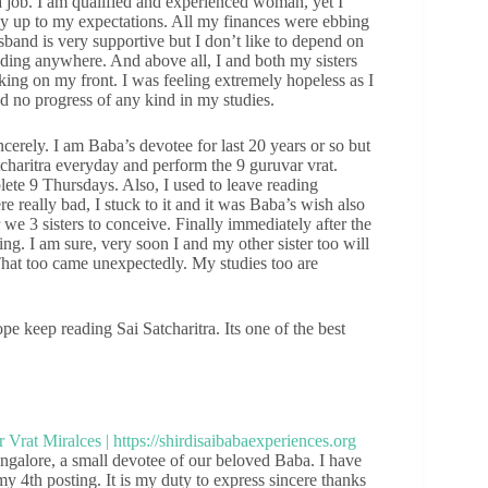
job. I am qualified and experienced woman, yet I
lly up to my expectations. All my finances were ebbing
band is very supportive but I don’t like to depend on
ading anywhere. And above all, I and both my sisters
ing on my front. I was feeling extremely hopeless as I
d no progress of any kind in my studies.
cerely. I am Baba’s devotee for last 20 years or so but
tcharitra everyday and perform the 9 guruvar vrat.
plete 9 Thursdays. Also, I used to leave reading
 really bad, I stuck to it and it was Baba’s wish also
we 3 sisters to conceive. Finally immediately after the
ting. I am sure, very soon I and my other sister too will
That too came unexpectedly. My studies too are
e keep reading Sai Satcharitra. Its one of the best
galore, a small devotee of our beloved Baba. I have
my 4th posting. It is my duty to express sincere thanks