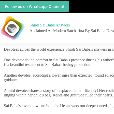
Follow us on Whatsapp Channel
Shirdi Sai Baba Answers
Acclaimed As Modern Satcharitra By Sai Baba Dev
Devotees across the world experience Shirdi Sai Baba's answers in c
One devotee found comfort in Sai Baba's presence during his father'
is a beautiful testament to Sai Baba's loving protection.
Another devotee, accepting a lower raise than expected, found solac
guidance.
A third devotee shares a story of misplaced faith – literally! Her res
ringing within her child's bag. Relief and gratitude filled their hearts.
Sai Baba's love knows no bounds. He answers our deepest needs, big