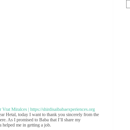
 Hetal, today I want to thank you sincerely from the
here. As I promised to Baba that I’ll share my
a helped me in getting a job.