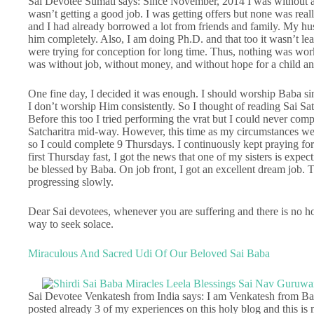
Sai Devotee Sumati says: Since November, 2014 I was without a 
wasn’t getting a good job. I was getting offers but none was rea
and I had already borrowed a lot from friends and family. My hus
him completely. Also, I am doing Ph.D. and that too it wasn’t le
were trying for conception for long time. Thus, nothing was work
was without job, without money, and without hope for a child an
One fine day, I decided it was enough. I should worship Baba sin
I don’t worship Him consistently. So I thought of reading Sai Sa
Before this too I tried performing the vrat but I could never com
Satcharitra mid-way. However, this time as my circumstances were
so I could complete 9 Thursdays. I continuously kept praying for 
first Thursday fast, I got the news that one of my sisters is expec
be blessed by Baba. On job front, I got an excellent dream job. 
progressing slowly.
Dear Sai devotees, whenever you are suffering and there is no hop
way to seek solace.
Miraculous And Sacred Udi Of Our Beloved Sai Baba
Sai Devotee Venkatesh from India says: I am Venkatesh from Ban
posted already 3 of my experiences on this holy blog and this is 