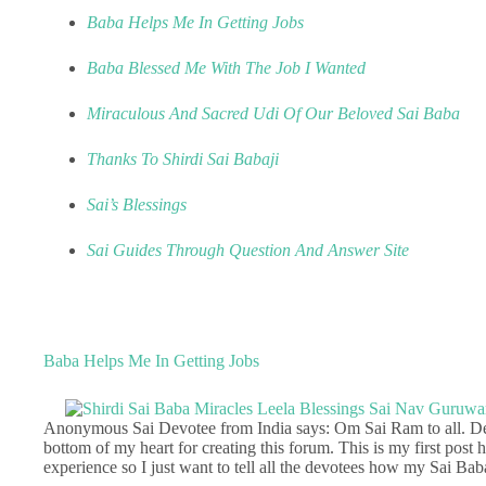
Baba Helps Me In Getting Jobs
Baba Blessed Me With The Job I Wanted
Miraculous And Sacred Udi Of Our Beloved Sai Baba
Thanks To Shirdi Sai Babaji
Sai’s Blessings
Sai Guides Through Question And Answer Site
Baba Helps Me In Getting Jobs
Anonymous Sai Devotee from India says: Om Sai Ram to all. Dear
bottom of my heart for creating this forum. This is my first post 
experience so I just want to tell all the devotees how my Sai Bab