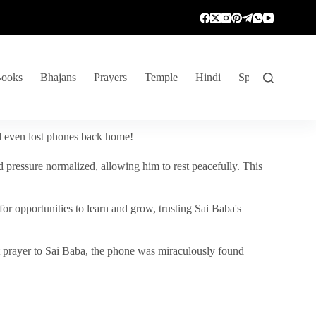
ooks
Bhajans
Prayers
Temple
Hindi
Spiritual Venture
nd even lost phones back home!
 pressure normalized, allowing him to rest peacefully. This
r opportunities to learn and grow, trusting Sai Baba's
vent prayer to Sai Baba, the phone was miraculously found