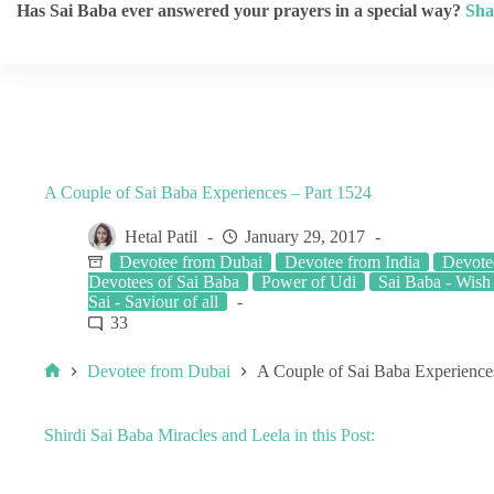
Has Sai Baba ever answered your prayers in a special way?
Sha
A Couple of Sai Baba Experiences – Part 1524
Hetal Patil
January 29, 2017
Devotee from Dubai
Devotee from India
Devote
Devotees of Sai Baba
Power of Udi
Sai Baba - Wish 
Sai - Saviour of all
33
Devotee from Dubai
A Couple of Sai Baba Experience
Shirdi Sai Baba Miracles and Leela in this Post: