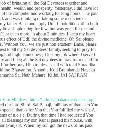
job of bringing all the Sai Devotees together and
ealth, wealth and prosperity. Yesterday, I did have lot
nt of the computer and working for long hours. The pain
rk and was thinking of taking some medicine or
my father Baba and apply Udi. I took little Udi in both
 be a simple thing for few, but was great for me and
% or even more, in about 2 minutes. I keep my heart
s effect of Udi, the divine medicine. Oh Sai please
s. Without You, we are just non-existent. Baba, please
uest to all my Sai devotees’ family, seeking to pray for
ng and high handedness, I lost my job where I served
ony and I beg all the Sai devotees to pray for me and for
d I further pray Him to bless us all with total Shraddha
Sukhino Bhavanthu. Anantha Koti Bramhanda Nayaka
Samartha Sai Nath Maharaj Ki Jai. JAI SAI RAM
 our lord Shirdi Sai Babaji, millions of thanks to You
my special thanks for You that You fulfilled my wish. A
s of n.o.s.e. During that time I had requested You
all blessings my son Kunal passed his n.o.s.e. with
har (Punjab). When my son got the news of his pass