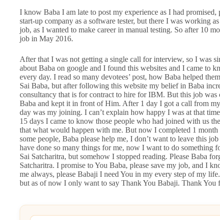
I know Baba I am late to post my experience as I had promised, 
start-up company as a software tester, but there I was working as
job, as I wanted to make career in manual testing. So after 10 mon
job in May 2016.
After that I was not getting a single call for interview, so I wa
about Baba on google and I found this websites and I came to kno
every day. I read so many devotees’ post, how Baba helped them t
Sai Baba, but after following this website my belief in Baba incre
consultancy that is for contract to hire for IBM. But this job was
Baba and kept it in front of Him. After 1 day I got a call from m
day was my joining. I can’t explain how happy I was at that time
15 days I came to know those people who had joined with us they
that what would happen with me. But now I completed 1 month i
some people, Baba please help me, I don’t want to leave this jo
have done so many things for me, now I want to do something for
Sai Satcharitra, but somehow I stopped reading. Please Baba forgi
Satcharitra. I promise to You Baba, please save my job, and I kn
me always, please Babaji I need You in my every step of my life
but as of now I only want to say Thank You Babaji. Thank You f