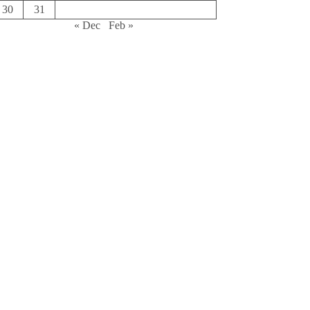
30
31
« Dec
Feb »