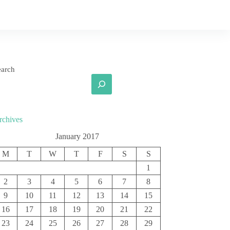
earch
rchives
January 2017
M
T
W
T
F
S
S
1
2
3
4
5
6
7
8
9
10
11
12
13
14
15
16
17
18
19
20
21
22
23
24
25
26
27
28
29