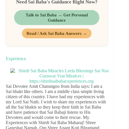
Need Sai Baba's Guidance Right Now?
Talk to Sai Baba → Get Personal
Guidance
Read / Ask Sai Baba Answers →
Experience
Sai Devotee Amit Charungoo from India says: I am a
Sai bhakt like others. I am a middle class simple living
citizen of this country. I have had my experiences with
my Lord Sai Nath. I wish to share my experiences with
all the Sai bhakts so they keep their faith in Sai Baba
and have patience that Sai Babaji listens to His
Devotees and would come to their rescue. My
Experiences with Shirdi Sai Baba Maharaj! Shree
Ganeshai Namah. Om Shree Anant Koti Bhramand