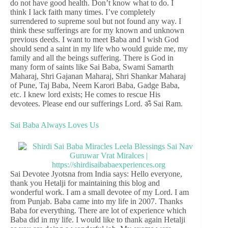
do not have good health. Don’t know what to do. I
think I lack faith many times. I’ve completely
surrendered to supreme soul but not found any way. I
think these sufferings are for my known and unknown
previous deeds. I want to meet Baba and I wish God
should send a saint in my life who would guide me, my
family and all the beings suffering. There is God in
many form of saints like Sai Baba, Swami Samarth
Maharaj, Shri Gajanan Maharaj, Shri Shankar Maharaj
of Pune, Taj Baba, Neem Karori Baba, Gadge Baba,
etc. I knew lord exists; He comes to rescue His
devotees. Please end our sufferings Lord. ॐ Sai Ram.
Sai Baba Always Loves Us
Sai Devotee Jyotsna from India says: Hello everyone,
thank you Hetalji for maintaining this blog and
wonderful work. I am a small devotee of my Lord. I am
from Punjab. Baba came into my life in 2007. Thanks
Baba for everything. There are lot of experience which
Baba did in my life. I would like to thank again Hetalji