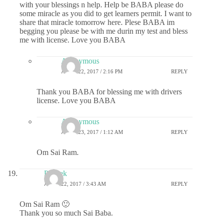
with your blessings n help. Help be BABA please do
some miracle as you did to get learners permit. I want to
share that miracle tomorrow here. Plese BABA im
begging you please be with me durin my test and bless
me with license. Love you BABA
Anonymous
APRIL 22, 2017 / 2:16 PM
REPLY
Thank you BABA for blessing me with drivers
license. Love you BABA
Anonymous
APRIL 23, 2017 / 1:12 AM
REPLY
Om Sai Ram.
Prateek
APRIL 22, 2017 / 3:43 AM
REPLY
Om Sai Ram 🙂
Thank you so much Sai Baba.