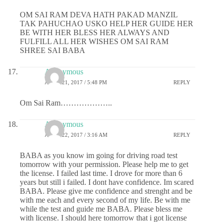
OM SAI RAM DEVA HATH PAKAD MANZIL
TAK PAHUCHAO USKO HELP HER GUIDE HER
BE WITH HER BLESS HER ALWAYS AND
FULFILL ALL HER WISHES OM SAI RAM
SHREE SAI BABA
Anonymous
APRIL 21, 2017 / 5:48 PM
REPLY
Om Sai Ram………………..
Anonymous
APRIL 22, 2017 / 3:16 AM
REPLY
BABA as you know im going for driving road test
tomorrow with your permission. Please help me to get
the license. I failed last time. I drove for more than 6
years but still i failed. I dont have confidence. Im scared
BABA. Please give me confidence and strenght and be
with me each and every second of my life. Be with me
while the test and guide me BABA. Please bless me
with license. I should here tomorrow that i got license