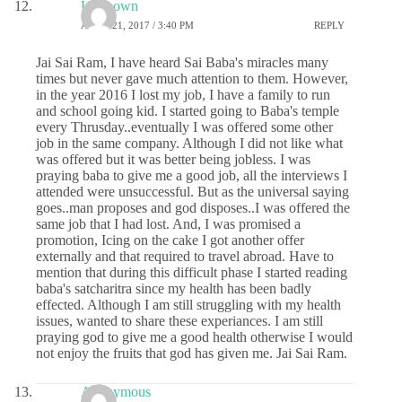
Unknown
APRIL 21, 2017 / 3:40 PM
REPLY
Jai Sai Ram, I have heard Sai Baba's miracles many
times but never gave much attention to them. However,
in the year 2016 I lost my job, I have a family to run
and school going kid. I started going to Baba's temple
every Thrusday..eventually I was offered some other
job in the same company. Although I did not like what
was offered but it was better being jobless. I was
praying baba to give me a good job, all the interviews I
attended were unsuccessful. But as the universal saying
goes..man proposes and god disposes..I was offered the
same job that I had lost. And, I was promised a
promotion, Icing on the cake I got another offer
externally and that required to travel abroad. Have to
mention that during this difficult phase I started reading
baba's satcharitra since my health has been badly
effected. Although I am still struggling with my health
issues, wanted to share these experiances. I am still
praying god to give me a good health otherwise I would
not enjoy the fruits that god has given me. Jai Sai Ram.
Anonymous