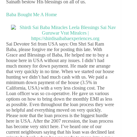
Sainath bestow His blessings on all of us.
Baba Bought Me A Home
Sai Devotee Sri from USA says: Om Shri Sai Ram
Baba, please forgive me for posting this late. With
Grace and Blessings of Baba, He helped me to buy a
house here in USA without any issues. I didn’t had
much money for down payment. He made me arrange
that very quickly in no time. When we started our house
hunting we didn’t had much cash with us. We paid a
minimum down payment of the house (3.5% in
California, USA) with a very less closing cost. The
Loan officer was so co-operative. He gave us various
options on how to bring down the monthly EMI as less
as possible. Even throughout the loan process they were
so helpful and everything moved on very quickly.
Please note that the loan process is the biggest hurdle
here in USA. After the 2007 recession, the loan process
has become very strict here. I’ve heard one of our
current neighbours saying that his loan was declined last