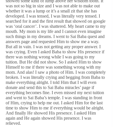
showed some kind of lump above her wisdom tooth. It
was not so big in size and I was not able to make out
whether it was a lump or it’s a small zit that she has
developed. I was tensed, I was literally very tensed. I
searched for it and the first result that showed on google
was ‘oral cancer’. I was shattered. My heart came to my
mouth. My mom is my life and I cannot even imagine
such things in my dreams. I went to Sai Baba quest and
answers page and requested Him to show me a way.
But all in vain. I was not getting any proper answer. I
was crying. Even I asked Baba to show His presence if
there was nothing wrong while I was going to my
tuition. But He did not show. So I asked Him to show
Himself to me if there was something wrong with my
mom. And alas! I saw a photo of Him. I was completely
broken. I was literally crying and begging from Baba to
make everything alright. I told Him that I will even
donate and send this to Sai Baba miracles’ page if
everything becomes fine. I even missed my next tuition
and went to Sai Baba’s temple. I was standing in front
of Him, crying to help me out. I asked Him for the last
time to show Him to me if everything would be alright.
And finally He showed His presence. I asked Him
again and He again showed His presence. I was
relieved.