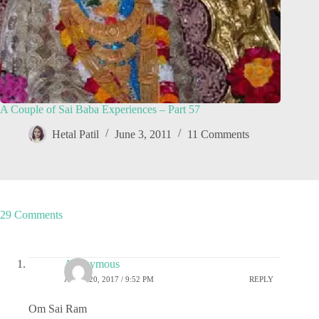
A Couple of Sai Baba Experiences – Part 57
Hetal Patil
June 3, 2011
11 Comments
29 Comments
Anonymous
APRIL 20, 2017 / 9:52 PM
REPLY
Om Sai Ram