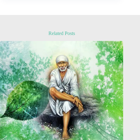
Related Posts