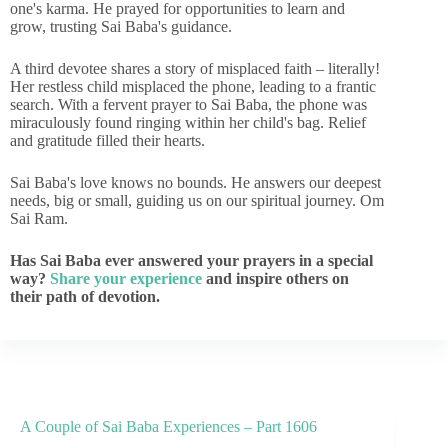
one's karma. He prayed for opportunities to learn and
grow, trusting Sai Baba's guidance.
A third devotee shares a story of misplaced faith – literally!
Her restless child misplaced the phone, leading to a frantic
search. With a fervent prayer to Sai Baba, the phone was
miraculously found ringing within her child's bag. Relief
and gratitude filled their hearts.
Sai Baba's love knows no bounds. He answers our deepest
needs, big or small, guiding us on our spiritual journey. Om
Sai Ram.
Has Sai Baba ever answered your prayers in a special
way?
Share your experience
and inspire others on
their path of devotion.
A Couple of Sai Baba Experiences – Part 1606