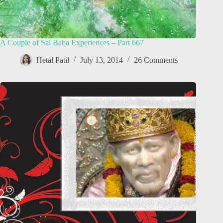
A Couple of Sai Baba Experiences – Part 667
Hetal Patil
July 13, 2014
26 Comments