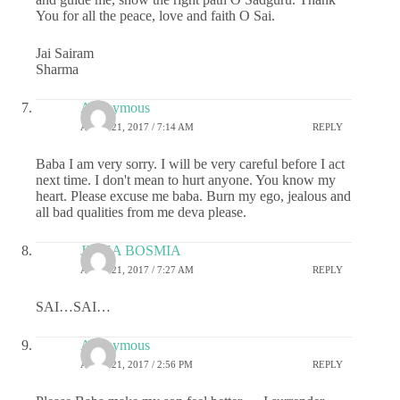
You for all the peace, love and faith O Sai.
Jai Sairam
Sharma
Anonymous
APRIL 21, 2017 / 7:14 AM
REPLY
Baba I am very sorry. I will be very careful before I act
next time. I don't mean to hurt anyone. You know my
heart. Please excuse me baba. Burn my ego, jealous and
all bad qualities from me deva please.
JIGNA BOSMIA
APRIL 21, 2017 / 7:27 AM
REPLY
SAI…SAI…
Anonymous
APRIL 21, 2017 / 2:56 PM
REPLY