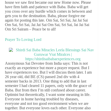
house we saw first became our new Home now. Please
have firm faith and patience with Baba. Baba will get
you cross over any hurdle which comes in between and
gets you to the destination. Baba, please forgive me
again for posting this late. Om Sai, Sri Sai, Jai Jai Sai
Om Sai, Sri Sai, Jai Jai Sai Om Sai, Sri Sai, Jai Jai Sai
Om Sri Sairam – Peace be to all!
Prayer To Loving Lord
Anonymous Sai Devotee from India says: This is not
exactly an experience but more a prayer request. But I
have experiences too. But I will discuss them later. I am
26 year old, did BE (CS) passed 2nd div with 4
semester backs in 2013. One thing to add that in last
semester I had cleared 11 papers, only with the grace of
Baba. But from then I’m still confused about career.
Optimist but theoretically, I want some meaning in life.
Everyone in home having troubled by diseases,
everyone and not too good environment when we are
together. But everyone loves each other. Everyone also