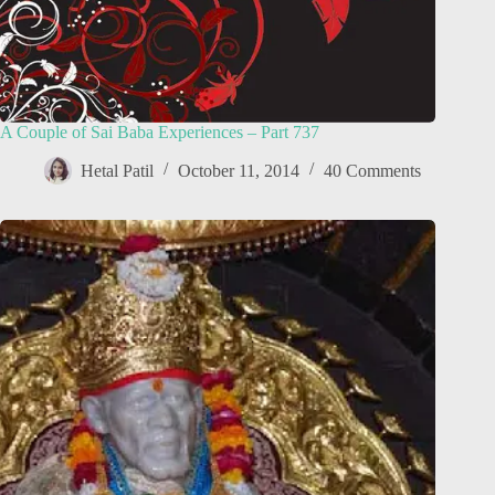
A Couple of Sai Baba Experiences – Part 737
Hetal Patil
October 11, 2014
40 Comments