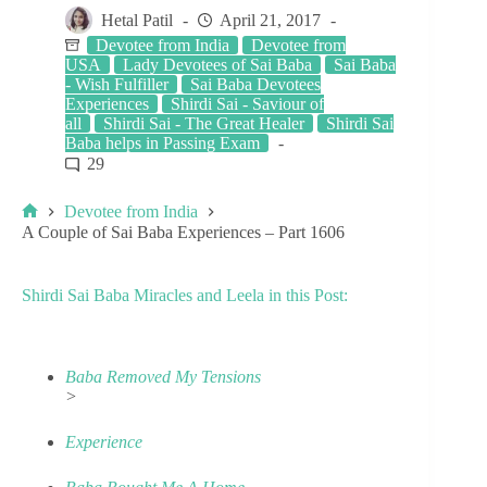
Hetal Patil
April 21, 2017
Devotee from India
Devotee from
USA
Lady Devotees of Sai Baba
Sai Baba
- Wish Fulfiller
Sai Baba Devotees
Experiences
Shirdi Sai - Saviour of
all
Shirdi Sai - The Great Healer
Shirdi Sai
Baba helps in Passing Exam
29
Devotee from India
A Couple of Sai Baba Experiences – Part 1606
Shirdi Sai Baba Miracles and Leela in this Post:
Baba Removed My Tensions
>
Experience