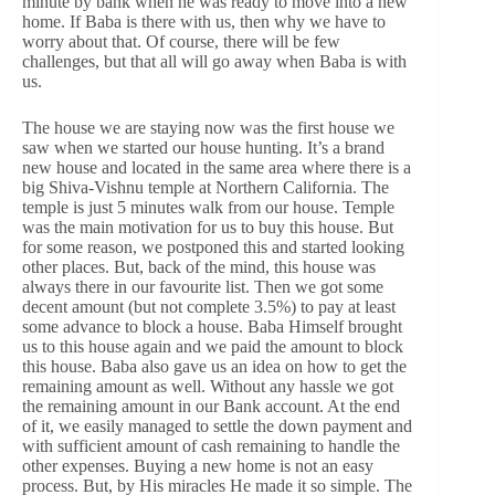
minute by bank when he was ready to move into a new
home. If Baba is there with us, then why we have to
worry about that. Of course, there will be few
challenges, but that all will go away when Baba is with
us.
The house we are staying now was the first house we
saw when we started our house hunting. It’s a brand
new house and located in the same area where there is a
big Shiva-Vishnu temple at Northern California. The
temple is just 5 minutes walk from our house. Temple
was the main motivation for us to buy this house. But
for some reason, we postponed this and started looking
other places. But, back of the mind, this house was
always there in our favourite list. Then we got some
decent amount (but not complete 3.5%) to pay at least
some advance to block a house. Baba Himself brought
us to this house again and we paid the amount to block
this house. Baba also gave us an idea on how to get the
remaining amount as well. Without any hassle we got
the remaining amount in our Bank account. At the end
of it, we easily managed to settle the down payment and
with sufficient amount of cash remaining to handle the
other expenses. Buying a new home is not an easy
process. But, by His miracles He made it so simple. The