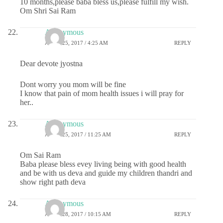
10 months,please baba bless us,please fulfill my wish.
Om Shri Sai Ram
Anonymous
APRIL 25, 2017 / 4:25 AM
REPLY
Dear devote jyostna
Dont worry you mom will be fine
I know that pain of mom health issues i will pray for
her..
Anonymous
APRIL 25, 2017 / 11:25 AM
REPLY
Om Sai Ram
Baba please bless evey living being with good health
and be with us deva and guide my children thandri and
show right path deva
Anonymous
APRIL 28, 2017 / 10:15 AM
REPLY