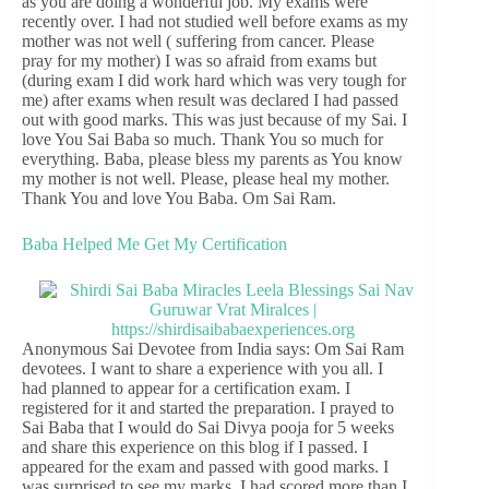
as you are doing a wonderful job. My exams were
recently over. I had not studied well before exams as my
mother was not well ( suffering from cancer. Please
pray for my mother) I was so afraid from exams but
(during exam I did work hard which was very tough for
me) after exams when result was declared I had passed
out with good marks. This was just because of my Sai. I
love You Sai Baba so much. Thank You so much for
everything. Baba, please bless my parents as You know
my mother is not well. Please, please heal my mother.
Thank You and love You Baba. Om Sai Ram.
Baba Helped Me Get My Certification
Anonymous Sai Devotee from India says: Om Sai Ram
devotees. I want to share a experience with you all. I
had planned to appear for a certification exam. I
registered for it and started the preparation. I prayed to
Sai Baba that I would do Sai Divya pooja for 5 weeks
and share this experience on this blog if I passed. I
appeared for the exam and passed with good marks. I
was surprised to see my marks. I had scored more than I