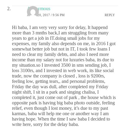
Anonymous
APRIL 20, 2017 / 9:56 PM
REPLY
Hi baba, I am very very sorry for delay, It happend
more than 3 mnths back,I am struggling from many
years to get a job in IT.doing small jobs for my
expenses, my family also depends on me, in 2016 I got
somewhat better job but not in IT, I took few loans I
need to clear my family debts, and also I need more
income than my salary not for luxuries baba, its due to
my situation.so I invested 3500 in sms sending job, I
loss 3100rs, and I invested in web work, its like social
trade, now the company is closed , loss is 9200rs,
feeling low, getting tears,, and personal problems,
Friday the day was dull, after completed my Friday
night shift, I sit in a park and singing chalisa, I
completed it, just come out of park , the house which is
opposite park is having big baba photo outside, feeling
relief, even though I lost money, it’s due to my past
karmas, baba will help me one or another way I am
having hope. When the time I saw baba I decided to
write here, sorry for the delay baba.