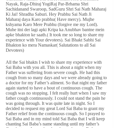
Nayak, Raja-Dhiraj YogiRaj Par-Brhama Shri
Sachidanand Swaroop, SadGuru Shri Sai Nath Maharaj
Ki Jai! Shradha Saburi. Hey Prabhu Sai Nath Ji
Maharaj daya Karo prabhu( Have mercy). Mujhe
kshyama Karo Mere Prabhu (forgive me my Lord).
Muhe itni der lagi apki Kripa ka Anubhav bantne mein
apke bhakton ke saath.( It took me so long to share my
experience with Your devotees). Sai Bhakt Sabhi Sai
Bhakton ko mera Namaskar( Salutations to all Sai
Devotees)
All the Sai bhakts I wish to share my experience with
Sai Baba with you all. This is about a night when my
Father was suffering from severe cough. He had this
cough from so many days and we were already going to
a doctor for my Father’s ailment. So that night my father
again started to have a bout of continuous cough. The
cough was no stopping. I felt really hurt when I saw my
father cough continuously. I could not stand the pain he
was going through. It was quite late in night. So I
decided to request my great Lord Sai Baba to grant my
Father relief from the continuous cough. So I prayed to
Sai Baba and in my mind told Sai Baba that I will keep
chanting Sai Baba’s name standing until my father’s