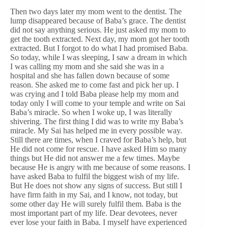
Then two days later my mom went to the dentist. The
lump disappeared because of Baba’s grace. The dentist
did not say anything serious. He just asked my mom to
get the tooth extracted. Next day, my mom got her tooth
extracted. But I forgot to do what I had promised Baba.
So today, while I was sleeping, I saw a dream in which
I was calling my mom and she said she was in a
hospital and she has fallen down because of some
reason. She asked me to come fast and pick her up. I
was crying and I told Baba please help my mom and
today only I will come to your temple and write on Sai
Baba’s miracle. So when I woke up, I was literally
shivering. The first thing I did was to write my Baba’s
miracle. My Sai has helped me in every possible way.
Still there are times, when I craved for Baba’s help, but
He did not come for rescue. I have asked Him so many
things but He did not answer me a few times. Maybe
because He is angry with me because of some reasons. I
have asked Baba to fulfil the biggest wish of my life.
But He does not show any signs of success. But still I
have firm faith in my Sai, and I know, not today, but
some other day He will surely fulfil them. Baba is the
most important part of my life. Dear devotees, never
ever lose your faith in Baba. I myself have experienced