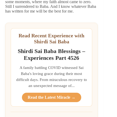
some moments, where my faith almost came to zero.
Still I surrendered to Baba. And I know whatever Baba
has written for me will be the best for me.
Read Recent Experience with
Shirdi Sai Baba
Shirdi Sai Baba Blessings –
Experiences Part 4526
A family battling COVID witnessed Sai
Baba's loving grace during their most
difficult days. From miraculous recovery to
an unexpected message of...
Read the Latest Miracle →