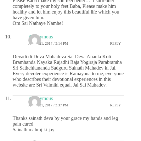
Please Baba make my son feel better…. I surrender
completely to your holy feet Baba, Please make him
healthy and let him enjoy this beautiful life which you
have given him.
Om Sai Nathaye Namhe!
Anonymous
APRIL 21, 2017 / 3:14 PM
REPLY
Devadi di Deva Mahadeva Sai Deva Ananta Koti
Bramhanda Nayaka Rajadhi Raja Yogiraja Parabramha
Sri Sathchitananda Sadguru Sainath Mahadev ki Jai.
Every devotee experience is Ramayana to me, everyone
who describes their devotional experiences in this
website are Sri Valmiki equal, Jai Sai Mahadev.
Anonymous
APRIL 21, 2017 / 3:37 PM
REPLY
Thanks sainath deva by your grace my hands and leg
pain cured
Sainath mahraj ki jay