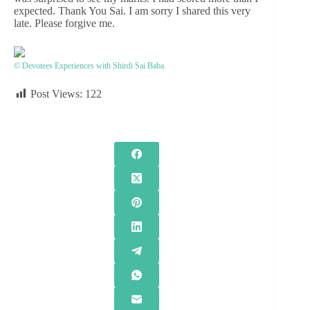
expected. Thank You Sai. I am sorry I shared this very
late. Please forgive me.
© Devotees Experiences with Shirdi Sai Baba
Post Views:
122