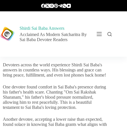
Shirdi Sai Baba Answers
Acclaimed As Modern Satcharitra By
Sai Baba Devotee Readers
Devotees across the world experience Shirdi Sai Baba's
answers in countless ways. His blessings and grace can
bring peace, fulfillment, and even lost phones back home!
One devotee found comfort in Sai Baba's presence during
his father's health scare. Chanting "Om Sai Rakshak
Sharanam," his father's blood pressure normalized,
allowing him to rest peacefully. This is a beautiful
testament to Sai Baba's loving protection.
Another devotee, accepting a lower raise than expected,
found solace in knowing Sai Baba grants what aligns with