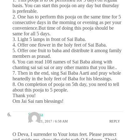
basis. You can start this pooja on any day but thursday
is preferable.
2. One has to perform this pooja on the same time for 5
consecutive days in the morning or evening as per your
convenience.But time of doing this pooja should be
same for all 5 days.
3. Light 5 lamps in front of Sai Baba.
4. Offer one flower in the holy feet of Sai Baba.
5. Offer one fruit to baba and distribute it among family
members as prasad.
6. You can read 108 names of Sai Baba along with
chanting sai sai sai or any other mantra that you like..
7. Then in the end, sing Sai Baba Aarti and pray whole
heartedly in the holy feet of Baba for his blessings.
8. On completion of pooja on 5th day, you need to tell
about this pooja to 5 people.
Thank you!
Om Jai Sai ram blessings!
Sharma
APRIL 21, 2017 / 6:58 AM
REPLY
O Deva, I surrender to Your lotus feet. Please protect
and guide me, show the right path O Sadguru. Thank