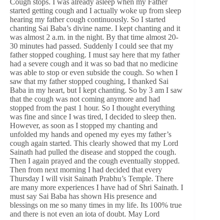
Cough stops. I was already asleep when my Father
started getting cough and I actually woke up from sleep
hearing my father cough continuously. So I started
chanting Sai Baba’s divine name. I kept chanting and it
was almost 2 a.m. in the night. By that time almost 20-
30 minutes had passed. Suddenly I could see that my
father stopped coughing. I must say here that my father
had a severe cough and it was so bad that no medicine
was able to stop or even subside the cough. So when I
saw that my father stopped coughing, I thanked Sai
Baba in my heart, but I kept chanting. So by 3 am I saw
that the cough was not coming anymore and had
stopped from the past 1 hour. So I thought everything
was fine and since I was tired, I decided to sleep then.
However, as soon as I stopped my chanting and
unfolded my hands and opened my eyes my father’s
cough again started. This clearly showed that my Lord
Sainath had pulled the disease and stopped the cough.
Then I again prayed and the cough eventually stopped.
Then from next morning I had decided that every
Thursday I will visit Sainath Prabhu’s Temple. There
are many more experiences I have had of Shri Sainath. I
must say Sai Baba has shown His presence and
blessings on me so many times in my life. Its 100% true
and there is not even an iota of doubt. May Lord