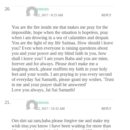
Anonymous
APRIL 22, 2017 / 8:25 AM
REPLY
You are the fire inside me that makes me pray for the
impossible, hope when the situation is hopeless, pray
when i am drowing in a sea of calamities and despair.
You are the light of my life Saimaa. How should i leave
you? Even when everyone is raising questions about
you and your power and my blind faith in you, how
shall i leave you? I am yours Baba and you are mine,
forever and for always. Please don't make me a
laughing stock..please reaffirm my faith in your holy
feet and your words. I am praying to you every second
of everyday Sai Samarth, please grant my wishes. 'Trust
in me and your prayer shall be answered'
Love you always, Jai Sai Samarth!
Anonymous
APRIL 22, 2017 / 10:32 AM
REPLY
Om shri sai ram,baba please forgive me and make my
wish true,you know i have been waiting for more than