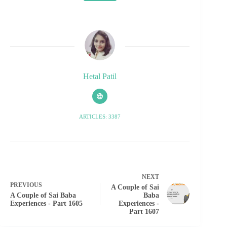
Hetal Patil
ARTICLES: 3387
NEXT
PREVIOUS
A Couple of Sai
A Couple of Sai Baba
Baba
Experiences - Part 1605
Experiences -
Part 1607