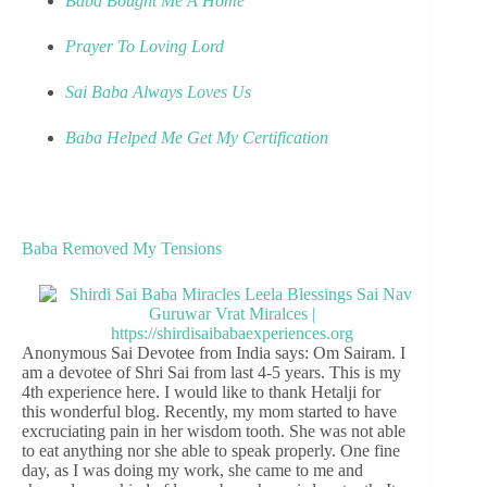
Baba Bought Me A Home
Prayer To Loving Lord
Sai Baba Always Loves Us
Baba Helped Me Get My Certification
Baba Removed My Tensions
Anonymous Sai Devotee from India says: Om Sairam. I
am a devotee of Shri Sai from last 4-5 years. This is my
4th experience here. I would like to thank Hetalji for
this wonderful blog. Recently, my mom started to have
excruciating pain in her wisdom tooth. She was not able
to eat anything nor she able to speak properly. One fine
day, as I was doing my work, she came to me and