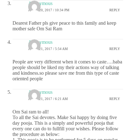
Anonymous
APRIL 20, 2017 / 10:34 PM
REPLY
Dearest Father pls give peace to this family and keep
mother safe Om Sai Ram
Anonymous
APRIL 21, 2017 / 5:54 AM
REPLY
People are very different when it comes to caste….baba
people should be liked my their actions way of talking
and kindness.so please save me from this type of caste
oriented people
Anonymous
APRIL 21, 2017 / 6:21 AM
REPLY
Om Sai ram to all!
To all the Sai devotes. Make Sai happy by doing five
day pooja. This is a simply and powerful pooja that
every one can do to fullfill your wishes. Please follow
the procedure as below:
1. This pooja is to be performed for 5 days on regular