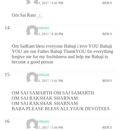
APRIL 21, 2017 / 3:42 PM
REPLY
Om Sai Ram _/_
Anonymous
APRIL 21, 2017 / 4:36 PM
REPLY
Om SaiRam bless everyone Babaji i love YOU Babaji
YOU are our Father Babaji ThankYOU for everything
forgive me for my foolishness and help me Babaji to
become a good person
Anonymous
APRIL 21, 2017 / 5:41 PM
REPLY
OM SAI SAMARTH OM SAI SAMARTH
OM SAI RAKSHAK SHARNAM
OM SAI RAKSHAK SHARNAM
BABA PLEASE BLESS ALL YOUR DEVOTEES
Anonymous
APRIL 21, 2017 / 5:44 PM
REPLY