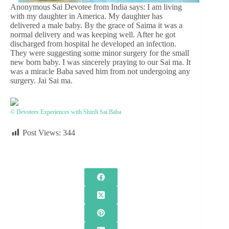
Anonymous Sai Devotee from India says: I am living
with my daughter in America. My daughter has
delivered a male baby. By the grace of Saima it was a
normal delivery and was keeping well. After he got
discharged from hospital he developed an infection.
They were suggesting some minor surgery for the small
new born baby. I was sincerely praying to our Sai ma. It
was a miracle Baba saved him from not undergoing any
surgery. Jai Sai ma.
© Devotees Experiences with Shirdi Sai Baba
Post Views:
344