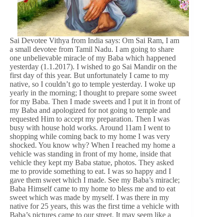
Sai Devotee Vithya from India says: Om Sai Ram, I am
a small devotee from Tamil Nadu. I am going to share
one unbelievable miracle of my Baba which happened
yesterday (1.1.2017). I wished to go Sai Mandir on the
first day of this year. But unfortunately I came to my
native, so I couldn’t go to temple yesterday. I woke up
yearly in the morning; I thought to prepare some sweet
for my Baba. Then I made sweets and I put it in front of
my Baba and apologized for not going to temple and
requested Him to accept my preparation. Then I was
busy with house hold works. Around 11am I went to
shopping while coming back to my home I was very
shocked. You know why? When I reached my home a
vehicle was standing in front of my home, inside that
vehicle they kept my Baba statue, photos. They asked
me to provide something to eat. I was so happy and I
gave them sweet which I made. See my Baba’s miracle;
Baba Himself came to my home to bless me and to eat
sweet which was made by myself. I was there in my
native for 25 years, this was the first time a vehicle with
Baba’s pictures came to our street. It may seem like a