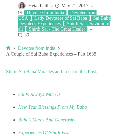
Hetal Patil
May 21, 2017
Devotee from India
Devotee from
USA
Lady Devotees of Sai Baba
Sai Baba
Devotees Experiences
Shirdi Sai - Saviour of
all
Shirdi Sai - The Great Healer
30
Devotee from India
A Couple of Sai Baba Experiences – Part 1635
Shirdi Sai Baba Miracles and Leela in this Post:
Sai Is Always With Us
New Year Blessings From My Baba
Baba’s Mercy And Generosity
Experiences Of Shirdi Visit