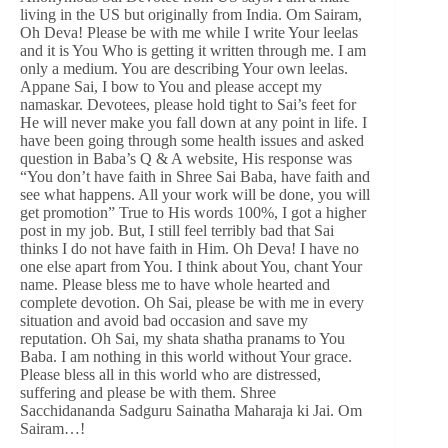
living in the US but originally from India. Om Sairam,
Oh Deva! Please be with me while I write Your leelas
and it is You Who is getting it written through me. I am
only a medium. You are describing Your own leelas.
Appane Sai, I bow to You and please accept my
namaskar. Devotees, please hold tight to Sai’s feet for
He will never make you fall down at any point in life. I
have been going through some health issues and asked
question in Baba’s Q & A website, His response was
“You don’t have faith in Shree Sai Baba, have faith and
see what happens. All your work will be done, you will
get promotion” True to His words 100%, I got a higher
post in my job. But, I still feel terribly bad that Sai
thinks I do not have faith in Him. Oh Deva! I have no
one else apart from You. I think about You, chant Your
name. Please bless me to have whole hearted and
complete devotion. Oh Sai, please be with me in every
situation and avoid bad occasion and save my
reputation. Oh Sai, my shata shatha pranams to You
Baba. I am nothing in this world without Your grace.
Please bless all in this world who are distressed,
suffering and please be with them. Shree
Sacchidananda Sadguru Sainatha Maharaja ki Jai. Om
Sairam…!