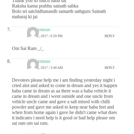
Thank you so much baba sai
Raksha karna prabhu sainath sabka
Bolo sri satchidhanandh samarth sathguru Sainath
maharaj ki jai
Anonymous
MAY 21, 2017 / 6:59 PM
REPLY
Om Sai Ram _/_
Anonymous
MAY 22, 2017 / 3:48 AM
REPLY
Devotees please help me i am finding yesterday night i
cried alot and asked to come in dream and yes it happen
baba came in dream as aa there was a baba vehicle it
came in dream and i went outside and one uncle from
vehicle uncle came and gave a salt mixed with chilli
powder and gave me asked to keep near baba feet and
when from home again i gave he didn't came what does
it indicates i need help is it good or bad help please om
sai ram om sai ram.