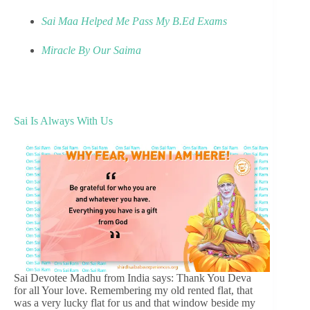
Sai Maa Helped Me Pass My B.Ed Exams
Miracle By Our Saima
Sai Is Always With Us
Sai Devotee Madhu from India says: Thank You Deva
for all Your love. Remembering my old rented flat, that
was a very lucky flat for us and that window beside my