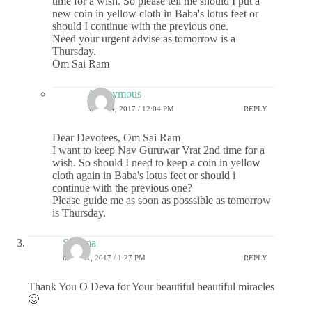
time for a wish. So please tell me should I put a
new coin in yellow cloth in Baba's lotus feet or
should I continue with the previous one.
Need your urgent advise as tomorrow is a
Thursday.
Om Sai Ram
Anonymous
MAY 24, 2017 / 12:04 PM
REPLY
Dear Devotees, Om Sai Ram
I want to keep Nav Guruwar Vrat 2nd time for a
wish. So should I need to keep a coin in yellow
cloth again in Baba's lotus feet or should i
continue with the previous one?
Please guide me as soon as posssible as tomorrow
is Thursday.
Sharma
MAY 21, 2017 / 1:27 PM
REPLY
Thank You O Deva for Your beautiful beautiful miracles
🙂