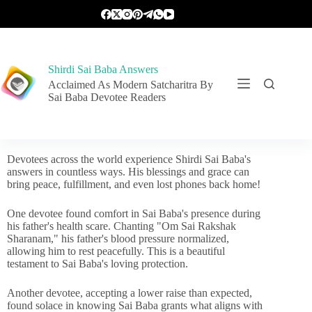
Shirdi Sai Baba Answers
Acclaimed As Modern Satcharitra By
Sai Baba Devotee Readers
Devotees across the world experience Shirdi Sai Baba's
answers in countless ways. His blessings and grace can
bring peace, fulfillment, and even lost phones back home!
One devotee found comfort in Sai Baba's presence during
his father's health scare. Chanting "Om Sai Rakshak
Sharanam," his father's blood pressure normalized,
allowing him to rest peacefully. This is a beautiful
testament to Sai Baba's loving protection.
Another devotee, accepting a lower raise than expected,
found solace in knowing Sai Baba grants what aligns with