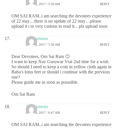
MAY 23, 2017 / 5:50 AM
REPLY
OM SAI RAM..i am searching the devotees experience
of 22 may…there is no update of 22 may…please
upload it i m very curious to read it…plz upload soon
Anonymous
MAY 23, 2017 / 5:58 AM
REPLY
Dear Devotees, Om Sai Ram 🙂
I want to keep Nav Guruwar Vrat 2nd time for a wish.
So should I need to keep a coin in yellow cloth again in
Baba's lotus feet or should i continue with the previous
one?
Please guide me as soon as posssible.
Om Sai Ram
Anonymous
MAY 23, 2017 / 6:47 AM
REPLY
OM SAI RAM..i am searching the devotees experience