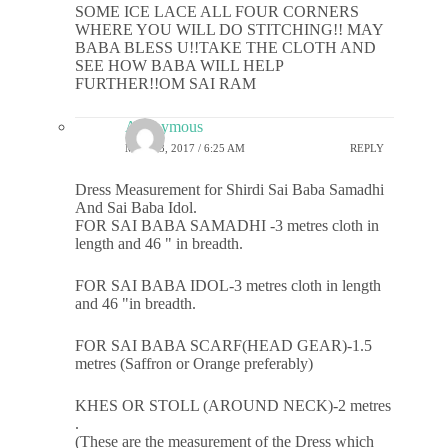
SOME ICE LACE ALL FOUR CORNERS
WHERE YOU WILL DO STITCHING!! MAY
BABA BLESS U!!TAKE THE CLOTH AND
SEE HOW BABA WILL HELP
FURTHER!!OM SAI RAM
Anonymous
MAY 23, 2017 / 6:25 AM
REPLY
Dress Measurement for Shirdi Sai Baba Samadhi
And Sai Baba Idol.
FOR SAI BABA SAMADHI -3 metres cloth in
length and 46 " in breadth.
FOR SAI BABA IDOL-3 metres cloth in length
and 46 "in breadth.
FOR SAI BABA SCARF(HEAD GEAR)-1.5
metres (Saffron or Orange preferably)
KHES OR STOLL (AROUND NECK)-2 metres
.
(These are the measurement of the Dress which