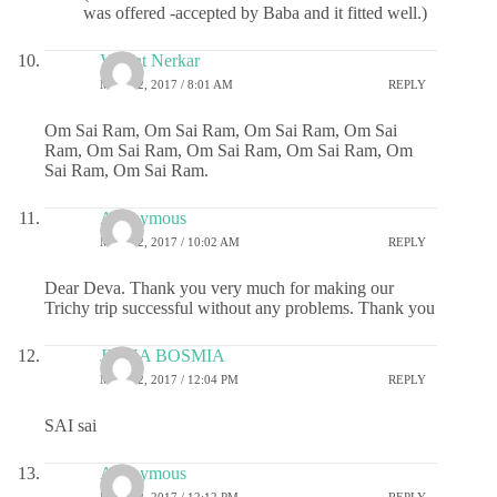
was offered -accepted by Baba and it fitted well.)
Vasant Nerkar
MAY 22, 2017 / 8:01 AM
REPLY
Om Sai Ram, Om Sai Ram, Om Sai Ram, Om Sai
Ram, Om Sai Ram, Om Sai Ram, Om Sai Ram, Om
Sai Ram, Om Sai Ram.
Anonymous
MAY 22, 2017 / 10:02 AM
REPLY
Dear Deva. Thank you very much for making our
Trichy trip successful without any problems. Thank you
JIGNA BOSMIA
MAY 22, 2017 / 12:04 PM
REPLY
SAI sai
Anonymous