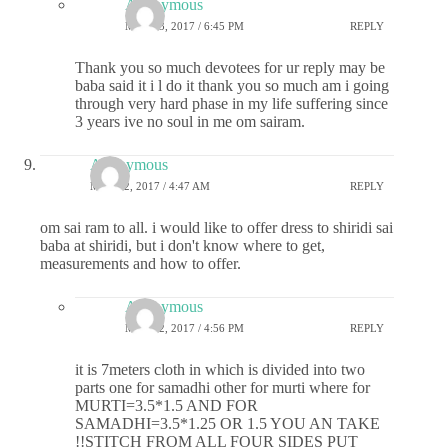
Anonymous
MAY 23, 2017 / 6:45 PM
REPLY
Thank you so much devotees for ur reply may be
baba said it i l do it thank you so much am i going
through very hard phase in my life suffering since
3 years ive no soul in me om sairam.
Anonymous
MAY 22, 2017 / 4:47 AM
REPLY
om sai ram to all. i would like to offer dress to shiridi sai
baba at shiridi, but i don't know where to get,
measurements and how to offer.
Anonymous
MAY 22, 2017 / 4:56 PM
REPLY
it is 7meters cloth in which is divided into two
parts one for samadhi other for murti where for
MURTI=3.5*1.5 AND FOR
SAMADHI=3.5*1.25 OR 1.5 YOU AN TAKE
!!STITCH FROM ALL FOUR SIDES PUT