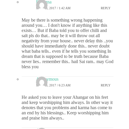
Rasagna
MAY 23, 2017 / 1:42 AM
REPLY
May be there is something wrong happening
around you… I don't know if anything like this
exists… But if Baba told you to offer chilli and
salt pls do that.. may be it will throw out all
negativity from your house.. never delay this ..you
should have immediately done this.. never doubt
what baba tells.. even if he tells you something In
dream that is supposed to be truth because Baba
never lies.. remember this.. hail Sai ram.. may God
bless you
Anonymous
MAY 23, 2017 / 6:23 AM
REPLY
He asked you to leave your Ahangar on his feet
and keep worshipping him always. In other way it
denotes that you problems and karma has come to
an end by his blessings.. Keep worshipping him
and praise him always..