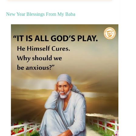
New Year Blessings From My Baba