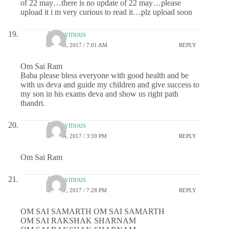
of 22 may…there is no update of 22 may…please
upload it i m very curious to read it…plz upload soon
Anonymous
MAY 23, 2017 / 7:01 AM
REPLY
Om Sai Ram
Baba please bless everyone with good health and be
with us deva and guide my children and give success to
my son in his exams deva and show us right path
thandri.
Anonymous
MAY 24, 2017 / 3:59 PM
REPLY
Om Sai Ram
Anonymous
MAY 27, 2017 / 7:28 PM
REPLY
OM SAI SAMARTH OM SAI SAMARTH
OM SAI RAKSHAK SHARNAM