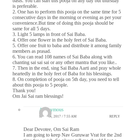
basis. You can start this pooja on any day but thursday
is preferable.
2. One has to perform this pooja on the same time for 5
consecutive days in the morning or evening as per your
convenience.But time of doing this pooja should be
same for all 5 days.
3. Light 5 lamps in front of Sai Baba.
4. Offer one flower in the holy feet of Sai Baba.
5. Offer one fruit to baba and distribute it among family
members as prasad.
6. You can read 108 names of Sai Baba along with
chanting sai sai sai or any other mantra that you like..
7. Then in the end, sing Sai Baba Aarti and pray whole
heartedly in the holy feet of Baba for his blessings.
8. On completion of pooja on 5th day, you need to tell
about this pooja to 5 people.
Thank you!
Om Jai Sai ram blessings!
Anonymous
MAY 24, 2017 / 7:55 AM
REPLY
Dear Devotee, Om Sai Ram
I am going to keep Nav Guruwar Vrat for the 2nd