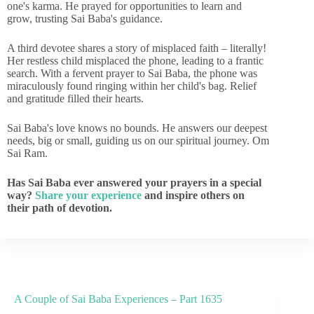
one's karma. He prayed for opportunities to learn and
grow, trusting Sai Baba's guidance.
A third devotee shares a story of misplaced faith – literally!
Her restless child misplaced the phone, leading to a frantic
search. With a fervent prayer to Sai Baba, the phone was
miraculously found ringing within her child's bag. Relief
and gratitude filled their hearts.
Sai Baba's love knows no bounds. He answers our deepest
needs, big or small, guiding us on our spiritual journey. Om
Sai Ram.
Has Sai Baba ever answered your prayers in a special
way?
Share your experience
and inspire others on
their path of devotion.
A Couple of Sai Baba Experiences – Part 1635