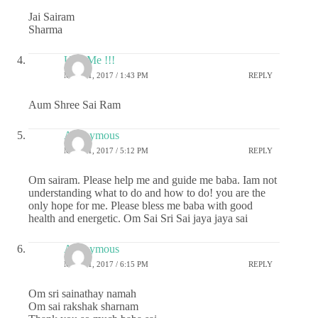
Jai Sairam
Sharma
U & Me !!!
MAY 21, 2017 / 1:43 PM
REPLY
Aum Shree Sai Ram
Anonymous
MAY 21, 2017 / 5:12 PM
REPLY
Om sairam. Please help me and guide me baba. Iam not
understanding what to do and how to do! you are the
only hope for me. Please bless me baba with good
health and energetic. Om Sai Sri Sai jaya jaya sai
Anonymous
MAY 21, 2017 / 6:15 PM
REPLY
Om sri sainathay namah
Om sai rakshak sharnam