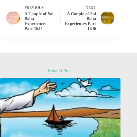
PREVIOUS
NEXT
A Couple of Sai
A Couple of Sai
Baba
Baba
Experiences -
Experiences Part
Part 1634
1636
Related Posts