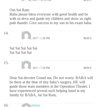
MAY 22, 2017 / 12:12 PM
REPLY
Om Sai Ram
Baba please bless everyone with good health and be
with us deva and guide my children and show us right
path thandri. Give success to my son in his exam baba.
RSG
MAY 22, 2017 / 1:58 PM
REPLY
Sai Sai Sai Sai Sai
Sai Sai Sai Sai
Meera
MAY 22, 2017 / 7:58 PM
REPLY
Dear Sai devotee Grand ma, Do not worry. BABA will
be there at the time of tiny baby's surgery. HE will
guide those team members in the Operation Theater. I
have experienced several such helping hand in my
family by BABA, Jai Sai Ram,
Anonymous