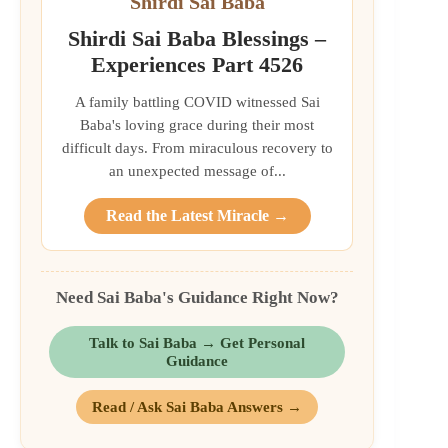
Shirdi Sai Baba
Shirdi Sai Baba Blessings –
Experiences Part 4526
A family battling COVID witnessed Sai
Baba's loving grace during their most
difficult days. From miraculous recovery to
an unexpected message of...
Read the Latest Miracle →
Need Sai Baba's Guidance Right Now?
Talk to Sai Baba → Get Personal
Guidance
Read / Ask Sai Baba Answers →