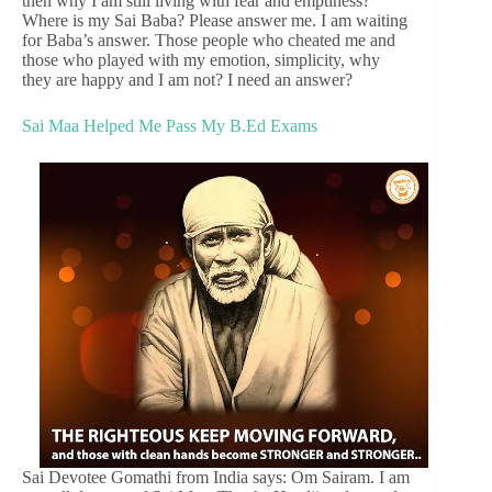
then why I am still living with fear and emptiness?
Where is my Sai Baba? Please answer me. I am waiting
for Baba’s answer. Those people who cheated me and
those who played with my emotion, simplicity, why
they are happy and I am not? I need an answer?
Sai Maa Helped Me Pass My B.Ed Exams
Sai Devotee Gomathi from India says: Om Sairam. I am