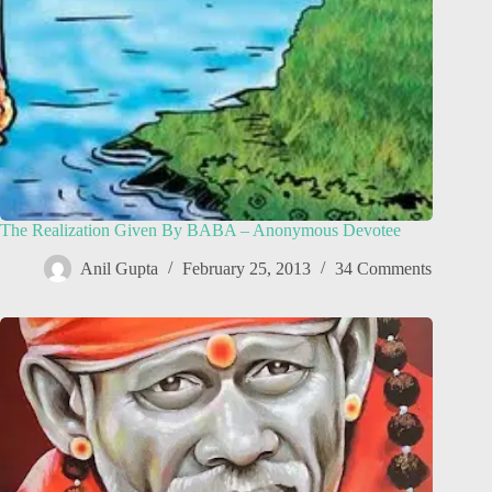
The Realization Given By BABA – Anonymous Devotee
Anil Gupta
February 25, 2013
34 Comments