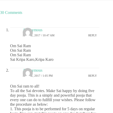
30 Comments
Anonymous
MAY 21, 2017 / 10:47 AM
REPLY
Om Sai Ram
Om Sai Ram
Om Sai Ram
Sai Kripa Karo,Kripa Karo
Anonymous
MAY 21, 2017 / 1:05 PM
REPLY
Om Sai ram to all!
To all the Sai devotes. Make Sai happy by doing five
day pooja. This is a simply and powerful pooja that
every one can do to fullfill your wishes. Please follow
the procedure as below:
1. This pooja is to be performed for 5 days on regular