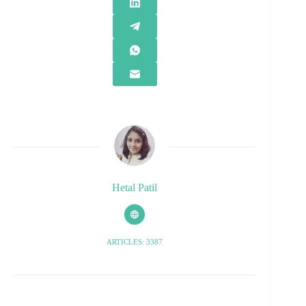
Hetal Patil
ARTICLES: 3387