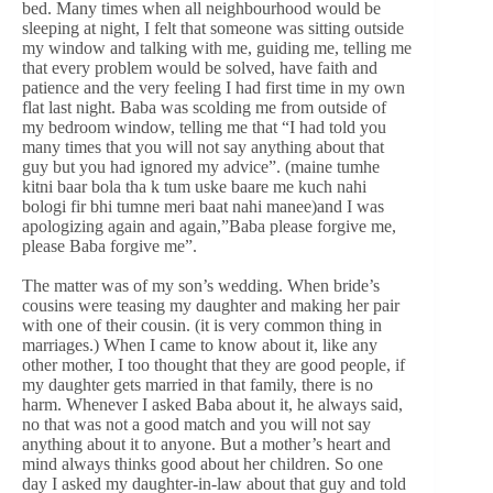
bed. Many times when all neighbourhood would be
sleeping at night, I felt that someone was sitting outside
my window and talking with me, guiding me, telling me
that every problem would be solved, have faith and
patience and the very feeling I had first time in my own
flat last night. Baba was scolding me from outside of
my bedroom window, telling me that “I had told you
many times that you will not say anything about that
guy but you had ignored my advice”. (maine tumhe
kitni baar bola tha k tum uske baare me kuch nahi
bologi fir bhi tumne meri baat nahi manee)and I was
apologizing again and again,”Baba please forgive me,
please Baba forgive me”.
The matter was of my son’s wedding. When bride’s
cousins were teasing my daughter and making her pair
with one of their cousin. (it is very common thing in
marriages.) When I came to know about it, like any
other mother, I too thought that they are good people, if
my daughter gets married in that family, there is no
harm. Whenever I asked Baba about it, he always said,
no that was not a good match and you will not say
anything about it to anyone. But a mother’s heart and
mind always thinks good about her children. So one
day I asked my daughter-in-law about that guy and told