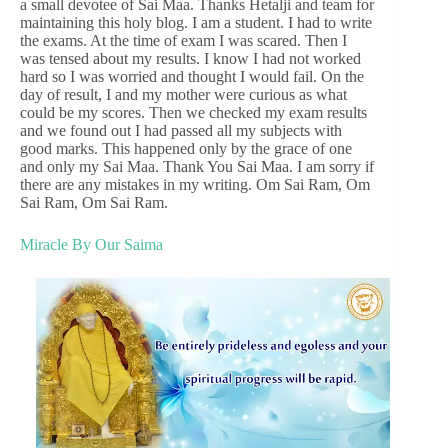
a small devotee of Sai Maa. Thanks Hetalji and team for
maintaining this holy blog. I am a student. I had to write
the exams. At the time of exam I was scared. Then I
was tensed about my results. I know I had not worked
hard so I was worried and thought I would fail. On the
day of result, I and my mother were curious as what
could be my scores. Then we checked my exam results
and we found out I had passed all my subjects with
good marks. This happened only by the grace of one
and only my Sai Maa. Thank You Sai Maa. I am sorry if
there are any mistakes in my writing. Om Sai Ram, Om
Sai Ram, Om Sai Ram.
Miracle By Our Saima