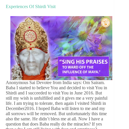
Experiences Of Shirdi Visit
Anonymous Sai Devotee from India says: Om Sairam.
Baba I started to believe You and decided to visit You in
Shirdi and I succeeded to visit You in June 2016. But
still my wish is unfulfilled and it gives me a very painful
life. I am trying to tolerate, then again I visited Shirdi in
December2016. I hoped Baba will listen to me and my
all sorrows will be removed. But unfortunately this time
also the same. He didn’t bless me at all. Now I have a
question that does Baba really do the miracles? If yes