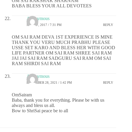
OM SAI RAKSHAK SHARNAM
BABA BLESS YOUR ALL DEVOTEES
Anonymous
MAY 27, 2017 / 7:31 PM
REPLY
OM SAI RAM DEVA 1ST EXPERIENCE IS MINE
THANK YOU VERU MUCH PRABHU PLEASE
USSE SET KARO AND BLESS HER WITH GOOD
LIFE PARTNER OM SAI RAM SHREE SAI RAM
JAI JAI SAI RAM SADGURU SAI RAM OM SAI
RAM SHIRDI SAI RAM
Anonymous
DECEMBER 28, 2021 / 1:42 PM
REPLY
OmSairam
Baba, thank you for everything. Please be with us
always and bless us all.
Bow to ShriSai peace be to all