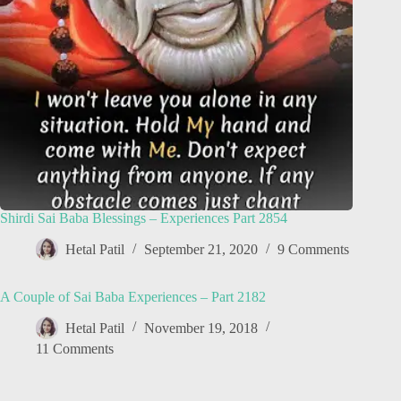
Shirdi Sai Baba Blessings – Experiences Part 2854
Hetal Patil
September 21, 2020
9 Comments
A Couple of Sai Baba Experiences – Part 2182
Hetal Patil
November 19, 2018
11 Comments