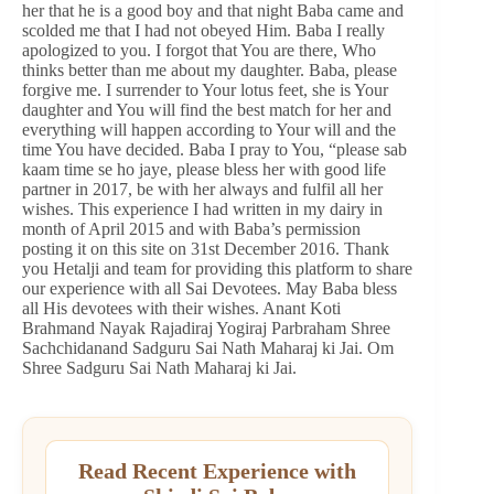
her that he is a good boy and that night Baba came and
scolded me that I had not obeyed Him. Baba I really
apologized to you. I forgot that You are there, Who
thinks better than me about my daughter. Baba, please
forgive me. I surrender to Your lotus feet, she is Your
daughter and You will find the best match for her and
everything will happen according to Your will and the
time You have decided. Baba I pray to You, “please sab
kaam time se ho jaye, please bless her with good life
partner in 2017, be with her always and fulfil all her
wishes. This experience I had written in my dairy in
month of April 2015 and with Baba’s permission
posting it on this site on 31st December 2016. Thank
you Hetalji and team for providing this platform to share
our experience with all Sai Devotees. May Baba bless
all His devotees with their wishes. Anant Koti
Brahmand Nayak Rajadiraj Yogiraj Parbraham Shree
Sachchidanand Sadguru Sai Nath Maharaj ki Jai. Om
Shree Sadguru Sai Nath Maharaj ki Jai.
Read Recent Experience with