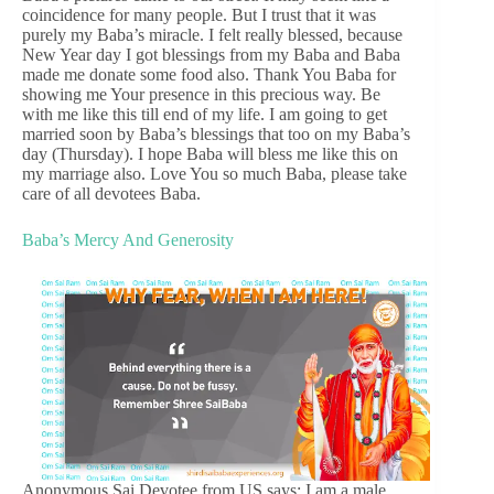
coincidence for many people. But I trust that it was
purely my Baba’s miracle. I felt really blessed, because
New Year day I got blessings from my Baba and Baba
made me donate some food also. Thank You Baba for
showing me Your presence in this precious way. Be
with me like this till end of my life. I am going to get
married soon by Baba’s blessings that too on my Baba’s
day (Thursday). I hope Baba will bless me like this on
my marriage also. Love You so much Baba, please take
care of all devotees Baba.
Baba’s Mercy And Generosity
Anonymous Sai Devotee from US says: I am a male