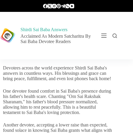
Shirdi Sai Baba Answers
Acclaimed As Modern Satcharitra By
Sai Baba Devotee Readers
Devotees across the world experience Shirdi Sai Baba's
answers in countless ways. His blessings and grace can
bring peace, fulfillment, and even lost phones back home!
One devotee found comfort in Sai Baba's presence during
his father's health scare. Chanting "Om Sai Rakshak
Sharanam," his father's blood pressure normalized,
allowing him to rest peacefully. This is a beautiful
testament to Sai Baba's loving protection.
Another devotee, accepting a lower raise than expected,
found solace in knowing Sai Baba grants what aligns with