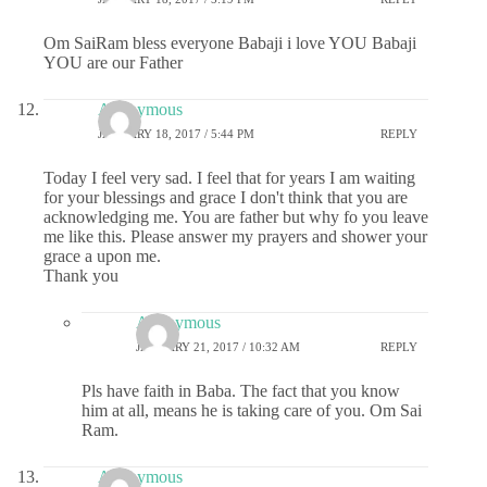
Om SaiRam bless everyone Babaji i love YOU Babaji
YOU are our Father
Anonymous
JANUARY 18, 2017 / 5:44 PM
REPLY
Today I feel very sad. I feel that for years I am waiting
for your blessings and grace I don't think that you are
acknowledging me. You are father but why fo you leave
me like this. Please answer my prayers and shower your
grace a upon me.
Thank you
Anonymous
JANUARY 21, 2017 / 10:32 AM
REPLY
Pls have faith in Baba. The fact that you know
him at all, means he is taking care of you. Om Sai
Ram.
Anonymous