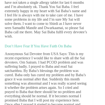
have not taken a single allergy tablet for last 6 months
and I’m absolutely ok. Thank You Sai Baba. I feel
extremely happy in my heart with Sai Baba’s name and
I feel He is always with me to take care of me. I have
some problems in my life and I’m sure My Sai will
solve them. I want to come to Shirdi as I have never
seen Samadhi Mandir and Dwarkaamai, so please Sai
Baba call me there. May Sai Baba fulfil every devotee’s
wish.
Don’t Have Fear If You Have Faith On Baba
Anonymous Sai Devotee from USA Says: This is my
recent experience I would like to share with all the Sai
devotees. Om Sairam. I had PCOD problem and was
suffering badly. I prayed to Baba and read Sai
satcharithra. By Baba’s blessings the problem was
cured. Baba only has cured my problem and by Baba’s
grace it was normal after that. Suddenly this month
something was abnormal and I was really scared seeing
it whether the problem arises again. So I cried and
prayed to Baba that there should be no problem and
everything should be normal. If it becomes normal I
promised Baba that I will post my experience here.
Once after I prayed it started to become normal and