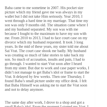
Baba came to me sometime in 2007. His pocket size
picture which my friend gave me was always in my
wallet but I did not take Him seriously. Year 2010, I
went through a hard time in my marriage. That time my
son was only 9 months old. The situation came where I
and my husband separated. My son was with me
because I fought to the maximum to have my son with
me. From 2010 to 2013, I had to face court case on my
divorce which my husband requested. It took 3 long
years. In the mid of these years, my sister told me about
Sai Vrat. The court case shook me badly. My husband
was creating so much of fake stories to take back my
son. So much of accusation, insults and pain, I had to
go through. I wanted to start Vrat soon after I heard
from my sister. But due to work and case paper works, I
didn’t not manage to get Baba’s idol or frame to start the
Vrat. It delayed by few weeks. Then one Thursday, I
found Baba’s small picture under my office desk. I felt
that Baba Himself was asking me to start the Vrat soon
and not to delay anymore.
The same day after work, I drove to a shop and got a
small Baba’s idol. From the moment I started my Vrat, I