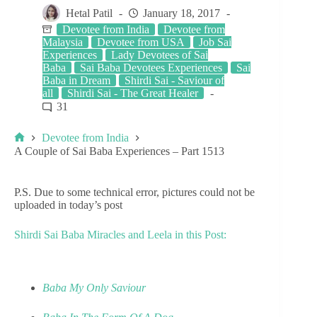
Hetal Patil
January 18, 2017
Devotee from India
Devotee from
Malaysia
Devotee from USA
Job Sai
Experiences
Lady Devotees of Sai
Baba
Sai Baba Devotees Experiences
Sai
Baba in Dream
Shirdi Sai - Saviour of
all
Shirdi Sai - The Great Healer
31
Devotee from India
A Couple of Sai Baba Experiences – Part 1513
P.S. Due to some technical error, pictures could not be
uploaded in today’s post
Shirdi Sai Baba Miracles and Leela in this Post:
Baba My Only Saviour