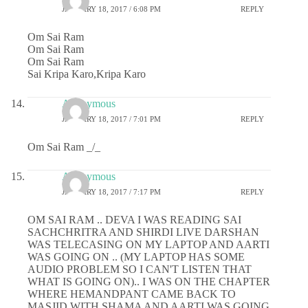
JANUARY 18, 2017 / 6:08 PM
REPLY
Om Sai Ram
Om Sai Ram
Om Sai Ram
Sai Kripa Karo,Kripa Karo
Anonymous
JANUARY 18, 2017 / 7:01 PM
REPLY
Om Sai Ram _/_
Anonymous
JANUARY 18, 2017 / 7:17 PM
REPLY
OM SAI RAM .. DEVA I WAS READING SAI
SACHCHRITRA AND SHIRDI LIVE DARSHAN
WAS TELECASING ON MY LAPTOP AND AARTI
WAS GOING ON .. (MY LAPTOP HAS SOME
AUDIO PROBLEM SO I CAN'T LISTEN THAT
WHAT IS GOING ON).. I WAS ON THE CHAPTER
WHERE HEMANDPANT CAME BACK TO
MASJID WITH SHAMA AND AARTI WAS GOING