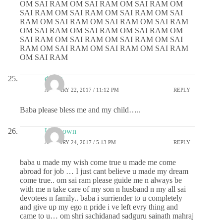
OM SAI RAM OM SAI RAM OM SAI RAM OM
SAI RAM OM SAI RAM OM SAI RAM OM SAI
RAM OM SAI RAM OM SAI RAM OM SAI RAM
OM SAI RAM OM SAI RAM OM SAI RAM OM
SAI RAM OM SAI RAM OM SAI RAM OM SAI
RAM OM SAI RAM OM SAI RAM OM SAI RAM
OM SAI RAM
deepa
JANUARY 22, 2017 / 11:12 PM
REPLY
Baba please bless me and my child…..
Unknown
JANUARY 24, 2017 / 5:13 PM
REPLY
baba u made my wish come true u made me come
abroad for job … I just cant believe u made my dream
come true.. om sai ram please guide me n always be
with me n take care of my son n husband n my all sai
devotees n family.. baba i surriender to u completely
and give up my ego n pride i ve left evry thing and
came to u… om shri sachidanad sadguru sainath mahraj