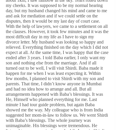
about 1km, I saw rainbow in the sky. Tears rolled down
my cheeks. It was supposed to be my normal hearing
day, but my husband changed his mind and came to me
and ask for mediation and if we could settle on the
disputes, then it would be my last day of court case.
With the help of lawyers, we came to a settlement on all
the clauses. However, it took few minutes and it was the
most difficult day in my life as I have to sign my
divorce letter. My husband was looking so happy and
relieved. Everything finished on the day which I did not
expect at all. At the same time, I was happy that the case
ended after 3 years. I told Baba earlier, I only want my
son and nothing else from the marriage. And if all
turned out to be well, I will visit Shirdi. Baba made it
happen for me when I was least expecting it. Within
few months, I planned to visit Shirdi with my son and
parents. That time, I didn’t know anyone in Mumbai
and had no idea how to arrange and all. But all
arrangements happened with Baba’s blessings. It was
He, Himself who planned everything for me. Last
minute I had tour guide problem, but again Baba
showed me the way. My colleague who is from India
suggested her mom-in-law to follow us. We went Shirdi
with Baba’s blessings. The whole journey was
unimaginable. His blessings were tremendous. He