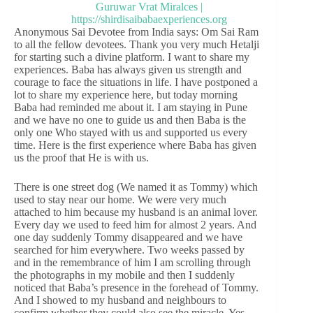
Anonymous Sai Devotee from India says: Om Sai Ram
to all the fellow devotees. Thank you very much Hetalji
for starting such a divine platform. I want to share my
experiences. Baba has always given us strength and
courage to face the situations in life. I have postponed a
lot to share my experience here, but today morning
Baba had reminded me about it. I am staying in Pune
and we have no one to guide us and then Baba is the
only one Who stayed with us and supported us every
time. Here is the first experience where Baba has given
us the proof that He is with us.
There is one street dog (We named it as Tommy) which
used to stay near our home. We were very much
attached to him because my husband is an animal lover.
Every day we used to feed him for almost 2 years. And
one day suddenly Tommy disappeared and we have
searched for him everywhere. Two weeks passed by
and in the remembrance of him I am scrolling through
the photographs in my mobile and then I suddenly
noticed that Baba’s presence in the forehead of Tommy.
And I showed to my husband and neighbours to
confirm whether they could also see the miracle. Yes,