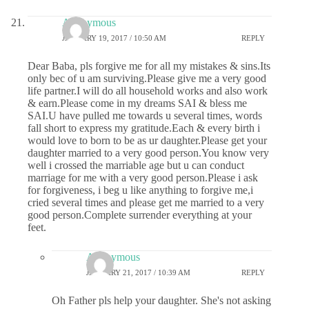
Anonymous
JANUARY 19, 2017 / 10:50 AM
REPLY
Dear Baba, pls forgive me for all my mistakes & sins.Its
only bec of u am surviving.Please give me a very good
life partner.I will do all household works and also work
& earn.Please come in my dreams SAI & bless me
SAI.U have pulled me towards u several times, words
fall short to express my gratitude.Each & every birth i
would love to born to be as ur daughter.Please get your
daughter married to a very good person.You know very
well i crossed the marriable age but u can conduct
marriage for me with a very good person.Please i ask
for forgiveness, i beg u like anything to forgive me,i
cried several times and please get me married to a very
good person.Complete surrender everything at your
feet.
Anonymous
JANUARY 21, 2017 / 10:39 AM
REPLY
Oh Father pls help your daughter. She's not asking