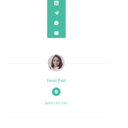
Hetal Patil
ARTICLES: 3387