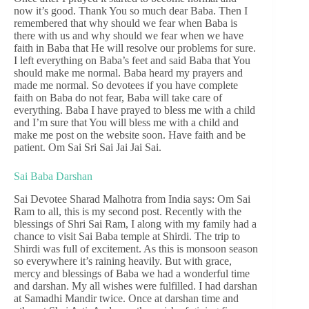
now it’s good. Thank You so much dear Baba. Then I
remembered that why should we fear when Baba is
there with us and why should we fear when we have
faith in Baba that He will resolve our problems for sure.
I left everything on Baba’s feet and said Baba that You
should make me normal. Baba heard my prayers and
made me normal. So devotees if you have complete
faith on Baba do not fear, Baba will take care of
everything. Baba I have prayed to bless me with a child
and I’m sure that You will bless me with a child and
make me post on the website soon. Have faith and be
patient. Om Sai Sri Sai Jai Jai Sai.
Sai Baba Darshan
Sai Devotee Sharad Malhotra from India says: Om Sai
Ram to all, this is my second post. Recently with the
blessings of Shri Sai Ram, I along with my family had a
chance to visit Sai Baba temple at Shirdi. The trip to
Shirdi was full of excitement. As this is monsoon season
so everywhere it’s raining heavily. But with grace,
mercy and blessings of Baba we had a wonderful time
and darshan. My all wishes were fulfilled. I had darshan
at Samadhi Mandir twice. Once at darshan time and