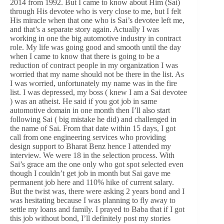
2014 from 1992. But I came to know about Him (Sai)
through His devotee who is very close to me, but I felt
His miracle when that one who is Sai’s devotee left me,
and that’s a separate story again. Actually I was
working in one the big automotive industry in contract
role. My life was going good and smooth until the day
when I came to know that there is going to be a
reduction of contract people in my organization I was
worried that my name should not be there in the list. As
I was worried, unfortunately my name was in the fire
list. I was depressed, my boss ( knew I am a Sai devotee
) was an atheist. He said if you got job in same
automotive domain in one month then I’ll also start
following Sai ( big mistake he did) and challenged in
the name of Sai. From that date within 15 days, I got
call from one engineering services who providing
design support to Bharat Benz hence I attended my
interview. We were 18 in the selection process. With
Sai’s grace am the one only who got spot selected even
though I couldn’t get job in month but Sai gave me
permanent job here and 110% hike of current salary.
But the twist was, there were asking 2 years bond and I
was hesitating because I was planning to fly away to
settle my loans and family. I prayed to Baba that if I got
this job without bond, I’ll definitely post my stories