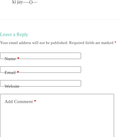
ki jay—-()—
Leave a Reply
Your email address will not be published.
Required fields are marked
*
Name
*
Email
*
Website
Add Comment
*