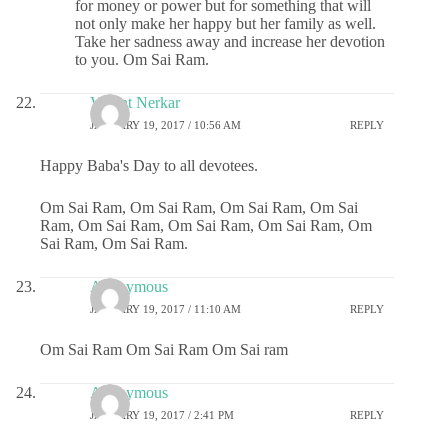
for money or power but for something that will
not only make her happy but her family as well.
Take her sadness away and increase her devotion
to you. Om Sai Ram.
Vasant Nerkar
JANUARY 19, 2017 / 10:56 AM
REPLY
Happy Baba's Day to all devotees.
Om Sai Ram, Om Sai Ram, Om Sai Ram, Om Sai
Ram, Om Sai Ram, Om Sai Ram, Om Sai Ram, Om
Sai Ram, Om Sai Ram.
Anonymous
JANUARY 19, 2017 / 11:10 AM
REPLY
Om Sai Ram Om Sai Ram Om Sai ram
Anonymous
JANUARY 19, 2017 / 2:41 PM
REPLY