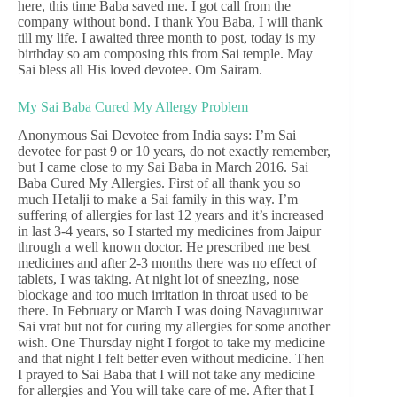
here, this time Baba saved me. I got call from the
company without bond. I thank You Baba, I will thank
till my life. I awaited three month to post, today is my
birthday so am composing this from Sai temple. May
Sai bless all His loved devotee. Om Sairam.
My Sai Baba Cured My Allergy Problem
Anonymous Sai Devotee from India says: I’m Sai
devotee for past 9 or 10 years, do not exactly remember,
but I came close to my Sai Baba in March 2016. Sai
Baba Cured My Allergies. First of all thank you so
much Hetalji to make a Sai family in this way. I’m
suffering of allergies for last 12 years and it’s increased
in last 3-4 years, so I started my medicines from Jaipur
through a well known doctor. He prescribed me best
medicines and after 2-3 months there was no effect of
tablets, I was taking. At night lot of sneezing, nose
blockage and too much irritation in throat used to be
there. In February or March I was doing Navaguruwar
Sai vrat but not for curing my allergies for some another
wish. One Thursday night I forgot to take my medicine
and that night I felt better even without medicine. Then
I prayed to Sai Baba that I will not take any medicine
for allergies and You will take care of me. After that I