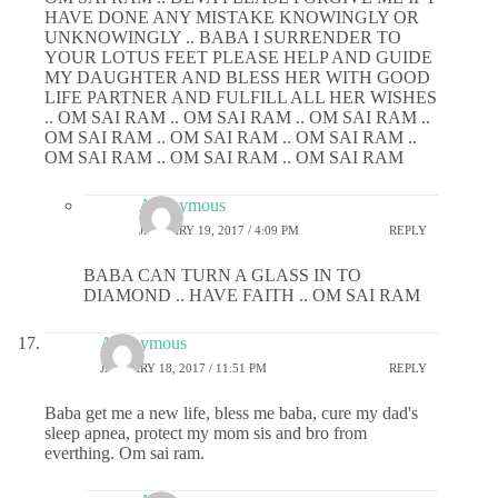
HAVE DONE ANY MISTAKE KNOWINGLY OR
UNKNOWINGLY .. BABA I SURRENDER TO
YOUR LOTUS FEET PLEASE HELP AND GUIDE
MY DAUGHTER AND BLESS HER WITH GOOD
LIFE PARTNER AND FULFILL ALL HER WISHES
.. OM SAI RAM .. OM SAI RAM .. OM SAI RAM ..
OM SAI RAM .. OM SAI RAM .. OM SAI RAM ..
OM SAI RAM .. OM SAI RAM .. OM SAI RAM
Anonymous
JANUARY 19, 2017 / 4:09 PM
REPLY
BABA CAN TURN A GLASS IN TO
DIAMOND .. HAVE FAITH .. OM SAI RAM
Anonymous
JANUARY 18, 2017 / 11:51 PM
REPLY
Baba get me a new life, bless me baba, cure my dad's
sleep apnea, protect my mom sis and bro from
everthing. Om sai ram.