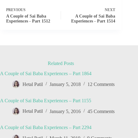
PREVIOUS
NEXT
A Couple of Sai Baba
A Couple of Sai Baba
Experiences - Part 1512
Experiences - Part 1514
Related Posts
A Couple of Sai Baba Experiences – Part 1864
Hetal Patil
January 5, 2018
12 Comments
A Couple of Sai Baba Experiences – Part 1155
Hetal Patil
January 5, 2016
45 Comments
A Couple of Sai Baba Experiences – Part 2294