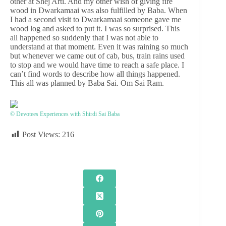
other at Shej Arti. And my other wish of giving fire
wood in Dwarkamaai was also fulfilled by Baba. When
I had a second visit to Dwarkamaai someone gave me
wood log and asked to put it. I was so surprised. This
all happened so suddenly that I was not able to
understand at that moment. Even it was raining so much
but whenever we came out of cab, bus, train rains used
to stop and we would have time to reach a safe place. I
can’t find words to describe how all things happened.
This all was planned by Baba Sai. Om Sai Ram.
© Devotees Experiences with Shirdi Sai Baba
Post Views:
216