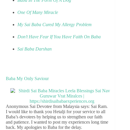
Baba In The Form Of A Dog
One Of Many Miracle
My Sai Baba Cured My Allergy Problem
Don’t Have Fear If You Have Faith On Baba
Sai Baba Darshan
Baba My Only Saviour
Anonymous Sai Devotee from Malaysia says: Sai Ram.
I would like to thank you Hetalji for your service to all
Baba’s devotees by helping us to strengthen our faith
and patience. I wanted to post my experiences long time
back. My apologies to Baba for the delay.