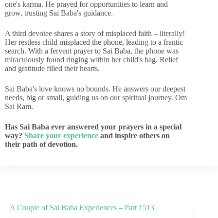
one's karma. He prayed for opportunities to learn and
grow, trusting Sai Baba's guidance.
A third devotee shares a story of misplaced faith – literally!
Her restless child misplaced the phone, leading to a frantic
search. With a fervent prayer to Sai Baba, the phone was
miraculously found ringing within her child's bag. Relief
and gratitude filled their hearts.
Sai Baba's love knows no bounds. He answers our deepest
needs, big or small, guiding us on our spiritual journey. Om
Sai Ram.
Has Sai Baba ever answered your prayers in a special
way?
Share your experience
and inspire others on
their path of devotion.
A Couple of Sai Baba Experiences – Part 1513