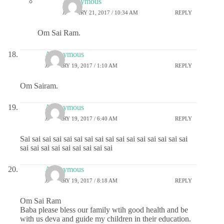
Anonymous
JANUARY 21, 2017 / 10:34 AM
REPLY
Om Sai Ram.
Anonymous
JANUARY 19, 2017 / 1:10 AM
REPLY
Om Sairam.
Anonymous
JANUARY 19, 2017 / 6:40 AM
REPLY
Sai sai sai sai sai sai sai sai sai sai sai sai sai sai sai sai
sai sai sai sai sai sai sai sai sai
Anonymous
JANUARY 19, 2017 / 8:18 AM
REPLY
Om Sai Ram
Baba please bless our family wtih good health and be
with us deva and guide my children in their education.