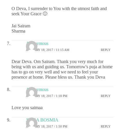
O Deva, I surrender to You with the utmost faith and
seek Your Grace 🙂
Jai Sairam
Sharma
Anonymous
JANUARY 18, 2017 / 11:15 AM
REPLY
Dear Deva. Om Sairam. Thank you very much for
being with us and guiding us. Tomorrow's puja at home
has to go on very well and we need to feel your
presence at home. Please bless us. Thank you Deva
Anonymous
JANUARY 18, 2017 / 1:18 PM
REPLY
Love you saimaa
JIGNA BOSMIA
JANUARY 18, 2017 / 1:50 PM
REPLY