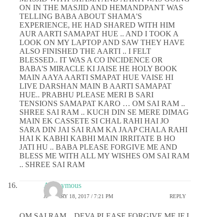
ON IN THE MASJID AND HEMANDPANT WAS
TELLING BABA ABOUT SHAMA'S
EXPERIENCE, HE HAD SHARED WITH HIM
AUR AARTI SAMAPAT HUE .. AND I TOOK A
LOOK ON MY LAPTOP AND SAW THEY HAVE
ALSO FINISHED THE AARTI .. I FELT
BLESSED.. IT WAS A CO INCIDENCE OR
BABA'S MIRACLE KI JAISE HE HOLY BOOK
MAIN AAYA AARTI SMAPAT HUE VAISE HI
LIVE DARSHAN MAIN B AARTI SAMAPAT
HUE.. PRABHU PLEASE MERI B SARI
TENSIONS SAMAPAT KARO … OM SAI RAM ..
SHREE SAI RAM .. KUCH DIN SE MERE DIMAG
MAIN EK CASSETE SI CHAL RAHI HAI JO
SARA DIN JAI SAI RAM KA JAAP CHALA RAHI
HAI K KABHI KABHI MAIN IRRITATE B HO
JATI HU .. BABA PLEASE FORGIVE ME AND
BLESS ME WITH ALL MY WISHES OM SAI RAM
.. SHREE SAI RAM
Anonymous
JANUARY 18, 2017 / 7:21 PM
REPLY
OM SAI RAM .. DEVA PLEASE FORGIVE ME IF I