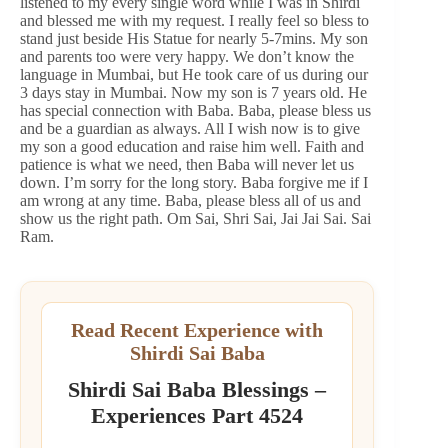
listened to my every single word while I was in Shirdi
and blessed me with my request. I really feel so bless to
stand just beside His Statue for nearly 5-7mins. My son
and parents too were very happy. We don’t know the
language in Mumbai, but He took care of us during our
3 days stay in Mumbai. Now my son is 7 years old. He
has special connection with Baba. Baba, please bless us
and be a guardian as always. All I wish now is to give
my son a good education and raise him well. Faith and
patience is what we need, then Baba will never let us
down. I’m sorry for the long story. Baba forgive me if I
am wrong at any time. Baba, please bless all of us and
show us the right path. Om Sai, Shri Sai, Jai Jai Sai. Sai
Ram.
Read Recent Experience with
Shirdi Sai Baba
Shirdi Sai Baba Blessings –
Experiences Part 4524