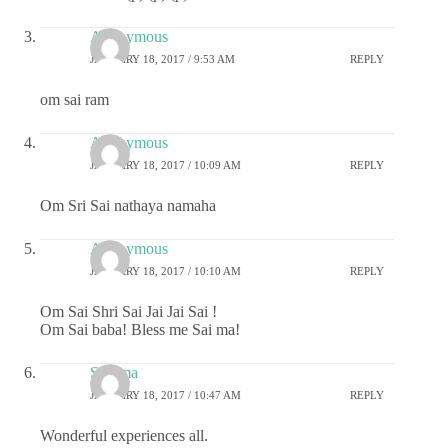
Anonymous
JANUARY 18, 2017 / 9:53 AM
REPLY
om sai ram
Anonymous
JANUARY 18, 2017 / 10:09 AM
REPLY
Om Sri Sai nathaya namaha
Anonymous
JANUARY 18, 2017 / 10:10 AM
REPLY
Om Sai Shri Sai Jai Jai Sai !
Om Sai baba! Bless me Sai ma!
Sharma
JANUARY 18, 2017 / 10:47 AM
REPLY
Wonderful experiences all.