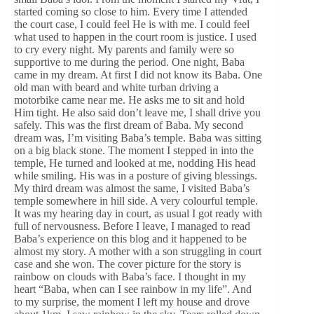
started coming so close to him. Every time I attended
the court case, I could feel He is with me. I could feel
what used to happen in the court room is justice. I used
to cry every night. My parents and family were so
supportive to me during the period. One night, Baba
came in my dream. At first I did not know its Baba. One
old man with beard and white turban driving a
motorbike came near me. He asks me to sit and hold
Him tight. He also said don’t leave me, I shall drive you
safely. This was the first dream of Baba. My second
dream was, I’m visiting Baba’s temple. Baba was sitting
on a big black stone. The moment I stepped in into the
temple, He turned and looked at me, nodding His head
while smiling. His was in a posture of giving blessings.
My third dream was almost the same, I visited Baba’s
temple somewhere in hill side. A very colourful temple.
It was my hearing day in court, as usual I got ready with
full of nervousness. Before I leave, I managed to read
Baba’s experience on this blog and it happened to be
almost my story. A mother with a son struggling in court
case and she won. The cover picture for the story is
rainbow on clouds with Baba’s face. I thought in my
heart “Baba, when can I see rainbow in my life”. And
to my surprise, the moment I left my house and drove