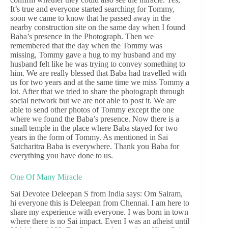
It’s true and everyone started searching for Tommy,
soon we came to know that he passed away in the
nearby construction site on the same day when I found
Baba’s presence in the Photograph. Then we
remembered that the day when the Tommy was
missing, Tommy gave a hug to my husband and my
husband felt like he was trying to convey something to
him. We are really blessed that Baba had travelled with
us for two years and at the same time we miss Tommy a
lot. After that we tried to share the photograph through
social network but we are not able to post it. We are
able to send other photos of Tommy except the one
where we found the Baba’s presence. Now there is a
small temple in the place where Baba stayed for two
years in the form of Tommy. As mentioned in Sai
Satcharitra Baba is everywhere. Thank you Baba for
everything you have done to us.
One Of Many Miracle
Sai Devotee Deleepan S from India says: Om Sairam,
hi everyone this is Deleepan from Chennai. I am here to
share my experience with everyone. I was born in town
where there is no Sai impact. Even I was an atheist until