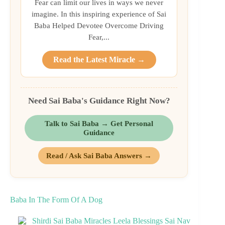
Fear can limit our lives in ways we never
imagine. In this inspiring experience of Sai
Baba Helped Devotee Overcome Driving
Fear,...
Read the Latest Miracle →
Need Sai Baba's Guidance Right Now?
Talk to Sai Baba → Get Personal
Guidance
Read / Ask Sai Baba Answers →
Baba In The Form Of A Dog