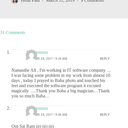
Hetal Patil
March 11, 2019
9 Comments
31 Comments
Anonymous
JANUARY 18, 2017 / 9:20 AM
REPLY
Namasthe All , I'm working in IT software company …
I was facing some problem in my work from almost 10
days , today I prayed to Baba photo and touched his
feet and executed the software program it excuted
magically ….Thank you Baba a big magician…Thank
you so much Baba…
Anonymous
JANUARY 18, 2017 / 9:46 AM
REPLY
Om Sai Ram (p) (p) (p)