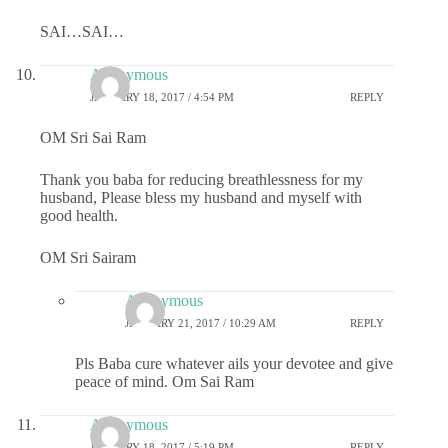
SAI…SAI…
Anonymous
JANUARY 18, 2017 / 4:54 PM
REPLY
OM Sri Sai Ram
Thank you baba for reducing breathlessness for my
husband, Please bless my husband and myself with
good health.
OM Sri Sairam
Anonymous
JANUARY 21, 2017 / 10:29 AM
REPLY
Pls Baba cure whatever ails your devotee and give
peace of mind. Om Sai Ram
Anonymous
JANUARY 18, 2017 / 5:19 PM
REPLY