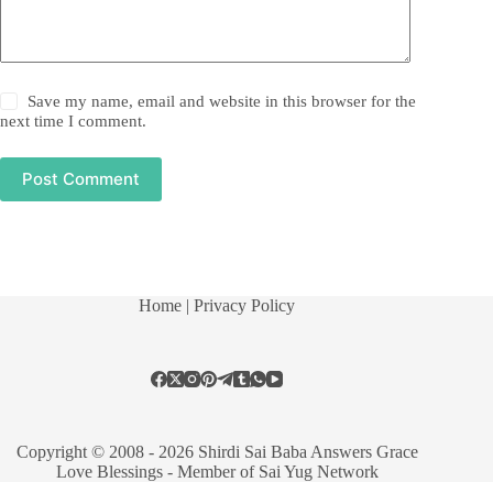
Save my name, email and website in this browser for the
next time I comment.
Post Comment
Home
| Privacy Policy
Copyright © 2008 - 2026 Shirdi Sai Baba Answers Grace
Love Blessings -
Member of Sai Yug Network