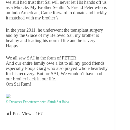
we still had trust that Sai will never let His hands off us
as a Miracle. My Brother Senthil ‘s Friend Peter who is
an Indo American, Came forward to donate and luckily
it matched with my brother’s.
In the year 2011; he underwent the transplant surgery
and by the Grace of my Beloved Sai, my brother is
healthy and leading his normal life and he is very
Happy.
We all saw SAI in the form of PETER.
And our entire family owe a lot to all my good friends
especially Pooja Garg who also prayed whole heartedly
for his recovery. But for SAI, We wouldn’t have had
our brother back in our life.
Om Sai Ram!
© Devotees Experiences with Shirdi Sai Baba
Post Views:
167