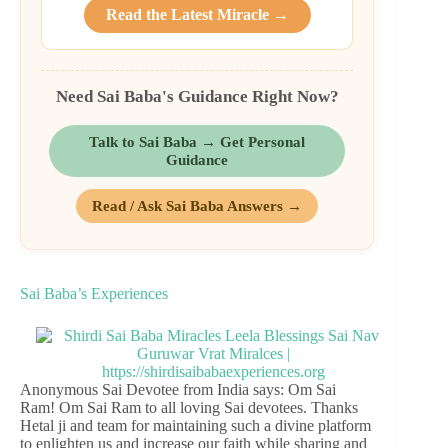
Read the Latest Miracle →
Need Sai Baba's Guidance Right Now?
Talk to Sai Baba → Get Personal
Guidance
Read / Ask Sai Baba Answers →
Sai Baba’s Experiences
Anonymous Sai Devotee from India says: Om Sai
Ram! Om Sai Ram to all loving Sai devotees. Thanks
Hetal ji and team for maintaining such a divine platform
to enlighten us and increase our faith while sharing and