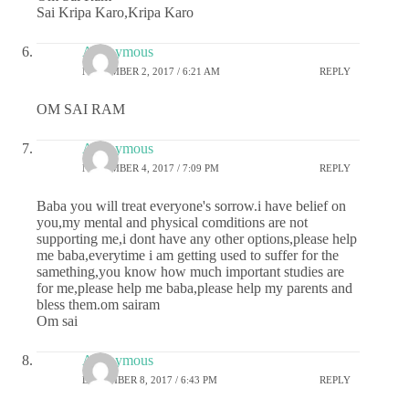
Sai Kripa Karo,Kripa Karo
Anonymous
NOVEMBER 2, 2017 / 6:21 AM
REPLY
OM SAI RAM
Anonymous
NOVEMBER 4, 2017 / 7:09 PM
REPLY
Baba you will treat everyone's sorrow.i have belief on
you,my mental and physical comditions are not
supporting me,i dont have any other options,please help
me baba,everytime i am getting used to suffer for the
samething,you know how much important studies are
for me,please help me baba,please help my parents and
bless them.om sairam
Om sai
Anonymous
DECEMBER 8, 2017 / 6:43 PM
REPLY