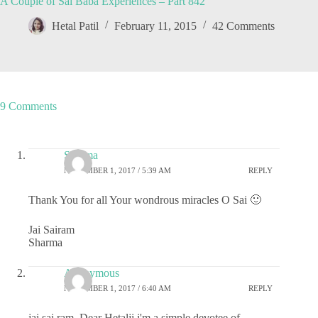
A Couple of Sai Baba Experiences – Part 842
Hetal Patil
February 11, 2015
42 Comments
9 Comments
Sharma
NOVEMBER 1, 2017 / 5:39 AM
REPLY
Thank You for all Your wondrous miracles O Sai 🙂
Jai Sairam
Sharma
Anonymous
NOVEMBER 1, 2017 / 6:40 AM
REPLY
jai sai ram, Dear Hetalji i'm a simple devotee of