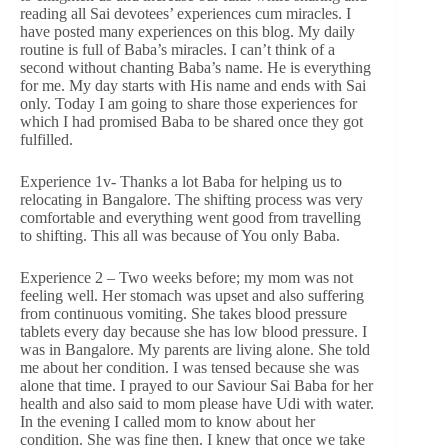
reading all Sai devotees’ experiences cum miracles. I
have posted many experiences on this blog. My daily
routine is full of Baba’s miracles. I can’t think of a
second without chanting Baba’s name. He is everything
for me. My day starts with His name and ends with Sai
only. Today I am going to share those experiences for
which I had promised Baba to be shared once they got
fulfilled.
Experience 1v- Thanks a lot Baba for helping us to
relocating in Bangalore. The shifting process was very
comfortable and everything went good from travelling
to shifting. This all was because of You only Baba.
Experience 2 – Two weeks before; my mom was not
feeling well. Her stomach was upset and also suffering
from continuous vomiting. She takes blood pressure
tablets every day because she has low blood pressure. I
was in Bangalore. My parents are living alone. She told
me about her condition. I was tensed because she was
alone that time. I prayed to our Saviour Sai Baba for her
health and also said to mom please have Udi with water.
In the evening I called mom to know about her
condition. She was fine then. I knew that once we take