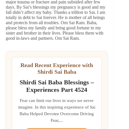
major trauma or fracture and pain subsided after few
days. By Sai’s blessings my pregnancy is good and my
fall didn’t affect my baby. Thanks a trillion to Sai. I am
totally in debt to Sai forever. He is mother of all beings
and protects from all troubles. Om Sai Ram. Baba,
please bless my family and bring good fortune to my
sister and brother in their lives. Please bless them with
good in-laws and partners. Om Sai Ram.
Read Recent Experience with
Shirdi Sai Baba
Shirdi Sai Baba Blessings –
Experiences Part 4524
Fear can limit our lives in ways we never
imagine. In this inspiring experience of Sai
Baba Helped Devotee Overcome Driving
Fear,...