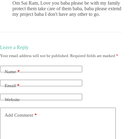
Om Sai Ram, Love you baba please be with my family
protect them take care of them baba, baba please extend
my project baba I don't have any other to go.
Leave a Reply
Your email address will not be published.
Required fields are marked
*
Name
*
Email
*
Website
Add Comment
*