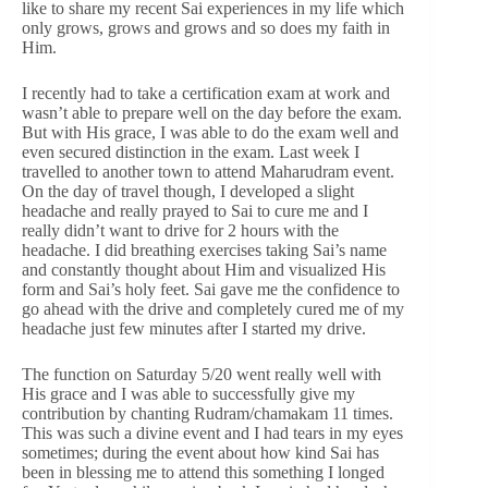
like to share my recent Sai experiences in my life which
only grows, grows and grows and so does my faith in
Him.
I recently had to take a certification exam at work and
wasn’t able to prepare well on the day before the exam.
But with His grace, I was able to do the exam well and
even secured distinction in the exam. Last week I
travelled to another town to attend Maharudram event.
On the day of travel though, I developed a slight
headache and really prayed to Sai to cure me and I
really didn’t want to drive for 2 hours with the
headache. I did breathing exercises taking Sai’s name
and constantly thought about Him and visualized His
form and Sai’s holy feet. Sai gave me the confidence to
go ahead with the drive and completely cured me of my
headache just few minutes after I started my drive.
The function on Saturday 5/20 went really well with
His grace and I was able to successfully give my
contribution by chanting Rudram/chamakam 11 times.
This was such a divine event and I had tears in my eyes
sometimes; during the event about how kind Sai has
been in blessing me to attend this something I longed