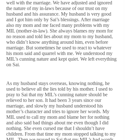
well with the marriage. We have adjusted and ignored
the nature of my in-laws because of our trust on my
husband and his assurance. My husband is very good
and I got him only by Sai’s blessings. After marriage
also my mom and me faced many problems with my
MIL (mother-in-law). She always blames my mom for
no reason and told lies about my mom to my husband,
who didn’t know anything around him, even before
marriage. But sometimes he used to react to whatever
his mom said and quarrel with me. We understood my
MIL’s cunning nature and kept quiet. We left everything
on Sai.
As my husband stays overseas, knowing nothing, he
used to believe all the lies told by his mother. I used to
pray to Sai that my MIL’s cunning nature should be
relieved to her son. It had been 3 years since our
marriage, and slowly my husband understood his
mother’s character and tries to ignore her words. My
MIL used to call my mom and blame her for nothing
and also said bad things about me even though I did
nothing. She even cursed me that I shouldn’t have
children. From that time my mom stopped talking to my
MIL. Then we prayed to Sai that my MIL’s bad words