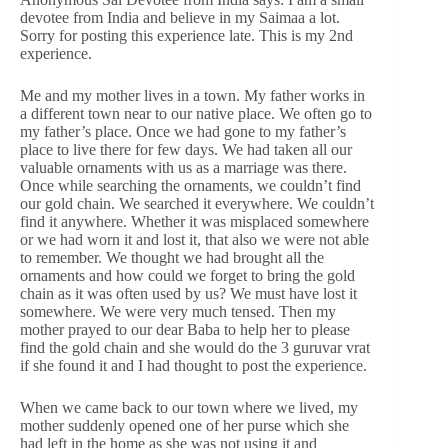
devotee from India and believe in my Saimaa a lot.
Sorry for posting this experience late. This is my 2nd
experience.
Me and my mother lives in a town. My father works in
a different town near to our native place. We often go to
my father’s place. Once we had gone to my father’s
place to live there for few days. We had taken all our
valuable ornaments with us as a marriage was there.
Once while searching the ornaments, we couldn’t find
our gold chain. We searched it everywhere. We couldn’t
find it anywhere. Whether it was misplaced somewhere
or we had worn it and lost it, that also we were not able
to remember. We thought we had brought all the
ornaments and how could we forget to bring the gold
chain as it was often used by us? We must have lost it
somewhere. We were very much tensed. Then my
mother prayed to our dear Baba to help her to please
find the gold chain and she would do the 3 guruvar vrat
if she found it and I had thought to post the experience.
When we came back to our town where we lived, my
mother suddenly opened one of her purse which she
had left in the home as she was not using it and