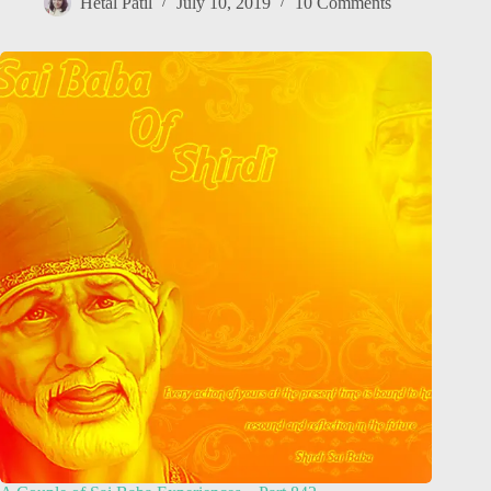
Hetal Patil
July 10, 2019
10 Comments