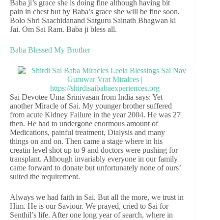
Baba ji’s grace she is doing fine although having bit
pain in chest but by Baba’s grace she will be fine soon.
Bolo Shri Saachidanand Satguru Sainath Bhagwan ki
Jai. Om Sai Ram. Baba ji bless all.
Baba Blessed My Brother
Sai Devotee Uma Srinivasan from India says: Yet
another Miracle of Sai. My younger brother suffered
from acute Kidney Failure in the year 2004. He was 27
then. He had to undergone enormous amount of
Medications, painful treatment, Dialysis and many
things on and on. Then came a stage where in his
creatin level shot up to 9 and doctors were pushing for
transplant. Although invariably everyone in our family
came forward to donate but unfortunately none of ours’
suited the requirement.
Always we had faith in Sai. But all the more, we trust in
Him. He is our Saviour. We prayed, cried to Sai for
Senthil’s life. After one long year of search, where in