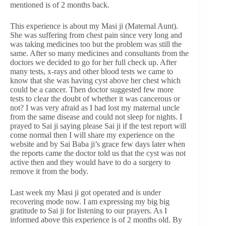
mentioned is of 2 months back.
This experience is about my Masi ji (Maternal Aunt).
She was suffering from chest pain since very long and
was taking medicines too but the problem was still the
same. After so many medicines and consultants from the
doctors we decided to go for her full check up. After
many tests, x-rays and other blood tests we came to
know that she was having cyst above her chest which
could be a cancer. Then doctor suggested few more
tests to clear the doubt of whether it was cancerous or
not? I was very afraid as I had lost my maternal uncle
from the same disease and could not sleep for nights. I
prayed to Sai ji saying please Sai ji if the test report will
come normal then I will share my experience on the
website and by Sai Baba ji’s grace few days later when
the reports came the doctor told us that the cyst was not
active then and they would have to do a surgery to
remove it from the body.
Last week my Masi ji got operated and is under
recovering mode now. I am expressing my big big
gratitude to Sai ji for listening to our prayers. As I
informed above this experience is of 2 months old. By