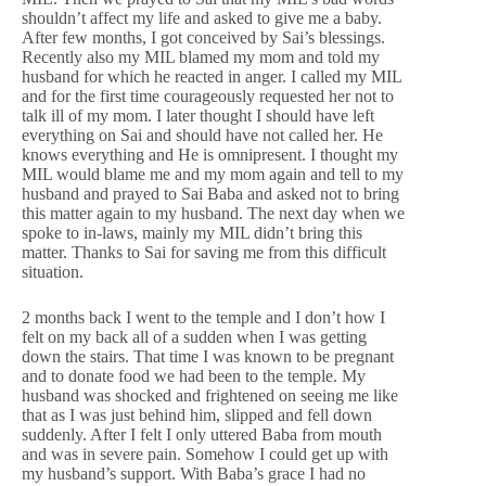
shouldn’t affect my life and asked to give me a baby.
After few months, I got conceived by Sai’s blessings.
Recently also my MIL blamed my mom and told my
husband for which he reacted in anger. I called my MIL
and for the first time courageously requested her not to
talk ill of my mom. I later thought I should have left
everything on Sai and should have not called her. He
knows everything and He is omnipresent. I thought my
MIL would blame me and my mom again and tell to my
husband and prayed to Sai Baba and asked not to bring
this matter again to my husband. The next day when we
spoke to in-laws, mainly my MIL didn’t bring this
matter. Thanks to Sai for saving me from this difficult
situation.
2 months back I went to the temple and I don’t how I
felt on my back all of a sudden when I was getting
down the stairs. That time I was known to be pregnant
and to donate food we had been to the temple. My
husband was shocked and frightened on seeing me like
that as I was just behind him, slipped and fell down
suddenly. After I felt I only uttered Baba from mouth
and was in severe pain. Somehow I could get up with
my husband’s support. With Baba’s grace I had no