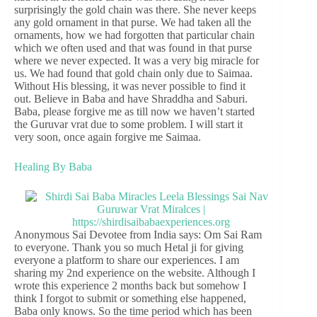
surprisingly the gold chain was there. She never keeps
any gold ornament in that purse. We had taken all the
ornaments, how we had forgotten that particular chain
which we often used and that was found in that purse
where we never expected. It was a very big miracle for
us. We had found that gold chain only due to Saimaa.
Without His blessing, it was never possible to find it
out. Believe in Baba and have Shraddha and Saburi.
Baba, please forgive me as till now we haven’t started
the Guruvar vrat due to some problem. I will start it
very soon, once again forgive me Saimaa.
Healing By Baba
Anonymous Sai Devotee from India says: Om Sai Ram
to everyone. Thank you so much Hetal ji for giving
everyone a platform to share our experiences. I am
sharing my 2nd experience on the website. Although I
wrote this experience 2 months back but somehow I
think I forgot to submit or something else happened,
Baba only knows. So the time period which has been