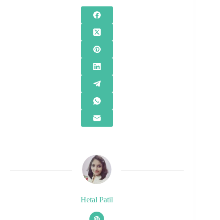
Hetal Patil