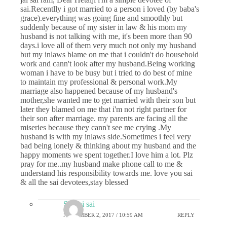
sai.Recentlly i got married to a person i loved (by baba's
grace).everything was going fine and smoothly but
suddenly because of my sister in law & his mom my
husband is not talking with me, it's been more than 90
days.i love all of them very much not only my husband
but my inlaws blame on me that i couldn't do household
work and cann't look after my husband.Being working
woman i have to be busy but i tried to do best of mine
to maintain my professional & personal work.My
marriage also happened because of my husband's
mother,she wanted me to get married with their son but
later they blamed on me that i'm not right partner for
their son after marriage. my parents are facing all the
miseries because they cann't see me crying .My
husband is with my inlaws side.Sometimes i feel very
bad being lonely & thinking about my husband and the
happy moments we spent together.I love him a lot. Plz
pray for me..my husband make phone call to me &
understand his responsibility towards me. love you sai
& all the sai devotees,stay blessed
Sai sai sai
NOVEMBER 2, 2017 / 10:59 AM
REPLY