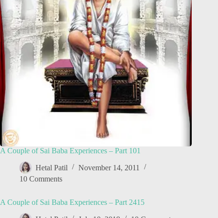
A Couple of Sai Baba Experiences – Part 101
Hetal Patil
November 14, 2011
10 Comments
A Couple of Sai Baba Experiences – Part 2415