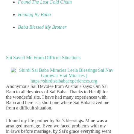
Found The Lost Gold Chain
Healing By Baba
Baba Blessed My Brother
Sai Saved Me From Difficult Situations
Anonymous Sai Devotee from Australia says: Om Sai
Ram to all devotees of Sai Baba. Thanks to Hetalji for
the wonderful site. I have had many experiences with
Baba and here is a short one where Sai Baba saved me
from a difficult situation.
I found my life partner by Sai’s blessings. Mine was a
arranged marriage. Even we faced problems with my
in-laws before marriage, by Sai’s grace everything went