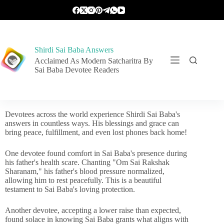
Shirdi Sai Baba Answers
Acclaimed As Modern Satcharitra By
Sai Baba Devotee Readers
Devotees across the world experience Shirdi Sai Baba's
answers in countless ways. His blessings and grace can
bring peace, fulfillment, and even lost phones back home!
One devotee found comfort in Sai Baba's presence during
his father's health scare. Chanting "Om Sai Rakshak
Sharanam," his father's blood pressure normalized,
allowing him to rest peacefully. This is a beautiful
testament to Sai Baba's loving protection.
Another devotee, accepting a lower raise than expected,
found solace in knowing Sai Baba grants what aligns with