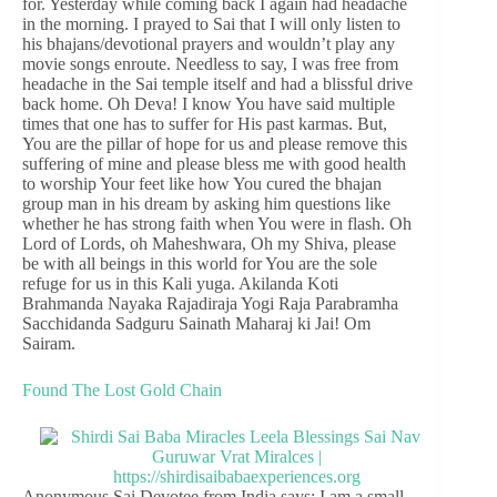
for. Yesterday while coming back I again had headache
in the morning. I prayed to Sai that I will only listen to
his bhajans/devotional prayers and wouldn’t play any
movie songs enroute. Needless to say, I was free from
headache in the Sai temple itself and had a blissful drive
back home. Oh Deva! I know You have said multiple
times that one has to suffer for His past karmas. But,
You are the pillar of hope for us and please remove this
suffering of mine and please bless me with good health
to worship Your feet like how You cured the bhajan
group man in his dream by asking him questions like
whether he has strong faith when You were in flash. Oh
Lord of Lords, oh Maheshwara, Oh my Shiva, please
be with all beings in this world for You are the sole
refuge for us in this Kali yuga. Akilanda Koti
Brahmanda Nayaka Rajadiraja Yogi Raja Parabramha
Sacchidanda Sadguru Sainath Maharaj ki Jai! Om
Sairam.
Found The Lost Gold Chain
Anonymous Sai Devotee from India says: I am a small