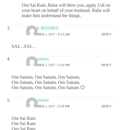
Om Sai Ram..Baba will bless you..apply Udi on
your heart on behalf of your husband. Baba will
make him understand the things.
JIGNA BOSMIA
NOVEMBER 1, 2017 / 8:53 AM
REPLY
SAI…SAI…
Anonymous
NOVEMBER 1, 2017 / 3:29 PM
REPLY
Om Sairam, Om Sairam, Om Sairam,
Om Sairam, Om Sairam, Om Sairam,
Om Sairam, Om Sairam, Om Sairam 🙂
Anonymous
NOVEMBER 1, 2017 / 6:59 PM
REPLY
Om Sai Ram
Om Sai Ram
Om Sai Ram