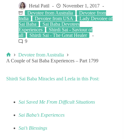
Hetal Patil
November 1, 2017
Devotee from Australia
Devotee from
India
Devotee from USA
Lady Devotee of
Sai Baba
Sai Baba Devotees
Experiences
Shirdi Sai - Saviour of
all
Shirdi Sai - The Great Healer
9
Devotee from Australia
A Couple of Sai Baba Experiences – Part 1799
Shirdi Sai Baba Miracles and Leela in this Post:
Sai Saved Me From Difficult Situations
Sai Baba’s Experiences
Sai’s Blessings