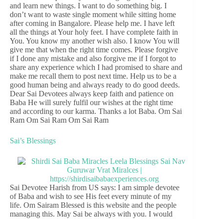
and learn new things. I want to do something big. I
don’t want to waste single moment while sitting home
after coming in Bangalore. Please help me. I have left
all the things at Your holy feet. I have complete faith in
You. You know my another wish also. I know You will
give me that when the right time comes. Please forgive
if I done any mistake and also forgive me if I forgot to
share any experience which I had promised to share and
make me recall them to post next time. Help us to be a
good human being and always ready to do good deeds.
Dear Sai Devotees always keep faith and patience on
Baba He will surely fulfil our wishes at the right time
and according to our karma. Thanks a lot Baba. Om Sai
Ram Om Sai Ram Om Sai Ram
Sai’s Blessings
Sai Devotee Harish from US says: I am simple devotee
of Baba and wish to see His feet every minute of my
life. Om Sairam Blessed is this website and the people
managing this. May Sai be always with you. I would