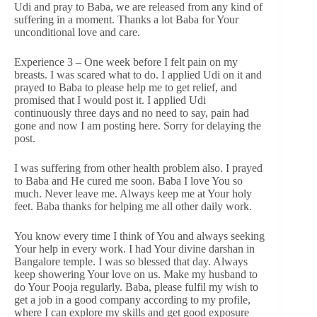
Udi and pray to Baba, we are released from any kind of
suffering in a moment. Thanks a lot Baba for Your
unconditional love and care.
Experience 3 – One week before I felt pain on my
breasts. I was scared what to do. I applied Udi on it and
prayed to Baba to please help me to get relief, and
promised that I would post it. I applied Udi
continuously three days and no need to say, pain had
gone and now I am posting here. Sorry for delaying the
post.
I was suffering from other health problem also. I prayed
to Baba and He cured me soon. Baba I love You so
much. Never leave me. Always keep me at Your holy
feet. Baba thanks for helping me all other daily work.
You know every time I think of You and always seeking
Your help in every work. I had Your divine darshan in
Bangalore temple. I was so blessed that day. Always
keep showering Your love on us. Make my husband to
do Your Pooja regularly. Baba, please fulfil my wish to
get a job in a good company according to my profile,
where I can explore my skills and get good exposure