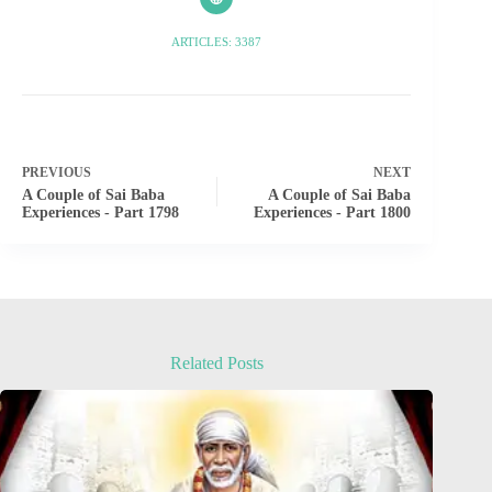
ARTICLES: 3387
PREVIOUS
NEXT
A Couple of Sai Baba
A Couple of Sai Baba
Experiences - Part 1798
Experiences - Part 1800
Related Posts