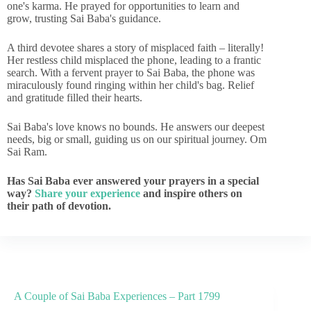
one's karma. He prayed for opportunities to learn and
grow, trusting Sai Baba's guidance.
A third devotee shares a story of misplaced faith – literally!
Her restless child misplaced the phone, leading to a frantic
search. With a fervent prayer to Sai Baba, the phone was
miraculously found ringing within her child's bag. Relief
and gratitude filled their hearts.
Sai Baba's love knows no bounds. He answers our deepest
needs, big or small, guiding us on our spiritual journey. Om
Sai Ram.
Has Sai Baba ever answered your prayers in a special
way?
Share your experience
and inspire others on
their path of devotion.
A Couple of Sai Baba Experiences – Part 1799