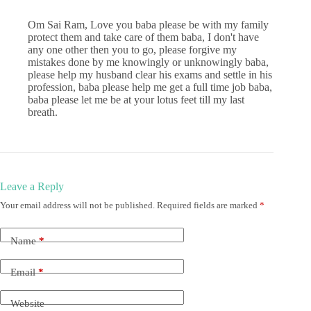
Om Sai Ram, Love you baba please be with my family
protect them and take care of them baba, I don't have
any one other then you to go, please forgive my
mistakes done by me knowingly or unknowingly baba,
please help my husband clear his exams and settle in his
profession, baba please help me get a full time job baba,
baba please let me be at your lotus feet till my last
breath.
Leave a Reply
Your email address will not be published.
Required fields are marked
*
Name
*
Email
*
Website