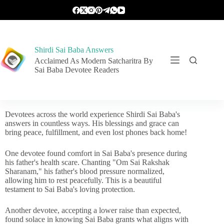
Shirdi Sai Baba Answers
Acclaimed As Modern Satcharitra By
Sai Baba Devotee Readers
Devotees across the world experience Shirdi Sai Baba's
answers in countless ways. His blessings and grace can
bring peace, fulfillment, and even lost phones back home!
One devotee found comfort in Sai Baba's presence during
his father's health scare. Chanting "Om Sai Rakshak
Sharanam," his father's blood pressure normalized,
allowing him to rest peacefully. This is a beautiful
testament to Sai Baba's loving protection.
Another devotee, accepting a lower raise than expected,
found solace in knowing Sai Baba grants what aligns with