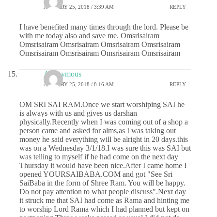
JANUARY 25, 2018 / 3:39 AM
REPLY
I have benefited many times through the lord. Please be
with me today also and save me. Omsrisairam
Omsrisairam Omsrisairam Omsrisairam Omsrisairam
Omsrisairam Omsrisairam Omsrisairam Omsrisairam
Anonymous
JANUARY 25, 2018 / 8:16 AM
REPLY
OM SRI SAI RAM.Once we start worshiping SAI he
is always with us and gives us darshan
physically.Recently when I was coming out of a shop a
person came and asked for alms,as I was taking out
money he said everything will be alright in 20 days.this
was on a Wednesday 3/1/18.I was sure this was SAI but
was telling to myself if he had come on the next day
Thursday it would have been nice.After I came home I
opened YOURSAIBABA.COM and got "See Sri
SaiBaba in the form of Shree Ram. You will be happy.
Do not pay attention to what people discuss".Next day
it struck me that SAI had come as Rama and hinting me
to worship Lord Rama which I had planned but kept on