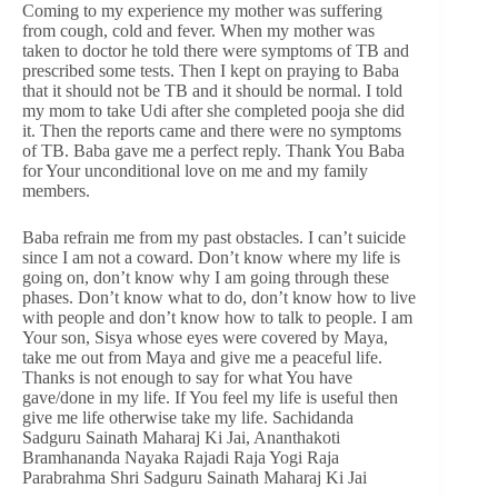
Coming to my experience my mother was suffering
from cough, cold and fever. When my mother was
taken to doctor he told there were symptoms of TB and
prescribed some tests. Then I kept on praying to Baba
that it should not be TB and it should be normal. I told
my mom to take Udi after she completed pooja she did
it. Then the reports came and there were no symptoms
of TB. Baba gave me a perfect reply. Thank You Baba
for Your unconditional love on me and my family
members.
Baba refrain me from my past obstacles. I can’t suicide
since I am not a coward. Don’t know where my life is
going on, don’t know why I am going through these
phases. Don’t know what to do, don’t know how to live
with people and don’t know how to talk to people. I am
Your son, Sisya whose eyes were covered by Maya,
take me out from Maya and give me a peaceful life.
Thanks is not enough to say for what You have
gave/done in my life. If You feel my life is useful then
give me life otherwise take my life. Sachidanda
Sadguru Sainath Maharaj Ki Jai, Ananthakoti
Bramhananda Nayaka Rajadi Raja Yogi Raja
Parabrahma Shri Sadguru Sainath Maharaj Ki Jai