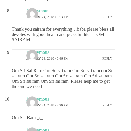
Anonymous
JANUARY 24, 2018 / 5:53 PM
REPLY
Thank you sairam for everything…baba please bless all
devotes with good health and peaceful life 🙏 OM
SAIRAM
Anonymous
JANUARY 24, 2018 / 6:46 PM
REPLY
Om Sri Sai Ram Om Sri sai ram Om Sri sai ram om Sri
sai ram Om Sri sai ram Om Sri sai ram Om Sri sai ram
Om Sri sai ram Om Sri sai ram. Please help me to get
the one we need
Anonymous
JANUARY 24, 2018 / 7:26 PM
REPLY
Om Sai Ram _/_
Anonymous