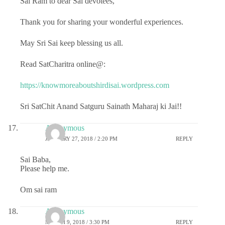
Sai Ram to dear Sai devotees,
Thank you for sharing your wonderful experiences.
May Sri Sai keep blessing us all.
Read SatCharitra online@:
https://knowmoreaboutshirdisai.wordpress.com
Sri SatChit Anand Satguru Sainath Maharaj ki Jai!!
Anonymous
JANUARY 27, 2018 / 2:20 PM
REPLY
Sai Baba,
Please help me.
Om sai ram
Anonymous
MARCH 9, 2018 / 3:30 PM
REPLY