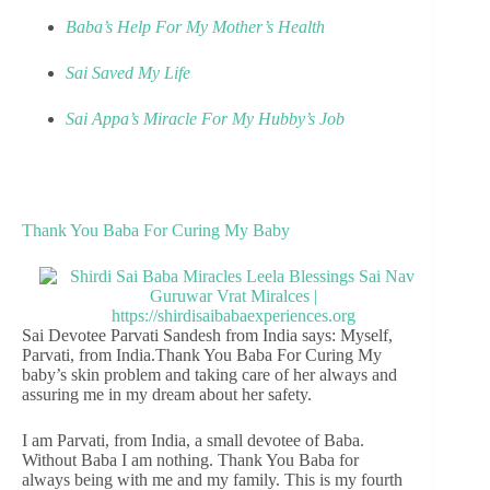
Baba’s Help For My Mother’s Health
Sai Saved My Life
Sai Appa’s Miracle For My Hubby’s Job
Thank You Baba For Curing My Baby
Sai Devotee Parvati Sandesh from India says: Myself,
Parvati, from India.Thank You Baba For Curing My
baby’s skin problem and taking care of her always and
assuring me in my dream about her safety.
I am Parvati, from India, a small devotee of Baba.
Without Baba I am nothing. Thank You Baba for
always being with me and my family. This is my fourth