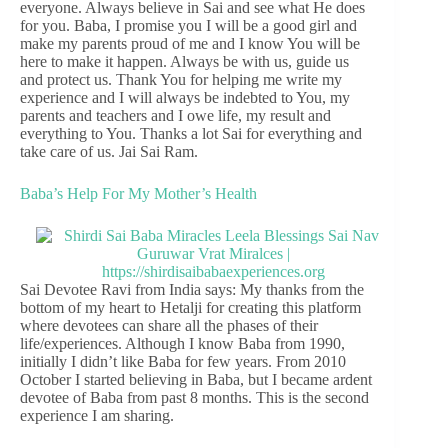
everyone. Always believe in Sai and see what He does
for you. Baba, I promise you I will be a good girl and
make my parents proud of me and I know You will be
here to make it happen. Always be with us, guide us
and protect us. Thank You for helping me write my
experience and I will always be indebted to You, my
parents and teachers and I owe life, my result and
everything to You. Thanks a lot Sai for everything and
take care of us. Jai Sai Ram.
Baba’s Help For My Mother’s Health
Sai Devotee Ravi from India says: My thanks from the
bottom of my heart to Hetalji for creating this platform
where devotees can share all the phases of their
life/experiences. Although I know Baba from 1990,
initially I didn’t like Baba for few years. From 2010
October I started believing in Baba, but I became ardent
devotee of Baba from past 8 months. This is the second
experience I am sharing.