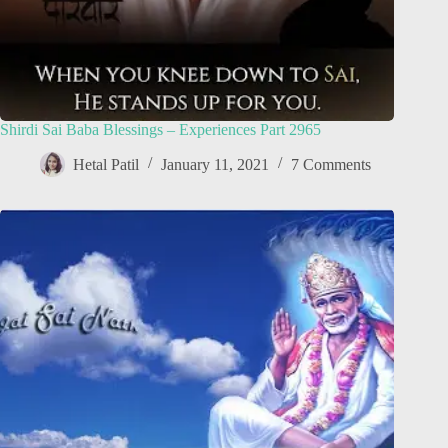
Shirdi Sai Baba Blessings – Experiences Part 2965
Hetal Patil
January 11, 2021
7 Comments