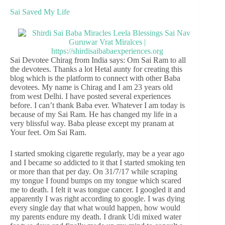
Sai Saved My Life
Sai Devotee Chirag from India says: Om Sai Ram to all
the devotees. Thanks a lot Hetal aunty for creating this
blog which is the platform to connect with other Baba
devotees. My name is Chirag and I am 23 years old
from west Delhi. I have posted several experiences
before. I can’t thank Baba ever. Whatever I am today is
because of my Sai Ram. He has changed my life in a
very blissful way. Baba please except my pranam at
Your feet. Om Sai Ram.
I started smoking cigarette regularly, may be a year ago
and I became so addicted to it that I started smoking ten
or more than that per day. On 31/7/17 while scraping
my tongue I found bumps on my tongue which scared
me to death. I felt it was tongue cancer. I googled it and
apparently I was right according to google. I was dying
every single day that what would happen, how would
my parents endure my death. I drank Udi mixed water