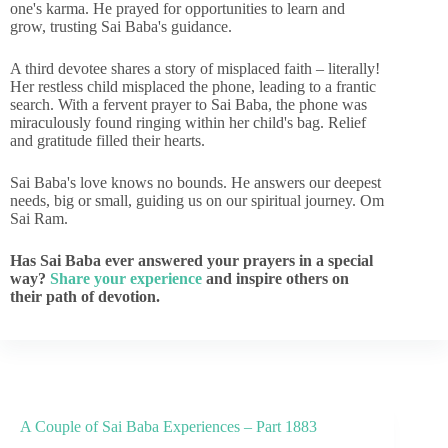
one's karma. He prayed for opportunities to learn and
grow, trusting Sai Baba's guidance.
A third devotee shares a story of misplaced faith – literally!
Her restless child misplaced the phone, leading to a frantic
search. With a fervent prayer to Sai Baba, the phone was
miraculously found ringing within her child's bag. Relief
and gratitude filled their hearts.
Sai Baba's love knows no bounds. He answers our deepest
needs, big or small, guiding us on our spiritual journey. Om
Sai Ram.
Has Sai Baba ever answered your prayers in a special
way?
Share your experience
and inspire others on
their path of devotion.
A Couple of Sai Baba Experiences – Part 1883