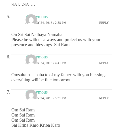
SAI…SAI…
Anonymous
JANUARY 24, 2018 / 2:58 PM
REPLY
On Sri Sai Nathaya Namaha..
Please be with us always and protect us with your
presence and blessings. Sai Ram.
Anonymous
JANUARY 24, 2018 / 4:41 PM
REPLY
Omsairam….baba tc of my father..with you blessings
everything will be fine tomorrow.
Anonymous
JANUARY 24, 2018 / 5:31 PM
REPLY
Om Sai Ram
Om Sai Ram
Om Sai Ram
Sai Kripa Karo,Kripa Karo