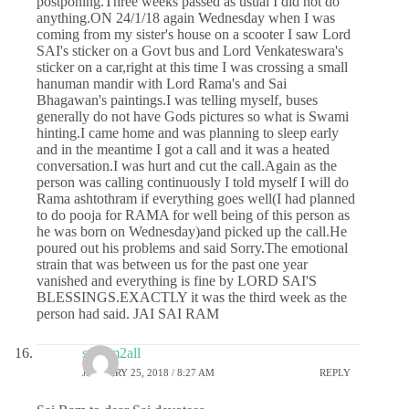
postponing.Three weeks passed as usual I did not do
anything.ON 24/1/18 again Wednesday when I was
coming from my sister's house on a scooter I saw Lord
SAI's sticker on a Govt bus and Lord Venkateswara's
sticker on a car,right at this time I was crossing a small
hanuman mandir with Lord Rama's and Sai
Bhagawan's paintings.I was telling myself, buses
generally do not have Gods pictures so what is Swami
hinting.I came home and was planning to sleep early
and in the meantime I got a call and it was a heated
conversation.I was hurt and cut the call.Again as the
person was calling continuously I told myself I will do
Rama ashtothram if everything goes well(I had planned
to do pooja for RAMA for well being of this person as
he was born on Wednesday)and picked up the call.He
poured out his problems and said Sorry.The emotional
strain that was between us for the past one year
vanished and everything is fine by LORD SAI'S
BLESSINGS.EXACTLY it was the third week as the
person had said. JAI SAI RAM
sairam2all
JANUARY 25, 2018 / 8:27 AM
REPLY