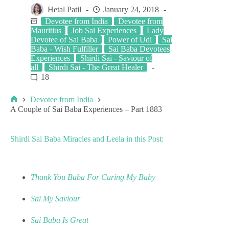
Hetal Patil
January 24, 2018
Devotee from India
Devotee from
Mauritius
Job Sai Experiences
Lady
Devotee of Sai Baba
Power of Udi
Sai
Baba - Wish Fulfiller
Sai Baba Devotees
Experiences
Shirdi Sai - Saviour of
all
Shirdi Sai - The Great Healer
18
Devotee from India
A Couple of Sai Baba Experiences – Part 1883
Shirdi Sai Baba Miracles and Leela in this Post:
Thank You Baba For Curing My Baby
Sai My Saviour
Sai Baba Is Great