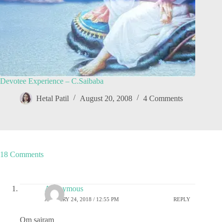
Devotee Experience – C.Saibaba
Hetal Patil
August 20, 2008
4 Comments
18 Comments
Anonymous
JANUARY 24, 2018 / 12:55 PM
REPLY
Om sairam