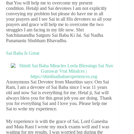
that You will help me to overcome my present
condition. Hetalji and Sai devotees I am not explicitly
conveying my problem but please do have me in all
your prayers and I see Sai in all His devotees so all your
prayers and grace will help me to overcome the two
struggles I am facing in my life now. Shri
Satchitanandha Satguru Sai Baba Ki Jai. Sai Nadha
Panamastu Shubham Bhavadhu.
Sai Baba Is Great
Anonymous Sai Devotee from Mauritius says: Om Sai
Ram, I am a devotee of Sai Baba since I was 11 years
old and now Sai is everything for me. Hetal ji, Sai will
always bless you for this great job you are doing. Thank
you for everything Sai and I love you. Please help me
Sai to write my experience.
My experience is with the grace of Sai, Lord Ganesha
and Mata Rani I wrote my mock exams well and I was
waiting for my results. I was worried but during the