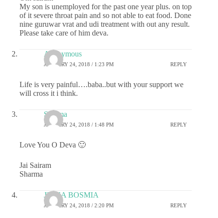
My son is unemployed for the past one year plus. on top
of it severe throat pain and so not able to eat food. Done
nine guruwar vrat and udi treatment with out any result.
Please take care of him deva.
Anonymous
JANUARY 24, 2018 / 1:23 PM
REPLY
Life is very painful….baba..but with your support we
will cross it i think.
Sharma
JANUARY 24, 2018 / 1:48 PM
REPLY
Love You O Deva 🙂
Jai Sairam
Sharma
JIGNA BOSMIA
JANUARY 24, 2018 / 2:20 PM
REPLY