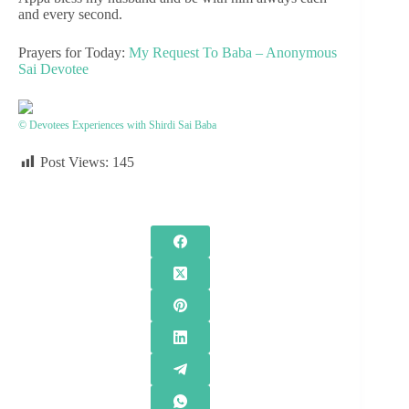
and every second.
Prayers for Today:
My Request To Baba – Anonymous
Sai Devotee
© Devotees Experiences with Shirdi Sai Baba
Post Views:
145