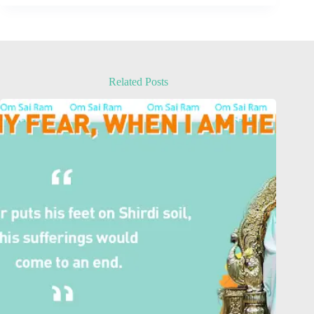
Related Posts