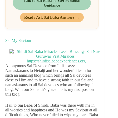
Talk to Sai Baba → Get Personal
Guidance
Read / Ask Sai Baba Answers →
Sai My Saviour
Anonymous Sai Devotee from India says:
Namaskarams to Hetalji and her wonderful team for
such an amazing blog which brings all Sai devotees
close to Him and to have a strong faith in our Sai and
namaskarams to all Sai devotees who are following this
blog. With our Sainaith’s grace this is my first post on
this blog.
Hail to Sai Baba of Shirdi. Baba was there with me in
all worries and happiness and He was my Saviour at all
difficult times, Who never failed to wipe my tears. Baba