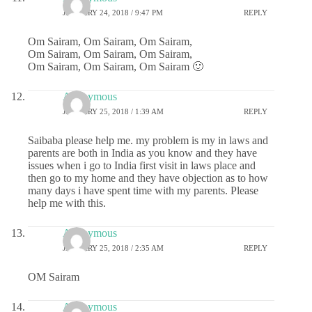
JANUARY 24, 2018 / 9:47 PM
REPLY
Om Sairam, Om Sairam, Om Sairam,
Om Sairam, Om Sairam, Om Sairam,
Om Sairam, Om Sairam, Om Sairam 🙂
Anonymous
JANUARY 25, 2018 / 1:39 AM
REPLY
Saibaba please help me. my problem is my in laws and
parents are both in India as you know and they have
issues when i go to India first visit in laws place and
then go to my home and they have objection as to how
many days i have spent time with my parents. Please
help me with this.
Anonymous
JANUARY 25, 2018 / 2:35 AM
REPLY
OM Sairam
Anonymous