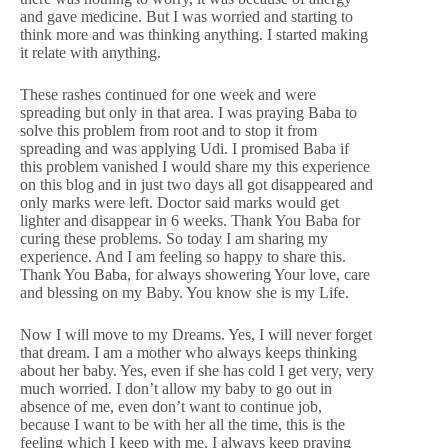
and gave medicine. But I was worried and starting to
think more and was thinking anything. I started making
it relate with anything.
These rashes continued for one week and were
spreading but only in that area. I was praying Baba to
solve this problem from root and to stop it from
spreading and was applying Udi. I promised Baba if
this problem vanished I would share my this experience
on this blog and in just two days all got disappeared and
only marks were left. Doctor said marks would get
lighter and disappear in 6 weeks. Thank You Baba for
curing these problems. So today I am sharing my
experience. And I am feeling so happy to share this.
Thank You Baba, for always showering Your love, care
and blessing on my Baby. You know she is my Life.
Now I will move to my Dreams. Yes, I will never forget
that dream. I am a mother who always keeps thinking
about her baby. Yes, even if she has cold I get very, very
much worried. I don’t allow my baby to go out in
absence of me, even don’t want to continue job,
because I want to be with her all the time, this is the
feeling which I keep with me. I always keep praying