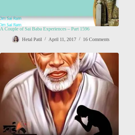
A Couple of Sai Baba Experiences – Part 1596
Hetal Patil
April 11, 2017
16 Comments