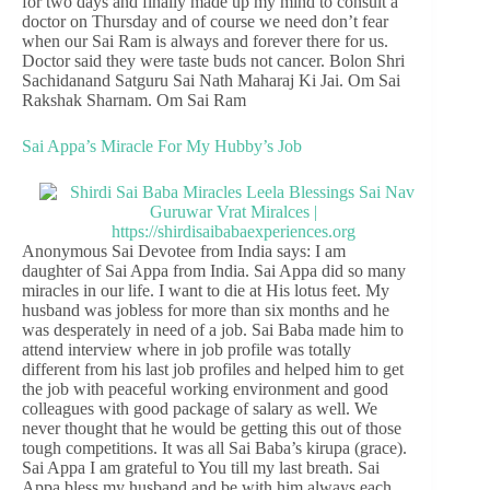
for two days and finally made up my mind to consult a
doctor on Thursday and of course we need don’t fear
when our Sai Ram is always and forever there for us.
Doctor said they were taste buds not cancer. Bolon Shri
Sachidanand Satguru Sai Nath Maharaj Ki Jai. Om Sai
Rakshak Sharnam. Om Sai Ram
Sai Appa’s Miracle For My Hubby’s Job
Anonymous Sai Devotee from India says: I am
daughter of Sai Appa from India. Sai Appa did so many
miracles in our life. I want to die at His lotus feet. My
husband was jobless for more than six months and he
was desperately in need of a job. Sai Baba made him to
attend interview where in job profile was totally
different from his last job profiles and helped him to get
the job with peaceful working environment and good
colleagues with good package of salary as well. We
never thought that he would be getting this out of those
tough competitions. It was all Sai Baba’s kirupa (grace).
Sai Appa I am grateful to You till my last breath. Sai
Appa bless my husband and be with him always each