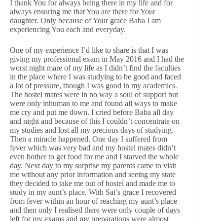
I thank You for always being there in my life and for
always ensuring me that You are there for Your
daughter. Only because of Your grace Baba I am
experiencing You each and everyday.
One of my experience I’d like to share is that I was
giving my professional exam in May 2016 and I had the
worst night mare of my life as I didn’t find the faculties
in the place where I was studying to be good and faced
a lot of pressure, though I was good in my academics.
The hostel mates were in no way a soul of support but
were only inhuman to me and found all ways to make
me cry and put me down. I cried before Baba all day
and night and because of this I couldn’t concentrate on
my studies and lost all my precious days of studying.
Then a miracle happened. One day I suffered from
fever which was very bad and my hostel mates didn’t
even bother to get food for me and I starved the whole
day. Next day to my surprise my parents came to visit
me without any prior information and seeing my state
they decided to take me out of hostel and made me to
study in my aunt’s place. With Sai’s grace I recovered
from fever within an hour of reaching my aunt’s place
and then only I realised there were only couple of days
left for my exams and my preparations were almost