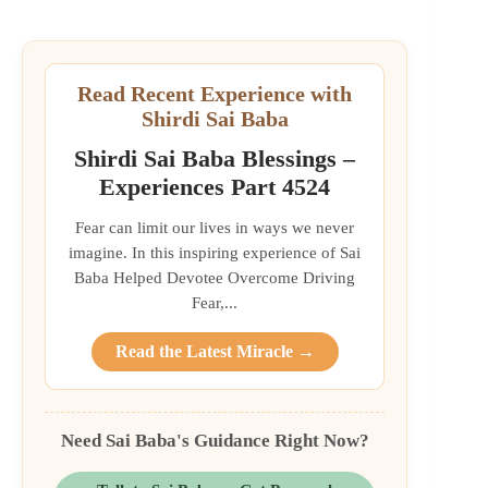
Read Recent Experience with
Shirdi Sai Baba
Shirdi Sai Baba Blessings –
Experiences Part 4524
Fear can limit our lives in ways we never
imagine. In this inspiring experience of Sai
Baba Helped Devotee Overcome Driving
Fear,...
Read the Latest Miracle →
Need Sai Baba's Guidance Right Now?