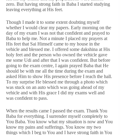
zero. But having strong faith in Baba I started studying
leaving everything at His feet.
Though I made it to some extent doubting myself
whether I would clear my papers. Early morning on the
day of my exam I was not that confident and prayed to
Baba to help me. Not a minute I placed my prayers at
His feet that Sai Himself came to my house in the
vehicle and blessed me. I offered some dakshina at His
holy feet and the person who owned the vehicle gave
me some Udi and after that I was confident. But before
going to the exam centre, I again prayed Baba that He
should be with me all the time during the exam and
asked Him to show His presence before I reach the hall.
To my surprise He blessed me through a photo which
was stuck on an auto which was going ahead of my
vehicle and with His grace I did my exams well and
was confident to pass.
When the results came I passed the exam. Thank You
Baba for everything. I surrender myself completely to
You Baba. You know what my situation is now and You
know my pains and sufferings. You know my two
things which I beg to You and I have strong faith in You