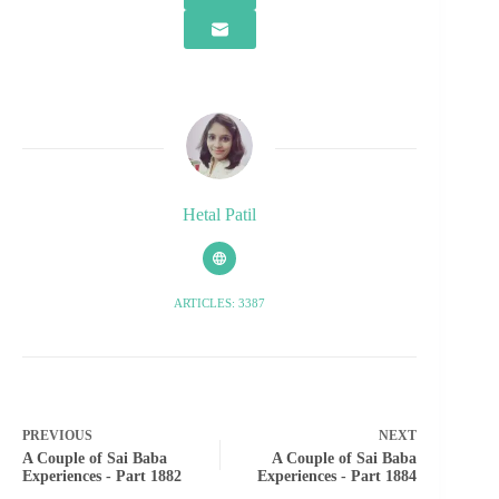
Hetal Patil
ARTICLES: 3387
PREVIOUS
NEXT
A Couple of Sai Baba
A Couple of Sai Baba
Experiences - Part 1882
Experiences - Part 1884