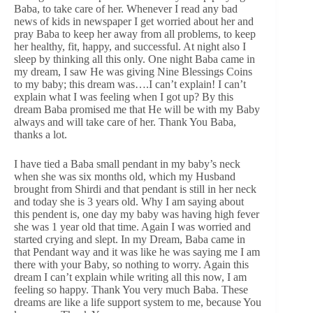
Baba, to take care of her. Whenever I read any bad
news of kids in newspaper I get worried about her and
pray Baba to keep her away from all problems, to keep
her healthy, fit, happy, and successful. At night also I
sleep by thinking all this only. One night Baba came in
my dream, I saw He was giving Nine Blessings Coins
to my baby; this dream was….I can’t explain! I can’t
explain what I was feeling when I got up? By this
dream Baba promised me that He will be with my Baby
always and will take care of her. Thank You Baba,
thanks a lot.
I have tied a Baba small pendant in my baby’s neck
when she was six months old, which my Husband
brought from Shirdi and that pendant is still in her neck
and today she is 3 years old. Why I am saying about
this pendent is, one day my baby was having high fever
she was 1 year old that time. Again I was worried and
started crying and slept. In my Dream, Baba came in
that Pendant way and it was like he was saying me I am
there with your Baby, so nothing to worry. Again this
dream I can’t explain while writing all this now, I am
feeling so happy. Thank You very much Baba. These
dreams are like a life support system to me, because You