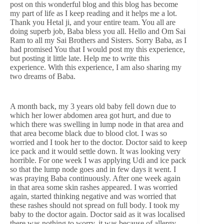
post on this wonderful blog and this blog has become
my part of life as I keep reading and it helps me a lot.
Thank you Hetal ji, and your entire team. You all are
doing superb job, Baba bless you all. Hello and Om Sai
Ram to all my Sai Brothers and Sisters. Sorry Baba, as I
had promised You that I would post my this experience,
but posting it little late. Help me to write this
experience. With this experience, I am also sharing my
two dreams of Baba.
A month back, my 3 years old baby fell down due to
which her lower abdomen area got hurt, and due to
which there was swelling in lump node in that area and
that area become black due to blood clot. I was so
worried and I took her to the doctor. Doctor said to keep
ice pack and it would settle down. It was looking very
horrible. For one week I was applying Udi and ice pack
so that the lump node goes and in few days it went. I
was praying Baba continuously. After one week again
in that area some skin rashes appeared. I was worried
again, started thinking negative and was worried that
these rashes should not spread on full body. I took my
baby to the doctor again. Doctor said as it was localised
there was nothing to worry, it was because of allergy