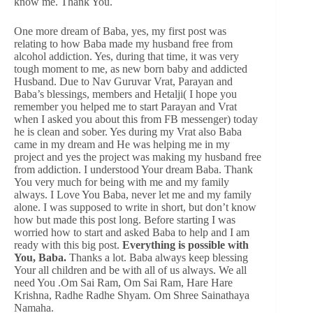
know me. Thank You.
One more dream of Baba, yes, my first post was
relating to how Baba made my husband free from
alcohol addiction. Yes, during that time, it was very
tough moment to me, as new born baby and addicted
Husband. Due to Nav Guruvar Vrat, Parayan and
Baba’s blessings, members and Hetalji( I hope you
remember you helped me to start Parayan and Vrat
when I asked you about this from FB messenger) today
he is clean and sober. Yes during my Vrat also Baba
came in my dream and He was helping me in my
project and yes the project was making my husband free
from addiction. I understood Your dream Baba. Thank
You very much for being with me and my family
always. I Love You Baba, never let me and my family
alone. I was supposed to write in short, but don’t know
how but made this post long. Before starting I was
worried how to start and asked Baba to help and I am
ready with this big post.
Everything is possible with
You, Baba.
Thanks a lot. Baba always keep blessing
Your all children and be with all of us always. We all
need You .Om Sai Ram, Om Sai Ram, Hare Hare
Krishna, Radhe Radhe Shyam. Om Shree Sainathaya
Namaha.