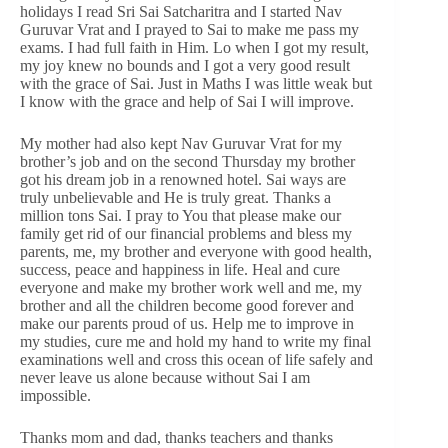
holidays I read Sri Sai Satcharitra and I started Nav
Guruvar Vrat and I prayed to Sai to make me pass my
exams. I had full faith in Him. Lo when I got my result,
my joy knew no bounds and I got a very good result
with the grace of Sai. Just in Maths I was little weak but
I know with the grace and help of Sai I will improve.
My mother had also kept Nav Guruvar Vrat for my
brother’s job and on the second Thursday my brother
got his dream job in a renowned hotel. Sai ways are
truly unbelievable and He is truly great. Thanks a
million tons Sai. I pray to You that please make our
family get rid of our financial problems and bless my
parents, me, my brother and everyone with good health,
success, peace and happiness in life. Heal and cure
everyone and make my brother work well and me, my
brother and all the children become good forever and
make our parents proud of us. Help me to improve in
my studies, cure me and hold my hand to write my final
examinations well and cross this ocean of life safely and
never leave us alone because without Sai I am
impossible.
Thanks mom and dad, thanks teachers and thanks