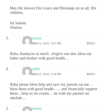
May He shower His Grace and Blessings on us all, His
children.
Jai Sairam
Sharma
Anonymous
NOVEMBER 15, 2018 / 4:57 PM
REPLY
Baba..thankyou so much ..forgive our sins..bless my
father and brother with good health…
Sai deepthi
NOVEMBER 15, 2018 / 5:24 PM
REPLY
Baba please bless help and save my parents sai ma…
bless them with good health……and financially support
them…help us for exams …be with my parents sai
rakshak…
Anonymous