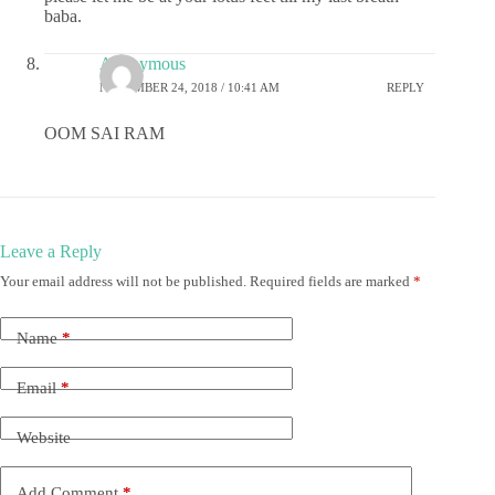
baba.
Anonymous
NOVEMBER 24, 2018 / 10:41 AM
REPLY
OOM SAI RAM
Leave a Reply
Your email address will not be published.
Required fields are marked
*
Name
*
Email
*
Website
Add Comment
*