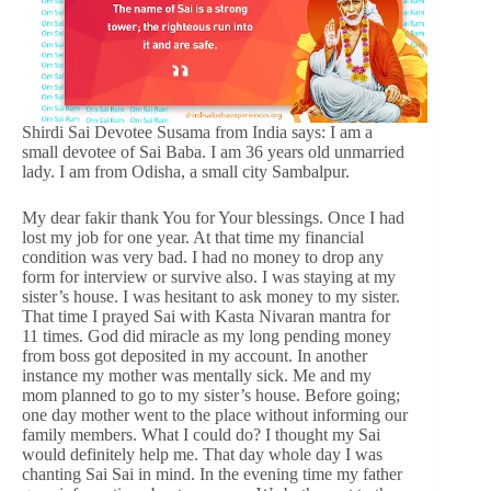
Shirdi Sai Devotee Susama from India says: I am a
small devotee of Sai Baba. I am 36 years old unmarried
lady. I am from Odisha, a small city Sambalpur.
My dear fakir thank You for Your blessings. Once I had
lost my job for one year. At that time my financial
condition was very bad. I had no money to drop any
form for interview or survive also. I was staying at my
sister’s house. I was hesitant to ask money to my sister.
That time I prayed Sai with Kasta Nivaran mantra for
11 times. God did miracle as my long pending money
from boss got deposited in my account. In another
instance my mother was mentally sick. Me and my
mom planned to go to my sister’s house. Before going;
one day mother went to the place without informing our
family members. What I could do? I thought my Sai
would definitely help me. That day whole day I was
chanting Sai Sai in mind. In the evening time my father