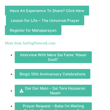
Have An Experience To Share? Click Here
Lesson For Life – The Universal Prayer
Register for Mahaparayan
More from
SaiYugNetwork.com
Interview With Mere Sai Fame “Abeer
Soofi”
Blog’s 10th Anniversary Celebrations
Dar Dar Main – Sai Tere Hazaaron
Naam
Prayer Request – Baba I’m Waiting