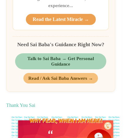
experience...
Read the Latest Miracle →
Need Sai Baba's Guidance Right Now?
Talk to Sai Baba → Get Personal
Guidance
Read / Ask Sai Baba Answers →
Thank You Sai