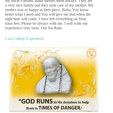
my uncle’s health. Baba blesses them always. They are
a very nice family and they took care of my mother. My
mother was so happy at their place. Baba, You know
better what I need and You will give me that when the
right time will come. I have left everything on Your
lotus feet. Please be always with me. I will write my
experience very soon. Om Sai Ram.
Last College Experience