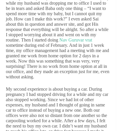
while my husband was dropping me to office I used to
be in tears and asked Baba only one thing – “I want to
spend more time with my baby, but I cannot quit my
job. How can I make this work?” I even asked Sai
about this in question and answer site, and got His
response that everything will be alright. So after a while
I stopped worrying about it and went on with my
routine. Then I started doing
Nav Guruvar vrat
sometime during end of February. And in just 1 week
time, my office management had a meeting with me and
granted me work from home option for 2 days in a
week. Now this was something that was very, very
surprising! There is no work from home option at all in
our office, and they made an exception just for me, even
without asking.
My second experience is about buying a car. During
pregnancy I had stopped driving for a while and my car
also stopped working. Since we had lot of other
expenses, my husband and I thought of going in same
car to office instead of buying a new one. Both our
offices were also not so distant from one another so the
carpooling worked for a while. After a few days, I felt
the need to buy my own car. I didn’t want my husband