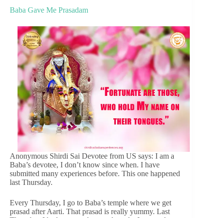
Baba Gave Me Prasadam
Anonymous Shirdi Sai Devotee from US says: I am a
Baba’s devotee, I don’t know since when. I have
submitted many experiences before. This one happened
last Thursday.
Every Thursday, I go to Baba’s temple where we get
prasad after Aarti. That prasad is really yummy. Last