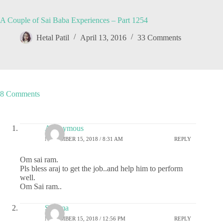
A Couple of Sai Baba Experiences – Part 1254
Hetal Patil
April 13, 2016
33 Comments
8 Comments
Anonymous
NOVEMBER 15, 2018 / 8:31 AM
REPLY
Om sai ram.
Pls bless araj to get the job..and help him to perform
well.
Om Sai ram..
Sharma
NOVEMBER 15, 2018 / 12:56 PM
REPLY