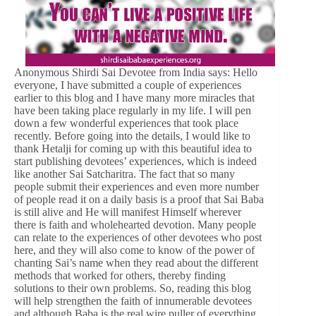
Anonymous Shirdi Sai Devotee from India says: Hello
everyone, I have submitted a couple of experiences
earlier to this blog and I have many more miracles that
have been taking place regularly in my life. I will pen
down a few wonderful experiences that took place
recently. Before going into the details, I would like to
thank Hetalji for coming up with this beautiful idea to
start publishing devotees’ experiences, which is indeed
like another Sai Satcharitra. The fact that so many
people submit their experiences and even more number
of people read it on a daily basis is a proof that Sai Baba
is still alive and He will manifest Himself wherever
there is faith and wholehearted devotion. Many people
can relate to the experiences of other devotees who post
here, and they will also come to know of the power of
chanting Sai’s name when they read about the different
methods that worked for others, thereby finding
solutions to their own problems. So, reading this blog
will help strengthen the faith of innumerable devotees
and although Baba is the real wire puller of everything