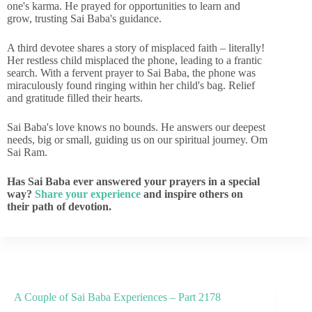
one's karma. He prayed for opportunities to learn and
grow, trusting Sai Baba's guidance.
A third devotee shares a story of misplaced faith – literally!
Her restless child misplaced the phone, leading to a frantic
search. With a fervent prayer to Sai Baba, the phone was
miraculously found ringing within her child's bag. Relief
and gratitude filled their hearts.
Sai Baba's love knows no bounds. He answers our deepest
needs, big or small, guiding us on our spiritual journey. Om
Sai Ram.
Has Sai Baba ever answered your prayers in a special
way?
Share your experience
and inspire others on
their path of devotion.
A Couple of Sai Baba Experiences – Part 2178