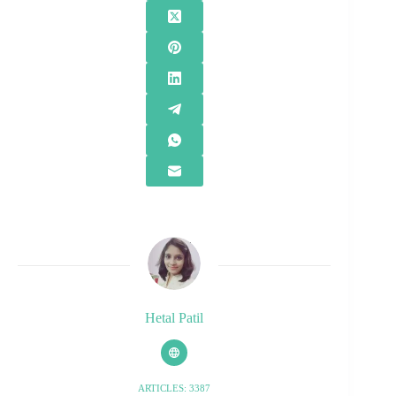
Hetal Patil
ARTICLES: 3387