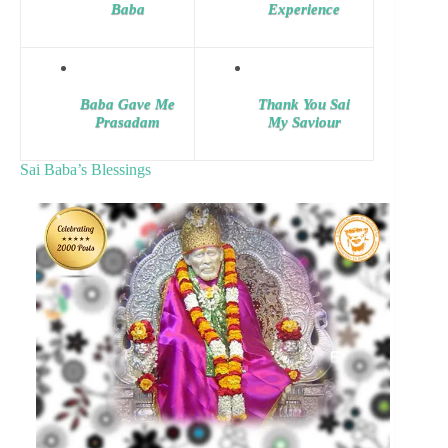
Baba
Experience
Baba Gave Me
Thank You Sai
Prasadam
My Saviour
Sai Baba’s Blessings