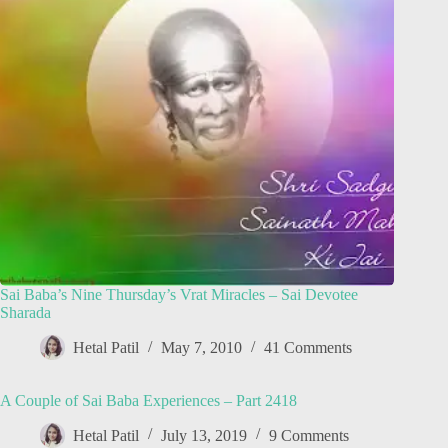
Sai Baba’s Nine Thursday’s Vrat Miracles – Sai Devotee
Sharada
Hetal Patil
May 7, 2010
41 Comments
A Couple of Sai Baba Experiences – Part 2418
Hetal Patil
July 13, 2019
9 Comments