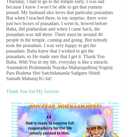
Thursday, I had to go to the temple early. I was sad
because I knew I won’t be able to get that yummy
prasad. My husband also loves that particular prasadam.
But when I reached there, to my surprise, there were
just two boxes of prasadam. I went in, bowed before
Baba, did pradarshan and when I came back, the
prasadam was still there. There must be around 40
people in the temple, coming and going. But nobody
took the prasadam. I was very happy to get the
prasadam. Baba knew that I wished to get the
prasadam, so He made sure that I get it. Thank You
Baba. With You in my life, everyday is like a miracle.
Anantakoti Brahmanda Nayaka Maharajadhiraj Yogiraj
Para Brahma Shri Satchidananda Sadguru Shirdi
Sainath Maharaj Ki Jai!
Thank You Sai My Saviour