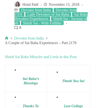
Hetal Patil
November 15, 2018
Devotee from India
Devotee from
USA
Lady Devotees of Sai Baba
Sai Baba
Devotees Experiences
Shirdi Sai - Saviour of
all
Shirdi Sai - Wish Fulfiller
8
Devotee from India
A Couple of Sai Baba Experiences – Part 2178
Shirdi Sai Baba Miracles and Leela in this Post:
Sai Baba’s
Thank You Sai
Blessings
Thanks To
Last College