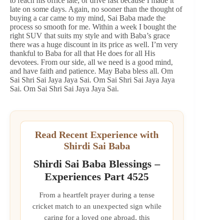
to reach his office late, or drive fast because I made it
late on some days. Again, no sooner than the thought of
buying a car came to my mind, Sai Baba made the
process so smooth for me. Within a week I bought the
right SUV that suits my style and with Baba’s grace
there was a huge discount in its price as well. I’m very
thankful to Baba for all that He does for all His
devotees. From our side, all we need is a good mind,
and have faith and patience. May Baba bless all. Om
Sai Shri Sai Jaya Jaya Sai. Om Sai Shri Sai Jaya Jaya
Sai. Om Sai Shri Sai Jaya Jaya Sai.
Read Recent Experience with
Shirdi Sai Baba
Shirdi Sai Baba Blessings –
Experiences Part 4525
From a heartfelt prayer during a tense
cricket match to an unexpected sign while
caring for a loved one abroad, this