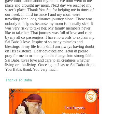
gave information about my mom. We both went to the
place and brought my mom. Next day we reached my
sister’s place. Thank You Sai for helping me in times of
our need. In third instance I and my mom were
travelling for a long distance journey alone. There was
nobody to help us because my mom is mentally sick. It
was very risky to take her. My family members never
like to take her. That journey was full of love and care
by my all co-passengers. I have no words to explain my
Sai Baba’s love. Inspite of so many miracles and
blessings in my life from Sai; I am always having doubt
on His existence. Dear devotees and Hetal di please
pray for me to make my doubt change into strong faith.
Sai Baba gives love and care to all creatures whether
living or non-living. Once again I say to Sai Baba thank
You Baba, thank You very much.
Thanks To Baba