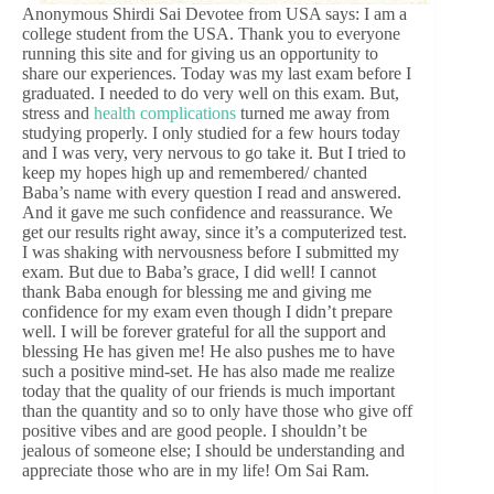
Anonymous Shirdi Sai Devotee from USA says: I am a
college student from the USA. Thank you to everyone
running this site and for giving us an opportunity to
share our experiences. Today was my last exam before I
graduated. I needed to do very well on this exam. But,
stress and
health complications
turned me away from
studying properly. I only studied for a few hours today
and I was very, very nervous to go take it. But I tried to
keep my hopes high up and remembered/ chanted
Baba’s name with every question I read and answered.
And it gave me such confidence and reassurance. We
get our results right away, since it’s a computerized test.
I was shaking with nervousness before I submitted my
exam. But due to Baba’s grace, I did well! I cannot
thank Baba enough for blessing me and giving me
confidence for my exam even though I didn’t prepare
well. I will be forever grateful for all the support and
blessing He has given me! He also pushes me to have
such a positive mind-set. He has also made me realize
today that the quality of our friends is much important
than the quantity and so to only have those who give off
positive vibes and are good people. I shouldn’t be
jealous of someone else; I should be understanding and
appreciate those who are in my life! Om Sai Ram.