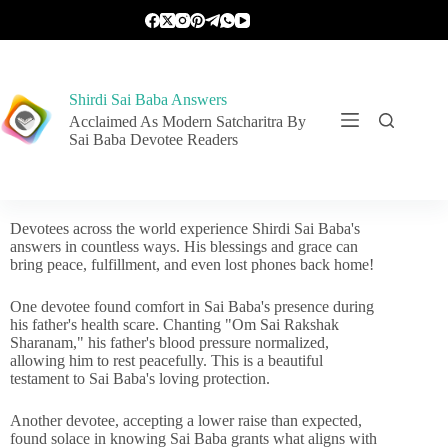
Shirdi Sai Baba Answers
Acclaimed As Modern Satcharitra By
Sai Baba Devotee Readers
Devotees across the world experience Shirdi Sai Baba's
answers in countless ways. His blessings and grace can
bring peace, fulfillment, and even lost phones back home!
One devotee found comfort in Sai Baba's presence during
his father's health scare. Chanting "Om Sai Rakshak
Sharanam," his father's blood pressure normalized,
allowing him to rest peacefully. This is a beautiful
testament to Sai Baba's loving protection.
Another devotee, accepting a lower raise than expected,
found solace in knowing Sai Baba grants what aligns with