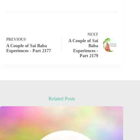
NEXT
PREVIOUS
A Couple of Sai
A Couple of Sai Baba
Baba
Experiences - Part 2177
Experiences -
Part 2179
Related Posts