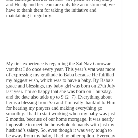
and Hetalji and her team are only like an instrument, we
have to thank them for taking the initiative and
maintaining it regularly.
My first experience is regarding the Sai Nav Guruwar
vrat that I do once every year. This year’s vrat was more
of expressing my gratitude to Baba because He fulfilled
my biggest wish, which was to have a baby. By Baba’s
grace and blessings, my baby girl was born on 27th July
last year. I’m so happy that she was born on Thursday,
and the date also adds up to 9 (2+7). Everything about
her is a blessing from Sai and I’m really thankful to Him
for hearing my prayers and making everything go
smoothly. I had to start working when my baby was just
2 months, because of our home mortgage. It was nearly
impossible to meet the household demands with just my
husband’s salary. So, even though it was very tough to
be away from my baby, I had no other option. Everyday