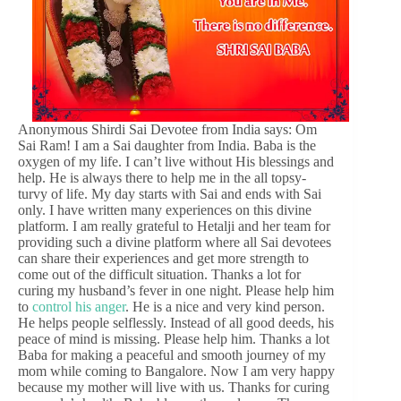
Anonymous Shirdi Sai Devotee from India says: Om
Sai Ram! I am a Sai daughter from India. Baba is the
oxygen of my life. I can’t live without His blessings and
help. He is always there to help me in the all topsy-
turvy of life. My day starts with Sai and ends with Sai
only. I have written many experiences on this divine
platform. I am really grateful to Hetalji and her team for
providing such a divine platform where all Sai devotees
can share their experiences and get more strength to
come out of the difficult situation. Thanks a lot for
curing my husband’s fever in one night. Please help him
to
control his anger
. He is a nice and very kind person.
He helps people selflessly. Instead of all good deeds, his
peace of mind is missing. Please help him. Thanks a lot
Baba for making a peaceful and smooth journey of my
mom while coming to Bangalore. Now I am very happy
because my mother will live with us. Thanks for curing