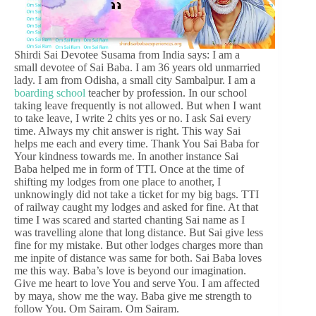
Shirdi Sai Devotee Susama from India says: I am a
small devotee of Sai Baba. I am 36 years old unmarried
lady. I am from Odisha, a small city Sambalpur. I am a
boarding school
teacher by profession. In our school
taking leave frequently is not allowed. But when I want
to take leave, I write 2 chits yes or no. I ask Sai every
time. Always my chit answer is right. This way Sai
helps me each and every time. Thank You Sai Baba for
Your kindness towards me. In another instance Sai
Baba helped me in form of TTI. Once at the time of
shifting my lodges from one place to another, I
unknowingly did not take a ticket for my big bags. TTI
of railway caught my lodges and asked for fine. At that
time I was scared and started chanting Sai name as I
was travelling alone that long distance. But Sai give less
fine for my mistake. But other lodges charges more than
me inpite of distance was same for both. Sai Baba loves
me this way. Baba’s love is beyond our imagination.
Give me heart to love You and serve You. I am affected
by maya, show me the way. Baba give me strength to
follow You. Om Sairam. Om Sairam.