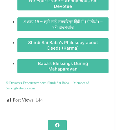
For Your Grace – Anonymous Sai
Devotee
अध्याय 15 – श्री साई सतचरित्र हिंदी में (ऑडीओ) –
फ़्री डाउनलोड
Shirdi Sai Baba’s Philosopy about
Deeds (Karma)
Baba’s Blessings During
Mahaparayan
–
© Devotees Experiences with Shirdi Sai Baba
Member of
SaiYugNetwork.com
Post Views:
144