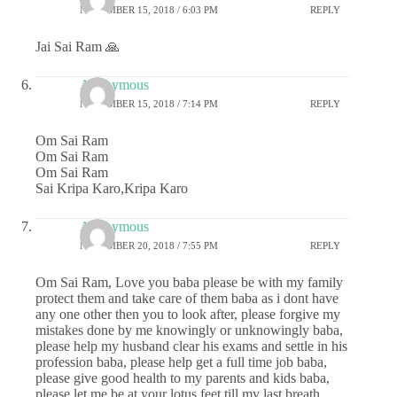
NOVEMBER 15, 2018 / 6:03 PM
REPLY
Jai Sai Ram 🙏
Anonymous
NOVEMBER 15, 2018 / 7:14 PM
REPLY
Om Sai Ram
Om Sai Ram
Om Sai Ram
Sai Kripa Karo,Kripa Karo
Anonymous
NOVEMBER 20, 2018 / 7:55 PM
REPLY
Om Sai Ram, Love you baba please be with my family
protect them and take care of them baba as i dont have
any one other then you to look after, please forgive my
mistakes done by me knowingly or unknowingly baba,
please help my husband clear his exams and settle in his
profession baba, please help get a full time job baba,
please give good health to my parents and kids baba,
please let me be at your lotus feet till my last breath