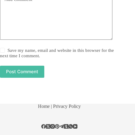
Save my name, email and website in this browser for the
next time I comment.
Post Comment
Home
| Privacy Policy