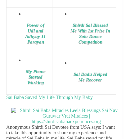
Power of
Shirdi Sai Blessed
Udi and
Me With 1st Prize In
Adhyay 11
Solo Dance
Parayan
Competition
My Phone
Sai Dadu Helped
Started
Me Recover
Working
Sai Baba Saved My Life Through My Baby
Anonymous Shirdi Sai Devotee from USA says: I want
to take this opportunity to share my experience and
miracle of Sai Baba in my life. Sai Baba saved my life