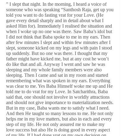
” I slept that night. In the morning, I heard a voice of
someone who was speaking “Santhosh Raja, get up you
told you want to do fasting vrat for your Love. (He
gave every detail sharply and in detail about what I
asked Him for). Immediately I realised the situation and
when I woke up no one was there. Saw Baba’s idol but
I did not think that Baba spoke to me in my ears. Then
after few minutes I slept and within few minutes after I
slept, someone kicked on my legs and with pain I stood
up suddenly. But no one was there. I thought that my
father might have kicked me, but at any cost he won’t
do like that and all. Anyway I went and saw he was
sleeping and my whole family members were also
sleeping. Then I came and sat in my room and started
remembering what was spoken in my ears. Everything
was clear to me. Yes Baba Himself woke me up and He
told me to do vrat for my Love. In Satcharithra, Baba
said that, one should not involve in worldly attractions
and should not give importance to materialization needs.
But in my case, Baba wants me to satisfy what I need.
And then He taught so many lessons to me. He not only
helps me in my love matters, but also in each and every
step of my life. He not only assured me to make my
love success but also He is doing good in every aspect
of my life. If I had done vrat on my own decision on