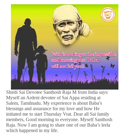
Shirdi Sai Devotee Santhosh Raja M from India says:
Myself an Ardent devotee of Sai Appa residing at
Salem, Tamilnadu. My experience is about Baba’s
blessings and assurance for my love and how He
initiated me to start Thursday Vrat. Dear all Sai family
members, Good morning to everyone. Myself Santhosh
Raja. Now I am going to share one of our Baba’s leela
which happened in my life.