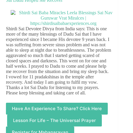
Sai Dadu Helped Me Recover
Shirdi Sai Devotee Divya from India says: This is one
more of the many blessings of Dadu Sai that I have
experienced since I became His devotee 9 years back. I
was suffering from severe sinus problem and was not
able to sleep at night due to breathlessness. The problem
aggravated so much that I started getting scared of
closed spaces and darkness. This went on for one and
half weeks. I prayed to Dadu to come and please help
me recover from the situation and bring my sleep back.
I vowed for 11 pradakshinas in the temple after
recovery. And today I am going to fulfil my vow.
Thanks a lot Sai Dadu for listening to my prayers.
Please keep blessing and taking care of all.
Have An Experience To Share? Click Here
Lesson For Life – The Universal Prayer
Register for Mahaparayan