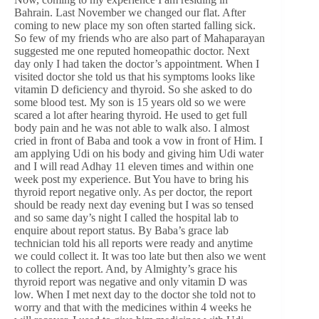
Bahrain. Last November we changed our flat. After
coming to new place my son often started falling sick.
So few of my friends who are also part of Mahaparayan
suggested me one reputed homeopathic doctor. Next
day only I had taken the doctor’s appointment. When I
visited doctor she told us that his symptoms looks like
vitamin D deficiency and thyroid. So she asked to do
some blood test. My son is 15 years old so we were
scared a lot after hearing thyroid. He used to get full
body pain and he was not able to walk also. I almost
cried in front of Baba and took a vow in front of Him. I
am applying Udi on his body and giving him Udi water
and I will read Adhay 11 eleven times and within one
week post my experience. But You have to bring his
thyroid report negative only. As per doctor, the report
should be ready next day evening but I was so tensed
and so same day’s night I called the hospital lab to
enquire about report status. By Baba’s grace lab
technician told his all reports were ready and anytime
we could collect it. It was too late but then also we went
to collect the report. And, by Almighty’s grace his
thyroid report was negative and only vitamin D was
low. When I met next day to the doctor she told not to
worry and that with the medicines within 4 weeks he