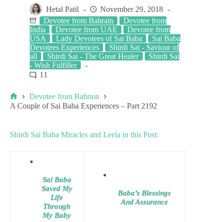
Hetal Patil
November 29, 2018
Devotee from Bahrain
Devotee from
India
Devotee from UAE
Devotee from
USA
Lady Devotees of Sai Baba
Sai Baba
Devotees Experiences
Shirdi Sai - Saviour of
all
Shirdi Sai - The Great Healer
Shirdi Sai
- Wish Fulfiller
11
Devotee from Bahrain
A Couple of Sai Baba Experiences – Part 2192
Shirdi Sai Baba Miracles and Leela in this Post:
Sai Baba
Saved My
Baba’s Blessings
Life
And Assurance
Through
My Baby