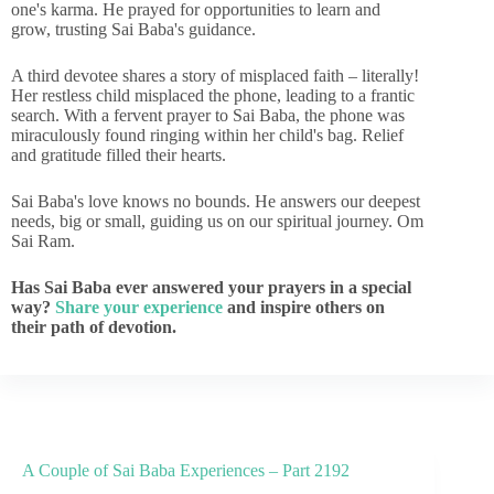
one's karma. He prayed for opportunities to learn and
grow, trusting Sai Baba's guidance.
A third devotee shares a story of misplaced faith – literally!
Her restless child misplaced the phone, leading to a frantic
search. With a fervent prayer to Sai Baba, the phone was
miraculously found ringing within her child's bag. Relief
and gratitude filled their hearts.
Sai Baba's love knows no bounds. He answers our deepest
needs, big or small, guiding us on our spiritual journey. Om
Sai Ram.
Has Sai Baba ever answered your prayers in a special
way?
Share your experience
and inspire others on
their path of devotion.
A Couple of Sai Baba Experiences – Part 2192