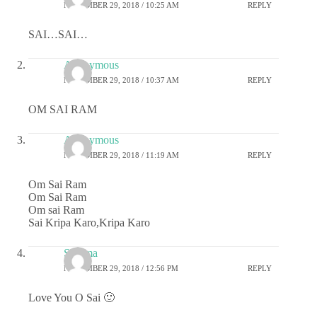
NOVEMBER 29, 2018 / 10:25 AM
REPLY
SAI…SAI…
Anonymous
NOVEMBER 29, 2018 / 10:37 AM
REPLY
OM SAI RAM
Anonymous
NOVEMBER 29, 2018 / 11:19 AM
REPLY
Om Sai Ram
Om Sai Ram
Om sai Ram
Sai Kripa Karo,Kripa Karo
Sharma
NOVEMBER 29, 2018 / 12:56 PM
REPLY
Love You O Sai 🙂