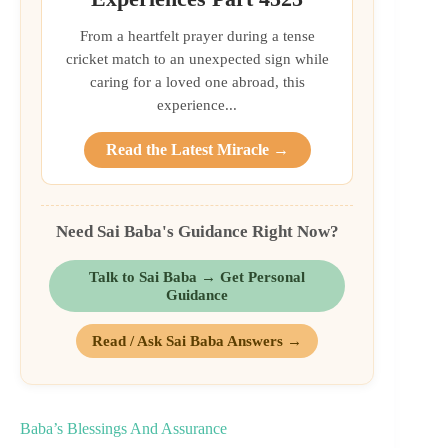
From a heartfelt prayer during a tense
cricket match to an unexpected sign while
caring for a loved one abroad, this
experience...
Read the Latest Miracle →
Need Sai Baba's Guidance Right Now?
Talk to Sai Baba → Get Personal
Guidance
Read / Ask Sai Baba Answers →
Baba’s Blessings And Assurance