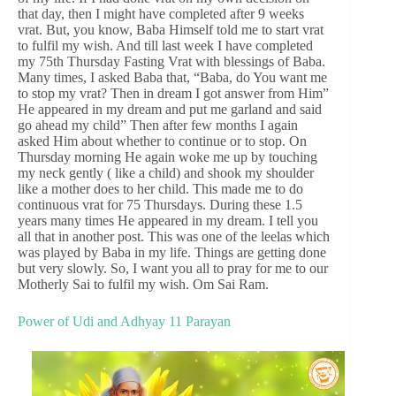
that day, then I might have completed after 9 weeks
vrat. But, you know, Baba Himself told me to start vrat
to fulfil my wish. And till last week I have completed
my 75th Thursday Fasting Vrat with blessings of Baba.
Many times, I asked Baba that, “Baba, do You want me
to stop my vrat? Then in dream I got answer from Him”
He appeared in my dream and put me garland and said
go ahead my child” Then after few months I again
asked Him about whether to continue or to stop. On
Thursday morning He again woke me up by touching
my neck gently ( like a child) and shook my shoulder
like a mother does to her child. This made me to do
continuous vrat for 75 Thursdays. During these 1.5
years many times He appeared in my dream. I tell you
all that in another post. This was one of the leelas which
was played by Baba in my life. Things are getting done
but very slowly. So, I want you all to pray for me to our
Motherly Sai to fulfil my wish. Om Sai Ram.
Power of Udi and Adhyay 11 Parayan