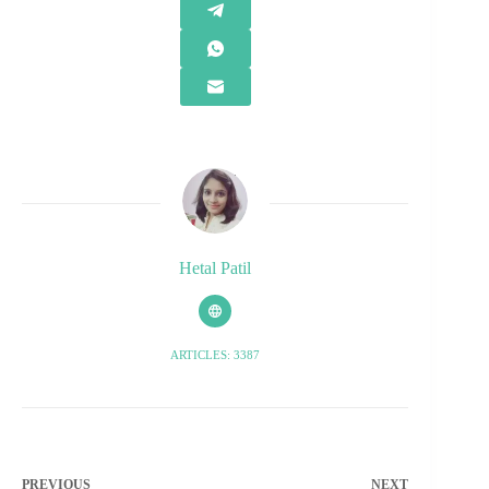
Hetal Patil
ARTICLES: 3387
PREVIOUS
NEXT