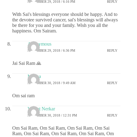
NOVEMBER 29, 2018 / 6:16 PM
REPLY
With Sai's blessings everyone should be happy. And to
the devotee survived cancer, sai's blessings will always
be there for you and your family. Wish you all the
happiness. Om Sairam.
Anonymous
NOVEMBER 29, 2018 / 6:36 PM
REPLY
Jai Sai Ram 🙏
Megha
NOVEMBER 30, 2018 / 9:49 AM
REPLY
Om sai ram
Vasant Nerkar
NOVEMBER 30, 2018 / 12:31 PM
REPLY
Om Sai Ram, Om Sai Ram, Om Sai Ram, Om Sai
Ram, Om Sai Ram, Om Sai Ram, Om Sai Ram, Om