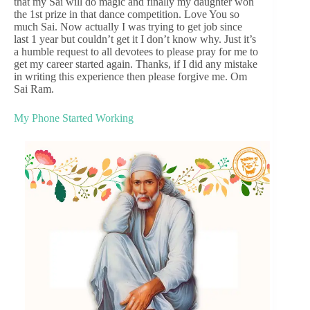
that my Sai will do magic and finally my daughter won
the 1st prize in that dance competition. Love You so
much Sai. Now actually I was trying to get job since
last 1 year but couldn’t get it I don’t know why. Just it’s
a humble request to all devotees to please pray for me to
get my career started again. Thanks, if I did any mistake
in writing this experience then please forgive me. Om
Sai Ram.
My Phone Started Working