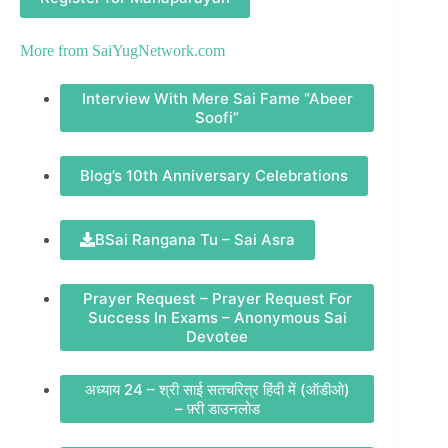
More from
SaiYugNetwork.com
Interview With Mere Sai Fame “Abeer
Soofi”
Blog’s 10th Anniversary Celebrations
BSai Rangana Tu – Sai Asra
Prayer Request – Prayer Request For
Success In Exams – Anonymous Sai
Devotee
अध्याय 24 – श्री साई सतचरित्र हिंदी में (ऑडीओ)
– फ़्री डाउनलोड