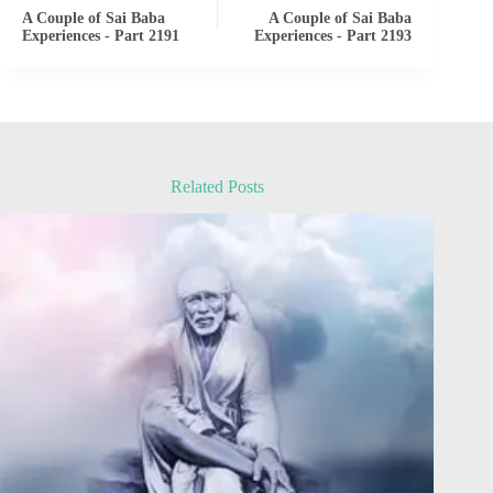
A Couple of Sai Baba
A Couple of Sai Baba
Experiences - Part 2191
Experiences - Part 2193
Related Posts