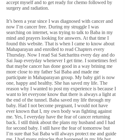
accept myself and to get ready for chemo followed by
surgery and radiation.
It’s been a year since I was diagnosed with cancer and
now I’m cancer free. During my struggle I was
searching on internet, was trying to talk to Baba in my
mind and prayers looking for answers. At that time I
found this website. That is when I came to know about
Mahaparayan and enrolled to read Chapters every
Thursday. Now I read Sai Satcharitra every day and do
Sai Jaap everyday whenever I get time. I sometimes feel
that maybe cancer has done good in a way brining me
more close to my father Sai Baba and made me
participate in Mahaparayan group. My baby girl is now
one, happy and healthy. She has saved my life. The
reason why I wanted to post my experience is because I
want to let everyone know that there is always a light at
the end of the tunnel. Baba saved my life through my
baby. Had I not become pregnant, I would not have
ever known that I, my own body was fighting against
me. Yes, I everyday have the fear of cancer returning
back. I still think about the plans my husband and I had
for second baby. I still have the fear of tomorrow but
I’m sure that Sai Baba will always protect me and guide
me. I had many miracles that happened in my life but