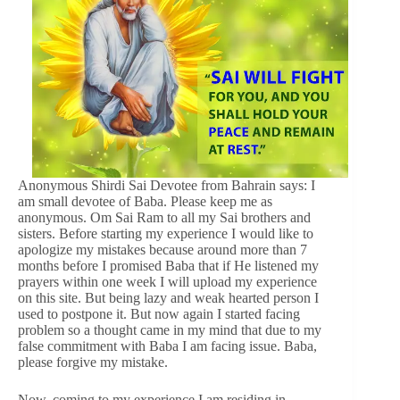
Anonymous Shirdi Sai Devotee from Bahrain says: I
am small devotee of Baba. Please keep me as
anonymous. Om Sai Ram to all my Sai brothers and
sisters. Before starting my experience I would like to
apologize my mistakes because around more than 7
months before I promised Baba that if He listened my
prayers within one week I will upload my experience
on this site. But being lazy and weak hearted person I
used to postpone it. But now again I started facing
problem so a thought came in my mind that due to my
false commitment with Baba I am facing issue. Baba,
please forgive my mistake.
Now, coming to my experience I am residing in