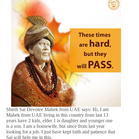
Shirdi Sai Devotee Mahek from UAE says: Hi, I am
Mahek from UAE living in this country from last 13
years have 2 kids, elder 1 is daughter and younger one
is a son. I am a housewife, but since from last year
looking for a job. I just have kept faith and patience that
Sai will help me in this.