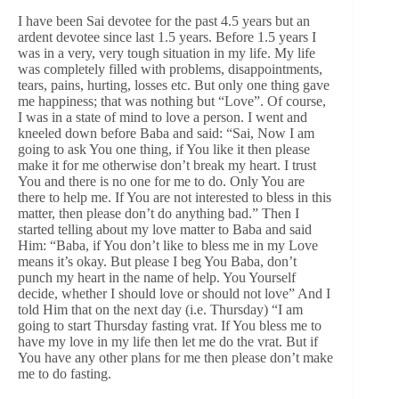
I have been Sai devotee for the past 4.5 years but an
ardent devotee since last 1.5 years. Before 1.5 years I
was in a very, very tough situation in my life. My life
was completely filled with problems, disappointments,
tears, pains, hurting, losses etc. But only one thing gave
me happiness; that was nothing but “Love”. Of course,
I was in a state of mind to love a person. I went and
kneeled down before Baba and said: “Sai, Now I am
going to ask You one thing, if You like it then please
make it for me otherwise don’t break my heart. I trust
You and there is no one for me to do. Only You are
there to help me. If You are not interested to bless in this
matter, then please don’t do anything bad.” Then I
started telling about my love matter to Baba and said
Him: “Baba, if You don’t like to bless me in my Love
means it’s okay. But please I beg You Baba, don’t
punch my heart in the name of help. You Yourself
decide, whether I should love or should not love” And I
told Him that on the next day (i.e. Thursday) “I am
going to start Thursday fasting vrat. If You bless me to
have my love in my life then let me do the vrat. But if
You have any other plans for me then please don’t make
me to do fasting.