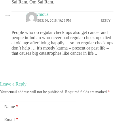
Sai Ram, Om Sai Ram.
Anonymous
NOVEMBER 30, 2018 / 9:23 PM
REPLY
People who do regular check ups also get cancer and
people in Indian who never had regular check ups died
at old age after living happily… so no regular check ups
don’t help … it’s mostly karma – present or past life –
that causes big catastrophes like cancer in life ..
Leave a Reply
Your email address will not be published.
Required fields are marked
*
Name
*
Email
*