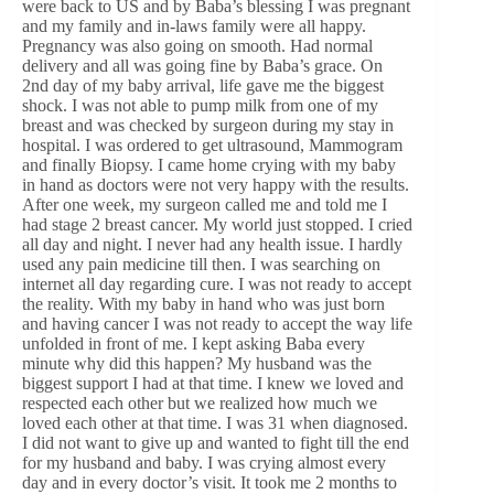
were back to US and by Baba’s blessing I was pregnant
and my family and in-laws family were all happy.
Pregnancy was also going on smooth. Had normal
delivery and all was going fine by Baba’s grace. On
2nd day of my baby arrival, life gave me the biggest
shock. I was not able to pump milk from one of my
breast and was checked by surgeon during my stay in
hospital. I was ordered to get ultrasound, Mammogram
and finally Biopsy. I came home crying with my baby
in hand as doctors were not very happy with the results.
After one week, my surgeon called me and told me I
had stage 2 breast cancer. My world just stopped. I cried
all day and night. I never had any health issue. I hardly
used any pain medicine till then. I was searching on
internet all day regarding cure. I was not ready to accept
the reality. With my baby in hand who was just born
and having cancer I was not ready to accept the way life
unfolded in front of me. I kept asking Baba every
minute why did this happen? My husband was the
biggest support I had at that time. I knew we loved and
respected each other but we realized how much we
loved each other at that time. I was 31 when diagnosed.
I did not want to give up and wanted to fight till the end
for my husband and baby. I was crying almost every
day and in every doctor’s visit. It took me 2 months to