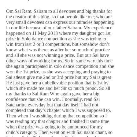
Om Sai Ram. Sairam to all devotees and big thanks for
the creator of this blog, so that people like me; who are
very small devotees can express our miracles happening
in our life because of our father Sairam. My experience
happened on 11 May 2018 where my daughter got 1st
prize in Solo dance competition as she was trying to
win from last 2 or 3 competitions, but somehow don’t
know what was there; as after her so much of practice
and all she was not winning a prize. But our Sai have
other ways of working for us. So in same way this time
she again participated in solo dance competition and she
won the 1st prize, as she was accepting and praying to
Sai atleast give me 2nd or 3rd prize but my Sai is great
He just gave her a unbelievable position that is 1st by
which she made me and her Sir so much proud. So all
my thanks to Sai Ram Who again gave her a big
confidence that she can win. I normally, read Sai
Satcharitra everyday but that day itself I had not
completed that day’s chapter which I was supposed to.
Then when I was sitting during that competition so I
was reading my that chapter and finished it same time
when the prize was going to be announced for my
child’s category. Then went on with Sai naam chant, so