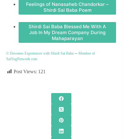
Feelings of Nanasaheb Chandorkar –
Shirdi Sai Baba Poem
Shirdi Sai Baba Blessed Me With A
Job In My Dream Company During
Mahaparayan
–
© Devotees Experiences with Shirdi Sai Baba
Member of
SaiYugNetwork.com
Post Views:
121