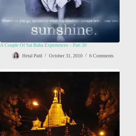
A Couple Of Sai Baba Experiences – Part 20
Hetal Patil
October 31, 2010
6 Comments