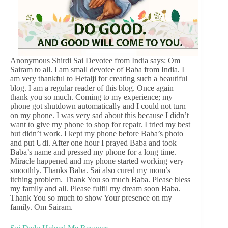
Anonymous Shirdi Sai Devotee from India says: Om
Sairam to all. I am small devotee of Baba from India. I
am very thankful to Hetalji for creating such a beautiful
blog. I am a regular reader of this blog. Once again
thank you so much. Coming to my experience; my
phone got shutdown automatically and I could not turn
on my phone. I was very sad about this because I didn’t
want to give my phone to shop for repair. I tried my best
but didn’t work. I kept my phone before Baba’s photo
and put Udi. After one hour I prayed Baba and took
Baba’s name and pressed my phone for a long time.
Miracle happened and my phone started working very
smoothly. Thanks Baba. Sai also cured my mom’s
itching problem. Thank You so much Baba. Please bless
my family and all. Please fulfil my dream soon Baba.
Thank You so much to show Your presence on my
family. Om Sairam.