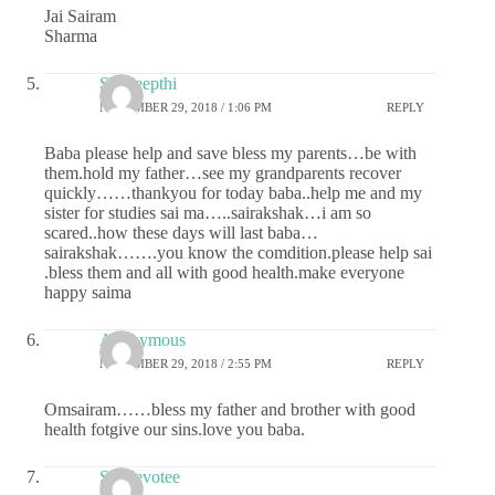
Jai Sairam
Sharma
Sai deepthi
NOVEMBER 29, 2018 / 1:06 PM
REPLY
Baba please help and save bless my parents…be with
them.hold my father…see my grandparents recover
quickly……thankyou for today baba..help me and my
sister for studies sai ma…..sairakshak…i am so
scared..how these days will last baba…
sairakshak…….you know the comdition.please help sai
.bless them and all with good health.make everyone
happy saima
Anonymous
NOVEMBER 29, 2018 / 2:55 PM
REPLY
Omsairam……bless my father and brother with good
health fotgive our sins.love you baba.
Sai devotee