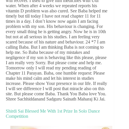
will recover. I used to give him medicines with Udi
water. When after 4 weeks we repeated reports his
vitamin D problem was also cured. See Baba helped me
timely but till today I have not read chapter 11 for 11
times in a day. I don’t know now again I am facing
problem with my son. His behaviour is changing. For
every small thing he is getting angry. Now he is in 10th
but not at all serious in his studies. I am feeling very
scared because of his nature and behaviour. 24 *7 I am
calling Baba. But I am thinking Baba is not coming to
help me. So Baba because of my mistakes and
negligence if my son is behaving like this please, please
I am really very Sorry. But please come and help me.
Tomorrow only I will read my pending reading of
Chapter 11 Parayan. Baba, one humble request: Please
make his mind calm and let his interest in studies
increase. Please show Your presence in our life. If really
I will see difference I will post that miracle also on this
site. But please come Baba. Thank You Baba love You.
Shree Sachhiddanand Sadguru Sainath Maharaj Ki Jai.
Shirdi Sai Blessed Me With 1st Prize In Solo Dance
Competition