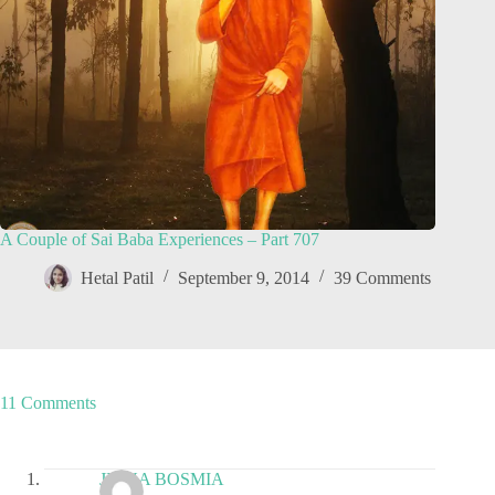
A Couple of Sai Baba Experiences – Part 707
Hetal Patil
September 9, 2014
39 Comments
11 Comments
JIGNA BOSMIA