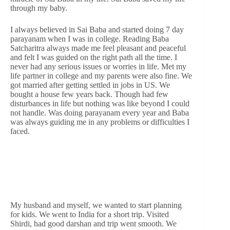
through my baby.
I always believed in Sai Baba and started doing 7 day
parayanam when I was in college. Reading Baba
Satcharitra always made me feel pleasant and peaceful
and felt I was guided on the right path all the time. I
never had any serious issues or worries in life. Met my
life partner in college and my parents were also fine. We
got married after getting settled in jobs in US. We
bought a house few years back. Though had few
disturbances in life but nothing was like beyond I could
not handle. Was doing parayanam every year and Baba
was always guiding me in any problems or difficulties I
faced.
My husband and myself, we wanted to start planning
for kids. We went to India for a short trip. Visited
Shirdi, had good darshan and trip went smooth. We