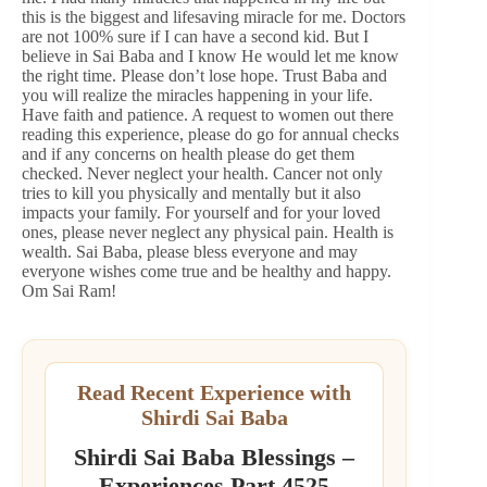
this is the biggest and lifesaving miracle for me. Doctors
are not 100% sure if I can have a second kid. But I
believe in Sai Baba and I know He would let me know
the right time. Please don’t lose hope. Trust Baba and
you will realize the miracles happening in your life.
Have faith and patience. A request to women out there
reading this experience, please do go for annual checks
and if any concerns on health please do get them
checked. Never neglect your health. Cancer not only
tries to kill you physically and mentally but it also
impacts your family. For yourself and for your loved
ones, please never neglect any physical pain. Health is
wealth. Sai Baba, please bless everyone and may
everyone wishes come true and be healthy and happy.
Om Sai Ram!
Read Recent Experience with
Shirdi Sai Baba
Shirdi Sai Baba Blessings –
Experiences Part 4525