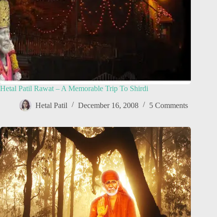
Hetal Patil Rawat – A Memorable Trip To Shirdi
Hetal Patil
December 16, 2008
5 Comments