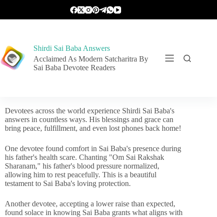
Shirdi Sai Baba Answers
Acclaimed As Modern Satcharitra By
Sai Baba Devotee Readers
Devotees across the world experience Shirdi Sai Baba's
answers in countless ways. His blessings and grace can
bring peace, fulfillment, and even lost phones back home!
One devotee found comfort in Sai Baba's presence during
his father's health scare. Chanting "Om Sai Rakshak
Sharanam," his father's blood pressure normalized,
allowing him to rest peacefully. This is a beautiful
testament to Sai Baba's loving protection.
Another devotee, accepting a lower raise than expected,
found solace in knowing Sai Baba grants what aligns with