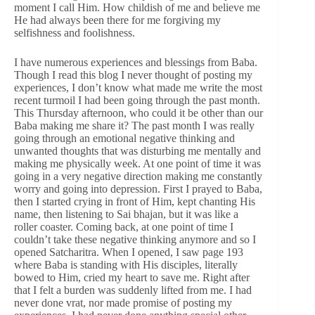
moment I call Him. How childish of me and believe me
He had always been there for me forgiving my
selfishness and foolishness.
I have numerous experiences and blessings from Baba.
Though I read this blog I never thought of posting my
experiences, I don’t know what made me write the most
recent turmoil I had been going through the past month.
This Thursday afternoon, who could it be other than our
Baba making me share it? The past month I was really
going through an emotional negative thinking and
unwanted thoughts that was disturbing me mentally and
making me physically week. At one point of time it was
going in a very negative direction making me constantly
worry and going into depression. First I prayed to Baba,
then I started crying in front of Him, kept chanting His
name, then listening to Sai bhajan, but it was like a
roller coaster. Coming back, at one point of time I
couldn’t take these negative thinking anymore and so I
opened Satcharitra. When I opened, I saw page 193
where Baba is standing with His disciples, literally
bowed to Him, cried my heart to save me. Right after
that I felt a burden was suddenly lifted from me. I had
never done vrat, nor made promise of posting my