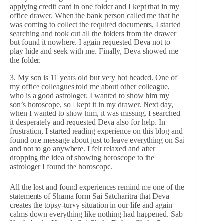
applying credit card in one folder and I kept that in my
office drawer. When the bank person called me that he
was coming to collect the required documents, I started
searching and took out all the folders from the drawer
but found it nowhere. I again requested Deva not to
play hide and seek with me. Finally, Deva showed me
the folder.
3. My son is 11 years old but very hot headed. One of
my office colleagues told me about other colleague,
who is a good astrologer. I wanted to show him my
son’s horoscope, so I kept it in my drawer. Next day,
when I wanted to show him, it was missing. I searched
it desperately and requested Deva also for help. In
frustration, I started reading experience on this blog and
found one message about just to leave everything on Sai
and not to go anywhere. I felt relaxed and after
dropping the idea of showing horoscope to the
astrologer I found the horoscope.
All the lost and found experiences remind me one of the
statements of Shama form Sai Satcharitra that Deva
creates the topsy-turvy situation in our life and again
calms down everything like nothing had happened. Sab