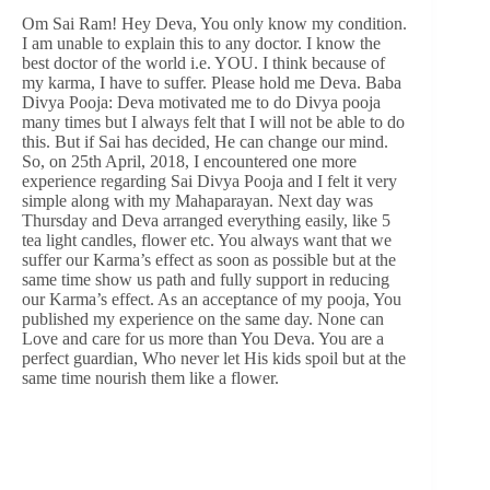
Om Sai Ram! Hey Deva, You only know my condition.
I am unable to explain this to any doctor. I know the
best doctor of the world i.e. YOU. I think because of
my karma, I have to suffer. Please hold me Deva. Baba
Divya Pooja: Deva motivated me to do Divya pooja
many times but I always felt that I will not be able to do
this. But if Sai has decided, He can change our mind.
So, on 25th April, 2018, I encountered one more
experience regarding Sai Divya Pooja and I felt it very
simple along with my Mahaparayan. Next day was
Thursday and Deva arranged everything easily, like 5
tea light candles, flower etc. You always want that we
suffer our Karma’s effect as soon as possible but at the
same time show us path and fully support in reducing
our Karma’s effect. As an acceptance of my pooja, You
published my experience on the same day. None can
Love and care for us more than You Deva. You are a
perfect guardian, Who never let His kids spoil but at the
same time nourish them like a flower.