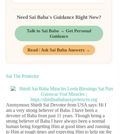
Need Sai Baba's Guidance Right Now?
Talk to Sai Baba → Get Personal
Guidance
Read / Ask Sai Baba Answers →
Sai The Protector
Anonymous Shirdi Sai Devotee from USA says: Hi I
am a very strong believer of Baba. I have been a
devotee of Baba from past 11 years. Though being a
strong believer of Baba I have always been a normal
human being forgetting Him at good times and running
to Him at tough times and expecting Him to help me the