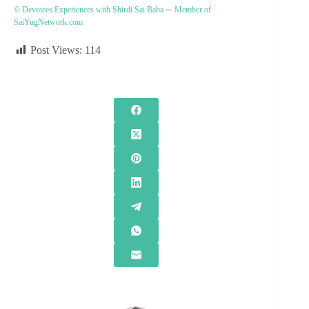
–
© Devotees Experiences with Shirdi Sai Baba
Member of
SaiYugNetwork.com
Post Views:
114