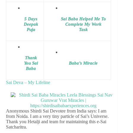
5 Days
Sai Baba Helped Me To
Deepak
Complete My Work
Puja
Task
Thank
You Sai
Baba’s Miracle
Baba
Sai Deva – My Lifeline
Anonymous Shirdi Sai Devotee from India says: I am
from Noida. I am a very tiny particle of Sai’s Universe.
Thank you Hetalji and team for maintaining this e-Sai
Satcharitra.