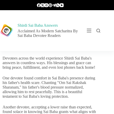
Shirdi Sai Baba Answers
Acclaimed As Modern Satcharitra By
Sai Baba Devotee Readers
Devotees across the world experience Shirdi Sai Baba's
answers in countless ways. His blessings and grace can
bring peace, fulfillment, and even lost phones back home!
One devotee found comfort in Sai Baba's presence during
his father's health scare. Chanting "Om Sai Rakshak
Sharanam," his father's blood pressure normalized,
allowing him to rest peacefully. This is a beautiful
testament to Sai Baba's loving protection.
Another devotee, accepting a lower raise than expected,
found solace in knowing Sai Baba grants what aligns with