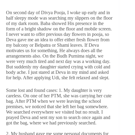
On second day of Divya Pooja, I woke up early and in
half sleepy mode was searching my slippers on the floor
of my dark room. Baba showed His presence in the
form of a bright shadow on the floor and mobile screen.
I never want to offer previous day flowers in pooja, so
Deva gave me an idea to offer either fresh flower from
my balcony or Belpatra or Shami leaves. If Deva
motivates us for something, He always does all the
arrangements also. On the Budh Purnima night, we
were very much tired and next day was a working day.
But suddenly my daughter started crying with cold and
body ache. I just stared at Deva in my mind and asked
for help. After applying Udi, she felt relaxed and slept.
Some lost and found cases: 1. My daughter is very
careless. On one of her PTM, she was carrying her cute
bag. After PTM when we were leaving the school
premises, we noticed that she left her bag somewhere.
We searched everywhere we visited but no result. I
prayed Deva and sent my son to search once again and
got the bag, where we had previously searched.
2. My husband gave me some personal documents for