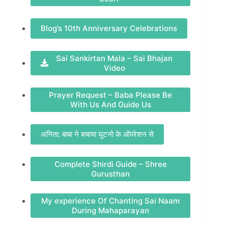
Blog’s 10th Anniversary Celebrations
Sai Sankirtan Mala – Sai Bhajan
Video
Prayer Request – Baba Please Be
With Us And Guide Us
अनिता: बाबा ने बचाया घुटनो के ऑपरेशन से
Complete Shirdi Guide – Shree
Gurusthan
My experience Of Chanting Sai Naam
During Mahaparayan