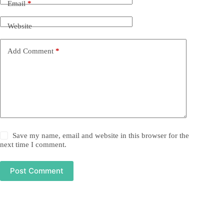
Email
*
Website
Add Comment
*
Save my name, email and website in this browser for the
next time I comment.
Post Comment