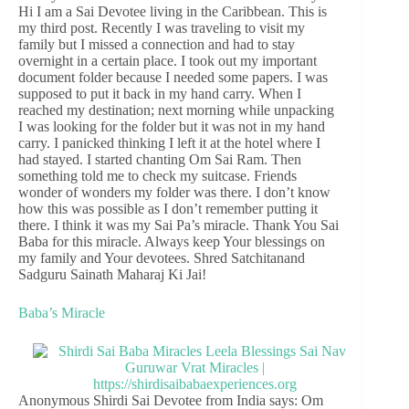
Hi I am a Sai Devotee living in the Caribbean. This is
my third post. Recently I was traveling to visit my
family but I missed a connection and had to stay
overnight in a certain place. I took out my important
document folder because I needed some papers. I was
supposed to put it back in my hand carry. When I
reached my destination; next morning while unpacking
I was looking for the folder but it was not in my hand
carry. I panicked thinking I left it at the hotel where I
had stayed. I started chanting Om Sai Ram. Then
something told me to check my suitcase. Friends
wonder of wonders my folder was there. I don’t know
how this was possible as I don’t remember putting it
there. I think it was my Sai Pa’s miracle. Thank You Sai
Baba for this miracle. Always keep Your blessings on
my family and Your devotees. Shred Satchitanand
Sadguru Sainath Maharaj Ki Jai!
Baba’s Miracle
Anonymous Shirdi Sai Devotee from India says: Om