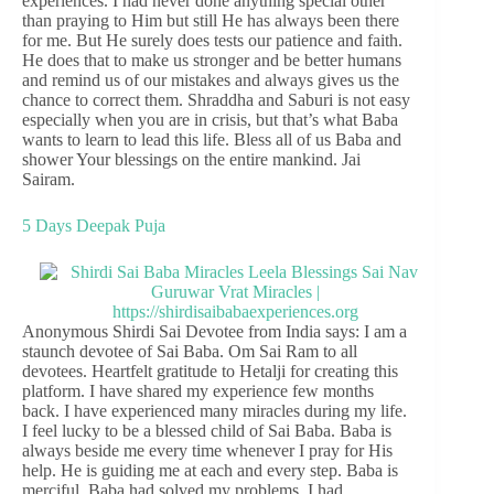
experiences. I had never done anything special other
than praying to Him but still He has always been there
for me. But He surely does tests our patience and faith.
He does that to make us stronger and be better humans
and remind us of our mistakes and always gives us the
chance to correct them. Shraddha and Saburi is not easy
especially when you are in crisis, but that’s what Baba
wants to learn to lead this life. Bless all of us Baba and
shower Your blessings on the entire mankind. Jai
Sairam.
5 Days Deepak Puja
Anonymous Shirdi Sai Devotee from India says: I am a
staunch devotee of Sai Baba. Om Sai Ram to all
devotees. Heartfelt gratitude to Hetalji for creating this
platform. I have shared my experience few months
back. I have experienced many miracles during my life.
I feel lucky to be a blessed child of Sai Baba. Baba is
always beside me every time whenever I pray for His
help. He is guiding me at each and every step. Baba is
merciful. Baba had solved my problems. I had