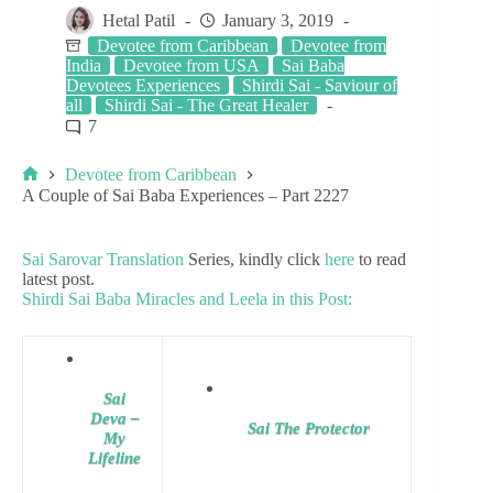
Hetal Patil
January 3, 2019
Devotee from Caribbean
Devotee from
India
Devotee from USA
Sai Baba
Devotees Experiences
Shirdi Sai - Saviour of
all
Shirdi Sai - The Great Healer
7
Devotee from Caribbean
A Couple of Sai Baba Experiences – Part 2227
Sai Sarovar Translation
Series, kindly click
here
to read
latest post.
Shirdi Sai Baba Miracles and Leela in this Post:
Sai
Deva –
Sai The Protector
My
Lifeline