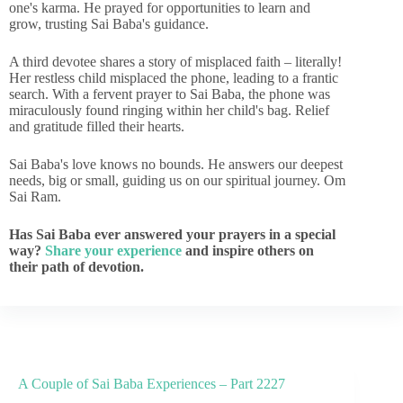
one's karma. He prayed for opportunities to learn and
grow, trusting Sai Baba's guidance.
A third devotee shares a story of misplaced faith – literally!
Her restless child misplaced the phone, leading to a frantic
search. With a fervent prayer to Sai Baba, the phone was
miraculously found ringing within her child's bag. Relief
and gratitude filled their hearts.
Sai Baba's love knows no bounds. He answers our deepest
needs, big or small, guiding us on our spiritual journey. Om
Sai Ram.
Has Sai Baba ever answered your prayers in a special
way?
Share your experience
and inspire others on
their path of devotion.
A Couple of Sai Baba Experiences – Part 2227