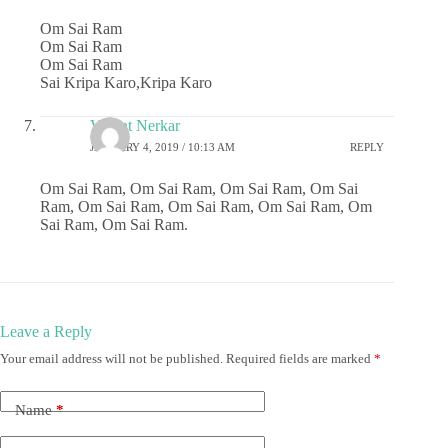
Om Sai Ram
Om Sai Ram
Om Sai Ram
Sai Kripa Karo,Kripa Karo
Vasant Nerkar
JANUARY 4, 2019 / 10:13 AM
REPLY
Om Sai Ram, Om Sai Ram, Om Sai Ram, Om Sai
Ram, Om Sai Ram, Om Sai Ram, Om Sai Ram, Om
Sai Ram, Om Sai Ram.
Leave a Reply
Your email address will not be published.
Required fields are marked
*
Name
*