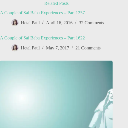
Related Posts
A Couple of Sai Baba Experiences – Part 1257
Hetal Patil
April 16, 2016
32 Comments
A Couple of Sai Baba Experiences – Part 1622
Hetal Patil
May 7, 2017
21 Comments