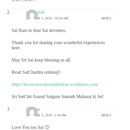
sairam2all
JANUARY 3, 2019 / 10:54 AM
REPLY
Sai Ram to dear Sai devotees,
Thank you for sharing your wonderful experiences
here.
May Sri Sai keep blessing us all.
Read SatCharitra online@:
https://knowmoreaboutshirdisai.wordpress.com
Sri SatChit Anand Satguru Sainath Maharaj ki Jai!
Sharma
JANUARY 3, 2019 / 1:56 PM
REPLY
Love You too Sai 🙂