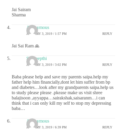
Jai Sairam
Sharma
Anonymous
JANUARY 3, 2019 / 1:57 PM
REPLY
Jai Sai Ram 🙏
Sai deepthi
JANUARY 3, 2019 / 3:02 PM
REPLY
Baba please help and save my parents saipa.help my
father help him financially,dont let him suffer from bp
and diabetes…look after my grandparents saipa.help us
to study please please .pkease make us visit shree
balajisoon ,ayyappa…sairakshak,saisaranm…i can
think that i can only kill my self to stop my depressing
baba…
Anonymous
JANUARY 3, 2019 / 6:39 PM
REPLY