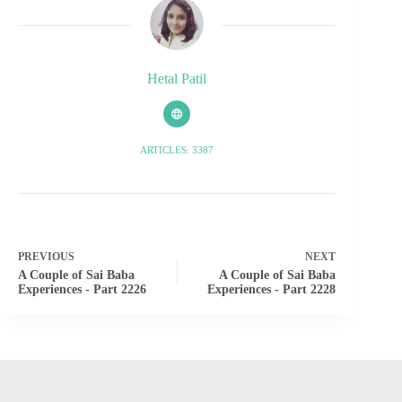
Hetal Patil
ARTICLES: 3387
PREVIOUS
NEXT
A Couple of Sai Baba
A Couple of Sai Baba
Experiences - Part 2226
Experiences - Part 2228