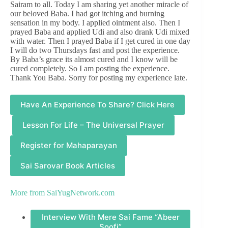
Sairam to all. Today I am sharing yet another miracle of
our beloved Baba. I had got itching and burning
sensation in my body. I applied ointment also. Then I
prayed Baba and applied Udi and also drank Udi mixed
with water. Then I prayed Baba if I get cured in one day
I will do two Thursdays fast and post the experience.
By Baba’s grace its almost cured and I know will be
cured completely. So I am posting the experience.
Thank You Baba. Sorry for posting my experience late.
Have An Experience To Share? Click Here
Lesson For Life – The Universal Prayer
Register for Mahaparayan
Sai Sarovar Book Articles
More from
SaiYugNetwork.com
Interview With Mere Sai Fame “Abeer
Soofi”