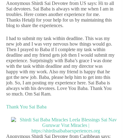
Anonymous Shirdi Sai Devotee from US says: Hi to all
Sai devotees. Sai Baba is always with me when I am in
troubles. Here comes another experience for me.
Thanks Hetalji for your help for us by maintaining this
blog to share the experiences.
I had to submit my task within deadline. This was my
new job and I was very nervous how things would go.
Then I prayed to Baba if I complete my task within
deadline and my friend gets job then I would submit my
experience. Surprisingly with Baba’s grace I was done
with the task within deadline and my director was
happy with my work. Also my friend is happy that he
got the new job. Baba, please help him to get into this
job. So, I am posting my experience here. Sai Baba is
always with his devotees. Love You Baba. Thank You
so much. Om Sai Ram.
Thank You Sai Baba
Anonymous Shirdi Sai Devotee from Caribbean says: