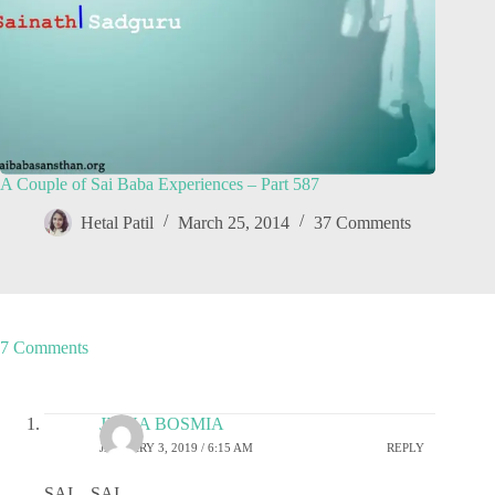
A Couple of Sai Baba Experiences – Part 587
Hetal Patil
March 25, 2014
37 Comments
7 Comments
JIGNA BOSMIA
JANUARY 3, 2019 / 6:15 AM
REPLY
SAI…SAI…