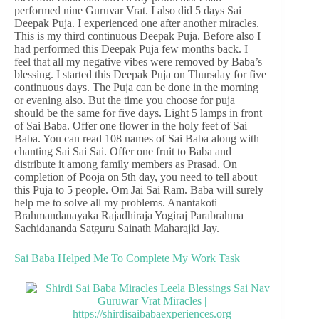
performed nine Guruvar Vrat. I also did 5 days Sai
Deepak Puja. I experienced one after another miracles.
This is my third continuous Deepak Puja. Before also I
had performed this Deepak Puja few months back. I
feel that all my negative vibes were removed by Baba’s
blessing. I started this Deepak Puja on Thursday for five
continuous days. The Puja can be done in the morning
or evening also. But the time you choose for puja
should be the same for five days. Light 5 lamps in front
of Sai Baba. Offer one flower in the holy feet of Sai
Baba. You can read 108 names of Sai Baba along with
chanting Sai Sai Sai. Offer one fruit to Baba and
distribute it among family members as Prasad. On
completion of Pooja on 5th day, you need to tell about
this Puja to 5 people. Om Jai Sai Ram. Baba will surely
help me to solve all my problems. Anantakoti
Brahmandanayaka Rajadhiraja Yogiraj Parabrahma
Sachidananda Satguru Sainath Maharajki Jay.
Sai Baba Helped Me To Complete My Work Task