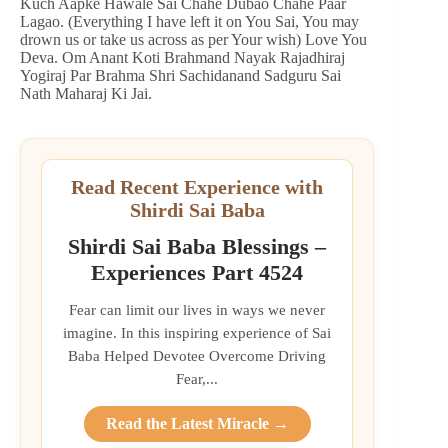
Kuch Aapke Hawale Sai Chahe Dubao Chahe Paar
Lagao. (Everything I have left it on You Sai, You may
drown us or take us across as per Your wish) Love You
Deva. Om Anant Koti Brahmand Nayak Rajadhiraj
Yogiraj Par Brahma Shri Sachidanand Sadguru Sai
Nath Maharaj Ki Jai.
Read Recent Experience with
Shirdi Sai Baba
Shirdi Sai Baba Blessings –
Experiences Part 4524
Fear can limit our lives in ways we never
imagine. In this inspiring experience of Sai
Baba Helped Devotee Overcome Driving
Fear,...
Read the Latest Miracle →