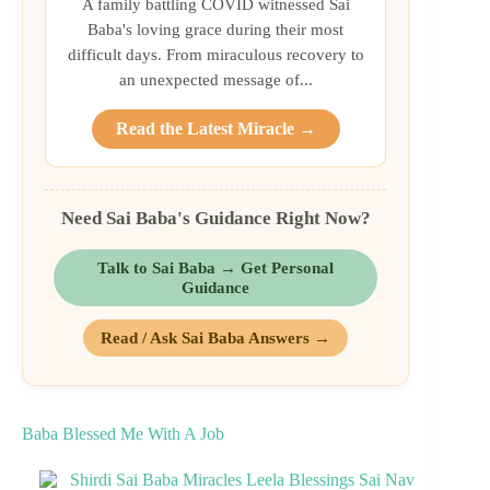
A family battling COVID witnessed Sai
Baba's loving grace during their most
difficult days. From miraculous recovery to
an unexpected message of...
Read the Latest Miracle →
Need Sai Baba's Guidance Right Now?
Talk to Sai Baba → Get Personal
Guidance
Read / Ask Sai Baba Answers →
Baba Blessed Me With A Job