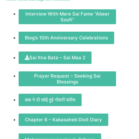
Interview With Mere Sai Fame “Abeer
Soofi”
Blog’s 10th Anniversary Celebrations
Sai Itna Bata – Sai Maa 2
Prayer Request – Seeking Sai
Blessings
बाबा ने दी खोई हुई नौकरी वापीस
Chapter 6 – Kakasaheb Dixit Diary