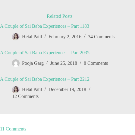
Related Posts
A Couple of Sai Baba Experiences – Part 1183
Hetal Patil
February 2, 2016
34 Comments
A Couple of Sai Baba Experiences – Part 2035
Pooja Garg
June 25, 2018
8 Comments
A Couple of Sai Baba Experiences – Part 2212
Hetal Patil
December 19, 2018
12 Comments
11 Comments