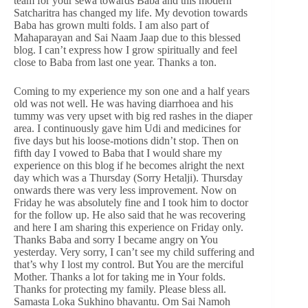
team for your sewa towards Baba and this modern
Satcharitra has changed my life. My devotion towards
Baba has grown multi folds. I am also part of
Mahaparayan and Sai Naam Jaap due to this blessed
blog. I can’t express how I grow spiritually and feel
close to Baba from last one year. Thanks a ton.
Coming to my experience my son one and a half years
old was not well. He was having diarrhoea and his
tummy was very upset with big red rashes in the diaper
area. I continuously gave him Udi and medicines for
five days but his loose-motions didn’t stop. Then on
fifth day I vowed to Baba that I would share my
experience on this blog if he becomes alright the next
day which was a Thursday (Sorry Hetalji). Thursday
onwards there was very less improvement. Now on
Friday he was absolutely fine and I took him to doctor
for the follow up. He also said that he was recovering
and here I am sharing this experience on Friday only.
Thanks Baba and sorry I became angry on You
yesterday. Very sorry, I can’t see my child suffering and
that’s why I lost my control. But You are the merciful
Mother. Thanks a lot for taking me in Your folds.
Thanks for protecting my family. Please bless all.
Samasta Loka Sukhino bhavantu. Om Sai Namoh