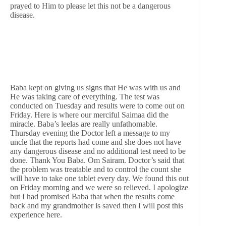
prayed to Him to please let this not be a dangerous
disease.
Baba kept on giving us signs that He was with us and
He was taking care of everything. The test was
conducted on Tuesday and results were to come out on
Friday. Here is where our merciful Saimaa did the
miracle. Baba’s leelas are really unfathomable.
Thursday evening the Doctor left a message to my
uncle that the reports had come and she does not have
any dangerous disease and no additional test need to be
done. Thank You Baba. Om Sairam. Doctor’s said that
the problem was treatable and to control the count she
will have to take one tablet every day. We found this out
on Friday morning and we were so relieved. I apologize
but I had promised Baba that when the results come
back and my grandmother is saved then I will post this
experience here.