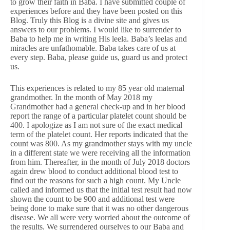
to grow their faith in Baba. I have submitted couple of
experiences before and they have been posted on this
Blog. Truly this Blog is a divine site and gives us
answers to our problems. I would like to surrender to
Baba to help me in writing His leela. Baba’s leelas and
miracles are unfathomable. Baba takes care of us at
every step. Baba, please guide us, guard us and protect
us.
This experiences is related to my 85 year old maternal
grandmother. In the month of May 2018 my
Grandmother had a general check-up and in her blood
report the range of a particular platelet count should be
400. I apologize as I am not sure of the exact medical
term of the platelet count. Her reports indicated that the
count was 800. As my grandmother stays with my uncle
in a different state we were receiving all the information
from him. Thereafter, in the month of July 2018 doctors
again drew blood to conduct additional blood test to
find out the reasons for such a high count. My Uncle
called and informed us that the initial test result had now
shown the count to be 900 and additional test were
being done to make sure that it was no other dangerous
disease. We all were very worried about the outcome of
the results. We surrendered ourselves to our Baba and