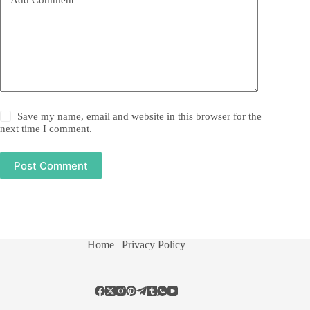
Save my name, email and website in this browser for the
next time I comment.
Post Comment
Home
| Privacy Policy