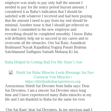
employer was ready to pay only half the amount I
needed to pay for the notice period buyout amount. I
considered it as Baba’s indication that I should be
satisfied with whatever I received and had been praying
that the amount I need to pay from my end should be
minimal. Another issue is that I should get relieved on
the date I committed to the new employer and
everything should be completed smoothly. I know Baba
will definitely help me to succeed in my career and to
overcome all the obstacles. Om Sai Ram. Anantkoti
Brahmand Nayak Rajadhiraj Yogiraj Param Brahma
Satchitanand Sadhguru Sainath Maharaj Ki Jai.
Baba Helped In Getting Bail For My Sister’s Son
Anonymous Shirdi Sai Devotee from India says: Dear
Sai Devotees, I am a sincere Sai Devotee since long
time and I have experienced many Baba miracles in my
life and I am thankful to Baba for the same for ever.
‘Om Sai Ram’ dear Sai Devotees. In my previous mail I