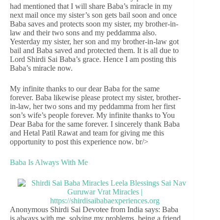
had mentioned that I will share Baba’s miracle in my
next mail once my sister’s son gets bail soon and once
Baba saves and protects soon my sister, my brother-in-
law and their two sons and my peddamma also.
Yesterday my sister, her son and my brother-in-law got
bail and Baba saved and protected them. It is all due to
Lord Shirdi Sai Baba’s grace. Hence I am posting this
Baba’s miracle now.
My infinite thanks to our dear Baba for the same
forever. Baba likewise please protect my sister, brother-
in-law, her two sons and my peddamma from her first
son’s wife’s people forever. My infinite thanks to You
Dear Baba for the same forever. I sincerely thank Baba
and Hetal Patil Rawat and team for giving me this
opportunity to post this experience now. br/>
Baba Is Always With Me
Anonymous Shirdi Sai Devotee from India says: Baba
is always with me, solving my problems, being a friend