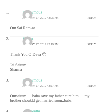
Anonymous
JANUARY 27, 2019 / 2:05 PM
REPLY
Om Sai Ram 🙏
Sharma
JANUARY 27, 2019 / 2:19 PM
REPLY
Thank You O Deva 🙂
Jai Sairam
Sharma
Anonymous
JANUARY 27, 2019 / 2:27 PM
REPLY
Omsairam…..baba save my father cure him…..my
brother shoukld get married soon..baba..
Sai deepthi