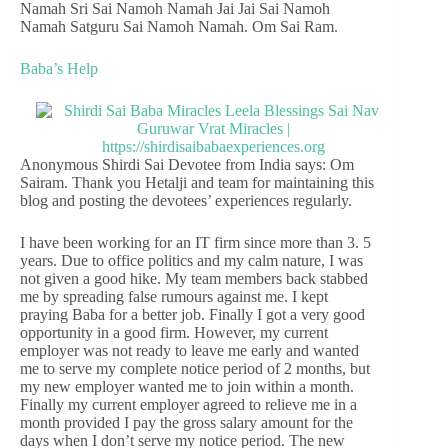
Namah Sri Sai Namoh Namah Jai Jai Sai Namoh
Namah Satguru Sai Namoh Namah. Om Sai Ram.
Baba’s Help
Anonymous Shirdi Sai Devotee from India says: Om
Sairam. Thank you Hetalji and team for maintaining this
blog and posting the devotees’ experiences regularly.
I have been working for an IT firm since more than 3. 5
years. Due to office politics and my calm nature, I was
not given a good hike. My team members back stabbed
me by spreading false rumours against me. I kept
praying Baba for a better job. Finally I got a very good
opportunity in a good firm. However, my current
employer was not ready to leave me early and wanted
me to serve my complete notice period of 2 months, but
my new employer wanted me to join within a month.
Finally my current employer agreed to relieve me in a
month provided I pay the gross salary amount for the
days when I don’t serve my notice period. The new