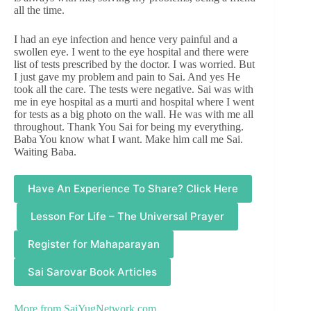
all the time.
I had an eye infection and hence very painful and a
swollen eye. I went to the eye hospital and there were
list of tests prescribed by the doctor. I was worried. But
I just gave my problem and pain to Sai. And yes He
took all the care. The tests were negative. Sai was with
me in eye hospital as a murti and hospital where I went
for tests as a big photo on the wall. He was with me all
throughout. Thank You Sai for being my everything.
Baba You know what I want. Make him call me Sai.
Waiting Baba.
Have An Experience To Share? Click Here
Lesson For Life – The Universal Prayer
Register for Mahaparayan
Sai Sarovar Book Articles
More from
SaiYugNetwork.com