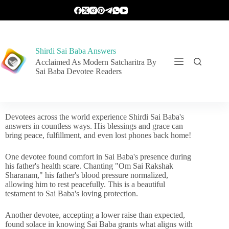
Shirdi Sai Baba Answers
Acclaimed As Modern Satcharitra By
Sai Baba Devotee Readers
Devotees across the world experience Shirdi Sai Baba's
answers in countless ways. His blessings and grace can
bring peace, fulfillment, and even lost phones back home!
One devotee found comfort in Sai Baba's presence during
his father's health scare. Chanting "Om Sai Rakshak
Sharanam," his father's blood pressure normalized,
allowing him to rest peacefully. This is a beautiful
testament to Sai Baba's loving protection.
Another devotee, accepting a lower raise than expected,
found solace in knowing Sai Baba grants what aligns with