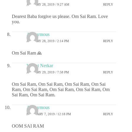
JANUARY 28, 2019 / 9:27 AM
REPLY
Dearest Baba forgive us please. Om Sai Ram. Love
you.
Anonymous
JANUARY 28, 2019 / 2:14 PM
REPLY
Om Sai Ram 🙏
Vasant Nerkar
JANUARY 29, 2019 / 7:58 PM
REPLY
Om Sai Ram, Om Sai Ram, Om Sai Ram, Om Sai
Ram, Om Sai Ram, Om Sai Ram, Om Sai Ram, Om
Sai Ram, Om Sai Ram.
Anonymous
FEBRUARY 7, 2019 / 12:18 PM
REPLY
OOM SAI RAM