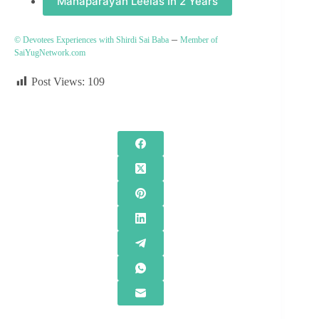
Mahaparayan Leelas In 2 Years
–
© Devotees Experiences with Shirdi Sai Baba
Member of
SaiYugNetwork.com
Post Views:
109