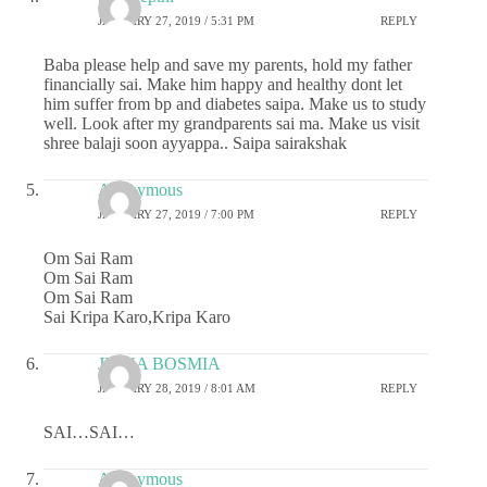
JANUARY 27, 2019 / 5:31 PM
REPLY
Baba please help and save my parents, hold my father
financially sai. Make him happy and healthy dont let
him suffer from bp and diabetes saipa. Make us to study
well. Look after my grandparents sai ma. Make us visit
shree balaji soon ayyappa.. Saipa sairakshak
Anonymous
JANUARY 27, 2019 / 7:00 PM
REPLY
Om Sai Ram
Om Sai Ram
Om Sai Ram
Sai Kripa Karo,Kripa Karo
JIGNA BOSMIA
JANUARY 28, 2019 / 8:01 AM
REPLY
SAI…SAI…
Anonymous