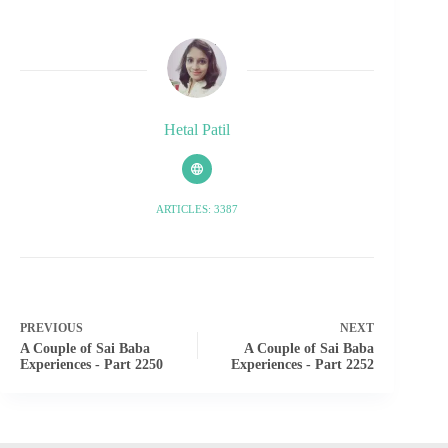
Hetal Patil
ARTICLES: 3387
PREVIOUS
NEXT
A Couple of Sai Baba
A Couple of Sai Baba
Experiences - Part 2250
Experiences - Part 2252