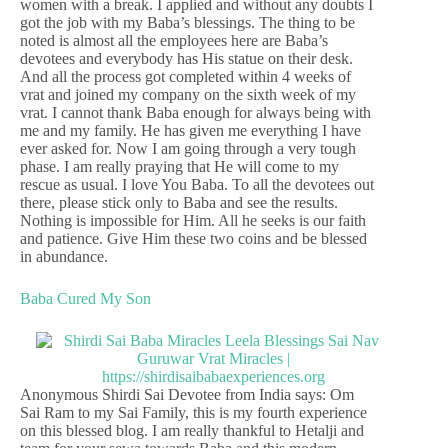
women with a break. I applied and without any doubts I
got the job with my Baba’s blessings. The thing to be
noted is almost all the employees here are Baba’s
devotees and everybody has His statue on their desk.
And all the process got completed within 4 weeks of
vrat and joined my company on the sixth week of my
vrat. I cannot thank Baba enough for always being with
me and my family. He has given me everything I have
ever asked for. Now I am going through a very tough
phase. I am really praying that He will come to my
rescue as usual. I love You Baba. To all the devotees out
there, please stick only to Baba and see the results.
Nothing is impossible for Him. All he seeks is our faith
and patience. Give Him these two coins and be blessed
in abundance.
Baba Cured My Son
Anonymous Shirdi Sai Devotee from India says: Om
Sai Ram to my Sai Family, this is my fourth experience
on this blessed blog. I am really thankful to Hetalji and