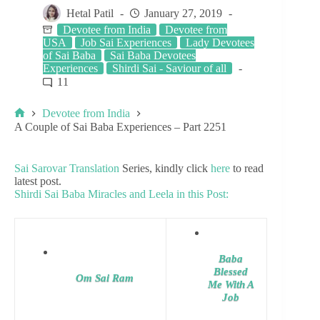
Hetal Patil
January 27, 2019
Devotee from India
Devotee from
USA
Job Sai Experiences
Lady Devotees
of Sai Baba
Sai Baba Devotees
Experiences
Shirdi Sai - Saviour of all
11
Devotee from India
A Couple of Sai Baba Experiences – Part 2251
Sai Sarovar Translation
Series, kindly click
here
to read
latest post.
Shirdi Sai Baba Miracles and Leela in this Post:
Baba
Blessed
Om Sai Ram
Me With A
Job