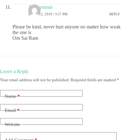
Anonymous
APRIL 12, 2019 / 3:57 PM
REPLY
Please be kind, never hurt anyone no matter how weak
the one is
Om Sai Ram
Leave a Reply
Your email address will not be published.
Required fields are marked
*
Name
*
Email
*
Website
Add Comment
*