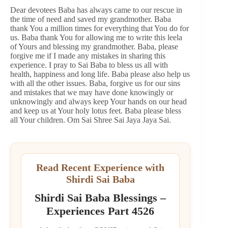
Dear devotees Baba has always came to our rescue in
the time of need and saved my grandmother. Baba
thank You a million times for everything that You do for
us. Baba thank You for allowing me to write this leela
of Yours and blessing my grandmother. Baba, please
forgive me if I made any mistakes in sharing this
experience. I pray to Sai Baba to bless us all with
health, happiness and long life. Baba please also help us
with all the other issues. Baba, forgive us for our sins
and mistakes that we may have done knowingly or
unknowingly and always keep Your hands on our head
and keep us at Your holy lotus feet. Baba please bless
all Your children. Om Sai Shree Sai Jaya Jaya Sai.
Read Recent Experience with
Shirdi Sai Baba
Shirdi Sai Baba Blessings –
Experiences Part 4526