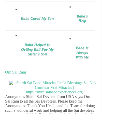
Baba’s
Baba Cured My Son
Help
Baba Helped In
Baba Is
Getting Bail For My
Always
Sister’s Son
With Me
Om Sai Ram
Anonymous Shirdi Sai Devotee from USA says: Om
Sai Ram to all the Sai Devotees. Please keep me
Anonymous. Thank You Hetalji and the Team for doing
such a wonderful work and helping all the Sai devotees