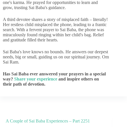
one's karma. He prayed for opportunities to learn and
grow, trusting Sai Baba's guidance.
A third devotee shares a story of misplaced faith – literally!
Her restless child misplaced the phone, leading to a frantic
search. With a fervent prayer to Sai Baba, the phone was
miraculously found ringing within her child's bag. Relief
and gratitude filled their hearts.
Sai Baba's love knows no bounds. He answers our deepest
needs, big or small, guiding us on our spiritual journey. Om
Sai Ram.
Has Sai Baba ever answered your prayers in a special
way?
Share your experience
and inspire others on
their path of devotion.
A Couple of Sai Baba Experiences – Part 2251