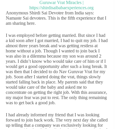
Anonymous Shirdi Sai Devotee from India says:
Namaste Sai devotees. This is the fifth experience that I
am sharing here.
I was employed before getting married. But since I had
a kid soon after I got married, I had to quit my job. I had
almost three years break and was getting restless at
home without a job. Though I wanted to join back I
was also in a dilemma because my son was around 2
years. I didn’t know who would take care of him or if I
would get a good opportunity after such a long break. It
was then that I decided to do Nav Guruvar Vrat for my
job. Soon after I started doing the vrat, things slowly
started falling back in place. My parents said that they
would take care of the baby and asked me to
concentrate on getting the right job. With this assurance,
my major fear was put to rest. The only thing remaining
was to get back a good job.
I had already informed my friend that I was looking
forward to join back work. The very next day she called
up telling that a company was exclusively looking for