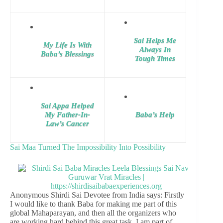
Sai Helps Me
My Life Is With
Always In
Baba’s Blessings
Tough Times
Sai Appa Helped
My Father-In-
Baba’s Help
Law’s Cancer
Sai Maa Turned The Impossibility Into Possibility
Anonymous Shirdi Sai Devotee from India says: Firstly
I would like to thank Baba for making me part of this
global Mahaparayan, and then all the organizers who
are working hard behind this great task. I am part of