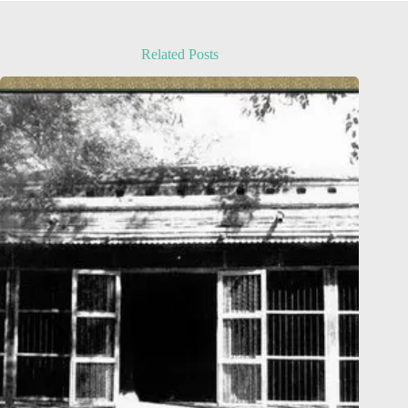
Related Posts