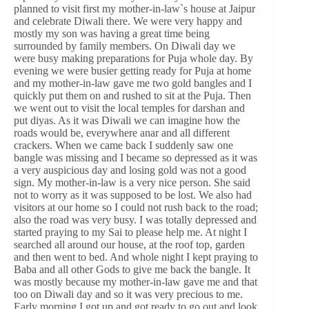
planned to visit first my mother-in-law`s house at Jaipur
and celebrate Diwali there. We were very happy and
mostly my son was having a great time being
surrounded by family members. On Diwali day we
were busy making preparations for Puja whole day. By
evening we were busier getting ready for Puja at home
and my mother-in-law gave me two gold bangles and I
quickly put them on and rushed to sit at the Puja. Then
we went out to visit the local temples for darshan and
put diyas. As it was Diwali we can imagine how the
roads would be, everywhere anar and all different
crackers. When we came back I suddenly saw one
bangle was missing and I became so depressed as it was
a very auspicious day and losing gold was not a good
sign. My mother-in-law is a very nice person. She said
not to worry as it was supposed to be lost. We also had
visitors at our home so I could not rush back to the road;
also the road was very busy. I was totally depressed and
started praying to my Sai to please help me. At night I
searched all around our house, at the roof top, garden
and then went to bed. And whole night I kept praying to
Baba and all other Gods to give me back the bangle. It
was mostly because my mother-in-law gave me and that
too on Diwali day and so it was very precious to me.
Early morning I got up and got ready to go out and look