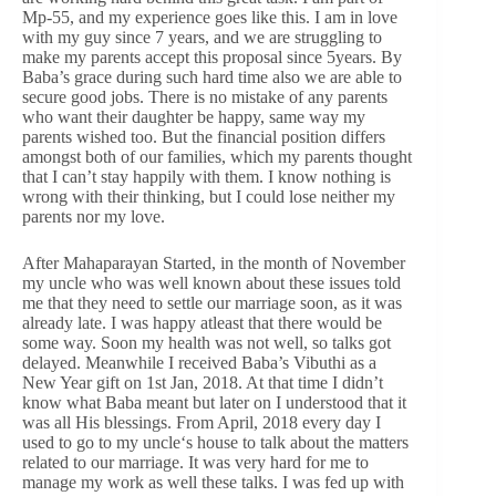
Mp-55, and my experience goes like this. I am in love
with my guy since 7 years, and we are struggling to
make my parents accept this proposal since 5years. By
Baba’s grace during such hard time also we are able to
secure good jobs. There is no mistake of any parents
who want their daughter be happy, same way my
parents wished too. But the financial position differs
amongst both of our families, which my parents thought
that I can’t stay happily with them. I know nothing is
wrong with their thinking, but I could lose neither my
parents nor my love.
After Mahaparayan Started, in the month of November
my uncle who was well known about these issues told
me that they need to settle our marriage soon, as it was
already late. I was happy atleast that there would be
some way. Soon my health was not well, so talks got
delayed. Meanwhile I received Baba’s Vibuthi as a
New Year gift on 1st Jan, 2018. At that time I didn’t
know what Baba meant but later on I understood that it
was all His blessings. From April, 2018 every day I
used to go to my uncle‘s house to talk about the matters
related to our marriage. It was very hard for me to
manage my work as well these talks. I was fed up with