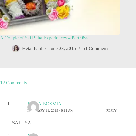
A Couple of Sai Baba Experiences – Part 964
Hetal Patil
June 28, 2015
51 Comments
12 Comments
JIGNA BOSMIA
FEBRUARY 11, 2019 / 8:12 AM
REPLY
SAI…SAI…
Megha