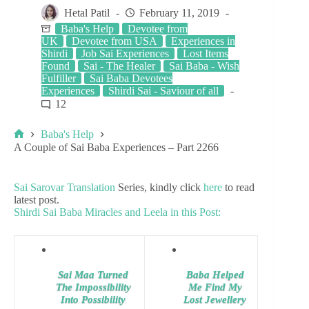
Hetal Patil
February 11, 2019
Baba's Help
Devotee from
UK
Devotee from USA
Experiences in
Shirdi
Job Sai Experiences
Lost Items
Found
Sai - The Healer
Sai Baba - Wish
Fulfiller
Sai Baba Devotees
Experiences
Shirdi Sai - Saviour of all
12
Baba's Help
A Couple of Sai Baba Experiences – Part 2266
Sai Sarovar Translation
Series, kindly click
here
to read
latest post.
Shirdi Sai Baba Miracles and Leela in this Post:
Sai Maa Turned
Baba Helped
The Impossibility
Me Find My
Into Possibility
Lost Jewellery