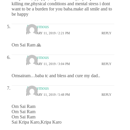
killing me,physical conditions and mental stress i dont
want to be a burden for you baba.make all smile and to
be happy
Anonymous
FEBRUARY 11, 2019 / 2:21 PM
REPLY
Om Sai Ram 🙏
Anonymous
FEBRUARY 11, 2019 / 3:04 PM
REPLY
Omsairam…baba tc and bless and cure my dad..
Anonymous
FEBRUARY 11, 2019 / 5:48 PM
REPLY
Om Sai Ram
Om Sai Ram
Om Sai Ram
Sai Kripa Karo,Kripa Karo