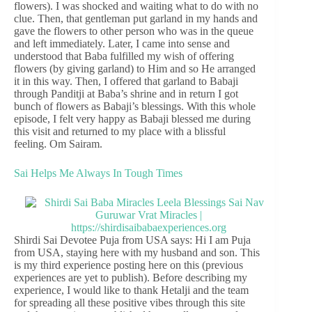
flowers). I was shocked and waiting what to do with no
clue. Then, that gentleman put garland in my hands and
gave the flowers to other person who was in the queue
and left immediately. Later, I came into sense and
understood that Baba fulfilled my wish of offering
flowers (by giving garland) to Him and so He arranged
it in this way. Then, I offered that garland to Babaji
through Panditji at Baba’s shrine and in return I got
bunch of flowers as Babaji’s blessings. With this whole
episode, I felt very happy as Babaji blessed me during
this visit and returned to my place with a blissful
feeling. Om Sairam.
Sai Helps Me Always In Tough Times
Shirdi Sai Devotee Puja from USA says: Hi I am Puja
from USA, staying here with my husband and son. This
is my third experience posting here on this (previous
experiences are yet to publish). Before describing my
experience, I would like to thank Hetalji and the team
for spreading all these positive vibes through this site