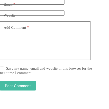
Email
*
Website
Add Comment
*
Save my name, email and website in this browser for the
next time I comment.
Post Comment