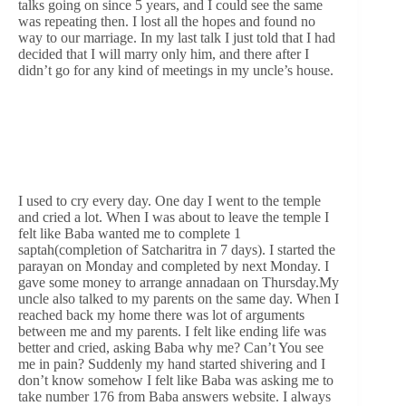
talks going on since 5 years, and I could see the same
was repeating then. I lost all the hopes and found no
way to our marriage. In my last talk I just told that I had
decided that I will marry only him, and there after I
didn’t go for any kind of meetings in my uncle’s house.
I used to cry every day. One day I went to the temple
and cried a lot. When I was about to leave the temple I
felt like Baba wanted me to complete 1
saptah(completion of Satcharitra in 7 days). I started the
parayan on Monday and completed by next Monday. I
gave some money to arrange annadaan on Thursday.My
uncle also talked to my parents on the same day. When I
reached back my home there was lot of arguments
between me and my parents. I felt like ending life was
better and cried, asking Baba why me? Can’t You see
me in pain? Suddenly my hand started shivering and I
don’t know somehow I felt like Baba was asking me to
take number 176 from Baba answers website. I always