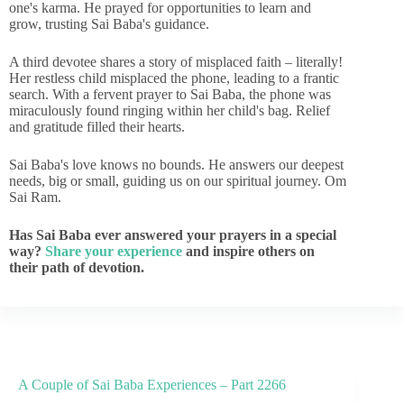
one's karma. He prayed for opportunities to learn and
grow, trusting Sai Baba's guidance.
A third devotee shares a story of misplaced faith – literally!
Her restless child misplaced the phone, leading to a frantic
search. With a fervent prayer to Sai Baba, the phone was
miraculously found ringing within her child's bag. Relief
and gratitude filled their hearts.
Sai Baba's love knows no bounds. He answers our deepest
needs, big or small, guiding us on our spiritual journey. Om
Sai Ram.
Has Sai Baba ever answered your prayers in a special
way?
Share your experience
and inspire others on
their path of devotion.
A Couple of Sai Baba Experiences – Part 2266