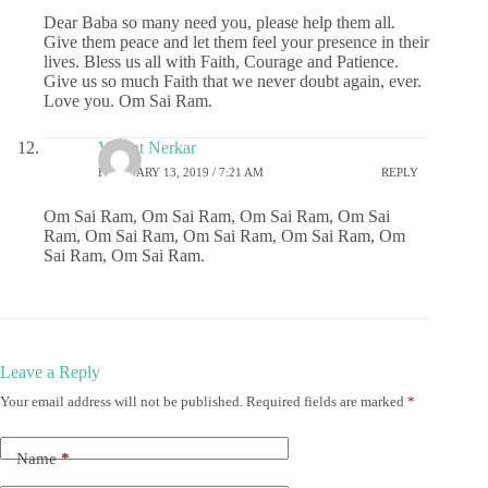
Dear Baba so many need you, please help them all.
Give them peace and let them feel your presence in their
lives. Bless us all with Faith, Courage and Patience.
Give us so much Faith that we never doubt again, ever.
Love you. Om Sai Ram.
Vasant Nerkar
FEBRUARY 13, 2019 / 7:21 AM
REPLY
Om Sai Ram, Om Sai Ram, Om Sai Ram, Om Sai
Ram, Om Sai Ram, Om Sai Ram, Om Sai Ram, Om
Sai Ram, Om Sai Ram.
Leave a Reply
Your email address will not be published.
Required fields are marked
*
Name
*