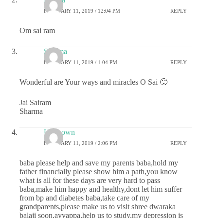
FEBRUARY 11, 2019 / 12:04 PM
REPLY
Om sai ram
Sharma
FEBRUARY 11, 2019 / 1:04 PM
REPLY
Wonderful are Your ways and miracles O Sai 🙂
Jai Sairam
Sharma
Unknown
FEBRUARY 11, 2019 / 2:06 PM
REPLY
baba please help and save my parents baba,hold my
father financially please show him a path,you know
what is all for these days are very hard to pass
baba,make him happy and healthy,dont let him suffer
from bp and diabetes baba,take care of my
grandparents,please make us to visit shree dwaraka
balaji soon,ayyappa,help us to study,my depression is