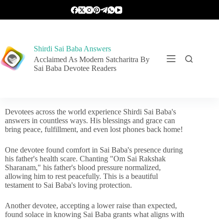
Shirdi Sai Baba Answers
Acclaimed As Modern Satcharitra By
Sai Baba Devotee Readers
Devotees across the world experience Shirdi Sai Baba's
answers in countless ways. His blessings and grace can
bring peace, fulfillment, and even lost phones back home!
One devotee found comfort in Sai Baba's presence during
his father's health scare. Chanting "Om Sai Rakshak
Sharanam," his father's blood pressure normalized,
allowing him to rest peacefully. This is a beautiful
testament to Sai Baba's loving protection.
Another devotee, accepting a lower raise than expected,
found solace in knowing Sai Baba grants what aligns with