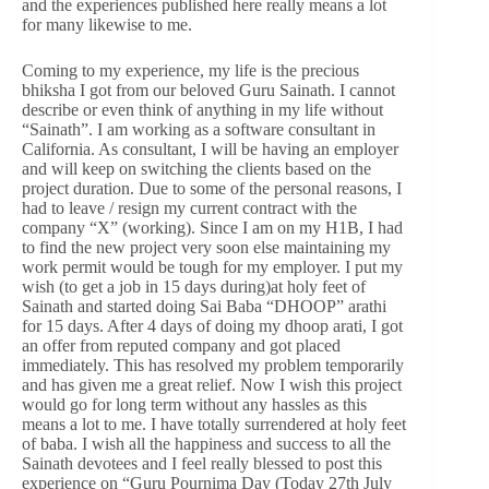
and the experiences published here really means a lot
for many likewise to me.
Coming to my experience, my life is the precious
bhiksha I got from our beloved Guru Sainath. I cannot
describe or even think of anything in my life without
“Sainath”. I am working as a software consultant in
California. As consultant, I will be having an employer
and will keep on switching the clients based on the
project duration. Due to some of the personal reasons, I
had to leave / resign my current contract with the
company “X” (working). Since I am on my H1B, I had
to find the new project very soon else maintaining my
work permit would be tough for my employer. I put my
wish (to get a job in 15 days during)at holy feet of
Sainath and started doing Sai Baba “DHOOP” arathi
for 15 days. After 4 days of doing my dhoop arati, I got
an offer from reputed company and got placed
immediately. This has resolved my problem temporarily
and has given me a great relief. Now I wish this project
would go for long term without any hassles as this
means a lot to me. I have totally surrendered at holy feet
of baba. I wish all the happiness and success to all the
Sainath devotees and I feel really blessed to post this
experience on “Guru Pournima Day (Today 27th July