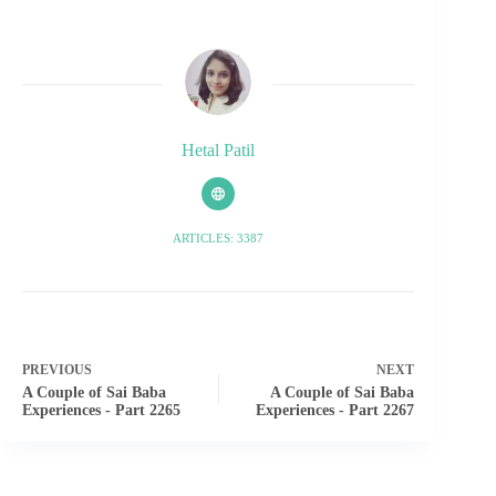
Hetal Patil
ARTICLES: 3387
PREVIOUS
NEXT
A Couple of Sai Baba
A Couple of Sai Baba
Experiences - Part 2265
Experiences - Part 2267