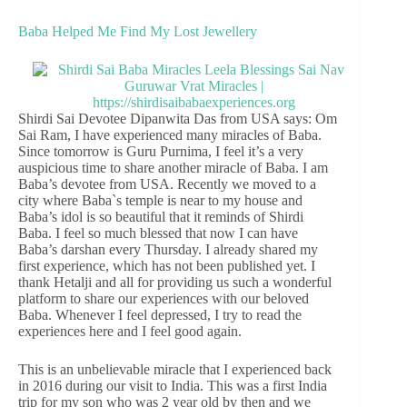
Baba Helped Me Find My Lost Jewellery
Shirdi Sai Devotee Dipanwita Das from USA says: Om
Sai Ram, I have experienced many miracles of Baba.
Since tomorrow is Guru Purnima, I feel it’s a very
auspicious time to share another miracle of Baba. I am
Baba’s devotee from USA. Recently we moved to a
city where Baba`s temple is near to my house and
Baba’s idol is so beautiful that it reminds of Shirdi
Baba. I feel so much blessed that now I can have
Baba’s darshan every Thursday. I already shared my
first experience, which has not been published yet. I
thank Hetalji and all for providing us such a wonderful
platform to share our experiences with our beloved
Baba. Whenever I feel depressed, I try to read the
experiences here and I feel good again.
This is an unbelievable miracle that I experienced back
in 2016 during our visit to India. This was a first India
trip for my son who was 2 year old by then and we