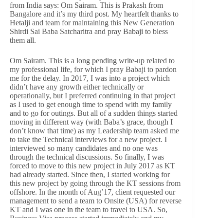
from India says: Om Sairam. This is Prakash from
Bangalore and it’s my third post. My heartfelt thanks to
Hetalji and team for maintaining this New Generation
Shirdi Sai Baba Satcharitra and pray Babaji to bless
them all.
Om Sairam. This is a long pending write-up related to
my professional life, for which I pray Babaji to pardon
me for the delay. In 2017, I was into a project which
didn’t have any growth either technically or
operationally, but I preferred continuing in that project
as I used to get enough time to spend with my family
and to go for outings. But all of a sudden things started
moving in different way (with Baba’s grace, though I
don’t know that time) as my Leadership team asked me
to take the Technical interviews for a new project. I
interviewed so many candidates and no one was
through the technical discussions. So finally, I was
forced to move to this new project in July 2017 as KT
had already started. Since then, I started working for
this new project by going through the KT sessions from
offshore. In the month of Aug’17, client requested our
management to send a team to Onsite (USA) for reverse
KT and I was one in the team to travel to USA. So,