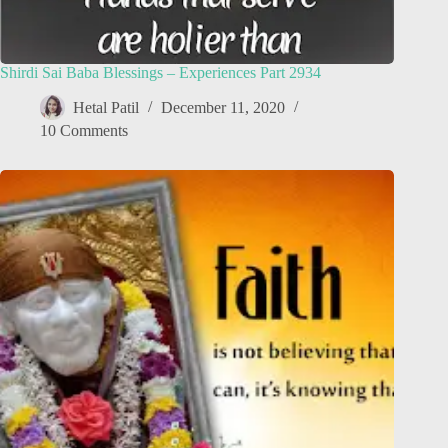
Shirdi Sai Baba Blessings – Experiences Part 2934
Hetal Patil
December 11, 2020
10 Comments