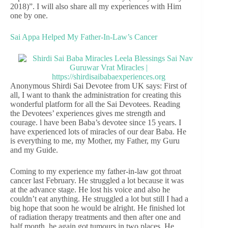
2018)”. I will also share all my experiences with Him
one by one.
Sai Appa Helped My Father-In-Law’s Cancer
Anonymous Shirdi Sai Devotee from UK says: First of
all, I want to thank the administration for creating this
wonderful platform for all the Sai Devotees. Reading
the Devotees’ experiences gives me strength and
courage. l have been Baba’s devotee since 15 years. I
have experienced lots of miracles of our dear Baba. He
is everything to me, my Mother, my Father, my Guru
and my Guide.
Coming to my experience my father-in-law got throat
cancer last February. He struggled a lot because it was
at the advance stage. He lost his voice and also he
couldn’t eat anything. He struggled a lot but still I had a
big hope that soon he would be alright. He finished lot
of radiation therapy treatments and then after one and
half month, he again got tumours in two places. He