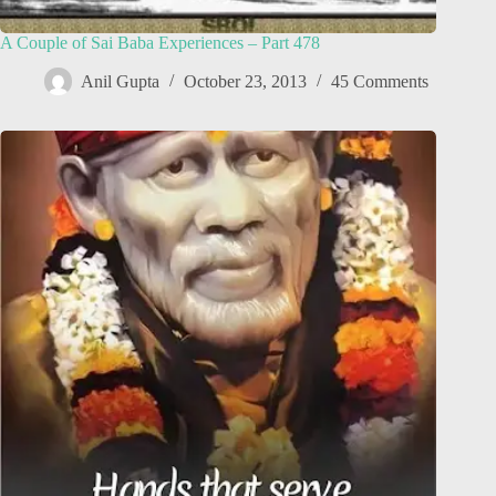
A Couple of Sai Baba Experiences – Part 478
Anil Gupta
October 23, 2013
45 Comments