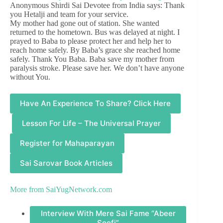
Anonymous Shirdi Sai Devotee from India says: Thank
you Hetalji and team for your service.
My mother had gone out of station. She wanted
returned to the hometown. Bus was delayed at night. I
prayed to Baba to please protect her and help her to
reach home safely. By Baba’s grace she reached home
safely. Thank You Baba. Baba save my mother from
paralysis stroke. Please save her. We don’t have anyone
without You.
Have An Experience To Share? Click Here
Lesson For Life – The Universal Prayer
Register for Mahaparayan
Sai Sarovar Book Articles
More from
SaiYugNetwork.com
Interview With Mere Sai Fame “Abeer
Soofi”