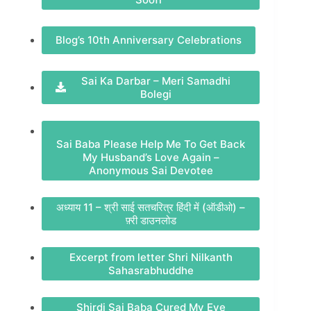
Blog’s 10th Anniversary Celebrations
Sai Ka Darbar – Meri Samadhi
Bolegi
Sai Baba Please Help Me To Get Back
My Husband’s Love Again –
Anonymous Sai Devotee
अध्याय 11 – श्री साई सतचरित्र हिंदी में (ऑडीओ) –
फ़्री डाउनलोड
Excerpt from letter Shri Nilkanth
Sahasrabhuddhe
Shirdi Sai Baba Cured My Eye