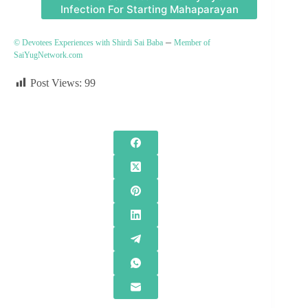
Infection For Starting Mahaparayan
–
© Devotees Experiences with Shirdi Sai Baba
Member of
SaiYugNetwork.com
Post Views:
99