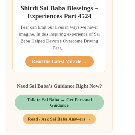
Shirdi Sai Baba Blessings –
Experiences Part 4524
Fear can limit our lives in ways we never
imagine. In this inspiring experience of Sai
Baba Helped Devotee Overcome Driving
Fear,...
Read the Latest Miracle →
Need Sai Baba's Guidance Right Now?
Talk to Sai Baba → Get Personal
Guidance
Read / Ask Sai Baba Answers →