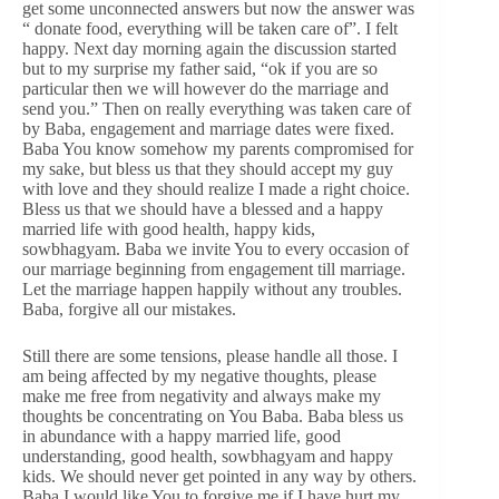
get some unconnected answers but now the answer was
“ donate food, everything will be taken care of”. I felt
happy. Next day morning again the discussion started
but to my surprise my father said, “ok if you are so
particular then we will however do the marriage and
send you.” Then on really everything was taken care of
by Baba, engagement and marriage dates were fixed.
Baba You know somehow my parents compromised for
my sake, but bless us that they should accept my guy
with love and they should realize I made a right choice.
Bless us that we should have a blessed and a happy
married life with good health, happy kids,
sowbhagyam. Baba we invite You to every occasion of
our marriage beginning from engagement till marriage.
Let the marriage happen happily without any troubles.
Baba, forgive all our mistakes.
Still there are some tensions, please handle all those. I
am being affected by my negative thoughts, please
make me free from negativity and always make my
thoughts be concentrating on You Baba. Baba bless us
in abundance with a happy married life, good
understanding, good health, sowbhagyam and happy
kids. We should never get pointed in any way by others.
Baba I would like You to forgive me if I have hurt my