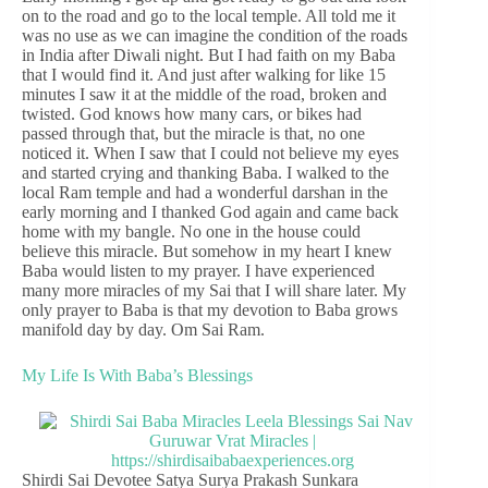
on to the road and go to the local temple. All told me it
was no use as we can imagine the condition of the roads
in India after Diwali night. But I had faith on my Baba
that I would find it. And just after walking for like 15
minutes I saw it at the middle of the road, broken and
twisted. God knows how many cars, or bikes had
passed through that, but the miracle is that, no one
noticed it. When I saw that I could not believe my eyes
and started crying and thanking Baba. I walked to the
local Ram temple and had a wonderful darshan in the
early morning and I thanked God again and came back
home with my bangle. No one in the house could
believe this miracle. But somehow in my heart I knew
Baba would listen to my prayer. I have experienced
many more miracles of my Sai that I will share later. My
only prayer to Baba is that my devotion to Baba grows
manifold day by day. Om Sai Ram.
My Life Is With Baba’s Blessings
Shirdi Sai Devotee Satya Surya Prakash Sunkara