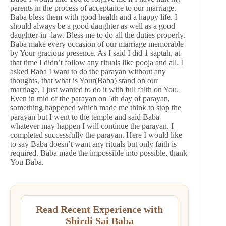
parents in the process of acceptance to our marriage.
Baba bless them with good health and a happy life. I
should always be a good daughter as well as a good
daughter-in -law. Bless me to do all the duties properly.
Baba make every occasion of our marriage memorable
by Your gracious presence. As I said I did 1 saptah, at
that time I didn’t follow any rituals like pooja and all. I
asked Baba I want to do the parayan without any
thoughts, that what is Your(Baba) stand on our
marriage, I just wanted to do it with full faith on You.
Even in mid of the parayan on 5th day of parayan,
something happened which made me think to stop the
parayan but I went to the temple and said Baba
whatever may happen I will continue the parayan. I
completed successfully the parayan. Here I would like
to say Baba doesn’t want any rituals but only faith is
required. Baba made the impossible into possible, thank
You Baba.
Read Recent Experience with
Shirdi Sai Baba