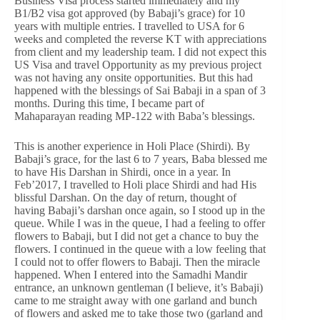
Business Visa process started immediately and my
B1/B2 visa got approved (by Babaji’s grace) for 10
years with multiple entries. I travelled to USA for 6
weeks and completed the reverse KT with appreciations
from client and my leadership team. I did not expect this
US Visa and travel Opportunity as my previous project
was not having any onsite opportunities. But this had
happened with the blessings of Sai Babaji in a span of 3
months. During this time, I became part of
Mahaparayan reading MP-122 with Baba’s blessings.
This is another experience in Holi Place (Shirdi). By
Babaji’s grace, for the last 6 to 7 years, Baba blessed me
to have His Darshan in Shirdi, once in a year. In
Feb’2017, I travelled to Holi place Shirdi and had His
blissful Darshan. On the day of return, thought of
having Babaji’s darshan once again, so I stood up in the
queue. While I was in the queue, I had a feeling to offer
flowers to Babaji, but I did not get a chance to buy the
flowers. I continued in the queue with a low feeling that
I could not to offer flowers to Babaji. Then the miracle
happened. When I entered into the Samadhi Mandir
entrance, an unknown gentleman (I believe, it’s Babaji)
came to me straight away with one garland and bunch
of flowers and asked me to take those two (garland and