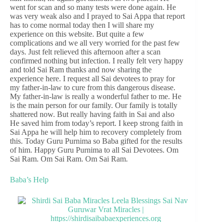
went for scan and so many tests were done again. He
was very weak also and I prayed to Sai Appa that report
has to come normal today then I will share my
experience on this website. But quite a few
complications and we all very worried for the past few
days. Just felt relieved this afternoon after a scan
confirmed nothing but infection. I really felt very happy
and told Sai Ram thanks and now sharing the
experience here. I request all Sai devotees to pray for
my father-in-law to cure from this dangerous disease.
My father-in-law is really a wonderful father to me. He
is the main person for our family. Our family is totally
shattered now. But really having faith in Sai and also
He saved him from today’s report. I keep strong faith in
Sai Appa he will help him to recovery completely from
this. Today Guru Purnima so Baba gifted for the results
of him. Happy Guru Purnima to all Sai Devotees. Om
Sai Ram. Om Sai Ram. Om Sai Ram.
Baba’s Help