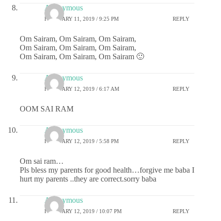
Anonymous
FEBRUARY 11, 2019 / 9:25 PM
REPLY
Om Sairam, Om Sairam, Om Sairam,
Om Sairam, Om Sairam, Om Sairam,
Om Sairam, Om Sairam, Om Sairam 🙂
Anonymous
FEBRUARY 12, 2019 / 6:17 AM
REPLY
OOM SAI RAM
Anonymous
FEBRUARY 12, 2019 / 5:58 PM
REPLY
Om sai ram…
Pls bless my parents for good health…forgive me baba I
hurt my parents ..they are correct.sorry baba
Anonymous
FEBRUARY 12, 2019 / 10:07 PM
REPLY