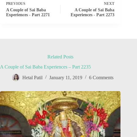
PREVIOUS
NEXT
A Couple of Sai Baba
A Couple of Sai Baba
Experiences - Part 2271
Experiences - Part 2273
Related Posts
A Couple of Sai Baba Experiences – Part 2235
Hetal Patil
January 11, 2019
6 Comments