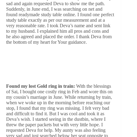
sad and again requested Deva to show me the path.
Suddenly, in June end, I was searching on net and
found readymade study table online. I found one perfect
study table exactly as per our measurement and at a
very reasonable rate. I took Deva’s name and sent link
to my husband. I explained him all pros and cons and
he also agreed and placed the order. I thank Deva from
the bottom of my heart for Your guidance.
Found my lost Gold ring in train:
With the blessings
of Sai, I bought one costly ring in Feb and wore this on
my cousin’s marriage in June. While returning by train,
when we woke up in the morning before reaching our
stop, I found that my ring was missing. I felt very bad
and difficult to find it. But I was cool and took it as
Deva’s wish. I started seeing in the dustbin, where I
threw the paper packets but with very little hope. I
requested Deva for help. My aunty was also feeling
very sad and just searched below her seat opposite to