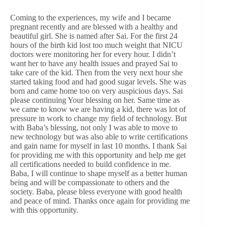
Coming to the experiences, my wife and I became
pregnant recently and are blessed with a healthy and
beautiful girl. She is named after Sai. For the first 24
hours of the birth kid lost too much weight that NICU
doctors were monitoring her for every hour. I didn’t
want her to have any health issues and prayed Sai to
take care of the kid. Then from the very next hour she
started taking food and had good sugar levels. She was
born and came home too on very auspicious days. Sai
please continuing Your blessing on her. Same time as
we came to know we are having a kid, there was lot of
pressure in work to change my field of technology. But
with Baba’s blessing, not only I was able to move to
new technology but was also able to write certifications
and gain name for myself in last 10 months. I thank Sai
for providing me with this opportunity and help me get
all certifications needed to build confidence in me.
Baba, I will continue to shape myself as a better human
being and will be compassionate to others and the
society. Baba, please bless everyone with good health
and peace of mind. Thanks once again for providing me
with this opportunity.