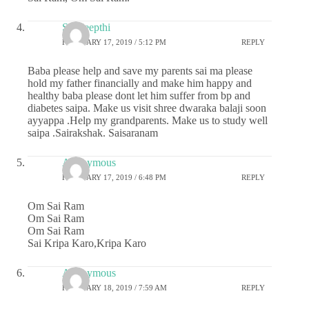
Sai deepthi
FEBRUARY 17, 2019 / 5:12 PM
REPLY
Baba please help and save my parents sai ma please
hold my father financially and make him happy and
healthy baba please dont let him suffer from bp and
diabetes saipa. Make us visit shree dwaraka balaji soon
ayyappa .Help my grandparents. Make us to study well
saipa .Sairakshak. Saisaranam
Anonymous
FEBRUARY 17, 2019 / 6:48 PM
REPLY
Om Sai Ram
Om Sai Ram
Om Sai Ram
Sai Kripa Karo,Kripa Karo
Anonymous
FEBRUARY 18, 2019 / 7:59 AM
REPLY