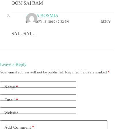
OOM SAI RAM
JIGNA BOSMIA
FEBRUARY 18, 2019 / 2:32 PM
REPLY
SAI…SAI…
Leave a Reply
Your email address will not be published.
Required fields are marked
*
Name
*
Email
*
Website
Add Comment
*