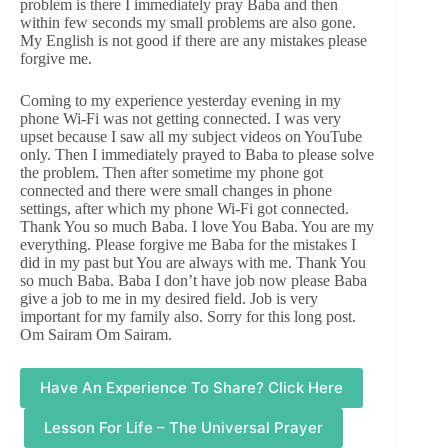
problem is there I immediately pray Baba and then
within few seconds my small problems are also gone.
My English is not good if there are any mistakes please
forgive me.
Coming to my experience yesterday evening in my
phone Wi-Fi was not getting connected. I was very
upset because I saw all my subject videos on YouTube
only. Then I immediately prayed to Baba to please solve
the problem. Then after sometime my phone got
connected and there were small changes in phone
settings, after which my phone Wi-Fi got connected.
Thank You so much Baba. I love You Baba. You are my
everything. Please forgive me Baba for the mistakes I
did in my past but You are always with me. Thank You
so much Baba. Baba I don’t have job now please Baba
give a job to me in my desired field. Job is very
important for my family also. Sorry for this long post.
Om Sairam Om Sairam.
Have An Experience To Share? Click Here
Lesson For Life – The Universal Prayer