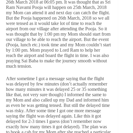
26th March 2018 at 06:05 pm. It was thought that as Sri
Ram Navami Pooja will happen on 25th March, 2018
my Mom can attend it and next day can catch the flight.
But the Pooja happened on 26th March, 2018 so we all
were tensed as it would take lot of time to reach the
airport from our village after attending the Pooja. So it
was thought that by 1:00 pm my Mom should start from
our village to be able to reach the airport. But the event
(Pooja, lunch etc.) took time and my Mom couldn’t start
by 1:00 pm. Mom prayed to Lord Ram to help her
reach the airport and board the flight in time. I was also
praying Sai Baba to make the journey smooth without
much tension.
After sometime I got a message saying that the flight
was delayed by few minutes (don’t actually remember
how many minutes it was delayed 25 or 35 something
like that, not very sure though) I informed the same to
my Mom and also called up my Dad and informed him
as even he was getting tensed. But still the delayed time
was risky. After some time I got one more message
saying the flight was delayed again. Like this it got
delayed for 2-3 times I guess (don’t remember now
exactly how many times it got delayed). The plan was
to book a cab for my Mom after she reached a particular