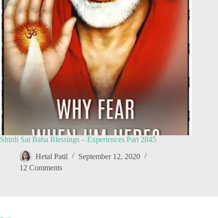
Shirdi Sai Baba Blessings – Experiences Part 2845
Hetal Patil
September 12, 2020
12 Comments