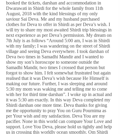
booked the tickets, darshan and accommodation in
Dwarawati in Shirdi for the whole family from 11th
August, 2018 with the kind blessings of my only
saviour Sai Deva. Me and my husband purchased
clothes for Deva to offer in Shirdi as per Deva’s wish. I
will try to share my most awaited Shirdi trip blessings in
next experience as per Deva’s permission. My dream on
7th July is as follows “Around 5:00 am, I was in Shirdi
with my family; I was wandering on the street of Shirdi
village and seeing Deva everywhere. I took darshan of
Deva two times in Samadhi Mandir and I wanted to
show my son’s horoscope to someone outside the
Samadhi Mandir, two times I crossed that person but
forgot to show him. I felt somewhat frustrated but again
realised that it was Deva’s wish because He Himself is
making our future. Further, I was sleeping and around
5:30 my mom was waking me and telling me to come
with her for third time darshan”. I woke up in actual and
it was 5:30 am exactly. In this way Deva completed my
Shirdi darshan one more time. Deva thanks for giving
me the opportunity to pray You on Guru Pournima as
per Your wish and my satisfaction. Deva You are my
pacifier. None in this world can compare Your Love and
support. Love You Deva, please hold us tightly and help
us in crossing this worldly ocean smoothly. Om Shirdi