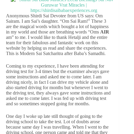
Anonymous Shirdi Sai Devotee from US says: Om
Sairam. I am Sai’s daughter. “Om Sai Ram!” These 3
are the magical words which bought a lot of happiness
in my world and those are breathing words “Oms
AIR
am” to me. I would like to thank Hetalji and the entire
team for their fabulous and fantastic work on this
website by helping us read and share the experiences.
This is Modern Sai Satcharitra after Baba’s Samadhi.
Coming to my experience, I have been attending for
driving test for 3-4 times but the examiner always gave
some instructions and asked me to come later. I am
driving nicely, in fact I can drive my vehicle alone and
also started driving for months but whenever I went to
the driving test, they always gave some instructions and
asked me to come later. I was fed up with driving test
and so sometimes stopped going for months.
One day I woke up late still thought of going to the
driving school to take the test. Lot of doubts arose
because same day I was travelling. When I went to the
driving school, one person came and told me that they