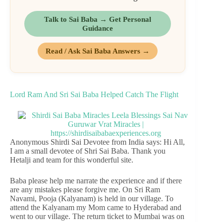
Talk to Sai Baba → Get Personal
Guidance
Read / Ask Sai Baba Answers →
Lord Ram And Sri Sai Baba Helped Catch The Flight
Anonymous Shirdi Sai Devotee from India says: Hi All,
I am a small devotee of Shri Sai Baba. Thank you
Hetalji and team for this wonderful site.
Baba please help me narrate the experience and if there
are any mistakes please forgive me. On Sri Ram
Navami, Pooja (Kalyanam) is held in our village. To
attend the Kalyanam my Mom came to Hyderabad and
went to our village. The return ticket to Mumbai was on