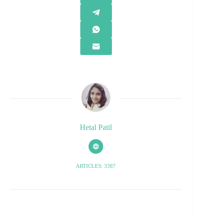
Hetal Patil
ARTICLES: 3387