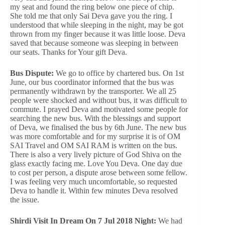
my seat and found the ring below one piece of chip.
She told me that only Sai Deva gave you the ring. I
understood that while sleeping in the night, may be got
thrown from my finger because it was little loose. Deva
saved that because someone was sleeping in between
our seats. Thanks for Your gift Deva.
Bus Dispute:
We go to office by chartered bus. On 1st
June, our bus coordinator informed that the bus was
permanently withdrawn by the transporter. We all 25
people were shocked and without bus, it was difficult to
commute. I prayed Deva and motivated some people for
searching the new bus. With the blessings and support
of Deva, we finalised the bus by 6th June. The new bus
was more comfortable and for my surprise it is of OM
SAI Travel and OM SAI RAM is written on the bus.
There is also a very lively picture of God Shiva on the
glass exactly facing me. Love You Deva. One day due
to cost per person, a dispute arose between some fellow.
I was feeling very much uncomfortable, so requested
Deva to handle it. Within few minutes Deva resolved
the issue.
Shirdi Visit In Dream On 7 Jul 2018 Night:
We had