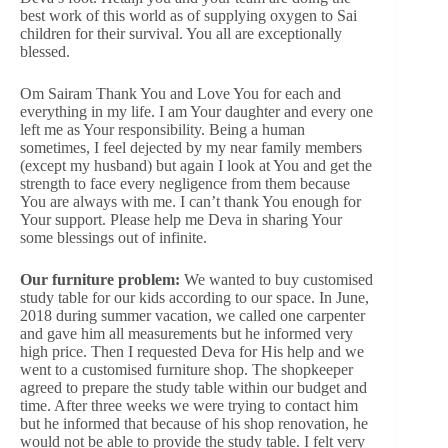
best work of this world as of supplying oxygen to Sai
children for their survival. You all are exceptionally
blessed.
Om Sairam Thank You and Love You for each and
everything in my life. I am Your daughter and every one
left me as Your responsibility. Being a human
sometimes, I feel dejected by my near family members
(except my husband) but again I look at You and get the
strength to face every negligence from them because
You are always with me. I can’t thank You enough for
Your support. Please help me Deva in sharing Your
some blessings out of infinite.
Our furniture problem:
We wanted to buy customised
study table for our kids according to our space. In June,
2018 during summer vacation, we called one carpenter
and gave him all measurements but he informed very
high price. Then I requested Deva for His help and we
went to a customised furniture shop. The shopkeeper
agreed to prepare the study table within our budget and
time. After three weeks we were trying to contact him
but he informed that because of his shop renovation, he
would not be able to provide the study table. I felt very