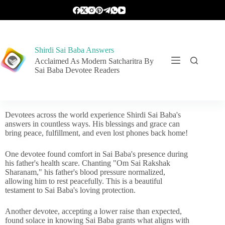
Shirdi Sai Baba Answers
Acclaimed As Modern Satcharitra By
Sai Baba Devotee Readers
Devotees across the world experience Shirdi Sai Baba's
answers in countless ways. His blessings and grace can
bring peace, fulfillment, and even lost phones back home!
One devotee found comfort in Sai Baba's presence during
his father's health scare. Chanting "Om Sai Rakshak
Sharanam," his father's blood pressure normalized,
allowing him to rest peacefully. This is a beautiful
testament to Sai Baba's loving protection.
Another devotee, accepting a lower raise than expected,
found solace in knowing Sai Baba grants what aligns with