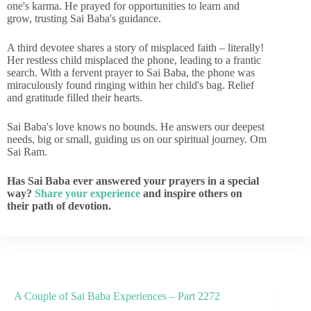
one's karma. He prayed for opportunities to learn and
grow, trusting Sai Baba's guidance.
A third devotee shares a story of misplaced faith – literally!
Her restless child misplaced the phone, leading to a frantic
search. With a fervent prayer to Sai Baba, the phone was
miraculously found ringing within her child's bag. Relief
and gratitude filled their hearts.
Sai Baba's love knows no bounds. He answers our deepest
needs, big or small, guiding us on our spiritual journey. Om
Sai Ram.
Has Sai Baba ever answered your prayers in a special
way?
Share your experience
and inspire others on
their path of devotion.
A Couple of Sai Baba Experiences – Part 2272