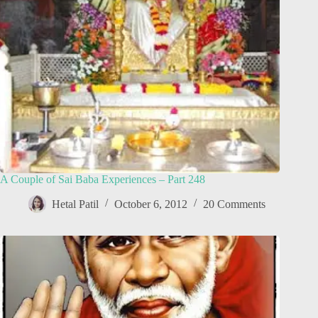
A Couple of Sai Baba Experiences – Part 248
Hetal Patil
October 6, 2012
20 Comments