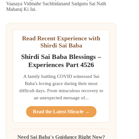
Vaasaya Vidmahe Sachhidanand Sadguru Sai Nath
Maharaj Ki Jai.
Read Recent Experience with
Shirdi Sai Baba
Shirdi Sai Baba Blessings –
Experiences Part 4526
A family battling COVID witnessed Sai
Baba's loving grace during their most
difficult days. From miraculous recovery to
an unexpected message of...
Read the Latest Miracle →
Need Sai Baba's Guidance Right Now?