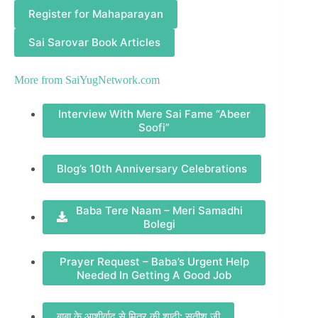
Register for Mahaparayan
Sai Sarovar Book Articles
More from
SaiYugNetwork.com
Interview With Mere Sai Fame “Abeer
Soofi”
Blog’s 10th Anniversary Celebrations
Baba Tere Naam – Meri Samadhi
Bolegi
Prayer Request – Baba’s Urgent Help
Needed In Getting A Good Job
बाबा के आशीर्वाद से मित्र की शादी: सतीश जी