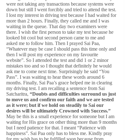
were not taking any transactions because systems were
down but still I went forcibly and tried to attend the test.
I lost my interest in driving test because I had waited for
more than 2 hours. Finally, they called me and I was
waiting in the queue. That day two examiners were
there. I wish the first person to take my test because he
looked bit cool but second person came to me and
asked me to follow him. Then I prayed Sai Paa,
“Whatever may be case I should pass this time only and
then I will post my experience on my favourite
website”. So I attended the test and did 1 or 2 minor
mistakes too and so I thought that definitely he would
ask me to come next time. Surprisingly he said “You
Pass”. I was waiting to hear these words around 6
months. Finally, Sai Paa’s grace helped me in clearing
my driving test. I am recalling a sentence from Sai
Satcharitra,
“Doubts and difficulties surround us just
to move us and confirm our faith and we are tested
as it were; but if we hold on steadily to Sai our
desires will be ultimately Crowned with Success.”
May be this is a small experience for someone but I am
waiting for His grace on other thing more than 9 months
but I need patience for that. I meant “Patience with
happiness”. Sai Paa only has to bless me. Kindly pray
for my wish has to be fulfilled soon because from