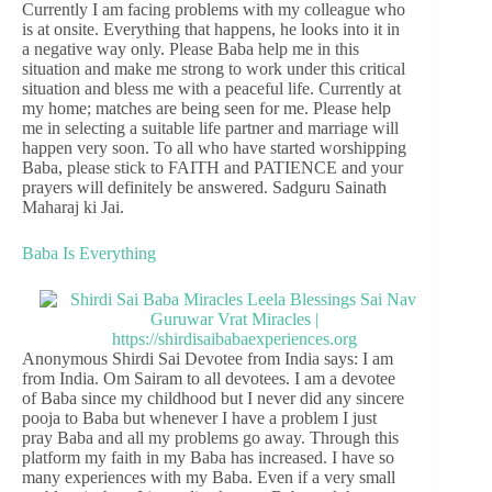
Currently I am facing problems with my colleague who
is at onsite. Everything that happens, he looks into it in
a negative way only. Please Baba help me in this
situation and make me strong to work under this critical
situation and bless me with a peaceful life. Currently at
my home; matches are being seen for me. Please help
me in selecting a suitable life partner and marriage will
happen very soon. To all who have started worshipping
Baba, please stick to FAITH and PATIENCE and your
prayers will definitely be answered. Sadguru Sainath
Maharaj ki Jai.
Baba Is Everything
Anonymous Shirdi Sai Devotee from India says: I am
from India. Om Sairam to all devotees. I am a devotee
of Baba since my childhood but I never did any sincere
pooja to Baba but whenever I have a problem I just
pray Baba and all my problems go away. Through this
platform my faith in my Baba has increased. I have so
many experiences with my Baba. Even if a very small