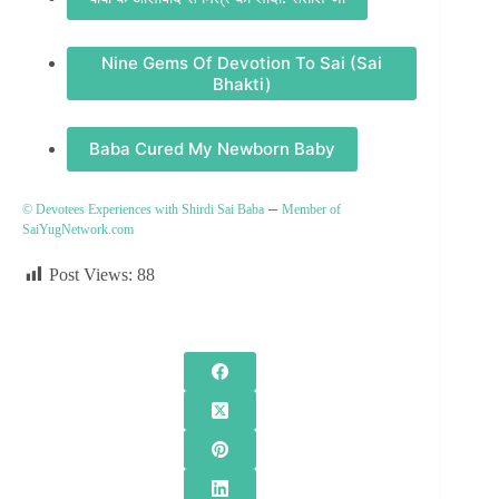
Nine Gems Of Devotion To Sai (Sai
Bhakti)
Baba Cured My Newborn Baby
–
© Devotees Experiences with Shirdi Sai Baba
Member of
SaiYugNetwork.com
Post Views:
88