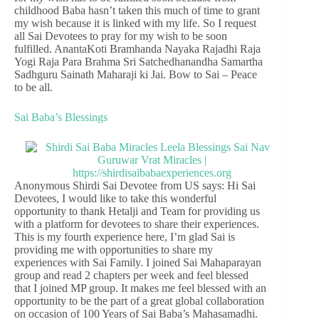
childhood Baba hasn’t taken this much of time to grant
my wish because it is linked with my life. So I request
all Sai Devotees to pray for my wish to be soon
fulfilled. AnantaKoti Bramhanda Nayaka Rajadhi Raja
Yogi Raja Para Brahma Sri Satchedhanandha Samartha
Sadhguru Sainath Maharaji ki Jai. Bow to Sai – Peace
to be all.
Sai Baba’s Blessings
Anonymous Shirdi Sai Devotee from US says: Hi Sai
Devotees, I would like to take this wonderful
opportunity to thank Hetalji and Team for providing us
with a platform for devotees to share their experiences.
This is my fourth experience here, I’m glad Sai is
providing me with opportunities to share my
experiences with Sai Family. I joined Sai Mahaparayan
group and read 2 chapters per week and feel blessed
that I joined MP group. It makes me feel blessed with an
opportunity to be the part of a great global collaboration
on occasion of 100 Years of Sai Baba’s Mahasamadhi.