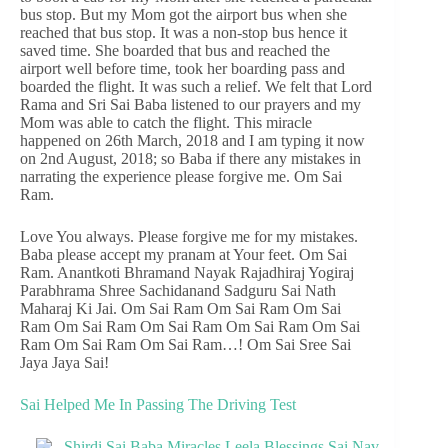
bus stop. But my Mom got the airport bus when she
reached that bus stop. It was a non-stop bus hence it
saved time. She boarded that bus and reached the
airport well before time, took her boarding pass and
boarded the flight. It was such a relief. We felt that Lord
Rama and Sri Sai Baba listened to our prayers and my
Mom was able to catch the flight. This miracle
happened on 26th March, 2018 and I am typing it now
on 2nd August, 2018; so Baba if there any mistakes in
narrating the experience please forgive me. Om Sai
Ram.
Love You always. Please forgive me for my mistakes.
Baba please accept my pranam at Your feet. Om Sai
Ram. Anantkoti Bhramand Nayak Rajadhiraj Yogiraj
Parabhrama Shree Sachidanand Sadguru Sai Nath
Maharaj Ki Jai. Om Sai Ram Om Sai Ram Om Sai
Ram Om Sai Ram Om Sai Ram Om Sai Ram Om Sai
Ram Om Sai Ram Om Sai Ram…! Om Sai Sree Sai
Jaya Jaya Sai!
Sai Helped Me In Passing The Driving Test