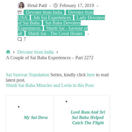
Hetal Patil
February 17, 2019
Devotee from India
Devotee from
USA
Job Sai Experiences
Lady Devotees
of Sai Baba
Sai Baba Devotees
Experiences
Shirdi Sai - Saviour of
all
Shirdi Sai - The Great Healer
7
Devotee from India
A Couple of Sai Baba Experiences – Part 2272
Sai Sarovar Translation
Series, kindly click
here
to read
latest post.
Shirdi Sai Baba Miracles and Leela in this Post:
Lord Ram And Sri
My Sai Deva
Sai Baba Helped
Catch The Flight