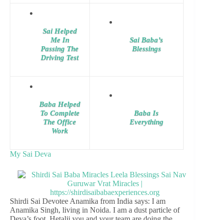
Sai Helped
Me In
Sai Baba’s
Passing The
Blessings
Driving Test
Baba Helped
To Complete
Baba Is
The Office
Everything
Work
My Sai Deva
Shirdi Sai Devotee Anamika from India says: I am
Anamika Singh, living in Noida. I am a dust particle of
Deva’s foot. Hetalji you and your team are doing the