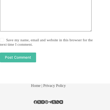
Save my name, email and website in this browser for the
next time I comment.
Post Comment
Home
| Privacy Policy