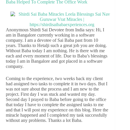
Baba Helped To Complete The Office Work
Anonymous Shirdi Sai Devotee from India says: Hi, I
am in Bangalore currently working in a software
company. I am a devotee of Sai Baba past from 10
years. Thanks to Hetalji such a great job you are doing.
Without Baba today I am nothing. He is there with me
each and every moment of life. Due to Baba’s blessings
today I am in Bangalore and got placed in a software
company.
Coming to the experience, two weeks back my client
had assigned two tasks to complete it in two days. But I
was not sure about the process and I am new to the
project. First day I was stuck and wasted my day.
Second day I prayed to Baba before going to the office
that today I have to complete the assigned tasks to me
and that I will post my experience on this blog. Here the
miracle happened and I completed my task successfully
without any problems. Thanks a lot Baba.