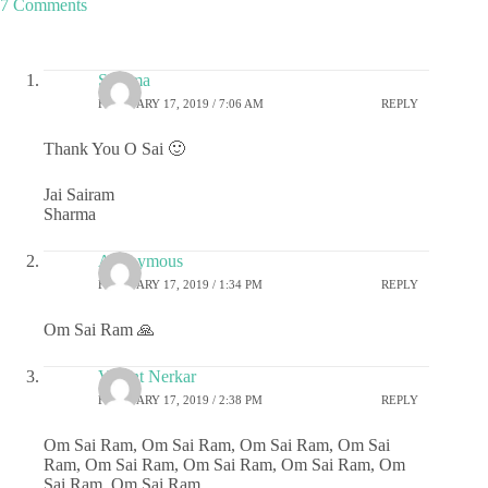
7 Comments
Sharma
FEBRUARY 17, 2019 / 7:06 AM
REPLY
Thank You O Sai 🙂
Jai Sairam
Sharma
Anonymous
FEBRUARY 17, 2019 / 1:34 PM
REPLY
Om Sai Ram 🙏
Vasant Nerkar
FEBRUARY 17, 2019 / 2:38 PM
REPLY
Om Sai Ram, Om Sai Ram, Om Sai Ram, Om Sai
Ram, Om Sai Ram, Om Sai Ram, Om Sai Ram, Om
Sai Ram, Om Sai Ram.