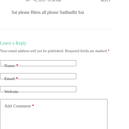
JUNE 1, 2019 / 10:36 AM
REPLY
Sai please Bless all please Sadbudhi Sai
Leave a Reply
Your email address will not be published.
Required fields are marked
*
Name
*
Email
*
Website
Add Comment
*