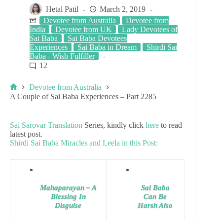
Hetal Patil
March 2, 2019
Devotee from Australia
Devotee from
India
Devotee from UK
Lady Devotees of
Sai Baba
Sai Baba Devotees
Experiences
Sai Baba in Dream
Shirdi Sai
Baba - Wish Fulfiller
12
Devotee from Australia
A Couple of Sai Baba Experiences – Part 2285
Sai Sarovar Translation
Series, kindly click
here
to read
latest post.
Shirdi Sai Baba Miracles and Leela in this Post:
Mahaparayan – A
Sai Baba
Blessing In
Can Be
Disguise
Harsh Also