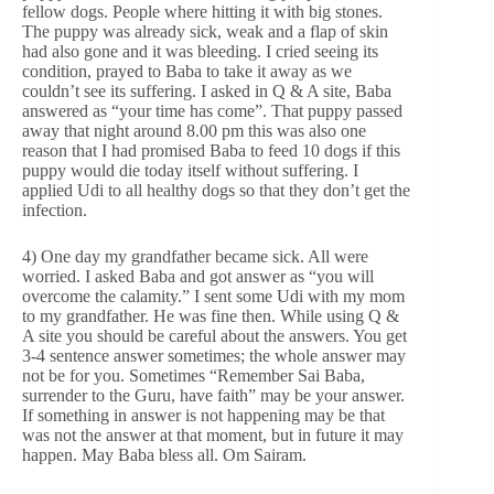
fellow dogs. People where hitting it with big stones.
The puppy was already sick, weak and a flap of skin
had also gone and it was bleeding. I cried seeing its
condition, prayed to Baba to take it away as we
couldn’t see its suffering. I asked in Q & A site, Baba
answered as “your time has come”. That puppy passed
away that night around 8.00 pm this was also one
reason that I had promised Baba to feed 10 dogs if this
puppy would die today itself without suffering. I
applied Udi to all healthy dogs so that they don’t get the
infection.
4) One day my grandfather became sick. All were
worried. I asked Baba and got answer as “you will
overcome the calamity.” I sent some Udi with my mom
to my grandfather. He was fine then. While using Q &
A site you should be careful about the answers. You get
3-4 sentence answer sometimes; the whole answer may
not be for you. Sometimes “Remember Sai Baba,
surrender to the Guru, have faith” may be your answer.
If something in answer is not happening may be that
was not the answer at that moment, but in future it may
happen. May Baba bless all. Om Sairam.