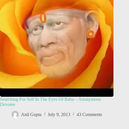
Searching For Self In The Eyes Of Baba – Anonymous
Devotee
Anil Gupta
July 9, 2013
43 Comments