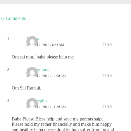
12 Comments
Megha
MARCH 2, 2019 / 6:34 AM
REPLY
Om sai ram.. baba please help me
Anonymous
MARCH 2, 2019 / 10:00 AM
REPLY
Om Sai Ram 🙏
Sai deepthi
MARCH 2, 2019 / 11:29 AM
REPLY
Baba Please Bless help and save my parents saipa.
Please hold my father financially and make him happy
and healthy baba please dont let him suffer from bp and