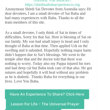
Anonymous Shirdi Sai Devotee from Australia says: Hi
dear devotees, I am a small devotee of Sai Baba and
had many experiences with Baba. Thanks to all the
team members of this site.
As a small devotee, I only think of Sai in times of
difficulties. Sorry for that Sai. Here is blessing of Sai on
our family. My son had small injury to head and I only
thought of Baba at that time. Then applied Udi on the
swelling and it subsided. Hopefully nothing major harm
didn’t happen due to Sai’s blessings. We went to the
temple after that and the doctor told that there was
nothing to worry. Today also my Pappa injured his toes
and had deep cut but Baba took care of that also. He got
sutures and hopefully it will heal without any problem
as he is diabetic. Thanks Baba for everything in our
lives. Love You Baba.
Have An Experience To Share? Click Here
Lesson For Life – The Universal Prayer