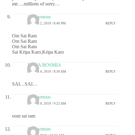
me….millions of sorry…
Anonymous
MARCH 2, 2019 / 6:40 PM
REPLY
Om Sai Ram
Om Sai Ram
Om Sai Ram
Sai Kripa Karo,Kripa Karo
JIGNA BOSMIA
MARCH 4, 2019 / 8:30 AM
REPLY
SAI…SAI…
Anonymous
MARCH 9, 2019 / 9:22 AM
REPLY
oom sai ram
Anonymous