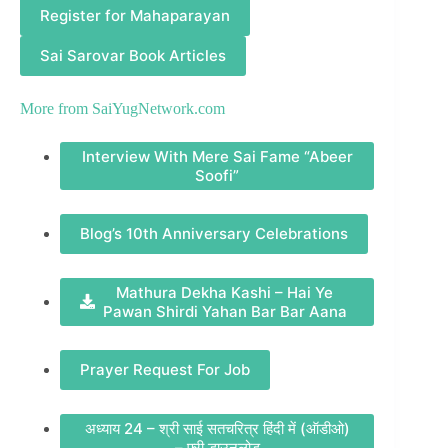
Register for Mahaparayan
Sai Sarovar Book Articles
More from
SaiYugNetwork.com
Interview With Mere Sai Fame “Abeer
Soofi”
Blog’s 10th Anniversary Celebrations
Mathura Dekha Kashi – Hai Ye
Pawan Shirdi Yahan Bar Bar Aana
Prayer Request For Job
अध्याय 24 – श्री साई सतचरित्र हिंदी में (ऑडीओ)
– फ़्री डाउनलोड