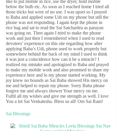
like to put mobile in rice, use the dryer, hold mobile
below the bulb etc. As soon as I reached home I tried all
those tricks but were of no use. I was upset so I prayed
to Baba and applied some Udi on my phone but still the
phone was not responding. I again kept the phone in
rice bag and sat to read the Sai Satcharitra as parayan
was going on. Then again I tried to make the phone
work and just then I remembered when I used to read
devotees’ experience on this site regarding how after
applying Baba’s Udi, phone used to work properly but
somewhere behind the back of my mind I used to think
it was just a coincidence how can it be a miracle? I
realized my mistake and apologized to Baba and prayed
to make my mobile work and also promised to share my
experience here and lo my phone started working. My
joy knew no bounds as Sai Baba showed His mercy on
me and helped to repair my phone. Sorry Baba please
forgive me and always shower Your mercy on me.
Fulfil all my wishes and give me strength as well. I love
You a lot Sai Venkatesha. Bless us all! Om Sai Ram!
Sai Blessings