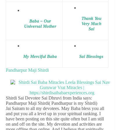
Thank You
Baba – Our
Very Much
Universal Mother
Sai
My Merciful Baba
Sai Blessings
Pandharpur Maji Shirdi
Shirdi Sai Devotee Sai Dhruvi from India says:
Pandharpur Maji Shirdi( Pandharpur is my Shirdi)
Jai Sairam to all my devotees. May Baba bless you all
and put you all a level up in your spiritual ranking. I
have been posting on this site quite often but I am still
on and off on the site. My devotion and activities are
more offline than online. And I believe that spiritually