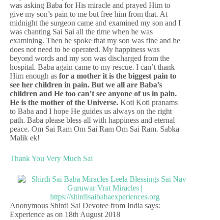
was asking Baba for His miracle and prayed Him to
give my son’s pain to me but free him from that. At
midnight the surgeon came and examined my son and I
was chanting Sai Sai all the time when he was
examining. Then he spoke that my son was fine and he
does not need to be operated. My happiness was
beyond words and my son was discharged from the
hospital. Baba again came to my rescue. I can’t thank
Him enough as
for a mother it is the biggest pain to
see her children in pain. But we all are Baba’s
children and He too can’t see anyone of us in pain.
He is the mother of the Universe.
Koti Koti pranams
to Baba and I hope He guides us always on the right
path. Baba please bless all with happiness and eternal
peace. Om Sai Ram Om Sai Ram Om Sai Ram. Sabka
Malik ek!
Thank You Very Much Sai
Anonymous Shirdi Sai Devotee from India says:
Experience as on 18th August 2018