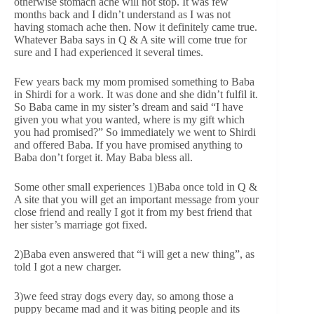
otherwise stomach ache will not stop. It was few
months back and I didn’t understand as I was not
having stomach ache then. Now it definitely came true.
Whatever Baba says in Q & A site will come true for
sure and I had experienced it several times.
Few years back my mom promised something to Baba
in Shirdi for a work. It was done and she didn’t fulfil it.
So Baba came in my sister’s dream and said “I have
given you what you wanted, where is my gift which
you had promised?” So immediately we went to Shirdi
and offered Baba. If you have promised anything to
Baba don’t forget it. May Baba bless all.
Some other small experiences 1)Baba once told in Q &
A site that you will get an important message from your
close friend and really I got it from my best friend that
her sister’s marriage got fixed.
2)Baba even answered that “i will get a new thing”, as
told I got a new charger.
3)we feed stray dogs every day, so among those a
puppy became mad and it was biting people and its