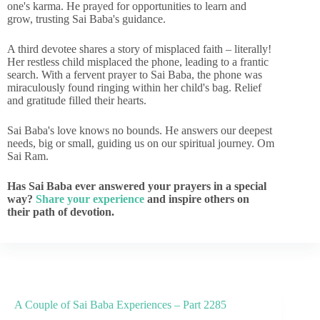
one's karma. He prayed for opportunities to learn and
grow, trusting Sai Baba's guidance.
A third devotee shares a story of misplaced faith – literally!
Her restless child misplaced the phone, leading to a frantic
search. With a fervent prayer to Sai Baba, the phone was
miraculously found ringing within her child's bag. Relief
and gratitude filled their hearts.
Sai Baba's love knows no bounds. He answers our deepest
needs, big or small, guiding us on our spiritual journey. Om
Sai Ram.
Has Sai Baba ever answered your prayers in a special
way?
Share your experience
and inspire others on
their path of devotion.
A Couple of Sai Baba Experiences – Part 2285