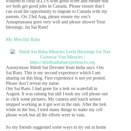
wisdom to clear IELTS with good score and ensure that
we both get good jobs in Canada. Please ensure that I
can avail the opportunity to migrate to Canada with my
parents. On 23rd Aug, please ensure my son’s
Annapraasana goes very well and please shower Your
blessings. Jai Sai Ram!
My Merciful Baba
Anonymous Shirdi Sai Devotee from India says: Om
Sai Ram. This is my second experience which I am
sharing on this blog. First experience is not yet posted.
Please don’t reveal my name.
Om Sai Ram. I had gone for a trek on waterfall in
August. It was raining but still I took my cell phone out
to click some pictures. My camera and touch sensor
stopped working as it got wet in the rain. After the trek
while in the bus, I tried many things to make my cell
phone work but all the efforts were in vain.
So my friends suggested some ways to try out at home