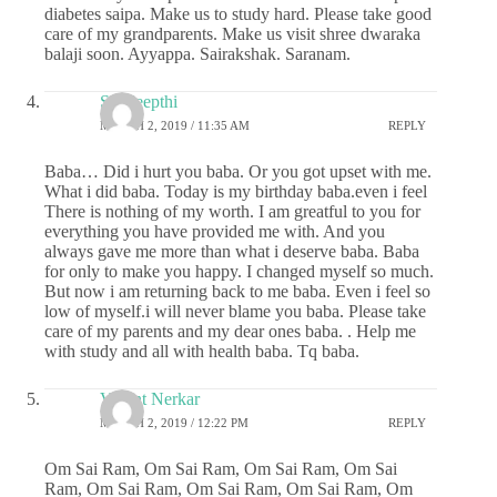
diabetes saipa. Make us to study hard. Please take good
care of my grandparents. Make us visit shree dwaraka
balaji soon. Ayyappa. Sairakshak. Saranam.
Sai deepthi
MARCH 2, 2019 / 11:35 AM
REPLY
Baba… Did i hurt you baba. Or you got upset with me.
What i did baba. Today is my birthday baba.even i feel
There is nothing of my worth. I am greatful to you for
everything you have provided me with. And you
always gave me more than what i deserve baba. Baba
for only to make you happy. I changed myself so much.
But now i am returning back to me baba. Even i feel so
low of myself.i will never blame you baba. Please take
care of my parents and my dear ones baba. . Help me
with study and all with health baba. Tq baba.
Vasant Nerkar
MARCH 2, 2019 / 12:22 PM
REPLY
Om Sai Ram, Om Sai Ram, Om Sai Ram, Om Sai
Ram, Om Sai Ram, Om Sai Ram, Om Sai Ram, Om