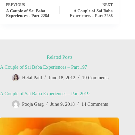
PREVIOUS
NEXT
A Couple of Sai Baba
A Couple of Sai Baba
Experiences - Part 2284
Experiences - Part 2286
Related Posts
A Couple of Sai Baba Experiences – Part 197
Hetal Patil
June 18, 2012
19 Comments
A Couple of Sai Baba Experiences – Part 2019
Pooja Garg
June 9, 2018
14 Comments