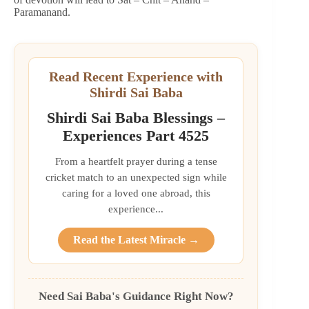
Paramanand.
Read Recent Experience with
Shirdi Sai Baba
Shirdi Sai Baba Blessings –
Experiences Part 4525
From a heartfelt prayer during a tense
cricket match to an unexpected sign while
caring for a loved one abroad, this
experience...
Read the Latest Miracle →
Need Sai Baba's Guidance Right Now?