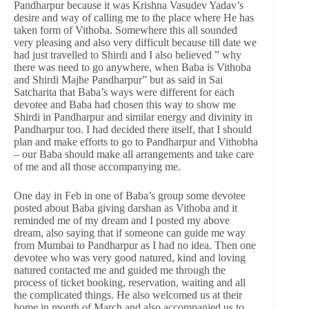
Pandharpur because it was Krishna Vasudev Yadav’s
desire and way of calling me to the place where He has
taken form of Vithoba. Somewhere this all sounded
very pleasing and also very difficult because till date we
had just travelled to Shirdi and I also believed ” why
there was need to go anywhere, when Baba is Vithoba
and Shirdi Majhe Pandharpur” but as said in Sai
Satcharita that Baba’s ways were different for each
devotee and Baba had chosen this way to show me
Shirdi in Pandharpur and similar energy and divinity in
Pandharpur too. I had decided there itself, that I should
plan and make efforts to go to Pandharpur and Vithobha
– our Baba should make all arrangements and take care
of me and all those accompanying me.
One day in Feb in one of Baba’s group some devotee
posted about Baba giving darshan as Vithoba and it
reminded me of my dream and I posted my above
dream, also saying that if someone can guide me way
from Mumbai to Pandharpur as I had no idea. Then one
devotee who was very good natured, kind and loving
natured contacted me and guided me through the
process of ticket booking, reservation, waiting and all
the complicated things. He also welcomed us at their
home in month of March and also accompanied us to