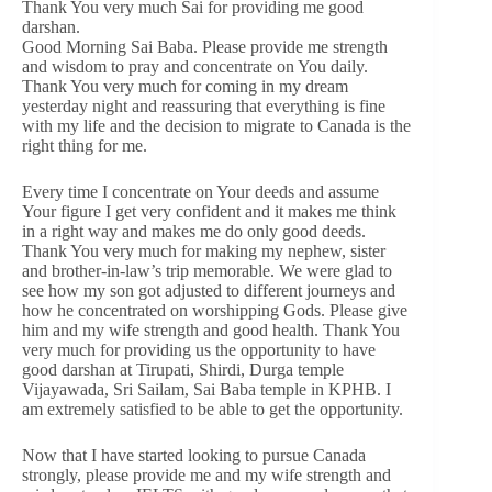
Thank You very much Sai for providing me good
darshan.
Good Morning Sai Baba. Please provide me strength
and wisdom to pray and concentrate on You daily.
Thank You very much for coming in my dream
yesterday night and reassuring that everything is fine
with my life and the decision to migrate to Canada is the
right thing for me.
Every time I concentrate on Your deeds and assume
Your figure I get very confident and it makes me think
in a right way and makes me do only good deeds.
Thank You very much for making my nephew, sister
and brother-in-law’s trip memorable. We were glad to
see how my son got adjusted to different journeys and
how he concentrated on worshipping Gods. Please give
him and my wife strength and good health. Thank You
very much for providing us the opportunity to have
good darshan at Tirupati, Shirdi, Durga temple
Vijayawada, Sri Sailam, Sai Baba temple in KPHB. I
am extremely satisfied to be able to get the opportunity.
Now that I have started looking to pursue Canada
strongly, please provide me and my wife strength and