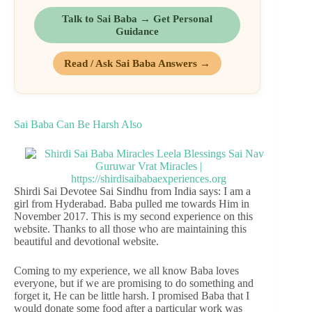
Talk to Sai Baba → Get Personal
Guidance
Read / Ask Sai Baba Answers →
Sai Baba Can Be Harsh Also
Shirdi Sai Devotee Sai Sindhu from India says: I am a
girl from Hyderabad. Baba pulled me towards Him in
November 2017. This is my second experience on this
website. Thanks to all those who are maintaining this
beautiful and devotional website.
Coming to my experience, we all know Baba loves
everyone, but if we are promising to do something and
forget it, He can be little harsh. I promised Baba that I
would donate some food after a particular work was