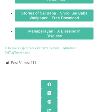
Stories of Sai Baba – Shirdi Sai Baba
Wallpaper – Free Download
Mahaparayan – A Blessing In
Disguise
–
© Devotees Experiences with Shirdi Sai Baba
Member of
SaiYugNetwork.com
Post Views:
111