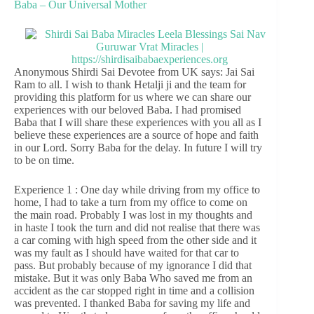
Baba – Our Universal Mother
Anonymous Shirdi Sai Devotee from UK says: Jai Sai
Ram to all. I wish to thank Hetalji ji and the team for
providing this platform for us where we can share our
experiences with our beloved Baba. I had promised
Baba that I will share these experiences with you all as I
believe these experiences are a source of hope and faith
in our Lord. Sorry Baba for the delay. In future I will try
to be on time.
Experience 1 : One day while driving from my office to
home, I had to take a turn from my office to come on
the main road. Probably I was lost in my thoughts and
in haste I took the turn and did not realise that there was
a car coming with high speed from the other side and it
was my fault as I should have waited for that car to
pass. But probably because of my ignorance I did that
mistake. But it was only Baba Who saved me from an
accident as the car stopped right in time and a collision
was prevented. I thanked Baba for saving my life and