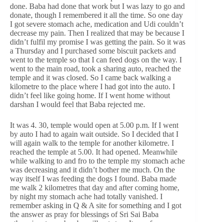
done. Baba had done that work but I was lazy to go and
donate, though I remembered it all the time. So one day
I got severe stomach ache, medication and Udi couldn’t
decrease my pain. Then I realized that may be because I
didn’t fulfil my promise I was getting the pain. So it was
a Thursday and I purchased some biscuit packets and
went to the temple so that I can feed dogs on the way. I
went to the main road, took a sharing auto, reached the
temple and it was closed. So I came back walking a
kilometre to the place where I had got into the auto. I
didn’t feel like going home. If I went home without
darshan I would feel that Baba rejected me.
It was 4. 30, temple would open at 5.00 p.m. If I went
by auto I had to again wait outside. So I decided that I
will again walk to the temple for another kilometre. I
reached the temple at 5.00. It had opened. Meanwhile
while walking to and fro to the temple my stomach ache
was decreasing and it didn’t bother me much. On the
way itself I was feeding the dogs I found. Baba made
me walk 2 kilometres that day and after coming home,
by night my stomach ache had totally vanished. I
remember asking in Q & A site for something and I got
the answer as pray for blessings of Sri Sai Baba