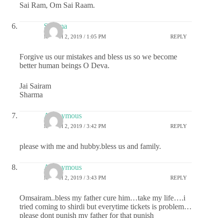
Sai Ram, Om Sai Raam.
Sharma
MARCH 2, 2019 / 1:05 PM
REPLY
Forgive us our mistakes and bless us so we become
better human beings O Deva.
Jai Sairam
Sharma
Anonymous
MARCH 2, 2019 / 3:42 PM
REPLY
please with me and hubby.bless us and family.
Anonymous
MARCH 2, 2019 / 3:43 PM
REPLY
Omsairam..bless my father cure him…take my life….i
tried coming to shirdi but everytime tickets is problem…
please dont punish my father for that punish