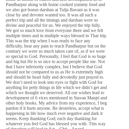
Pandharpur along with home cooked yummy food and
we also got bonus darshan at Tulja Bavani as it was
close by and devotee wanted too. It was all such a
perfect trip and all the timings and darshan were so
divine and peaceful for us. We enjoyed the trip fully.
We got so much love from everyone there and we felt
multiple times and in multiple ways blessed in Thar trip.
This was the trip when I was ready to face any
difficulty, bear any pain to reach Pandharpur but on the
contrary we were so much taken care of, as if we were
so special to God. Personally, I feel that God is so huge
and big but He is so nice to accept people like me. Not
that I have inferiority complex, but I believe that God
should not be compared to us as He is extremely high
and should be heart fully and devotedly just prayed to.
We don’t need to look into eyes or fight with God for
anything for petty things in life which we didn’t get and
which we thought we deserved. All our wishes lead to
development of 6 vices mentioned in Stavan Manjri and
other holy books. My advice from my experience, I beg
pardon if it hurts anyone. Be desireless, accept what is
happening in life how much ever negative and dark it
seems. Keep thanking God; each day thanking for
whatever you feel God has blessed you with. This way
of devotion will lead to Sat – Chit – Anand –