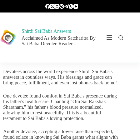
Shirdi Sai Baba Answers
Acclaimed As Modern Satcharitra By
Sai Baba Devotee Readers
Devotees across the world experience Shirdi Sai Baba's
answers in countless ways. His blessings and grace can
bring peace, fulfillment, and even lost phones back home!
One devotee found comfort in Sai Baba's presence during
his father's health scare. Chanting "Om Sai Rakshak
Sharanam," his father's blood pressure normalized,
allowing him to rest peacefully. This is a beautiful
testament to Sai Baba's loving protection.
Another devotee, accepting a lower raise than expected,
found solace in knowing Sai Baba grants what aligns with