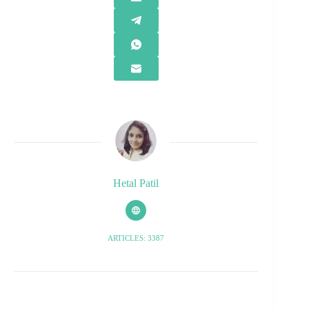
Hetal Patil
ARTICLES: 3387