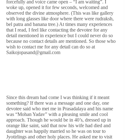
forcefully and voice came open – “I am waiting”. I
woke up, opened it for few seconds, welcomed and
observed the divine atmosphere. (This was like gallery
with long glasses like door where there were rudraksh,
bel patra and banana tree.) At times many experiences
that I read, I feel like contacting the devotee for any
detail mentioned in experience but I could never do so
because no contact details are mentioned. So those who
wish to contact me for any detail can do so at
Saikojopasand@gmail.com
Since this dream had come I was thinking if it meant
something? If there was a message and one day, one
devotee said who met me in Prasadalaya and his name
was “Mohan Yadav” with a pleasing smile and cool
approach. Though he would be in 40’s, dressed up in
orange like saint, said that now his wife had died and
daughter was happily married so he was on tour to
Jyotirlings and other holy places. He asked me to visit