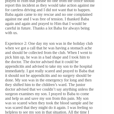
prayed to Him that please no one from the office should
report this incident as they would take action against me
for careless driving and I did not want that to happen.
Baba again came to my rescue and no one complained
against me and I was free of tension. I thanked Baba
again and again and prayed to Him that I would be
careful in future. Thanks a lot Baba for always being
with us.
Experience 2: One day my son was in the holiday club
when we got a call that he was having a stomach ache
and should be collected from the club. When I went to
pick him up, he was in a bad shape and I took him to
the doctor. The doctor advised that it could be
appendicitis and advised to take my son to the hospital
immediately. I got really scared and prayed to Baba that
it should not be appendicitis and no surgery should be
done. My son was in the emergency for long and then
they shifted him to the children’s ward. The junior
doctor advised that we couldn’t say anything unless the
surgeon examines my son. I prayed to Baba to come
and help us and save my son from this pain. My son
was so scared when they took the blood sample and he
was scared that they might do it again. I was feeling so
helpless to see my son in that situation. All the time I