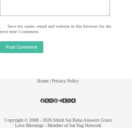
Save my name, email and website in this browser for the
next time I comment.
Post Comment
Home
| Privacy Policy
Copyright © 2008 - 2026 Shirdi Sai Baba Answers Grace
Love Blessings -
Member of Sai Yug Network
Manage consent