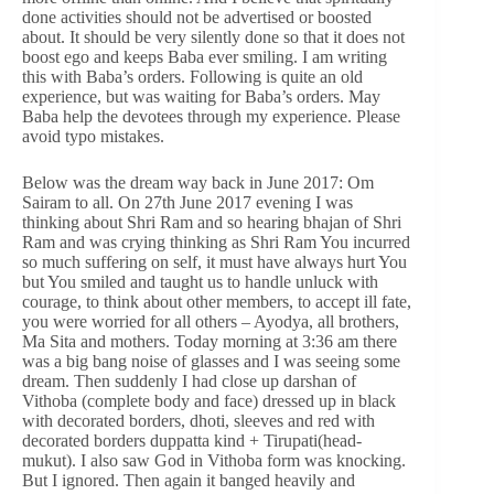
done activities should not be advertised or boosted
about. It should be very silently done so that it does not
boost ego and keeps Baba ever smiling. I am writing
this with Baba’s orders. Following is quite an old
experience, but was waiting for Baba’s orders. May
Baba help the devotees through my experience. Please
avoid typo mistakes.
Below was the dream way back in June 2017: Om
Sairam to all. On 27th June 2017 evening I was
thinking about Shri Ram and so hearing bhajan of Shri
Ram and was crying thinking as Shri Ram You incurred
so much suffering on self, it must have always hurt You
but You smiled and taught us to handle unluck with
courage, to think about other members, to accept ill fate,
you were worried for all others – Ayodya, all brothers,
Ma Sita and mothers. Today morning at 3:36 am there
was a big bang noise of glasses and I was seeing some
dream. Then suddenly I had close up darshan of
Vithoba (complete body and face) dressed up in black
with decorated borders, dhoti, sleeves and red with
decorated borders duppatta kind + Tirupati(head-
mukut). I also saw God in Vithoba form was knocking.
But I ignored. Then again it banged heavily and