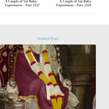
A Couple of Sai Baba
A Couple of Sai Baba
Experiences - Part 2327
Experiences - Part 2329
Related Posts