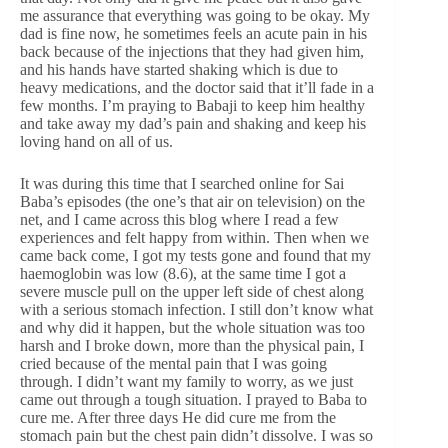
me assurance that everything was going to be okay. My
dad is fine now, he sometimes feels an acute pain in his
back because of the injections that they had given him,
and his hands have started shaking which is due to
heavy medications, and the doctor said that it’ll fade in a
few months. I’m praying to Babaji to keep him healthy
and take away my dad’s pain and shaking and keep his
loving hand on all of us.
It was during this time that I searched online for Sai
Baba’s episodes (the one’s that air on television) on the
net, and I came across this blog where I read a few
experiences and felt happy from within. Then when we
came back come, I got my tests gone and found that my
haemoglobin was low (8.6), at the same time I got a
severe muscle pull on the upper left side of chest along
with a serious stomach infection. I still don’t know what
and why did it happen, but the whole situation was too
harsh and I broke down, more than the physical pain, I
cried because of the mental pain that I was going
through. I didn’t want my family to worry, as we just
came out through a tough situation. I prayed to Baba to
cure me. After three days He did cure me from the
stomach pain but the chest pain didn’t dissolve. I was so