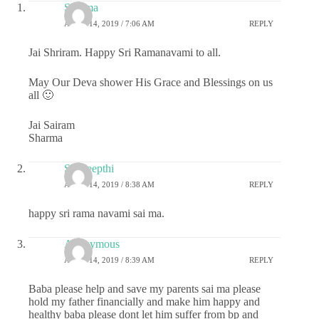
Sharma
APRIL 14, 2019 / 7:06 AM
REPLY
Jai Shriram. Happy Sri Ramanavami to all.
May Our Deva shower His Grace and Blessings on us
all 🙂
Jai Sairam
Sharma
Sai deepthi
APRIL 14, 2019 / 8:38 AM
REPLY
happy sri rama navami sai ma.
Anonymous
APRIL 14, 2019 / 8:39 AM
REPLY
Baba please help and save my parents sai ma please
hold my father financially and make him happy and
healthy baba please dont let him suffer from bp and