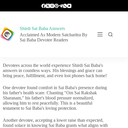
Shirdi Sai Baba Answers
Acclaimed As Modern Satcharitra By
Sai Baba Devotee Readers
Devotees across the world experience Shirdi Sai Baba's
answers in countless ways. His blessings and grace can
bring peace, fulfillment, and even lost phones back home!
One devotee found comfort in Sai Baba's presence during
his father's health scare. Chanting "Om Sai Rakshak
Sharanam," his father's blood pressure normalized,
allowing him to rest peacefully. This is a beautiful
testament to Sai Baba's loving protection.
Another devotee, accepting a lower raise than expected,
found solace in knowing Sai Baba grants what aligns with