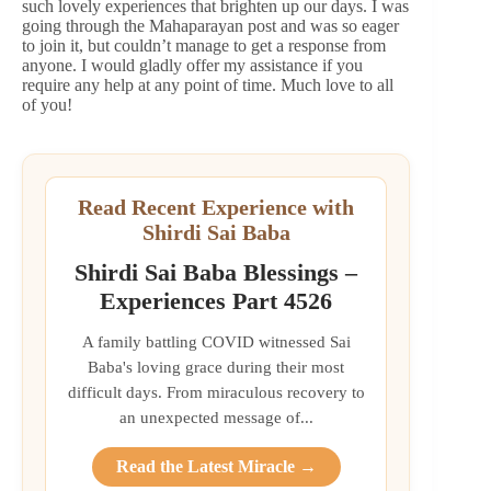
such lovely experiences that brighten up our days. I was
going through the Mahaparayan post and was so eager
to join it, but couldn’t manage to get a response from
anyone. I would gladly offer my assistance if you
require any help at any point of time. Much love to all
of you!
Read Recent Experience with
Shirdi Sai Baba
Shirdi Sai Baba Blessings –
Experiences Part 4526
A family battling COVID witnessed Sai
Baba's loving grace during their most
difficult days. From miraculous recovery to
an unexpected message of...
Read the Latest Miracle →