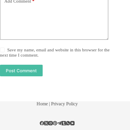
Add Comment
*
Save my name, email and website in this browser for the
next time I comment.
Post Comment
Home
| Privacy Policy