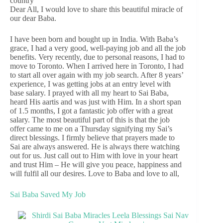
country
Dear All, I would love to share this beautiful miracle of
our dear Baba.
I have been born and bought up in India. With Baba’s
grace, I had a very good, well-paying job and all the job
benefits. Very recently, due to personal reasons, I had to
move to Toronto. When I arrived here in Toronto, I had
to start all over again with my job search. After 8 years’
experience, I was getting jobs at an entry level with
base salary. I prayed with all my heart to Sai Baba,
heard His aartis and was just with Him. In a short span
of 1.5 months, I got a fantastic job offer with a great
salary. The most beautiful part of this is that the job
offer came to me on a Thursday signifying my Sai’s
direct blessings. I firmly believe that prayers made to
Sai are always answered. He is always there watching
out for us. Just call out to Him with love in your heart
and trust Him – He will give you peace, happiness and
will fulfil all our desires. Love to Baba and love to all,
Sai Baba Saved My Job