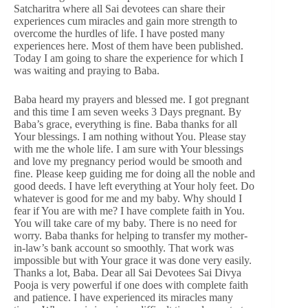
Satcharitra where all Sai devotees can share their
experiences cum miracles and gain more strength to
overcome the hurdles of life. I have posted many
experiences here. Most of them have been published.
Today I am going to share the experience for which I
was waiting and praying to Baba.
Baba heard my prayers and blessed me. I got pregnant
and this time I am seven weeks 3 Days pregnant. By
Baba’s grace, everything is fine. Baba thanks for all
Your blessings. I am nothing without You. Please stay
with me the whole life. I am sure with Your blessings
and love my pregnancy period would be smooth and
fine. Please keep guiding me for doing all the noble and
good deeds. I have left everything at Your holy feet. Do
whatever is good for me and my baby. Why should I
fear if You are with me? I have complete faith in You.
You will take care of my baby. There is no need for
worry. Baba thanks for helping to transfer my mother-
in-law’s bank account so smoothly. That work was
impossible but with Your grace it was done very easily.
Thanks a lot, Baba. Dear all Sai Devotees Sai Divya
Pooja is very powerful if one does with complete faith
and patience. I have experienced its miracles many