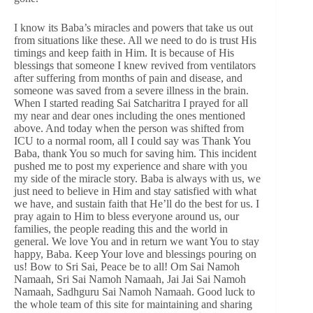
I know its Baba’s miracles and powers that take us out
from situations like these. All we need to do is trust His
timings and keep faith in Him. It is because of His
blessings that someone I knew revived from ventilators
after suffering from months of pain and disease, and
someone was saved from a severe illness in the brain.
When I started reading Sai Satcharitra I prayed for all
my near and dear ones including the ones mentioned
above. And today when the person was shifted from
ICU to a normal room, all I could say was Thank You
Baba, thank You so much for saving him. This incident
pushed me to post my experience and share with you
my side of the miracle story. Baba is always with us, we
just need to believe in Him and stay satisfied with what
we have, and sustain faith that He’ll do the best for us. I
pray again to Him to bless everyone around us, our
families, the people reading this and the world in
general. We love You and in return we want You to stay
happy, Baba. Keep Your love and blessings pouring on
us! Bow to Sri Sai, Peace be to all! Om Sai Namoh
Namaah, Sri Sai Namoh Namaah, Jai Jai Sai Namoh
Namaah, Sadhguru Sai Namoh Namaah. Good luck to
the whole team of this site for maintaining and sharing