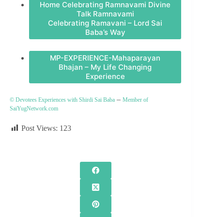
Home Celebrating Ramnavami Divine
Talk Ramnavami
Celebrating Ramavani – Lord Sai
Baba’s Way
MP-EXPERIENCE-Mahaparayan
Bhajan – My Life Changing
Experience
–
© Devotees Experiences with Shirdi Sai Baba
Member of
SaiYugNetwork.com
Post Views:
123