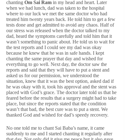
chanting
Om Sai Ram
in my head and heart. Later
when we had lunch, dad was taken to the hospital
where to our luck we met the same doctor who had
treated him twenty years back. He told him to get a few
tests done and get admitted to avoid any chaos. Half of
our stress was released when the doctor talked to my
dad, heard the symptoms carefully and told him that it
wasn’t something to panic about. He told us to wait for
the test reports and I could see my dad was okay
because he knew that he was in safe hands. I kept
chanting the same prayer that day and wished for
everything to go well. Next day, the doctor saw the
reports and said that they will have to put a stent and
asked us for our permission, we understood the
situation, knew that it was the best option, asked dad if
he was okay with it, took his approval and the stent was
placed with God’s grace. The doctor later told us that he
feared before the results that a surgery might had to take
place, but since the reports stated that the condition
wasn’t that bad, the best cure was to put a stent. We
thanked God and wished for dad’s speedy recovery.
No one told me to chant Sai Baba’s name, it came
suddenly to me and I started chanting it regularly after
that day. Not only did it give me peace but it also gave