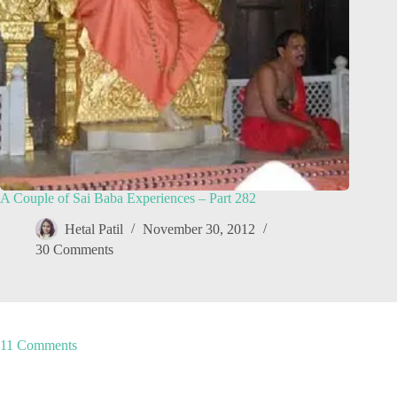
A Couple of Sai Baba Experiences – Part 282
Hetal Patil
November 30, 2012
30 Comments
11 Comments