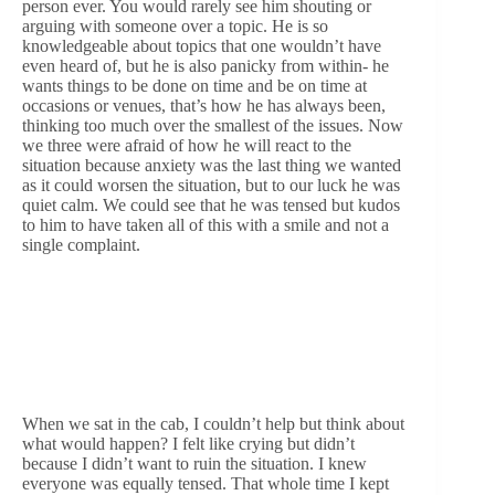
person ever. You would rarely see him shouting or
arguing with someone over a topic. He is so
knowledgeable about topics that one wouldn’t have
even heard of, but he is also panicky from within- he
wants things to be done on time and be on time at
occasions or venues, that’s how he has always been,
thinking too much over the smallest of the issues. Now
we three were afraid of how he will react to the
situation because anxiety was the last thing we wanted
as it could worsen the situation, but to our luck he was
quiet calm. We could see that he was tensed but kudos
to him to have taken all of this with a smile and not a
single complaint.
When we sat in the cab, I couldn’t help but think about
what would happen? I felt like crying but didn’t
because I didn’t want to ruin the situation. I knew
everyone was equally tensed. That whole time I kept