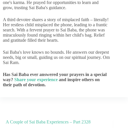
one's karma. He prayed for opportunities to learn and
grow, trusting Sai Baba's guidance.
A third devotee shares a story of misplaced faith – literally!
Her restless child misplaced the phone, leading to a frantic
search. With a fervent prayer to Sai Baba, the phone was
miraculously found ringing within her child's bag. Relief
and gratitude filled their hearts.
Sai Baba's love knows no bounds. He answers our deepest
needs, big or small, guiding us on our spiritual journey. Om
Sai Ram.
Has Sai Baba ever answered your prayers in a special
way?
Share your experience
and inspire others on
their path of devotion.
A Couple of Sai Baba Experiences – Part 2328