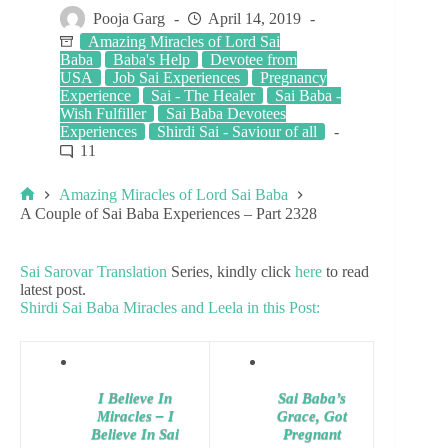
Pooja Garg
April 14, 2019
Amazing Miracles of Lord Sai
Baba
Baba's Help
Devotee from
USA
Job Sai Experiences
Pregnancy
Experience
Sai - The Healer
Sai Baba -
Wish Fulfiller
Sai Baba Devotees
Experiences
Shirdi Sai - Saviour of all
11
Amazing Miracles of Lord Sai Baba
A Couple of Sai Baba Experiences – Part 2328
Sai Sarovar Translation
Series, kindly click
here
to read
latest post.
Shirdi Sai Baba Miracles and Leela in this Post:
I Believe In
Sai Baba’s
Miracles – I
Grace, Got
Believe In Sai
Pregnant