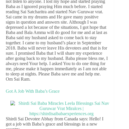
not listen to anyone. I lost my hope and started praying
Baba as I ignored praying Him much before. I started
reading Sai Satcharitra and started Nav Guruwar vrat.
Sai came in my dreams and He gave many positive
signs in question and answers site. Although I was
depressed a lot because of the situations, I got hope that
Baba and Bala Amma will do good for me and at last as
Baba said my husband asked to come back to stay
together. I came to my husband’s place in September
2018. Baba will never leave His devotees and that is for
sure. I promised Baba that I will share my experience
after going back to my husband. Baba please bless me, I
always need Your help. I asked You to do one thing for
me, please make it happen immediately as I am not able
to sleep at nights. Please Baba save me and help me.
Om Sai Ram.
Got A Job With Baba’s Grace
Shirdi Sai Devotee Abhay from Canada says: Hello! I
got a job with Baba’s grace and blessings in a new