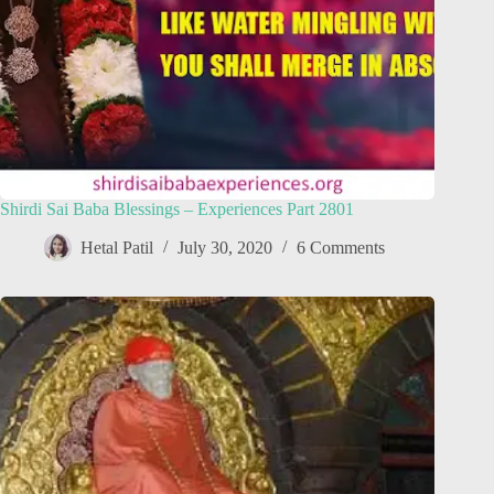
Shirdi Sai Baba Blessings – Experiences Part 2801
Hetal Patil
July 30, 2020
6 Comments