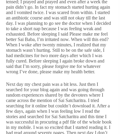
tensed; I prayed and prayed and even after a week the
pain didn’t go. In fact my stomach started hurting again
and I vomited twice. I was scared from within. I started
an antibiotic course and was still not okay till the last
day. I was planning to go see the doctor when I decided
to take a short nap because I was feeling weak and
exhausted. Before sleeping I said Please make me feel
better Sai Baba, I’m irritated now. When will this end?
When I woke after twenty minutes, I realized that my
stomach wasn’t hurting. Still to be on the safe side, I
had medicines for two more days after which I was
fully cured. Before sleeping I again broke down and
said that I’m sorry, please forgive me for whatever
wrong I’ve done, please make my health better.
Next day my chest pain was a bit less. Just then I
searched for your blog again and was going through
random experiences shared by the devotees where I
came across the mention of Sai Satcharitra. I tried
searching for it online but couldn’t download it. After a
few days, again when I was feeling low I read the
stories and searched for Sai Satcharitra and this time I
was successful in procuring a pdf file of the whole book
in my mobile. I was so excited that I started reading it. I
had read around seventy pages. Then next day I don’t