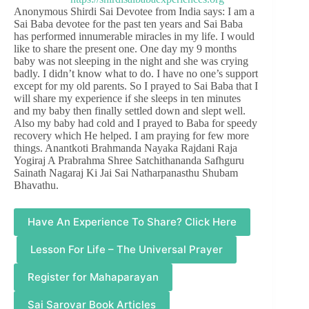
Anonymous Shirdi Sai Devotee from India says: I am a
Sai Baba devotee for the past ten years and Sai Baba
has performed innumerable miracles in my life. I would
like to share the present one. One day my 9 months
baby was not sleeping in the night and she was crying
badly. I didn’t know what to do. I have no one’s support
except for my old parents. So I prayed to Sai Baba that I
will share my experience if she sleeps in ten minutes
and my baby then finally settled down and slept well.
Also my baby had cold and I prayed to Baba for speedy
recovery which He helped. I am praying for few more
things. Anantkoti Brahmanda Nayaka Rajdani Raja
Yogiraj A Prabrahma Shree Satchithananda Safhguru
Sainath Nagaraj Ki Jai Sai Natharpanasthu Shubam
Bhavathu.
Have An Experience To Share? Click Here
Lesson For Life – The Universal Prayer
Register for Mahaparayan
Sai Sarovar Book Articles