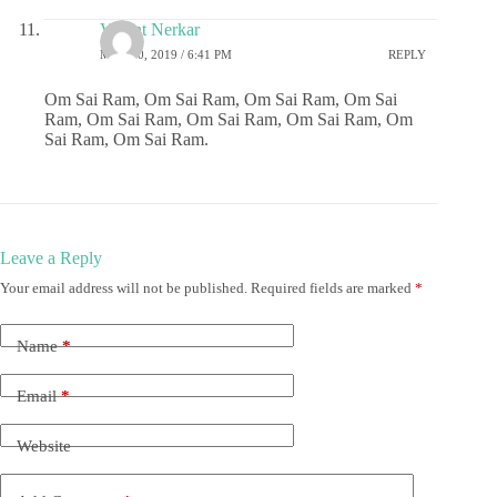
Vasant Nerkar
MAY 10, 2019 / 6:41 PM
REPLY
Om Sai Ram, Om Sai Ram, Om Sai Ram, Om Sai
Ram, Om Sai Ram, Om Sai Ram, Om Sai Ram, Om
Sai Ram, Om Sai Ram.
Leave a Reply
Your email address will not be published.
Required fields are marked
*
Name
*
Email
*
Website