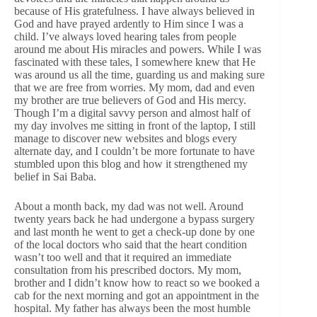
because of His gratefulness. I have always believed in
God and have prayed ardently to Him since I was a
child. I’ve always loved hearing tales from people
around me about His miracles and powers. While I was
fascinated with these tales, I somewhere knew that He
was around us all the time, guarding us and making sure
that we are free from worries. My mom, dad and even
my brother are true believers of God and His mercy.
Though I’m a digital savvy person and almost half of
my day involves me sitting in front of the laptop, I still
manage to discover new websites and blogs every
alternate day, and I couldn’t be more fortunate to have
stumbled upon this blog and how it strengthened my
belief in Sai Baba.
About a month back, my dad was not well. Around
twenty years back he had undergone a bypass surgery
and last month he went to get a check-up done by one
of the local doctors who said that the heart condition
wasn’t too well and that it required an immediate
consultation from his prescribed doctors. My mom,
brother and I didn’t know how to react so we booked a
cab for the next morning and got an appointment in the
hospital. My father has always been the most humble