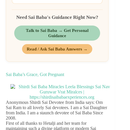
Need Sai Baba's Guidance Right Now?
Talk to Sai Baba → Get Personal
Guidance
Read / Ask Sai Baba Answers →
Sai Baba’s Grace, Got Pregnant
Anonymous Shirdi Sai Devotee from India says: Om
Sai Ram to all lovely Sai devotees. I am a Sai Daughter
from India. I am a staunch devotee of Sai Baba Since
2008.
First of all thanks to Hetalji and her team for
maintaining such a divine platform or modern Sai