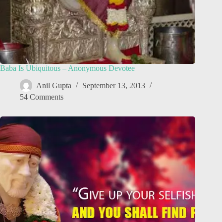
Baba Is Ubiquitous – Anonymous Devotee
Anil Gupta
September 13, 2013
54 Comments