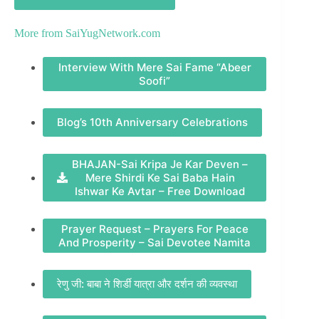
More from
SaiYugNetwork.com
Interview With Mere Sai Fame “Abeer
Soofi”
Blog’s 10th Anniversary Celebrations
BHAJAN-Sai Kripa Je Kar Deven –
Mere Shirdi Ke Sai Baba Hain
Ishwar Ke Avtar – Free Download
Prayer Request – Prayers For Peace
And Prosperity – Sai Devotee Namita
रेणु जी: बाबा ने शिर्डी यात्रा और दर्शन की व्यवस्था