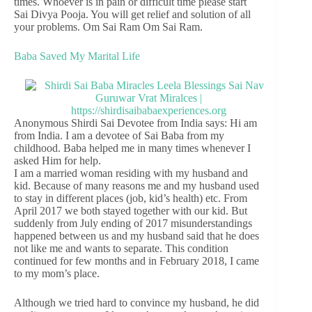
times. Whoever is in pain or difficult time please start
Sai Divya Pooja. You will get relief and solution of all
your problems. Om Sai Ram Om Sai Ram.
Baba Saved My Marital Life
Anonymous Shirdi Sai Devotee from India says: Hi am
from India. I am a devotee of Sai Baba from my
childhood. Baba helped me in many times whenever I
asked Him for help.
I am a married woman residing with my husband and
kid. Because of many reasons me and my husband used
to stay in different places (job, kid’s health) etc. From
April 2017 we both stayed together with our kid. But
suddenly from July ending of 2017 misunderstandings
happened between us and my husband said that he does
not like me and wants to separate. This condition
continued for few months and in February 2018, I came
to my mom’s place.
Although we tried hard to convince my husband, he did