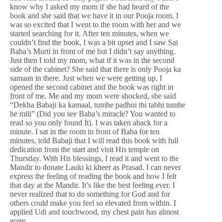
know why I asked my mom if she had heard of the
book and she said that we have it in our Pooja room. I
was so excited that I went to the room with her and we
started searching for it. After ten minutes, when we
couldn’t find the book, I was a bit upset and I saw Sai
Baba’s Murti in front of me but I didn’t say anything.
Just then I told my mom, what if it was in the second
side of the cabinet? She said that there is only Pooja ka
samaan in there. Just when we were getting up, I
opened the second cabinet and the book was right in
front of me. Me and my mom were shocked, she said
“Dekha Babaji ka kamaal, tumhe padhni thi tabhi tumhe
he mili” (Did you see Baba’s miracle? You wanted to
read so you only found It). I was taken aback for a
minute. I sat in the room in front of Baba for ten
minutes, told Babaji that I will read this book with full
dedication from the start and visit His temple on
Thursday. With His blessings, I read it and went to the
Mandir to donate Lauki ki kheer as Prasad. I can never
express the feeling of reading the book and how I felt
that day at the Mandir. It’s like the best feeling ever. I
never realized that to do something for God and for
others could make you feel so elevated from within. I
applied Udi and touchwood, my chest pain has almost
gone.