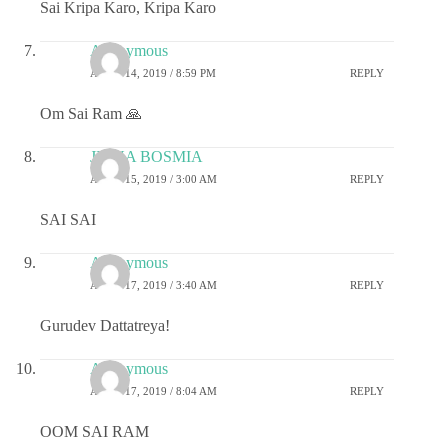
Sai Kripa Karo, Kripa Karo
Anonymous
APRIL 14, 2019 / 8:59 PM
REPLY
Om Sai Ram 🙏
JIGNA BOSMIA
APRIL 15, 2019 / 3:00 AM
REPLY
SAI SAI
Anonymous
APRIL 17, 2019 / 3:40 AM
REPLY
Gurudev Dattatreya!
Anonymous
APRIL 17, 2019 / 8:04 AM
REPLY
OOM SAI RAM