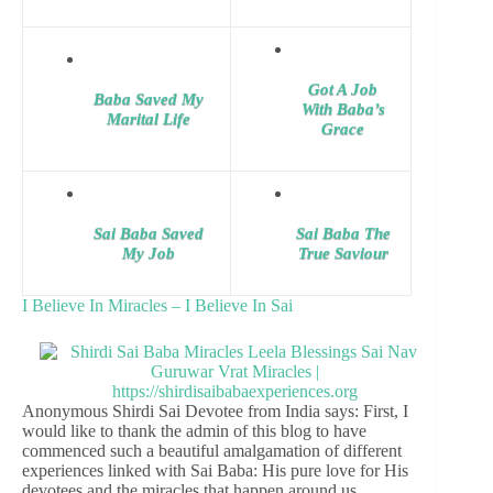
Got A Job
Baba Saved My
With Baba’s
Marital Life
Grace
Sai Baba Saved
Sai Baba The
My Job
True Saviour
I Believe In Miracles – I Believe In Sai
Anonymous Shirdi Sai Devotee from India says: First, I
would like to thank the admin of this blog to have
commenced such a beautiful amalgamation of different
experiences linked with Sai Baba: His pure love for His
devotees and the miracles that happen around us