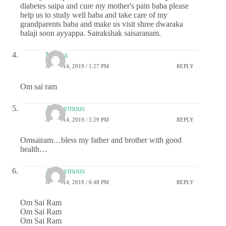
diabetes saipa and cure my mother's pain baba please
help us to study well baba and take care of my
grandparents baba and make us visit shree dwaraka
balaji soon ayyappa. Sairakshak saisaranam.
Megha
APRIL 14, 2019 / 1:27 PM
REPLY
Om sai ram
Anonymous
APRIL 14, 2019 / 5:29 PM
REPLY
Omsairam…bless my father and brother with good
health…
Anonymous
APRIL 14, 2019 / 6:48 PM
REPLY
Om Sai Ram
Om Sai Ram
Om Sai Ram