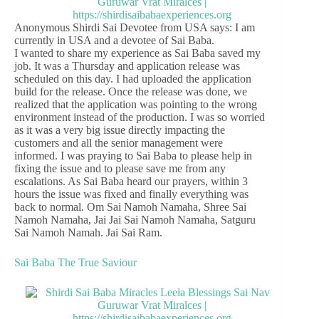
Anonymous Shirdi Sai Devotee from USA says: I am
currently in USA and a devotee of Sai Baba.
I wanted to share my experience as Sai Baba saved my
job. It was a Thursday and application release was
scheduled on this day. I had uploaded the application
build for the release. Once the release was done, we
realized that the application was pointing to the wrong
environment instead of the production. I was so worried
as it was a very big issue directly impacting the
customers and all the senior management were
informed. I was praying to Sai Baba to please help in
fixing the issue and to please save me from any
escalations. As Sai Baba heard our prayers, within 3
hours the issue was fixed and finally everything was
back to normal. Om Sai Namoh Namaha, Shree Sai
Namoh Namaha, Jai Jai Sai Namoh Namaha, Satguru
Sai Namoh Namah. Jai Sai Ram.
Sai Baba The True Saviour