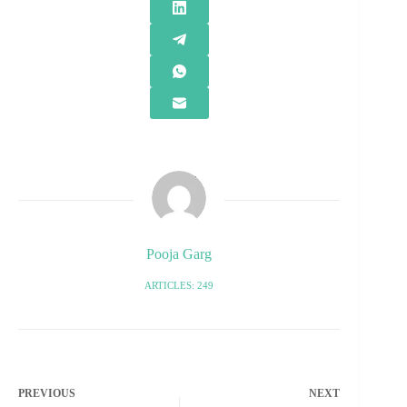
Pooja Garg
ARTICLES: 249
PREVIOUS
NEXT