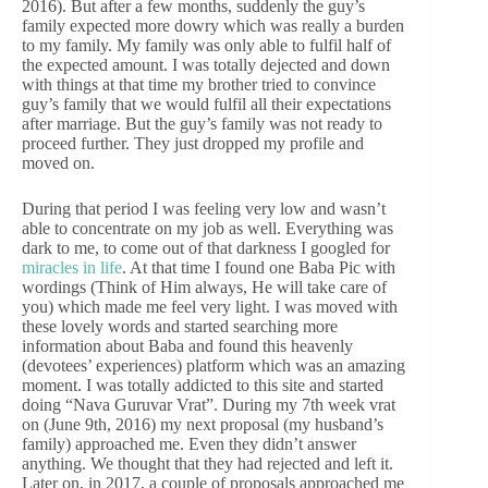
2016). But after a few months, suddenly the guy’s
family expected more dowry which was really a burden
to my family. My family was only able to fulfil half of
the expected amount. I was totally dejected and down
with things at that time my brother tried to convince
guy’s family that we would fulfil all their expectations
after marriage. But the guy’s family was not ready to
proceed further. They just dropped my profile and
moved on.
During that period I was feeling very low and wasn’t
able to concentrate on my job as well. Everything was
dark to me, to come out of that darkness I googled for
miracles in life
. At that time I found one Baba Pic with
wordings (Think of Him always, He will take care of
you) which made me feel very light. I was moved with
these lovely words and started searching more
information about Baba and found this heavenly
(devotees’ experiences) platform which was an amazing
moment. I was totally addicted to this site and started
doing “Nava Guruvar Vrat”. During my 7th week vrat
on (June 9th, 2016) my next proposal (my husband’s
family) approached me. Even they didn’t answer
anything. We thought that they had rejected and left it.
Later on, in 2017, a couple of proposals approached me