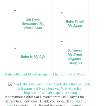
Sai Deva
Baba Saved
Sanctioned My
Me Again
Home Loan
Sai Saves
Me From
Baba Is My Life
Negative
Thoughts
Baba Attended My Marriage In The Form Of A Photo
Anonymous Shirdi Sai Devotee from USA says: Om
Sairam to all devotees. Thank you so much
Hetalji and
Team
to maintain this site and because of this site we