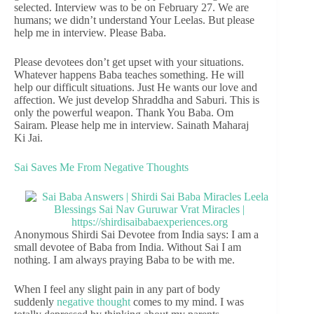
selected. Interview was to be on February 27. We are
humans; we didn’t understand Your Leelas. But please
help me in interview. Please Baba.
Please devotees don’t get upset with your situations.
Whatever happens Baba teaches something. He will
help our difficult situations. Just He wants our love and
affection. We just develop Shraddha and Saburi. This is
only the powerful weapon. Thank You Baba. Om
Sairam. Please help me in interview. Sainath Maharaj
Ki Jai.
Sai Saves Me From Negative Thoughts
Anonymous Shirdi Sai Devotee from India says: I am a
small devotee of Baba from India. Without Sai I am
nothing. I am always praying Baba to be with me.
When I feel any slight pain in any part of body
suddenly
negative thought
comes to my mind. I was