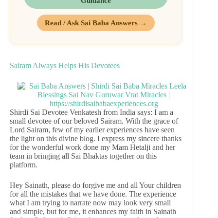
Guidance
Read / Ask Sai Baba Answers →
Sairam Always Helps His Devotees
Shirdi Sai Devotee Venkatesh from India says: I am a
small devotee of our beloved Sairam. With the grace of
Lord Sairam, few of my earlier experiences have seen
the light on this divine blog. I express my sincere thanks
for the wonderful work done my Mam Hetalji and her
team in bringing all Sai Bhaktas together on this
platform.
Hey Sainath, please do forgive me and all Your children
for all the mistakes that we have done. The experience
what I am trying to narrate now may look very small
and simple, but for me, it enhances my faith in Sainath