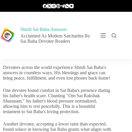
Shirdi Sai Baba Answers
Acclaimed As Modern Satcharitra By
Sai Baba Devotee Readers
Devotees across the world experience Shirdi Sai Baba's
answers in countless ways. His blessings and grace can
bring peace, fulfillment, and even lost phones back home!
One devotee found comfort in Sai Baba's presence during
his father's health scare. Chanting "Om Sai Rakshak
Sharanam," his father's blood pressure normalized,
allowing him to rest peacefully. This is a beautiful
testament to Sai Baba's loving protection.
Another devotee, accepting a lower raise than expected,
found solace in knowing Sai Baba grants what aligns with