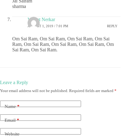
Jai Sairam
sharma
Vasant Nerkar
AUGUST 1, 2019 / 7:01 PM
REPLY
Om Sai Ram, Om Sai Ram, Om Sai Ram, Om Sai
Ram, Om Sai Ram, Om Sai Ram, Om Sai Ram, Om
Sai Ram, Om Sai Ram.
Leave a Reply
Your email address will not be published.
Required fields are marked
*
Name
*
Email
*
Website