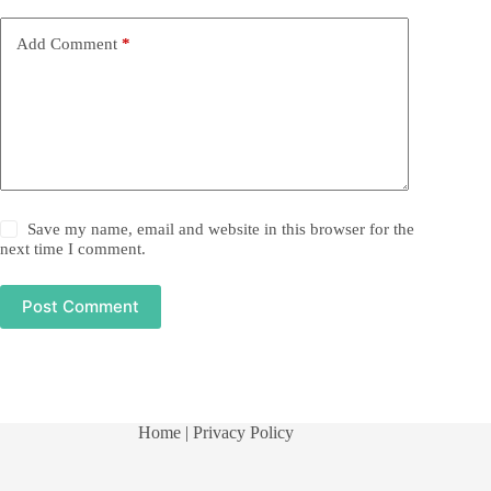
Add Comment
*
Save my name, email and website in this browser for the
next time I comment.
Post Comment
Home
| Privacy Policy