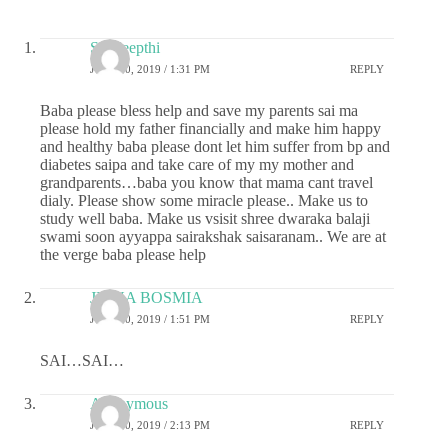
Sai deepthi
JULY 30, 2019 / 1:31 PM
REPLY
Baba please bless help and save my parents sai ma
please hold my father financially and make him happy
and healthy baba please dont let him suffer from bp and
diabetes saipa and take care of my my mother and
grandparents…baba you know that mama cant travel
dialy. Please show some miracle please.. Make us to
study well baba. Make us vsisit shree dwaraka balaji
swami soon ayyappa sairakshak saisaranam.. We are at
the verge baba please help
JIGNA BOSMIA
JULY 30, 2019 / 1:51 PM
REPLY
SAI…SAI…
Anonymous
JULY 30, 2019 / 2:13 PM
REPLY