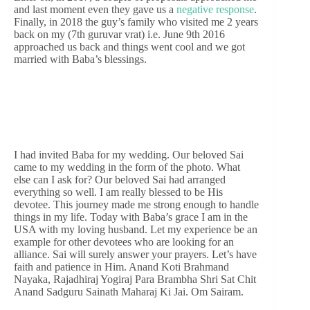
and last moment even they gave us a
negative response
.
Finally, in 2018 the guy’s family who visited me 2 years
back on my (7th guruvar vrat) i.e. June 9th 2016
approached us back and things went cool and we got
married with Baba’s blessings.
I had invited Baba for my wedding. Our beloved Sai
came to my wedding in the form of the photo. What
else can I ask for? Our beloved Sai had arranged
everything so well. I am really blessed to be His
devotee. This journey made me strong enough to handle
things in my life. Today with Baba’s grace I am in the
USA with my loving husband. Let my experience be an
example for other devotees who are looking for an
alliance. Sai will surely answer your prayers. Let’s have
faith and patience in Him. Anand Koti Brahmand
Nayaka, Rajadhiraj Yogiraj Para Brambha Shri Sat Chit
Anand Sadguru Sainath Maharaj Ki Jai. Om Sairam.