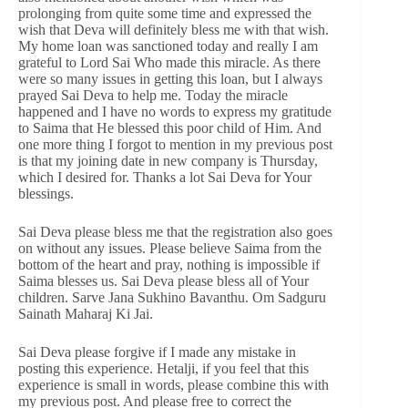
prolonging from quite some time and expressed the
wish that Deva will definitely bless me with that wish.
My home loan was sanctioned today and really I am
grateful to Lord Sai Who made this miracle. As there
were so many issues in getting this loan, but I always
prayed Sai Deva to help me. Today the miracle
happened and I have no words to express my gratitude
to Saima that He blessed this poor child of Him. And
one more thing I forgot to mention in my previous post
is that my joining date in new company is Thursday,
which I desired for. Thanks a lot Sai Deva for Your
blessings.
Sai Deva please bless me that the registration also goes
on without any issues. Please believe Saima from the
bottom of the heart and pray, nothing is impossible if
Saima blesses us. Sai Deva please bless all of Your
children. Sarve Jana Sukhino Bavanthu. Om Sadguru
Sainath Maharaj Ki Jai.
Sai Deva please forgive if I made any mistake in
posting this experience. Hetalji, if you feel that this
experience is small in words, please combine this with
my previous post. And please free to correct the