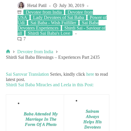
Hetal Patil
July 30, 2019
Devotee from India
Devotee from
USA
Lady Devotees of Sai Baba
Power of
Udi
Sai Baba - Wish Fulfiller
Sai Baba
Devotees Experiences
Shirdi Sai - Saviour of
all
Shirdi Sai Baba's Love
7
Devotee from India
Shirdi Sai Baba Blessings – Experiences Part 2435
Sai Sarovar Translation
Series, kindly click
here
to read
latest post.
Shirdi Sai Baba Miracles and Leela in this Post:
Sairam
Baba Attended My
Always
Marriage In The
Helps His
Form Of A Photo
Devotees