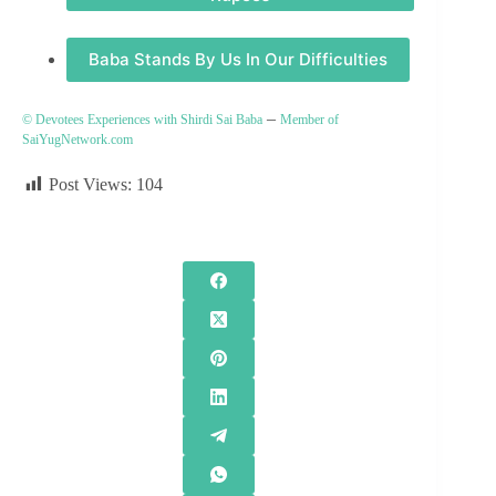
Baba Stands By Us In Our Difficulties
–
© Devotees Experiences with Shirdi Sai Baba
Member of
SaiYugNetwork.com
Post Views:
104