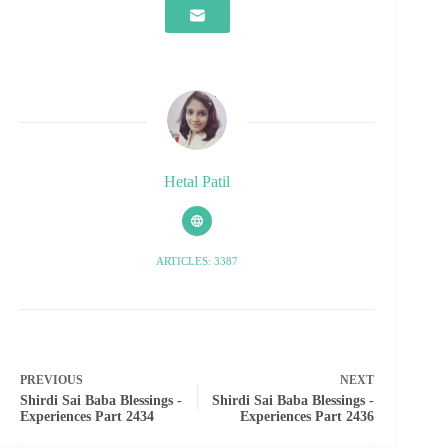
Hetal Patil
ARTICLES: 3387
PREVIOUS
NEXT
Shirdi Sai Baba Blessings -
Shirdi Sai Baba Blessings -
Experiences Part 2434
Experiences Part 2436