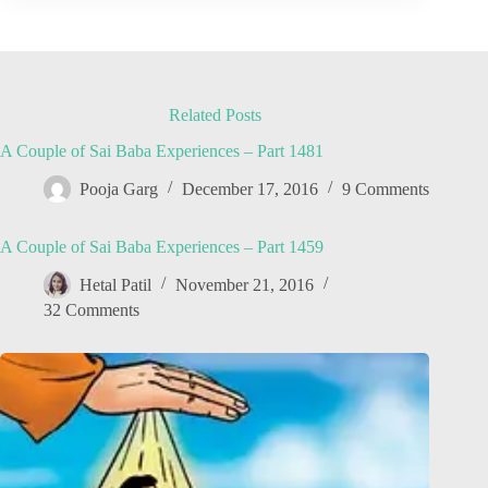
Related Posts
A Couple of Sai Baba Experiences – Part 1481
Pooja Garg
December 17, 2016
9 Comments
A Couple of Sai Baba Experiences – Part 1459
Hetal Patil
November 21, 2016
32 Comments