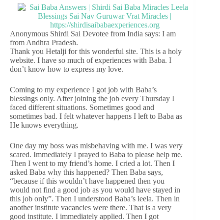
Anonymous Shirdi Sai Devotee from India says: I am
from Andhra Pradesh.
Thank you Hetalji for this wonderful site. This is a holy
website. I have so much of experiences with Baba. I
don’t know how to express my love.
Coming to my experience I got job with Baba’s
blessings only. After joining the job every Thursday I
faced different situations. Sometimes good and
sometimes bad. I felt whatever happens I left to Baba as
He knows everything.
One day my boss was misbehaving with me. I was very
scared. Immediately I prayed to Baba to please help me.
Then I went to my friend’s home. I cried a lot. Then I
asked Baba why this happened? Then Baba says,
“because if this wouldn’t have happened then you
would not find a good job as you would have stayed in
this job only”. Then I understood Baba’s leela. Then in
another institute vacancies were there. That is a very
good institute. I immediately applied. Then I got