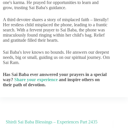
one's karma. He prayed for opportunities to learn and
grow, trusting Sai Baba's guidance.
A third devotee shares a story of misplaced faith – literally!
Her restless child misplaced the phone, leading to a frantic
search. With a fervent prayer to Sai Baba, the phone was
miraculously found ringing within her child's bag. Relief
and gratitude filled their hearts.
Sai Baba's love knows no bounds. He answers our deepest
needs, big or small, guiding us on our spiritual journey. Om
Sai Ram.
Has Sai Baba ever answered your prayers in a special
way?
Share your experience
and inspire others on
their path of devotion.
Shirdi Sai Baba Blessings – Experiences Part 2435