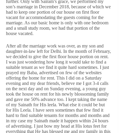
further. Only with Sairam’s grace, we performed my
son’s marriage in December 2018, because of which we
had to keep one portion of our house on first floor
vacant for accommodating the guests coming for the
marriage. As our basic home is only with one bedroom
and a small study room, we had that portion of the
house vacated.
After all the marriage work was over, as my son and
daughter-in-law left for Delhi. In the month of February,
we decided to give the first floor house portion on rent.
I was just wondering how long it would take to find a
suitable tenant as we find it quite hard sometimes. I just
prayed my Baba, advertised on few of the websites
offering the home for rent. This I did on a Saturday
evening and my dear friends, believe me I got 3-4 calls
on the next day and on Sunday evening, a young guy
took the house on rent for his newly blossoming family
and gave me 50% advance too. I kept taking the name
of my Sainath for His leela. What else it could be but
for His Leela. I have seen sometimes that few find it
hard to find suitable tenants for months and months and
in my case my Sainath made it happen within 24 hours
of advertising. I just bow my head at His lotus feet for
everything that He has blessed me and my family in this