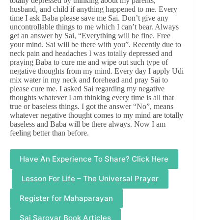
totally depressed by thinking about my parents,
husband, and child if anything happened to me. Every
time I ask Baba please save me Sai. Don’t give any
uncontrollable things to me which I can’t bear. Always
get an answer by Sai, “Everything will be fine. Free
your mind. Sai will be there with you”. Recently due to
neck pain and headaches I was totally depressed and
praying Baba to cure me and wipe out such type of
negative thoughts from my mind. Every day I apply Udi
mix water in my neck and forehead and pray Sai to
please cure me. I asked Sai regarding my negative
thoughts whatever I am thinking every time is all that
true or baseless things. I got the answer “No”, means
whatever negative thought comes to my mind are totally
baseless and Baba will be there always. Now I am
feeling better than before.
Have An Experience To Share? Click Here
Lesson For Life – The Universal Prayer
Register for Mahaparayan
Sai Sarovar Book Articles