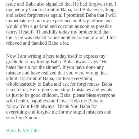
issue and Baba also signalled that He had forgiven me. I
opened my heart in front of Baba, told Baba everything,
and asked forgiveness again. I promised Baba that I will
immediately share my experience on this platform and
would offer a garland and coconut as soon as possible
(sorry Hetalji). Thankfully today my brother told that
the issue was related to one another cousin of ours. I felt
relieved and thanked Baba a lot.
Now I am writing it here today itself to express my
gratitude to my loving Baba. Baba always says “He
hates the sin not the sinner”. If you have done any
mistake and have realized that you were wrong, just
admit it in front of Baba, confess everything
wholeheartedly to Baba and ask for forgiveness. Baba
is merciful; He forgives our stupid mistakes and wants
us just to be good children. Baba, please bless everyone
with health, happiness and love. Help me Baba to
follow Your Path always. Thank You Baba for
everything and forgive me for my stupid mistakes and
sins. Om Sairam.
Baba Is My Life