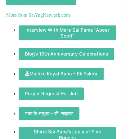
More from
SaiYugNetwork.com
Interview With Mere Sai Fame “Abeer
Soofi”
Blog’s 10th Anniversary Celebrations
Mujhko Koyal Bana – Ek Fakira
Prayer Request For Job
भक्त के अनुभव – सी. साईंबाबा
Shirdi Sai Baba’s Leela of Five
Rupees