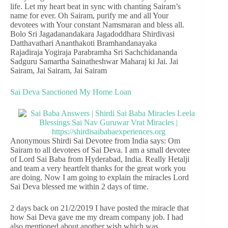
life. Let my heart beat in sync with chanting Sairam’s
name for ever. Oh Sairam, purify me and all Your
devotees with Your constant Namsmaran and bless all.
Bolo Sri Jagadanandakara Jagadoddhara Shirdivasi
Datthavathari Ananthakoti Bramhandanayaka
Rajadiraja Yogiraja Parabramha Sri Sachchidananda
Sadguru Samartha Sainatheshwar Maharaj ki Jai. Jai
Sairam, Jai Sairam, Jai Sairam
Sai Deva Sanctioned My Home Loan
Anonymous Shirdi Sai Devotee from India says: Om
Sairam to all devotees of Sai Deva. I am a small devotee
of Lord Sai Baba from Hyderabad, India. Really Hetalji
and team a very heartfelt thanks for the great work you
are doing. Now I am going to explain the miracles Lord
Sai Deva blessed me within 2 days of time.
2 days back on 21/2/2019 I have posted the miracle that
how Sai Deva gave me my dream company job. I had
also mentioned about another wish which was