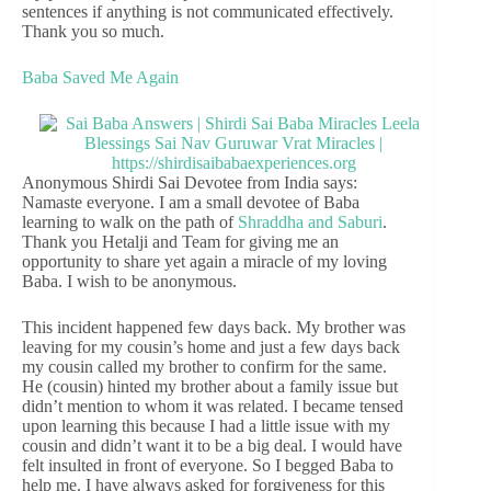
sentences if anything is not communicated effectively.
Thank you so much.
Baba Saved Me Again
Anonymous Shirdi Sai Devotee from India says:
Namaste everyone. I am a small devotee of Baba
learning to walk on the path of
Shraddha and Saburi
.
Thank you Hetalji and Team for giving me an
opportunity to share yet again a miracle of my loving
Baba. I wish to be anonymous.
This incident happened few days back. My brother was
leaving for my cousin’s home and just a few days back
my cousin called my brother to confirm for the same.
He (cousin) hinted my brother about a family issue but
didn’t mention to whom it was related. I became tensed
upon learning this because I had a little issue with my
cousin and didn’t want it to be a big deal. I would have
felt insulted in front of everyone. So I begged Baba to
help me. I have always asked for forgiveness for this