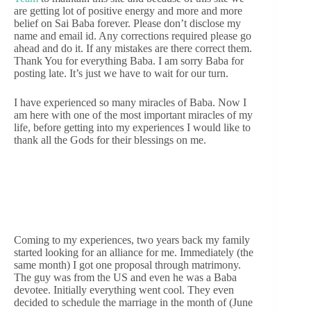
are getting lot of positive energy and more and more
belief on Sai Baba forever. Please don’t disclose my
name and email id. Any corrections required please go
ahead and do it. If any mistakes are there correct them.
Thank You for everything Baba. I am sorry Baba for
posting late. It’s just we have to wait for our turn.
I have experienced so many miracles of Baba. Now I
am here with one of the most important miracles of my
life, before getting into my experiences I would like to
thank all the Gods for their blessings on me.
Coming to my experiences, two years back my family
started looking for an alliance for me. Immediately (the
same month) I got one proposal through matrimony.
The guy was from the US and even he was a Baba
devotee. Initially everything went cool. They even
decided to schedule the marriage in the month of (June