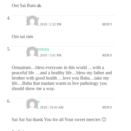
Om Sai Ram 🙏
Megha
JULY 30, 2019 / 2:32 PM
REPLY
Om sai ram
Anonymous
JULY 30, 2019 / 5:01 PM
REPLY
Omsairam…bless everyone in this world …with a
peaceful life …and a healthy life…bless my father and
brother with good health …love you Baba…take my
life…Baba that madam wants to live pathology you
should show me a way.
sharma
JULY 31, 2019 / 10:43 AM
REPLY
Sai Sai Sai thank You for all Your sweet mercies 🙂