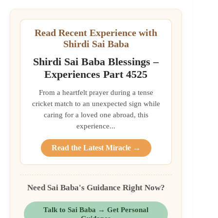
Read Recent Experience with
Shirdi Sai Baba
Shirdi Sai Baba Blessings –
Experiences Part 4525
From a heartfelt prayer during a tense
cricket match to an unexpected sign while
caring for a loved one abroad, this
experience...
Read the Latest Miracle →
Need Sai Baba's Guidance Right Now?
Talk to Sai Baba → Get Personal