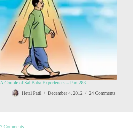
A Couple of Sai Baba Experiences – Part 283
Hetal Patil
December 4, 2012
24 Comments
7 Comments