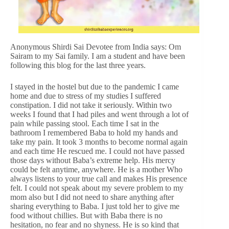
Anonymous Shirdi Sai Devotee from India says: Om
Sairam to my Sai family. I am a student and have been
following this blog for the last three years.
I stayed in the hostel but due to the pandemic I came
home and due to stress of my studies I suffered
constipation. I did not take it seriously. Within two
weeks I found that I had piles and went through a lot of
pain while passing stool. Each time I sat in the
bathroom I remembered Baba to hold my hands and
take my pain. It took 3 months to become normal again
and each time He rescued me. I could not have passed
those days without Baba’s extreme help. His mercy
could be felt anytime, anywhere. He is a mother Who
always listens to your true call and makes His presence
felt. I could not speak about my severe problem to my
mom also but I did not need to share anything after
sharing everything to Baba. I just told her to give me
food without chillies. But with Baba there is no
hesitation, no fear and no shyness. He is so kind that