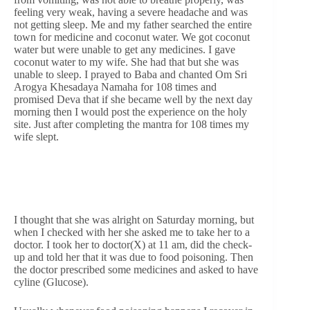
feeling very weak, having a severe headache and was
not getting sleep. Me and my father searched the entire
town for medicine and coconut water. We got coconut
water but were unable to get any medicines. I gave
coconut water to my wife. She had that but she was
unable to sleep. I prayed to Baba and chanted Om Sri
Arogya Khesadaya Namaha for 108 times and
promised Deva that if she became well by the next day
morning then I would post the experience on the holy
site. Just after completing the mantra for 108 times my
wife slept.
I thought that she was alright on Saturday morning, but
when I checked with her she asked me to take her to a
doctor. I took her to doctor(X) at 11 am, did the check-
up and told her that it was due to food poisoning. Then
the doctor prescribed some medicines and asked to have
cyline (Glucose).