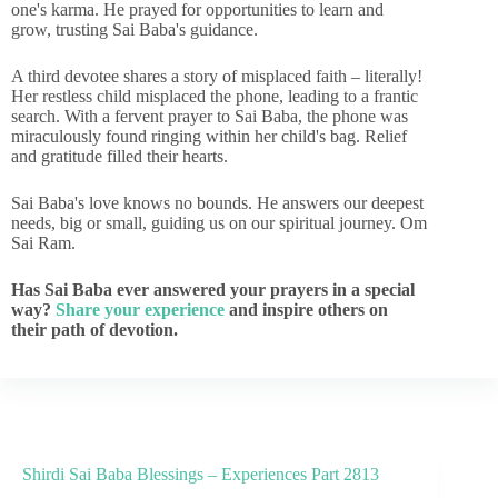
one's karma. He prayed for opportunities to learn and
grow, trusting Sai Baba's guidance.
A third devotee shares a story of misplaced faith – literally!
Her restless child misplaced the phone, leading to a frantic
search. With a fervent prayer to Sai Baba, the phone was
miraculously found ringing within her child's bag. Relief
and gratitude filled their hearts.
Sai Baba's love knows no bounds. He answers our deepest
needs, big or small, guiding us on our spiritual journey. Om
Sai Ram.
Has Sai Baba ever answered your prayers in a special
way?
Share your experience
and inspire others on
their path of devotion.
Shirdi Sai Baba Blessings – Experiences Part 2813