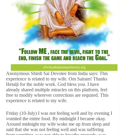
Anonymous Shirdi Sai Devotee from India says: This
experience is related to my wife. Om Sairam! Thanks
Hetalji for the noble work. God bless you. I have
already shared multiple miracles on this platform, feel
free to modify wherever corrections are required. This
experience is related to my wife.
Friday (10-July) I was not feeling well and by evening I
vomited the entire food. By midnight I became okay.
Around midnight my wife woke me up from sleep and
said that she was not feeling well and was suffering
from vomiting, was not able to breathe properly, was