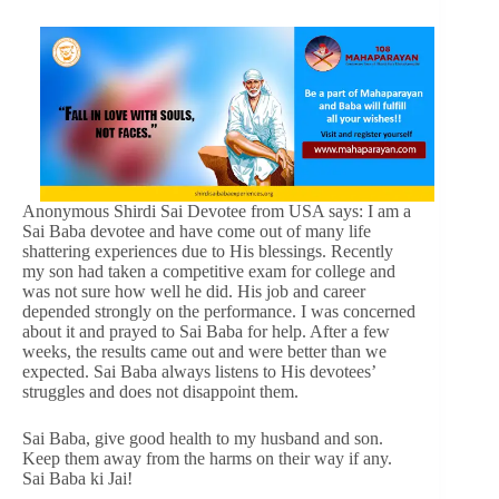
Anonymous Shirdi Sai Devotee from USA says: I am a
Sai Baba devotee and have come out of many life
shattering experiences due to His blessings. Recently
my son had taken a competitive exam for college and
was not sure how well he did. His job and career
depended strongly on the performance. I was concerned
about it and prayed to Sai Baba for help. After a few
weeks, the results came out and were better than we
expected. Sai Baba always listens to His devotees’
struggles and does not disappoint them.
Sai Baba, give good health to my husband and son.
Keep them away from the harms on their way if any.
Sai Baba ki Jai!