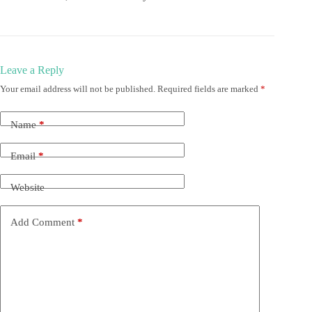
Leave a Reply
Your email address will not be published.
Required fields are marked
*
Name
*
Email
*
Website
Add Comment
*