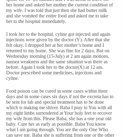
her home and asked her mother the current condition of
my wife. I was told that just then she had butter milk
and she vomited the entire food and asked me to take
her to the hospital immediately.
I took her to the hospital, cyline got injected and again
injections were given by the doctor (Y). After that she
felt okay. I dropped her at her mother’s home and I
returned to my home. She was fine for 2 days. But on
Wednesday morning (15-July) at 2 am again motions,
nausea weakness and the same situation was there as
before. Again I took her to the doctor(X) at 12 am.
Doctor prescribed some medicines, injections and
cyline.
Food poison can be cured in some cases within three
days and in some cases six days if not the excreta has to
be sent for lab and special treatment has to be done
which is making me shiver. Baba I pray to You with all
my eight limbs surrendered at Your holy feet to recover
my wife from this. Please Baba, she has a one year old
baby. Cure her as early as possible. Baba You know
what I am going through. You are the only One Who
can save me. Baba she is suffering from one or the other