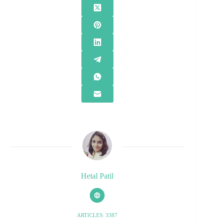
Hetal Patil
ARTICLES: 3387