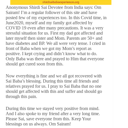
Anonymous Shirdi Sai Devotee from India says: Om
Sairam! I’m a regular follower of this site and have
posted few of my experiences too. In this Covid time, in
June2020, myself and my family got affected by
COVID 19 even after many precautions. It was a very
stressful situation for us. First my dad got affected and
later myself then sister and Mom. Parents are 50+ and
have diabetes and BP. We all were very tense. I cried in
front of Baba when we got my Mom’s report as
positive. I kept crying and didn’t know what to do.
Only Baba was there and prayed to Him that everyone
should get cured soon from this.
Now everything is fine and we all got recovered with
Sai Baba’s blessing. During this time all friends and
relatives prayed for us. I pray to Sai Baba that no one
should get affected with this and suffer and should go
through this pain.
During this time we stayed very positive from mind.
And I also spoke to my friend after a very long time.
Please Sai, save everyone from this. Keep Your
blessings on us always. Om Sairam!