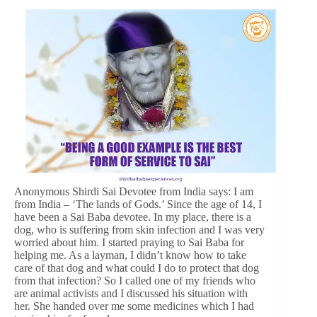
Anonymous Shirdi Sai Devotee from India says: I am
from India – ‘The lands of Gods.’ Since the age of 14, I
have been a Sai Baba devotee. In my place, there is a
dog, who is suffering from skin infection and I was very
worried about him. I started praying to Sai Baba for
helping me. As a layman, I didn’t know how to take
care of that dog and what could I do to protect that dog
from that infection? So I called one of my friends who
are animal activists and I discussed his situation with
her. She handed over me some medicines which I had