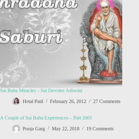
Sai Baba Miracles – Sai Devotee Ashwini
Hetal Patil
February 26, 2012
27 Comments
A Couple of Sai Baba Experiences – Part 2001
Pooja Garg
May 22, 2018
19 Comments