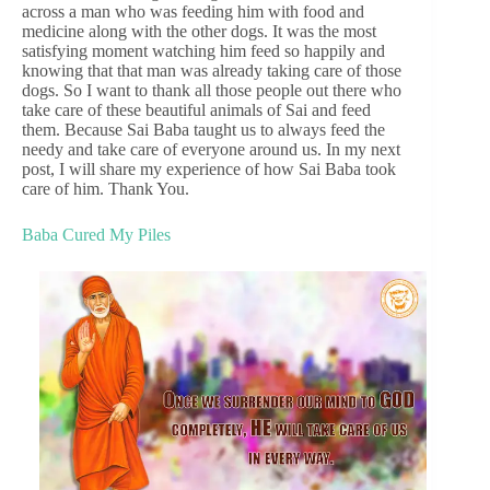
across a man who was feeding him with food and
medicine along with the other dogs. It was the most
satisfying moment watching him feed so happily and
knowing that that man was already taking care of those
dogs. So I want to thank all those people out there who
take care of these beautiful animals of Sai and feed
them. Because Sai Baba taught us to always feed the
needy and take care of everyone around us. In my next
post, I will share my experience of how Sai Baba took
care of him. Thank You.
Baba Cured My Piles