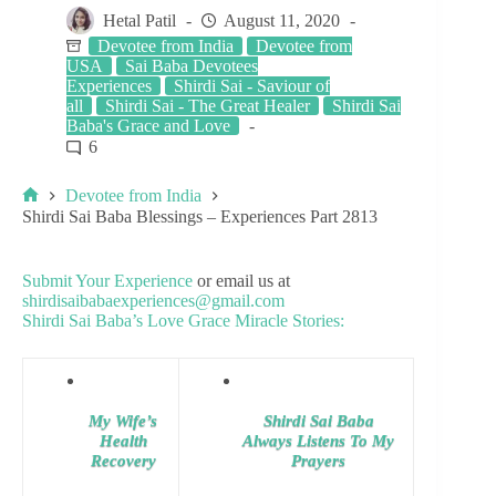
Hetal Patil
August 11, 2020
Devotee from India
Devotee from
USA
Sai Baba Devotees
Experiences
Shirdi Sai - Saviour of
all
Shirdi Sai - The Great Healer
Shirdi Sai
Baba's Grace and Love
6
Devotee from India
Shirdi Sai Baba Blessings – Experiences Part 2813
Submit Your Experience
or email us at
shirdisaibabaexperiences@gmail.com
Shirdi Sai Baba’s Love Grace Miracle Stories:
My Wife’s
Shirdi Sai Baba
Health
Always Listens To My
Recovery
Prayers