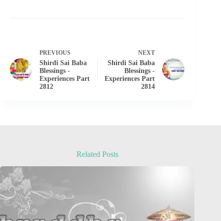
PREVIOUS
NEXT
Shirdi Sai Baba
Shirdi Sai Baba
Blessings -
Blessings -
Experiences Part
Experiences Part
2812
2814
Related Posts