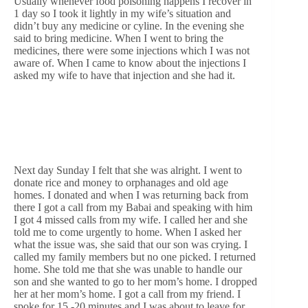
Usually whenever food poisoning happens I recover in
1 day so I took it lightly in my wife’s situation and
didn’t buy any medicine or cyline. In the evening she
said to bring medicine. When I went to bring the
medicines, there were some injections which I was not
aware of. When I came to know about the injections I
asked my wife to have that injection and she had it.
Next day Sunday I felt that she was alright. I went to
donate rice and money to orphanages and old age
homes. I donated and when I was returning back from
there I got a call from my Babai and speaking with him
I got 4 missed calls from my wife. I called her and she
told me to come urgently to home. When I asked her
what the issue was, she said that our son was crying. I
called my family members but no one picked. I returned
home. She told me that she was unable to handle our
son and she wanted to go to her mom’s home. I dropped
her at her mom’s home. I got a call from my friend. I
spoke for 15 -20 minutes and I was about to leave for