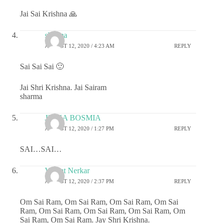
Jai Sai Krishna 🙏
sharma
AUGUST 12, 2020 / 4:23 AM
REPLY
Sai Sai Sai 🙂
Jai Shri Krishna. Jai Sairam
sharma
JIGNA BOSMIA
AUGUST 12, 2020 / 1:27 PM
REPLY
SAI…SAI…
Vasant Nerkar
AUGUST 12, 2020 / 2:37 PM
REPLY
Om Sai Ram, Om Sai Ram, Om Sai Ram, Om Sai
Ram, Om Sai Ram, Om Sai Ram, Om Sai Ram, Om
Sai Ram, Om Sai Ram. Jay Shri Krishna.