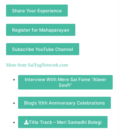
Share Your Experience
Register for Mahaparayan
Subscribe YouTube Channel
More from
SaiYugNetwork.com
Interview With Mere Sai Fame “Abeer
Soofi”
Blog’s 10th Anniversary Celebrations
Title Track – Meri Samadhi Bolegi