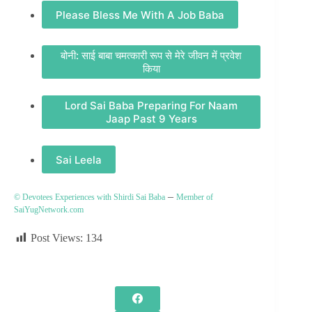
Please Bless Me With A Job Baba
बोनी: साई बाबा चमत्कारी रूप से मेरे जीवन में प्रवेश
किया
Lord Sai Baba Preparing For Naam
Jaap Past 9 Years
Sai Leela
–
© Devotees Experiences with Shirdi Sai Baba
Member of
SaiYugNetwork.com
Post Views:
134