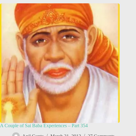
A Couple of Sai Baba Experiences – Part 354