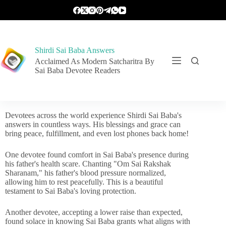
Shirdi Sai Baba Answers
Acclaimed As Modern Satcharitra By
Sai Baba Devotee Readers
Devotees across the world experience Shirdi Sai Baba's
answers in countless ways. His blessings and grace can
bring peace, fulfillment, and even lost phones back home!
One devotee found comfort in Sai Baba's presence during
his father's health scare. Chanting "Om Sai Rakshak
Sharanam," his father's blood pressure normalized,
allowing him to rest peacefully. This is a beautiful
testament to Sai Baba's loving protection.
Another devotee, accepting a lower raise than expected,
found solace in knowing Sai Baba grants what aligns with