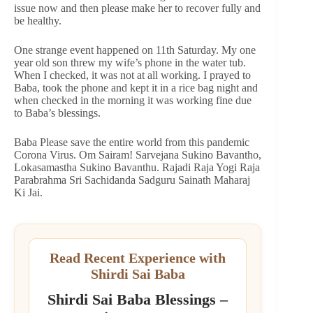
issue now and then please make her to recover fully and
be healthy.
One strange event happened on 11th Saturday. My one
year old son threw my wife’s phone in the water tub.
When I checked, it was not at all working. I prayed to
Baba, took the phone and kept it in a rice bag night and
when checked in the morning it was working fine due
to Baba’s blessings.
Baba Please save the entire world from this pandemic
Corona Virus. Om Sairam! Sarvejana Sukino Bavantho,
Lokasamastha Sukino Bavanthu. Rajadi Raja Yogi Raja
Parabrahma Sri Sachidanda Sadguru Sainath Maharaj
Ki Jai.
Read Recent Experience with
Shirdi Sai Baba
Shirdi Sai Baba Blessings –