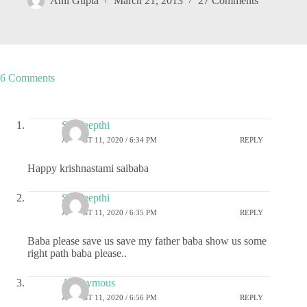
Anil Gupta
March 21, 2013
27 Comments
6 Comments
Sai deepthi
AUGUST 11, 2020 / 6:34 PM
REPLY
Happy krishnastami saibaba
Sai deepthi
AUGUST 11, 2020 / 6:35 PM
REPLY
Baba please save us save my father baba show us some
right path baba please..
Anonymous
AUGUST 11, 2020 / 6:56 PM
REPLY