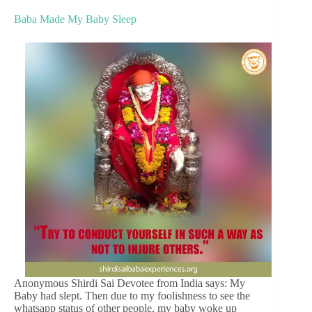
Baba Made My Baby Sleep
Anonymous Shirdi Sai Devotee from India says: My
Baby had slept. Then due to my foolishness to see the
whatsapp status of other people, my baby woke up