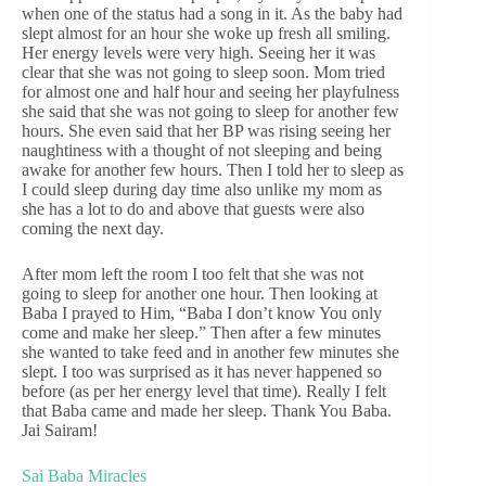
when one of the status had a song in it. As the baby had
slept almost for an hour she woke up fresh all smiling.
Her energy levels were very high. Seeing her it was
clear that she was not going to sleep soon. Mom tried
for almost one and half hour and seeing her playfulness
she said that she was not going to sleep for another few
hours. She even said that her BP was rising seeing her
naughtiness with a thought of not sleeping and being
awake for another few hours. Then I told her to sleep as
I could sleep during day time also unlike my mom as
she has a lot to do and above that guests were also
coming the next day.
After mom left the room I too felt that she was not
going to sleep for another one hour. Then looking at
Baba I prayed to Him, “Baba I don’t know You only
come and make her sleep.” Then after a few minutes
she wanted to take feed and in another few minutes she
slept. I too was surprised as it has never happened so
before (as per her energy level that time). Really I felt
that Baba came and made her sleep. Thank You Baba.
Jai Sairam!
Sai Baba Miracles