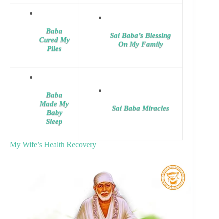
Baba
Sai Baba’s Blessing
Cured My
On My Family
Piles
Baba
Made My
Sai Baba Miracles
Baby
Sleep
My Wife’s Health Recovery