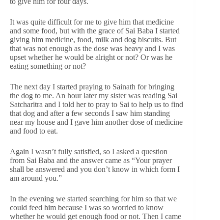
to give him for four days.
It was quite difficult for me to give him that medicine
and some food, but with the grace of Sai Baba I started
giving him medicine, food, milk and dog biscuits. But
that was not enough as the dose was heavy and I was
upset whether he would be alright or not? Or was he
eating something or not?
The next day I started praying to Sainath for bringing
the dog to me. An hour later my sister was reading Sai
Satcharitra and I told her to pray to Sai to help us to find
that dog and after a few seconds I saw him standing
near my house and I gave him another dose of medicine
and food to eat.
Again I wasn’t fully satisfied, so I asked a question
from Sai Baba and the answer came as “Your prayer
shall be answered and you don’t know in which form I
am around you.”
In the evening we started searching for him so that we
could feed him because I was so worried to know
whether he would get enough food or not. Then I came