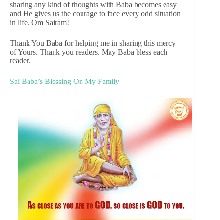
sharing any kind of thoughts with Baba becomes easy
and He gives us the courage to face every odd situation
in life. Om Sairam!
Thank You Baba for helping me in sharing this mercy
of Yours. Thank you readers. May Baba bless each
reader.
Sai Baba’s Blessing On My Family