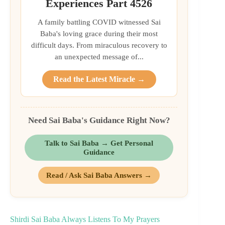
Experiences Part 4526
A family battling COVID witnessed Sai
Baba's loving grace during their most
difficult days. From miraculous recovery to
an unexpected message of...
Read the Latest Miracle →
Need Sai Baba's Guidance Right Now?
Talk to Sai Baba → Get Personal
Guidance
Read / Ask Sai Baba Answers →
Shirdi Sai Baba Always Listens To My Prayers