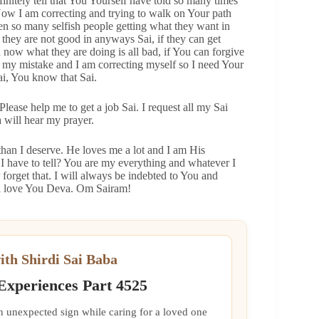
finitely tell that You Yourself have told so many times
Now I am correcting and trying to walk on Your path
 so many selfish people getting what they want in
t they are not good in anyways Sai, if they can get
d now what they are doing is all bad, if You can forgive
 my mistake and I am correcting myself so I need Your
ai, You know that Sai.
lease help me to get a job Sai. I request all my Sai
a will hear my prayer.
han I deserve. He loves me a lot and I am His
 I have to tell? You are my everything and whatever I
 forget that. I will always be indebted to You and
ai love You Deva. Om Sairam!
ith Shirdi Sai Baba
 Experiences Part 4525
an unexpected sign while caring for a loved one