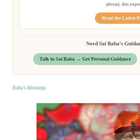
abroad, this exper
Read the Latest 
Need Sai Baba's Guida
Talk to Sai Baba → Get Personal Guidance
Baba’s Blessings