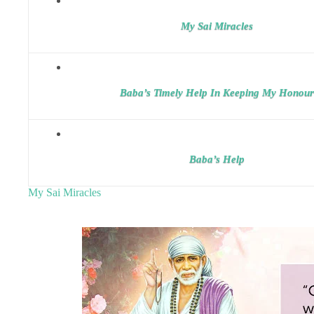
My Sai Miracles
Baba’s Timely Help In Keeping My Honour
Baba’s Help
My Sai Miracles