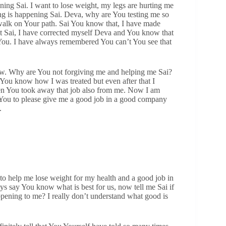
ing Sai. I want to lose weight, my legs are hurting me
thing is happening Sai. Deva, why are You testing me so
walk on Your path. Sai You know that, I have made
at Sai, I have corrected myself Deva and You know that
e You. I have always remembered You can’t You see that
now. Why are You not forgiving me and helping me Sai?
You know how I was treated but even after that I
hen You took away that job also from me. Now I am
g You to please give me a good job in a good company
.
 to help me lose weight for my health and a good job in
 say You know what is best for us, now tell me Sai if
pening to me? I really don’t understand what good is