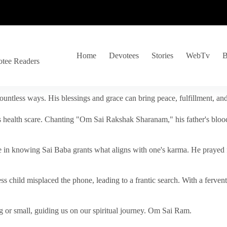
Home
Devotees
Stories
WebTv
B
otee Readers
ountless ways. His blessings and grace can bring peace, fulfillment, a
s health scare. Chanting "Om Sai Rakshak Sharanam," his father's blood
e in knowing Sai Baba grants what aligns with one's karma. He prayed fo
tless child misplaced the phone, leading to a frantic search. With a fer
 or small, guiding us on our spiritual journey. Om Sai Ram.