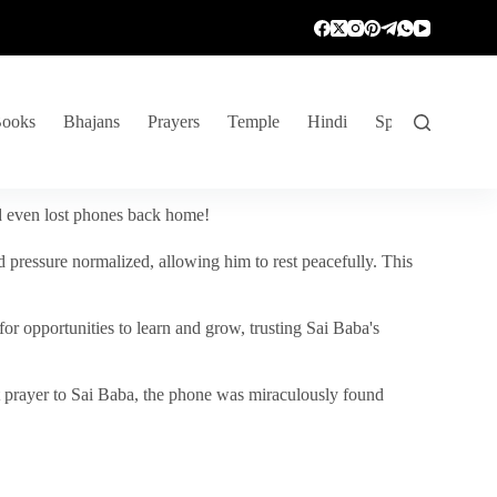
ooks
Bhajans
Prayers
Temple
Hindi
Spiritual Venture
nd even lost phones back home!
 pressure normalized, allowing him to rest peacefully. This
r opportunities to learn and grow, trusting Sai Baba's
vent prayer to Sai Baba, the phone was miraculously found