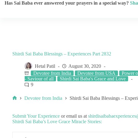
Has Sai Baba ever answered your prayers in a special way?
Sha
Shirdi Sai Baba Blessings – Experiences Part 2832
Hetal Patil
August 30, 2020
Devotee from India
Devotee from USA
Power o
- Saviour of all
Shirdi Sai Baba's Grace and Love
9
Devotee from India
Shirdi Sai Baba Blessings – Exper
Submit Your Experience
or email us at
shirdisaibabaexperience
Shirdi Sai Baba’s Love Grace Miracle Stories: