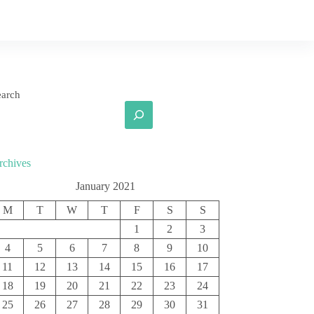
earch
rchives
January 2021
M
T
W
T
F
S
S
1
2
3
4
5
6
7
8
9
10
11
12
13
14
15
16
17
18
19
20
21
22
23
24
25
26
27
28
29
30
31