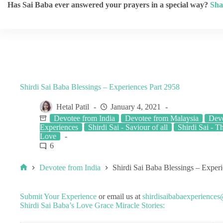
Has Sai Baba ever answered your prayers in a special way?
Sha
Shirdi Sai Baba Blessings – Experiences Part 2958
Hetal Patil
January 4, 2021
Devotee from India
Devotee from Malaysia
Dev
Experiences
Shirdi Sai - Saviour of all
Shirdi Sai - T
Love
6
Devotee from India
Shirdi Sai Baba Blessings – Exper
Submit Your Experience
or email us at
shirdisaibabaexperience
Shirdi Sai Baba’s Love Grace Miracle Stories: