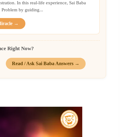
ration. In this real-life experience, Sai Baba
Problem by guiding...
Miracle →
nce Right Now?
Read / Ask Sai Baba Answers →