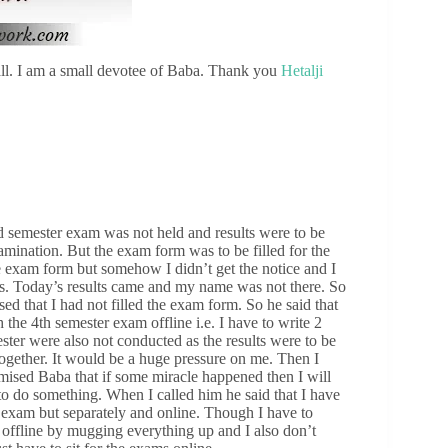
ll. I am a small devotee of Baba. Thank you
Hetalji
d semester exam was not held and results were to be
xamination. But the exam form was to be filled for the
e exam form but somehow I didn’t get the notice and I
his. Today’s results came and my name was not there. So
d that I had not filled the exam form. So he said that
the 4th semester exam offline i.e. I have to write 2
ster were also not conducted as the results were to be
together. It would be a huge pressure on me. Then I
mised Baba that if some miracle happened then I will
to do something. When I called him he said that I have
r exam but separately and online. Though I have to
it offline by mugging everything up and I also don’t