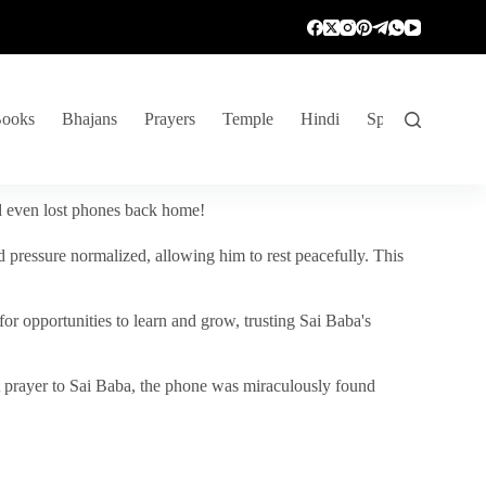
ooks
Bhajans
Prayers
Temple
Hindi
Spiritual Venture
nd even lost phones back home!
 pressure normalized, allowing him to rest peacefully. This
r opportunities to learn and grow, trusting Sai Baba's
vent prayer to Sai Baba, the phone was miraculously found