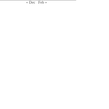
« Dec
Feb »