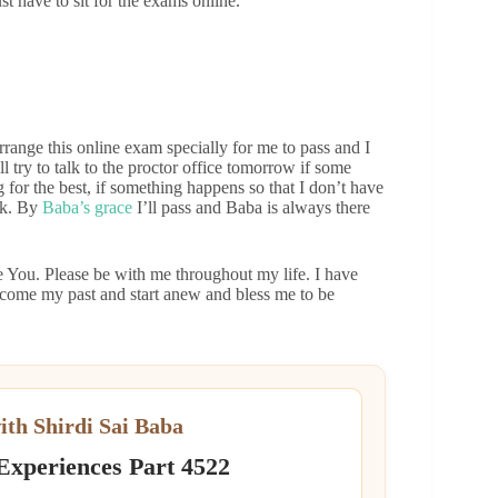
ust have to sit for the exams online.
range this online exam specially for me to pass and I
ll try to talk to the proctor office tomorrow if some
for the best, if something happens so that I don’t have
 ok. By
Baba’s grace
I’ll pass and Baba is always there
e You. Please be with me throughout my life. I have
rcome my past and start anew and bless me to be
ith Shirdi Sai Baba
 Experiences Part 4522