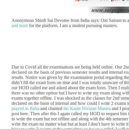
Anonymous Shirdi Sai Devotee from India says: Om Sairam to a
and team
for the platform. I am a student pursuing masters.
Due to Covid all the examinations are being held online. Our 2n
declared on the basis of previous semester results and internal e
results. Notice was given by the examination portal regarding th
didn’t fill the exam form on time and I was totally unaware of t
our HOD called me and asked about the exam form. Then I realise
there was no other option but I have to write my exam along with 
exams together offline. I was shocked as the classes for 2nd seme
declared on the basis of internal and how could I write 2 exams 
prayed to Baba
and chanted
the Kasht Nivaran Mantra
and I pro
post here. Then after this I again called my HOD to request him 
to write the exam but not offline and along with the 4th semeste
write the exam no matter what but at least I don’t have to write 