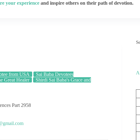
re your experience
and inspire others on their path of devotion.
S
A
otee from USA
Sai Baba Devotees
he Great Healer
Shirdi Sai Baba's Grace and
iences Part 2958
s@gmail.com