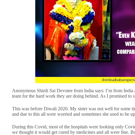
Anonymous Shirdi Sai Devotee from India says: I’m from India
team for the hard work they are doing behind. As I promised to s
This was before Diwali 2020. My sister was not well for some ti
and due to this all were worried and sometimes she used to be up
During this Covid, most of the hospitals were looking only Covid c
we thought it would get cured by medicines and all were fine. B