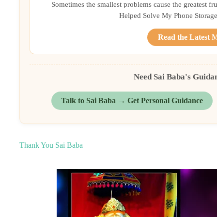
Sometimes the smallest problems cause the greatest frust
Helped Solve My Phone Storage 
Read the Latest 
Need Sai Baba's Guida
Talk to Sai Baba → Get Personal Guidance
Thank You Sai Baba