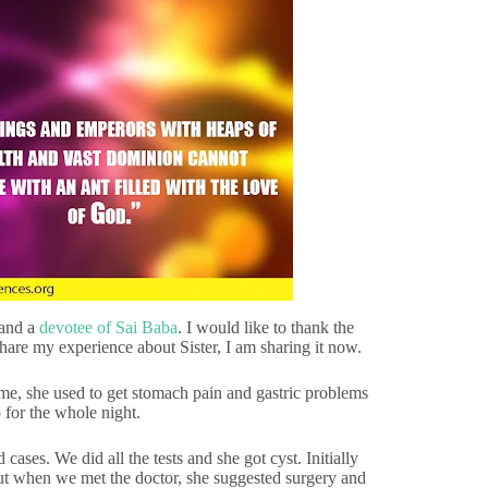
 and a
devotee of Sai Baba
. I would like to thank the
hare my experience about Sister, I am sharing it now.
me, she used to get stomach pain and gastric problems
 for the whole night.
ases. We did all the tests and she got cyst. Initially
ut when we met the doctor, she suggested surgery and