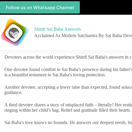
Follow us on Whatsapp Channel
Shirdi Sai Baba Answers
Acclaimed As Modern Satcharitra By Sai Baba Dev
Devotees across the world experience Shirdi Sai Baba's answers in c
One devotee found comfort in Sai Baba's presence during his father'
is a beautiful testament to Sai Baba's loving protection.
Another devotee, accepting a lower raise than expected, found solac
guidance.
A third devotee shares a story of misplaced faith – literally! Her res
ringing within her child's bag. Relief and gratitude filled their hearts.
Sai Baba's love knows no bounds. He answers our deepest needs, big