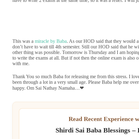
have to write 2 exams at the same time; so it was a relief. I will j
This was a
miracle by Baba
. As our HOD said that they would ar
don’t have to wait till 4th semester. Still our HOD said that he wi
other thing was possible. Tomorrow is Thursday and I am hoping 
to write the exams at all. But if not then the online exam is also
with me.
Thank You so much Baba for releasing me from this stress. I lov
been through a lot in a very small age. Please Baba help me ove
happy. Om Sai Nathay Namaha…❤
Read Recent Experience w
Shirdi Sai Baba Blessings –