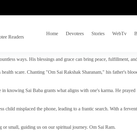
Home
Devotees
Stories
WebTv
B
otee Readers
ountless ways. His blessings and grace can bring peace, fulfillment, a
s health scare. Chanting "Om Sai Rakshak Sharanam," his father's blood
e in knowing Sai Baba grants what aligns with one's karma. He prayed fo
tless child misplaced the phone, leading to a frantic search. With a fer
 or small, guiding us on our spiritual journey. Om Sai Ram.