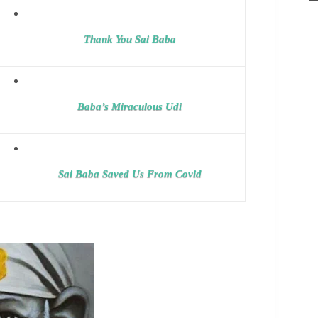
Thank You Sai Baba
Baba’s Miraculous Udi
Sai Baba Saved Us From Covid