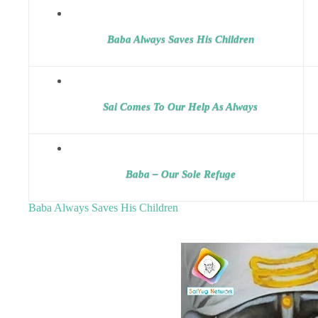
Baba Always Saves His Children
Sai Comes To Our Help As Always
Baba – Our Sole Refuge
Baba Always Saves His Children