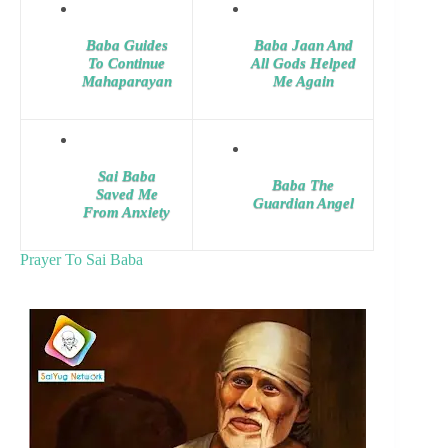
Baba Guides
Baba Jaan And
To Continue
All Gods Helped
Mahaparayan
Me Again
Sai Baba
Baba The
Saved Me
Guardian Angel
From Anxiety
Prayer To Sai Baba