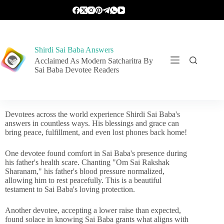
Shirdi Sai Baba Answers
Acclaimed As Modern Satcharitra By
Sai Baba Devotee Readers
Devotees across the world experience Shirdi Sai Baba's
answers in countless ways. His blessings and grace can
bring peace, fulfillment, and even lost phones back home!
One devotee found comfort in Sai Baba's presence during
his father's health scare. Chanting "Om Sai Rakshak
Sharanam," his father's blood pressure normalized,
allowing him to rest peacefully. This is a beautiful
testament to Sai Baba's loving protection.
Another devotee, accepting a lower raise than expected,
found solace in knowing Sai Baba grants what aligns with