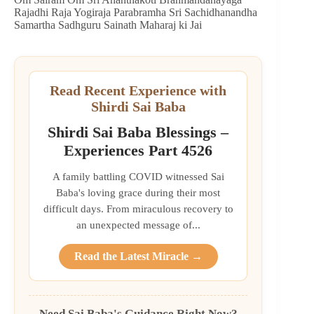
Rajadhi Raja Yogiraja Parabramha Sri Sachidhanandha
Samartha Sadhguru Sainath Maharaj ki Jai
Read Recent Experience with
Shirdi Sai Baba
Shirdi Sai Baba Blessings –
Experiences Part 4526
A family battling COVID witnessed Sai
Baba's loving grace during their most
difficult days. From miraculous recovery to
an unexpected message of...
Read the Latest Miracle →
Need Sai Baba's Guidance Right Now?