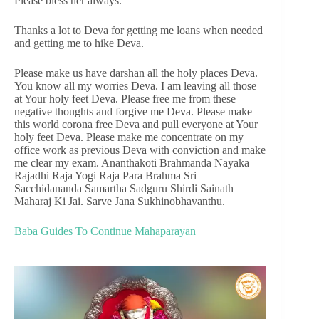
Please bless her always.
Thanks a lot to Deva for getting me loans when needed
and getting me to hike Deva.
Please make us have darshan all the holy places Deva.
You know all my worries Deva. I am leaving all those
at Your holy feet Deva. Please free me from these
negative thoughts and forgive me Deva. Please make
this world corona free Deva and pull everyone at Your
holy feet Deva. Please make me concentrate on my
office work as previous Deva with conviction and make
me clear my exam. Ananthakoti Brahmanda Nayaka
Rajadhi Raja Yogi Raja Para Brahma Sri
Sacchidananda Samartha Sadguru Shirdi Sainath
Maharaj Ki Jai. Sarve Jana Sukhinobhavanthu.
Baba Guides To Continue Mahaparayan