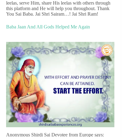
leelas, serve Him, share His leelas with others through
this platform and He will help you throughout. Thank
You Sai Baba. Jai Shri Sairam…! Jai Shri Ram!
Baba Jaan And All Gods Helped Me Again
Anonymous Shirdi Sai Devotee from Europe says: