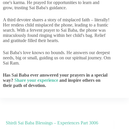
one's karma. He prayed for opportunities to learn and
grow, trusting Sai Baba's guidance.
A third devotee shares a story of misplaced faith – literally!
Her restless child misplaced the phone, leading to a frantic
search. With a fervent prayer to Sai Baba, the phone was
miraculously found ringing within her child's bag. Relief
and gratitude filled their hearts.
Sai Baba's love knows no bounds. He answers our deepest
needs, big or small, guiding us on our spiritual journey. Om
Sai Ram.
Has Sai Baba ever answered your prayers in a special
way?
Share your experience
and inspire others on
their path of devotion.
Shirdi Sai Baba Blessings – Experiences Part 3006