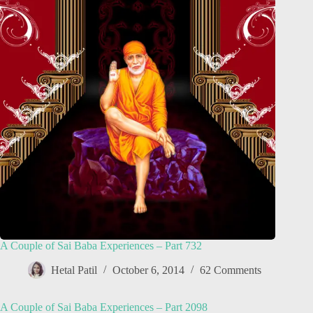
A Couple of Sai Baba Experiences – Part 732
Hetal Patil
October 6, 2014
62 Comments
A Couple of Sai Baba Experiences – Part 2098