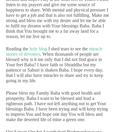
listen to my prayers and give me some source of
happiness to share. With mental and physical pressure I
have to get a job and that is also not fulfilling. Make me
strong and bless me with my desire and let me be able
to fulfil my dreams with Your blessings Baba. Baba I
think that You brought me to a far away land for a
reason, let me live up to.
Reading the
holy blog
I shed tears to see the
miracle
stories of devotees
. When thousands of people are
blessed why is it me only that I did not find grace in
Your feet Baba? I have faith or Shraddha but my
patience or Saburi is shaken Baba. I hope every day,
that I will also have miracles to share and try to keep
going in my life.
Please bless my Family Baba with good health and
prosperity. Baba I want to be blessed and lead a
righteous path. I have not left anything not to get Your
blessings Baba. I have been trying and will keep trying
to impress You and hope one day You will bless and
make the deserted life of mine a green one.
Om Sairam Om Sri Ananthakoti Brahmandanayaga