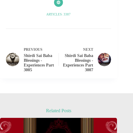
ARTICLES: 3387
PREVIOUS
NEXT
Shirdi Sai Baba
Shirdi Sai Baba
Blessings -
Blessings -
Experiences Part
Experiences Part
3005
3007
Related Posts