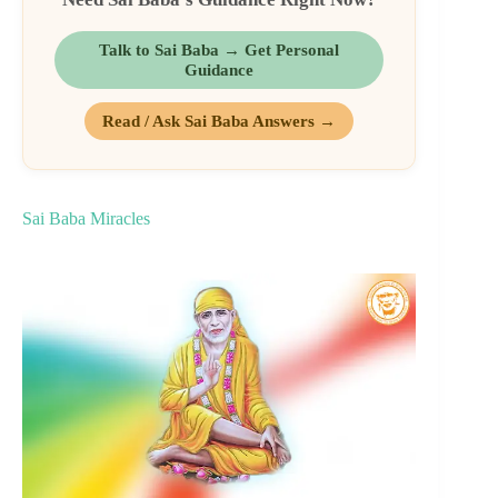
Talk to Sai Baba → Get Personal
Guidance
Read / Ask Sai Baba Answers →
Sai Baba Miracles