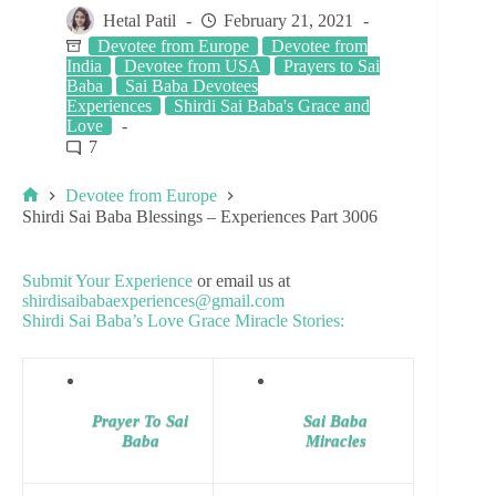
Hetal Patil
February 21, 2021
Devotee from Europe
Devotee from
India
Devotee from USA
Prayers to Sai
Baba
Sai Baba Devotees
Experiences
Shirdi Sai Baba's Grace and
Love
7
Devotee from Europe
Shirdi Sai Baba Blessings – Experiences Part 3006
Submit Your Experience
or email us at
shirdisaibabaexperiences@gmail.com
Shirdi Sai Baba’s Love Grace Miracle Stories:
Prayer To Sai
Sai Baba
Baba
Miracles