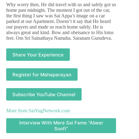
Why worry then, He did travel with us and safely got us
home past midnight. The moment I got out of the car,
the first thing I saw was Sai Appa’s image on a car
parked at our Apartment. Doesn’t it say that He heard
our prayers and made us reach home safely. He is
always great and kind. Bow and obeisance to His lotus
feet. Om Sri Sainathaya Namaha. Saranam Gurudeva.
Share Your Experience
Register for Mahaparayan
Subscribe YouTube Channel
More from
SaiYugNetwork.com
Interview With Mere Sai Fame “Abeer
Soofi”