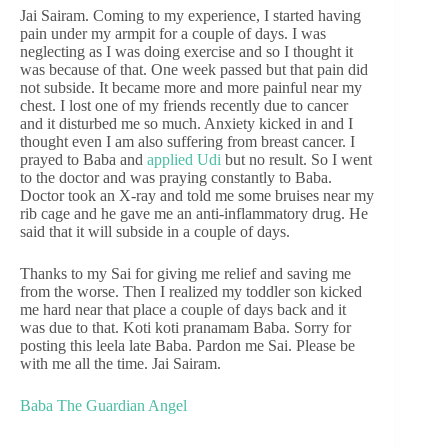
Jai Sairam. Coming to my experience, I started having
pain under my armpit for a couple of days. I was
neglecting as I was doing exercise and so I thought it
was because of that. One week passed but that pain did
not subside. It became more and more painful near my
chest. I lost one of my friends recently due to cancer
and it disturbed me so much. Anxiety kicked in and I
thought even I am also suffering from breast cancer. I
prayed to Baba and
applied Udi
but no result. So I went
to the doctor and was praying constantly to Baba.
Doctor took an X-ray and told me some bruises near my
rib cage and he gave me an anti-inflammatory drug. He
said that it will subside in a couple of days.
Thanks to my Sai for giving me relief and saving me
from the worse. Then I realized my toddler son kicked
me hard near that place a couple of days back and it
was due to that. Koti koti pranamam Baba. Sorry for
posting this leela late Baba. Pardon me Sai. Please be
with me all the time. Jai Sairam.
Baba The Guardian Angel