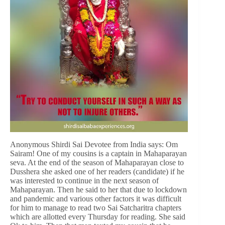
Anonymous Shirdi Sai Devotee from India says: Om
Sairam! One of my cousins is a captain in Mahaparayan
seva. At the end of the season of Mahaparayan close to
Dusshera she asked one of her readers (candidate) if he
was interested to continue in the next season of
Mahaparayan. Then he said to her that due to lockdown
and pandemic and various other factors it was difficult
for him to manage to read two Sai Satcharitra chapters
which are allotted every Thursday for reading. She said