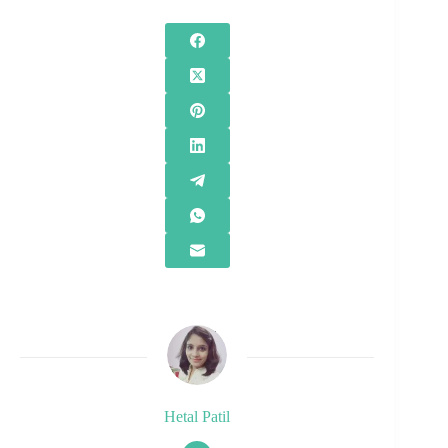
Hetal Patil