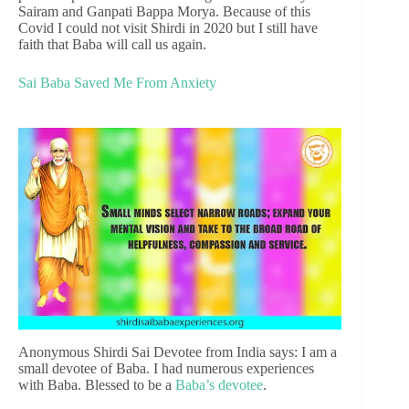
Sairam and Ganpati Bappa Morya. Because of this
Covid I could not visit Shirdi in 2020 but I still have
faith that Baba will call us again.
Sai Baba Saved Me From Anxiety
Anonymous Shirdi Sai Devotee from India says: I am a
small devotee of Baba. I had numerous experiences
with Baba. Blessed to be a
Baba’s devotee
.