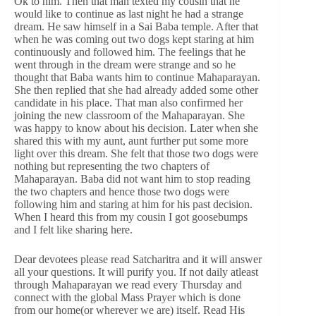
Ok to him. Then that man texted my cousin that he
would like to continue as last night he had a strange
dream. He saw himself in a Sai Baba temple. After that
when he was coming out two dogs kept staring at him
continuously and followed him. The feelings that he
went through in the dream were strange and so he
thought that Baba wants him to continue Mahaparayan.
She then replied that she had already added some other
candidate in his place. That man also confirmed her
joining the new classroom of the Mahaparayan. She
was happy to know about his decision. Later when she
shared this with my aunt, aunt further put some more
light over this dream. She felt that those two dogs were
nothing but representing the two chapters of
Mahaparayan. Baba did not want him to stop reading
the two chapters and hence those two dogs were
following him and staring at him for his past decision.
When I heard this from my cousin I got goosebumps
and I felt like sharing here.
Dear devotees please read Satcharitra and it will answer
all your questions. It will purify you. If not daily atleast
through Mahaparayan we read every Thursday and
connect with the global Mass Prayer which is done
from our home(or wherever we are) itself. Read His