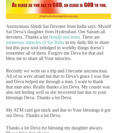
Anonymous Shirdi Sai Devotee from India says: Myself
Sai Deva’s daughter from Hyderabad. Om Sairam all
devotees. Thanks a lot
Hetalji and team
. There are
numerous miracles of Sai Baba
in my daily life to share
but this poor soul indulged in worldly things doesn’t
remember all of them. Forgive me Deva for that and
bless me to share all Your miracles.
Recently we went on a trip and I became unconscious.
All of us were afraid but due to Deva’s grace I was fine
and Deva helped me through a man. I want to thank
that man also. Really thanks a lot Deva. My cousin was
also not feeling well so she recovered fast due to your
blessings Deva. Thanks a lot Deva.
My ATM card got stuck and due to Your blessings it got
out Deva. Thanks a lot Deva.
Thanks a lot Deva for blessing my daughter always.