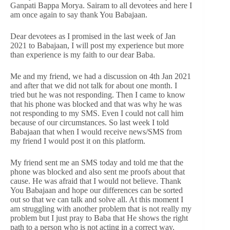
Ganpati Bappa Morya. Sairam to all devotees and here I
am once again to say thank You Babajaan.
Dear devotees as I promised in the last week of Jan
2021 to Babajaan, I will post my experience but more
than experience is my faith to our dear Baba.
Me and my friend, we had a discussion on 4th Jan 2021
and after that we did not talk for about one month. I
tried but he was not responding. Then I came to know
that his phone was blocked and that was why he was
not responding to my SMS. Even I could not call him
because of our circumstances. So last week I told
Babajaan that when I would receive news/SMS from
my friend I would post it on this platform.
My friend sent me an SMS today and told me that the
phone was blocked and also sent me proofs about that
cause. He was afraid that I would not believe. Thank
You Babajaan and hope our differences can be sorted
out so that we can talk and solve all. At this moment I
am struggling with another problem that is not really my
problem but I just pray to Baba that He shows the right
path to a person who is not acting in a correct way.