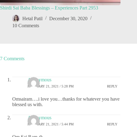
Shirdi Sai Baba Blessings – Experiences Part 2953
Hetal Patil
December 30, 2020
10 Comments
7 Comments
Anonymous
FEBRUARY 21, 2021 / 5:28 PM
REPLY
Omsairam….i love you…thanks for whatever you have
blessed us with.
Anonymous
FEBRUARY 21, 2021 / 5:44 PM
REPLY
Om Sai Ram 🙏