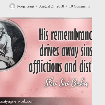
Pooja Garg
August 27, 2018
10 Comments