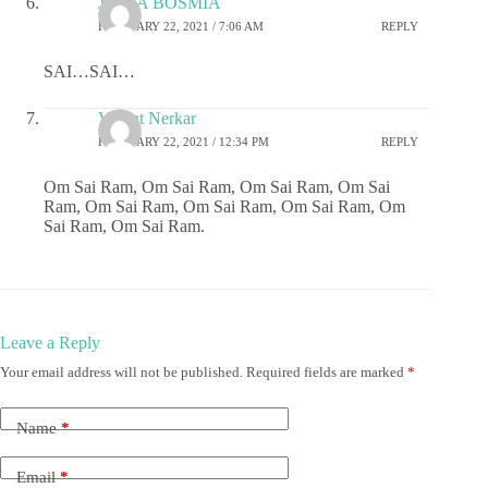
JIGNA BOSMIA
FEBRUARY 22, 2021 / 7:06 AM
REPLY
SAI…SAI…
Vasant Nerkar
FEBRUARY 22, 2021 / 12:34 PM
REPLY
Om Sai Ram, Om Sai Ram, Om Sai Ram, Om Sai
Ram, Om Sai Ram, Om Sai Ram, Om Sai Ram, Om
Sai Ram, Om Sai Ram.
Leave a Reply
Your email address will not be published.
Required fields are marked
*
Name
*
Email
*