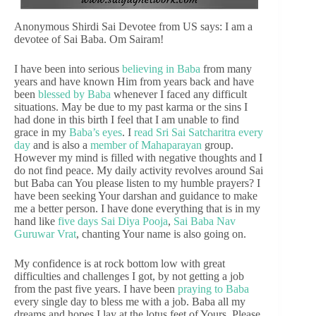
Anonymous Shirdi Sai Devotee from US says: I am a
devotee of Sai Baba. Om Sairam!
I have been into serious
believing in Baba
from many
years and have known Him from years back and have
been
blessed by Baba
whenever I faced any difficult
situations. May be due to my past karma or the sins I
had done in this birth I feel that I am unable to find
grace in my
Baba’s eyes
. I
read Sri Sai Satcharitra every
day
and is also a
member of Mahaparayan
group.
However my mind is filled with negative thoughts and I
do not find peace. My daily activity revolves around Sai
but Baba can You please listen to my humble prayers? I
have been seeking Your darshan and guidance to make
me a better person. I have done everything that is in my
hand like
five days Sai Diya Pooja
,
Sai Baba Nav
Guruwar Vrat
, chanting Your name is also going on.
My confidence is at rock bottom low with great
difficulties and challenges I got, by not getting a job
from the past five years. I have been
praying to Baba
every single day to bless me with a job. Baba all my
dreams and hopes I lay at the lotus feet of Yours. Please