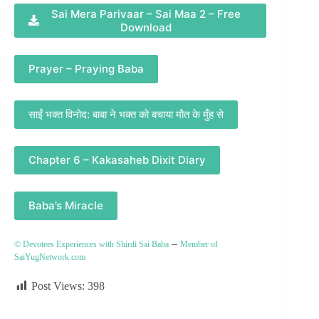
Sai Mera Parivaar – Sai Maa 2 – Free
Download
Prayer – Praying Baba
साईं भक्त विनोद: बाबा ने भक्त को बचाया मौत के मुँह से
Chapter 6 – Kakasaheb Dixit Diary
Baba’s Miracle
–
© Devotees Experiences with Shirdi Sai Baba
Member of
SaiYugNetwork.com
Post Views:
398