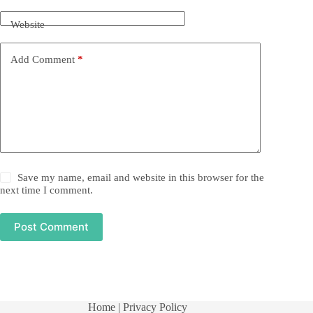
Website
Add Comment
*
Save my name, email and website in this browser for the
next time I comment.
Post Comment
Home
| Privacy Policy