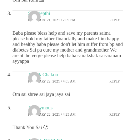
Sai deepthi
FEBRUARY 21, 2021 / 7:09 PM
REPLY
Baba please bless help and save my parents saima
please hold my father financially and make him happy
and healthy baba please don't let him suffer from bp and
diabetes Sai pa cure my mother and grandmother We
are at the verge please help baba sairakshak saisaranam
ayyappa
Ashok Chakoo
FEBRUARY 22, 2021 / 4:05 AM
REPLY
Om sai shree sai jaya jaya sai
Anonymous
FEBRUARY 22, 2021 / 4:23 AM
REPLY
Thank You Sai 🙂