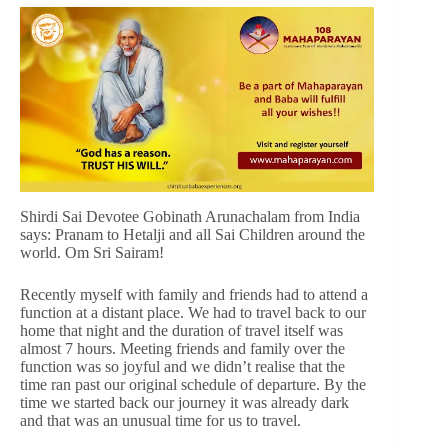
Shirdi Sai Devotee Gobinath Arunachalam from India
says: Pranam to Hetalji and all Sai Children around the
world. Om Sri Sairam!
Recently myself with family and friends had to attend a
function at a distant place. We had to travel back to our
home that night and the duration of travel itself was
almost 7 hours. Meeting friends and family over the
function was so joyful and we didn’t realise that the
time ran past our original schedule of departure. By the
time we started back our journey it was already dark
and that was an unusual time for us to travel.