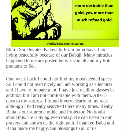
Shirdi Sai Devotee Kalavathi From India Says: I am
living peacefully because of our Babaji. Many miracles
happened to me are posted here. £ you all and my koti
pranams to Sai.
One week back I could not find my most needed specs.
So I could not read nicely as I am working as a lecturer
and I have to prepare a lot. I have just reading glasses in
addition but I am not comfortable with them. After 5
days to my surprise I found it very clearly in my rack
although I had really searched there many times. Really
Baba is our supreme guide and Protector. No doubt
about this. He is living even today. He can listen to our
prayers and shows us the right path. I thanked Baba and
Baba made me happy. Sai blessings to all of us.