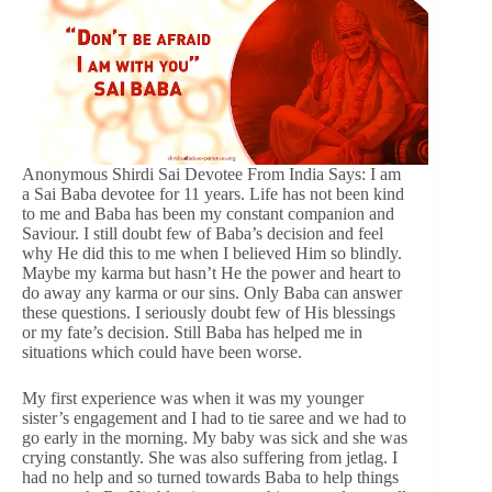
Anonymous Shirdi Sai Devotee From India Says: I am
a Sai Baba devotee for 11 years. Life has not been kind
to me and Baba has been my constant companion and
Saviour. I still doubt few of Baba’s decision and feel
why He did this to me when I believed Him so blindly.
Maybe my karma but hasn’t He the power and heart to
do away any karma or our sins. Only Baba can answer
these questions. I seriously doubt few of His blessings
or my fate’s decision. Still Baba has helped me in
situations which could have been worse.
My first experience was when it was my younger
sister’s engagement and I had to tie saree and we had to
go early in the morning. My baby was sick and she was
crying constantly. She was also suffering from jetlag. I
had no help and so turned towards Baba to help things