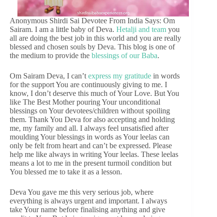
Anonymous Shirdi Sai Devotee From India Says: Om
Sairam. I am a little baby of Deva.
Hetalji and team
you
all are doing the best job in this world and you are really
blessed and chosen souls by Deva. This blog is one of
the medium to provide the
blessings of our Baba
.
Om Sairam Deva, I can’t
express my gratitude
in words
for the support You are continuously giving to me. I
know, I don’t deserve this much of Your Love. But You
like The Best Mother pouring Your unconditional
blessings on Your devotees/children without spoiling
them. Thank You Deva for also accepting and holding
me, my family and all. I always feel unsatisfied after
moulding Your blessings in words as Your leelas can
only be felt from heart and can’t be expressed. Please
help me like always in writing Your leelas. These leelas
means a lot to me in the present turmoil condition but
You blessed me to take it as a lesson.
Deva You gave me this very serious job, where
everything is always urgent and important. I always
take Your name before finalising anything and give