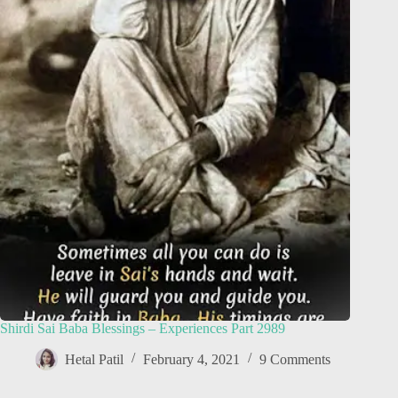
Shirdi Sai Baba Blessings – Experiences Part 2989
Hetal Patil
February 4, 2021
9 Comments