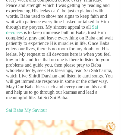
Peace and strength which I was getting by reading and
experiencing His leelas can’t be just explained with
words. Baba used to show me signs to keep faith and
wait with patience every time I asked or talked to Him
through my prayers. My sincere appeal to all
Sai
devotees
is to keep immense faith in Baba, trust Him
completely, pray and leave everything on Baba and wait
patiently to experience His miracles in life. Once Baba
enters our lives, there is no room for any doubt on His
leelas. My request to all devotees here is when you feel
low in life and feel that no one is there to listen to your
problems and guide you, then please pray to Baba
wholeheartedly, seek His blessings, read Sai Satcharitra,
watch Live Shirdi Darshan and listen to aarti songs. You
will get immediate response in some or the other way.
May Our Baba bless each and every one on this earth
and help us to go through our karmas and lead a
meaningful life. Jai Sri Sai Baba.
Sai Baba My Saviour