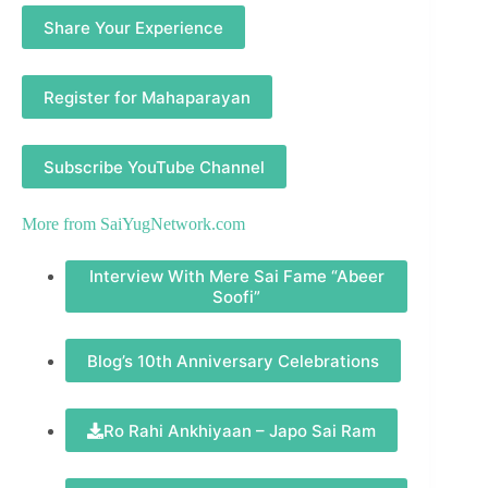
Share Your Experience
Register for Mahaparayan
Subscribe YouTube Channel
More from
SaiYugNetwork.com
Interview With Mere Sai Fame “Abeer
Soofi”
Blog’s 10th Anniversary Celebrations
Ro Rahi Ankhiyaan – Japo Sai Ram