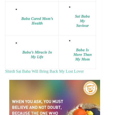
Sai Baba
Baba Cured Mom’s
My
Health
Saviour
Baba Is
Baba’s Miracle In
More Than
My Life
My Mom
Shirdi Sai Baba Will Bring Back My Lost Lover