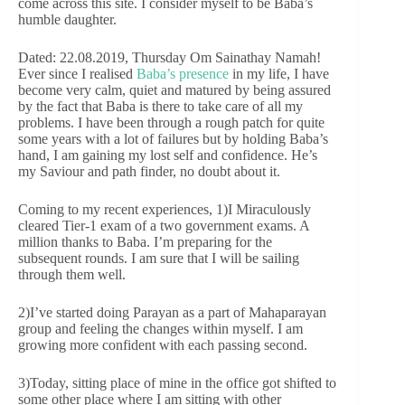
come across this site. I consider myself to be Baba’s
humble daughter.
Dated: 22.08.2019, Thursday Om Sainathay Namah!
Ever since I realised
Baba’s presence
in my life, I have
become very calm, quiet and matured by being assured
by the fact that Baba is there to take care of all my
problems. I have been through a rough patch for quite
some years with a lot of failures but by holding Baba’s
hand, I am gaining my lost self and confidence. He’s
my Saviour and path finder, no doubt about it.
Coming to my recent experiences, 1)I Miraculously
cleared Tier-1 exam of a two government exams. A
million thanks to Baba. I’m preparing for the
subsequent rounds. I am sure that I will be sailing
through them well.
2)I’ve started doing Parayan as a part of Mahaparayan
group and feeling the changes within myself. I am
growing more confident with each passing second.
3)Today, sitting place of mine in the office got shifted to
some other place where I am sitting with other