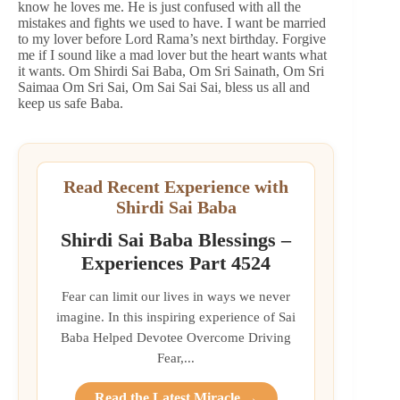
know he loves me. He is just confused with all the
mistakes and fights we used to have. I want be married
to my lover before Lord Rama’s next birthday. Forgive
me if I sound like a mad lover but the heart wants what
it wants. Om Shirdi Sai Baba, Om Sri Sainath, Om Sri
Saimaa Om Sri Sai, Om Sai Sai Sai, bless us all and
keep us safe Baba.
Read Recent Experience with
Shirdi Sai Baba
Shirdi Sai Baba Blessings –
Experiences Part 4524
Fear can limit our lives in ways we never
imagine. In this inspiring experience of Sai
Baba Helped Devotee Overcome Driving
Fear,...
Read the Latest Miracle →