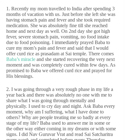
1. Recently my mom travelled to India after spending 3
months of vacation with us. Just before she left she was
having stomach pain and fever and she took required
medication. She was absolutely fine till she reached
home and next day as well. On 2nd day she got high
fever, severe stomach pain, vomiting, no food intake
due to food poisoning. I immediately prayed Baba to
cure my mom’s pain and fever and said that I would
offer curd rice as prasadam at Sai temple. There comes
Baba’s miracle
and she started recovering the very next
moment and was completely cured within few days. As
promised to Baba we offered curd rice and prayed for
His blessings.
2. I was going through a very rough phase in my life a
year back and there was absolutely no one with me to
share what I was going through mentally and
physically. I used to cry day and night. Ask Baba every
moment, why am I suffering, what I have done to
others? Why are people treating me so badly at every
stage of my life? Baba used to answer me in some or
the other way either coming in my dreams or with some
signs. I did Nav Guruvar Vrat and read Sai Satcharitra
every week and completed before every Thursday.