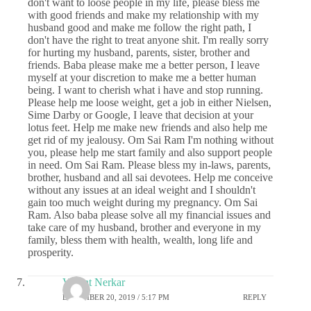
don't want to loose people in my life, please bless me
with good friends and make my relationship with my
husband good and make me follow the right path, I
don't have the right to treat anyone shit. I'm really sorry
for hurting my husband, parents, sister, brother and
friends. Baba please make me a better person, I leave
myself at your discretion to make me a better human
being. I want to cherish what i have and stop running.
Please help me loose weight, get a job in either Nielsen,
Sime Darby or Google, I leave that decision at your
lotus feet. Help me make new friends and also help me
get rid of my jealousy. Om Sai Ram I'm nothing without
you, please help me start family and also support people
in need. Om Sai Ram. Please bless my in-laws, parents,
brother, husband and all sai devotees. Help me conceive
without any issues at an ideal weight and I shouldn't
gain too much weight during my pregnancy. Om Sai
Ram. Also baba please solve all my financial issues and
take care of my husband, brother and everyone in my
family, bless them with health, wealth, long life and
prosperity.
Vasant Nerkar
DECEMBER 20, 2019 / 5:17 PM
REPLY