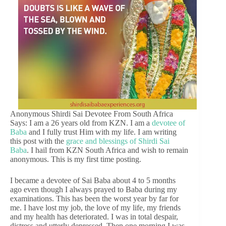
Anonymous Shirdi Sai Devotee From South Africa
Says: I am a 26 years old from KZN. I am a
devotee of
Baba
and I fully trust Him with my life. I am writing
this post with the
grace and blessings of Shirdi Sai
Baba
. I hail from KZN South Africa and wish to remain
anonymous. This is my first time posting.
I became a devotee of Sai Baba about 4 to 5 months
ago even though I always prayed to Baba during my
examinations. This has been the worst year by far for
me. I have lost my job, the love of my life, my friends
and my health has deteriorated. I was in total despair,
distress and utterly depressed. Then one morning I was