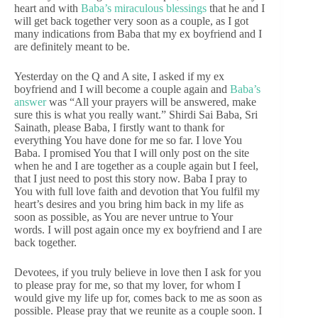
heart and with
Baba’s miraculous blessings
that he and I
will get back together very soon as a couple, as I got
many indications from Baba that my ex boyfriend and I
are definitely meant to be.
Yesterday on the Q and A site, I asked if my ex
boyfriend and I will become a couple again and
Baba’s
answer
was “All your prayers will be answered, make
sure this is what you really want.” Shirdi Sai Baba, Sri
Sainath, please Baba, I firstly want to thank for
everything You have done for me so far. I love You
Baba. I promised You that I will only post on the site
when he and I are together as a couple again but I feel,
that I just need to post this story now. Baba I pray to
You with full love faith and devotion that You fulfil my
heart’s desires and you bring him back in my life as
soon as possible, as You are never untrue to Your
words. I will post again once my ex boyfriend and I are
back together.
Devotees, if you truly believe in love then I ask for you
to please pray for me, so that my lover, for whom I
would give my life up for, comes back to me as soon as
possible. Please pray that we reunite as a couple soon. I