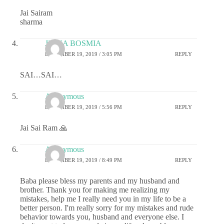
Jai Sairam
sharma
JIGNA BOSMIA
DECEMBER 19, 2019 / 3:05 PM
REPLY
SAI…SAI…
Anonymous
DECEMBER 19, 2019 / 5:56 PM
REPLY
Jai Sai Ram 🙏
Anonymous
DECEMBER 19, 2019 / 8:49 PM
REPLY
Baba please bless my parents and my husband and
brother. Thank you for making me realizing my
mistakes, help me I really need you in my life to be a
better person. I'm really sorry for my mistakes and rude
behavior towards you, husband and everyone else. I