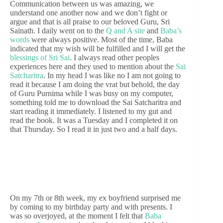
Communication between us was amazing, we
understand one another now and we don’t fight or
argue and that is all praise to our beloved Guru, Sri
Sainath. I daily went on to the
Q and A site
and
Baba’s
words
were always positive. Most of the time, Baba
indicated that my wish will be fulfilled and I will get the
blessings of Sri Sai
. I always read other peoples
experiences here and they used to mention about the
Sai
Satcharitra
. In my head I was like no I am not going to
read it because I am doing the vrat but behold, the day
of Guru Purnima while I was busy on my computer,
something told me to download the Sai Satcharitra and
start reading it immediately. I listened to my gut and
read the book. It was a Tuesday and I completed it on
that Thursday. So I read it in just two and a half days.
On my 7th or 8th week, my ex boyfriend surprised me
by coming to my birthday party and with presents. I
was so overjoyed, at the moment I felt that
Baba