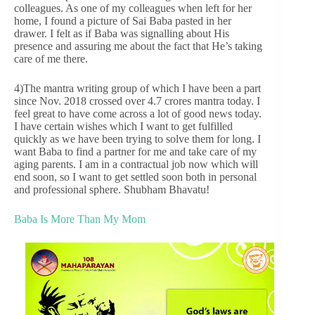
colleagues. As one of my colleagues when left for her
home, I found a picture of Sai Baba pasted in her
drawer. I felt as if Baba was signalling about His
presence and assuring me about the fact that He’s taking
care of me there.
4)The mantra writing group of which I have been a part
since Nov. 2018 crossed over 4.7 crores mantra today. I
feel great to have come across a lot of good news today.
I have certain wishes which I want to get fulfilled
quickly as we have been trying to solve them for long. I
want Baba to find a partner for me and take care of my
aging parents. I am in a contractual job now which will
end soon, so I want to get settled soon both in personal
and professional sphere. Shubham Bhavatu!
Baba Is More Than My Mom