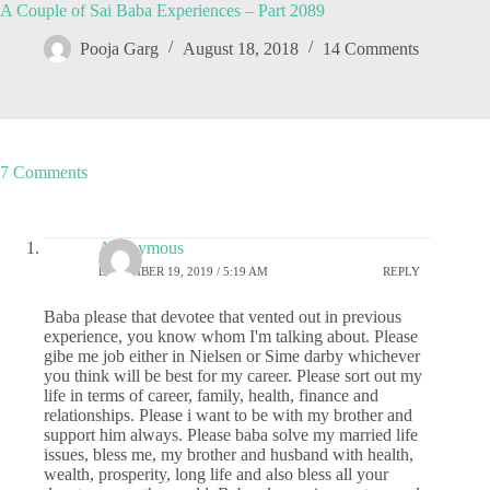
A Couple of Sai Baba Experiences – Part 2089
Pooja Garg
August 18, 2018
14 Comments
7 Comments
Anonymous
DECEMBER 19, 2019 / 5:19 AM
REPLY
Baba please that devotee that vented out in previous
experience, you know whom I'm talking about. Please
gibe me job either in Nielsen or Sime darby whichever
you think will be best for my career. Please sort out my
life in terms of career, family, health, finance and
relationships. Please i want to be with my brother and
support him always. Please baba solve my married life
issues, bless me, my brother and husband with health,
wealth, prosperity, long life and also bless all your