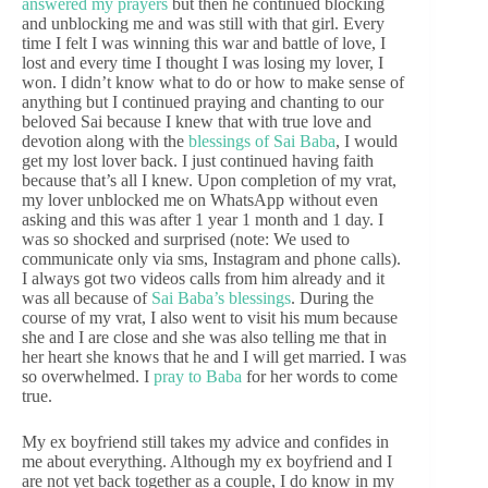
answered my prayers
but then he continued blocking
and unblocking me and was still with that girl. Every
time I felt I was winning this war and battle of love, I
lost and every time I thought I was losing my lover, I
won. I didn’t know what to do or how to make sense of
anything but I continued praying and chanting to our
beloved Sai because I knew that with true love and
devotion along with the
blessings of Sai Baba
, I would
get my lost lover back. I just continued having faith
because that’s all I knew. Upon completion of my vrat,
my lover unblocked me on WhatsApp without even
asking and this was after 1 year 1 month and 1 day. I
was so shocked and surprised (note: We used to
communicate only via sms, Instagram and phone calls).
I always got two videos calls from him already and it
was all because of
Sai Baba’s blessings
. During the
course of my vrat, I also went to visit his mum because
she and I are close and she was also telling me that in
her heart she knows that he and I will get married. I was
so overwhelmed. I
pray to Baba
for her words to come
true.
My ex boyfriend still takes my advice and confides in
me about everything. Although my ex boyfriend and I
are not yet back together as a couple, I do know in my