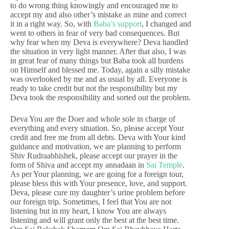
to do wrong thing knowingly and encouraged me to
accept my and also other’s mistake as mine and correct
it in a right way. So, with
Baba’s support
, I changed and
went to others in fear of very bad consequences. But
why fear when my Deva is everywhere? Deva handled
the situation in very light manner. After that also, I was
in great fear of many things but Baba took all burdens
on Himself and blessed me. Today, again a silly mistake
was overlooked by me and as usual by all. Everyone is
ready to take credit but not the responsibility but my
Deva took the responsibility and sorted out the problem.
Deva You are the Doer and whole sole in charge of
everything and every situation. So, please accept Your
credit and free me from all debts. Deva with Your kind
guidance and motivation, we are planning to perform
Shiv Rudraabhishek, please accept our prayer in the
form of Shiva and accept my annadaan in
Sai Temple
.
As per Your planning, we are going for a foreign tour,
please bless this with Your presence, love, and support.
Deva, please cure my daughter’s urine problem before
our foreign trip. Sometimes, I feel that You are not
listening but in my heart, I know You are always
listening and will grant only the best at the best time.