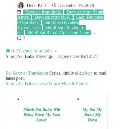
Hetal Patil
December 19, 2019
Devotee from India
Devotee from South
Africa
Devotee from USA
Lady Devotees
of Sai Baba
Sai Baba Devotees
Experiences
Shirdi Sai - Saviour of
all
Shirdi Sai Baba's Grace and Love
7
Devotee from India
Shirdi Sai Baba Blessings – Experiences Part 2577
Sai Sarovar Translation
Series, kindly click
here
to read
latest post.
Shirdi Sai Baba’s Love Grace Miracle Stories:
Shirdi Sai Baba Will
My Sai My
Bring Back My Lost
Baba My
Lover
Deva