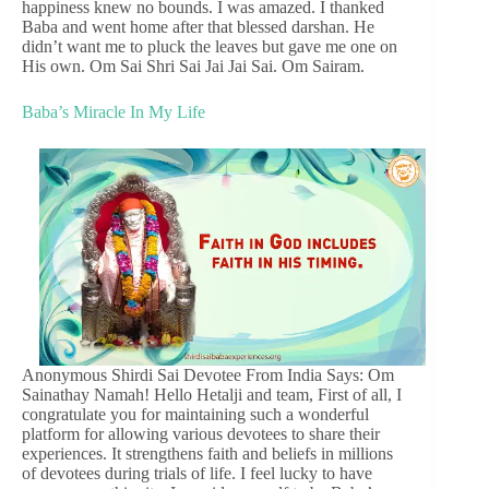
happiness knew no bounds. I was amazed. I thanked
Baba and went home after that blessed darshan. He
didn’t want me to pluck the leaves but gave me one on
His own. Om Sai Shri Sai Jai Jai Sai. Om Sairam.
Baba’s Miracle In My Life
Anonymous Shirdi Sai Devotee From India Says: Om
Sainathay Namah! Hello Hetalji and team, First of all, I
congratulate you for maintaining such a wonderful
platform for allowing various devotees to share their
experiences. It strengthens faith and beliefs in millions
of devotees during trials of life. I feel lucky to have