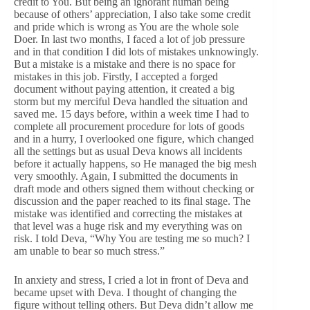
credit to You. But being an ignorant human being
because of others’ appreciation, I also take some credit
and pride which is wrong as You are the whole sole
Doer. In last two months, I faced a lot of job pressure
and in that condition I did lots of mistakes unknowingly.
But a mistake is a mistake and there is no space for
mistakes in this job. Firstly, I accepted a forged
document without paying attention, it created a big
storm but my merciful Deva handled the situation and
saved me. 15 days before, within a week time I had to
complete all procurement procedure for lots of goods
and in a hurry, I overlooked one figure, which changed
all the settings but as usual Deva knows all incidents
before it actually happens, so He managed the big mesh
very smoothly. Again, I submitted the documents in
draft mode and others signed them without checking or
discussion and the paper reached to its final stage. The
mistake was identified and correcting the mistakes at
that level was a huge risk and my everything was on
risk. I told Deva, “Why You are testing me so much? I
am unable to bear so much stress.”
In anxiety and stress, I cried a lot in front of Deva and
became upset with Deva. I thought of changing the
figure without telling others. But Deva didn’t allow me