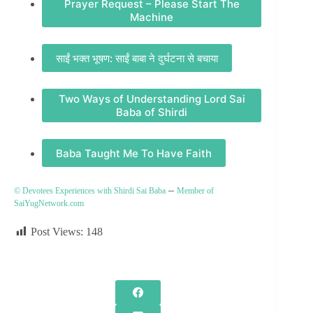
Prayer Request – Please Start The
Machine
साईं भक्त भूषण: साईं बाबा ने दुर्घटना से बचाया
Two Ways of Understanding Lord Sai
Baba of Shirdi
Baba Taught Me To Have Faith
–
© Devotees Experiences with Shirdi Sai Baba
Member of
SaiYugNetwork.com
Post Views:
148