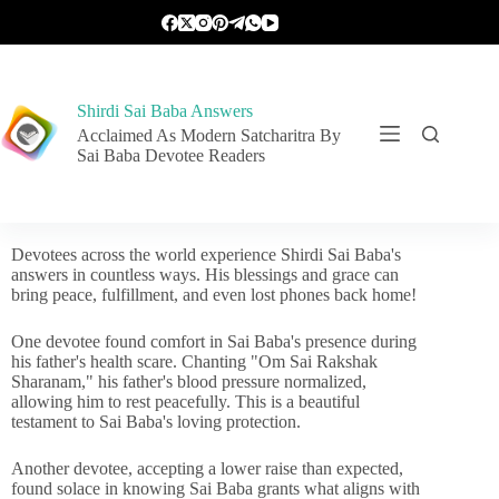
Shirdi Sai Baba Answers
Acclaimed As Modern Satcharitra By
Sai Baba Devotee Readers
Devotees across the world experience Shirdi Sai Baba's
answers in countless ways. His blessings and grace can
bring peace, fulfillment, and even lost phones back home!
One devotee found comfort in Sai Baba's presence during
his father's health scare. Chanting "Om Sai Rakshak
Sharanam," his father's blood pressure normalized,
allowing him to rest peacefully. This is a beautiful
testament to Sai Baba's loving protection.
Another devotee, accepting a lower raise than expected,
found solace in knowing Sai Baba grants what aligns with