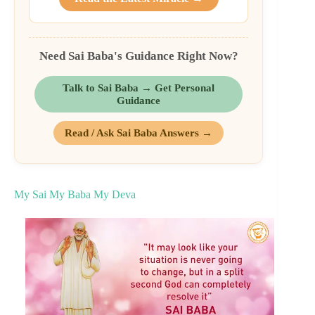
Need Sai Baba's Guidance Right Now?
Talk to Sai Baba → Get Personal
Guidance
Read / Ask Sai Baba Answers →
My Sai My Baba My Deva