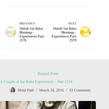
PREVIOUS
NEXT
Shirdi Sai Baba
Shirdi Sai Baba
Blessings -
Blessings -
Experiences Part
Experiences Part
2576
2578
Related Posts
A Couple of Sai Baba Experiences – Part 1234
Hetal Patil
March 24, 2016
33 Comments