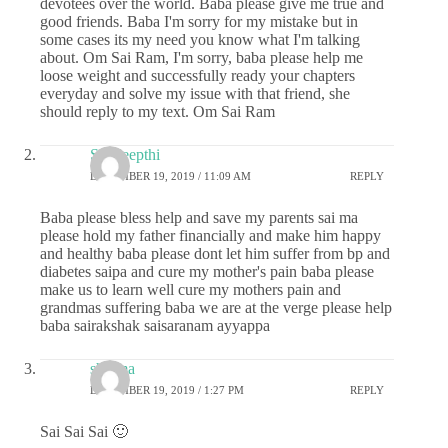
devotees over the world. Baba please give me true and
good friends. Baba I'm sorry for my mistake but in
some cases its my need you know what I'm talking
about. Om Sai Ram, I'm sorry, baba please help me
loose weight and successfully ready your chapters
everyday and solve my issue with that friend, she
should reply to my text. Om Sai Ram
Sai deepthi
DECEMBER 19, 2019 / 11:09 AM
REPLY
Baba please bless help and save my parents sai ma
please hold my father financially and make him happy
and healthy baba please dont let him suffer from bp and
diabetes saipa and cure my mother's pain baba please
make us to learn well cure my mothers pain and
grandmas suffering baba we are at the verge please help
baba sairakshak saisaranam ayyappa
sharma
DECEMBER 19, 2019 / 1:27 PM
REPLY
Sai Sai Sai 🙂