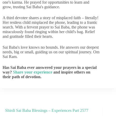
one's karma. He prayed for opportunities to learn and
grow, trusting Sai Baba's guidance.
A third devotee shares a story of misplaced faith – literally!
Her restless child misplaced the phone, leading to a frantic
search. With a fervent prayer to Sai Baba, the phone was
miraculously found ringing within her child's bag. Relief
and gratitude filled their hearts.
Sai Baba's love knows no bounds. He answers our deepest
needs, big or small, guiding us on our spiritual journey. Om
Sai Ram.
Has Sai Baba ever answered your prayers in a special
way?
Share your experience
and inspire others on
their path of devotion.
Shirdi Sai Baba Blessings – Experiences Part 2577