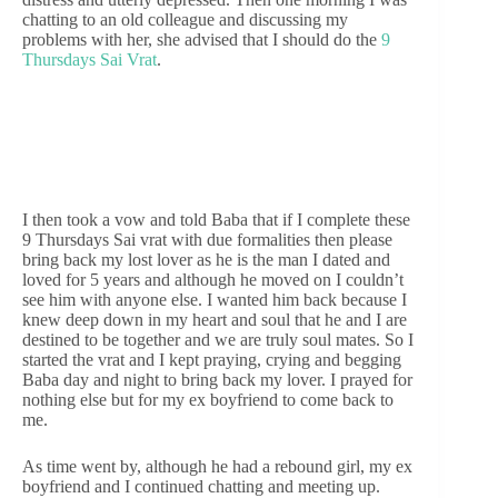
chatting to an old colleague and discussing my
problems with her, she advised that I should do the
9
Thursdays Sai Vrat
.
I then took a vow and told Baba that if I complete these
9 Thursdays Sai vrat with due formalities then please
bring back my lost lover as he is the man I dated and
loved for 5 years and although he moved on I couldn’t
see him with anyone else. I wanted him back because I
knew deep down in my heart and soul that he and I are
destined to be together and we are truly soul mates. So I
started the vrat and I kept praying, crying and begging
Baba day and night to bring back my lover. I prayed for
nothing else but for my ex boyfriend to come back to
me.
As time went by, although he had a rebound girl, my ex
boyfriend and I continued chatting and meeting up.