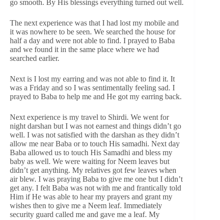
go smooth. By His blessings everything turned out well.
The next experience was that I had lost my mobile and
it was nowhere to be seen. We searched the house for
half a day and were not able to find. I prayed to Baba
and we found it in the same place where we had
searched earlier.
Next is I lost my earring and was not able to find it. It
was a Friday and so I was sentimentally feeling sad. I
prayed to Baba to help me and He got my earring back.
Next experience is my travel to Shirdi. We went for
night darshan but I was not earnest and things didn’t go
well. I was not satisfied with the darshan as they didn’t
allow me near Baba or to touch His samadhi. Next day
Baba allowed us to touch His Samadhi and bless my
baby as well. We were waiting for Neem leaves but
didn’t get anything. My relatives got few leaves when
air blew. I was praying Baba to give me one but I didn’t
get any. I felt Baba was not with me and frantically told
Him if He was able to hear my prayers and grant my
wishes then to give me a Neem leaf. Immediately
security guard called me and gave me a leaf. My