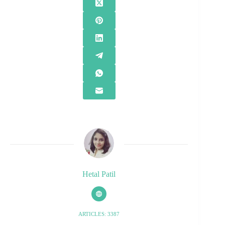
Hetal Patil
ARTICLES: 3387