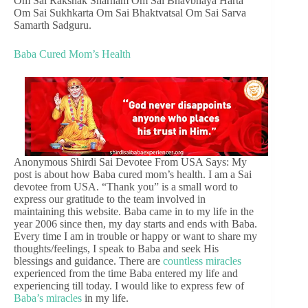
Om Sai Rakshak Sharnam Om Sai Bhavbhaya Harta
Om Sai Sukhkarta Om Sai Bhaktvatsal Om Sai Sarva
Samarth Sadguru.
Baba Cured Mom’s Health
Anonymous Shirdi Sai Devotee From USA Says: My
post is about how Baba cured mom’s health. I am a Sai
devotee from USA. “Thank you” is a small word to
express our gratitude to the team involved in
maintaining this website. Baba came in to my life in the
year 2006 since then, my day starts and ends with Baba.
Every time I am in trouble or happy or want to share my
thoughts/feelings, I speak to Baba and seek His
blessings and guidance. There are
countless miracles
experienced from the time Baba entered my life and
experiencing till today. I would like to express few of
Baba’s miracles
in my life.