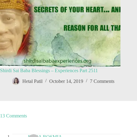
Shirdi Sai Baba Blessings – Experiences Part 2511
Hetal Patil
October 14, 2019
7 Comments
13 Comments
JIGNA BOSMIA