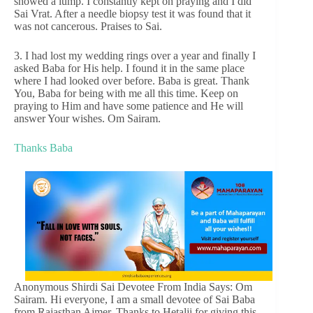
showed a lump. I constantly kept on praying and I did
Sai Vrat. After a needle biopsy test it was found that it
was not cancerous. Praises to Sai.
3. I had lost my wedding rings over a year and finally I
asked Baba for His help. I found it in the same place
where I had looked over before. Baba is great. Thank
You, Baba for being with me all this time. Keep on
praying to Him and have some patience and He will
answer Your wishes. Om Sairam.
Thanks Baba
Anonymous Shirdi Sai Devotee From India Says: Om
Sairam. Hi everyone, I am a small devotee of Sai Baba
from Rajasthan Ajmer. Thanks to Hetalji for giving this