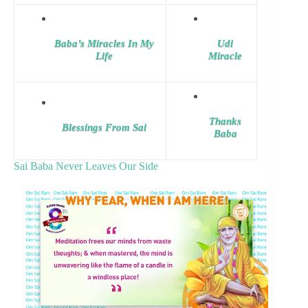
Baba’s Miracles In My
Udi
Life
Miracle
Thanks
Blessings From Sai
Baba
Sai Baba Never Leaves Our Side