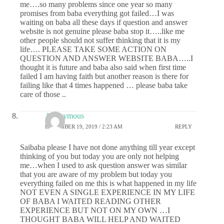
me….so many problems since one year so many
promises from baba everything got failed…I was
waiting on baba all these days if question and answer
website is not genuine please baba stop it…..like me
other people should not suffer thinking that it is my
life…. PLEASE TAKE SOME ACTION ON
QUESTION AND ANSWER WEBSITE BABA…..I
thought it is future and baba also said when first time
failed I am having faith but another reason is there for
failing like that 4 times happened … please baba take
care of those ..
Anonymous
DECEMBER 19, 2019 / 2:23 AM
REPLY
Saibaba please I have not done anything till year except
thinking of you but today you are only not helping
me…when I used to ask question answer was similar
that you are aware of my problem but today you
everything failed on me this is what happened in my life
NOT EVEN A SINGLE EXPERIENCE IN MY LIFE
OF BABA I WAITED READING OTHER
EXPERIENCE BUT NOT ON MY OWN …I
THOUGHT BABA WILL HELP AND WAITED