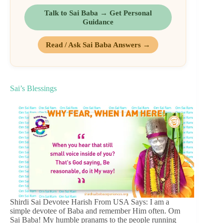
Talk to Sai Baba → Get Personal
Guidance
Read / Ask Sai Baba Answers →
Sai’s Blessings
Shirdi Sai Devotee Harish From USA Says: I am a
simple devotee of Baba and remember Him often. Om
Sai Baba! My humble pranams to the people running