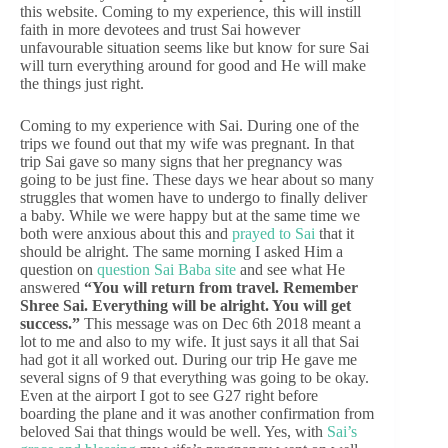
this website. Coming to my experience, this will instill
faith in more devotees and trust Sai however
unfavourable situation seems like but know for sure Sai
will turn everything around for good and He will make
the things just right.
Coming to my experience with Sai. During one of the
trips we found out that my wife was pregnant. In that
trip Sai gave so many signs that her pregnancy was
going to be just fine. These days we hear about so many
struggles that women have to undergo to finally deliver
a baby. While we were happy but at the same time we
both were anxious about this and
prayed to Sai
that it
should be alright. The same morning I asked Him a
question on
question Sai Baba site
and see what He
answered
“You will return from travel. Remember
Shree Sai. Everything will be alright. You will get
success.”
This message was on Dec 6th 2018 meant a
lot to me and also to my wife. It just says it all that Sai
had got it all worked out. During our trip He gave me
several signs of 9 that everything was going to be okay.
Even at the airport I got to see G27 right before
boarding the plane and it was another confirmation from
beloved Sai that things would be well. Yes, with
Sai’s