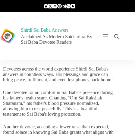
Shirdi Sai Baba Answers
Acclaimed As Modern Satcharitra By
Sai Baba Devotee Readers
Devotees across the world experience Shirdi Sai Baba's
answers in countless ways. His blessings and grace can
bring peace, fulfillment, and even lost phones back home!
One devotee found comfort in Sai Baba's presence during
his father's health scare. Chanting "Om Sai Rakshak
Sharanam," his father's blood pressure normalized,
allowing him to rest peacefully. This is a beautiful
testament to Sai Baba's loving protection.
Another devotee, accepting a lower raise than expected,
found solace in knowing Sai Baba grants what aligns with