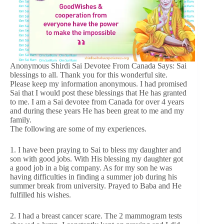
Anonymous Shirdi Sai Devotee From Canada Says: Sai
blessings to all. Thank you for this wonderful site.
Please keep my information anonymous. I had promised
Sai that I would post these blessings that He has granted
to me. I am a Sai devotee from Canada for over 4 years
and during these years He has been great to me and my
family.
The following are some of my experiences.
1. I have been praying to Sai to bless my daughter and
son with good jobs. With His blessing my daughter got
a good job in a big company. As for my son he was
having difficulties in finding a summer job during his
summer break from university. Prayed to Baba and He
fulfilled his wishes.
2. I had a breast cancer scare. The 2 mammogram tests