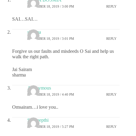
DECEMBER 18, 2019 / 3:00 PM
REPLY
SAI…SAI…
sharma
DECEMBER 18, 2019 / 3:01 PM
REPLY
Forgive us our faults and misdeeds O Sai and help us
walk the right path.
Jai Sairam
sharma
Anonymous
DECEMBER 18, 2019 / 4:40 PM
REPLY
Omsairam…i love you..
Sai deepthi
DECEMBER 18, 2019 / 5:27 PM
REPLY