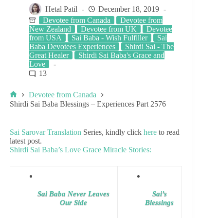
Hetal Patil
December 18, 2019
Devotee from Canada
Devotee from
New Zealand
Devotee from UK
Devotee
from USA
Sai Baba - Wish Fulfiller
Sai
Baba Devotees Experiences
Shirdi Sai - The
Great Healer
Shirdi Sai Baba's Grace and
Love
13
Devotee from Canada
Shirdi Sai Baba Blessings – Experiences Part 2576
Sai Sarovar Translation
Series, kindly click
here
to read
latest post.
Shirdi Sai Baba’s Love Grace Miracle Stories:
Sai Baba Never Leaves
Sai’s
Our Side
Blessings