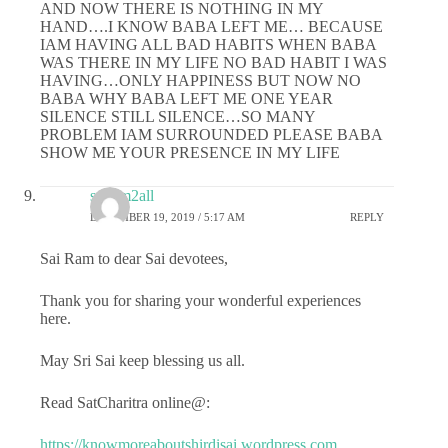
AND NOW THERE IS NOTHING IN MY
HAND….I KNOW BABA LEFT ME… BECAUSE
IAM HAVING ALL BAD HABITS WHEN BABA
WAS THERE IN MY LIFE NO BAD HABIT I WAS
HAVING…ONLY HAPPINESS BUT NOW NO
BABA WHY BABA LEFT ME ONE YEAR
SILENCE STILL SILENCE…SO MANY
PROBLEM IAM SURROUNDED PLEASE BABA
SHOW ME YOUR PRESENCE IN MY LIFE
sairam2all
DECEMBER 19, 2019 / 5:17 AM
REPLY
Sai Ram to dear Sai devotees,
Thank you for sharing your wonderful experiences
here.
May Sri Sai keep blessing us all.
Read SatCharitra online@:
https://knowmoreaboutshirdisai.wordpress.com