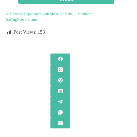
–
© Devotees Experiences with Shirdi Sai Baba
Member of
SaiYugNetwork.com
Post Views:
153