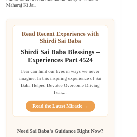
Maharaj Ki Jai.
Read Recent Experience with
Shirdi Sai Baba
Shirdi Sai Baba Blessings –
Experiences Part 4524
Fear can limit our lives in ways we never
imagine. In this inspiring experience of Sai
Baba Helped Devotee Overcome Driving
Fear,...
Read the Latest Miracle →
Need Sai Baba's Guidance Right Now?