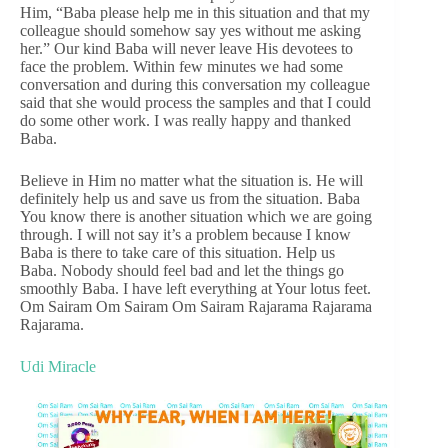
Him, “Baba please help me in this situation and that my
colleague should somehow say yes without me asking
her.” Our kind Baba will never leave His devotees to
face the problem. Within few minutes we had some
conversation and during this conversation my colleague
said that she would process the samples and that I could
do some other work. I was really happy and thanked
Baba.
Believe in Him no matter what the situation is. He will
definitely help us and save us from the situation. Baba
You know there is another situation which we are going
through. I will not say it’s a problem because I know
Baba is there to take care of this situation. Help us
Baba. Nobody should feel bad and let the things go
smoothly Baba. I have left everything at Your lotus feet.
Om Sairam Om Sairam Om Sairam Rajarama Rajarama
Rajarama.
Udi Miracle