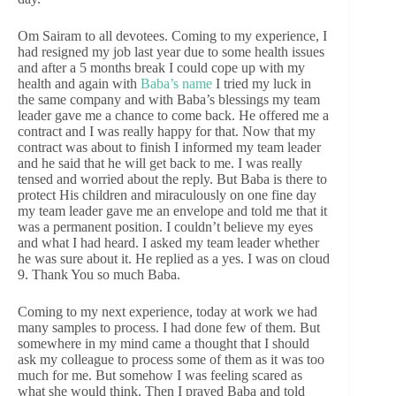
Om Sairam to all devotees. Coming to my experience, I
had resigned my job last year due to some health issues
and after a 5 months break I could cope up with my
health and again with
Baba’s name
I tried my luck in
the same company and with Baba’s blessings my team
leader gave me a chance to come back. He offered me a
contract and I was really happy for that. Now that my
contract was about to finish I informed my team leader
and he said that he will get back to me. I was really
tensed and worried about the reply. But Baba is there to
protect His children and miraculously on one fine day
my team leader gave me an envelope and told me that it
was a permanent position. I couldn’t believe my eyes
and what I had heard. I asked my team leader whether
he was sure about it. He replied as a yes. I was on cloud
9. Thank You so much Baba.
Coming to my next experience, today at work we had
many samples to process. I had done few of them. But
somewhere in my mind came a thought that I should
ask my colleague to process some of them as it was too
much for me. But somehow I was feeling scared as
what she would think. Then I prayed Baba and told