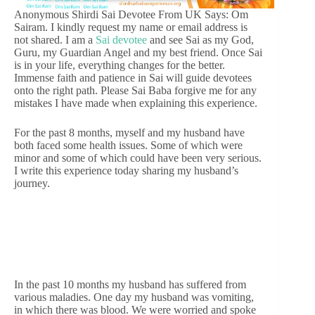
Anonymous Shirdi Sai Devotee From UK Says: Om
Sairam. I kindly request my name or email address is
not shared. I am a
Sai devotee
and see Sai as my God,
Guru, my Guardian Angel and my best friend. Once Sai
is in your life, everything changes for the better.
Immense faith and patience in Sai will guide devotees
onto the right path. Please Sai Baba forgive me for any
mistakes I have made when explaining this experience.
For the past 8 months, myself and my husband have
both faced some health issues. Some of which were
minor and some of which could have been very serious.
I write this experience today sharing my husband’s
journey.
In the past 10 months my husband has suffered from
various maladies. One day my husband was vomiting,
in which there was blood. We were worried and spoke