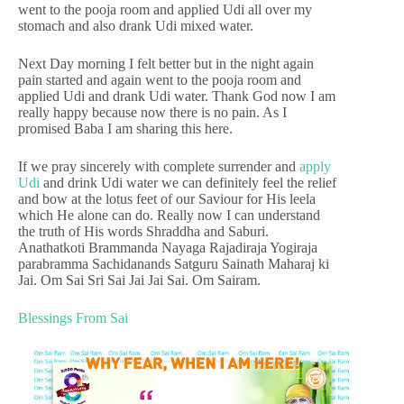
went to the pooja room and applied Udi all over my
stomach and also drank Udi mixed water.
Next Day morning I felt better but in the night again
pain started and again went to the pooja room and
applied Udi and drank Udi water. Thank God now I am
really happy because now there is no pain. As I
promised Baba I am sharing this here.
If we pray sincerely with complete surrender and
apply
Udi
and drink Udi water we can definitely feel the relief
and bow at the lotus feet of our Saviour for His leela
which He alone can do. Really now I can understand
the truth of His words Shraddha and Saburi.
Anathatkoti Brammanda Nayaga Rajadiraja Yogiraja
parabramma Sachidanands Satguru Sainath Maharaj ki
Jai. Om Sai Sri Sai Jai Jai Sai. Om Sairam.
Blessings From Sai