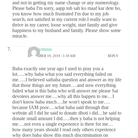
and not in getting my name change or any numerology.
Please baba I'm sorry, aapp toh sab ko maaf kar dete ho,
you know how much frustrated I'm due to my job
search, not satisfied in my current role.I really want to
thrive in my career, loose weight, start family and give
happiness to my husband and family. Please show some
miracle.
Anonymous
DECEMBER 19, 2019 / 1:59 AM
REPLY
Baba exactly one year ago I used to pray you a
lot…..why baba what you said everything failed on
me…..I believed saibaba question and answer as my life
that those things are my future….and now everything
failed what is this baba who will answer me please Sai
devotees answer me….why all this happen to me…I
don't know baba much….he won't speak to me….
because IAM poor….what baba said through that
website all I did he said to donate dhoti i did…he said to
donate small amount I did…..then y baba is not helping
me….not even a single experience is there for me…
how many years should I read only others experience
why does baba show this much discrimination on