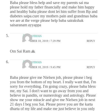
Baba please bless help and save my parents sai ma
please hold my father financially and make him happy
and healthy baba please dont let him suffer from Bp and
diabetes saipa.cure my mothers pain and grandmas baba
we are at the verge please help baba sairakshak
saisaranam ayyappa
Anonymous
DECEMBER 18, 2019 / 7:29 PM
REPLY
Om Sai Ram 🙏
Anonymous
DECEMBER 18, 2019 / 9:45 PM
REPLY
Baba please give me Nielsen job, please please i beg
you from the bottom of my heart. I really want that, I'm
sorry for everything. I'm going crazy, please baba bless
me, my Sai. I don't want to go away from you and
believe in pandits, or numerology and astrology. Please
show me your miracle and give me Nielsen job in next
21 days I beg you Sai. Please prove you are the karta
dharta of my life and make me just believe in you only