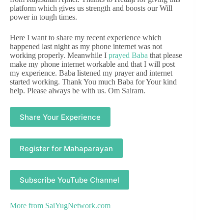
platform which gives us strength and boosts our Will
power in tough times.
Here I want to share my recent experience which
happened last night as my phone internet was not
working properly. Meanwhile I
prayed Baba
that please
make my phone internet workable and that I will post
my experience. Baba listened my prayer and internet
started working. Thank You much Baba for Your kind
help. Please always be with us. Om Sairam.
Share Your Experience
Register for Mahaparayan
Subscribe YouTube Channel
More from
SaiYugNetwork.com