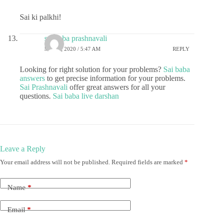
Sai ki palkhi!
sai baba prashnavali
MAY 5, 2020 / 5:47 AM
REPLY
Looking for right solution for your problems?
Sai baba
answers
to get precise information for your problems.
Sai Prashnavali
offer great answers for all your
questions.
Sai baba live darshan
Leave a Reply
Your email address will not be published.
Required fields are marked
*
Name
*
Email
*