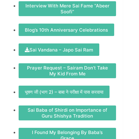
Interview With Mere Sai Fame “Abeer
Soofi”
Blog’s 10th Anniversary Celebrations
Sai Vandana – Japo Sai Ram
Prayer Request – Sairam Don’t Take
My Kid From Me
भूषण जी (भाग 2) – बाबा ने परीक्षा में पास करवाया
Sai Baba of Shirdi on Importance of
Guru Shishya Tradition
I Found My Belonging By Baba’s
Grace