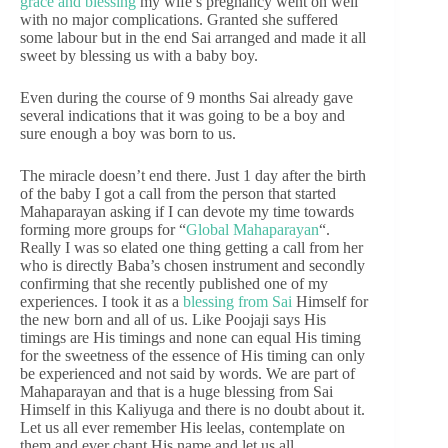
grace and blessing
my wife’s pregnancy went on well
with no major complications. Granted she suffered
some labour but in the end Sai arranged and made it all
sweet by blessing us with a baby boy.
Even during the course of 9 months Sai already gave
several indications that it was going to be a boy and
sure enough a boy was born to us.
The miracle doesn’t end there. Just 1 day after the birth
of the baby I got a call from the person that started
Mahaparayan asking if I can devote my time towards
forming more groups for “
Global Mahaparayan
“.
Really I was so elated one thing getting a call from her
who is directly Baba’s chosen instrument and secondly
confirming that she recently published one of my
experiences. I took it as a
blessing from Sai
Himself for
the new born and all of us. Like Poojaji says His
timings are His timings and none can equal His timing
for the sweetness of the essence of His timing can only
be experienced and not said by words. We are part of
Mahaparayan and that is a huge blessing from Sai
Himself in this Kaliyuga and there is no doubt about it.
Let us all ever remember His leelas, contemplate on
them and ever chant His name and let us all