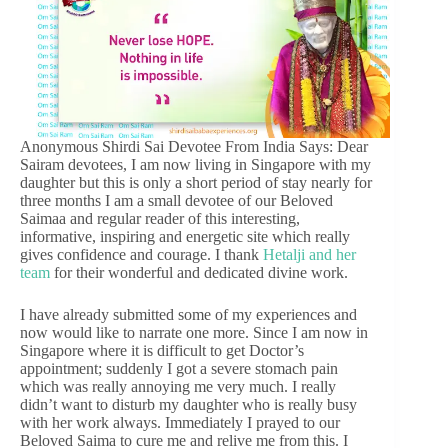
Anonymous Shirdi Sai Devotee From India Says: Dear
Sairam devotees, I am now living in Singapore with my
daughter but this is only a short period of stay nearly for
three months I am a small devotee of our Beloved
Saimaa and regular reader of this interesting,
informative, inspiring and energetic site which really
gives confidence and courage. I thank
Hetalji and her
team
for their wonderful and dedicated divine work.
I have already submitted some of my experiences and
now would like to narrate one more. Since I am now in
Singapore where it is difficult to get Doctor’s
appointment; suddenly I got a severe stomach pain
which was really annoying me very much. I really
didn’t want to disturb my daughter who is really busy
with her work always. Immediately I prayed to our
Beloved Saima to cure me and relive me from this. I