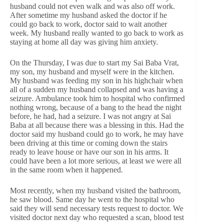
husband could not even walk and was also off work.
After sometime my husband asked the doctor if he
could go back to work, doctor said to wait another
week. My husband really wanted to go back to work as
staying at home all day was giving him anxiety.
On the Thursday, I was due to start my Sai Baba Vrat,
my son, my husband and myself were in the kitchen.
My husband was feeding my son in his highchair when
all of a sudden my husband collapsed and was having a
seizure. Ambulance took him to hospital who confirmed
nothing wrong, because of a bang to the head the night
before, he had, had a seizure. I was not angry at Sai
Baba at all because there was a blessing in this. Had the
doctor said my husband could go to work, he may have
been driving at this time or coming down the stairs
ready to leave house or have our son in his arms. It
could have been a lot more serious, at least we were all
in the same room when it happened.
Most recently, when my husband visited the bathroom,
he saw blood. Same day he went to the hospital who
said they will send necessary tests request to doctor. We
visited doctor next day who requested a scan, blood test