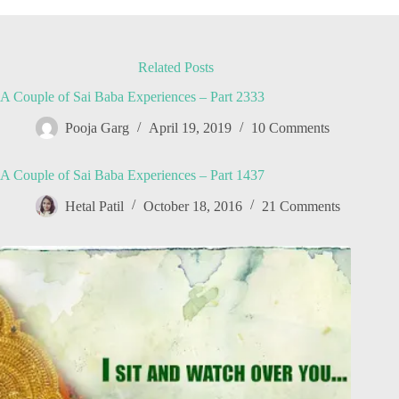
Related Posts
A Couple of Sai Baba Experiences – Part 2333
Pooja Garg
April 19, 2019
10 Comments
A Couple of Sai Baba Experiences – Part 1437
Hetal Patil
October 18, 2016
21 Comments