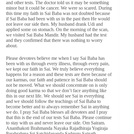
and other tests. The doctor told us it may be something
minor but it could be cancer. We were so scared. During
this time my faith in Sai Baba was not doubted because
if Sai Baba had been with us in the past then He would
not leave our side then. My husband drank Udi and
applied some on stomach. On the morning of the scan,
we visited Sai Baba Mandir. My husband had the test
and they confirmed that there was nothing to worry
about.
Please devotees believe me when I say Sai Baba has
been with us through every illness, through every pain,
we kept our faith in Sai. We truly believe everything
happens for a reason and these tests are there because of
our karmas, our faith and patience in Sai Baba should
not be moved. What we should concentrate on is only
doing good karma so that we don’t face anything like
this in our next life. We should see Sai in everything
and we should follow the teachings of Sai Baba to
become better and to always remember Sai in anything
we do. I pray Sai Baba blesses all devotees and I pray
that this is the end of our tests Sai Baba. Please continue
to stay with us and never leave our side. Om Sairam.
Ananthakoti Brahmanda Nayaka Rajadhiraja Yogiraja
Parabrahma Sri Satchidananda Sadguru Sainath