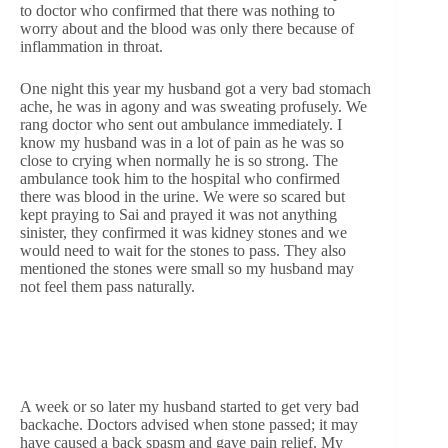
to doctor who confirmed that there was nothing to
worry about and the blood was only there because of
inflammation in throat.
One night this year my husband got a very bad stomach
ache, he was in agony and was sweating profusely. We
rang doctor who sent out ambulance immediately. I
know my husband was in a lot of pain as he was so
close to crying when normally he is so strong. The
ambulance took him to the hospital who confirmed
there was blood in the urine. We were so scared but
kept praying to Sai and prayed it was not anything
sinister, they confirmed it was kidney stones and we
would need to wait for the stones to pass. They also
mentioned the stones were small so my husband may
not feel them pass naturally.
A week or so later my husband started to get very bad
backache. Doctors advised when stone passed; it may
have caused a back spasm and gave pain relief. My