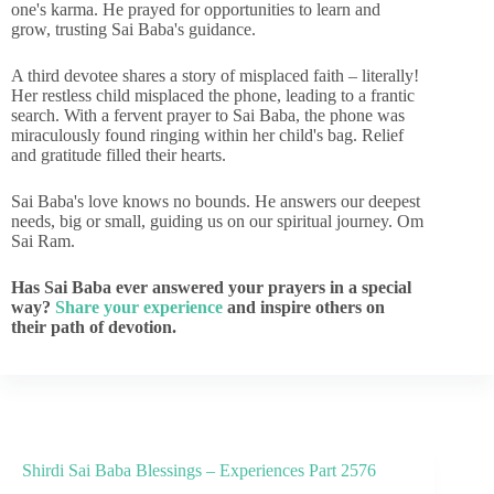
one's karma. He prayed for opportunities to learn and
grow, trusting Sai Baba's guidance.
A third devotee shares a story of misplaced faith – literally!
Her restless child misplaced the phone, leading to a frantic
search. With a fervent prayer to Sai Baba, the phone was
miraculously found ringing within her child's bag. Relief
and gratitude filled their hearts.
Sai Baba's love knows no bounds. He answers our deepest
needs, big or small, guiding us on our spiritual journey. Om
Sai Ram.
Has Sai Baba ever answered your prayers in a special
way?
Share your experience
and inspire others on
their path of devotion.
Shirdi Sai Baba Blessings – Experiences Part 2576