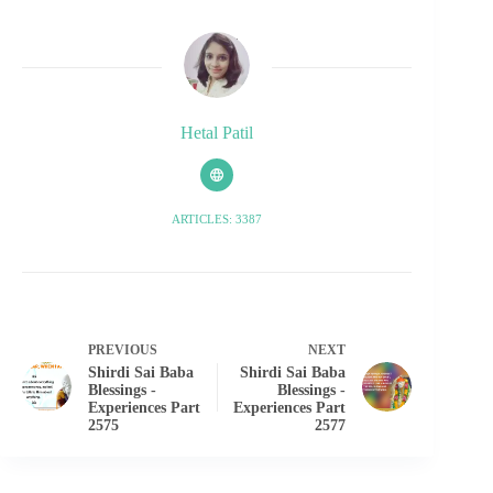
Hetal Patil
ARTICLES: 3387
PREVIOUS
NEXT
Shirdi Sai Baba
Shirdi Sai Baba
Blessings -
Blessings -
Experiences Part
Experiences Part
2575
2577