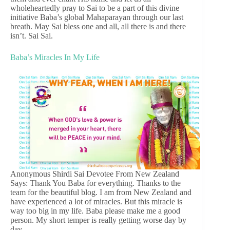
wholeheartedly pray to Sai to be a part of this divine
initiative Baba’s global Mahaparayan through our last
breath. May Sai bless one and all, all there is and there
isn’t. Sai Sai.
Baba’s Miracles In My Life
Anonymous Shirdi Sai Devotee From New Zealand
Says: Thank You Baba for everything. Thanks to the
team for the beautiful blog. I am from New Zealand and
have experienced a lot of miracles. But this miracle is
way too big in my life. Baba please make me a good
person. My short temper is really getting worse day by
day.