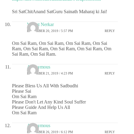
Sri SatChitAnand SatGuru Sainath Maharaj ki Jai!
Vasant Nerkar
DECEMBER 20, 2019 / 5:57 PM
REPLY
Om Sai Ram, Om Sai Ram, Om Sai Ram, Om Sai
Ram, Om Sai Ram, Om Sai Ram, Om Sai Ram, Om
Sai Ram, Om Sai Ram.
Anonymous
DECEMBER 21, 2019 / 4:23 PM
REPLY
Please Bless Us All With Sadbudhi
Please Sai
Om Sai Ram
Please Don't Let Any Kind Soul Suffer
Please Guide And Help Us All
Om Sai Ram
Anonymous
DECEMBER 26, 2019 / 6:12 PM
REPLY