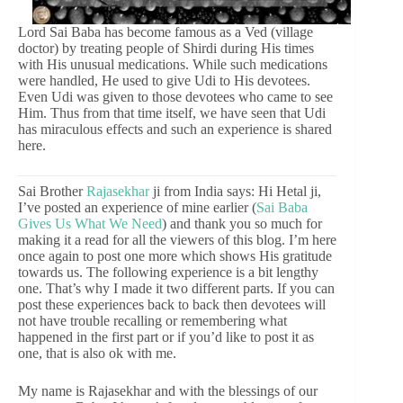
Lord Sai Baba has become famous as a Ved (village
doctor) by treating people of Shirdi during His times
with His unusual medications. While such medications
were handled, He used to give Udi to His devotees.
Even Udi was given to those devotees who came to see
Him. Thus from that time itself, we have seen that Udi
has miraculous effects and such an experience is shared
here.
Sai Brother
Rajasekhar
ji from India says: Hi Hetal ji,
I’ve posted an experience of mine earlier (
Sai Baba
Gives Us What We Need
) and thank you so much for
making it a read for all the viewers of this blog. I’m here
once again to post one more which shows His gratitude
towards us. The following experience is a bit lengthy
one. That’s why I made it two different parts. If you can
post these experiences back to back then devotees will
not have trouble recalling or remembering what
happened in the first part or if you’d like to post it as
one, that is also ok with me.
My name is Rajasekhar and with the blessings of our