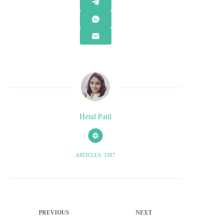
Hetal Patil
ARTICLES: 3387
PREVIOUS
NEXT