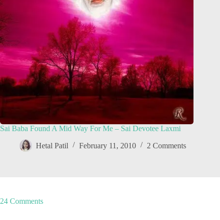
Sai Baba Found A Mid Way For Me – Sai Devotee Laxmi
Hetal Patil
February 11, 2010
2 Comments
24 Comments