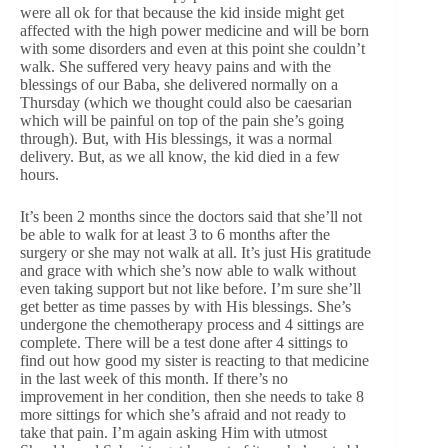
were all ok for that because the kid inside might get
affected with the high power medicine and will be born
with some disorders and even at this point she couldn’t
walk. She suffered very heavy pains and with the
blessings of our Baba, she delivered normally on a
Thursday (which we thought could also be caesarian
which will be painful on top of the pain she’s going
through). But, with His blessings, it was a normal
delivery. But, as we all know, the kid died in a few
hours.
It’s been 2 months since the doctors said that she’ll not
be able to walk for at least 3 to 6 months after the
surgery or she may not walk at all. It’s just His gratitude
and grace with which she’s now able to walk without
even taking support but not like before. I’m sure she’ll
get better as time passes by with His blessings. She’s
undergone the chemotherapy process and 4 sittings are
complete. There will be a test done after 4 sittings to
find out how good my sister is reacting to that medicine
in the last week of this month. If there’s no
improvement in her condition, then she needs to take 8
more sittings for which she’s afraid and not ready to
take that pain. I’m again asking Him with utmost