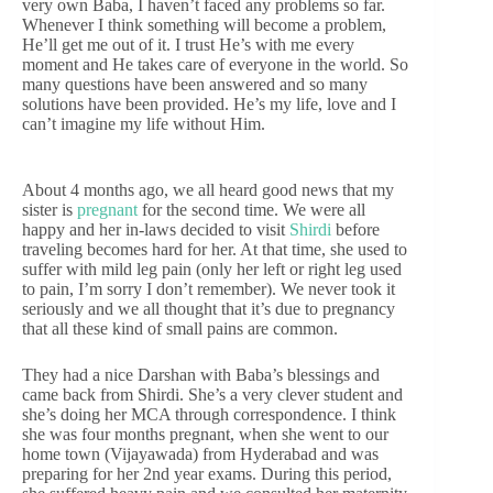
very own Baba, I haven’t faced any problems so far.
Whenever I think something will become a problem,
He’ll get me out of it. I trust He’s with me every
moment and He takes care of everyone in the world. So
many questions have been answered and so many
solutions have been provided. He’s my life, love and I
can’t imagine my life without Him.
About 4 months ago, we all heard good news that my
sister is
pregnant
for the second time. We were all
happy and her in-laws decided to visit
Shirdi
before
traveling becomes hard for her. At that time, she used to
suffer with mild leg pain (only her left or right leg used
to pain, I’m sorry I don’t remember). We never took it
seriously and we all thought that it’s due to pregnancy
that all these kind of small pains are common.
They had a nice Darshan with Baba’s blessings and
came back from Shirdi. She’s a very clever student and
she’s doing her MCA through correspondence. I think
she was four months pregnant, when she went to our
home town (Vijayawada) from Hyderabad and was
preparing for her 2nd year exams. During this period,