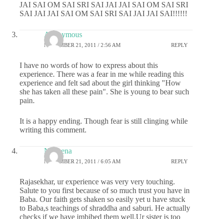
JAI SAI OM SAI SRI SAI JAI JAI SAI OM SAI SRI
SAI JAI JAI SAI OM SAI SRI SAI JAI JAI SAI!!!!!!
Anonymous
NOVEMBER 21, 2011 / 2:56 AM
REPLY
I have no words of how to express about this
experience. There was a fear in me while reading this
experience and felt sad about the girl thinking "How
she has taken all these pain". She is young to bear such
pain.
It is a happy ending. Though fear is still clinging while
writing this comment.
Nobeena
NOVEMBER 21, 2011 / 6:05 AM
REPLY
Rajasekhar, ur experience was very very touching.
Salute to you first because of so much trust you have in
Baba. Our faith gets shaken so easily yet u have stuck
to Baba,s teachings of shraddha and saburi. He actually
checks if we have imbibed them well.Ur sister is too