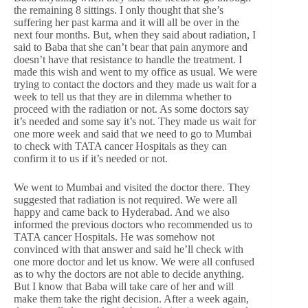
the remaining 8 sittings. I only thought that she’s
suffering her past karma and it will all be over in the
next four months. But, when they said about radiation, I
said to Baba that she can’t bear that pain anymore and
doesn’t have that resistance to handle the treatment. I
made this wish and went to my office as usual. We were
trying to contact the doctors and they made us wait for a
week to tell us that they are in dilemma whether to
proceed with the radiation or not. As some doctors say
it’s needed and some say it’s not. They made us wait for
one more week and said that we need to go to Mumbai
to check with TATA cancer Hospitals as they can
confirm it to us if it’s needed or not.
We went to Mumbai and visited the doctor there. They
suggested that radiation is not required. We were all
happy and came back to Hyderabad. And we also
informed the previous doctors who recommended us to
TATA cancer Hospitals. He was somehow not
convinced with that answer and said he’ll check with
one more doctor and let us know. We were all confused
as to why the doctors are not able to decide anything.
But I know that Baba will take care of her and will
make them take the right decision. After a week again,