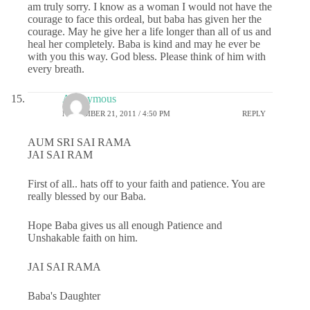
am truly sorry. I know as a woman I would not have the
courage to face this ordeal, but baba has given her the
courage. May he give her a life longer than all of us and
heal her completely. Baba is kind and may he ever be
with you this way. God bless. Please think of him with
every breath.
Anonymous
NOVEMBER 21, 2011 / 4:50 PM
REPLY
AUM SRI SAI RAMA
JAI SAI RAM
First of all.. hats off to your faith and patience. You are
really blessed by our Baba.
Hope Baba gives us all enough Patience and
Unshakable faith on him.
JAI SAI RAMA
Baba's Daughter