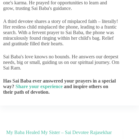
one's karma. He prayed for opportunities to learn and
grow, trusting Sai Baba's guidance.
A third devotee shares a story of misplaced faith – literally!
Her restless child misplaced the phone, leading to a frantic
search. With a fervent prayer to Sai Baba, the phone was
miraculously found ringing within her child's bag. Relief
and gratitude filled their hearts.
Sai Baba's love knows no bounds. He answers our deepest
needs, big or small, guiding us on our spiritual journey. Om
Sai Ram.
Has Sai Baba ever answered your prayers in a special
way?
Share your experience
and inspire others on
their path of devotion.
My Baba Healed My Sister – Sai Devotee Rajasekhar