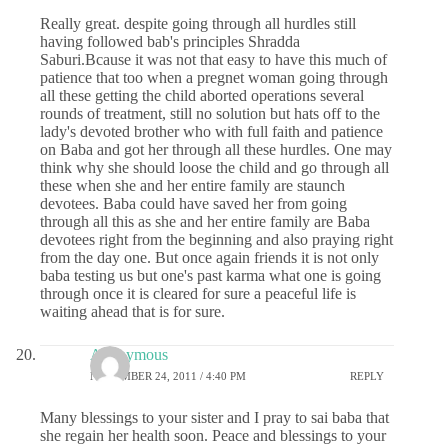
Really great. despite going through all hurdles still
having followed bab's principles Shradda
Saburi.Bcause it was not that easy to have this much of
patience that too when a pregnet woman going through
all these getting the child aborted operations several
rounds of treatment, still no solution but hats off to the
lady's devoted brother who with full faith and patience
on Baba and got her through all these hurdles. One may
think why she should loose the child and go through all
these when she and her entire family are staunch
devotees. Baba could have saved her from going
through all this as she and her entire family are Baba
devotees right from the beginning and also praying right
from the day one. But once again friends it is not only
baba testing us but one's past karma what one is going
through once it is cleared for sure a peaceful life is
waiting ahead that is for sure.
Anonymous
NOVEMBER 24, 2011 / 4:40 PM
REPLY
Many blessings to your sister and I pray to sai baba that
she regain her health soon. Peace and blessings to your