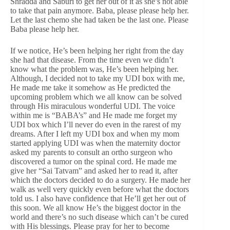
Shradda and Saburi to get her out of it as she’s not able
to take that pain anymore. Baba, please please help her.
Let the last chemo she had taken be the last one. Please
Baba please help her.
If we notice, He’s been helping her right from the day
she had that disease. From the time even we didn’t
know what the problem was, He’s been helping her.
Although, I decided not to take my UDI box with me,
He made me take it somehow as He predicted the
upcoming problem which we all know can be solved
through His miraculous wonderful UDI. The voice
within me is “BABA’s” and He made me forget my
UDI box which I’ll never do even in the rarest of my
dreams. After I left my UDI box and when my mom
started applying UDI was when the maternity doctor
asked my parents to consult an ortho surgeon who
discovered a tumor on the spinal cord. He made me
give her “Sai Tatvam” and asked her to read it, after
which the doctors decided to do a surgery. He made her
walk as well very quickly even before what the doctors
told us. I also have confidence that He’ll get her out of
this soon. We all know He’s the biggest doctor in the
world and there’s no such disease which can’t be cured
with His blessings. Please pray for her to become