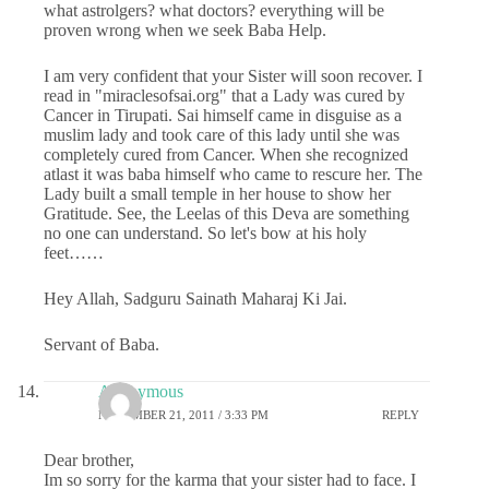
what astrolgers? what doctors? everything will be
proven wrong when we seek Baba Help.
I am very confident that your Sister will soon recover. I
read in "miraclesofsai.org" that a Lady was cured by
Cancer in Tirupati. Sai himself came in disguise as a
muslim lady and took care of this lady until she was
completely cured from Cancer. When she recognized
atlast it was baba himself who came to rescure her. The
Lady built a small temple in her house to show her
Gratitude. See, the Leelas of this Deva are something
no one can understand. So let's bow at his holy
feet……
Hey Allah, Sadguru Sainath Maharaj Ki Jai.
Servant of Baba.
Anonymous
NOVEMBER 21, 2011 / 3:33 PM
REPLY
Dear brother,
Im so sorry for the karma that your sister had to face. I