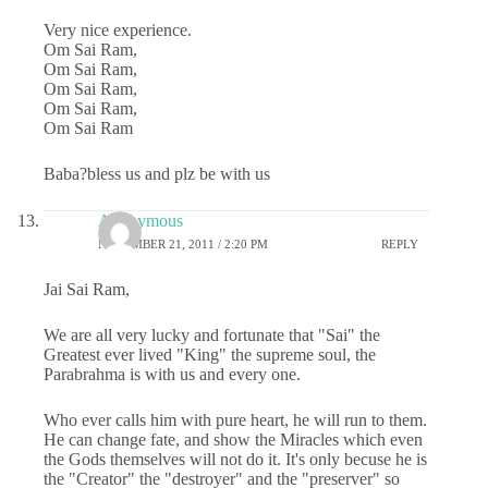
Very nice experience.
Om Sai Ram,
Om Sai Ram,
Om Sai Ram,
Om Sai Ram,
Om Sai Ram
Baba?bless us and plz be with us
Anonymous
NOVEMBER 21, 2011 / 2:20 PM
REPLY
Jai Sai Ram,
We are all very lucky and fortunate that "Sai" the
Greatest ever lived "King" the supreme soul, the
Parabrahma is with us and every one.
Who ever calls him with pure heart, he will run to them.
He can change fate, and show the Miracles which even
the Gods themselves will not do it. It's only becuse he is
the "Creator" the "destroyer" and the "preserver" so