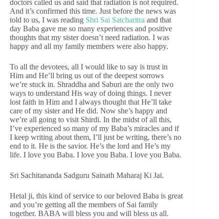
doctors called us and said that radiation is not required.
And it’s confirmed this time. Just before the news was
told to us, I was reading
Shri Sai Satcharitra
and that
day Baba gave me so many experiences and positive
thoughts that my sister doesn’t need radiation. I was
happy and all my family members were also happy.
To all the devotees, all I would like to say is trust in
Him and He’ll bring us out of the deepest sorrows
we’re stuck in. Shraddha and Saburi are the only two
ways to understand His way of doing things. I never
lost faith in Him and I always thought that He’ll take
care of my sister and He did. Now she’s happy and
we’re all going to visit Shirdi. In the midst of all this,
I’ve experienced so many of my Baba’s miracles and if
I keep writing about them, I’ll just be writing, there’s no
end to it. He is the savior. He’s the lord and He’s my
life. I love you Baba. I love you Baba. I love you Baba.
Sri Sachitananda Sadguru Sainath Maharaj Ki Jai.
Hetal ji, this kind of service to our beloved Baba is great
and you’re getting all the members of Sai family
together. BABA will bless you and will bless us all.