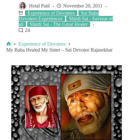
Hetal Patil
November 20, 2011
Experience of Devotees
Sai Baba
Devotees Experiences
Shirdi Sai - Saviour of
all
Shirdi Sai - The Great Healer
24
Experience of Devotees
My Baba Healed My Sister – Sai Devotee Rajasekhar