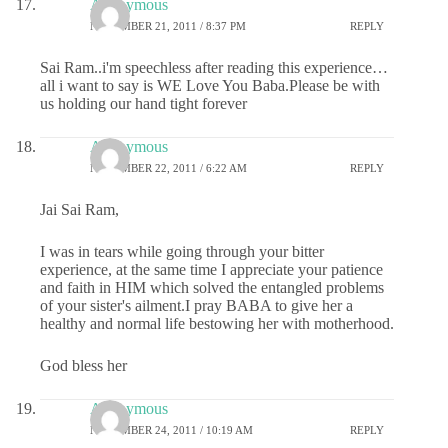
Anonymous
NOVEMBER 21, 2011 / 8:37 PM
REPLY
Sai Ram..i'm speechless after reading this experience…
all i want to say is WE Love You Baba.Please be with
us holding our hand tight forever
Anonymous
NOVEMBER 22, 2011 / 6:22 AM
REPLY
Jai Sai Ram,
I was in tears while going through your bitter
experience, at the same time I appreciate your patience
and faith in HIM which solved the entangled problems
of your sister's ailment.I pray BABA to give her a
healthy and normal life bestowing her with motherhood.
God bless her
Anonymous
NOVEMBER 24, 2011 / 10:19 AM
REPLY