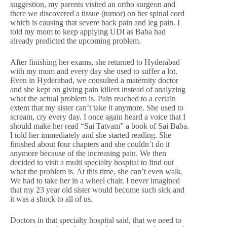
suggestion, my parents visited an ortho surgeon and
there we discovered a tissue (tumor) on her spinal cord
which is causing that severe back pain and leg pain. I
told my mom to keep applying UDI as Baba had
already predicted the upcoming problem.
After finishing her exams, she returned to Hyderabad
with my mom and every day she used to suffer a lot.
Even in Hyderabad, we consulted a maternity doctor
and she kept on giving pain killers instead of analyzing
what the actual problem is. Pain reached to a certain
extent that my sister can’t take it anymore. She used to
scream, cry every day. I once again heard a voice that I
should make her read “Sai Tatvam” a book of Sai Baba.
I told her immediately and she started reading. She
finished about four chapters and she couldn’t do it
anymore because of the increasing pain. We then
decided to visit a multi specialty hospital to find out
what the problem is. At this time, she can’t even walk.
We had to take her in a wheel chair. I never imagined
that my 23 year old sister would become such sick and
it was a shock to all of us.
Doctors in that specialty hospital said, that we need to