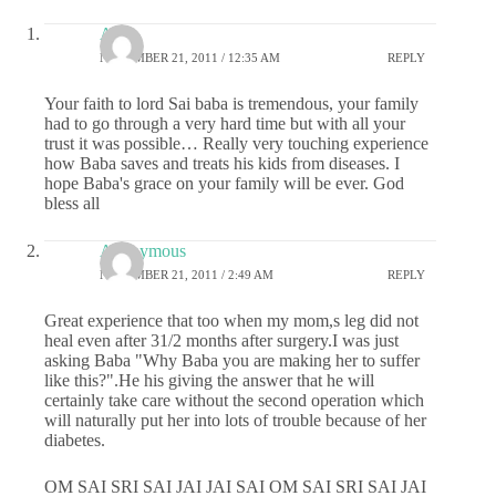
Anu
NOVEMBER 21, 2011 / 12:35 AM
REPLY
Your faith to lord Sai baba is tremendous, your family
had to go through a very hard time but with all your
trust it was possible… Really very touching experience
how Baba saves and treats his kids from diseases. I
hope Baba's grace on your family will be ever. God
bless all
Anonymous
NOVEMBER 21, 2011 / 2:49 AM
REPLY
Great experience that too when my mom,s leg did not
heal even after 31/2 months after surgery.I was just
asking Baba "Why Baba you are making her to suffer
like this?".He his giving the answer that he will
certainly take care without the second operation which
will naturally put her into lots of trouble because of her
diabetes.
OM SAI SRI SAI JAI JAI SAI OM SAI SRI SAI JAI