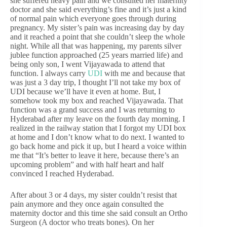
she suffered heavy pain and we consulted her maternity
doctor and she said everything’s fine and it’s just a kind
of normal pain which everyone goes through during
pregnancy. My sister’s pain was increasing day by day
and it reached a point that she couldn’t sleep the whole
night. While all that was happening, my parents silver
jublee function approached (25 years married life) and
being only son, I went Vijayawada to attend that
function. I always carry
UDI
with me and because that
was just a 3 day trip, I thought I’ll not take my box of
UDI because we’ll have it even at home. But, I
somehow took my box and reached Vijayawada. That
function was a grand success and I was returning to
Hyderabad after my leave on the fourth day morning. I
realized in the railway station that I forgot my UDI box
at home and I don’t know what to do next. I wanted to
go back home and pick it up, but I heard a voice within
me that “It’s better to leave it here, because there’s an
upcoming problem” and with half heart and half
convinced I reached Hyderabad.
After about 3 or 4 days, my sister couldn’t resist that
pain anymore and they once again consulted the
maternity doctor and this time she said consult an Ortho
Surgeon (A doctor who treats bones). On her