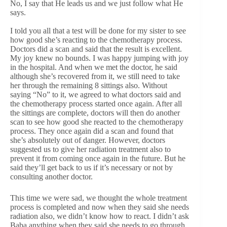
No, I say that He leads us and we just follow what He
says.
I told you all that a test will be done for my sister to see
how good she’s reacting to the chemotherapy process.
Doctors did a scan and said that the result is excellent.
My joy knew no bounds. I was happy jumping with joy
in the hospital. And when we met the doctor, he said
although she’s recovered from it, we still need to take
her through the remaining 8 sittings also. Without
saying “No” to it, we agreed to what doctors said and
the chemotherapy process started once again. After all
the sittings are complete, doctors will then do another
scan to see how good she reacted to the chemotherapy
process. They once again did a scan and found that
she’s absolutely out of danger. However, doctors
suggested us to give her radiation treatment also to
prevent it from coming once again in the future. But he
said they’ll get back to us if it’s necessary or not by
consulting another doctor.
This time we were sad, we thought the whole treatment
process is completed and now when they said she needs
radiation also, we didn’t know how to react. I didn’t ask
Baba anything when they said she needs to go through