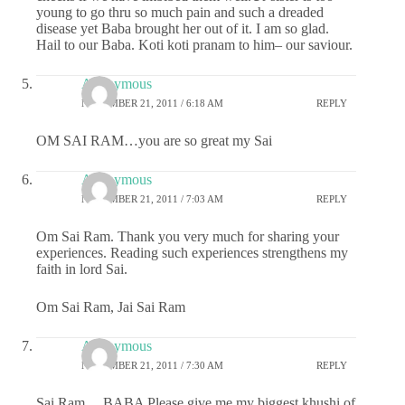
young to go thru so much pain and such a dreaded
disease yet Baba brought her out of it. I am so glad.
Hail to our Baba. Koti koti pranam to him– our saviour.
Anonymous
NOVEMBER 21, 2011 / 6:18 AM
REPLY
OM SAI RAM…you are so great my Sai
Anonymous
NOVEMBER 21, 2011 / 7:03 AM
REPLY
Om Sai Ram. Thank you very much for sharing your
experiences. Reading such experiences strengthens my
faith in lord Sai.
Om Sai Ram, Jai Sai Ram
Anonymous
NOVEMBER 21, 2011 / 7:30 AM
REPLY
Sai Ram….BABA Please give me my biggest khushi of