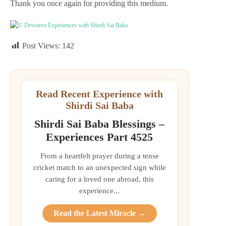
Thank you once again for providing this medium.
© Devotees Experiences with Shirdi Sai Baba
Post Views:
142
Read Recent Experience with
Shirdi Sai Baba
Shirdi Sai Baba Blessings –
Experiences Part 4525
From a heartfelt prayer during a tense
cricket match to an unexpected sign while
caring for a loved one abroad, this
experience...
Read the Latest Miracle →