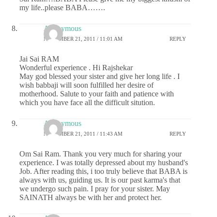
my life..please BABA…….
Anonymous
NOVEMBER 21, 2011 / 11:01 AM
REPLY
Jai Sai RAM
Wonderful experience . Hi Rajshekar
May god blessed your sister and give her long life . I
wish babbaji will soon fulfilled her desire of
motherhood. Salute to your faith and patience with
which you have face all the difficult sitution.
Anonymous
NOVEMBER 21, 2011 / 11:43 AM
REPLY
Om Sai Ram. Thank you very much for sharing your
experience. I was totally depressed about my husband's
Job. After reading this, i too truly believe that BABA is
always with us, guiding us. It is our past karma's that
we undergo such pain. I pray for your sister. May
SAINATH always be with her and protect her.