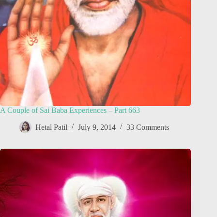
A Couple of Sai Baba Experiences – Part 663
Hetal Patil
July 9, 2014
33 Comments