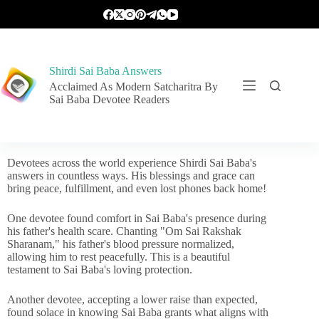
Shirdi Sai Baba Answers
Acclaimed As Modern Satcharitra By
Sai Baba Devotee Readers
Devotees across the world experience Shirdi Sai Baba's
answers in countless ways. His blessings and grace can
bring peace, fulfillment, and even lost phones back home!
One devotee found comfort in Sai Baba's presence during
his father's health scare. Chanting "Om Sai Rakshak
Sharanam," his father's blood pressure normalized,
allowing him to rest peacefully. This is a beautiful
testament to Sai Baba's loving protection.
Another devotee, accepting a lower raise than expected,
found solace in knowing Sai Baba grants what aligns with