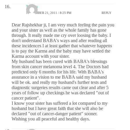
Meera
NOVEMBER 21, 2011 / 8:25 PM
REPLY
Dear Rajshekhar ji, I am very much feeling the pain you
and your sister as well as the whole family has gone
through. It really made me cry over loosing the baby. I
don't understand BABA's ways and after reading all
these incidences I at least gather that whatever happens
is to pay the Karma and the baby may have settled the
Karma account with your sister.
My husband has been cured with BABA's blessings
from skin cancer melanoma level 4. The Doctors had
predicted only 6 months for his life. With BABA's
assurance in a vision to me BABA said my husband
will be ok. and really my husband's further tests and
diagnostic surgeries results came out clear and after 5
years of follow up checkings he was declared "out of
cancer patient".
I know your sister has suffered a lot compared to my
husband but I have great faith that she will also be
declared "out of cancer-danger patient" sooner.
Wishing you all peaceful and healthy days.