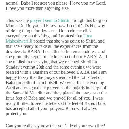
normal. Baba I request you please. I love you my Lord,
I love you more than anything else.
This was the
prayer I sent to Shirdi
through this blog on
March 15. Do you all know how I sent it? It’s His way
of doing things for devotees. He made me click
everywhere on this blog and I noticed that
Uma
Maheshwari Ji
posted that she was going to Shirdi and
that she’s ready to take all the experiences from the
devotees to BABA. I sent this to her email address and
she promptly kept it at the lotus feet of our BABA. And
she replied to me saying that we reached Shirdi on
Sunday evening 20th and the same evening we were
blessed with a Darshan of our beloved BABA and I am
happy to say that the prayers reached the lotus feet of
Baba on 20th of march itself. We went for the evening
Aarti and we gave the prayers to the pujaris incharge of
the Samadhi Mandhir and they placed the prayers at the
lotus feet of Baba and we prayed for all of you. I was
really thrilled to see the letters at the feet of Baba. Baba
has accepted all of your prayers. Baba will always
protect you.
Can you really say now that you’ll lead your own life?