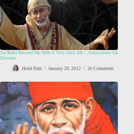
Sai Baba Blessed Me With A Very Nice Job – Anonymous Sai
Devotee
Hetal Patil
January 20, 2012
20 Comments