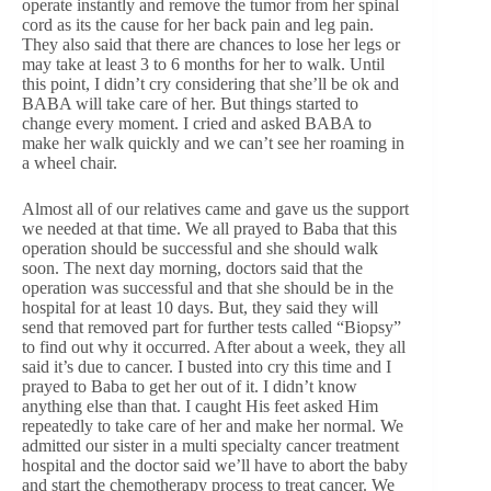
operate instantly and remove the tumor from her spinal
cord as its the cause for her back pain and leg pain.
They also said that there are chances to lose her legs or
may take at least 3 to 6 months for her to walk. Until
this point, I didn’t cry considering that she’ll be ok and
BABA will take care of her. But things started to
change every moment. I cried and asked BABA to
make her walk quickly and we can’t see her roaming in
a wheel chair.
Almost all of our relatives came and gave us the support
we needed at that time. We all prayed to Baba that this
operation should be successful and she should walk
soon. The next day morning, doctors said that the
operation was successful and that she should be in the
hospital for at least 10 days. But, they said they will
send that removed part for further tests called “Biopsy”
to find out why it occurred. After about a week, they all
said it’s due to cancer. I busted into cry this time and I
prayed to Baba to get her out of it. I didn’t know
anything else than that. I caught His feet asked Him
repeatedly to take care of her and make her normal. We
admitted our sister in a multi specialty cancer treatment
hospital and the doctor said we’ll have to abort the baby
and start the chemotherapy process to treat cancer. We