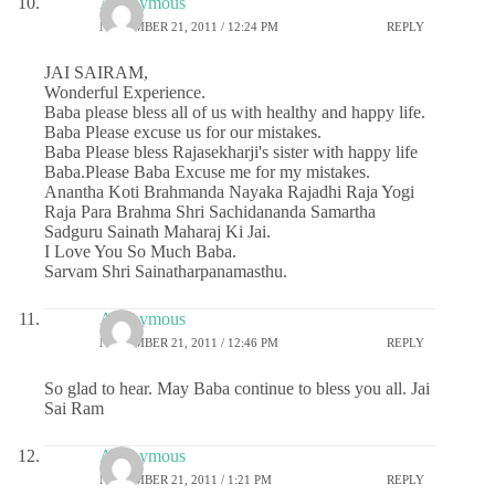
Anonymous
NOVEMBER 21, 2011 / 12:24 PM
REPLY
JAI SAIRAM,
Wonderful Experience.
Baba please bless all of us with healthy and happy life.
Baba Please excuse us for our mistakes.
Baba Please bless Rajasekharji's sister with happy life
Baba.Please Baba Excuse me for my mistakes.
Anantha Koti Brahmanda Nayaka Rajadhi Raja Yogi
Raja Para Brahma Shri Sachidananda Samartha
Sadguru Sainath Maharaj Ki Jai.
I Love You So Much Baba.
Sarvam Shri Sainatharpanamasthu.
Anonymous
NOVEMBER 21, 2011 / 12:46 PM
REPLY
So glad to hear. May Baba continue to bless you all. Jai
Sai Ram
Anonymous
NOVEMBER 21, 2011 / 1:21 PM
REPLY