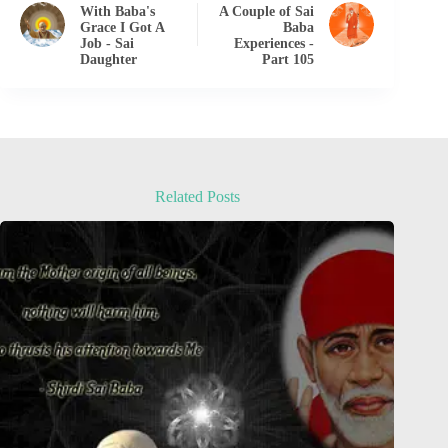
With Baba's
A Couple of Sai
Grace I Got A
Baba
Job - Sai
Experiences -
Daughter
Part 105
Related Posts