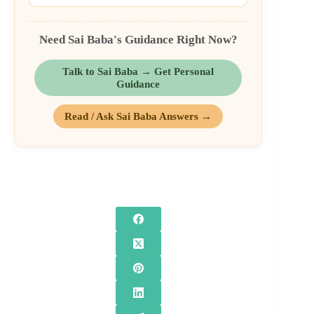
Need Sai Baba's Guidance Right Now?
Talk to Sai Baba → Get Personal
Guidance
Read / Ask Sai Baba Answers →