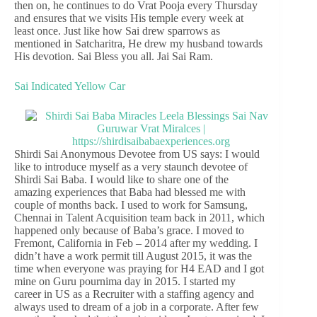
then on, he continues to do Vrat Pooja every Thursday
and ensures that we visits His temple every week at
least once. Just like how Sai drew sparrows as
mentioned in Satcharitra, He drew my husband towards
His devotion. Sai Bless you all. Jai Sai Ram.
Sai Indicated Yellow Car
Shirdi Sai Anonymous Devotee from US says: I would
like to introduce myself as a very staunch devotee of
Shirdi Sai Baba. I would like to share one of the
amazing experiences that Baba had blessed me with
couple of months back. I used to work for Samsung,
Chennai in Talent Acquisition team back in 2011, which
happened only because of Baba’s grace. I moved to
Fremont, California in Feb – 2014 after my wedding. I
didn’t have a work permit till August 2015, it was the
time when everyone was praying for H4 EAD and I got
mine on Guru pournima day in 2015. I started my
career in US as a Recruiter with a staffing agency and
always used to dream of a job in a corporate. After few