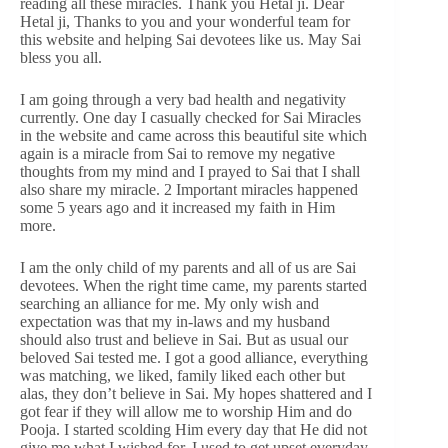
reading all these miracles. Thank you Hetal ji. Dear
Hetal ji, Thanks to you and your wonderful team for
this website and helping Sai devotees like us. May Sai
bless you all.
I am going through a very bad health and negativity
currently. One day I casually checked for Sai Miracles
in the website and came across this beautiful site which
again is a miracle from Sai to remove my negative
thoughts from my mind and I prayed to Sai that I shall
also share my miracle. 2 Important miracles happened
some 5 years ago and it increased my faith in Him
more.
I am the only child of my parents and all of us are Sai
devotees. When the right time came, my parents started
searching an alliance for me. My only wish and
expectation was that my in-laws and my husband
should also trust and believe in Sai. But as usual our
beloved Sai tested me. I got a good alliance, everything
was matching, we liked, family liked each other but
alas, they don’t believe in Sai. My hopes shattered and I
got fear if they will allow me to worship Him and do
Pooja. I started scolding Him every day that He did not
give me what I wished for. I used to get upset everyday