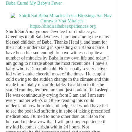
Baba Cured My Baby’s Fever
Shirdi Sai Anonymous Devotee from India says:
Greetings to all Sai devotees. I am one among the many
blessed children of Baba. Thanks Hetal ji and team for
their noble undertaking in spreading our Baba’s fame. I
have been blessed enough to have witnessed quite a
number of miracles by Baba in my own life and today I
am going to narrate about the most recent one. I have a
baby who is 15 months old. He’s usually a very active
kid who’s quite cheerful most of the times. He caught
cold owing to the sudden change in the climate and this
made him totally uncomfortable. To add on to this he
started running temperature and just couldn’t fall asleep.
He was continuously crying from 3 am and I am sure
every mother who’s out there reading this could
understand how horrible and helpless I would have felt
to see the poor kid suffering in spite of taking prescribed
medications. I turned to none other than our Baba for
help and made a vow that I will post my experience if
my kid becomes alright within 24 hours. Not