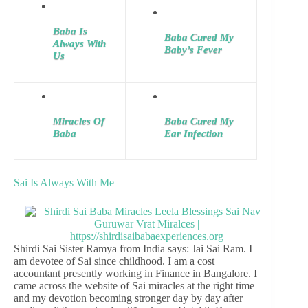
Baba Is
Baba Cured My
Always With
Baby’s Fever
Us
Miracles Of
Baba Cured My
Baba
Ear Infection
Sai Is Always With Me
Shirdi Sai Sister Ramya from India says: Jai Sai Ram. I
am devotee of Sai since childhood. I am a cost
accountant presently working in Finance in Bangalore. I
came across the website of Sai miracles at the right time
and my devotion becoming stronger day by day after