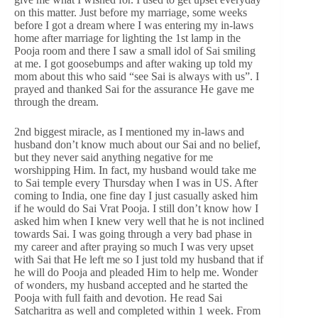
on this matter. Just before my marriage, some weeks
before I got a dream where I was entering my in-laws
home after marriage for lighting the 1st lamp in the
Pooja room and there I saw a small idol of Sai smiling
at me. I got goosebumps and after waking up told my
mom about this who said “see Sai is always with us”. I
prayed and thanked Sai for the assurance He gave me
through the dream.
2nd biggest miracle, as I mentioned my in-laws and
husband don’t know much about our Sai and no belief,
but they never said anything negative for me
worshipping Him. In fact, my husband would take me
to Sai temple every Thursday when I was in US. After
coming to India, one fine day I just casually asked him
if he would do Sai Vrat Pooja. I still don’t know how I
asked him when I knew very well that he is not inclined
towards Sai. I was going through a very bad phase in
my career and after praying so much I was very upset
with Sai that He left me so I just told my husband that if
he will do Pooja and pleaded Him to help me. Wonder
of wonders, my husband accepted and he started the
Pooja with full faith and devotion. He read Sai
Satcharitra as well and completed within 1 week. From