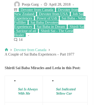
Pooja Garg
April 28, 2018
Devotee from Canada
Devotee from
New Zealand
Devotee from USA
Job Sai
Experiences
Power of Udi
Sai Baba - Wish
Fulfiller
Sai Baba Devotees
Experiences
Sai Baba in Dream
Shirdi Sai
- Saviour of all
Shirdi Sai - The Great
Healer
14
Devotee from Canada
A Couple of Sai Baba Experiences – Part 1977
Shirdi Sai Baba Miracles and Leela in this Post:
Sai Is Always
Sai Indicated
With Me
Yellow Car