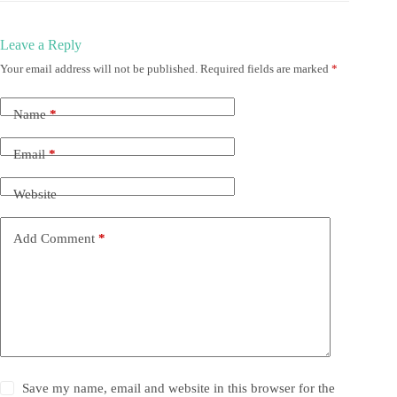
Leave a Reply
Your email address will not be published.
Required fields are marked
*
Name
*
Email
*
Website
Add Comment
*
Save my name, email and website in this browser for the