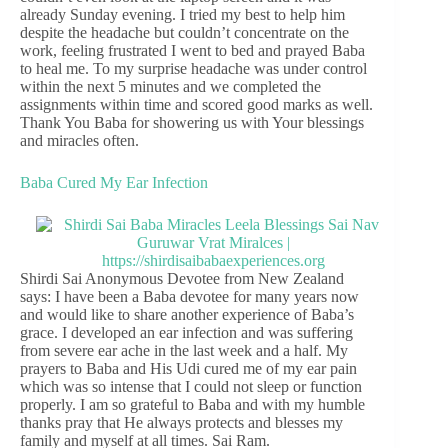
already Sunday evening. I tried my best to help him
despite the headache but couldn’t concentrate on the
work, feeling frustrated I went to bed and prayed Baba
to heal me. To my surprise headache was under control
within the next 5 minutes and we completed the
assignments within time and scored good marks as well.
Thank You Baba for showering us with Your blessings
and miracles often.
Baba Cured My Ear Infection
Shirdi Sai Anonymous Devotee from New Zealand
says: I have been a Baba devotee for many years now
and would like to share another experience of Baba’s
grace. I developed an ear infection and was suffering
from severe ear ache in the last week and a half. My
prayers to Baba and His Udi cured me of my ear pain
which was so intense that I could not sleep or function
properly. I am so grateful to Baba and with my humble
thanks pray that He always protects and blesses my
family and myself at all times. Sai Ram.