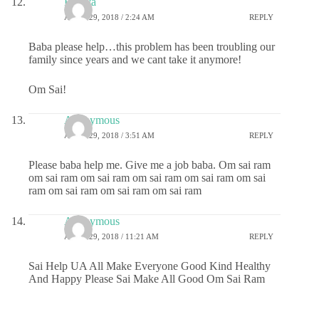
Ramya
APRIL 29, 2018 / 2:24 AM
REPLY
Baba please help…this problem has been troubling our
family since years and we cant take it anymore!
Om Sai!
Anonymous
APRIL 29, 2018 / 3:51 AM
REPLY
Please baba help me. Give me a job baba. Om sai ram
om sai ram om sai ram om sai ram om sai ram om sai
ram om sai ram om sai ram om sai ram
Anonymous
APRIL 29, 2018 / 11:21 AM
REPLY
Sai Help UA All Make Everyone Good Kind Healthy
And Happy Please Sai Make All Good Om Sai Ram