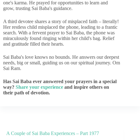
one's karma. He prayed for opportunities to learn and
grow, trusting Sai Baba's guidance.
A third devotee shares a story of misplaced faith – literally!
Her restless child misplaced the phone, leading to a frantic
search. With a fervent prayer to Sai Baba, the phone was
miraculously found ringing within her child's bag. Relief
and gratitude filled their hearts.
Sai Baba's love knows no bounds. He answers our deepest
needs, big or small, guiding us on our spiritual journey. Om
Sai Ram.
Has Sai Baba ever answered your prayers in a special
way?
Share your experience
and inspire others on
their path of devotion.
A Couple of Sai Baba Experiences – Part 1977