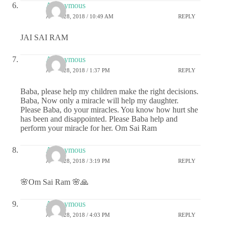
Anonymous
APRIL 28, 2018 / 10:49 AM
REPLY
JAI SAI RAM
Anonymous
APRIL 28, 2018 / 1:37 PM
REPLY
Baba, please help my children make the right decisions.
Baba, Now only a miracle will help my daughter.
Please Baba, do your miracles. You know how hurt she
has been and disappointed. Please Baba help and
perform your miracle for her. Om Sai Ram
Anonymous
APRIL 28, 2018 / 3:19 PM
REPLY
🌸Om Sai Ram 🌸🙏
Anonymous
APRIL 28, 2018 / 4:03 PM
REPLY