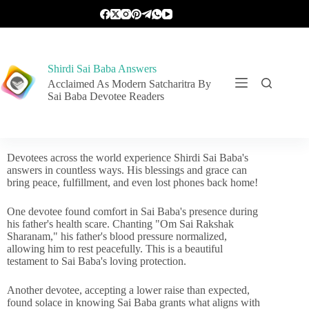
Shirdi Sai Baba Answers
Acclaimed As Modern Satcharitra By
Sai Baba Devotee Readers
Devotees across the world experience Shirdi Sai Baba's
answers in countless ways. His blessings and grace can
bring peace, fulfillment, and even lost phones back home!
One devotee found comfort in Sai Baba's presence during
his father's health scare. Chanting "Om Sai Rakshak
Sharanam," his father's blood pressure normalized,
allowing him to rest peacefully. This is a beautiful
testament to Sai Baba's loving protection.
Another devotee, accepting a lower raise than expected,
found solace in knowing Sai Baba grants what aligns with