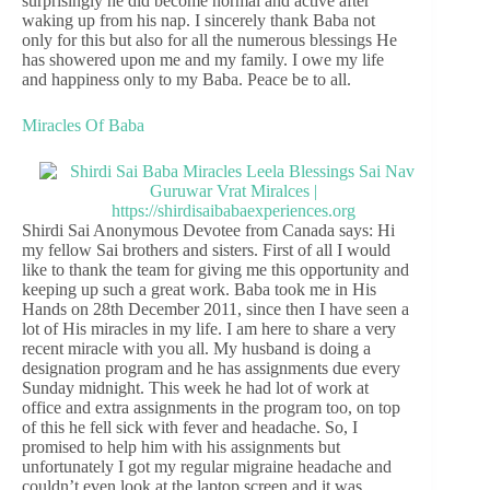
surprisingly he did become normal and active after
waking up from his nap. I sincerely thank Baba not
only for this but also for all the numerous blessings He
has showered upon me and my family. I owe my life
and happiness only to my Baba. Peace be to all.
Miracles Of Baba
Shirdi Sai Anonymous Devotee from Canada says: Hi
my fellow Sai brothers and sisters. First of all I would
like to thank the team for giving me this opportunity and
keeping up such a great work. Baba took me in His
Hands on 28th December 2011, since then I have seen a
lot of His miracles in my life. I am here to share a very
recent miracle with you all. My husband is doing a
designation program and he has assignments due every
Sunday midnight. This week he had lot of work at
office and extra assignments in the program too, on top
of this he fell sick with fever and headache. So, I
promised to help him with his assignments but
unfortunately I got my regular migraine headache and
couldn’t even look at the laptop screen and it was