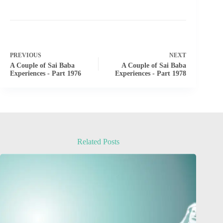
PREVIOUS
NEXT
A Couple of Sai Baba
A Couple of Sai Baba
Experiences - Part 1976
Experiences - Part 1978
Related Posts