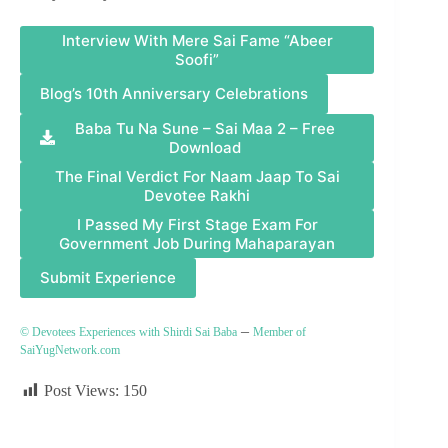
Interview With Mere Sai Fame “Abeer
Soofi”
Blog’s 10th Anniversary Celebrations
Baba Tu Na Sune – Sai Maa 2 – Free
Download
The Final Verdict For Naam Jaap To Sai
Devotee Rakhi
I Passed My First Stage Exam For
Government Job During Mahaparayan
Submit Experience
–
© Devotees Experiences with Shirdi Sai Baba
Member of
SaiYugNetwork.com
Post Views:
150