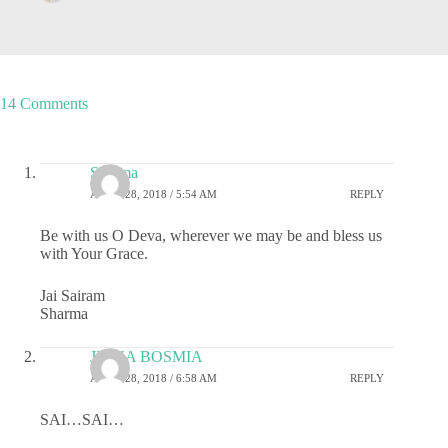
14 Comments
Sharma
APRIL 28, 2018 / 5:54 AM
REPLY
Be with us O Deva, wherever we may be and bless us
with Your Grace.
Jai Sairam
Sharma
JIGNA BOSMIA
APRIL 28, 2018 / 6:58 AM
REPLY
SAI…SAI…