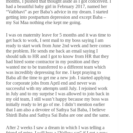
months, I pushed that thought aside as I got conceived. I
had a beautiful baby girl in February 2017, named her
“Vaibhavi” as per Baba’s advice in my dream. I started
getting into postpartum depression and except Baba –
my Sai Maa nothing else kept me going.
I was on maternity leave for 5 months and it was time to
get back to work, I sent mail to my boss saying I am
ready to start work from June 2nd week and here comes
the problem. He sends me back an email saying I
should talk to HR and I got to know from HR that they
had hired some contractor in my position and they
wanted me to be transferred to a different team which
was incredibly depressing for me. I kept praying to
Baba all the time to get me a new job. I started applying
for corporate jobs from April end and never was
successful with my attempts until July. I rejoined work
in July and to my surprise I was allowed to join back in
my old team, I still wasn’t happy because my boss was
initially ready to let go of me. I didn’t mention earlier
that I am also a devotee of Sathya Sai Baba, I believe
Shirdi Baba and Sathya Sai Baba are one and the same.
After 2 weeks I saw a dream in which I was telling a
friend of mine, I will buy a “Yellow car” if I get a new