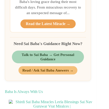
Baba's loving grace during their most
difficult days. From miraculous recovery to
an unexpected message of...
Read the Latest Miracle →
Need Sai Baba's Guidance Right Now?
Talk to Sai Baba → Get Personal
Guidance
Read / Ask Sai Baba Answers →
Baba Is Always With Us