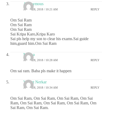
Anonymous
APRIL 28, 2018 / 10:21 AM
REPLY
Om Sai Ram
Om Sai Ram
Om Sai Ram
Sai Kripa Karo,Kripa Karo
Sai pls help my son to clear his exams.Sai guide
him,guard him.Om Sai Ram
Megha
APRIL 28, 2018 / 10:28 AM
REPLY
Om sai ram. Baba pls make it happen
Vasant Nerkar
APRIL 28, 2018 / 10:34 AM
REPLY
Om Sai Ram, Om Sai Ram, Om Sai Ram, Om Sai
Ram, Om Sai Ram, Om Sai Ram, Om Sai Ram, Om
Sai Ram, Om Sai Ram.