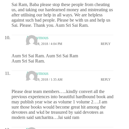
Sai Ram, Baba please stop these people from cheating
us, and taking our hardearned money and mistreating us
after utilising our help in all ways. We are helpless
against such bad people. Please be with us and help us
Sai. Please. Thank you. Aum Sri Sai Ram.
Anonymous
APRIL 28, 2018 / 4:04 PM
REPLY
Aum Sri Sai Ram. Aum Sri Sai Ram
Aum Sri Sai Ram.
Anonymous
APRIL 29, 2018 / 1:35 AM
REPLY
Please dear team members…..kindly convert all the
previous experiences into beautiful hardbound book and
may publish year wise as volume 1 volume 2….I am
sure those books would become great hit among the
devotees and wkd be treasured by said devotees as
modern said satcharitra…Jai said ram