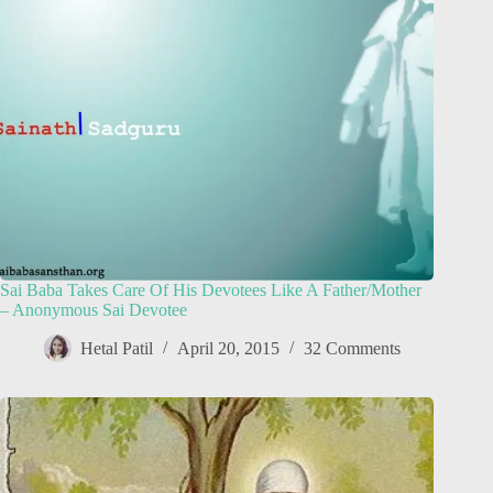
Sai Baba Takes Care Of His Devotees Like A Father/Mother
– Anonymous Sai Devotee
Hetal Patil
April 20, 2015
32 Comments