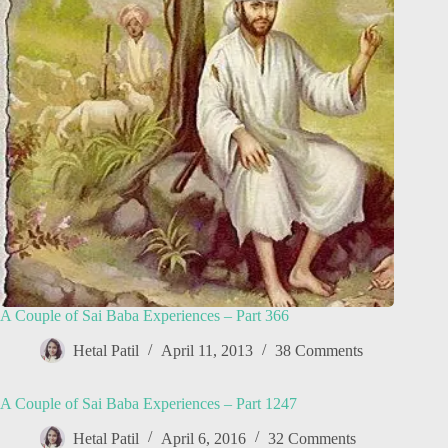
A Couple of Sai Baba Experiences – Part 366
Hetal Patil
April 11, 2013
38 Comments
A Couple of Sai Baba Experiences – Part 1247
Hetal Patil
April 6, 2016
32 Comments