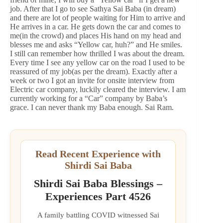
job. After that I go to see Sathya Sai Baba (in dream)
and there are lot of people waiting for Him to arrive and
He arrives in a car. He gets down the car and comes to
me(in the crowd) and places His hand on my head and
blesses me and asks “Yellow car, huh?” and He smiles.
I still can remember how thrilled I was about the dream.
Every time I see any yellow car on the road I used to be
reassured of my job(as per the dream). Exactly after a
week or two I got an invite for onsite interview from
Electric car company, luckily cleared the interview. I am
currently working for a “Car” company by Baba’s
grace. I can never thank my Baba enough. Sai Ram.
Read Recent Experience with
Shirdi Sai Baba
Shirdi Sai Baba Blessings –
Experiences Part 4526
A family battling COVID witnessed Sai