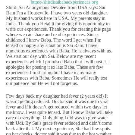
Shirdi Sai Anonymous Devotee from USA says: Sai
Ram I’m a Housewife. I have two years old daughter.
My husband works here in USA. My parents stay in
India. Thank you Hetal ji for giving this opportunity to
write our experiences. Thank you for creating this page
where we can share and read experiences. Since
childhood I know Baba. The word I get when I’m
tensed or happy any situation is Sai Ram. I have
numerous experiences with Baba. He is always with us.
We start our day with Sai. Below are my recent
experiences which I promised Baba that I will post it. I
apologize for posting it so late Baba. These are few
experiences I’m sharing, but I have many many
experiences with Baba. Sometimes He will really test
our patience but He will not forget us.
Few days back my daughter had fever (2 years old) It
wasn’t getting reduced. Doctor said it was due to viral
fever and if it doesn’t get reduced within two days let
me know. I was quite tensed. But I know Baba will take
care of everything. Only thing I did was to give water
with Udi. By Sai’s grace fever reduced and didn’t come
back after that. My next experience, She had few spots
on her cheeks, doctor said it was due to the hot weather