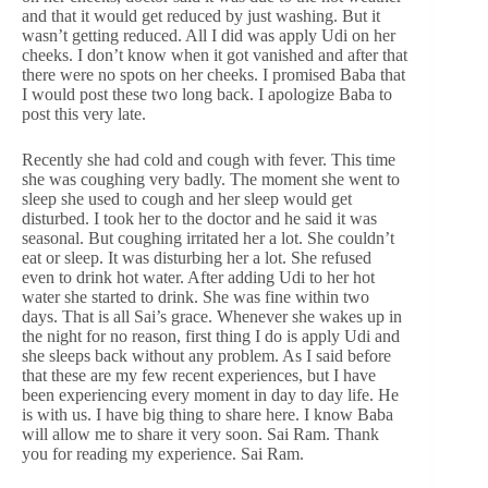
and that it would get reduced by just washing. But it
wasn’t getting reduced. All I did was apply Udi on her
cheeks. I don’t know when it got vanished and after that
there were no spots on her cheeks. I promised Baba that
I would post these two long back. I apologize Baba to
post this very late.
Recently she had cold and cough with fever. This time
she was coughing very badly. The moment she went to
sleep she used to cough and her sleep would get
disturbed. I took her to the doctor and he said it was
seasonal. But coughing irritated her a lot. She couldn’t
eat or sleep. It was disturbing her a lot. She refused
even to drink hot water. After adding Udi to her hot
water she started to drink. She was fine within two
days. That is all Sai’s grace. Whenever she wakes up in
the night for no reason, first thing I do is apply Udi and
she sleeps back without any problem. As I said before
that these are my few recent experiences, but I have
been experiencing every moment in day to day life. He
is with us. I have big thing to share here. I know Baba
will allow me to share it very soon. Sai Ram. Thank
you for reading my experience. Sai Ram.