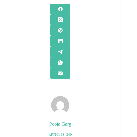
Pooja Garg
ARTICLES: 249