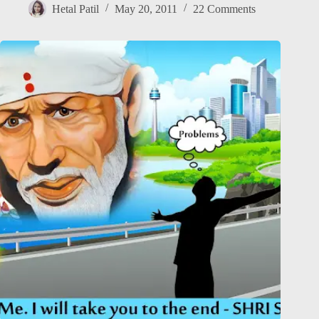
Hetal Patil
May 20, 2011
22 Comments