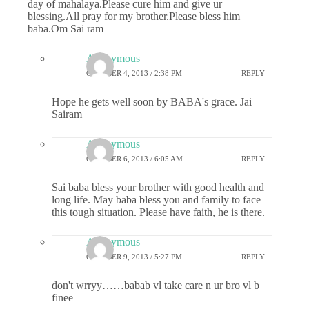
day of mahalaya.Please cure him and give ur
blessing.All pray for my brother.Please bless him
baba.Om Sai ram
Anonymous
OCTOBER 4, 2013 / 2:38 PM
REPLY
Hope he gets well soon by BABA's grace. Jai
Sairam
Anonymous
OCTOBER 6, 2013 / 6:05 AM
REPLY
Sai baba bless your brother with good health and
long life. May baba bless you and family to face
this tough situation. Please have faith, he is there.
Anonymous
OCTOBER 9, 2013 / 5:27 PM
REPLY
don't wrryy……babab vl take care n ur bro vl b
finee