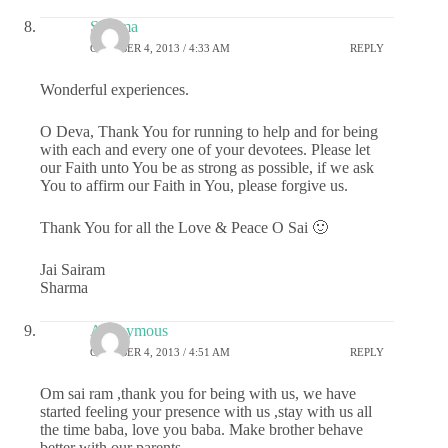
Sharma
OCTOBER 4, 2013 / 4:33 AM
REPLY
Wonderful experiences.
O Deva, Thank You for running to help and for being
with each and every one of your devotees. Please let
our Faith unto You be as strong as possible, if we ask
You to affirm our Faith in You, please forgive us.
Thank You for all the Love & Peace O Sai 🙂
Jai Sairam
Sharma
Anonymous
OCTOBER 4, 2013 / 4:51 AM
REPLY
Om sai ram ,thank you for being with us, we have
started feeling your presence with us ,stay with us all
the time baba, love you baba. Make brother behave
better with our parents.