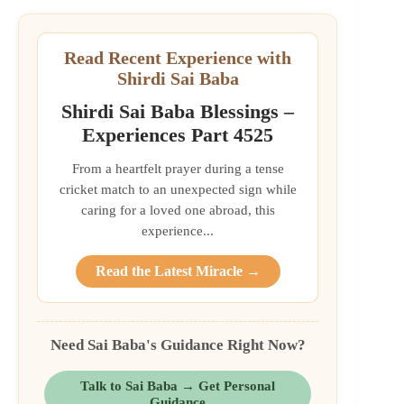
Read Recent Experience with
Shirdi Sai Baba
Shirdi Sai Baba Blessings –
Experiences Part 4525
From a heartfelt prayer during a tense
cricket match to an unexpected sign while
caring for a loved one abroad, this
experience...
Read the Latest Miracle →
Need Sai Baba's Guidance Right Now?
Talk to Sai Baba → Get Personal
Guidance