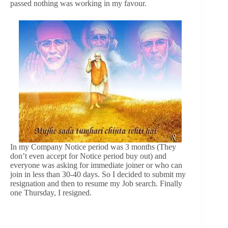
passed nothing was working in my favour.
In my Company Notice period was 3 months (They
don’t even accept for Notice period buy out) and
everyone was asking for immediate joiner or who can
join in less than 30-40 days. So I decided to submit my
resignation and then to resume my Job search. Finally
one Thursday, I resigned.