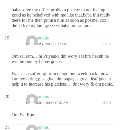
baba solve my office problem plz coz m not feeling
good as he behahved with me like that.baba if u really
there for me then punish him as soon as possbel coz i
didn't hve ny fault.plzzzzz baba.om sai ram.
Anonymous
OCTOBER 4, 2013 / 8:27 AM
REPLY
Om sai ram… hi Priyanka dnt wory abt bro health he
will be fine by babas grace.
Iwas also suffering from dengu one week back.. now
iam reovering ples give him papayas green leaf juice it
help u to increase his platelets…. dnt wory & dnt panic..
Anonymous
OCTOBER 4, 2013 / 10:57 AM
REPLY
Om Sai Ram
Anonymous