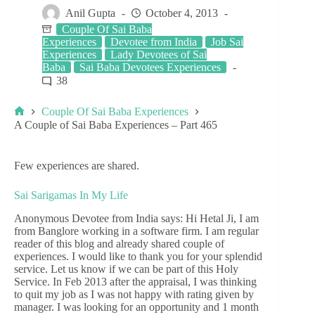
Anil Gupta
October 4, 2013
Couple Of Sai Baba
Experiences
Devotee from India
Job Sai
Experiences
Lady Devotees of Sai
Baba
Sai Baba Devotees Experiences
38
Couple Of Sai Baba Experiences
A Couple of Sai Baba Experiences – Part 465
Few experiences are shared.
Sai Sarigamas In My Life
Anonymous Devotee from India says: Hi Hetal Ji, I am
from Banglore working in a software firm. I am regular
reader of this blog and already shared couple of
experiences. I would like to thank you for your splendid
service. Let us know if we can be part of this Holy
Service. In Feb 2013 after the appraisal, I was thinking
to quit my job as I was not happy with rating given by
manager. I was looking for an opportunity and 1 month