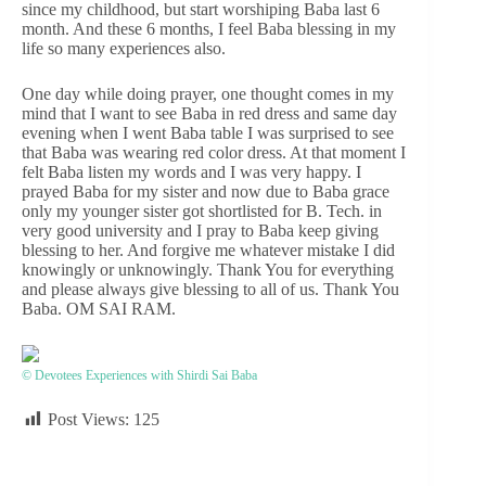
since my childhood, but start worshiping Baba last 6
month. And these 6 months, I feel Baba blessing in my
life so many experiences also.
One day while doing prayer, one thought comes in my
mind that I want to see Baba in red dress and same day
evening when I went Baba table I was surprised to see
that Baba was wearing red color dress. At that moment I
felt Baba listen my words and I was very happy. I
prayed Baba for my sister and now due to Baba grace
only my younger sister got shortlisted for B. Tech. in
very good university and I pray to Baba keep giving
blessing to her. And forgive me whatever mistake I did
knowingly or unknowingly. Thank You for everything
and please always give blessing to all of us. Thank You
Baba. OM SAI RAM.
© Devotees Experiences with Shirdi Sai Baba
Post Views:
125