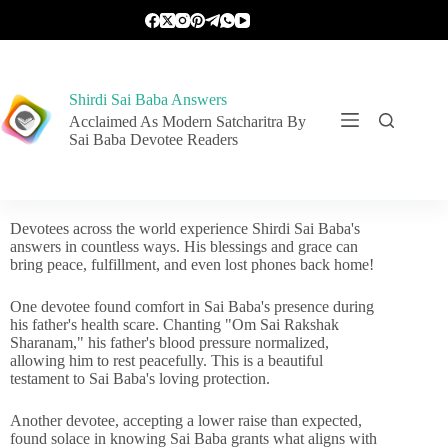
Shirdi Sai Baba Answers
Acclaimed As Modern Satcharitra By
Sai Baba Devotee Readers
Devotees across the world experience Shirdi Sai Baba's
answers in countless ways. His blessings and grace can
bring peace, fulfillment, and even lost phones back home!
One devotee found comfort in Sai Baba's presence during
his father's health scare. Chanting "Om Sai Rakshak
Sharanam," his father's blood pressure normalized,
allowing him to rest peacefully. This is a beautiful
testament to Sai Baba's loving protection.
Another devotee, accepting a lower raise than expected,
found solace in knowing Sai Baba grants what aligns with