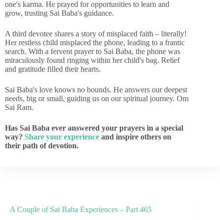
one's karma. He prayed for opportunities to learn and
grow, trusting Sai Baba's guidance.
A third devotee shares a story of misplaced faith – literally!
Her restless child misplaced the phone, leading to a frantic
search. With a fervent prayer to Sai Baba, the phone was
miraculously found ringing within her child's bag. Relief
and gratitude filled their hearts.
Sai Baba's love knows no bounds. He answers our deepest
needs, big or small, guiding us on our spiritual journey. Om
Sai Ram.
Has Sai Baba ever answered your prayers in a special
way?
Share your experience
and inspire others on
their path of devotion.
A Couple of Sai Baba Experiences – Part 465