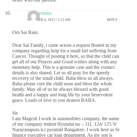
Anonymous
OCTOBER 4, 2013 / 5:23 AM
REPLY
Om Sai Ram.
Dear Sai Family, i came across a request floated in my
company regarding help for a small kid suffering from
Cancer. Thought of posting it here, so that the child can
get all of our Prayers and Good wishes along with any
monetary help. This is a genuine case and the contact
details is also shared. Let us all pray for the speedy
recovery of the small child. Baba bless us all always.
Baba please cure the child soon and bless the whole
family. May all of us be always blessed with good
health and a happy and long life by your benevolent
grace. Loads of love to you dearest BABA.
Sir
I am Magesh I work in automobiles company, the name
of my company trident Hyundai no – 111, 124/ 125 'b'
Narayanapura k.r pyramid Bangalore. I work here as Sr
finance executive car loan department. As my son is