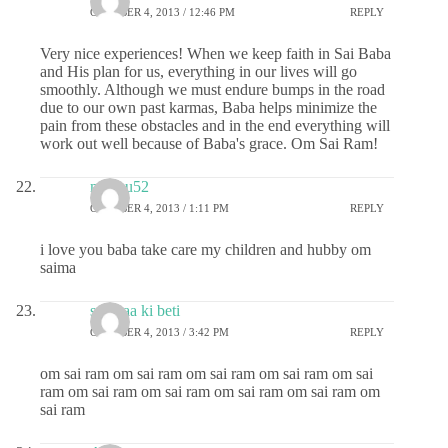
OCTOBER 4, 2013 / 12:46 PM
REPLY
Very nice experiences! When we keep faith in Sai Baba
and His plan for us, everything in our lives will go
smoothly. Although we must endure bumps in the road
due to our own past karmas, Baba helps minimize the
pain from these obstacles and in the end everything will
work out well because of Baba's grace. Om Sai Ram!
madhu52
OCTOBER 4, 2013 / 1:11 PM
REPLY
i love you baba take care my children and hubby om
saima
sai maa ki beti
OCTOBER 4, 2013 / 3:42 PM
REPLY
om sai ram om sai ram om sai ram om sai ram om sai
ram om sai ram om sai ram om sai ram om sai ram om
sai ram