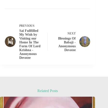
PREVIOUS
Sai Fullfilled
NEXT
My Wish by
Visiting our
Blessings Of
Home In The
Babaji -
Form Of Lord
Anonymous
Krishna -
Devotee
Anonymous
Devotee
Related Posts