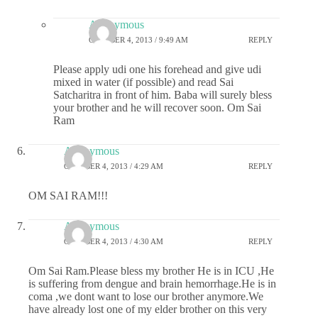
Anonymous
OCTOBER 4, 2013 / 9:49 AM
REPLY
Please apply udi one his forehead and give udi
mixed in water (if possible) and read Sai
Satcharitra in front of him. Baba will surely bless
your brother and he will recover soon. Om Sai
Ram
Anonymous
OCTOBER 4, 2013 / 4:29 AM
REPLY
OM SAI RAM!!!
Anonymous
OCTOBER 4, 2013 / 4:30 AM
REPLY
Om Sai Ram.Please bless my brother He is in ICU ,He
is suffering from dengue and brain hemorrhage.He is in
coma ,we dont want to lose our brother anymore.We
have already lost one of my elder brother on this very