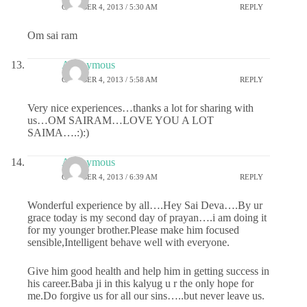
OCTOBER 4, 2013 / 5:30 AM
REPLY
Om sai ram
Anonymous
OCTOBER 4, 2013 / 5:58 AM
REPLY
Very nice experiences…thanks a lot for sharing with
us…OM SAIRAM…LOVE YOU A LOT
SAIMA….:):)
Anonymous
OCTOBER 4, 2013 / 6:39 AM
REPLY
Wonderful experience by all….Hey Sai Deva….By ur
grace today is my second day of prayan….i am doing it
for my younger brother.Please make him focused
sensible,Intelligent behave well with everyone.
Give him good health and help him in getting success in
his career.Baba ji in this kalyug u r the only hope for
me.Do forgive us for all our sins…..but never leave us.