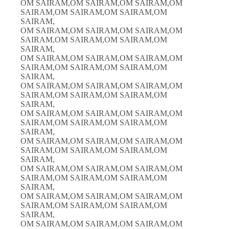
OM SAIRAM,OM SAIRAM,OM SAIRAM,OM
SAIRAM,OM SAIRAM,OM SAIRAM,OM
SAIRAM,
OM SAIRAM,OM SAIRAM,OM SAIRAM,OM
SAIRAM,OM SAIRAM,OM SAIRAM,OM
SAIRAM,
OM SAIRAM,OM SAIRAM,OM SAIRAM,OM
SAIRAM,OM SAIRAM,OM SAIRAM,OM
SAIRAM,
OM SAIRAM,OM SAIRAM,OM SAIRAM,OM
SAIRAM,OM SAIRAM,OM SAIRAM,OM
SAIRAM,
OM SAIRAM,OM SAIRAM,OM SAIRAM,OM
SAIRAM,OM SAIRAM,OM SAIRAM,OM
SAIRAM,
OM SAIRAM,OM SAIRAM,OM SAIRAM,OM
SAIRAM,OM SAIRAM,OM SAIRAM,OM
SAIRAM,
OM SAIRAM,OM SAIRAM,OM SAIRAM,OM
SAIRAM,OM SAIRAM,OM SAIRAM,OM
SAIRAM,
OM SAIRAM,OM SAIRAM,OM SAIRAM,OM
SAIRAM,OM SAIRAM,OM SAIRAM,OM
SAIRAM,
OM SAIRAM,OM SAIRAM,OM SAIRAM,OM