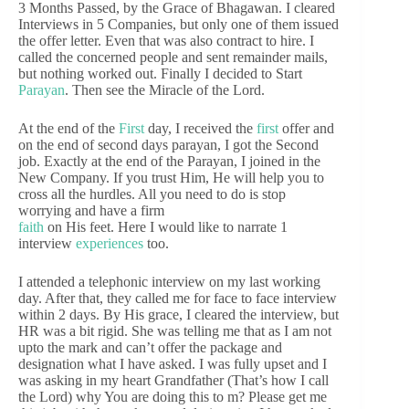
3 Months Passed, by the Grace of Bhagawan. I cleared
Interviews in 5 Companies, but only one of them issued
the offer letter. Even that was also contract to hire. I
called the concerned people and sent remainder mails,
but nothing worked out. Finally I decided to Start
Parayan
. Then see the Miracle of the Lord.
At the end of the
First
day, I received the
first
offer and
on the end of second days parayan, I got the Second
job. Exactly at the end of the Parayan, I joined in the
New Company. If you trust Him, He will help you to
cross all the hurdles. All you need to do is stop
worrying and have a firm
faith
on His feet. Here I would like to narrate 1
interview
experiences
too.
I attended a telephonic interview on my last working
day. After that, they called me for face to face interview
within 2 days. By His grace, I cleared the interview, but
HR was a bit rigid. She was telling me that as I am not
upto the mark and can’t offer the package and
designation what I have asked. I was fully upset and I
was asking in my heart Grandfather (That’s how I call
the Lord) why You are doing this to m? Please get me