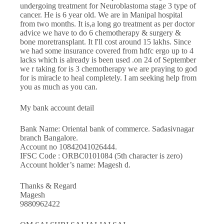
undergoing treatment for Neuroblastoma stage 3 type of
cancer. He is 6 year old. We are in Manipal hospital
from two months. It is,a long go treatment as per doctor
advice we have to do 6 chemotherapy & surgery &
bone moretransplant. It I'll cost around 15 lakhs. Since
we had some insurance covered from hdfc ergo up to 4
lacks which is already is been used .on 24 of September
we r taking for is 3 chemotherapy we are praying to god
for is miracle to heal completely. I am seeking help from
you as much as you can.
My bank account detail
Bank Name: Oriental bank of commerce. Sadasivnagar
branch Bangalore.
Account no 10842041026444.
IFSC Code : ORBC0101084 (5th character is zero)
Account holder’s name: Magesh d.
Thanks & Regard
Magesh
9880962422