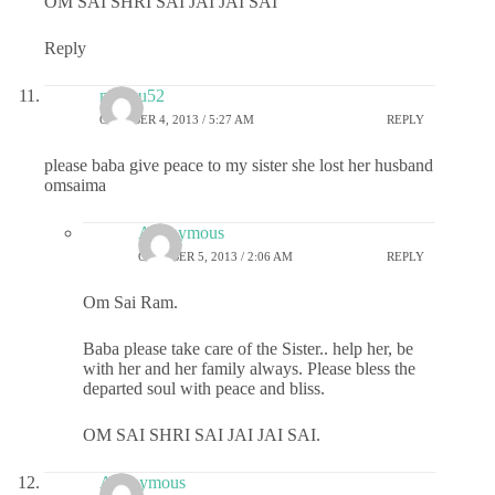
OM SAI SHRI SAI JAI JAI SAI
Reply
madhu52
OCTOBER 4, 2013 / 5:27 AM
REPLY
please baba give peace to my sister she lost her husband
omsaima
Anonymous
OCTOBER 5, 2013 / 2:06 AM
REPLY
Om Sai Ram.
Baba please take care of the Sister.. help her, be
with her and her family always. Please bless the
departed soul with peace and bliss.
OM SAI SHRI SAI JAI JAI SAI.
Anonymous