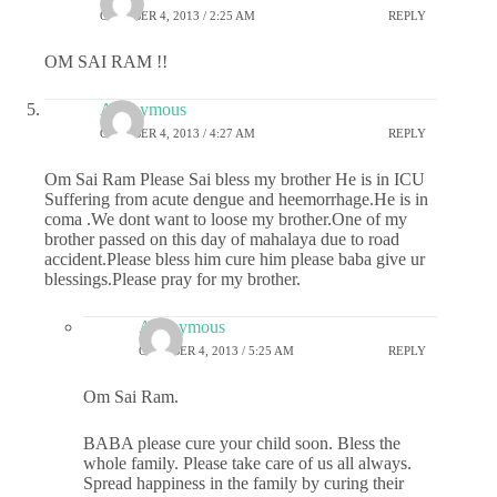
OCTOBER 4, 2013 / 2:25 AM
REPLY
OM SAI RAM !!
Anonymous
OCTOBER 4, 2013 / 4:27 AM
REPLY
Om Sai Ram Please Sai bless my brother He is in ICU
Suffering from acute dengue and heemorrhage.He is in
coma .We dont want to loose my brother.One of my
brother passed on this day of mahalaya due to road
accident.Please bless him cure him please baba give ur
blessings.Please pray for my brother.
Anonymous
OCTOBER 4, 2013 / 5:25 AM
REPLY
Om Sai Ram.
BABA please cure your child soon. Bless the
whole family. Please take care of us all always.
Spread happiness in the family by curing their