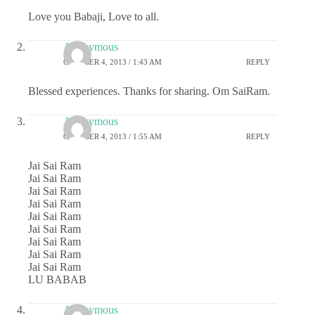
Love you Babaji, Love to all.
Anonymous
OCTOBER 4, 2013 / 1:43 AM
REPLY
Blessed experiences. Thanks for sharing. Om SaiRam.
Anonymous
OCTOBER 4, 2013 / 1:55 AM
REPLY
Jai Sai Ram
Jai Sai Ram
Jai Sai Ram
Jai Sai Ram
Jai Sai Ram
Jai Sai Ram
Jai Sai Ram
Jai Sai Ram
Jai Sai Ram
LU BABAB
Anonymous