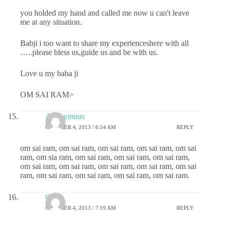
you holded my hand and called me now u can't leave
me at any situation.
Babji i too want to share my experienceshere with all
…..please bless us,guide us and be with us.
Love u my baba ji
OM SAI RAM>
Anonymous
OCTOBER 4, 2013 / 6:54 AM
REPLY
om sai ram, om sai ram, om sai ram, om sai ram, om sai
ram, om sia ram, om sai ram, om sai ram, om sai ram,
om sai ram, om sai ram, om sai ram, om sai ram, om sai
ram, om sai ram, om sai ram, om sai ram, om sai ram.
Chitti
OCTOBER 4, 2013 / 7:19 AM
REPLY