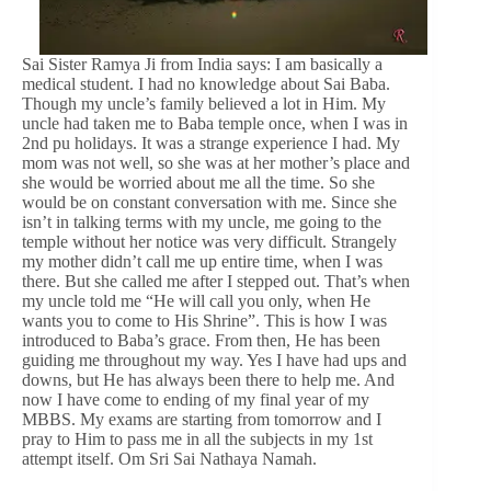
Sai Sister Ramya Ji from India says: I am basically a
medical student. I had no knowledge about Sai Baba.
Though my uncle’s family believed a lot in Him. My
uncle had taken me to Baba temple once, when I was in
2nd pu holidays. It was a strange experience I had. My
mom was not well, so she was at her mother’s place and
she would be worried about me all the time. So she
would be on constant conversation with me. Since she
isn’t in talking terms with my uncle, me going to the
temple without her notice was very difficult. Strangely
my mother didn’t call me up entire time, when I was
there. But she called me after I stepped out. That’s when
my uncle told me “He will call you only, when He
wants you to come to His Shrine”. This is how I was
introduced to Baba’s grace. From then, He has been
guiding me throughout my way. Yes I have had ups and
downs, but He has always been there to help me. And
now I have come to ending of my final year of my
MBBS. My exams are starting from tomorrow and I
pray to Him to pass me in all the subjects in my 1st
attempt itself. Om Sri Sai Nathaya Namah.