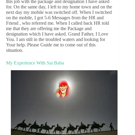
this job with the package and designation I have asked
for. On the same day, I left to my home town and on the
next day my mobile was switched off. When I switched
on the mobile, I got 5-6 Messages from the HR and
Friend , who referred me. When I called back HR told
me that they are offering me the Package and
designation which I have asked. Grand Father, I Love
You. I am still in the troubled waters and looking for
Your help. Please Guide me to come out of this
situation.
My Experience With Sai Baba