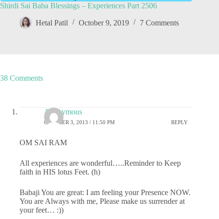
Shirdi Sai Baba Blessings – Experiences Part 2506
Hetal Patil
October 9, 2019
7 Comments
38 Comments
Anonymous
OCTOBER 3, 2013 / 11:50 PM
REPLY
OM SAI RAM
All experiences are wonderful…..Reminder to Keep
faith in HIS lotus Feet. (h)
Babaji You are great: I am feeling your Presence NOW.
You are Always with me, Please make us surrender at
your feet… :))