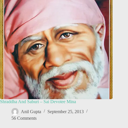
Shraddha And Saburi – Sai Devotee Mina
Anil Gupta
September 25, 2013
56 Comments