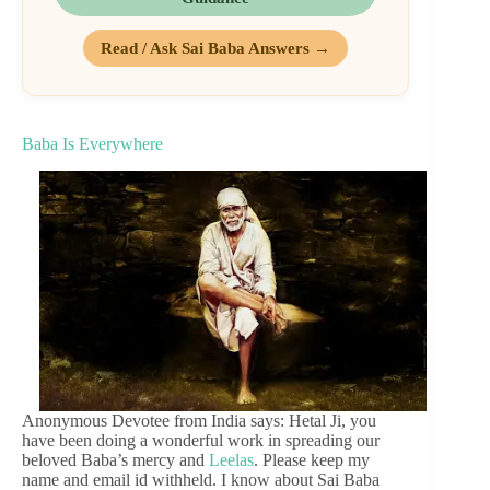
Read / Ask Sai Baba Answers →
Baba Is Everywhere
Anonymous Devotee from India says: Hetal Ji, you
have been doing a wonderful work in spreading our
beloved Baba’s mercy and
Leelas
. Please keep my
name and email id withheld. I know about Sai Baba