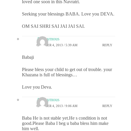
loved one soon in this Navratri.
Seeking your blessings BABA. Love you DEVA.
OM SAI SHRI SAI JAI JAI SAI.
Anonymous
OCTOBER 4, 2013 / 5:39 AM
REPLY
Babaji
Please bless your child to get out of trouble. your
Khazana is full of blessings…
Love you Deva.
Anonymous
OCTOBER 4, 2013 / 9:06 AM
REPLY
Baba He is not stable yet.He s condition is not
good.Please Baba I beg u baba bless him make
him well.