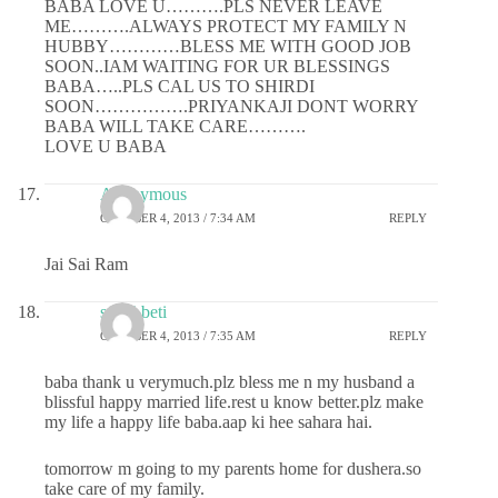
BABA LOVE U……….PLS NEVER LEAVE
ME……….ALWAYS PROTECT MY FAMILY N
HUBBY…………BLESS ME WITH GOOD JOB
SOON..IAM WAITING FOR UR BLESSINGS
BABA…..PLS CAL US TO SHIRDI
SOON…………….PRIYANKAJI DONT WORRY
BABA WILL TAKE CARE……….
LOVE U BABA
Anonymous
OCTOBER 4, 2013 / 7:34 AM
REPLY
Jai Sai Ram
sai ki beti
OCTOBER 4, 2013 / 7:35 AM
REPLY
baba thank u verymuch.plz bless me n my husband a
blissful happy married life.rest u know better.plz make
my life a happy life baba.aap ki hee sahara hai.
tomorrow m going to my parents home for dushera.so
take care of my family.