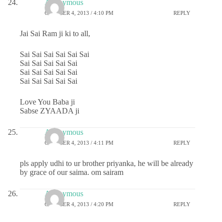
Anonymous
OCTOBER 4, 2013 / 4:10 PM
REPLY
Jai Sai Ram ji ki to all,
Sai Sai Sai Sai Sai Sai
Sai Sai Sai Sai Sai
Sai Sai Sai Sai Sai
Sai Sai Sai Sai Sai
Love You Baba ji
Sabse ZYAADA ji
Anonymous
OCTOBER 4, 2013 / 4:11 PM
REPLY
pls apply udhi to ur brother priyanka, he will be already
by grace of our saima. om sairam
Anonymous
OCTOBER 4, 2013 / 4:20 PM
REPLY