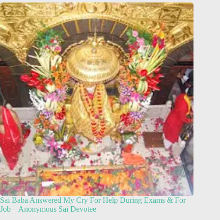
Sai Baba Answered My Cry For Help During Exams & For
Job – Anonymous Sai Devotee