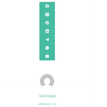
Anil Gupta
ARTICLES: 376