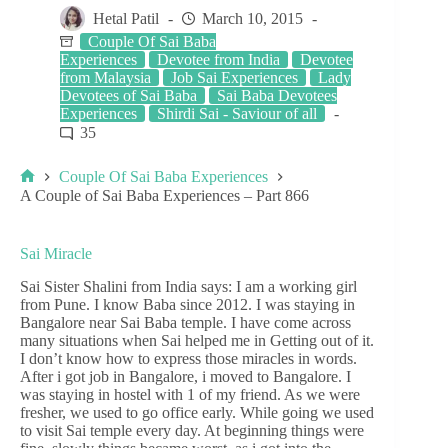
Hetal Patil
March 10, 2015
Couple Of Sai Baba
Experiences
Devotee from India
Devotee
from Malaysia
Job Sai Experiences
Lady
Devotees of Sai Baba
Sai Baba Devotees
Experiences
Shirdi Sai - Saviour of all
35
Couple Of Sai Baba Experiences
A Couple of Sai Baba Experiences – Part 866
Sai Miracle
Sai Sister Shalini from India says: I am a working girl
from Pune. I know Baba since 2012. I was staying in
Bangalore near Sai Baba temple. I have come across
many situations when Sai helped me in Getting out of it.
I don’t know how to express those miracles in words.
After i got job in Bangalore, i moved to Bangalore. I
was staying in hostel with 1 of my friend. As we were
fresher, we used to go office early. While going we used
to visit Sai temple every day. At beginning things were