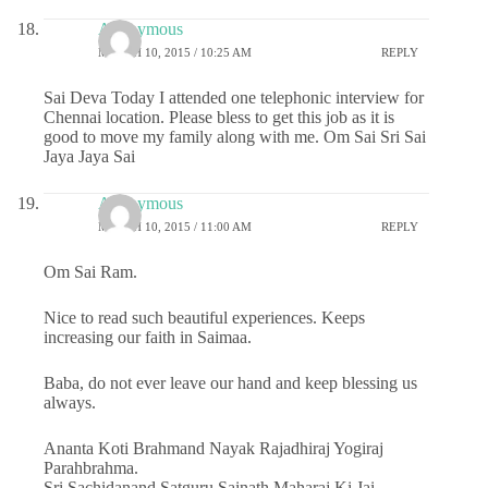
Anonymous
MARCH 10, 2015 / 10:25 AM
REPLY
Sai Deva Today I attended one telephonic interview for
Chennai location. Please bless to get this job as it is
good to move my family along with me. Om Sai Sri Sai
Jaya Jaya Sai
Anonymous
MARCH 10, 2015 / 11:00 AM
REPLY
Om Sai Ram.
Nice to read such beautiful experiences. Keeps
increasing our faith in Saimaa.
Baba, do not ever leave our hand and keep blessing us
always.
Ananta Koti Brahmand Nayak Rajadhiraj Yogiraj
Parahbrahma.
Sri Sachidanand Satguru Sainath Maharaj Ki Jai.