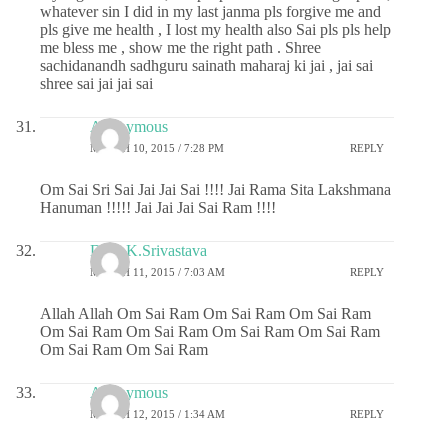
whatever sin I did in my last janma pls forgive me and
pls give me health , I lost my health also Sai pls pls help
me bless me , show me the right path . Shree
sachidanandh sadhguru sainath maharaj ki jai , jai sai
shree sai jai jai sai
Anonymous
MARCH 10, 2015 / 7:28 PM
REPLY
Om Sai Sri Sai Jai Jai Sai !!!! Jai Rama Sita Lakshmana
Hanuman !!!!! Jai Jai Jai Sai Ram !!!!
Dr.G.K.Srivastava
MARCH 11, 2015 / 7:03 AM
REPLY
Allah Allah Om Sai Ram Om Sai Ram Om Sai Ram
Om Sai Ram Om Sai Ram Om Sai Ram Om Sai Ram
Om Sai Ram Om Sai Ram
Anonymous
MARCH 12, 2015 / 1:34 AM
REPLY