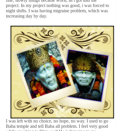
fine, slowly things became worst, as i got into the
project. In my project nothing was good, i was forced to
night shifts. I was having migraine problem, which was
increasing day by day.
I was left with no choice, no hope, no way. I used to go
Baba temple and tell Baba all problem. I feel very good