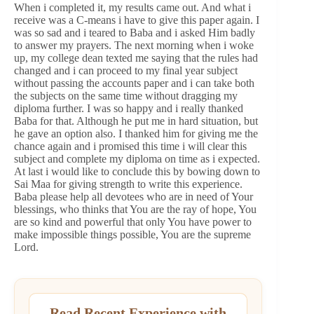
When i completed it, my results came out. And what i
receive was a C-means i have to give this paper again. I
was so sad and i teared to Baba and i asked Him badly
to answer my prayers. The next morning when i woke
up, my college dean texted me saying that the rules had
changed and i can proceed to my final year subject
without passing the accounts paper and i can take both
the subjects on the same time without dragging my
diploma further. I was so happy and i really thanked
Baba for that. Although he put me in hard situation, but
he gave an option also. I thanked him for giving me the
chance again and i promised this time i will clear this
subject and complete my diploma on time as i expected.
At last i would like to conclude this by bowing down to
Sai Maa for giving strength to write this experience.
Baba please help all devotees who are in need of Your
blessings, who thinks that You are the ray of hope, You
are so kind and powerful that only You have power to
make impossible things possible, You are the supreme
Lord.
Read Recent Experience with