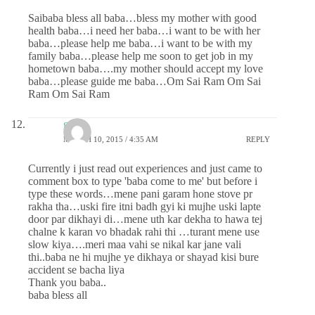
Saibaba bless all baba…bless my mother with good
health baba…i need her baba…i want to be with her
baba…please help me baba…i want to be with my
family baba…please help me soon to get job in my
hometown baba….my mother should accept my love
baba…please guide me baba…Om Sai Ram Om Sai
Ram Om Sai Ram
gauri
MARCH 10, 2015 / 4:35 AM
REPLY
Currently i just read out experiences and just came to
comment box to type 'baba come to me' but before i
type these words…mene pani garam hone stove pr
rakha tha…uski fire itni badh gyi ki mujhe uski lapte
door par dikhayi di…mene uth kar dekha to hawa tej
chalne k karan vo bhadak rahi thi …turant mene use
slow kiya….meri maa vahi se nikal kar jane vali
thi..baba ne hi mujhe ye dikhaya or shayad kisi bure
accident se bacha liya
Thank you baba..
baba bless all