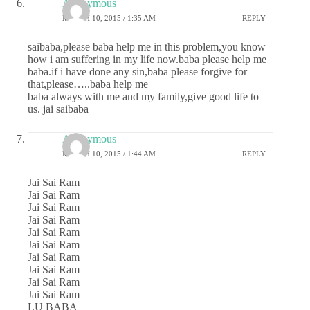
Anonymous
MARCH 10, 2015 / 1:35 AM
REPLY
saibaba,please baba help me in this problem,you know
how i am suffering in my life now.baba please help me
baba.if i have done any sin,baba please forgive for
that,please…..baba help me
baba always with me and my family,give good life to
us. jai saibaba
Anonymous
MARCH 10, 2015 / 1:44 AM
REPLY
Jai Sai Ram
Jai Sai Ram
Jai Sai Ram
Jai Sai Ram
Jai Sai Ram
Jai Sai Ram
Jai Sai Ram
Jai Sai Ram
Jai Sai Ram
Jai Sai Ram
LU BABA