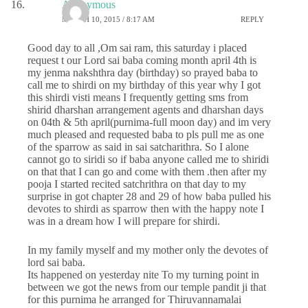
Anonymous
MARCH 10, 2015 / 8:17 AM
REPLY
Good day to all ,Om sai ram, this saturday i placed
request t our Lord sai baba coming month april 4th is
my jenma nakshthra day (birthday) so prayed baba to
call me to shirdi on my birthday of this year why I got
this shirdi visti means I frequently getting sms from
shirid dharshan arrangement agents and dharshan days
on 04th & 5th april(purnima-full moon day) and im very
much pleased and requested baba to pls pull me as one
of the sparrow as said in sai satcharithra. So I alone
cannot go to siridi so if baba anyone called me to shiridi
on that that I can go and come with them .then after my
pooja I started recited satchrithra on that day to my
surprise in got chapter 28 and 29 of how baba pulled his
devotes to shirdi as sparrow then with the happy note I
was in a dream how I will prepare for shirdi.
In my family myself and my mother only the devotes of
lord sai baba.
Its happened on yesterday nite To my turning point in
between we got the news from our temple pandit ji that
for this purnima he arranged for Thiruvannamalai