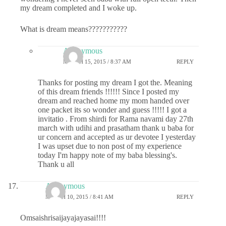
my dream completed and I woke up.
What is dream means???????????
Anonymous
MARCH 15, 2015 / 8:37 AM
REPLY
Thanks for posting my dream I got the. Meaning
of this dream friends !!!!!! Since I posted my
dream and reached home my mom handed over
one packet its so wonder and guess !!!!! I got a
invitatio . From shirdi for Rama navami day 27th
march with udihi and prasatham thank u baba for
ur concern and accepted as ur devotee I yesterday
I was upset due to non post of my experience
today I'm happy note of my baba blessing's.
Thank u all
Anonymous
MARCH 10, 2015 / 8:41 AM
REPLY
Omsaishrisaijayajayasai!!!!