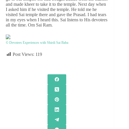
and made kheer to take it to the temple. Next day when
I asked him if he visited the temple. He told me he
visited Sai temple there and gave the Prasad. I had tears
in my eyes when I heard this. Sai listens to His devotees
all the time. Om Sai Ram.
© Devotees Experiences with Shirdi Sai Baba
Post Views:
119