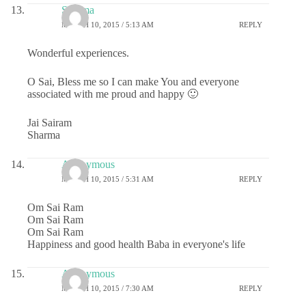
Sharma
MARCH 10, 2015 / 5:13 AM
REPLY
Wonderful experiences.
O Sai, Bless me so I can make You and everyone
associated with me proud and happy 🙂
Jai Sairam
Sharma
Anonymous
MARCH 10, 2015 / 5:31 AM
REPLY
Om Sai Ram
Om Sai Ram
Om Sai Ram
Happiness and good health Baba in everyone's life
Anonymous
MARCH 10, 2015 / 7:30 AM
REPLY