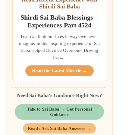
Shirdi Sai Baba
Shirdi Sai Baba Blessings –
Experiences Part 4524
Fear can limit our lives in ways we never
imagine. In this inspiring experience of Sai
Baba Helped Devotee Overcome Driving
Fear,...
Read the Latest Miracle →
Need Sai Baba's Guidance Right Now?
Talk to Sai Baba → Get Personal
Guidance
Read / Ask Sai Baba Answers →