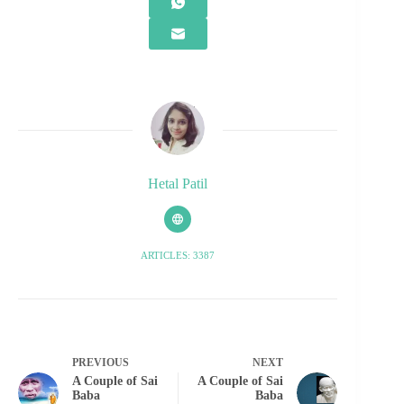
Hetal Patil
ARTICLES: 3387
PREVIOUS
NEXT
A Couple of Sai
A Couple of Sai
Baba
Baba