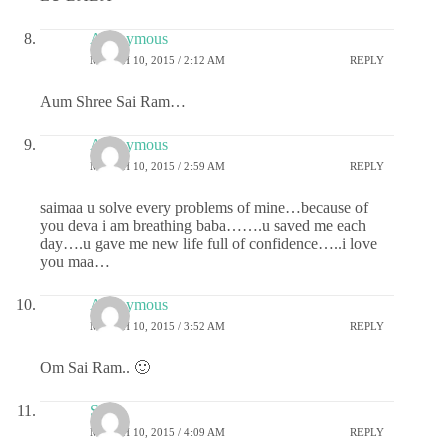
Anonymous
MARCH 10, 2015 / 2:12 AM
REPLY
Aum Shree Sai Ram…
Anonymous
MARCH 10, 2015 / 2:59 AM
REPLY
saimaa u solve every problems of mine…because of
you deva i am breathing baba…….u saved me each
day….u gave me new life full of confidence…..i love
you maa…
Anonymous
MARCH 10, 2015 / 3:52 AM
REPLY
Om Sai Ram.. 🙂
Sai
MARCH 10, 2015 / 4:09 AM
REPLY