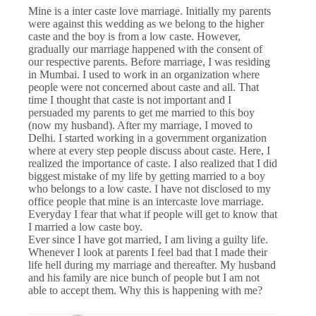
Mine is a inter caste love marriage. Initially my parents
were against this wedding as we belong to the higher
caste and the boy is from a low caste. However,
gradually our marriage happened with the consent of
our respective parents. Before marriage, I was residing
in Mumbai. I used to work in an organization where
people were not concerned about caste and all. That
time I thought that caste is not important and I
persuaded my parents to get me married to this boy
(now my husband). After my marriage, I moved to
Delhi. I started working in a government organization
where at every step people discuss about caste. Here, I
realized the importance of caste. I also realized that I did
biggest mistake of my life by getting married to a boy
who belongs to a low caste. I have not disclosed to my
office people that mine is an intercaste love marriage.
Everyday I fear that what if people will get to know that
I married a low caste boy.
Ever since I have got married, I am living a guilty life.
Whenever I look at parents I feel bad that I made their
life hell during my marriage and thereafter. My husband
and his family are nice bunch of people but I am not
able to accept them. Why this is happening with me?