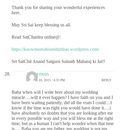
Thank you for sharing your wonderful experiences
here.
May Sri Sai keep blessing us all.
Read SatCharitra online@:
https://knowmoreaboutshirdisai.wordpress.com/
Sri SatChit Anand Satguru Sainath Maharaj ki Jai!!
Anonymous
MARCH 10, 2015 / 4:33 PM
REPLY
Baba when will I write here about my wedding
miracle….will it ever happen? I have faith on you and I
have been waiting patiently, did all the vrats I could…I
know if the time was right you would have done it….i
have absolutely no doubts that you are looking after me
in every possible way and you will bless me at the right
time, but as a human I can't help wonder when that time
is…..Baba you are my father, my wedding is not my