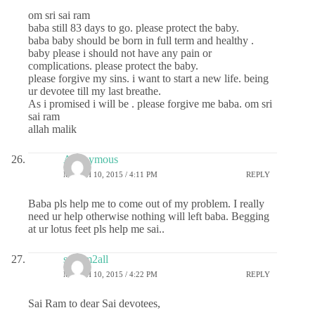
om sri sai ram
baba still 83 days to go. please protect the baby.
baba baby should be born in full term and healthy .
baby please i should not have any pain or
complications. please protect the baby.
please forgive my sins. i want to start a new life. being
ur devotee till my last breathe.
As i promised i will be . please forgive me baba. om sri
sai ram
allah malik
Anonymous
MARCH 10, 2015 / 4:11 PM
REPLY
Baba pls help me to come out of my problem. I really
need ur help otherwise nothing will left baba. Begging
at ur lotus feet pls help me sai..
sairam2all
MARCH 10, 2015 / 4:22 PM
REPLY
Sai Ram to dear Sai devotees,