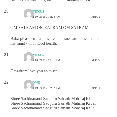
Anonymous
MARCH 10, 2015 / 11:25 AM
REPLY
OM SAI RAM OM SAI RAM OM SAI RAM
Baba please cure all my health issues and bless me and
my family with good health.
Anonymous
MARCH 10, 2015 / 12:06 PM
REPLY
Omsairam.love you so much.
Unknown
MARCH 10, 2015 / 12:27 PM
REPLY
Shree Sachinanand Sadguru Sainath Maharaj Ki Jai
Shree Sachinanand Sadguru Sainath Maharaj Ki Jai
Shree Sachinanand Sadguru Sainath Maharaj Ki Jai