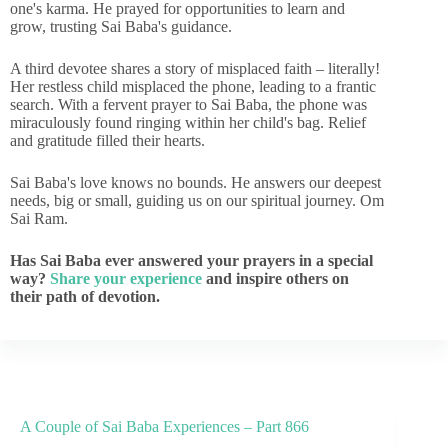
one's karma. He prayed for opportunities to learn and
grow, trusting Sai Baba's guidance.
A third devotee shares a story of misplaced faith – literally!
Her restless child misplaced the phone, leading to a frantic
search. With a fervent prayer to Sai Baba, the phone was
miraculously found ringing within her child's bag. Relief
and gratitude filled their hearts.
Sai Baba's love knows no bounds. He answers our deepest
needs, big or small, guiding us on our spiritual journey. Om
Sai Ram.
Has Sai Baba ever answered your prayers in a special
way?
Share your experience
and inspire others on
their path of devotion.
A Couple of Sai Baba Experiences – Part 866