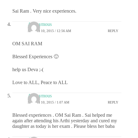
Sai Ram . Very nice experiences.
Anonymous
MARCH 10, 2015 / 12:56 AM
REPLY
OM SAI RAM
Blessed Experiences 🙂
help us Deva ;-(
Love to ALL, Peace to ALL
Anonymous
MARCH 10, 2015 / 1:07 AM
REPLY
Blessed experiences . OM Sai Ram . Sai helped me
again after attending his Arthi yesterday and cured my
daughter as today is her exam . Please bless her baba