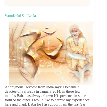
Wonderful Sai Leela
Anonymous Devotee from India says: I became a
devotee of Sai Baba in January 2014. In these few
months Baba has always shown His presence in some
form or the other. I would like to narrate my experiences
here and thank Baba for His support I am the first Sai