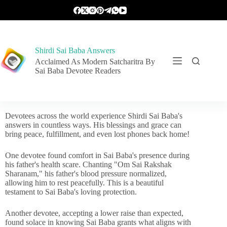
Shirdi Sai Baba Answers
Acclaimed As Modern Satcharitra By
Sai Baba Devotee Readers
Devotees across the world experience Shirdi Sai Baba's
answers in countless ways. His blessings and grace can
bring peace, fulfillment, and even lost phones back home!
One devotee found comfort in Sai Baba's presence during
his father's health scare. Chanting "Om Sai Rakshak
Sharanam," his father's blood pressure normalized,
allowing him to rest peacefully. This is a beautiful
testament to Sai Baba's loving protection.
Another devotee, accepting a lower raise than expected,
found solace in knowing Sai Baba grants what aligns with