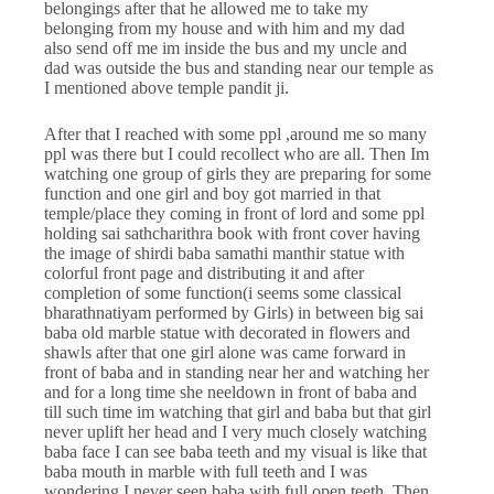
belongings after that he allowed me to take my
belonging from my house and with him and my dad
also send off me im inside the bus and my uncle and
dad was outside the bus and standing near our temple as
I mentioned above temple pandit ji.
After that I reached with some ppl ,around me so many
ppl was there but I could recollect who are all. Then Im
watching one group of girls they are preparing for some
function and one girl and boy got married in that
temple/place they coming in front of lord and some ppl
holding sai sathcharithra book with front cover having
the image of shirdi baba samathi manthir statue with
colorful front page and distributing it and after
completion of some function(i seems some classical
bharathnatiyam performed by Girls) in between big sai
baba old marble statue with decorated in flowers and
shawls after that one girl alone was came forward in
front of baba and in standing near her and watching her
and for a long time she neeldown in front of baba and
till such time im watching that girl and baba but that girl
never uplift her head and I very much closely watching
baba face I can see baba teeth and my visual is like that
baba mouth in marble with full teeth and I was
wondering I never seen baba with full open teeth. Then