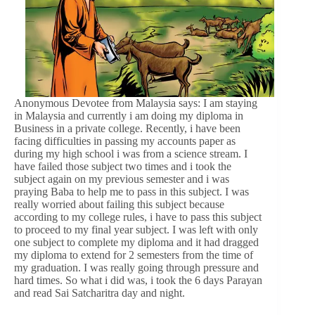
Anonymous Devotee from Malaysia says: I am staying
in Malaysia and currently i am doing my diploma in
Business in a private college. Recently, i have been
facing difficulties in passing my accounts paper as
during my high school i was from a science stream. I
have failed those subject two times and i took the
subject again on my previous semester and i was
praying Baba to help me to pass in this subject. I was
really worried about failing this subject because
according to my college rules, i have to pass this subject
to proceed to my final year subject. I was left with only
one subject to complete my diploma and it had dragged
my diploma to extend for 2 semesters from the time of
my graduation. I was really going through pressure and
hard times. So what i did was, i took the 6 days Parayan
and read Sai Satcharitra day and night.