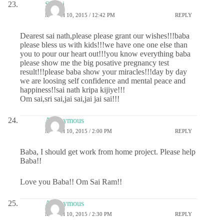
Sri sai
MARCH 10, 2015 / 12:42 PM
REPLY
Dearest sai nath,please please grant our wishes!!!baba
please bless us with kids!!!we have one one else than
you to pour our heart out!!!you know everything baba
please show me the big posative pregnancy test
result!!!please baba show your miracles!!!day by day
we are loosing self confidence and mental peace and
happiness!!sai nath kripa kijiye!!!
Om sai,sri sai,jai sai,jai jai sai!!!
Anonymous
MARCH 10, 2015 / 2:00 PM
REPLY
Baba, I should get work from home project. Please help
Baba!!
Love you Baba!! Om Sai Ram!!
Anonymous
MARCH 10, 2015 / 2:30 PM
REPLY