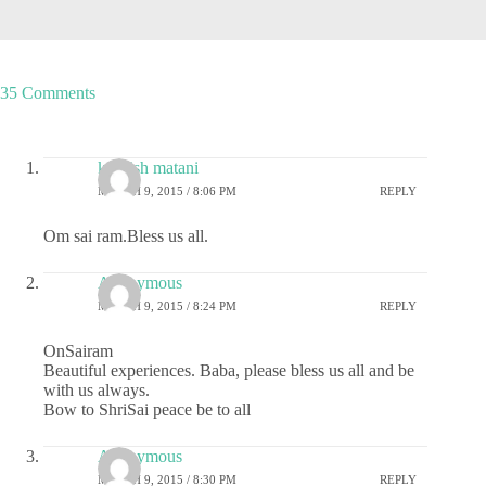
35 Comments
kashish matani
MARCH 9, 2015 / 8:06 PM
REPLY
Om sai ram.Bless us all.
Anonymous
MARCH 9, 2015 / 8:24 PM
REPLY
OnSairam
Beautiful experiences. Baba, please bless us all and be
with us always.
Bow to ShriSai peace be to all
Anonymous
MARCH 9, 2015 / 8:30 PM
REPLY