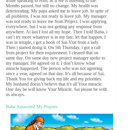
while speaking to Him, as if He is listening to me.
Months passed, but still no change. My health was
deteriorating. My papa asked me to leave job. In spite of
all problems, I was not ready to leave job. My manager
was not ready to leave me from Project. I was applying
everywhere, but I was not getting any response from
anywhere. At last I lost all my hope. Then I told Baba, i
can’t try more whatever is in my fate, let that happen. I
was in temple, i got a book of Sai-Vrat from a lady.
Then i started doing it. On 5th Thursday, i got a call
from project for their requirement. I cleared that on
same day. On same day new project manager spoke to
my manager. He agreed on it. I don’t know what
miracle happened. The person who was not agreeing
since a year, agreed on that day. It’s all because of Sai.
Thank You for giving back my life and my priorities.
My husband doesn’t believe that it’s all Your miracle.
One day he will know Your Miracle. Sai please be with
us always.
Baba Answered My Prayers