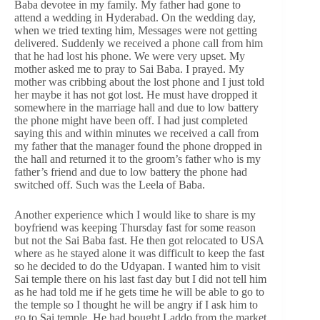
Baba devotee in my family. My father had gone to
attend a wedding in Hyderabad. On the wedding day,
when we tried texting him, Messages were not getting
delivered. Suddenly we received a phone call from him
that he had lost his phone. We were very upset. My
mother asked me to pray to Sai Baba. I prayed. My
mother was cribbing about the lost phone and I just told
her maybe it has not got lost. He must have dropped it
somewhere in the marriage hall and due to low battery
the phone might have been off. I had just completed
saying this and within minutes we received a call from
my father that the manager found the phone dropped in
the hall and returned it to the groom’s father who is my
father’s friend and due to low battery the phone had
switched off. Such was the Leela of Baba.
Another experience which I would like to share is my
boyfriend was keeping Thursday fast for some reason
but not the Sai Baba fast. He then got relocated to USA
where as he stayed alone it was difficult to keep the fast
so he decided to do the Udyapan. I wanted him to visit
Sai temple there on his last fast day but I did not tell him
as he had told me if he gets time he will be able to go to
the temple so I thought he will be angry if I ask him to
go to Sai temple. He had bought Laddo from the market