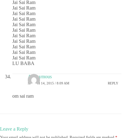
Jai Sai Ram
Jai Sai Ram
Jai Sai Ram
Jai Sai Ram
Jai Sai Ram
Jai Sai Ram
Jai Sai Ram
Jai Sai Ram
Jai Sai Ram
Jai Sai Ram
Jai Sai Ram
LU BABA
Anonymous
MARCH 14, 2015 / 8:09 AM
REPLY
om sai ram
Leave a Reply
Your email address will not be published.
Required fields are marked
*