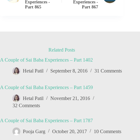
Experiences -
Experiences -
Part 865
Part 867
Related Posts
A Couple of Sai Baba Experiences – Part 1402
Hetal Patil
September 8, 2016
31 Comments
A Couple of Sai Baba Experiences – Part 1459
Hetal Patil
November 21, 2016
32 Comments
A Couple of Sai Baba Experiences – Part 1787
Pooja Garg
October 20, 2017
10 Comments