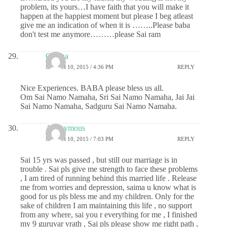
problem, its yours…I have faith that you will make it
happen at the happiest moment but please I beg atleast
give me an indication of when it is ……..Please baba
don't test me anymore………please Sai ram
Geetha
MARCH 10, 2015 / 4:36 PM
REPLY
Nice Experiences. BABA please bless us all.
Om Sai Namo Namaha, Sri Sai Namo Namaha, Jai Jai
Sai Namo Namaha, Sadguru Sai Namo Namaha.
Anonymous
MARCH 10, 2015 / 7:03 PM
REPLY
Sai 15 yrs was passed , but still our marriage is in
trouble . Sai pls give me strength to face these problems
, I am tired of running behind this married life . Release
me from worries and depression, saima u know what is
good for us pls bless me and my children. Only for the
sake of children I am maintaining this life , no support
from any where, sai you r everything for me , I finished
my 9 guruvar vrath , Sai pls please show me right path ,