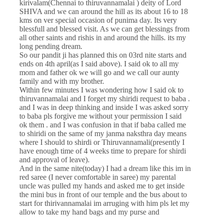
kirivalam(Chennai to thiruvannamalai ) deity of Lord
SHIVA and we can around the hill as its about 16 to 18
kms on ver special occasion of punima day. Its very
blessfull and blessed visit. As we can get blessings from
all other saints and rishis in and around the hills. its my
long pending dream.
So our pandit ji has planned this on 03rd nite starts and
ends on 4th april(as I said above). I said ok to all my
mom and father ok we will go and we call our aunty
family and with my brother.
Within few minutes I was wondering how I said ok to
thiruvannamalai and I forget my shiridi request to baba .
and I was in deep thinking and inside I was asked sorry
to baba pls forgive me without your permission I said
ok them . and I was confusion in that if baba called me
to shiridi on the same of my janma naksthra day means
where I should to shirdi or Thiruvannamali(presently I
have enough time of 4 weeks time to prepare for shirdi
and approval of leave).
And in the same nite(today) I had a dream like this im in
red saree (I never comfortable in saree) my parental
uncle was pulled my hands and asked me to get inside
the mini bus in front of our temple and the bus about to
start for thirivannamalai im arruging with him pls let my
allow to take my hand bags and my purse and