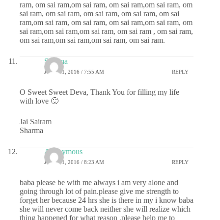
ram, om sai ram,om sai ram, om sai ram,om sai ram, om
sai ram, om sai ram, om sai ram, om sai ram, om sai
ram,om sai ram, om sai ram, om sai ram,om sai ram, om
sai ram,om sai ram,om sai ram, om sai ram , om sai ram,
om sai ram,om sai ram,om sai ram, om sai ram.
Sharma
JUNE 21, 2016 / 7:55 AM
REPLY
O Sweet Sweet Deva, Thank You for filling my life
with love 🙂
Jai Sairam
Sharma
Anonymous
JUNE 21, 2016 / 8:23 AM
REPLY
baba please be with me always i am very alone and
going through lot of pain.please give me strength to
forget her because 24 hrs she is there in my i know baba
she will never come back neither she will realize which
thing happened for what reason .please help me to