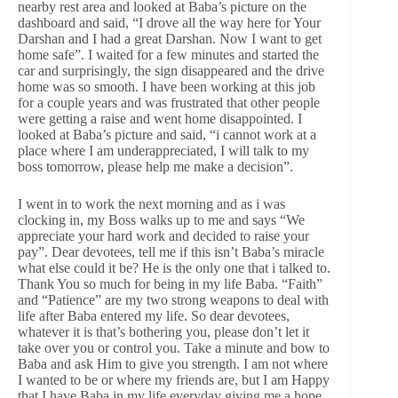
nearby rest area and looked at Baba’s picture on the
dashboard and said, “I drove all the way here for Your
Darshan and I had a great Darshan. Now I want to get
home safe”. I waited for a few minutes and started the
car and surprisingly, the sign disappeared and the drive
home was so smooth. I have been working at this job
for a couple years and was frustrated that other people
were getting a raise and went home disappointed. I
looked at Baba’s picture and said, “i cannot work at a
place where I am underappreciated, I will talk to my
boss tomorrow, please help me make a decision”.
I went in to work the next morning and as i was
clocking in, my Boss walks up to me and says “We
appreciate your hard work and decided to raise your
pay”. Dear devotees, tell me if this isn’t Baba’s miracle
what else could it be? He is the only one that i talked to.
Thank You so much for being in my life Baba. “Faith”
and “Patience” are my two strong weapons to deal with
life after Baba entered my life. So dear devotees,
whatever it is that’s bothering you, please don’t let it
take over you or control you. Take a minute and bow to
Baba and ask Him to give you strength. I am not where
I wanted to be or where my friends are, but I am Happy
that I have Baba in my life everyday giving me a hope