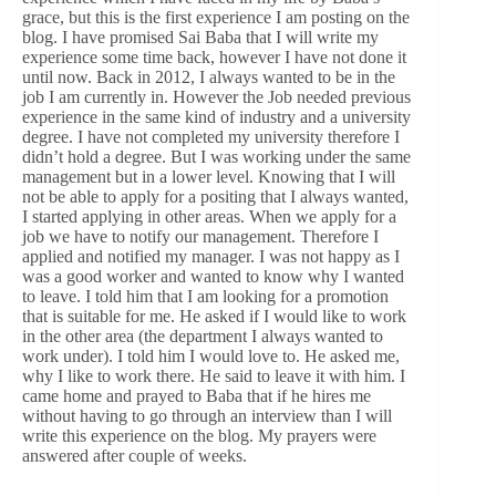
grace, but this is the first experience I am posting on the
blog. I have promised Sai Baba that I will write my
experience some time back, however I have not done it
until now. Back in 2012, I always wanted to be in the
job I am currently in. However the Job needed previous
experience in the same kind of industry and a university
degree. I have not completed my university therefore I
didn’t hold a degree. But I was working under the same
management but in a lower level. Knowing that I will
not be able to apply for a positing that I always wanted,
I started applying in other areas. When we apply for a
job we have to notify our management. Therefore I
applied and notified my manager. I was not happy as I
was a good worker and wanted to know why I wanted
to leave. I told him that I am looking for a promotion
that is suitable for me. He asked if I would like to work
in the other area (the department I always wanted to
work under). I told him I would love to. He asked me,
why I like to work there. He said to leave it with him. I
came home and prayed to Baba that if he hires me
without having to go through an interview than I will
write this experience on the blog. My prayers were
answered after couple of weeks.