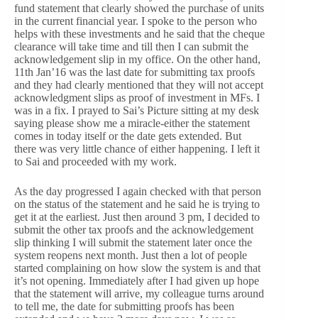
fund statement that clearly showed the purchase of units
in the current financial year. I spoke to the person who
helps with these investments and he said that the cheque
clearance will take time and till then I can submit the
acknowledgement slip in my office. On the other hand,
11th Jan’16 was the last date for submitting tax proofs
and they had clearly mentioned that they will not accept
acknowledgment slips as proof of investment in MFs. I
was in a fix. I prayed to Sai’s Picture sitting at my desk
saying please show me a miracle-either the statement
comes in today itself or the date gets extended. But
there was very little chance of either happening. I left it
to Sai and proceeded with my work.
As the day progressed I again checked with that person
on the status of the statement and he said he is trying to
get it at the earliest. Just then around 3 pm, I decided to
submit the other tax proofs and the acknowledgement
slip thinking I will submit the statement later once the
system reopens next month. Just then a lot of people
started complaining on how slow the system is and that
it’s not opening. Immediately after I had given up hope
that the statement will arrive, my colleague turns around
to tell me, the date for submitting proofs has been