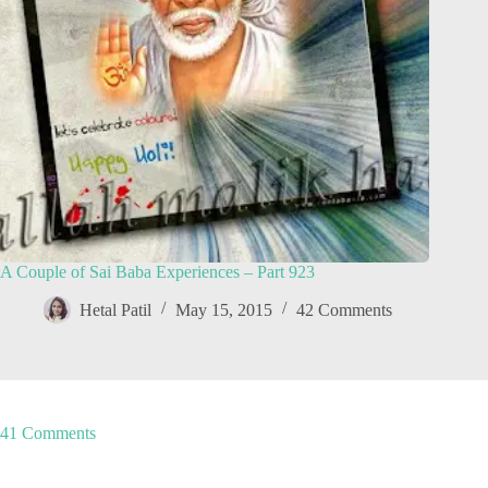
A Couple of Sai Baba Experiences – Part 923
Hetal Patil
May 15, 2015
42 Comments
41 Comments