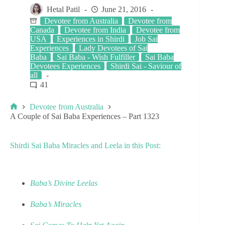
Hetal Patil
June 21, 2016
Devotee from Australia
Devotee from
Canada
Devotee from India
Devotee from
USA
Experiences in Shirdi
Job Sai
Experiences
Lady Devotees of Sai
Baba
Sai Baba - Wish Fulfiller
Sai Baba
Devotees Experiences
Shirdi Sai - Saviour of
all
41
Devotee from Australia
A Couple of Sai Baba Experiences – Part 1323
Shirdi Sai Baba Miracles and Leela in this Post:
Baba’s Divine Leelas
Baba’s Miracles