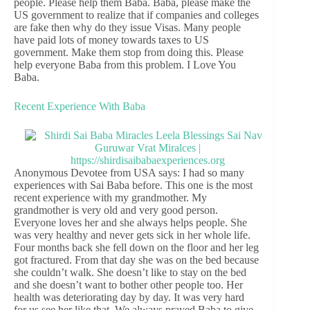
people. Please help them Baba. Baba, please make the
US government to realize that if companies and colleges
are fake then why do they issue Visas. Many people
have paid lots of money towards taxes to US
government. Make them stop from doing this. Please
help everyone Baba from this problem. I Love You
Baba.
Recent Experience With Baba
Anonymous Devotee from USA says: I had so many
experiences with Sai Baba before. This one is the most
recent experience with my grandmother. My
grandmother is very old and very good person.
Everyone loves her and she always helps people. She
was very healthy and never gets sick in her whole life.
Four months back she fell down on the floor and her leg
got fractured. From that day she was on the bed because
she couldn’t walk. She doesn’t like to stay on the bed
and she doesn’t want to bother other people too. Her
health was deteriorating day by day. It was very hard
for us see her like that. We always prayed Baba to give