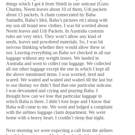
things which I got it from Shirdi in one suitcase (Guru
Charitra, Neem leaves about 10 of them, Udi packets
about 15 packets, A chain consecrated by Baba
Samadhi, Baba’s Idol, Baba’s pictures etc) along with
my son all brand new clothes. I was bit worried about
Neem leaves and Udi Packets. In Australia customs
rules are very strict. They won’t allow any kind of
seeds, leaves and powdered materials. So, I was bit
nervous thinking whether they would allow these or
not. Leaving everything on Baba we checked in all our
luggage without any weight issues. We landed in
Australia and went to collect our luggage. We collected
all our other luggage except the one in which I kept all
the above mentioned items. I was worried, tired and
scared. We waited and waited and waited till the last but
to our dismay we didn’t find that one particular suitcase.
I was devastated and crying and praying Baba. I
thought how can we lose that particular luggage in
which Baba is there. I didn’t lose hope and I know that
Baba will come to me. We went and lodged a complaint
with the airlines luggage claim department. We went
home with a heavy heart. I couldn’t sleep that night.
Next morning we were expecting a call from the airlines