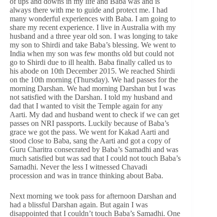
of ups and downs in my life and Baba was and is
always there with me to guide and protect me. I had
many wonderful experiences with Baba. I am going to
share my recent experience. I live in Australia with my
husband and a three year old son. I was longing to take
my son to Shirdi and take Baba’s blessing. We went to
India when my son was few months old but could not
go to Shirdi due to ill health. Baba finally called us to
his abode on 10th December 2015. We reached Shirdi
on the 10th morning (Thursday). We had passes for the
morning Darshan. We had morning Darshan but I was
not satisfied with the Darshan. I told my husband and
dad that I wanted to visit the Temple again for any
Aarti. My dad and husband went to check if we can get
passes on NRI passports. Luckily because of Baba’s
grace we got the pass. We went for Kakad Aarti and
stood close to Baba, sang the Aarti and got a copy of
Guru Charitra consecrated by Baba’s Samadhi and was
much satisfied but was sad that I could not touch Baba’s
Samadhi. Never the less I witnessed Chavadi
procession and was in trance thinking about Baba.
Next morning we took pass for afternoon Darshan and
had a blissful Darshan again. But again I was
disappointed that I couldn’t touch Baba’s Samadhi. One