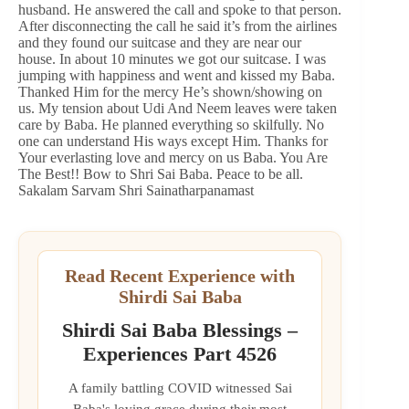
husband. He answered the call and spoke to that person.
After disconnecting the call he said it’s from the airlines
and they found our suitcase and they are near our
house. In about 10 minutes we got our suitcase. I was
jumping with happiness and went and kissed my Baba.
Thanked Him for the mercy He’s shown/showing on
us. My tension about Udi And Neem leaves were taken
care by Baba. He planned everything so skilfully. No
one can understand His ways except Him. Thanks for
Your everlasting love and mercy on us Baba. You Are
The Best!! Bow to Shri Sai Baba. Peace to be all.
Sakalam Sarvam Shri Sainatharpanamast
Read Recent Experience with
Shirdi Sai Baba
Shirdi Sai Baba Blessings –
Experiences Part 4526
A family battling COVID witnessed Sai
Baba's loving grace during their most