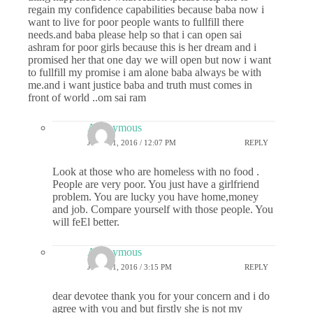
regain my confidence capabilities because baba now i
want to live for poor people wants to fullfill there
needs.and baba please help so that i can open sai
ashram for poor girls because this is her dream and i
promised her that one day we will open but now i want
to fullfill my promise i am alone baba always be with
me.and i want justice baba and truth must comes in
front of world ..om sai ram
Anonymous
JUNE 21, 2016 / 12:07 PM
REPLY
Look at those who are homeless with no food .
People are very poor. You just have a girlfriend
problem. You are lucky you have home,money
and job. Compare yourself with those people. You
will feEl better.
Anonymous
JUNE 21, 2016 / 3:15 PM
REPLY
dear devotee thank you for your concern and i do
agree with you and but firstly she is not my