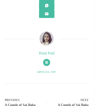
Hetal Patil
ARTICLES: 3387
PREVIOUS
NEXT
A Couple of Sai Baba
A Couple of Sai Baba