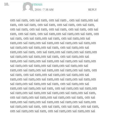
Anonymous
JUNE 21, 2016 / 7:38 AM
REPLY
om sai ram, om sai ram, om sai ram , om sai ram,om sai
ram, om sai ram, om sai ram, om sai ram, om sai ram,
om sai ram, om sai ram, om sai ram, om sai ram, om sai
ram, om sai ram, om sai ram,om sai ram,om sai ram, om
sai ram, om sai ram,om sai ram, om sai ram,om sai
ram,om sai ram,om sai ram,om sai ram,om sai ram,om
sai ram,om sai ram,om sai ram, om sai ram,om sai
ram,om sai ram, om sai ram,om sai ram,om sai ram,om
sai ram,om sai ram,om sai ram, om sai ram,om sai
ram,om sai ram,om sai ram,om sai ram,om sai ram,om
sai ram,om sai ram,om sai ram,om sai ram,om sai
ram,om sai ram,om sai ram,om sai ram,om sai ram, om
sai ram, om sai ram,om sai ram,om sai ram,om sai
ram,om sai ram,om sai ram,om sai ram,om sai ram,om
sai ram,om sai ram,om sai ram, om sai ram,om sai
ram,om sai ram,om sai ram, om sai ram,om sai ram,om
sai ram,om sai ram,om sai ram,om sai ram,om sai ram,
om sai ram,om sai ram,om sai ram,om sai ram, om sai
ram,om sai ram,om sai ram,om sai ram,om sai ram,om
sai ram,om sai ram, om sai ram, om sai ram, om sai ram,
om sai ram,om sai ram, om sai ram,om sai ram,om sai