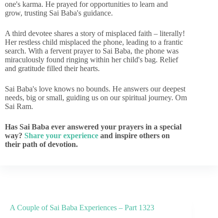
one's karma. He prayed for opportunities to learn and
grow, trusting Sai Baba's guidance.
A third devotee shares a story of misplaced faith – literally!
Her restless child misplaced the phone, leading to a frantic
search. With a fervent prayer to Sai Baba, the phone was
miraculously found ringing within her child's bag. Relief
and gratitude filled their hearts.
Sai Baba's love knows no bounds. He answers our deepest
needs, big or small, guiding us on our spiritual journey. Om
Sai Ram.
Has Sai Baba ever answered your prayers in a special
way?
Share your experience
and inspire others on
their path of devotion.
A Couple of Sai Baba Experiences – Part 1323