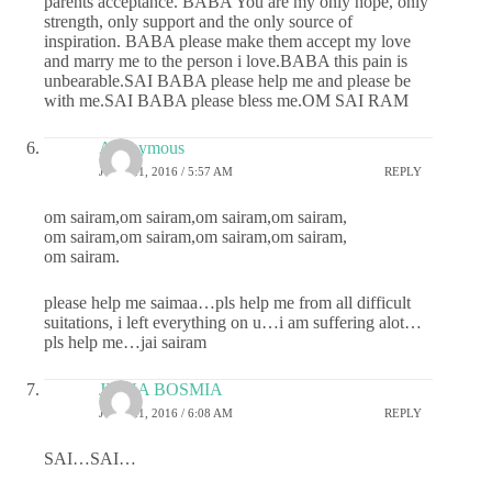
parents acceptance. BABA You are my only hope, only
strength, only support and the only source of
inspiration. BABA please make them accept my love
and marry me to the person i love.BABA this pain is
unbearable.SAI BABA please help me and please be
with me.SAI BABA please bless me.OM SAI RAM
Anonymous
JUNE 21, 2016 / 5:57 AM
REPLY
om sairam,om sairam,om sairam,om sairam,
om sairam,om sairam,om sairam,om sairam,
om sairam.
please help me saimaa…pls help me from all difficult
suitations, i left everything on u…i am suffering alot…
pls help me…jai sairam
JIGNA BOSMIA
JUNE 21, 2016 / 6:08 AM
REPLY
SAI…SAI…