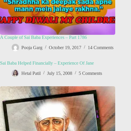
A Couple of Sai Baba Experiences – Part 1786
Pooja Garg
October 19, 2017
14 Comments
Sai Baba Helped Financially – Experience Of Jane
Hetal Patil
July 15, 2008
5 Comments