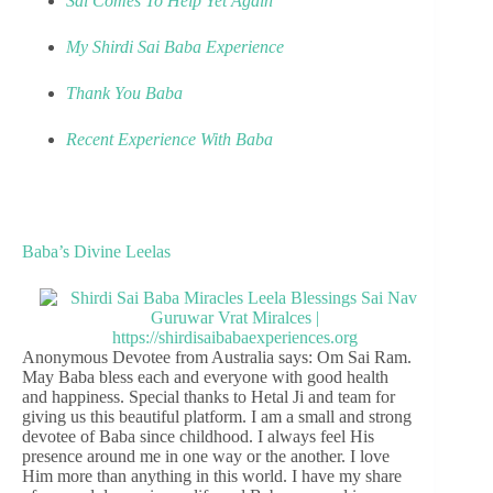
Sai Comes To Help Yet Again
My Shirdi Sai Baba Experience
Thank You Baba
Recent Experience With Baba
Baba’s Divine Leelas
Anonymous Devotee from Australia says: Om Sai Ram.
May Baba bless each and everyone with good health
and happiness. Special thanks to Hetal Ji and team for
giving us this beautiful platform. I am a small and strong
devotee of Baba since childhood. I always feel His
presence around me in one way or the another. I love
Him more than anything in this world. I have my share