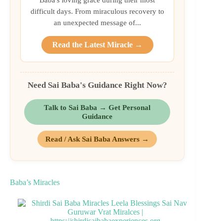
difficult days. From miraculous recovery to
an unexpected message of...
Read the Latest Miracle →
Need Sai Baba's Guidance Right Now?
Talk to Sai Baba → Get Personal
Guidance
Read / Ask Sai Baba Answers →
Baba’s Miracles