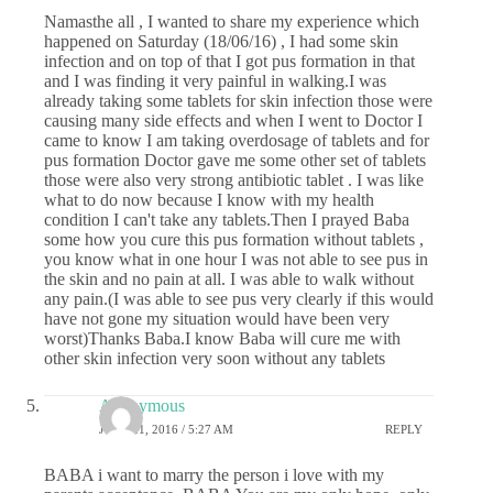
Namasthe all , I wanted to share my experience which
happened on Saturday (18/06/16) , I had some skin
infection and on top of that I got pus formation in that
and I was finding it very painful in walking.I was
already taking some tablets for skin infection those were
causing many side effects and when I went to Doctor I
came to know I am taking overdosage of tablets and for
pus formation Doctor gave me some other set of tablets
those were also very strong antibiotic tablet . I was like
what to do now because I know with my health
condition I can't take any tablets.Then I prayed Baba
some how you cure this pus formation without tablets ,
you know what in one hour I was not able to see pus in
the skin and no pain at all. I was able to walk without
any pain.(I was able to see pus very clearly if this would
have not gone my situation would have been very
worst)Thanks Baba.I know Baba will cure me with
other skin infection very soon without any tablets
Anonymous
JUNE 21, 2016 / 5:27 AM
REPLY
BABA i want to marry the person i love with my