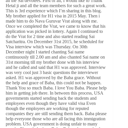
all the Sai devotees. First of all, I would like to Thank
Hetal ji and all the team members for such a great work.
This is 3rd experience which I’m sharing in this blog.
My brother applied for H1 visa in 2015 May. Then i
made him to do Nava Guruvar Vrat along with me.
Once we completed the Vrat, we came to know that his
application was picked in lottery. Again I continued to
do the Vrat for 2 time and also started reading Sai
Satcharitra. On December 31st 2015, he scheduled for
Visa interview which was Thursday. On 30th
December night I started chanting Sai name
continuously till 2.00 am and also chanted Sai name on
31st morning till my brother done with his interview
and he called and said that H1 was approved. Interview
was very cool just 3 basic questions the interviewer
asked. H1 was approved by the Baba grace. Without
the help and grace of Baba, this could not be happen.
Thank You so much Baba. I love You Baba. Please help
him in getting job there. In between this process, USA
governments started sending back the students and
employees even though they have valid visa Even
though the employees are working for reputed
companies they are still sending them back. Baba please
help everyone those who are all facing this immigration
problem. USA government is doing unfair to many