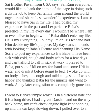
Sai Brother Pavan from USA says: Sai Ram everyone. I
would like to thank the admin of the page in doing such
a divine job to keep Sai family from around the world
together and share these wonderful experiences. I am so
blessed to have Sai in my life. I had posted my
experiences in the past and I experience Baba’s
presence in my life every day. I wouldn’t be where I am
or even alive to begin with if Baba didn’t enter my life.
He is my Everything. I put my life on His feet and had
Him decide my life’s purpose. My day starts and ends
with looking at Baba’s Picture and chanting His Name.
Sorry to post my experiences so late Baba. I have been
sick with cold, cough and body aches for a few days
and can’t afford to call-in sick at work. I prayed to
Baba, put some Udi on my forehand and some Udi in
water and drank it before going to bed. I woke up with
no body aches, no cough and mild congestion. I was so
happy and thanked Baba for the miracle and went to
work. A day later congestion was completely gone too.
I went to Baba’s temple which is in a different state and
it is a long drive. I had a great Darshan and on the way
back home, my car’s check engine light kept popping
up and the car kept slowing down. I pulled over to a