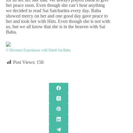
her peace soon. Even though she can’t hear anything
we decided to read Sai Satcharitra every day. Baba
showed mercy on her and one good day gave peace to
her and took her with Him. Even though she is not with
us, but we all know that she is in the heaven with Sai
Baba.
© Devotees Experiences with Shirdi Sai Baba
Post Views:
156