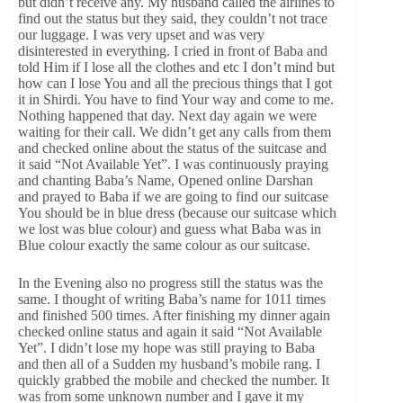
but didn’t receive any. My husband called the airlines to
find out the status but they said, they couldn’t not trace
our luggage. I was very upset and was very
disinterested in everything. I cried in front of Baba and
told Him if I lose all the clothes and etc I don’t mind but
how can I lose You and all the precious things that I got
it in Shirdi. You have to find Your way and come to me.
Nothing happened that day. Next day again we were
waiting for their call. We didn’t get any calls from them
and checked online about the status of the suitcase and
it said “Not Available Yet”. I was continuously praying
and chanting Baba’s Name, Opened online Darshan
and prayed to Baba if we are going to find our suitcase
You should be in blue dress (because our suitcase which
we lost was blue colour) and guess what Baba was in
Blue colour exactly the same colour as our suitcase.
In the Evening also no progress still the status was the
same. I thought of writing Baba’s name for 1011 times
and finished 500 times. After finishing my dinner again
checked online status and again it said “Not Available
Yet”. I didn’t lose my hope was still praying to Baba
and then all of a Sudden my husband’s mobile rang. I
quickly grabbed the mobile and checked the number. It
was from some unknown number and I gave it my