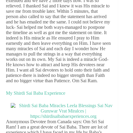
extended and we have 2 more days now. I was so
relieved. I thanked Sai and I knew it was His miracle to
save me from trouble later. Within 5 minutes, that
person also called to say that the statement has arrived
and he has emailed me the same. I could not believe my
luck- Sai helped me both ways-managed to postpone
the timeline as well as got me the statement on time. It
indeed is His miracle as He ensured I pray to Him
earnestly and then leave everything on Him. I have seen
many miracles of Sai and each day I wonder how He
manages to pull the strings in a way that everything
works out on its own. My Sai is indeed a miracle God-
He knows how to attract and keep His devotees near
Him. I want all Sai devotees to hold onto their faith and
patience-there is indeed no bigger strength than Faith
and no bigger virtue than Patience. Om Sai Ram.
My Shirdi Sai Baba Experience
Anonymous Devotee from Canada says: Om Sri Sai
Ram! I am a great devote of Sai Baba. There are lot of
experience which I have faced in my life by Baba’s