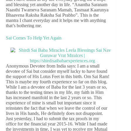
and blessing yet another day in life. “Anantha Saranam
Naasthi Twameva Saranam Mamah, Tasmaat Kaarunya
Bhaavena Raksha Raksha Sai Prabho”. This is the
mantra I chant everyday and it helps me with anything
that’s bothering me.
Sai Comes To Help Yet Again
Anonymous Devotee from India says: I am a small
devotee of Sai but consider myself lucky to have found
the support of His Lotus Feet in this birth. Om Sai Ram!
This is maybe my fourth experience so far on this blog.
While I am a devotee of Baba for the last 3 years or so,
thanks to the testing times in my life, my faith in Him
has increased manifold in the last 2 years or so. This
experience of mine is small but important since it
reinstates the fact that when we leave the control of our
lives in His hands, He definitely does not disappoint.
Just yesterday, I had to submit the tax proofs in my
office for the financial year 2015-16. While I had made
the investments in time, I was yet to receive my Mutual