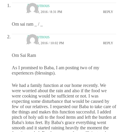
Anonymous
JUNE 20, 2016 / 8:31 PM
REPLY
Om sai ram _ / _
Anonymous
JUNE 20, 2016 / 10:02 PM
REPLY
Om Sai Ram
As I promised to Baba, I am posting two of my
experiences (blessings).
We had a family function at our home recently. We
were worried about the rain and also if the food we
were cooking would be sufficient or not. I was
expecting some disturbance that would be caused by
few of our relatives. I requested our Baba to take care of
the things and makes this function successful. I added
pinch of holy udi to the food items and left the burden at
Baba's lotus feet. By Baba's grace everything went
smooth and it started raining heavily the moment the