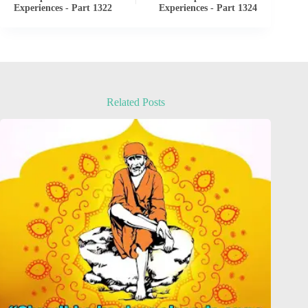
Experiences - Part 1322
Experiences - Part 1324
Related Posts