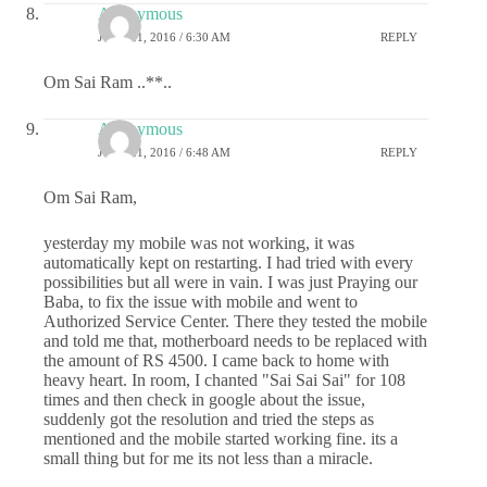
Anonymous
JUNE 21, 2016 / 6:30 AM
REPLY
Om Sai Ram ..**..
Anonymous
JUNE 21, 2016 / 6:48 AM
REPLY
Om Sai Ram,
yesterday my mobile was not working, it was
automatically kept on restarting. I had tried with every
possibilities but all were in vain. I was just Praying our
Baba, to fix the issue with mobile and went to
Authorized Service Center. There they tested the mobile
and told me that, motherboard needs to be replaced with
the amount of RS 4500. I came back to home with
heavy heart. In room, I chanted "Sai Sai Sai" for 108
times and then check in google about the issue,
suddenly got the resolution and tried the steps as
mentioned and the mobile started working fine. its a
small thing but for me its not less than a miracle.