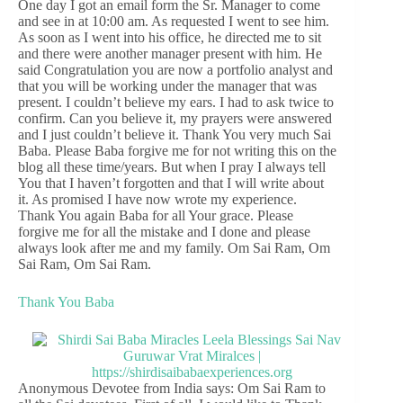
One day I got an email form the Sr. Manager to come
and see in at 10:00 am. As requested I went to see him.
As soon as I went into his office, he directed me to sit
and there were another manager present with him. He
said Congratulation you are now a portfolio analyst and
that you will be working under the manager that was
present. I couldn’t believe my ears. I had to ask twice to
confirm. Can you believe it, my prayers were answered
and I just couldn’t believe it. Thank You very much Sai
Baba. Please Baba forgive me for not writing this on the
blog all these time/years. But when I pray I always tell
You that I haven’t forgotten and that I will write about
it. As promised I have now wrote my experience.
Thank You again Baba for all Your grace. Please
forgive me for all the mistake and I done and please
always look after me and my family. Om Sai Ram, Om
Sai Ram, Om Sai Ram.
Thank You Baba
Anonymous Devotee from India says: Om Sai Ram to