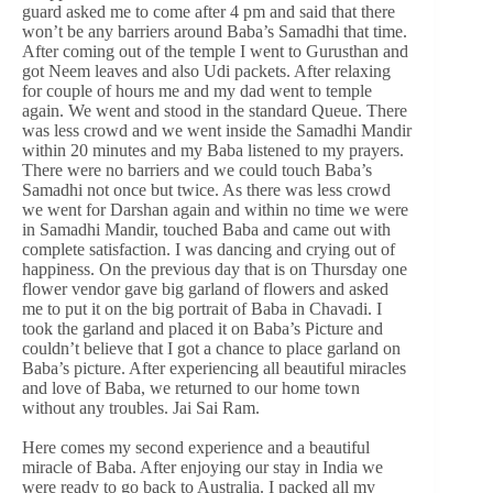
guard asked me to come after 4 pm and said that there
won’t be any barriers around Baba’s Samadhi that time.
After coming out of the temple I went to Gurusthan and
got Neem leaves and also Udi packets. After relaxing
for couple of hours me and my dad went to temple
again. We went and stood in the standard Queue. There
was less crowd and we went inside the Samadhi Mandir
within 20 minutes and my Baba listened to my prayers.
There were no barriers and we could touch Baba’s
Samadhi not once but twice. As there was less crowd
we went for Darshan again and within no time we were
in Samadhi Mandir, touched Baba and came out with
complete satisfaction. I was dancing and crying out of
happiness. On the previous day that is on Thursday one
flower vendor gave big garland of flowers and asked
me to put it on the big portrait of Baba in Chavadi. I
took the garland and placed it on Baba’s Picture and
couldn’t believe that I got a chance to place garland on
Baba’s picture. After experiencing all beautiful miracles
and love of Baba, we returned to our home town
without any troubles. Jai Sai Ram.
Here comes my second experience and a beautiful
miracle of Baba. After enjoying our stay in India we
were ready to go back to Australia. I packed all my