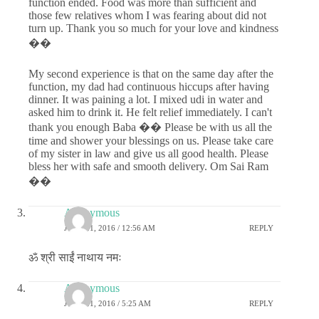
function ended. Food was more than sufficient and
those few relatives whom I was fearing about did not
turn up. Thank you so much for your love and kindness
��
My second experience is that on the same day after the
function, my dad had continuous hiccups after having
dinner. It was paining a lot. I mixed udi in water and
asked him to drink it. He felt relief immediately. I can't
thank you enough Baba �� Please be with us all the
time and shower your blessings on us. Please take care
of my sister in law and give us all good health. Please
bless her with safe and smooth delivery. Om Sai Ram
��
Anonymous
JUNE 21, 2016 / 12:56 AM
REPLY
ॐ श्री साईं नाथाय नमः
Anonymous
JUNE 21, 2016 / 5:25 AM
REPLY