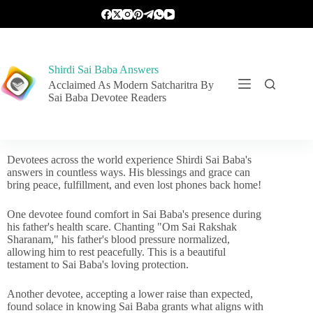
Shirdi Sai Baba Answers
Acclaimed As Modern Satcharitra By
Sai Baba Devotee Readers
Devotees across the world experience Shirdi Sai Baba's
answers in countless ways. His blessings and grace can
bring peace, fulfillment, and even lost phones back home!
One devotee found comfort in Sai Baba's presence during
his father's health scare. Chanting "Om Sai Rakshak
Sharanam," his father's blood pressure normalized,
allowing him to rest peacefully. This is a beautiful
testament to Sai Baba's loving protection.
Another devotee, accepting a lower raise than expected,
found solace in knowing Sai Baba grants what aligns with