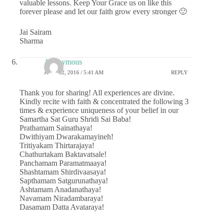
valuable lessons. Keep Your Grace us on like this
forever please and let our faith grow every stronger 🙂
Jai Sairam
Sharma
Anonymous
JUNE 22, 2016 / 5:41 AM
REPLY
Thank you for sharing! All experiences are divine.
Kindly recite with faith & concentrated the following 3
times & experience uniqueness of your belief in our
Samartha Sat Guru Shridi Sai Baba!
Prathamam Sainathaya!
Dwithiyam Dwarakamayineh!
Tritiyakam Thirtarajaya!
Chathurtakam Baktavatsale!
Panchamam Paramatmaaya!
Shashtamam Shirdivaasaya!
Sapthamam Satgurunathaya!
Ashtamam Anadanathaya!
Navamam Niradambaraya!
Dasamam Datta Avataraya!