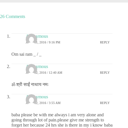
26 Comments
Anonymous
JUNE 21, 2016 / 9:16 PM
REPLY
Om sai ram _ / _
Anonymous
JUNE 22, 2016 / 12:40 AM
REPLY
ॐ श्री साईं नाथाय नमः
Anonymous
JUNE 22, 2016 / 3:55 AM
REPLY
baba please be with me always i am very alone and
going through lot of pain.please give me strength to
forget her because 24 hrs she is there in my i know baba