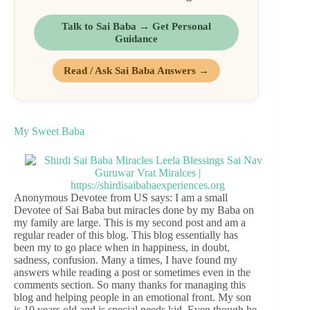
Talk to Sai Baba → Get Personal
Guidance
Read / Ask Sai Baba Answers →
My Sweet Baba
Anonymous Devotee from US says: I am a small
Devotee of Sai Baba but miracles done by my Baba on
my family are large. This is my second post and am a
regular reader of this blog. This blog essentially has
been my to go place when in happiness, in doubt,
sadness, confusion. Many a times, I have found my
answers while reading a post or sometimes even in the
comments section. So many thanks for managing this
blog and helping people in an emotional front. My son
is 10 years old and is special needs kid. Even though he