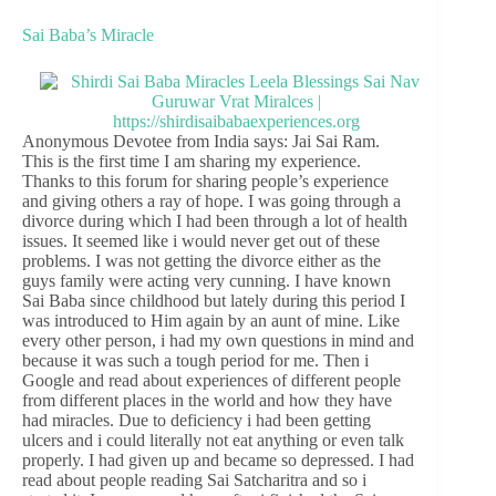
Sai Baba’s Miracle
Anonymous Devotee from India says: Jai Sai Ram.
This is the first time I am sharing my experience.
Thanks to this forum for sharing people’s experience
and giving others a ray of hope. I was going through a
divorce during which I had been through a lot of health
issues. It seemed like i would never get out of these
problems. I was not getting the divorce either as the
guys family were acting very cunning. I have known
Sai Baba since childhood but lately during this period I
was introduced to Him again by an aunt of mine. Like
every other person, i had my own questions in mind and
because it was such a tough period for me. Then i
Google and read about experiences of different people
from different places in the world and how they have
had miracles. Due to deficiency i had been getting
ulcers and i could literally not eat anything or even talk
properly. I had given up and became so depressed. I had
read about people reading Sai Satcharitra and so i