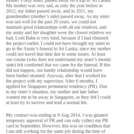
mother’s only sister, passed away on a trip to Sri Lanka.
My mother was very sad, as only the year before in
2012, my father passed away, and in 2011, my
grandmother (mother’s side) passed away. As my sister
was not well for the past 20 years, we could not
maintain good relationships with all our relatives, and
my aunty and her daughter were the closest relatives we
had. Lord Baba is very kind, because if I had obtained
the project earlier, I could not have brought my sister to
go to the Aunty’s funeral in Sri Lanka, since my mother
could not travel that time due to some issues. At least
our cousin (who does not understand my sister’s mental
state) felt comforted that we came for the funeral. If this
did not happen, our family relationship would have
been further strained. Anyway, after that I worked for
the project with my supervisor. After 6 months, I
applied for Singapore permanent residency (PR). Due
to my sister’s situation, my mother and late father
wanted me to be away in Singapore, as they felt I could
at least try to survive and lead a normal life.
My contract was ending in 9 Aug 2014. I was granted
temporary approval of PR and can only collect my PR
card in September. However, this was on condition that
I am still working for the same job during the time of