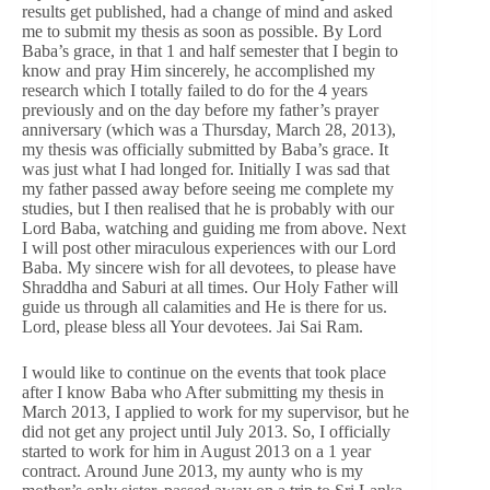
results get published, had a change of mind and asked
me to submit my thesis as soon as possible. By Lord
Baba’s grace, in that 1 and half semester that I begin to
know and pray Him sincerely, he accomplished my
research which I totally failed to do for the 4 years
previously and on the day before my father’s prayer
anniversary (which was a Thursday, March 28, 2013),
my thesis was officially submitted by Baba’s grace. It
was just what I had longed for. Initially I was sad that
my father passed away before seeing me complete my
studies, but I then realised that he is probably with our
Lord Baba, watching and guiding me from above. Next
I will post other miraculous experiences with our Lord
Baba. My sincere wish for all devotees, to please have
Shraddha and Saburi at all times. Our Holy Father will
guide us through all calamities and He is there for us.
Lord, please bless all Your devotees. Jai Sai Ram.
I would like to continue on the events that took place
after I know Baba who After submitting my thesis in
March 2013, I applied to work for my supervisor, but he
did not get any project until July 2013. So, I officially
started to work for him in August 2013 on a 1 year
contract. Around June 2013, my aunty who is my