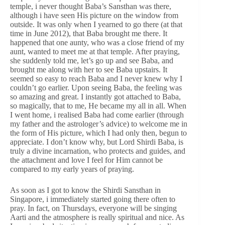
temple, i never thought Baba’s Sansthan was there,
although i have seen His picture on the window from
outside. It was only when I yearned to go there (at that
time in June 2012), that Baba brought me there. It
happened that one aunty, who was a close friend of my
aunt, wanted to meet me at that temple. After praying,
she suddenly told me, let’s go up and see Baba, and
brought me along with her to see Baba upstairs. It
seemed so easy to reach Baba and I never knew why I
couldn’t go earlier. Upon seeing Baba, the feeling was
so amazing and great. I instantly got attached to Baba,
so magically, that to me, He became my all in all. When
I went home, i realised Baba had come earlier (through
my father and the astrologer’s advice) to welcome me in
the form of His picture, which I had only then, begun to
appreciate. I don’t know why, but Lord Shirdi Baba, is
truly a divine incarnation, who protects and guides, and
the attachment and love I feel for Him cannot be
compared to my early years of praying.
As soon as I got to know the Shirdi Sansthan in
Singapore, i immediately started going there often to
pray. In fact, on Thursdays, everyone will be singing
Aarti and the atmosphere is really spiritual and nice. As