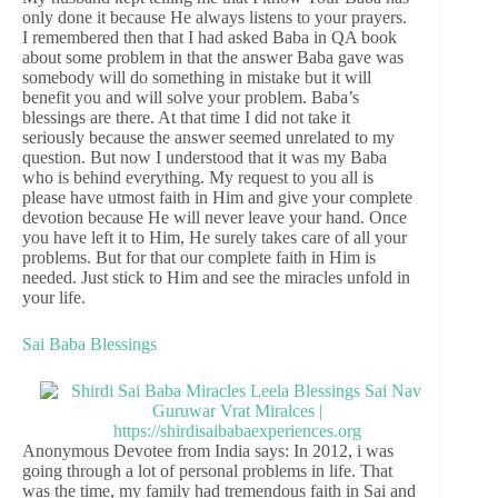
only done it because He always listens to your prayers.
I remembered then that I had asked Baba in QA book
about some problem in that the answer Baba gave was
somebody will do something in mistake but it will
benefit you and will solve your problem. Baba’s
blessings are there. At that time I did not take it
seriously because the answer seemed unrelated to my
question. But now I understood that it was my Baba
who is behind everything. My request to you all is
please have utmost faith in Him and give your complete
devotion because He will never leave your hand. Once
you have left it to Him, He surely takes care of all your
problems. But for that our complete faith in Him is
needed. Just stick to Him and see the miracles unfold in
your life.
Sai Baba Blessings
Anonymous Devotee from India says: In 2012, i was
going through a lot of personal problems in life. That
was the time, my family had tremendous faith in Sai and