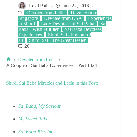
Hetal Patil
June 22, 2016
Devotee from India
Devotee from
Singapore
Devotee from USA
Experiences
in Shirdi
Lady Devotees of Sai Baba
Sai
Baba - Wish Fulfiller
Sai Baba Devotees
Experiences
Shirdi Sai - Saviour of
all
Shirdi Sai - The Great Healer
26
Devotee from India
A Couple of Sai Baba Experiences – Part 1324
Shirdi Sai Baba Miracles and Leela in this Post:
Sai Baba, My Saviour
My Sweet Baba
Sai Baba Blessings