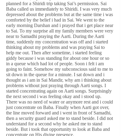
planned for a Shiridi trip taking Sai’s permission. Sai
Baba called us immediately to Shiridi. I was very much
depressed about the problems but at the same time i was
comforted by the belief i had in Sai. We went to the
early morning Darshan and i prayed that i get place near
to Sai. To my surprise all my family members were very
near to Samadhi praying the Aarti. During the Aarti
time, suddenly my concentration was off and i started
thinking about my problems and was praying Sai to
help me out. Then after sometime, i started feeling
giddy because i was standing for about one hour or so
in a queue which had lot of people. Soon i felt i am
going to faint. Somehow my subconscious said to me to
sit down in the queue for a minute. I sat down and i
thought as i am in Sai Mandir, why am i thinking about
problems without just praying through Aarti songs. I
started concentrating again on Aarti songs. Surprisingly
the next second i was feeling okay and i stood up.
There was no need of water or anymore rest and i could
just concentrate on Baba. Finally when Aarti got over,
the line moved forward and i went in front of Samadhi,
then a security guard asked me to stand beside. I did not
understand for a second why he asked me to stand
beside. But i took that opportunity to look at Baba and
concentrate on His divine presence.