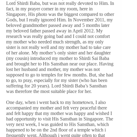
Lord Shirdi Baba, but was not really devoted to Him. In
fact, in my prayer corner in my room, here in
Singapore, His photo was the biggest compared to other
Gods, but I really ignored Him. In November 2011, my
beloved grandmother passed away and 5 months later
my beloved father passed away in April 2012. My
research was really going bad and I could not comfort
my mother who needed much strength, as my only
sister is not really well and my mother had to take care
of her alone. My mother’s only sister and her daughter
(my cousin) introduced my mother to Shirdi Sai Baba
and brought her to His Sansthan near our place. Having
lost her husband and mother, my mother was not
supposed to go to temples for few months. But, she had
to go, to pray, especially for my sister (who has been
suffering for 20 years). Lord Shirdi Baba’s Sansthan
was therefore the most suitable place for her.
One day, when i went back to my hometown, I also
accompanied my mother and felt very peaceful there
and felt happy that my mother was happy and wished I
had opportunity to visit His Sansthan in Singapore. The
very next week, I was guided to His Sansthan, which
happened to be on the 2nd floor of a temple which i
frequently went. Although i went quite often to that