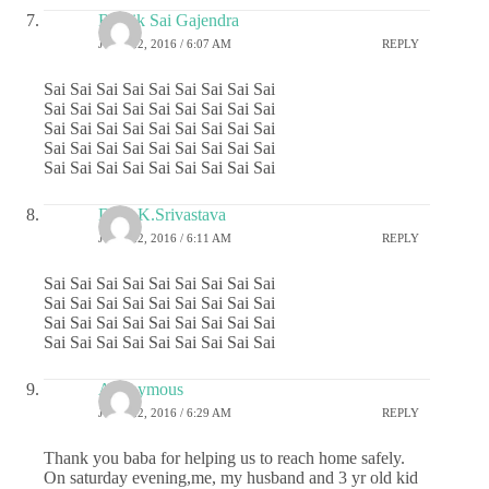
Ritwik Sai Gajendra
JUNE 22, 2016 / 6:07 AM
REPLY
Sai Sai Sai Sai Sai Sai Sai Sai Sai
Sai Sai Sai Sai Sai Sai Sai Sai Sai
Sai Sai Sai Sai Sai Sai Sai Sai Sai
Sai Sai Sai Sai Sai Sai Sai Sai Sai
Sai Sai Sai Sai Sai Sai Sai Sai Sai
Dr.G.K.Srivastava
JUNE 22, 2016 / 6:11 AM
REPLY
Sai Sai Sai Sai Sai Sai Sai Sai Sai
Sai Sai Sai Sai Sai Sai Sai Sai Sai
Sai Sai Sai Sai Sai Sai Sai Sai Sai
Sai Sai Sai Sai Sai Sai Sai Sai Sai
Anonymous
JUNE 22, 2016 / 6:29 AM
REPLY
Thank you baba for helping us to reach home safely.
On saturday evening,me, my husband and 3 yr old kid