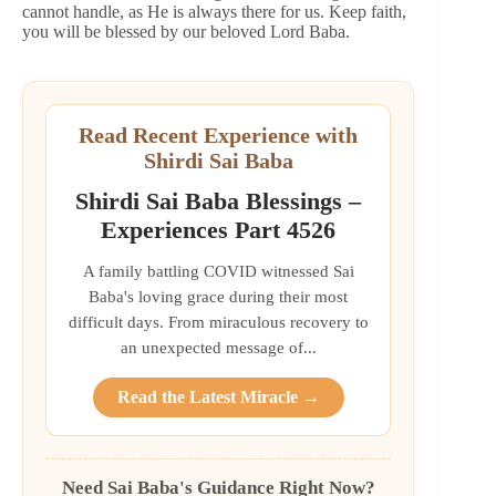
cannot handle, as He is always there for us. Keep faith,
you will be blessed by our beloved Lord Baba.
Read Recent Experience with
Shirdi Sai Baba
Shirdi Sai Baba Blessings –
Experiences Part 4526
A family battling COVID witnessed Sai
Baba's loving grace during their most
difficult days. From miraculous recovery to
an unexpected message of...
Read the Latest Miracle →
Need Sai Baba's Guidance Right Now?