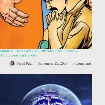
Shirdi Sai Baba Saved My Husband From Disease –
Anonymous Sai Devotee
Hetal Patil
September 25, 2009
3 Comments