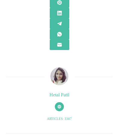
Hetal Patil
ARTICLES: 3387