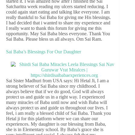
started it. I was amazed how after i finished the Sai
Satcharitra week reading my ulcers started reducing. I
could again start eating and talking like everyone. I am
really thankful to Sai Baba for giving me His blessings.
I had decided that i wanted to share my experience and
I really want to thank this forum for giving me this
opportunity. May Sai Baba bless everyone. Thank You
Sai Baba. Please bless us all always. Om Sai Ram.
Sai Baba’s Blessings For Our Daughter
Sai Sister Madhuri from USA says: Hi Hetal Ji, I am a
strong believer of Sai Baba since my childhood. I
always believe that if we do good, God will always
protect us and guide us in a right way. I experienced
many miracles of Baba until now and wish Baba will
always protect us and guide us throughout our lives. I
feel, i am really a blessed child of Sai Baba. Thank you
Hetal ji for this platform where we can share our
experiences. My daughter is our blessing from Baba,
she is in Elementary school. By Baba’s grace she is
very intelligent and social. I always felt that my