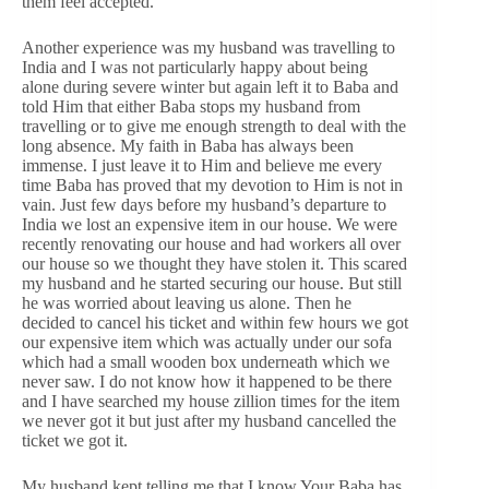
them feel accepted.
Another experience was my husband was travelling to
India and I was not particularly happy about being
alone during severe winter but again left it to Baba and
told Him that either Baba stops my husband from
travelling or to give me enough strength to deal with the
long absence. My faith in Baba has always been
immense. I just leave it to Him and believe me every
time Baba has proved that my devotion to Him is not in
vain. Just few days before my husband’s departure to
India we lost an expensive item in our house. We were
recently renovating our house and had workers all over
our house so we thought they have stolen it. This scared
my husband and he started securing our house. But still
he was worried about leaving us alone. Then he
decided to cancel his ticket and within few hours we got
our expensive item which was actually under our sofa
which had a small wooden box underneath which we
never saw. I do not know how it happened to be there
and I have searched my house zillion times for the item
we never got it but just after my husband cancelled the
ticket we got it.
My husband kept telling me that I know Your Baba has