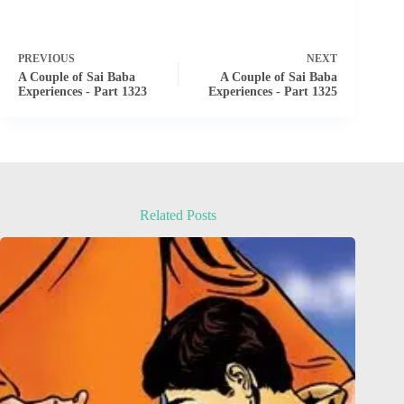
PREVIOUS
NEXT
A Couple of Sai Baba
A Couple of Sai Baba
Experiences - Part 1323
Experiences - Part 1325
Related Posts