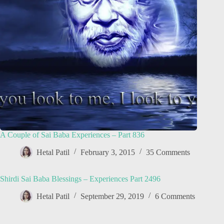
A Couple of Sai Baba Experiences – Part 836
Hetal Patil
February 3, 2015
35 Comments
Shirdi Sai Baba Blessings – Experiences Part 2496
Hetal Patil
September 29, 2019
6 Comments