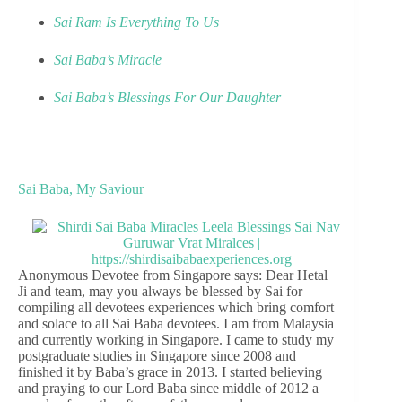
Sai Ram Is Everything To Us
Sai Baba’s Miracle
Sai Baba’s Blessings For Our Daughter
Sai Baba, My Saviour
Anonymous Devotee from Singapore says: Dear Hetal
Ji and team, may you always be blessed by Sai for
compiling all devotees experiences which bring comfort
and solace to all Sai Baba devotees. I am from Malaysia
and currently working in Singapore. I came to study my
postgraduate studies in Singapore since 2008 and
finished it by Baba’s grace in 2013. I started believing
and praying to our Lord Baba since middle of 2012 a