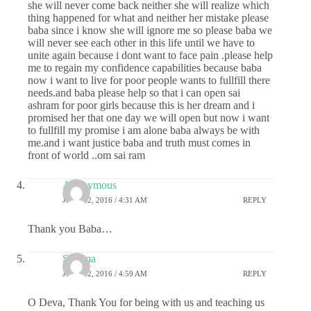
she will never come back neither she will realize which
thing happened for what and neither her mistake please
baba since i know she will ignore me so please baba we
will never see each other in this life until we have to
unite again because i dont want to face pain .please help
me to regain my confidence capabilities because baba
now i want to live for poor people wants to fullfill there
needs.and baba please help so that i can open sai
ashram for poor girls because this is her dream and i
promised her that one day we will open but now i want
to fullfill my promise i am alone baba always be with
me.and i want justice baba and truth must comes in
front of world ..om sai ram
Anonymous
JUNE 22, 2016 / 4:31 AM
REPLY
Thank you Baba…
Sharma
JUNE 22, 2016 / 4:59 AM
REPLY
O Deva, Thank You for being with us and teaching us