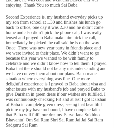
enjoying. Thank You so much Sai Baba.
Second Experience is, my husband everyday picks up
my son from school at 1.30 and finishes his lunch go
back to office, one day it was 2.30 and he didn’t come
home and also didn’t pick the phone call, I was really
tensed and prayed to Baba make him pick the call,
immediately he picked the call said he is on the way.
Once, There was new year party in friends place and
we were invited to their place. We didn’t want to go
because this year we wanted to be with family to
celebrate and we didn’t know how to tell them. I prayed
Baba that there should not be any misunderstanding and
we have convey them about our plans. Baba made
situation where everything was fine. One more
delightful experience is I prayed to Baba about visa and
other issues with my husband’s job and prayed Baba to
give Darshan in green dress if our wishes are fulfilled. I
was continuously checking FB and at last I got Darshan
of Baba in complete green dress, seeing that beautiful
picture my joy have no bound, I have complete faith
that Baba will fulfil our dreams. Sarve Jana Sukhino
Bhavantu! Om Sai Ram Shri Sai Ram Jai Jai Sai Ram
Sadguru Sai Ram.