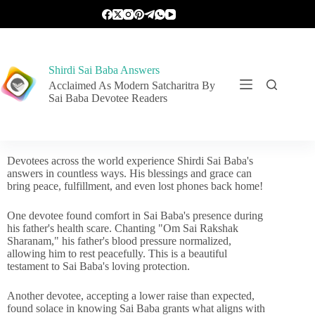
Shirdi Sai Baba Answers
Acclaimed As Modern Satcharitra By
Sai Baba Devotee Readers
Devotees across the world experience Shirdi Sai Baba's
answers in countless ways. His blessings and grace can
bring peace, fulfillment, and even lost phones back home!
One devotee found comfort in Sai Baba's presence during
his father's health scare. Chanting "Om Sai Rakshak
Sharanam," his father's blood pressure normalized,
allowing him to rest peacefully. This is a beautiful
testament to Sai Baba's loving protection.
Another devotee, accepting a lower raise than expected,
found solace in knowing Sai Baba grants what aligns with