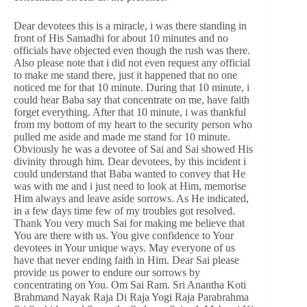
Dear devotees this is a miracle, i was there standing in
front of His Samadhi for about 10 minutes and no
officials have objected even though the rush was there.
Also please note that i did not even request any official
to make me stand there, just it happened that no one
noticed me for that 10 minute. During that 10 minute, i
could hear Baba say that concentrate on me, have faith
forget everything. After that 10 minute, i was thankful
from my bottom of my heart to the security person who
pulled me aside and made me stand for 10 minute.
Obviously he was a devotee of Sai and Sai showed His
divinity through him. Dear devotees, by this incident i
could understand that Baba wanted to convey that He
was with me and i just need to look at Him, memorise
Him always and leave aside sorrows. As He indicated,
in a few days time few of my troubles got resolved.
Thank You very much Sai for making me believe that
You are there with us. You give confidence to Your
devotees in Your unique ways. May everyone of us
have that never ending faith in Him. Dear Sai please
provide us power to endure our sorrows by
concentrating on You. Om Sai Ram. Sri Anantha Koti
Brahmand Nayak Raja Di Raja Yogi Raja Parabrahma