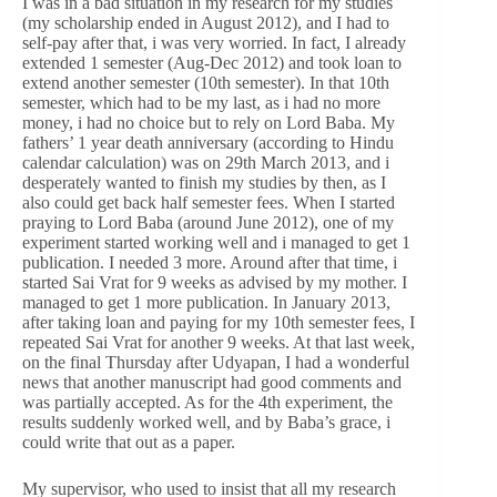
I was in a bad situation in my research for my studies
(my scholarship ended in August 2012), and I had to
self-pay after that, i was very worried. In fact, I already
extended 1 semester (Aug-Dec 2012) and took loan to
extend another semester (10th semester). In that 10th
semester, which had to be my last, as i had no more
money, i had no choice but to rely on Lord Baba. My
fathers’ 1 year death anniversary (according to Hindu
calendar calculation) was on 29th March 2013, and i
desperately wanted to finish my studies by then, as I
also could get back half semester fees. When I started
praying to Lord Baba (around June 2012), one of my
experiment started working well and i managed to get 1
publication. I needed 3 more. Around after that time, i
started Sai Vrat for 9 weeks as advised by my mother. I
managed to get 1 more publication. In January 2013,
after taking loan and paying for my 10th semester fees, I
repeated Sai Vrat for another 9 weeks. At that last week,
on the final Thursday after Udyapan, I had a wonderful
news that another manuscript had good comments and
was partially accepted. As for the 4th experiment, the
results suddenly worked well, and by Baba’s grace, i
could write that out as a paper.
My supervisor, who used to insist that all my research