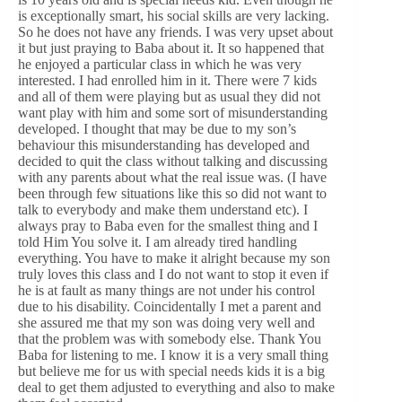
is exceptionally smart, his social skills are very lacking.
So he does not have any friends. I was very upset about
it but just praying to Baba about it. It so happened that
he enjoyed a particular class in which he was very
interested. I had enrolled him in it. There were 7 kids
and all of them were playing but as usual they did not
want play with him and some sort of misunderstanding
developed. I thought that may be due to my son’s
behaviour this misunderstanding has developed and
decided to quit the class without talking and discussing
with any parents about what the real issue was. (I have
been through few situations like this so did not want to
talk to everybody and make them understand etc). I
always pray to Baba even for the smallest thing and I
told Him You solve it. I am already tired handling
everything. You have to make it alright because my son
truly loves this class and I do not want to stop it even if
he is at fault as many things are not under his control
due to his disability. Coincidentally I met a parent and
she assured me that my son was doing very well and
that the problem was with somebody else. Thank You
Baba for listening to me. I know it is a very small thing
but believe me for us with special needs kids it is a big
deal to get them adjusted to everything and also to make