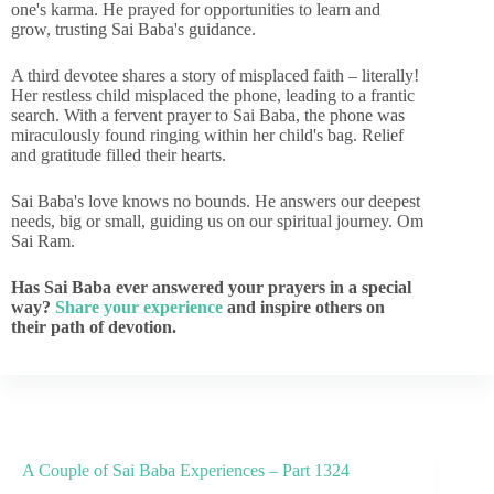
one's karma. He prayed for opportunities to learn and
grow, trusting Sai Baba's guidance.
A third devotee shares a story of misplaced faith – literally!
Her restless child misplaced the phone, leading to a frantic
search. With a fervent prayer to Sai Baba, the phone was
miraculously found ringing within her child's bag. Relief
and gratitude filled their hearts.
Sai Baba's love knows no bounds. He answers our deepest
needs, big or small, guiding us on our spiritual journey. Om
Sai Ram.
Has Sai Baba ever answered your prayers in a special
way?
Share your experience
and inspire others on
their path of devotion.
A Couple of Sai Baba Experiences – Part 1324