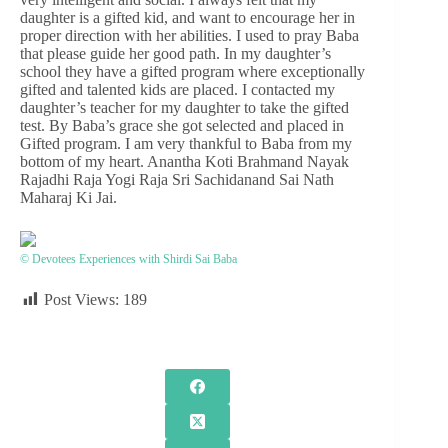
daughter is a gifted kid, and want to encourage her in
proper direction with her abilities. I used to pray Baba
that please guide her good path. In my daughter’s
school they have a gifted program where exceptionally
gifted and talented kids are placed. I contacted my
daughter’s teacher for my daughter to take the gifted
test. By Baba’s grace she got selected and placed in
Gifted program. I am very thankful to Baba from my
bottom of my heart. Anantha Koti Brahmand Nayak
Rajadhi Raja Yogi Raja Sri Sachidanand Sai Nath
Maharaj Ki Jai.
© Devotees Experiences with Shirdi Sai Baba
Post Views:
189