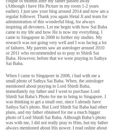
couple of months after my father passed away
(Although i have His Picture in my room 1-2 years
earlier). I just saw your blog around 2014 and now am a
regular follower. Thank you again Hetal Ji and team for
administration of this wonderful blog, for always
inspiring all devotees. Let me begin with how Sai Baba
came to my life and how He is now my everything. I
came to Singapore in 2008 to further my studies. My
research was not going very well and I was facing a lot
of failures. My parents saw an astrologer around 2010
or 2011 who recommended us to pray to Shirdi Sai
Baba. However, before that we were praying to Sathya
Sai Baba.
When I came to Singapore in 2008, i had with me a
small photo of Sathya Sai Baba. When, the astrologer
mentioned about praying to Lord Shirdi Baba,
immediately my father and I went to purchase Lord
Shirdi Sai Baba’s Photo for me to bring to Singapore. I
was thinking to get a small one, since I already have
Sathya Sai’s photo. But Lord Shirdi Sai Baba had other
plans, and my father obtained for me a much bigger
photo of Lord Shirdi Sai Baba. Although Baba’s photo
was with me, I did not really pray to Him, but my father
always mentioned about His power. I read online about