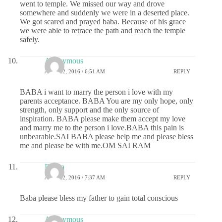
went to temple. We missed our way and drove
somewhere and suddenly we were in a deserted place.
We got scared and prayed baba. Because of his grace
we were able to retrace the path and reach the temple
safely.
Anonymous
JUNE 22, 2016 / 6:51 AM
REPLY
BABA i want to marry the person i love with my
parents acceptance. BABA You are my only hope, only
strength, only support and the only source of
inspiration. BABA please make them accept my love
and marry me to the person i love.BABA this pain is
unbearable.SAI BABA please help me and please bless
me and please be with me.OM SAI RAM
Durga
JUNE 22, 2016 / 7:37 AM
REPLY
Baba please bless my father to gain total conscious
Anonymous