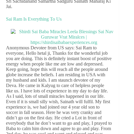
Sri Sachidanand Samartha Sadguru Sainath Maharaj Ki
Jai.
Sai Ram Is Everything To Us
Anonymous Devotee from US says: Sai Ram to
everyone, Hello hetal ji, Thanks for the wonderful job
you are doing. This is definitely instant boost of positive
energy when people like me are low and depressed.
Keep going, hope this will reach all the people around
globe increase the beliefs. I am residing in USA with
my husband and kids. I am staunch devotee of my
Deva. He came in Kalyug to care of helpless people
like us. I have lots of experience in my day to day life.
As I said, lots of small miracles happened in our life.
Even if it is small silly wish, Sainath will fulfil. My first
experience is, we had joined our 4 year old son to
soccer in fall season. Here he was very cranky and
didn’t go on the first day. He cried a Lot in front of
everybody that he don’t want to go and play, I prayed to
Baba to calm him down and agree to go and play. From
2nd day, he was cool and went and played and was