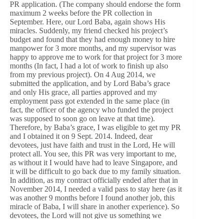
PR application. (The company should endorse the form
maximum 2 weeks before the PR collection in
September. Here, our Lord Baba, again shows His
miracles. Suddenly, my friend checked his project’s
budget and found that they had enough money to hire
manpower for 3 more months, and my supervisor was
happy to approve me to work for that project for 3 more
months (In fact, I had a lot of work to finish up also
from my previous project). On 4 Aug 2014, we
submitted the application, and by Lord Baba’s grace
and only His grace, all parties approved and my
employment pass got extended in the same place (in
fact, the officer of the agency who funded the project
was supposed to soon go on leave at that time).
Therefore, by Baba’s grace, I was eligible to get my PR
and I obtained it on 9 Sept. 2014. Indeed, dear
devotees, just have faith and trust in the Lord, He will
protect all. You see, this PR was very important to me,
as without it I would have had to leave Singapore, and
it will be difficult to go back due to my family situation.
In addition, as my contract officially ended after that in
November 2014, I needed a valid pass to stay here (as it
was another 9 months before I found another job, this
miracle of Baba, I will share in another experience). So
devotees, the Lord will not give us something we